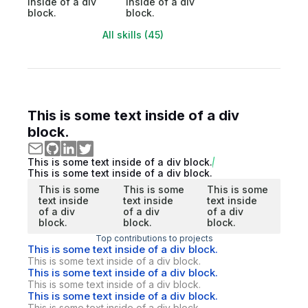
inside of a div
inside of a div
block.
block.
All skills (45)
This is some text inside of a div
block.
This is some text inside of a div block.
This is some text inside of a div block.
This is some
This is some
This is some
text inside
text inside
text inside
of a div
of a div
of a div
block.
block.
block.
Top contributions to projects
This is some text inside of a div block.
This is some text inside of a div block.
This is some text inside of a div block.
This is some text inside of a div block.
This is some text inside of a div block.
This is some text inside of a div block.