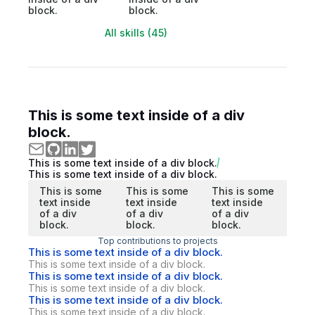
block.
block.
All skills (45)
This is some text inside of a div
block.
This is some text inside of a div block.
This is some text inside of a div block.
This is some
This is some
This is some
text inside
text inside
text inside
of a div
of a div
of a div
block.
block.
block.
Top contributions to projects
This is some text inside of a div block.
This is some text inside of a div block.
This is some text inside of a div block.
This is some text inside of a div block.
This is some text inside of a div block.
This is some text inside of a div block.