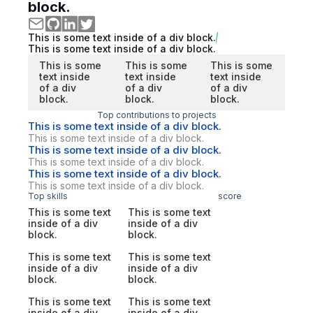
block.
This is some text inside of a div block.
This is some text inside of a div block.
This is some
This is some
This is some
text inside
text inside
text inside
of a div
of a div
of a div
block.
block.
block.
Top contributions to projects
This is some text inside of a div block.
This is some text inside of a div block.
This is some text inside of a div block.
This is some text inside of a div block.
This is some text inside of a div block.
This is some text inside of a div block.
Top skills
score
This is some text
This is some text
inside of a div
inside of a div
block.
block.
This is some text
This is some text
inside of a div
inside of a div
block.
block.
This is some text
This is some text
inside of a div
inside of a div