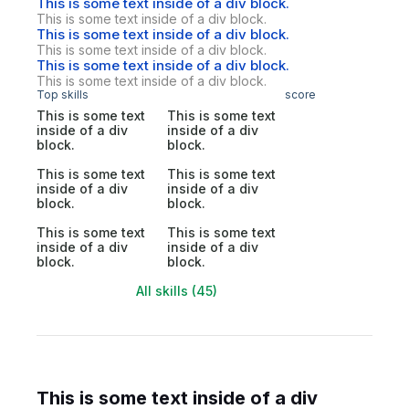
This is some text inside of a div block.
This is some text inside of a div block.
This is some text inside of a div block.
This is some text inside of a div block.
This is some text inside of a div block.
This is some text inside of a div block.
Top skills
score
This is some text
This is some text
inside of a div
inside of a div
block.
block.
This is some text
This is some text
inside of a div
inside of a div
block.
block.
This is some text
This is some text
inside of a div
inside of a div
block.
block.
All skills (45)
This is some text inside of a div