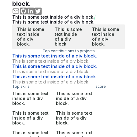
block.
This is some text inside of a div block.
This is some text inside of a div block.
This is some
This is some
This is some
text inside
text inside
text inside
of a div
of a div
of a div
block.
block.
block.
Top contributions to projects
This is some text inside of a div block.
This is some text inside of a div block.
This is some text inside of a div block.
This is some text inside of a div block.
This is some text inside of a div block.
This is some text inside of a div block.
Top skills
score
This is some text
This is some text
inside of a div
inside of a div
block.
block.
This is some text
This is some text
inside of a div
inside of a div
block.
block.
This is some text
This is some text