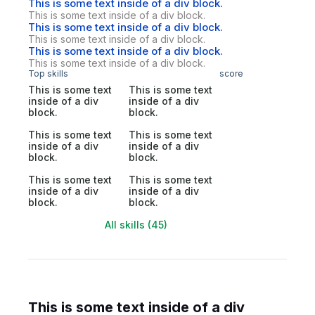
This is some text inside of a div block.
This is some text inside of a div block.
This is some text inside of a div block.
This is some text inside of a div block.
This is some text inside of a div block.
This is some text inside of a div block.
Top skills
score
This is some text
This is some text
inside of a div
inside of a div
block.
block.
This is some text
This is some text
inside of a div
inside of a div
block.
block.
This is some text
This is some text
inside of a div
inside of a div
block.
block.
All skills (45)
This is some text inside of a div