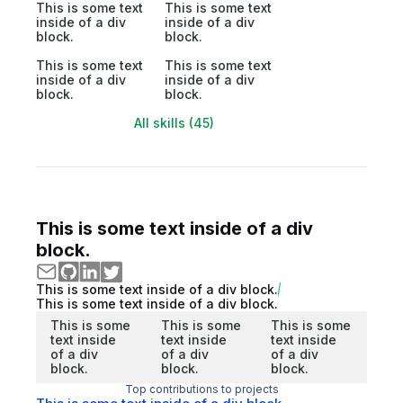
This is some text
This is some text
inside of a div
inside of a div
block.
block.
This is some text
This is some text
inside of a div
inside of a div
block.
block.
All skills (45)
This is some text inside of a div
block.
This is some text inside of a div block.
This is some text inside of a div block.
This is some
This is some
This is some
text inside
text inside
text inside
of a div
of a div
of a div
block.
block.
block.
Top contributions to projects