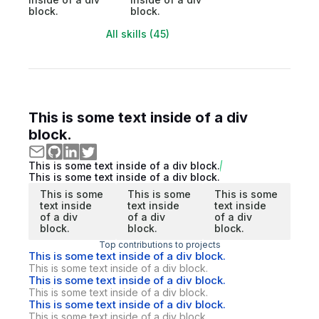
block.
block.
All skills (45)
This is some text inside of a div
block.
This is some text inside of a div block.
This is some text inside of a div block.
This is some
This is some
This is some
text inside
text inside
text inside
of a div
of a div
of a div
block.
block.
block.
Top contributions to projects
This is some text inside of a div block.
This is some text inside of a div block.
This is some text inside of a div block.
This is some text inside of a div block.
This is some text inside of a div block.
This is some text inside of a div block.