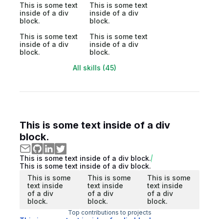
This is some text
This is some text
inside of a div
inside of a div
block.
block.
This is some text
This is some text
inside of a div
inside of a div
block.
block.
All skills (45)
This is some text inside of a div
block.
This is some text inside of a div block.
This is some text inside of a div block.
This is some
This is some
This is some
text inside
text inside
text inside
of a div
of a div
of a div
block.
block.
block.
Top contributions to projects