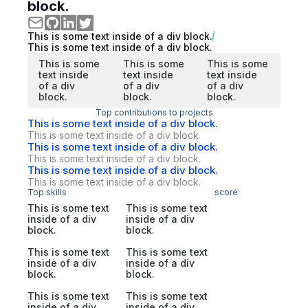
block.
This is some text inside of a div block.
This is some text inside of a div block.
This is some
This is some
This is some
text inside
text inside
text inside
of a div
of a div
of a div
block.
block.
block.
Top contributions to projects
This is some text inside of a div block.
This is some text inside of a div block.
This is some text inside of a div block.
This is some text inside of a div block.
This is some text inside of a div block.
This is some text inside of a div block.
Top skills
score
This is some text
This is some text
inside of a div
inside of a div
block.
block.
This is some text
This is some text
inside of a div
inside of a div
block.
block.
This is some text
This is some text
inside of a div
inside of a div