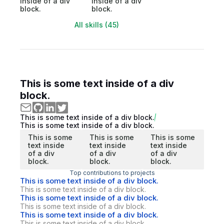
inside of a div
inside of a div
block.
block.
All skills (45)
This is some text inside of a div
block.
This is some text inside of a div block.
This is some text inside of a div block.
This is some
This is some
This is some
text inside
text inside
text inside
of a div
of a div
of a div
block.
block.
block.
Top contributions to projects
This is some text inside of a div block.
This is some text inside of a div block.
This is some text inside of a div block.
This is some text inside of a div block.
This is some text inside of a div block.
This is some text inside of a div block.