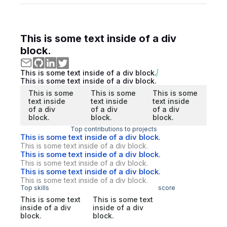
This is some text inside of a div
block.
This is some text inside of a div block.
This is some text inside of a div block.
This is some
This is some
This is some
text inside
text inside
text inside
of a div
of a div
of a div
block.
block.
block.
Top contributions to projects
This is some text inside of a div block.
This is some text inside of a div block.
This is some text inside of a div block.
This is some text inside of a div block.
This is some text inside of a div block.
This is some text inside of a div block.
Top skills
score
This is some text
This is some text
inside of a div
inside of a div
block.
block.