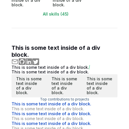
inside of a div
inside of a div
block.
block.
All skills (45)
This is some text inside of a div
block.
This is some text inside of a div block.
This is some text inside of a div block.
This is some
This is some
This is some
text inside
text inside
text inside
of a div
of a div
of a div
block.
block.
block.
Top contributions to projects
This is some text inside of a div block.
This is some text inside of a div block.
This is some text inside of a div block.
This is some text inside of a div block.
This is some text inside of a div block.
This is some text inside of a div block.