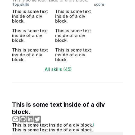
Top skills
score
This is some text
This is some text
inside of a div
inside of a div
block.
block.
This is some text
This is some text
inside of a div
inside of a div
block.
block.
This is some text
This is some text
inside of a div
inside of a div
block.
block.
All skills (45)
This is some text inside of a div
block.
This is some text inside of a div block.
This is some text inside of a div block.