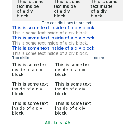
This is some
This is some
This is some
text inside
text inside
text inside
of a div
of a div
of a div
block.
block.
block.
Top contributions to projects
This is some text inside of a div block.
This is some text inside of a div block.
This is some text inside of a div block.
This is some text inside of a div block.
This is some text inside of a div block.
This is some text inside of a div block.
Top skills
score
This is some text
This is some text
inside of a div
inside of a div
block.
block.
This is some text
This is some text
inside of a div
inside of a div
block.
block.
This is some text
This is some text
inside of a div
inside of a div
block.
block.
All skills (45)