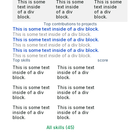
This is some
This is some
This is some
text inside
text inside
text inside
of a div
of a div
of a div
block.
block.
block.
Top contributions to projects
This is some text inside of a div block.
This is some text inside of a div block.
This is some text inside of a div block.
This is some text inside of a div block.
This is some text inside of a div block.
This is some text inside of a div block.
Top skills
score
This is some text
This is some text
inside of a div
inside of a div
block.
block.
This is some text
This is some text
inside of a div
inside of a div
block.
block.
This is some text
This is some text
inside of a div
inside of a div
block.
block.
All skills (45)