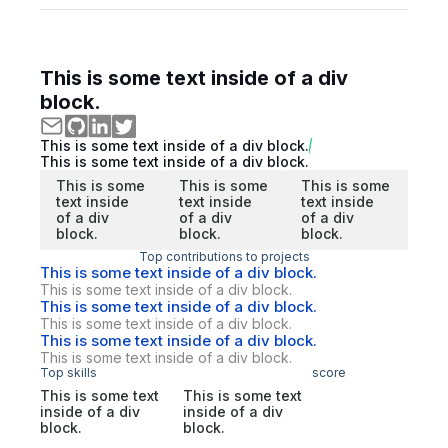
This is some text inside of a div
block.
This is some text inside of a div block.
This is some text inside of a div block.
This is some
This is some
This is some
text inside
text inside
text inside
of a div
of a div
of a div
block.
block.
block.
Top contributions to projects
This is some text inside of a div block.
This is some text inside of a div block.
This is some text inside of a div block.
This is some text inside of a div block.
This is some text inside of a div block.
This is some text inside of a div block.
Top skills
score
This is some text
This is some text
inside of a div
inside of a div
block.
block.