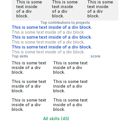
This is some
This is some
This is some
text inside
text inside
text inside
of a div
of a div
of a div
block.
block.
block.
Top contributions to projects
This is some text inside of a div block.
This is some text inside of a div block.
This is some text inside of a div block.
This is some text inside of a div block.
This is some text inside of a div block.
This is some text inside of a div block.
Top skills
score
This is some text
This is some text
inside of a div
inside of a div
block.
block.
This is some text
This is some text
inside of a div
inside of a div
block.
block.
This is some text
This is some text
inside of a div
inside of a div
block.
block.
All skills (45)