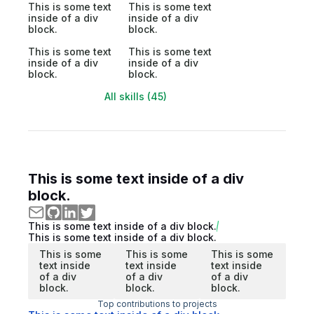
This is some text
This is some text
inside of a div
inside of a div
block.
block.
This is some text
This is some text
inside of a div
inside of a div
block.
block.
All skills (45)
This is some text inside of a div
block.
This is some text inside of a div block.
This is some text inside of a div block.
This is some
This is some
This is some
text inside
text inside
text inside
of a div
of a div
of a div
block.
block.
block.
Top contributions to projects