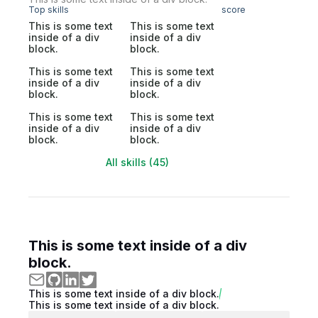
Top skills
score
This is some text
This is some text
inside of a div
inside of a div
block.
block.
This is some text
This is some text
inside of a div
inside of a div
block.
block.
This is some text
This is some text
inside of a div
inside of a div
block.
block.
All skills (45)
This is some text inside of a div
block.
This is some text inside of a div block.
This is some text inside of a div block.