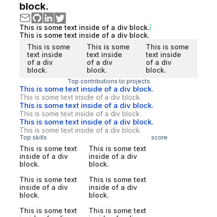
block.
This is some text inside of a div block.
This is some text inside of a div block.
This is some
This is some
This is some
text inside
text inside
text inside
of a div
of a div
of a div
block.
block.
block.
Top contributions to projects
This is some text inside of a div block.
This is some text inside of a div block.
This is some text inside of a div block.
This is some text inside of a div block.
This is some text inside of a div block.
This is some text inside of a div block.
Top skills
score
This is some text
This is some text
inside of a div
inside of a div
block.
block.
This is some text
This is some text
inside of a div
inside of a div
block.
block.
This is some text
This is some text