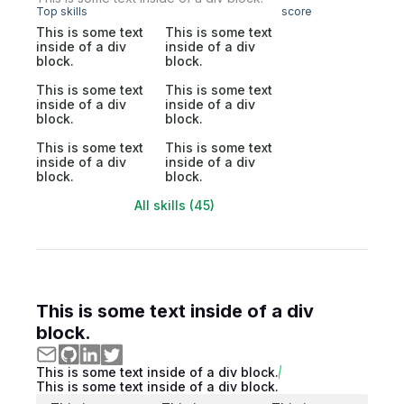
Top skills
score
This is some text
This is some text
inside of a div
inside of a div
block.
block.
This is some text
This is some text
inside of a div
inside of a div
block.
block.
This is some text
This is some text
inside of a div
inside of a div
block.
block.
All skills (45)
This is some text inside of a div
block.
This is some text inside of a div block.
This is some text inside of a div block.