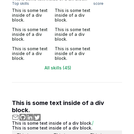
Top skills
score
This is some text
This is some text
inside of a div
inside of a div
block.
block.
This is some text
This is some text
inside of a div
inside of a div
block.
block.
This is some text
This is some text
inside of a div
inside of a div
block.
block.
All skills (45)
This is some text inside of a div
block.
This is some text inside of a div block.
This is some text inside of a div block.