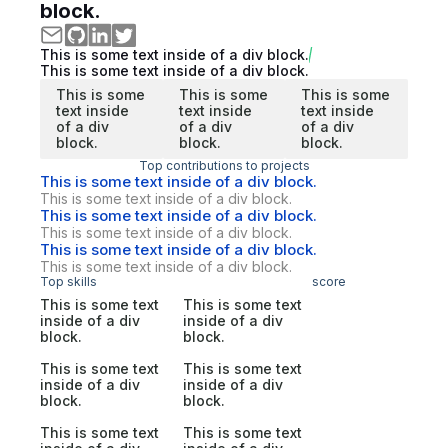
block.
This is some text inside of a div block.
This is some text inside of a div block.
This is some
This is some
This is some
text inside
text inside
text inside
of a div
of a div
of a div
block.
block.
block.
Top contributions to projects
This is some text inside of a div block.
This is some text inside of a div block.
This is some text inside of a div block.
This is some text inside of a div block.
This is some text inside of a div block.
This is some text inside of a div block.
Top skills
score
This is some text
This is some text
inside of a div
inside of a div
block.
block.
This is some text
This is some text
inside of a div
inside of a div
block.
block.
This is some text
This is some text