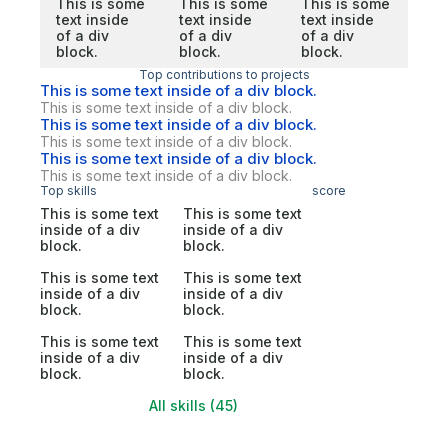
This is some
This is some
This is some
text inside
text inside
text inside
of a div
of a div
of a div
block.
block.
block.
Top contributions to projects
This is some text inside of a div block.
This is some text inside of a div block.
This is some text inside of a div block.
This is some text inside of a div block.
This is some text inside of a div block.
This is some text inside of a div block.
Top skills
score
This is some text
This is some text
inside of a div
inside of a div
block.
block.
This is some text
This is some text
inside of a div
inside of a div
block.
block.
This is some text
This is some text
inside of a div
inside of a div
block.
block.
All skills (45)