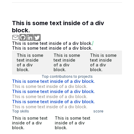
This is some text inside of a div
block.
This is some text inside of a div block.
This is some text inside of a div block.
This is some
This is some
This is some
text inside
text inside
text inside
of a div
of a div
of a div
block.
block.
block.
Top contributions to projects
This is some text inside of a div block.
This is some text inside of a div block.
This is some text inside of a div block.
This is some text inside of a div block.
This is some text inside of a div block.
This is some text inside of a div block.
Top skills
score
This is some text
This is some text
inside of a div
inside of a div
block.
block.