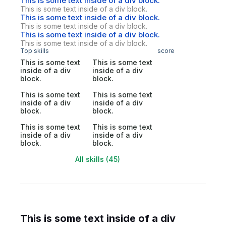
This is some text inside of a div block.
This is some text inside of a div block.
This is some text inside of a div block.
This is some text inside of a div block.
This is some text inside of a div block.
This is some text inside of a div block.
Top skills
score
This is some text
This is some text
inside of a div
inside of a div
block.
block.
This is some text
This is some text
inside of a div
inside of a div
block.
block.
This is some text
This is some text
inside of a div
inside of a div
block.
block.
All skills (45)
This is some text inside of a div