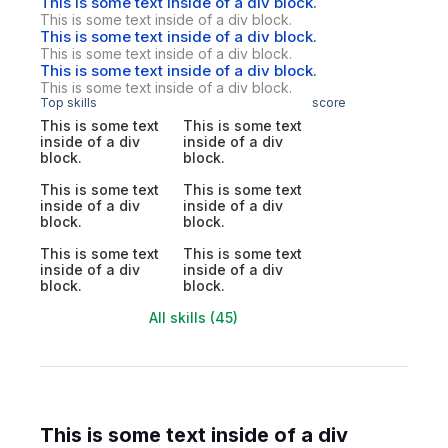
This is some text inside of a div block.
This is some text inside of a div block.
This is some text inside of a div block.
This is some text inside of a div block.
This is some text inside of a div block.
This is some text inside of a div block.
Top skills
score
This is some text
This is some text
inside of a div
inside of a div
block.
block.
This is some text
This is some text
inside of a div
inside of a div
block.
block.
This is some text
This is some text
inside of a div
inside of a div
block.
block.
All skills (45)
This is some text inside of a div