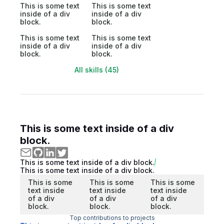
This is some text
This is some text
inside of a div
inside of a div
block.
block.
This is some text
This is some text
inside of a div
inside of a div
block.
block.
All skills (45)
This is some text inside of a div
block.
This is some text inside of a div block.
This is some text inside of a div block.
This is some
This is some
This is some
text inside
text inside
text inside
of a div
of a div
of a div
block.
block.
block.
Top contributions to projects