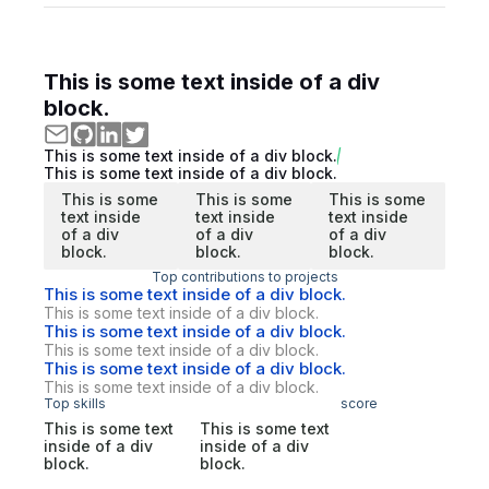
This is some text inside of a div
block.
This is some text inside of a div block.
This is some text inside of a div block.
This is some
This is some
This is some
text inside
text inside
text inside
of a div
of a div
of a div
block.
block.
block.
Top contributions to projects
This is some text inside of a div block.
This is some text inside of a div block.
This is some text inside of a div block.
This is some text inside of a div block.
This is some text inside of a div block.
This is some text inside of a div block.
Top skills
score
This is some text
This is some text
inside of a div
inside of a div
block.
block.