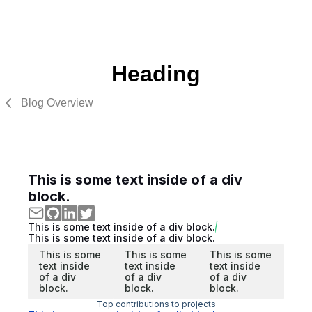
Heading
Blog Overview
This is some text inside of a div
block.
This is some text inside of a div block.
This is some text inside of a div block.
This is some
This is some
This is some
text inside
text inside
text inside
of a div
of a div
of a div
block.
block.
block.
Top contributions to projects