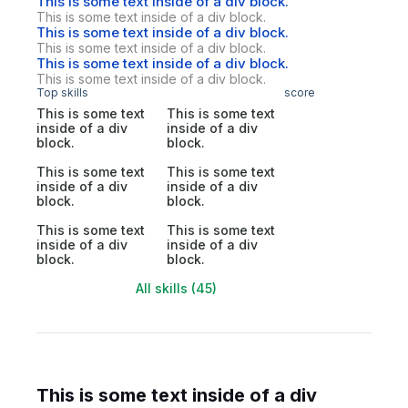
This is some text inside of a div block.
This is some text inside of a div block.
This is some text inside of a div block.
This is some text inside of a div block.
This is some text inside of a div block.
This is some text inside of a div block.
Top skills
score
This is some text
This is some text
inside of a div
inside of a div
block.
block.
This is some text
This is some text
inside of a div
inside of a div
block.
block.
This is some text
This is some text
inside of a div
inside of a div
block.
block.
All skills (45)
This is some text inside of a div