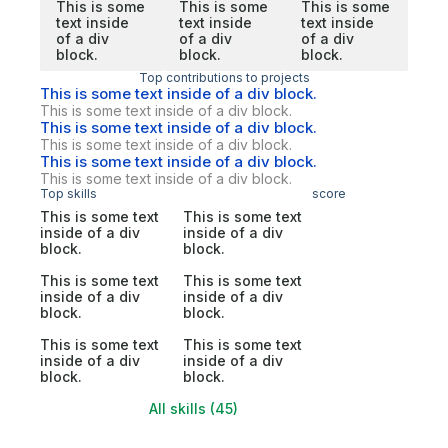
This is some
This is some
This is some
text inside
text inside
text inside
of a div
of a div
of a div
block.
block.
block.
Top contributions to projects
This is some text inside of a div block.
This is some text inside of a div block.
This is some text inside of a div block.
This is some text inside of a div block.
This is some text inside of a div block.
This is some text inside of a div block.
Top skills
score
This is some text
This is some text
inside of a div
inside of a div
block.
block.
This is some text
This is some text
inside of a div
inside of a div
block.
block.
This is some text
This is some text
inside of a div
inside of a div
block.
block.
All skills (45)