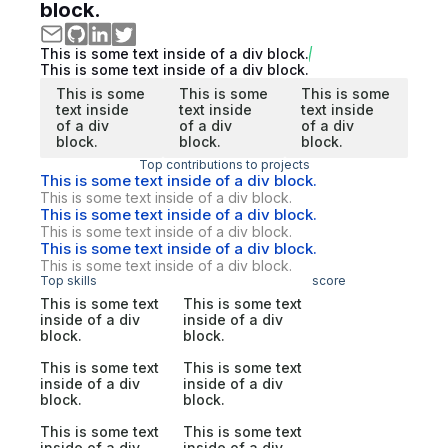
block.
This is some text inside of a div block.
This is some text inside of a div block.
This is some
This is some
This is some
text inside
text inside
text inside
of a div
of a div
of a div
block.
block.
block.
Top contributions to projects
This is some text inside of a div block.
This is some text inside of a div block.
This is some text inside of a div block.
This is some text inside of a div block.
This is some text inside of a div block.
This is some text inside of a div block.
Top skills
score
This is some text
This is some text
inside of a div
inside of a div
block.
block.
This is some text
This is some text
inside of a div
inside of a div
block.
block.
This is some text
This is some text
inside of a div
inside of a div