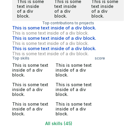
This is some
This is some
This is some
text inside
text inside
text inside
of a div
of a div
of a div
block.
block.
block.
Top contributions to projects
This is some text inside of a div block.
This is some text inside of a div block.
This is some text inside of a div block.
This is some text inside of a div block.
This is some text inside of a div block.
This is some text inside of a div block.
Top skills
score
This is some text
This is some text
inside of a div
inside of a div
block.
block.
This is some text
This is some text
inside of a div
inside of a div
block.
block.
This is some text
This is some text
inside of a div
inside of a div
block.
block.
All skills (45)