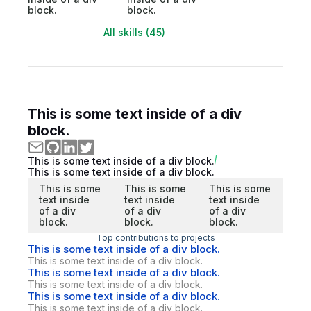
block.
block.
All skills (45)
This is some text inside of a div
block.
This is some text inside of a div block.
This is some text inside of a div block.
This is some
This is some
This is some
text inside
text inside
text inside
of a div
of a div
of a div
block.
block.
block.
Top contributions to projects
This is some text inside of a div block.
This is some text inside of a div block.
This is some text inside of a div block.
This is some text inside of a div block.
This is some text inside of a div block.
This is some text inside of a div block.