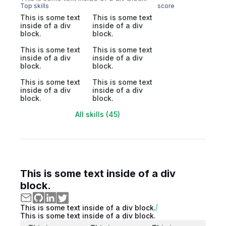
Top skills
score
This is some text
This is some text
inside of a div
inside of a div
block.
block.
This is some text
This is some text
inside of a div
inside of a div
block.
block.
This is some text
This is some text
inside of a div
inside of a div
block.
block.
All skills (45)
This is some text inside of a div
block.
This is some text inside of a div block.
This is some text inside of a div block.