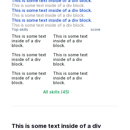
This is some text inside of a div block.
This is some text inside of a div block.
This is some text inside of a div block.
This is some text inside of a div block.
This is some text inside of a div block.
This is some text inside of a div block.
Top skills
score
This is some text
This is some text
inside of a div
inside of a div
block.
block.
This is some text
This is some text
inside of a div
inside of a div
block.
block.
This is some text
This is some text
inside of a div
inside of a div
block.
block.
All skills (45)
This is some text inside of a div