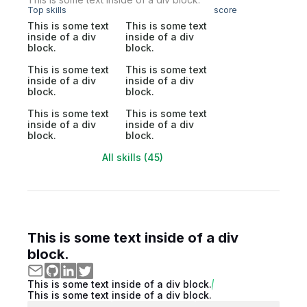
Top skills
score
This is some text
This is some text
inside of a div
inside of a div
block.
block.
This is some text
This is some text
inside of a div
inside of a div
block.
block.
This is some text
This is some text
inside of a div
inside of a div
block.
block.
All skills (45)
This is some text inside of a div
block.
This is some text inside of a div block.
This is some text inside of a div block.