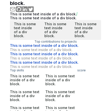
block.
This is some text inside of a div block.
This is some text inside of a div block.
This is some
This is some
This is some
text inside
text inside
text inside
of a div
of a div
of a div
block.
block.
block.
Top contributions to projects
This is some text inside of a div block.
This is some text inside of a div block.
This is some text inside of a div block.
This is some text inside of a div block.
This is some text inside of a div block.
This is some text inside of a div block.
Top skills
score
This is some text
This is some text
inside of a div
inside of a div
block.
block.
This is some text
This is some text
inside of a div
inside of a div
block.
block.
This is some text
This is some text