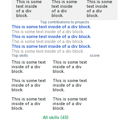
This is some
This is some
This is some
text inside
text inside
text inside
of a div
of a div
of a div
block.
block.
block.
Top contributions to projects
This is some text inside of a div block.
This is some text inside of a div block.
This is some text inside of a div block.
This is some text inside of a div block.
This is some text inside of a div block.
This is some text inside of a div block.
Top skills
score
This is some text
This is some text
inside of a div
inside of a div
block.
block.
This is some text
This is some text
inside of a div
inside of a div
block.
block.
This is some text
This is some text
inside of a div
inside of a div
block.
block.
All skills (45)