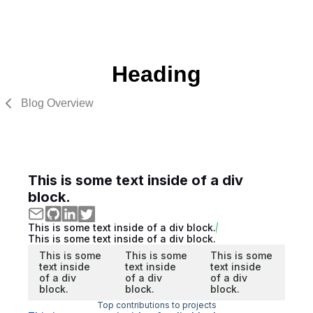
Heading
Blog Overview
This is some text inside of a div
block.
This is some text inside of a div block.
This is some text inside of a div block.
This is some
This is some
This is some
text inside
text inside
text inside
of a div
of a div
of a div
block.
block.
block.
Top contributions to projects