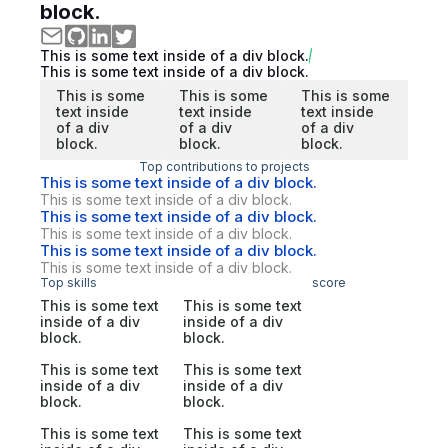
block.
This is some text inside of a div block.
This is some text inside of a div block.
This is some
This is some
This is some
text inside
text inside
text inside
of a div
of a div
of a div
block.
block.
block.
Top contributions to projects
This is some text inside of a div block.
This is some text inside of a div block.
This is some text inside of a div block.
This is some text inside of a div block.
This is some text inside of a div block.
This is some text inside of a div block.
Top skills
score
This is some text
This is some text
inside of a div
inside of a div
block.
block.
This is some text
This is some text
inside of a div
inside of a div
block.
block.
This is some text
This is some text