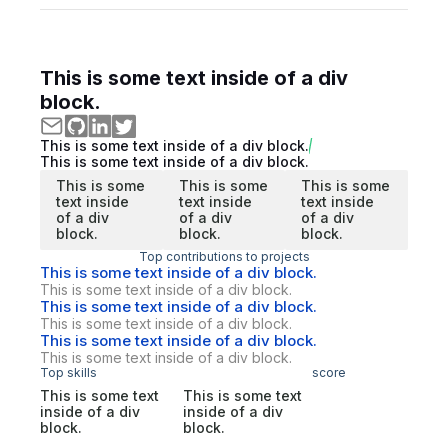
This is some text inside of a div
block.
This is some text inside of a div block.
This is some text inside of a div block.
This is some
This is some
This is some
text inside
text inside
text inside
of a div
of a div
of a div
block.
block.
block.
Top contributions to projects
This is some text inside of a div block.
This is some text inside of a div block.
This is some text inside of a div block.
This is some text inside of a div block.
This is some text inside of a div block.
This is some text inside of a div block.
Top skills
score
This is some text
This is some text
inside of a div
inside of a div
block.
block.