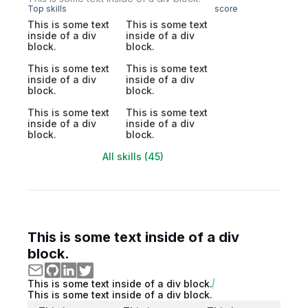
Top skills
score
This is some text
This is some text
inside of a div
inside of a div
block.
block.
This is some text
This is some text
inside of a div
inside of a div
block.
block.
This is some text
This is some text
inside of a div
inside of a div
block.
block.
All skills (45)
This is some text inside of a div
block.
This is some text inside of a div block.
This is some text inside of a div block.