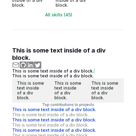
inside of a div
inside of a div
block.
block.
All skills (45)
This is some text inside of a div
block.
This is some text inside of a div block.
This is some text inside of a div block.
This is some
This is some
This is some
text inside
text inside
text inside
of a div
of a div
of a div
block.
block.
block.
Top contributions to projects
This is some text inside of a div block.
This is some text inside of a div block.
This is some text inside of a div block.
This is some text inside of a div block.
This is some text inside of a div block.
This is some text inside of a div block.