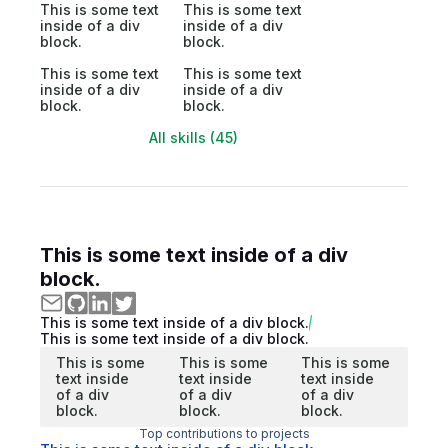
This is some text
This is some text
inside of a div
inside of a div
block.
block.
This is some text
This is some text
inside of a div
inside of a div
block.
block.
All skills (45)
This is some text inside of a div
block.
This is some text inside of a div block.
This is some text inside of a div block.
This is some
This is some
This is some
text inside
text inside
text inside
of a div
of a div
of a div
block.
block.
block.
Top contributions to projects