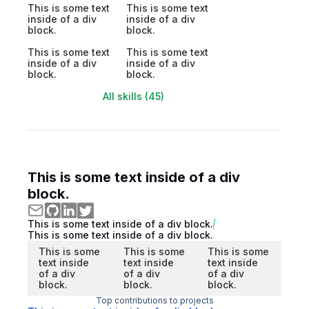
This is some text
This is some text
inside of a div
inside of a div
block.
block.
This is some text
This is some text
inside of a div
inside of a div
block.
block.
All skills (45)
This is some text inside of a div
block.
This is some text inside of a div block.
This is some text inside of a div block.
This is some
This is some
This is some
text inside
text inside
text inside
of a div
of a div
of a div
block.
block.
block.
Top contributions to projects