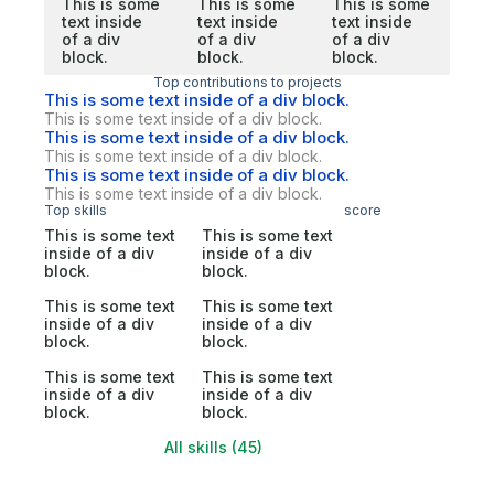
This is some
This is some
This is some
text inside
text inside
text inside
of a div
of a div
of a div
block.
block.
block.
Top contributions to projects
This is some text inside of a div block.
This is some text inside of a div block.
This is some text inside of a div block.
This is some text inside of a div block.
This is some text inside of a div block.
This is some text inside of a div block.
Top skills
score
This is some text
This is some text
inside of a div
inside of a div
block.
block.
This is some text
This is some text
inside of a div
inside of a div
block.
block.
This is some text
This is some text
inside of a div
inside of a div
block.
block.
All skills (45)