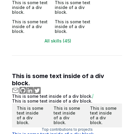
This is some text
This is some text
inside of a div
inside of a div
block.
block.
This is some text
This is some text
inside of a div
inside of a div
block.
block.
All skills (45)
This is some text inside of a div
block.
This is some text inside of a div block.
This is some text inside of a div block.
This is some
This is some
This is some
text inside
text inside
text inside
of a div
of a div
of a div
block.
block.
block.
Top contributions to projects