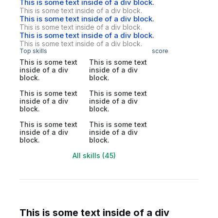
This is some text inside of a div block.
This is some text inside of a div block.
This is some text inside of a div block.
This is some text inside of a div block.
This is some text inside of a div block.
This is some text inside of a div block.
Top skills
score
This is some text
This is some text
inside of a div
inside of a div
block.
block.
This is some text
This is some text
inside of a div
inside of a div
block.
block.
This is some text
This is some text
inside of a div
inside of a div
block.
block.
All skills (45)
This is some text inside of a div