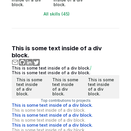
block.
block.
All skills (45)
This is some text inside of a div
block.
This is some text inside of a div block.
This is some text inside of a div block.
This is some
This is some
This is some
text inside
text inside
text inside
of a div
of a div
of a div
block.
block.
block.
Top contributions to projects
This is some text inside of a div block.
This is some text inside of a div block.
This is some text inside of a div block.
This is some text inside of a div block.
This is some text inside of a div block.
This is some text inside of a div block.