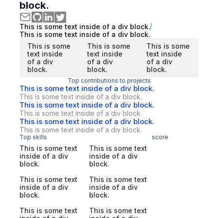
block.
This is some text inside of a div block.
This is some text inside of a div block.
This is some
This is some
This is some
text inside
text inside
text inside
of a div
of a div
of a div
block.
block.
block.
Top contributions to projects
This is some text inside of a div block.
This is some text inside of a div block.
This is some text inside of a div block.
This is some text inside of a div block.
This is some text inside of a div block.
This is some text inside of a div block.
Top skills
score
This is some text
This is some text
inside of a div
inside of a div
block.
block.
This is some text
This is some text
inside of a div
inside of a div
block.
block.
This is some text
This is some text