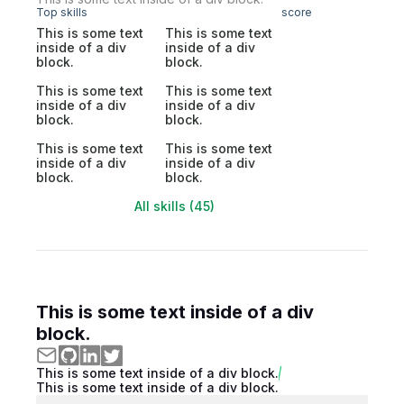
Top skills
score
This is some text
This is some text
inside of a div
inside of a div
block.
block.
This is some text
This is some text
inside of a div
inside of a div
block.
block.
This is some text
This is some text
inside of a div
inside of a div
block.
block.
All skills (45)
This is some text inside of a div
block.
This is some text inside of a div block.
This is some text inside of a div block.