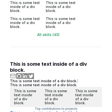
This is some text
This is some text
inside of a div
inside of a div
block.
block.
This is some text
This is some text
inside of a div
inside of a div
block.
block.
All skills (45)
This is some text inside of a div
block.
This is some text inside of a div block.
This is some text inside of a div block.
This is some
This is some
This is some
text inside
text inside
text inside
of a div
of a div
of a div
block.
block.
block.
Top contributions to projects