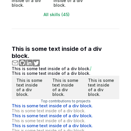
inside of a div
inside of a div
block.
block.
All skills (45)
This is some text inside of a div
block.
This is some text inside of a div block.
This is some text inside of a div block.
This is some
This is some
This is some
text inside
text inside
text inside
of a div
of a div
of a div
block.
block.
block.
Top contributions to projects
This is some text inside of a div block.
This is some text inside of a div block.
This is some text inside of a div block.
This is some text inside of a div block.
This is some text inside of a div block.
This is some text inside of a div block.