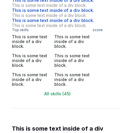
This is some text inside of a div block.
This is some text inside of a div block.
This is some text inside of a div block.
This is some text inside of a div block.
This is some text inside of a div block.
This is some text inside of a div block.
Top skills
score
This is some text
This is some text
inside of a div
inside of a div
block.
block.
This is some text
This is some text
inside of a div
inside of a div
block.
block.
This is some text
This is some text
inside of a div
inside of a div
block.
block.
All skills (45)
This is some text inside of a div