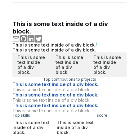
This is some text inside of a div
block.
This is some text inside of a div block.
This is some text inside of a div block.
This is some
This is some
This is some
text inside
text inside
text inside
of a div
of a div
of a div
block.
block.
block.
Top contributions to projects
This is some text inside of a div block.
This is some text inside of a div block.
This is some text inside of a div block.
This is some text inside of a div block.
This is some text inside of a div block.
This is some text inside of a div block.
Top skills
score
This is some text
This is some text
inside of a div
inside of a div
block.
block.