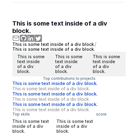
This is some text inside of a div
block.
This is some text inside of a div block.
This is some text inside of a div block.
This is some
This is some
This is some
text inside
text inside
text inside
of a div
of a div
of a div
block.
block.
block.
Top contributions to projects
This is some text inside of a div block.
This is some text inside of a div block.
This is some text inside of a div block.
This is some text inside of a div block.
This is some text inside of a div block.
This is some text inside of a div block.
Top skills
score
This is some text
This is some text
inside of a div
inside of a div
block.
block.