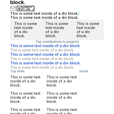
block.
This is some text inside of a div block.
This is some text inside of a div block.
This is some
This is some
This is some
text inside
text inside
text inside
of a div
of a div
of a div
block.
block.
block.
Top contributions to projects
This is some text inside of a div block.
This is some text inside of a div block.
This is some text inside of a div block.
This is some text inside of a div block.
This is some text inside of a div block.
This is some text inside of a div block.
Top skills
score
This is some text
This is some text
inside of a div
inside of a div
block.
block.
This is some text
This is some text
inside of a div
inside of a div
block.
block.
This is some text
This is some text
inside of a div
inside of a div