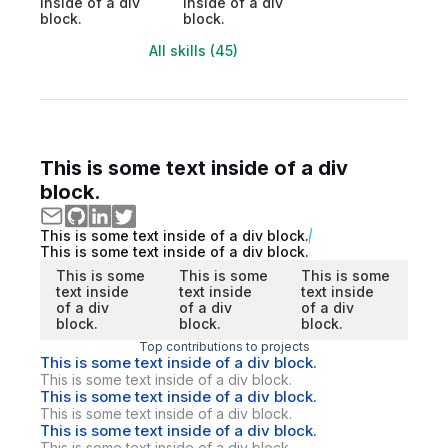
inside of a div
inside of a div
block.
block.
All skills (45)
This is some text inside of a div
block.
This is some text inside of a div block.
This is some text inside of a div block.
This is some
This is some
This is some
text inside
text inside
text inside
of a div
of a div
of a div
block.
block.
block.
Top contributions to projects
This is some text inside of a div block.
This is some text inside of a div block.
This is some text inside of a div block.
This is some text inside of a div block.
This is some text inside of a div block.
This is some text inside of a div block.