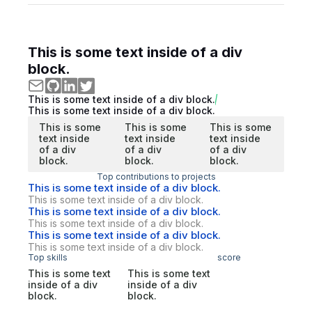
This is some text inside of a div
block.
This is some text inside of a div block.
This is some text inside of a div block.
This is some
This is some
This is some
text inside
text inside
text inside
of a div
of a div
of a div
block.
block.
block.
Top contributions to projects
This is some text inside of a div block.
This is some text inside of a div block.
This is some text inside of a div block.
This is some text inside of a div block.
This is some text inside of a div block.
This is some text inside of a div block.
Top skills
score
This is some text
This is some text
inside of a div
inside of a div
block.
block.