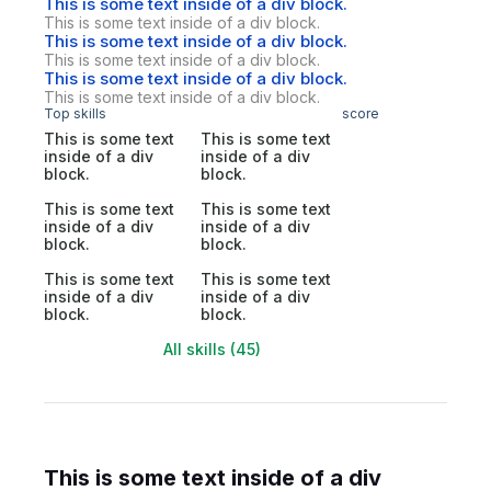
This is some text inside of a div block.
This is some text inside of a div block.
This is some text inside of a div block.
This is some text inside of a div block.
This is some text inside of a div block.
This is some text inside of a div block.
Top skills
score
This is some text
This is some text
inside of a div
inside of a div
block.
block.
This is some text
This is some text
inside of a div
inside of a div
block.
block.
This is some text
This is some text
inside of a div
inside of a div
block.
block.
All skills (45)
This is some text inside of a div