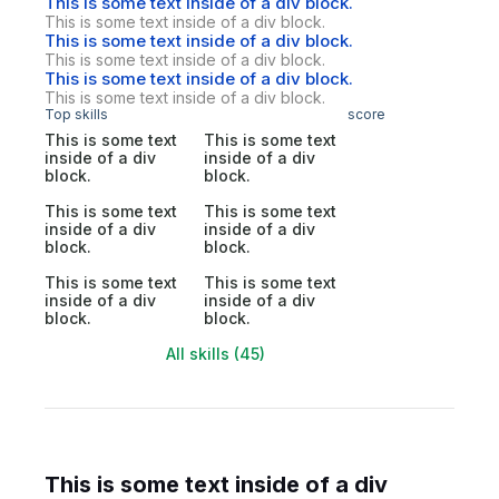
This is some text inside of a div block.
This is some text inside of a div block.
This is some text inside of a div block.
This is some text inside of a div block.
This is some text inside of a div block.
This is some text inside of a div block.
Top skills
score
This is some text
This is some text
inside of a div
inside of a div
block.
block.
This is some text
This is some text
inside of a div
inside of a div
block.
block.
This is some text
This is some text
inside of a div
inside of a div
block.
block.
All skills (45)
This is some text inside of a div