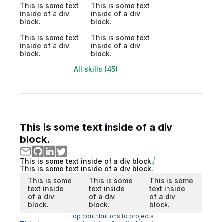
This is some text
This is some text
inside of a div
inside of a div
block.
block.
This is some text
This is some text
inside of a div
inside of a div
block.
block.
All skills (45)
This is some text inside of a div
block.
This is some text inside of a div block.
This is some text inside of a div block.
This is some
This is some
This is some
text inside
text inside
text inside
of a div
of a div
of a div
block.
block.
block.
Top contributions to projects