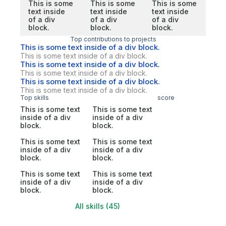
This is some
This is some
This is some
text inside
text inside
text inside
of a div
of a div
of a div
block.
block.
block.
Top contributions to projects
This is some text inside of a div block.
This is some text inside of a div block.
This is some text inside of a div block.
This is some text inside of a div block.
This is some text inside of a div block.
This is some text inside of a div block.
Top skills
score
This is some text
This is some text
inside of a div
inside of a div
block.
block.
This is some text
This is some text
inside of a div
inside of a div
block.
block.
This is some text
This is some text
inside of a div
inside of a div
block.
block.
All skills (45)