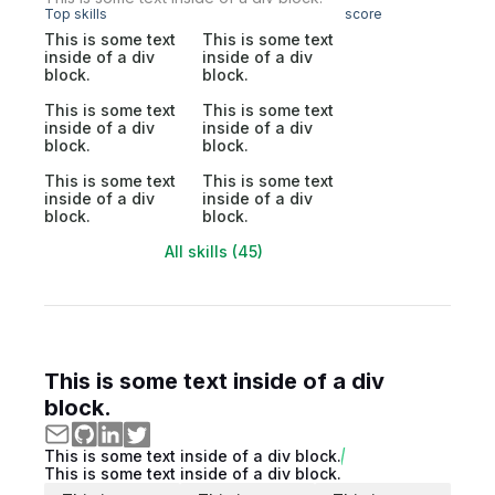
Top skills
score
This is some text
This is some text
inside of a div
inside of a div
block.
block.
This is some text
This is some text
inside of a div
inside of a div
block.
block.
This is some text
This is some text
inside of a div
inside of a div
block.
block.
All skills (45)
This is some text inside of a div
block.
This is some text inside of a div block.
This is some text inside of a div block.