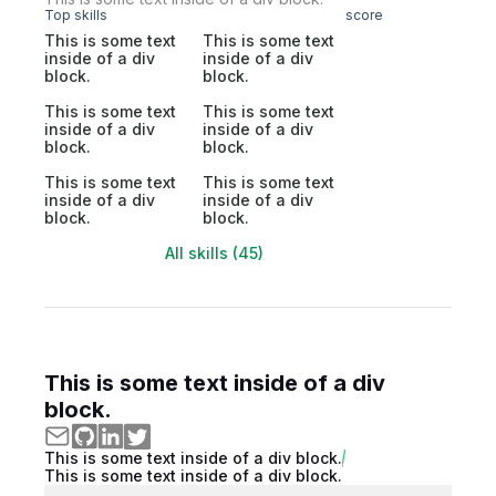
Top skills
score
This is some text
This is some text
inside of a div
inside of a div
block.
block.
This is some text
This is some text
inside of a div
inside of a div
block.
block.
This is some text
This is some text
inside of a div
inside of a div
block.
block.
All skills (45)
This is some text inside of a div
block.
This is some text inside of a div block.
This is some text inside of a div block.