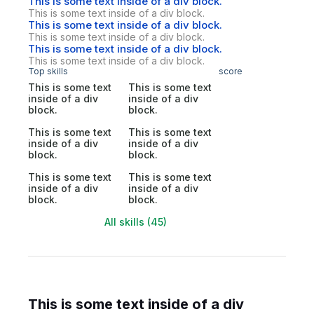
This is some text inside of a div block.
This is some text inside of a div block.
This is some text inside of a div block.
This is some text inside of a div block.
This is some text inside of a div block.
This is some text inside of a div block.
Top skills
score
This is some text
This is some text
inside of a div
inside of a div
block.
block.
This is some text
This is some text
inside of a div
inside of a div
block.
block.
This is some text
This is some text
inside of a div
inside of a div
block.
block.
All skills (45)
This is some text inside of a div