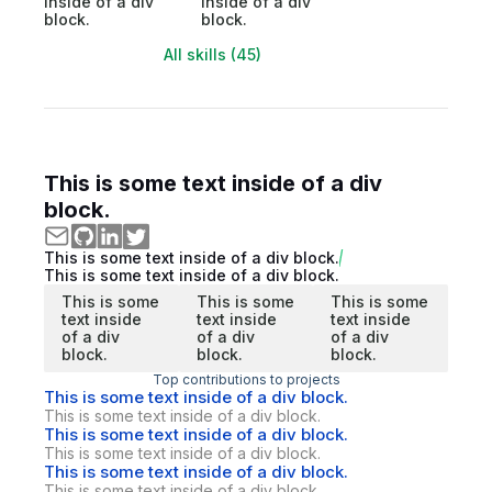
inside of a div
inside of a div
block.
block.
All skills (45)
This is some text inside of a div
block.
This is some text inside of a div block.
This is some text inside of a div block.
This is some
This is some
This is some
text inside
text inside
text inside
of a div
of a div
of a div
block.
block.
block.
Top contributions to projects
This is some text inside of a div block.
This is some text inside of a div block.
This is some text inside of a div block.
This is some text inside of a div block.
This is some text inside of a div block.
This is some text inside of a div block.