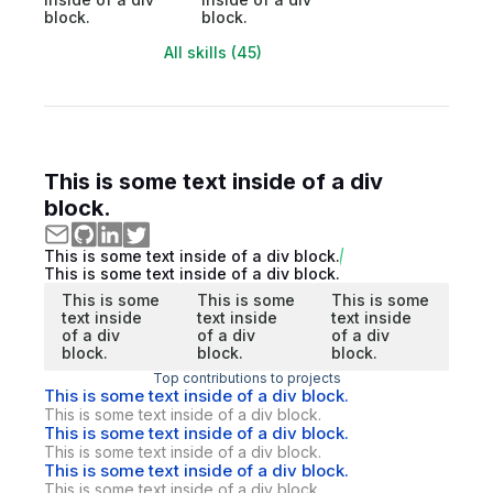
block.
block.
All skills (45)
This is some text inside of a div
block.
This is some text inside of a div block.
This is some text inside of a div block.
This is some
This is some
This is some
text inside
text inside
text inside
of a div
of a div
of a div
block.
block.
block.
Top contributions to projects
This is some text inside of a div block.
This is some text inside of a div block.
This is some text inside of a div block.
This is some text inside of a div block.
This is some text inside of a div block.
This is some text inside of a div block.