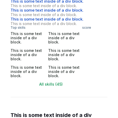
This is some text inside of a div block.
This is some text inside of a div block.
This is some text inside of a div block.
This is some text inside of a div block.
This is some text inside of a div block.
This is some text inside of a div block.
Top skills
score
This is some text
This is some text
inside of a div
inside of a div
block.
block.
This is some text
This is some text
inside of a div
inside of a div
block.
block.
This is some text
This is some text
inside of a div
inside of a div
block.
block.
All skills (45)
This is some text inside of a div