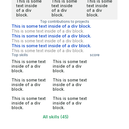
This is some
This is some
This is some
text inside
text inside
text inside
of a div
of a div
of a div
block.
block.
block.
Top contributions to projects
This is some text inside of a div block.
This is some text inside of a div block.
This is some text inside of a div block.
This is some text inside of a div block.
This is some text inside of a div block.
This is some text inside of a div block.
Top skills
score
This is some text
This is some text
inside of a div
inside of a div
block.
block.
This is some text
This is some text
inside of a div
inside of a div
block.
block.
This is some text
This is some text
inside of a div
inside of a div
block.
block.
All skills (45)