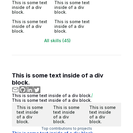
This is some text
This is some text
inside of a div
inside of a div
block.
block.
This is some text
This is some text
inside of a div
inside of a div
block.
block.
All skills (45)
This is some text inside of a div
block.
This is some text inside of a div block.
This is some text inside of a div block.
This is some
This is some
This is some
text inside
text inside
text inside
of a div
of a div
of a div
block.
block.
block.
Top contributions to projects