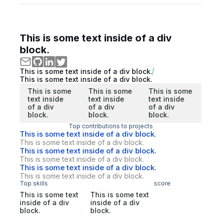
This is some text inside of a div
block.
This is some text inside of a div block.
This is some text inside of a div block.
This is some
This is some
This is some
text inside
text inside
text inside
of a div
of a div
of a div
block.
block.
block.
Top contributions to projects
This is some text inside of a div block.
This is some text inside of a div block.
This is some text inside of a div block.
This is some text inside of a div block.
This is some text inside of a div block.
This is some text inside of a div block.
Top skills
score
This is some text
This is some text
inside of a div
inside of a div
block.
block.