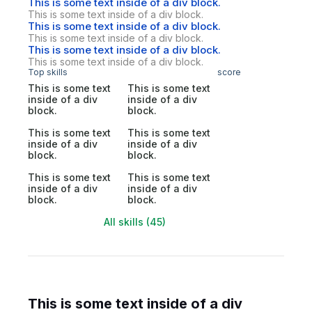
This is some text inside of a div block.
This is some text inside of a div block.
This is some text inside of a div block.
This is some text inside of a div block.
This is some text inside of a div block.
This is some text inside of a div block.
Top skills
score
This is some text
This is some text
inside of a div
inside of a div
block.
block.
This is some text
This is some text
inside of a div
inside of a div
block.
block.
This is some text
This is some text
inside of a div
inside of a div
block.
block.
All skills (45)
This is some text inside of a div