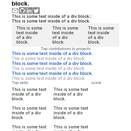
block.
This is some text inside of a div block.
This is some text inside of a div block.
This is some
This is some
This is some
text inside
text inside
text inside
of a div
of a div
of a div
block.
block.
block.
Top contributions to projects
This is some text inside of a div block.
This is some text inside of a div block.
This is some text inside of a div block.
This is some text inside of a div block.
This is some text inside of a div block.
This is some text inside of a div block.
Top skills
score
This is some text
This is some text
inside of a div
inside of a div
block.
block.
This is some text
This is some text
inside of a div
inside of a div
block.
block.
This is some text
This is some text