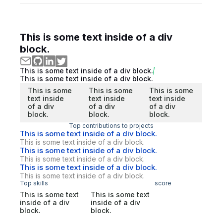
This is some text inside of a div
block.
This is some text inside of a div block.
This is some text inside of a div block.
This is some
This is some
This is some
text inside
text inside
text inside
of a div
of a div
of a div
block.
block.
block.
Top contributions to projects
This is some text inside of a div block.
This is some text inside of a div block.
This is some text inside of a div block.
This is some text inside of a div block.
This is some text inside of a div block.
This is some text inside of a div block.
Top skills
score
This is some text
This is some text
inside of a div
inside of a div
block.
block.