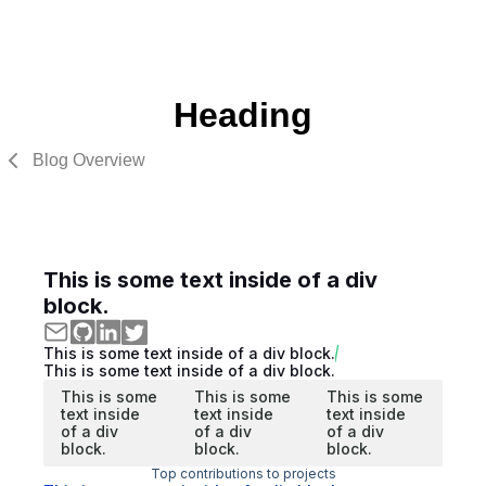
Heading
Blog Overview
This is some text inside of a div
block.
This is some text inside of a div block.
This is some text inside of a div block.
This is some
This is some
This is some
text inside
text inside
text inside
of a div
of a div
of a div
block.
block.
block.
Top contributions to projects