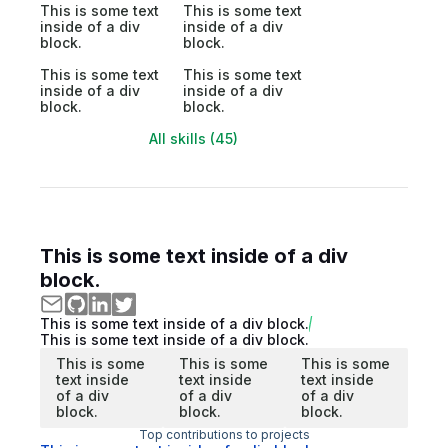
This is some text
This is some text
inside of a div
inside of a div
block.
block.
This is some text
This is some text
inside of a div
inside of a div
block.
block.
All skills (45)
This is some text inside of a div
block.
This is some text inside of a div block.
This is some text inside of a div block.
This is some
This is some
This is some
text inside
text inside
text inside
of a div
of a div
of a div
block.
block.
block.
Top contributions to projects