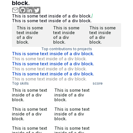
block.
This is some text inside of a div block.
This is some text inside of a div block.
This is some
This is some
This is some
text inside
text inside
text inside
of a div
of a div
of a div
block.
block.
block.
Top contributions to projects
This is some text inside of a div block.
This is some text inside of a div block.
This is some text inside of a div block.
This is some text inside of a div block.
This is some text inside of a div block.
This is some text inside of a div block.
Top skills
score
This is some text
This is some text
inside of a div
inside of a div
block.
block.
This is some text
This is some text
inside of a div
inside of a div
block.
block.
This is some text
This is some text
inside of a div
inside of a div