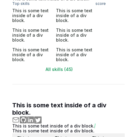
Top skills
score
This is some text
This is some text
inside of a div
inside of a div
block.
block.
This is some text
This is some text
inside of a div
inside of a div
block.
block.
This is some text
This is some text
inside of a div
inside of a div
block.
block.
All skills (45)
This is some text inside of a div
block.
This is some text inside of a div block.
This is some text inside of a div block.