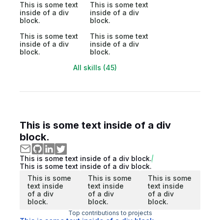
This is some text
This is some text
inside of a div
inside of a div
block.
block.
This is some text
This is some text
inside of a div
inside of a div
block.
block.
All skills (45)
This is some text inside of a div
block.
This is some text inside of a div block.
This is some text inside of a div block.
This is some
This is some
This is some
text inside
text inside
text inside
of a div
of a div
of a div
block.
block.
block.
Top contributions to projects