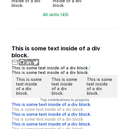
inside of a div
inside of a div
block.
block.
All skills (45)
This is some text inside of a div
block.
This is some text inside of a div block.
This is some text inside of a div block.
This is some
This is some
This is some
text inside
text inside
text inside
of a div
of a div
of a div
block.
block.
block.
Top contributions to projects
This is some text inside of a div block.
This is some text inside of a div block.
This is some text inside of a div block.
This is some text inside of a div block.
This is some text inside of a div block.
This is some text inside of a div block.