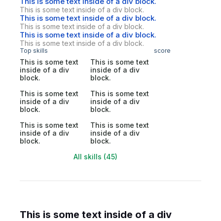
This is some text inside of a div block.
This is some text inside of a div block.
This is some text inside of a div block.
This is some text inside of a div block.
This is some text inside of a div block.
This is some text inside of a div block.
Top skills
score
This is some text
This is some text
inside of a div
inside of a div
block.
block.
This is some text
This is some text
inside of a div
inside of a div
block.
block.
This is some text
This is some text
inside of a div
inside of a div
block.
block.
All skills (45)
This is some text inside of a div