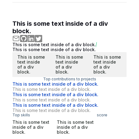
This is some text inside of a div
block.
This is some text inside of a div block.
This is some text inside of a div block.
This is some
This is some
This is some
text inside
text inside
text inside
of a div
of a div
of a div
block.
block.
block.
Top contributions to projects
This is some text inside of a div block.
This is some text inside of a div block.
This is some text inside of a div block.
This is some text inside of a div block.
This is some text inside of a div block.
This is some text inside of a div block.
Top skills
score
This is some text
This is some text
inside of a div
inside of a div
block.
block.