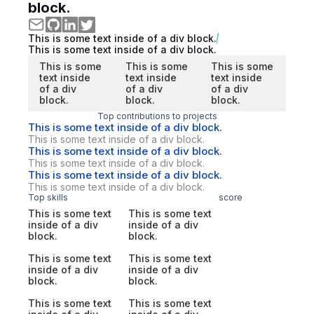
block.
This is some text inside of a div block.
This is some text inside of a div block.
This is some
This is some
This is some
text inside
text inside
text inside
of a div
of a div
of a div
block.
block.
block.
Top contributions to projects
This is some text inside of a div block.
This is some text inside of a div block.
This is some text inside of a div block.
This is some text inside of a div block.
This is some text inside of a div block.
This is some text inside of a div block.
Top skills
score
This is some text
This is some text
inside of a div
inside of a div
block.
block.
This is some text
This is some text
inside of a div
inside of a div
block.
block.
This is some text
This is some text