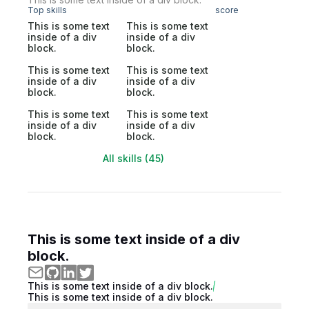
Top skills
score
This is some text
This is some text
inside of a div
inside of a div
block.
block.
This is some text
This is some text
inside of a div
inside of a div
block.
block.
This is some text
This is some text
inside of a div
inside of a div
block.
block.
All skills (45)
This is some text inside of a div
block.
This is some text inside of a div block.
This is some text inside of a div block.