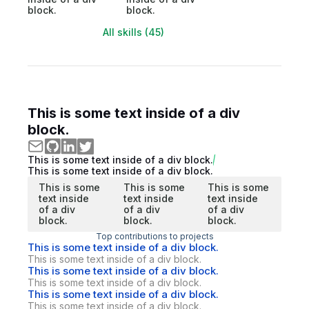
block.
block.
All skills (45)
This is some text inside of a div
block.
This is some text inside of a div block.
This is some text inside of a div block.
This is some
This is some
This is some
text inside
text inside
text inside
of a div
of a div
of a div
block.
block.
block.
Top contributions to projects
This is some text inside of a div block.
This is some text inside of a div block.
This is some text inside of a div block.
This is some text inside of a div block.
This is some text inside of a div block.
This is some text inside of a div block.