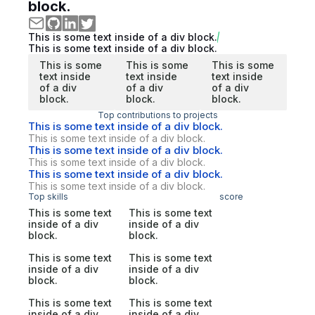
block.
This is some text inside of a div block.
This is some text inside of a div block.
This is some
This is some
This is some
text inside
text inside
text inside
of a div
of a div
of a div
block.
block.
block.
Top contributions to projects
This is some text inside of a div block.
This is some text inside of a div block.
This is some text inside of a div block.
This is some text inside of a div block.
This is some text inside of a div block.
This is some text inside of a div block.
Top skills
score
This is some text
This is some text
inside of a div
inside of a div
block.
block.
This is some text
This is some text
inside of a div
inside of a div
block.
block.
This is some text
This is some text
inside of a div
inside of a div