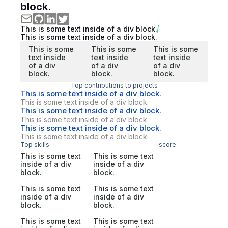
block.
This is some text inside of a div block.
This is some text inside of a div block.
This is some
This is some
This is some
text inside
text inside
text inside
of a div
of a div
of a div
block.
block.
block.
Top contributions to projects
This is some text inside of a div block.
This is some text inside of a div block.
This is some text inside of a div block.
This is some text inside of a div block.
This is some text inside of a div block.
This is some text inside of a div block.
Top skills
score
This is some text
This is some text
inside of a div
inside of a div
block.
block.
This is some text
This is some text
inside of a div
inside of a div
block.
block.
This is some text
This is some text