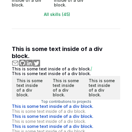
inside of a div
inside of a div
block.
block.
All skills (45)
This is some text inside of a div
block.
This is some text inside of a div block.
This is some text inside of a div block.
This is some
This is some
This is some
text inside
text inside
text inside
of a div
of a div
of a div
block.
block.
block.
Top contributions to projects
This is some text inside of a div block.
This is some text inside of a div block.
This is some text inside of a div block.
This is some text inside of a div block.
This is some text inside of a div block.
This is some text inside of a div block.