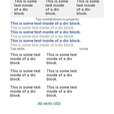
This is some
This is some
This is some
text inside
text inside
text inside
of a div
of a div
of a div
block.
block.
block.
Top contributions to projects
This is some text inside of a div block.
This is some text inside of a div block.
This is some text inside of a div block.
This is some text inside of a div block.
This is some text inside of a div block.
This is some text inside of a div block.
Top skills
score
This is some text
This is some text
inside of a div
inside of a div
block.
block.
This is some text
This is some text
inside of a div
inside of a div
block.
block.
This is some text
This is some text
inside of a div
inside of a div
block.
block.
All skills (45)