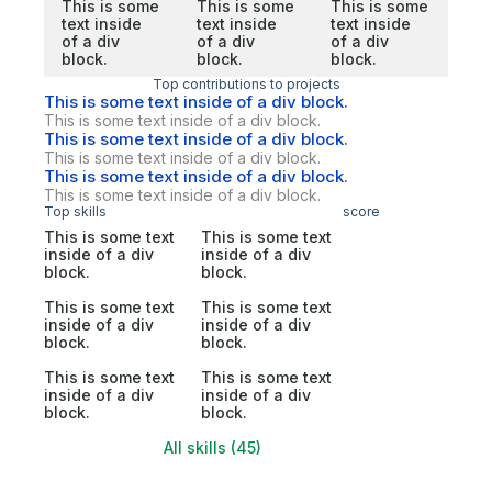
This is some
This is some
This is some
text inside
text inside
text inside
of a div
of a div
of a div
block.
block.
block.
Top contributions to projects
This is some text inside of a div block.
This is some text inside of a div block.
This is some text inside of a div block.
This is some text inside of a div block.
This is some text inside of a div block.
This is some text inside of a div block.
Top skills
score
This is some text
This is some text
inside of a div
inside of a div
block.
block.
This is some text
This is some text
inside of a div
inside of a div
block.
block.
This is some text
This is some text
inside of a div
inside of a div
block.
block.
All skills (45)