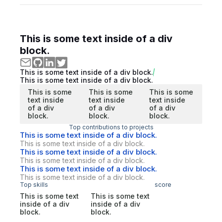
This is some text inside of a div
block.
This is some text inside of a div block.
This is some text inside of a div block.
This is some
This is some
This is some
text inside
text inside
text inside
of a div
of a div
of a div
block.
block.
block.
Top contributions to projects
This is some text inside of a div block.
This is some text inside of a div block.
This is some text inside of a div block.
This is some text inside of a div block.
This is some text inside of a div block.
This is some text inside of a div block.
Top skills
score
This is some text
This is some text
inside of a div
inside of a div
block.
block.