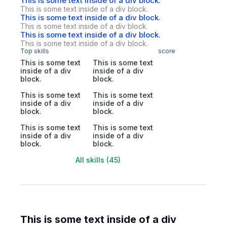
This is some text inside of a div block.
This is some text inside of a div block.
This is some text inside of a div block.
This is some text inside of a div block.
This is some text inside of a div block.
This is some text inside of a div block.
Top skills
score
This is some text
This is some text
inside of a div
inside of a div
block.
block.
This is some text
This is some text
inside of a div
inside of a div
block.
block.
This is some text
This is some text
inside of a div
inside of a div
block.
block.
All skills (45)
This is some text inside of a div