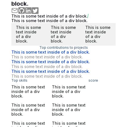
block.
This is some text inside of a div block.
This is some text inside of a div block.
This is some
This is some
This is some
text inside
text inside
text inside
of a div
of a div
of a div
block.
block.
block.
Top contributions to projects
This is some text inside of a div block.
This is some text inside of a div block.
This is some text inside of a div block.
This is some text inside of a div block.
This is some text inside of a div block.
This is some text inside of a div block.
Top skills
score
This is some text
This is some text
inside of a div
inside of a div
block.
block.
This is some text
This is some text
inside of a div
inside of a div
block.
block.
This is some text
This is some text