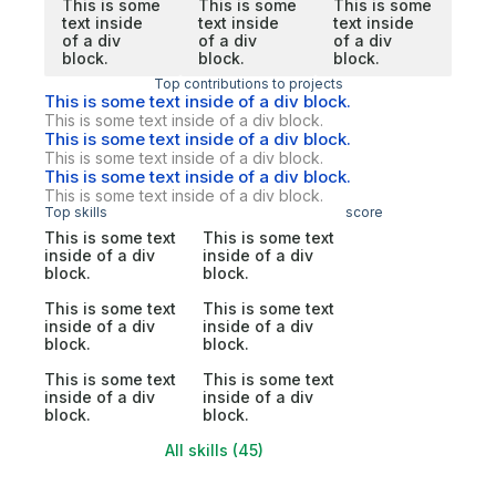
This is some
This is some
This is some
text inside
text inside
text inside
of a div
of a div
of a div
block.
block.
block.
Top contributions to projects
This is some text inside of a div block.
This is some text inside of a div block.
This is some text inside of a div block.
This is some text inside of a div block.
This is some text inside of a div block.
This is some text inside of a div block.
Top skills
score
This is some text
This is some text
inside of a div
inside of a div
block.
block.
This is some text
This is some text
inside of a div
inside of a div
block.
block.
This is some text
This is some text
inside of a div
inside of a div
block.
block.
All skills (45)