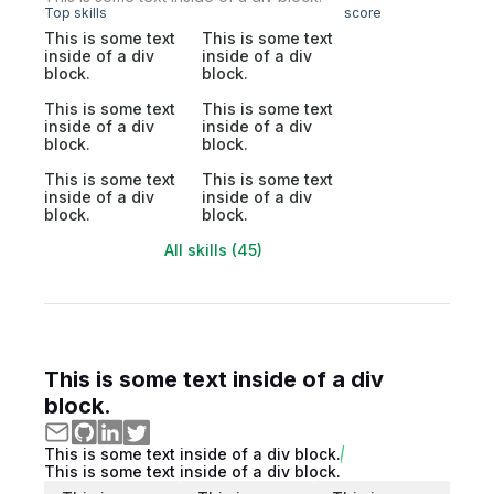
Top skills
score
This is some text
This is some text
inside of a div
inside of a div
block.
block.
This is some text
This is some text
inside of a div
inside of a div
block.
block.
This is some text
This is some text
inside of a div
inside of a div
block.
block.
All skills (45)
This is some text inside of a div
block.
This is some text inside of a div block.
This is some text inside of a div block.