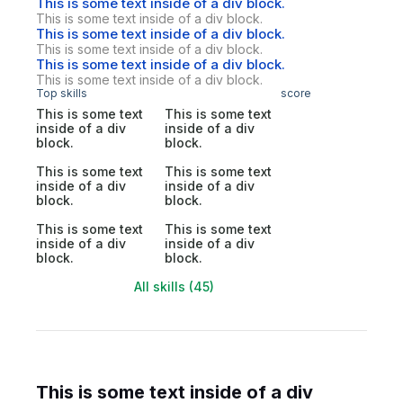
This is some text inside of a div block.
This is some text inside of a div block.
This is some text inside of a div block.
This is some text inside of a div block.
This is some text inside of a div block.
This is some text inside of a div block.
Top skills
score
This is some text
This is some text
inside of a div
inside of a div
block.
block.
This is some text
This is some text
inside of a div
inside of a div
block.
block.
This is some text
This is some text
inside of a div
inside of a div
block.
block.
All skills (45)
This is some text inside of a div