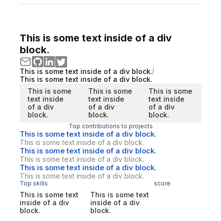
This is some text inside of a div
block.
This is some text inside of a div block.
This is some text inside of a div block.
This is some
This is some
This is some
text inside
text inside
text inside
of a div
of a div
of a div
block.
block.
block.
Top contributions to projects
This is some text inside of a div block.
This is some text inside of a div block.
This is some text inside of a div block.
This is some text inside of a div block.
This is some text inside of a div block.
This is some text inside of a div block.
Top skills
score
This is some text
This is some text
inside of a div
inside of a div
block.
block.