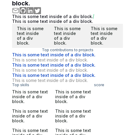
block.
This is some text inside of a div block.
This is some text inside of a div block.
This is some
This is some
This is some
text inside
text inside
text inside
of a div
of a div
of a div
block.
block.
block.
Top contributions to projects
This is some text inside of a div block.
This is some text inside of a div block.
This is some text inside of a div block.
This is some text inside of a div block.
This is some text inside of a div block.
This is some text inside of a div block.
Top skills
score
This is some text
This is some text
inside of a div
inside of a div
block.
block.
This is some text
This is some text
inside of a div
inside of a div
block.
block.
This is some text
This is some text