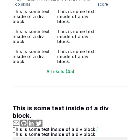
Top skills
score
This is some text
This is some text
inside of a div
inside of a div
block.
block.
This is some text
This is some text
inside of a div
inside of a div
block.
block.
This is some text
This is some text
inside of a div
inside of a div
block.
block.
All skills (45)
This is some text inside of a div
block.
This is some text inside of a div block.
This is some text inside of a div block.