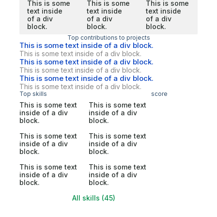
This is some
This is some
This is some
text inside
text inside
text inside
of a div
of a div
of a div
block.
block.
block.
Top contributions to projects
This is some text inside of a div block.
This is some text inside of a div block.
This is some text inside of a div block.
This is some text inside of a div block.
This is some text inside of a div block.
This is some text inside of a div block.
Top skills
score
This is some text
This is some text
inside of a div
inside of a div
block.
block.
This is some text
This is some text
inside of a div
inside of a div
block.
block.
This is some text
This is some text
inside of a div
inside of a div
block.
block.
All skills (45)