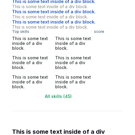
This is some text inside of a div block.
This is some text inside of a div block.
This is some text inside of a div block.
This is some text inside of a div block.
This is some text inside of a div block.
This is some text inside of a div block.
Top skills
score
This is some text
This is some text
inside of a div
inside of a div
block.
block.
This is some text
This is some text
inside of a div
inside of a div
block.
block.
This is some text
This is some text
inside of a div
inside of a div
block.
block.
All skills (45)
This is some text inside of a div