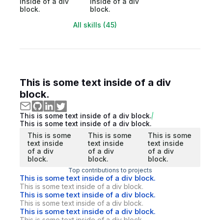
inside of a div
inside of a div
block.
block.
All skills (45)
This is some text inside of a div
block.
This is some text inside of a div block.
This is some text inside of a div block.
This is some
This is some
This is some
text inside
text inside
text inside
of a div
of a div
of a div
block.
block.
block.
Top contributions to projects
This is some text inside of a div block.
This is some text inside of a div block.
This is some text inside of a div block.
This is some text inside of a div block.
This is some text inside of a div block.
This is some text inside of a div block.