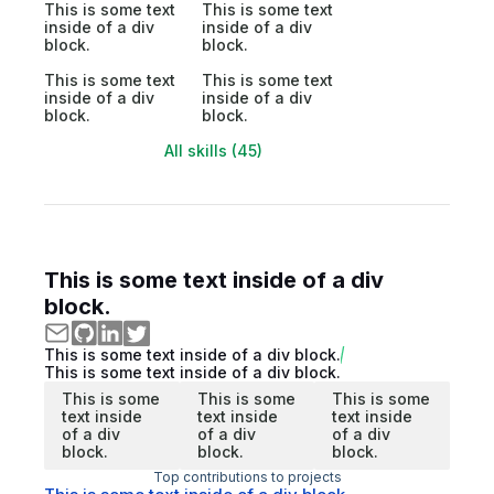
This is some text
This is some text
inside of a div
inside of a div
block.
block.
This is some text
This is some text
inside of a div
inside of a div
block.
block.
All skills (45)
This is some text inside of a div
block.
This is some text inside of a div block.
This is some text inside of a div block.
This is some
This is some
This is some
text inside
text inside
text inside
of a div
of a div
of a div
block.
block.
block.
Top contributions to projects