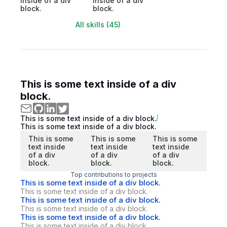
inside of a div
inside of a div
block.
block.
All skills (45)
This is some text inside of a div
block.
This is some text inside of a div block.
This is some text inside of a div block.
This is some
This is some
This is some
text inside
text inside
text inside
of a div
of a div
of a div
block.
block.
block.
Top contributions to projects
This is some text inside of a div block.
This is some text inside of a div block.
This is some text inside of a div block.
This is some text inside of a div block.
This is some text inside of a div block.
This is some text inside of a div block.