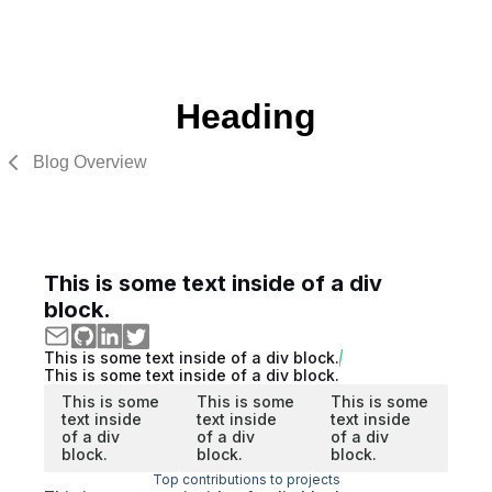
Heading
Blog Overview
This is some text inside of a div
block.
This is some text inside of a div block.
This is some text inside of a div block.
This is some
This is some
This is some
text inside
text inside
text inside
of a div
of a div
of a div
block.
block.
block.
Top contributions to projects