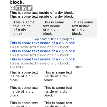
block.
This is some text inside of a div block.
This is some text inside of a div block.
This is some
This is some
This is some
text inside
text inside
text inside
of a div
of a div
of a div
block.
block.
block.
Top contributions to projects
This is some text inside of a div block.
This is some text inside of a div block.
This is some text inside of a div block.
This is some text inside of a div block.
This is some text inside of a div block.
This is some text inside of a div block.
Top skills
score
This is some text
This is some text
inside of a div
inside of a div
block.
block.
This is some text
This is some text
inside of a div
inside of a div
block.
block.
This is some text
This is some text
inside of a div
inside of a div