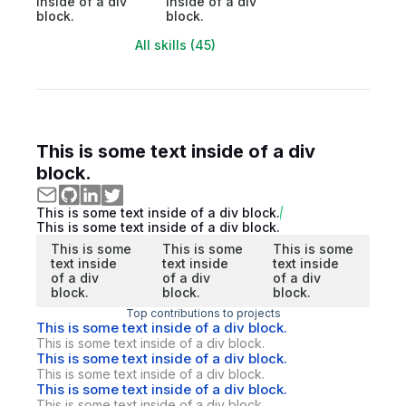
inside of a div
inside of a div
block.
block.
All skills (45)
This is some text inside of a div
block.
This is some text inside of a div block.
This is some text inside of a div block.
This is some
This is some
This is some
text inside
text inside
text inside
of a div
of a div
of a div
block.
block.
block.
Top contributions to projects
This is some text inside of a div block.
This is some text inside of a div block.
This is some text inside of a div block.
This is some text inside of a div block.
This is some text inside of a div block.
This is some text inside of a div block.