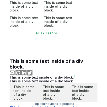
This is some text
This is some text
inside of a div
inside of a div
block.
block.
This is some text
This is some text
inside of a div
inside of a div
block.
block.
All skills (45)
This is some text inside of a div
block.
This is some text inside of a div block.
This is some text inside of a div block.
This is some
This is some
This is some
text inside
text inside
text inside
of a div
of a div
of a div
block.
block.
block.
Top contributions to projects