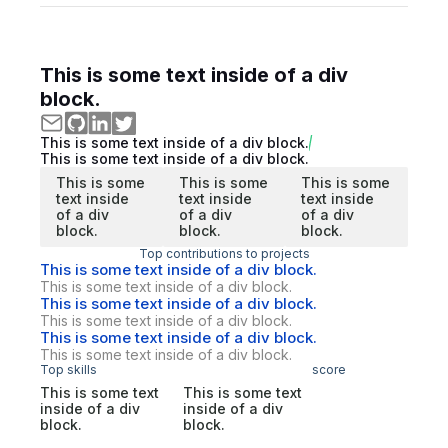
This is some text inside of a div
block.
This is some text inside of a div block.
This is some text inside of a div block.
This is some
This is some
This is some
text inside
text inside
text inside
of a div
of a div
of a div
block.
block.
block.
Top contributions to projects
This is some text inside of a div block.
This is some text inside of a div block.
This is some text inside of a div block.
This is some text inside of a div block.
This is some text inside of a div block.
This is some text inside of a div block.
Top skills
score
This is some text
This is some text
inside of a div
inside of a div
block.
block.