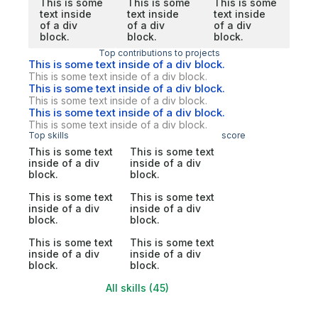
This is some
This is some
This is some
text inside
text inside
text inside
of a div
of a div
of a div
block.
block.
block.
Top contributions to projects
This is some text inside of a div block.
This is some text inside of a div block.
This is some text inside of a div block.
This is some text inside of a div block.
This is some text inside of a div block.
This is some text inside of a div block.
Top skills
score
This is some text
This is some text
inside of a div
inside of a div
block.
block.
This is some text
This is some text
inside of a div
inside of a div
block.
block.
This is some text
This is some text
inside of a div
inside of a div
block.
block.
All skills (45)