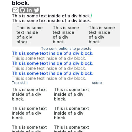
block.
This is some text inside of a div block.
This is some text inside of a div block.
This is some
This is some
This is some
text inside
text inside
text inside
of a div
of a div
of a div
block.
block.
block.
Top contributions to projects
This is some text inside of a div block.
This is some text inside of a div block.
This is some text inside of a div block.
This is some text inside of a div block.
This is some text inside of a div block.
This is some text inside of a div block.
Top skills
score
This is some text
This is some text
inside of a div
inside of a div
block.
block.
This is some text
This is some text
inside of a div
inside of a div
block.
block.
This is some text
This is some text
inside of a div
inside of a div