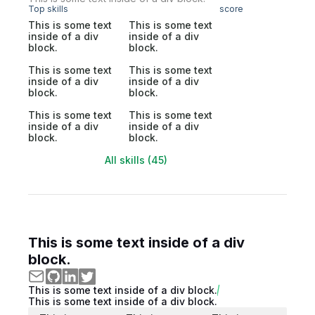
Top skills
score
This is some text
This is some text
inside of a div
inside of a div
block.
block.
This is some text
This is some text
inside of a div
inside of a div
block.
block.
This is some text
This is some text
inside of a div
inside of a div
block.
block.
All skills (45)
This is some text inside of a div
block.
This is some text inside of a div block.
This is some text inside of a div block.