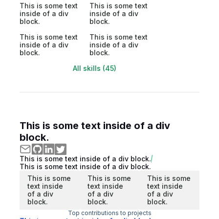
This is some text
This is some text
inside of a div
inside of a div
block.
block.
This is some text
This is some text
inside of a div
inside of a div
block.
block.
All skills (45)
This is some text inside of a div
block.
This is some text inside of a div block.
This is some text inside of a div block.
This is some
This is some
This is some
text inside
text inside
text inside
of a div
of a div
of a div
block.
block.
block.
Top contributions to projects