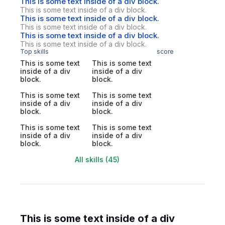
This is some text inside of a div block.
This is some text inside of a div block.
This is some text inside of a div block.
This is some text inside of a div block.
This is some text inside of a div block.
This is some text inside of a div block.
Top skills
score
This is some text
This is some text
inside of a div
inside of a div
block.
block.
This is some text
This is some text
inside of a div
inside of a div
block.
block.
This is some text
This is some text
inside of a div
inside of a div
block.
block.
All skills (45)
This is some text inside of a div