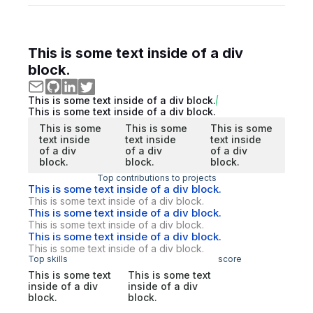
This is some text inside of a div
block.
This is some text inside of a div block.
This is some text inside of a div block.
This is some
This is some
This is some
text inside
text inside
text inside
of a div
of a div
of a div
block.
block.
block.
Top contributions to projects
This is some text inside of a div block.
This is some text inside of a div block.
This is some text inside of a div block.
This is some text inside of a div block.
This is some text inside of a div block.
This is some text inside of a div block.
Top skills
score
This is some text
This is some text
inside of a div
inside of a div
block.
block.