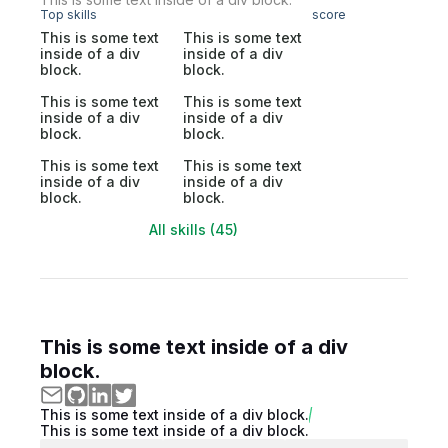
Top skills
score
This is some text
This is some text
inside of a div
inside of a div
block.
block.
This is some text
This is some text
inside of a div
inside of a div
block.
block.
This is some text
This is some text
inside of a div
inside of a div
block.
block.
All skills (45)
This is some text inside of a div
block.
This is some text inside of a div block.
This is some text inside of a div block.