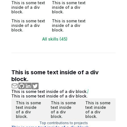
This is some text
This is some text
inside of a div
inside of a div
block.
block.
This is some text
This is some text
inside of a div
inside of a div
block.
block.
All skills (45)
This is some text inside of a div
block.
This is some text inside of a div block.
This is some text inside of a div block.
This is some
This is some
This is some
text inside
text inside
text inside
of a div
of a div
of a div
block.
block.
block.
Top contributions to projects