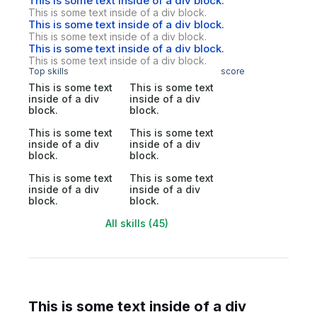
This is some text inside of a div block.
This is some text inside of a div block.
This is some text inside of a div block.
This is some text inside of a div block.
This is some text inside of a div block.
This is some text inside of a div block.
Top skills
score
This is some text
This is some text
inside of a div
inside of a div
block.
block.
This is some text
This is some text
inside of a div
inside of a div
block.
block.
This is some text
This is some text
inside of a div
inside of a div
block.
block.
All skills (45)
This is some text inside of a div