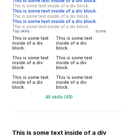
This is some text inside of a div block.
This is some text inside of a div block.
This is some text inside of a div block.
This is some text inside of a div block.
This is some text inside of a div block.
This is some text inside of a div block.
Top skills
score
This is some text
This is some text
inside of a div
inside of a div
block.
block.
This is some text
This is some text
inside of a div
inside of a div
block.
block.
This is some text
This is some text
inside of a div
inside of a div
block.
block.
All skills (45)
This is some text inside of a div