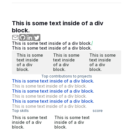
This is some text inside of a div
block.
This is some text inside of a div block.
This is some text inside of a div block.
This is some
This is some
This is some
text inside
text inside
text inside
of a div
of a div
of a div
block.
block.
block.
Top contributions to projects
This is some text inside of a div block.
This is some text inside of a div block.
This is some text inside of a div block.
This is some text inside of a div block.
This is some text inside of a div block.
This is some text inside of a div block.
Top skills
score
This is some text
This is some text
inside of a div
inside of a div
block.
block.