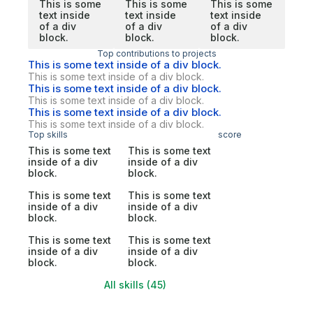
This is some
This is some
This is some
text inside
text inside
text inside
of a div
of a div
of a div
block.
block.
block.
Top contributions to projects
This is some text inside of a div block.
This is some text inside of a div block.
This is some text inside of a div block.
This is some text inside of a div block.
This is some text inside of a div block.
This is some text inside of a div block.
Top skills
score
This is some text
This is some text
inside of a div
inside of a div
block.
block.
This is some text
This is some text
inside of a div
inside of a div
block.
block.
This is some text
This is some text
inside of a div
inside of a div
block.
block.
All skills (45)