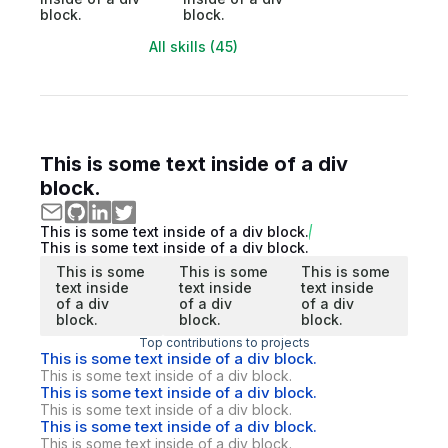
block.
block.
All skills (45)
This is some text inside of a div
block.
This is some text inside of a div block.
This is some text inside of a div block.
This is some
This is some
This is some
text inside
text inside
text inside
of a div
of a div
of a div
block.
block.
block.
Top contributions to projects
This is some text inside of a div block.
This is some text inside of a div block.
This is some text inside of a div block.
This is some text inside of a div block.
This is some text inside of a div block.
This is some text inside of a div block.