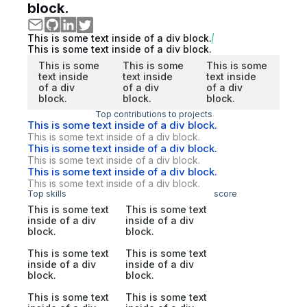
block.
This is some text inside of a div block.
This is some text inside of a div block.
This is some
This is some
This is some
text inside
text inside
text inside
of a div
of a div
of a div
block.
block.
block.
Top contributions to projects
This is some text inside of a div block.
This is some text inside of a div block.
This is some text inside of a div block.
This is some text inside of a div block.
This is some text inside of a div block.
This is some text inside of a div block.
Top skills
score
This is some text
This is some text
inside of a div
inside of a div
block.
block.
This is some text
This is some text
inside of a div
inside of a div
block.
block.
This is some text
This is some text