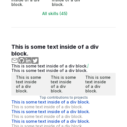
block.
block.
All skills (45)
This is some text inside of a div
block.
This is some text inside of a div block.
This is some text inside of a div block.
This is some
This is some
This is some
text inside
text inside
text inside
of a div
of a div
of a div
block.
block.
block.
Top contributions to projects
This is some text inside of a div block.
This is some text inside of a div block.
This is some text inside of a div block.
This is some text inside of a div block.
This is some text inside of a div block.
This is some text inside of a div block.