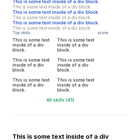
This is some text inside of a div block.
This is some text inside of a div block.
This is some text inside of a div block.
This is some text inside of a div block.
This is some text inside of a div block.
This is some text inside of a div block.
Top skills
score
This is some text
This is some text
inside of a div
inside of a div
block.
block.
This is some text
This is some text
inside of a div
inside of a div
block.
block.
This is some text
This is some text
inside of a div
inside of a div
block.
block.
All skills (45)
This is some text inside of a div