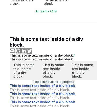
block.
block.
All skills (45)
This is some text inside of a div
block.
This is some text inside of a div block.
This is some text inside of a div block.
This is some
This is some
This is some
text inside
text inside
text inside
of a div
of a div
of a div
block.
block.
block.
Top contributions to projects
This is some text inside of a div block.
This is some text inside of a div block.
This is some text inside of a div block.
This is some text inside of a div block.
This is some text inside of a div block.
This is some text inside of a div block.