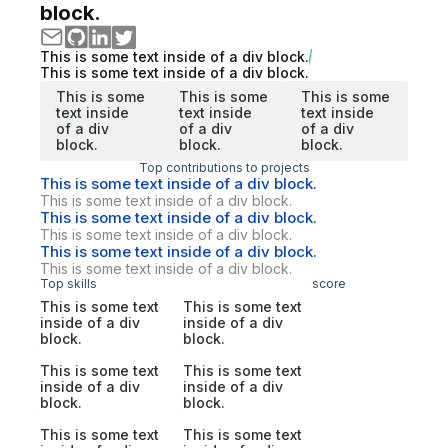
block.
This is some text inside of a div block.
This is some text inside of a div block.
This is some
This is some
This is some
text inside
text inside
text inside
of a div
of a div
of a div
block.
block.
block.
Top contributions to projects
This is some text inside of a div block.
This is some text inside of a div block.
This is some text inside of a div block.
This is some text inside of a div block.
This is some text inside of a div block.
This is some text inside of a div block.
Top skills
score
This is some text
This is some text
inside of a div
inside of a div
block.
block.
This is some text
This is some text
inside of a div
inside of a div
block.
block.
This is some text
This is some text