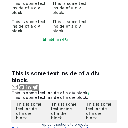
This is some text
This is some text
inside of a div
inside of a div
block.
block.
This is some text
This is some text
inside of a div
inside of a div
block.
block.
All skills (45)
This is some text inside of a div
block.
This is some text inside of a div block.
This is some text inside of a div block.
This is some
This is some
This is some
text inside
text inside
text inside
of a div
of a div
of a div
block.
block.
block.
Top contributions to projects