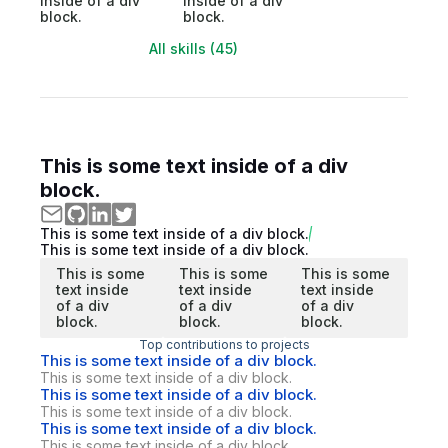
inside of a div
inside of a div
block.
block.
All skills (45)
This is some text inside of a div
block.
This is some text inside of a div block.
This is some text inside of a div block.
This is some
This is some
This is some
text inside
text inside
text inside
of a div
of a div
of a div
block.
block.
block.
Top contributions to projects
This is some text inside of a div block.
This is some text inside of a div block.
This is some text inside of a div block.
This is some text inside of a div block.
This is some text inside of a div block.
This is some text inside of a div block.