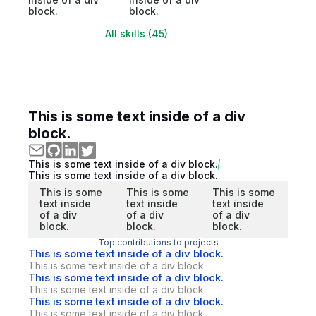
block.
block.
All skills (45)
This is some text inside of a div
block.
This is some text inside of a div block.
This is some text inside of a div block.
This is some
This is some
This is some
text inside
text inside
text inside
of a div
of a div
of a div
block.
block.
block.
Top contributions to projects
This is some text inside of a div block.
This is some text inside of a div block.
This is some text inside of a div block.
This is some text inside of a div block.
This is some text inside of a div block.
This is some text inside of a div block.