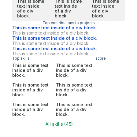
This is some
This is some
This is some
text inside
text inside
text inside
of a div
of a div
of a div
block.
block.
block.
Top contributions to projects
This is some text inside of a div block.
This is some text inside of a div block.
This is some text inside of a div block.
This is some text inside of a div block.
This is some text inside of a div block.
This is some text inside of a div block.
Top skills
score
This is some text
This is some text
inside of a div
inside of a div
block.
block.
This is some text
This is some text
inside of a div
inside of a div
block.
block.
This is some text
This is some text
inside of a div
inside of a div
block.
block.
All skills (45)