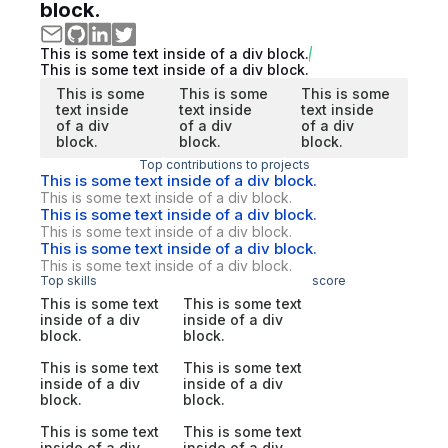
block.
This is some text inside of a div block.
This is some text inside of a div block.
This is some
This is some
This is some
text inside
text inside
text inside
of a div
of a div
of a div
block.
block.
block.
Top contributions to projects
This is some text inside of a div block.
This is some text inside of a div block.
This is some text inside of a div block.
This is some text inside of a div block.
This is some text inside of a div block.
This is some text inside of a div block.
Top skills
score
This is some text
This is some text
inside of a div
inside of a div
block.
block.
This is some text
This is some text
inside of a div
inside of a div
block.
block.
This is some text
This is some text
inside of a div
inside of a div