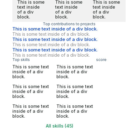
This is some
This is some
This is some
text inside
text inside
text inside
of a div
of a div
of a div
block.
block.
block.
Top contributions to projects
This is some text inside of a div block.
This is some text inside of a div block.
This is some text inside of a div block.
This is some text inside of a div block.
This is some text inside of a div block.
This is some text inside of a div block.
Top skills
score
This is some text
This is some text
inside of a div
inside of a div
block.
block.
This is some text
This is some text
inside of a div
inside of a div
block.
block.
This is some text
This is some text
inside of a div
inside of a div
block.
block.
All skills (45)