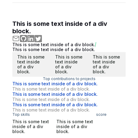
This is some text inside of a div
block.
This is some text inside of a div block.
This is some text inside of a div block.
This is some
This is some
This is some
text inside
text inside
text inside
of a div
of a div
of a div
block.
block.
block.
Top contributions to projects
This is some text inside of a div block.
This is some text inside of a div block.
This is some text inside of a div block.
This is some text inside of a div block.
This is some text inside of a div block.
This is some text inside of a div block.
Top skills
score
This is some text
This is some text
inside of a div
inside of a div
block.
block.