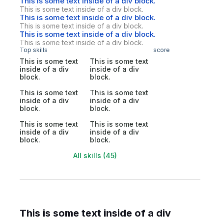
This is some text inside of a div block.
This is some text inside of a div block.
This is some text inside of a div block.
This is some text inside of a div block.
This is some text inside of a div block.
This is some text inside of a div block.
Top skills
score
This is some text
This is some text
inside of a div
inside of a div
block.
block.
This is some text
This is some text
inside of a div
inside of a div
block.
block.
This is some text
This is some text
inside of a div
inside of a div
block.
block.
All skills (45)
This is some text inside of a div