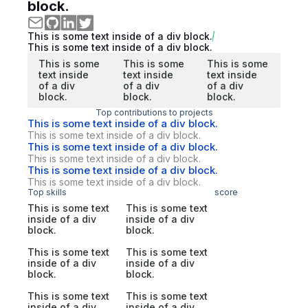
block.
This is some text inside of a div block.
This is some text inside of a div block.
This is some
This is some
This is some
text inside
text inside
text inside
of a div
of a div
of a div
block.
block.
block.
Top contributions to projects
This is some text inside of a div block.
This is some text inside of a div block.
This is some text inside of a div block.
This is some text inside of a div block.
This is some text inside of a div block.
This is some text inside of a div block.
Top skills
score
This is some text
This is some text
inside of a div
inside of a div
block.
block.
This is some text
This is some text
inside of a div
inside of a div
block.
block.
This is some text
This is some text
inside of a div
inside of a div