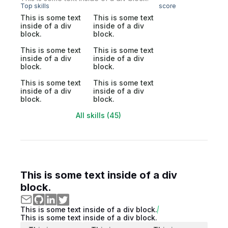
Top skills
score
This is some text
This is some text
inside of a div
inside of a div
block.
block.
This is some text
This is some text
inside of a div
inside of a div
block.
block.
This is some text
This is some text
inside of a div
inside of a div
block.
block.
All skills (45)
This is some text inside of a div
block.
This is some text inside of a div block.
This is some text inside of a div block.