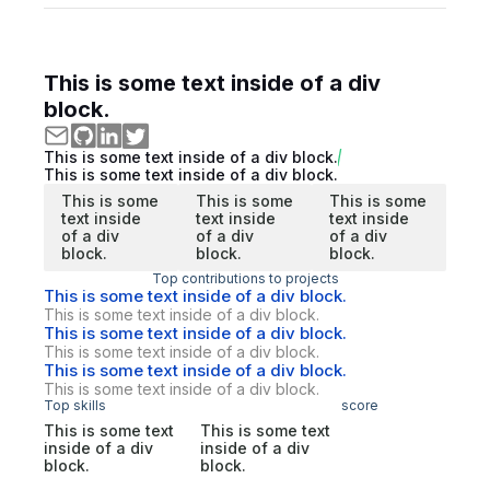
This is some text inside of a div
block.
This is some text inside of a div block.
This is some text inside of a div block.
This is some
This is some
This is some
text inside
text inside
text inside
of a div
of a div
of a div
block.
block.
block.
Top contributions to projects
This is some text inside of a div block.
This is some text inside of a div block.
This is some text inside of a div block.
This is some text inside of a div block.
This is some text inside of a div block.
This is some text inside of a div block.
Top skills
score
This is some text
This is some text
inside of a div
inside of a div
block.
block.