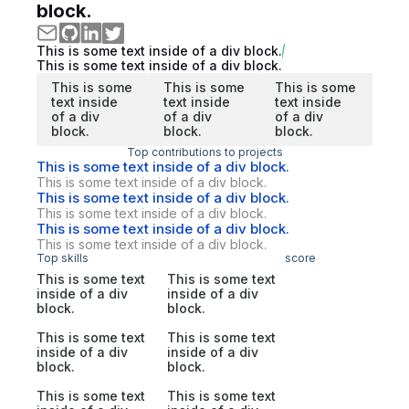
block.
This is some text inside of a div block.
This is some text inside of a div block.
This is some
This is some
This is some
text inside
text inside
text inside
of a div
of a div
of a div
block.
block.
block.
Top contributions to projects
This is some text inside of a div block.
This is some text inside of a div block.
This is some text inside of a div block.
This is some text inside of a div block.
This is some text inside of a div block.
This is some text inside of a div block.
Top skills
score
This is some text
This is some text
inside of a div
inside of a div
block.
block.
This is some text
This is some text
inside of a div
inside of a div
block.
block.
This is some text
This is some text