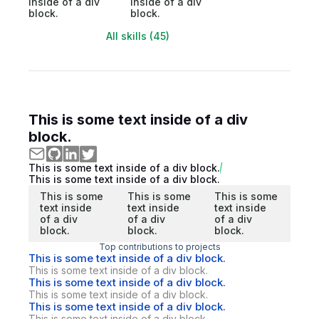
inside of a div
inside of a div
block.
block.
All skills (45)
This is some text inside of a div
block.
This is some text inside of a div block.
This is some text inside of a div block.
This is some
This is some
This is some
text inside
text inside
text inside
of a div
of a div
of a div
block.
block.
block.
Top contributions to projects
This is some text inside of a div block.
This is some text inside of a div block.
This is some text inside of a div block.
This is some text inside of a div block.
This is some text inside of a div block.
This is some text inside of a div block.