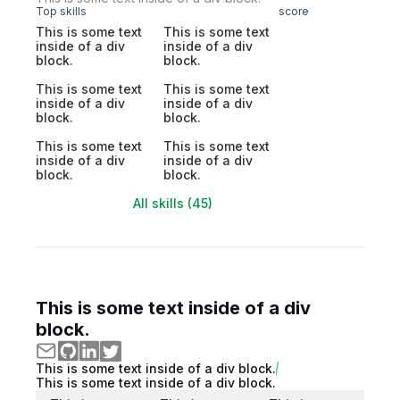
Top skills
score
This is some text
This is some text
inside of a div
inside of a div
block.
block.
This is some text
This is some text
inside of a div
inside of a div
block.
block.
This is some text
This is some text
inside of a div
inside of a div
block.
block.
All skills (45)
This is some text inside of a div
block.
This is some text inside of a div block.
This is some text inside of a div block.