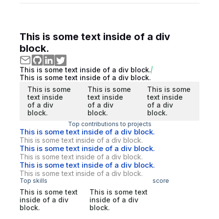
This is some text inside of a div
block.
This is some text inside of a div block.
This is some text inside of a div block.
This is some
This is some
This is some
text inside
text inside
text inside
of a div
of a div
of a div
block.
block.
block.
Top contributions to projects
This is some text inside of a div block.
This is some text inside of a div block.
This is some text inside of a div block.
This is some text inside of a div block.
This is some text inside of a div block.
This is some text inside of a div block.
Top skills
score
This is some text
This is some text
inside of a div
inside of a div
block.
block.