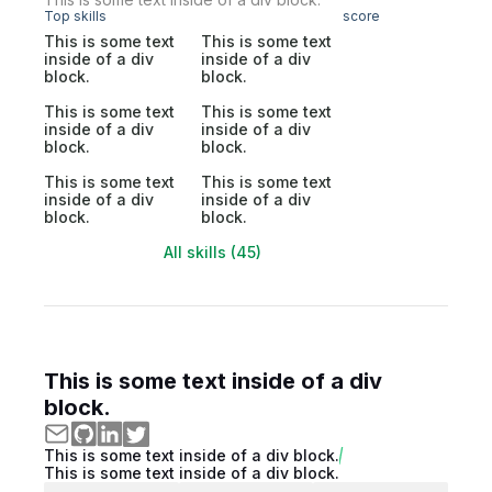
Top skills
score
This is some text
This is some text
inside of a div
inside of a div
block.
block.
This is some text
This is some text
inside of a div
inside of a div
block.
block.
This is some text
This is some text
inside of a div
inside of a div
block.
block.
All skills (45)
This is some text inside of a div
block.
This is some text inside of a div block.
This is some text inside of a div block.