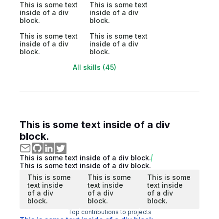
This is some text
This is some text
inside of a div
inside of a div
block.
block.
This is some text
This is some text
inside of a div
inside of a div
block.
block.
All skills (45)
This is some text inside of a div
block.
This is some text inside of a div block.
This is some text inside of a div block.
This is some
This is some
This is some
text inside
text inside
text inside
of a div
of a div
of a div
block.
block.
block.
Top contributions to projects