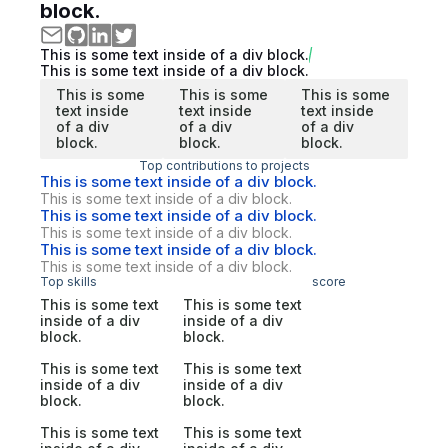
block.
This is some text inside of a div block.
This is some text inside of a div block.
This is some
This is some
This is some
text inside
text inside
text inside
of a div
of a div
of a div
block.
block.
block.
Top contributions to projects
This is some text inside of a div block.
This is some text inside of a div block.
This is some text inside of a div block.
This is some text inside of a div block.
This is some text inside of a div block.
This is some text inside of a div block.
Top skills
score
This is some text
This is some text
inside of a div
inside of a div
block.
block.
This is some text
This is some text
inside of a div
inside of a div
block.
block.
This is some text
This is some text