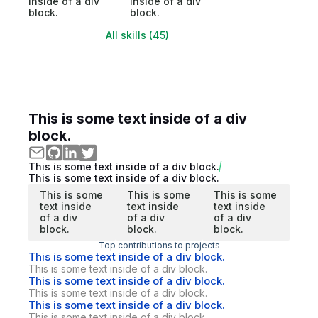
inside of a div
inside of a div
block.
block.
All skills (45)
This is some text inside of a div
block.
This is some text inside of a div block.
This is some text inside of a div block.
This is some
This is some
This is some
text inside
text inside
text inside
of a div
of a div
of a div
block.
block.
block.
Top contributions to projects
This is some text inside of a div block.
This is some text inside of a div block.
This is some text inside of a div block.
This is some text inside of a div block.
This is some text inside of a div block.
This is some text inside of a div block.