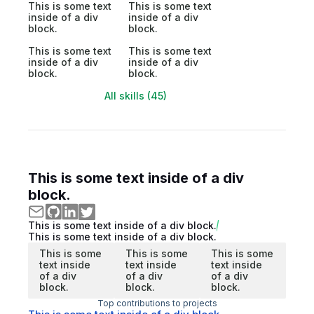
This is some text
This is some text
inside of a div
inside of a div
block.
block.
This is some text
This is some text
inside of a div
inside of a div
block.
block.
All skills (45)
This is some text inside of a div
block.
This is some text inside of a div block.
This is some text inside of a div block.
This is some
This is some
This is some
text inside
text inside
text inside
of a div
of a div
of a div
block.
block.
block.
Top contributions to projects