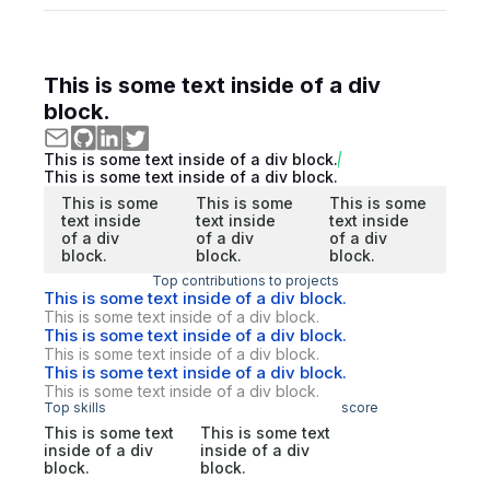
This is some text inside of a div
block.
This is some text inside of a div block.
This is some text inside of a div block.
This is some
This is some
This is some
text inside
text inside
text inside
of a div
of a div
of a div
block.
block.
block.
Top contributions to projects
This is some text inside of a div block.
This is some text inside of a div block.
This is some text inside of a div block.
This is some text inside of a div block.
This is some text inside of a div block.
This is some text inside of a div block.
Top skills
score
This is some text
This is some text
inside of a div
inside of a div
block.
block.