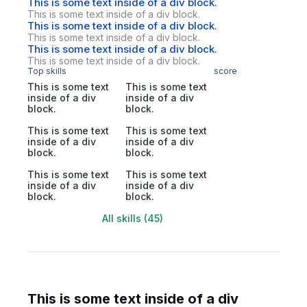
This is some text inside of a div block.
This is some text inside of a div block.
This is some text inside of a div block.
This is some text inside of a div block.
This is some text inside of a div block.
This is some text inside of a div block.
Top skills
score
This is some text
This is some text
inside of a div
inside of a div
block.
block.
This is some text
This is some text
inside of a div
inside of a div
block.
block.
This is some text
This is some text
inside of a div
inside of a div
block.
block.
All skills (45)
This is some text inside of a div