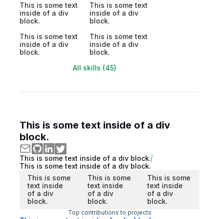
This is some text
This is some text
inside of a div
inside of a div
block.
block.
This is some text
This is some text
inside of a div
inside of a div
block.
block.
All skills (45)
This is some text inside of a div
block.
This is some text inside of a div block.
This is some text inside of a div block.
This is some
This is some
This is some
text inside
text inside
text inside
of a div
of a div
of a div
block.
block.
block.
Top contributions to projects