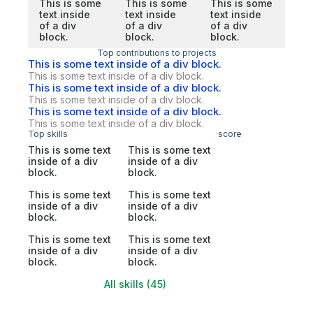
This is some
This is some
This is some
text inside
text inside
text inside
of a div
of a div
of a div
block.
block.
block.
Top contributions to projects
This is some text inside of a div block.
This is some text inside of a div block.
This is some text inside of a div block.
This is some text inside of a div block.
This is some text inside of a div block.
This is some text inside of a div block.
Top skills
score
This is some text
This is some text
inside of a div
inside of a div
block.
block.
This is some text
This is some text
inside of a div
inside of a div
block.
block.
This is some text
This is some text
inside of a div
inside of a div
block.
block.
All skills (45)