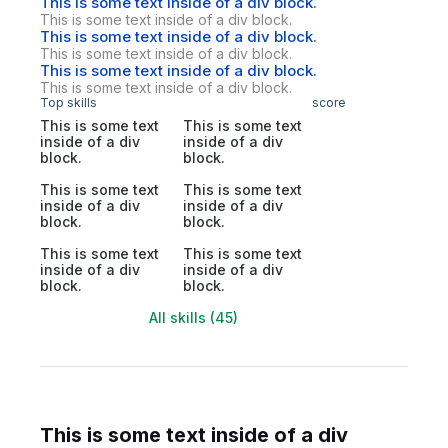
This is some text inside of a div block.
This is some text inside of a div block.
This is some text inside of a div block.
This is some text inside of a div block.
This is some text inside of a div block.
This is some text inside of a div block.
Top skills
score
This is some text
This is some text
inside of a div
inside of a div
block.
block.
This is some text
This is some text
inside of a div
inside of a div
block.
block.
This is some text
This is some text
inside of a div
inside of a div
block.
block.
All skills (45)
This is some text inside of a div