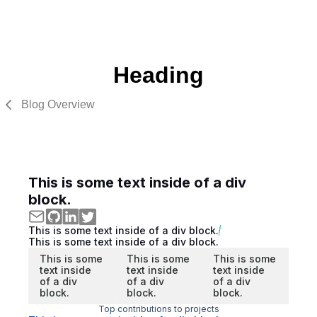
Heading
Blog Overview
This is some text inside of a div
block.
This is some text inside of a div block.
This is some text inside of a div block.
This is some
This is some
This is some
text inside
text inside
text inside
of a div
of a div
of a div
block.
block.
block.
Top contributions to projects