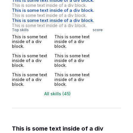
This is some text inside of a div block.
This is some text inside of a div block.
This is some text inside of a div block.
This is some text inside of a div block.
This is some text inside of a div block.
This is some text inside of a div block.
Top skills
score
This is some text
This is some text
inside of a div
inside of a div
block.
block.
This is some text
This is some text
inside of a div
inside of a div
block.
block.
This is some text
This is some text
inside of a div
inside of a div
block.
block.
All skills (45)
This is some text inside of a div