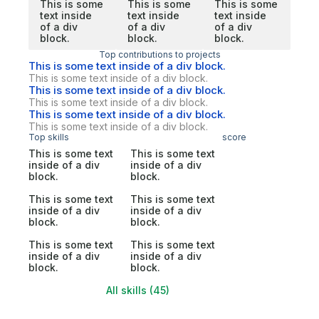
This is some
This is some
This is some
text inside
text inside
text inside
of a div
of a div
of a div
block.
block.
block.
Top contributions to projects
This is some text inside of a div block.
This is some text inside of a div block.
This is some text inside of a div block.
This is some text inside of a div block.
This is some text inside of a div block.
This is some text inside of a div block.
Top skills
score
This is some text
This is some text
inside of a div
inside of a div
block.
block.
This is some text
This is some text
inside of a div
inside of a div
block.
block.
This is some text
This is some text
inside of a div
inside of a div
block.
block.
All skills (45)