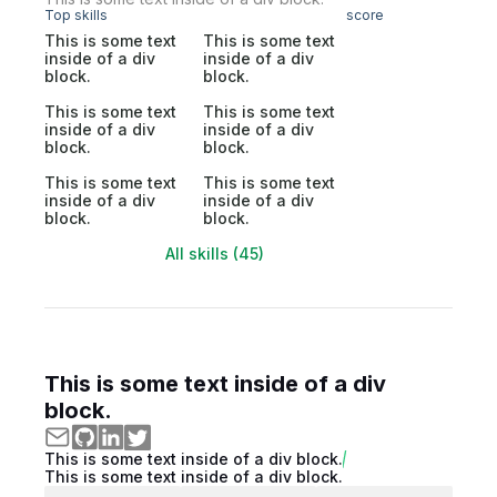
Top skills
score
This is some text
This is some text
inside of a div
inside of a div
block.
block.
This is some text
This is some text
inside of a div
inside of a div
block.
block.
This is some text
This is some text
inside of a div
inside of a div
block.
block.
All skills (45)
This is some text inside of a div
block.
This is some text inside of a div block.
This is some text inside of a div block.