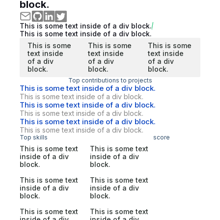
block.
This is some text inside of a div block.
This is some text inside of a div block.
This is some
This is some
This is some
text inside
text inside
text inside
of a div
of a div
of a div
block.
block.
block.
Top contributions to projects
This is some text inside of a div block.
This is some text inside of a div block.
This is some text inside of a div block.
This is some text inside of a div block.
This is some text inside of a div block.
This is some text inside of a div block.
Top skills
score
This is some text
This is some text
inside of a div
inside of a div
block.
block.
This is some text
This is some text
inside of a div
inside of a div
block.
block.
This is some text
This is some text
inside of a div
inside of a div