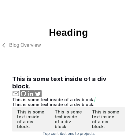
Heading
Blog Overview
This is some text inside of a div
block.
This is some text inside of a div block.
This is some text inside of a div block.
This is some
This is some
This is some
text inside
text inside
text inside
of a div
of a div
of a div
block.
block.
block.
Top contributions to projects