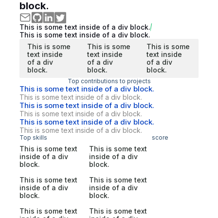
block.
This is some text inside of a div block.
This is some text inside of a div block.
This is some
This is some
This is some
text inside
text inside
text inside
of a div
of a div
of a div
block.
block.
block.
Top contributions to projects
This is some text inside of a div block.
This is some text inside of a div block.
This is some text inside of a div block.
This is some text inside of a div block.
This is some text inside of a div block.
This is some text inside of a div block.
Top skills
score
This is some text
This is some text
inside of a div
inside of a div
block.
block.
This is some text
This is some text
inside of a div
inside of a div
block.
block.
This is some text
This is some text