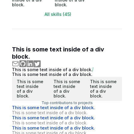
block.
block.
All skills (45)
This is some text inside of a div
block.
This is some text inside of a div block.
This is some text inside of a div block.
This is some
This is some
This is some
text inside
text inside
text inside
of a div
of a div
of a div
block.
block.
block.
Top contributions to projects
This is some text inside of a div block.
This is some text inside of a div block.
This is some text inside of a div block.
This is some text inside of a div block.
This is some text inside of a div block.
This is some text inside of a div block.