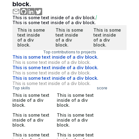
block.
This is some text inside of a div block.
This is some text inside of a div block.
This is some
This is some
This is some
text inside
text inside
text inside
of a div
of a div
of a div
block.
block.
block.
Top contributions to projects
This is some text inside of a div block.
This is some text inside of a div block.
This is some text inside of a div block.
This is some text inside of a div block.
This is some text inside of a div block.
This is some text inside of a div block.
Top skills
score
This is some text
This is some text
inside of a div
inside of a div
block.
block.
This is some text
This is some text
inside of a div
inside of a div
block.
block.
This is some text
This is some text