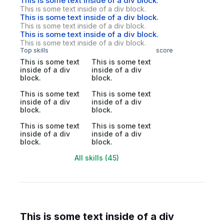
This is some text inside of a div block.
This is some text inside of a div block.
This is some text inside of a div block.
This is some text inside of a div block.
This is some text inside of a div block.
This is some text inside of a div block.
Top skills
score
This is some text
This is some text
inside of a div
inside of a div
block.
block.
This is some text
This is some text
inside of a div
inside of a div
block.
block.
This is some text
This is some text
inside of a div
inside of a div
block.
block.
All skills (45)
This is some text inside of a div