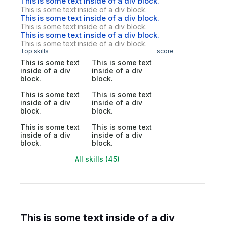
This is some text inside of a div block.
This is some text inside of a div block.
This is some text inside of a div block.
This is some text inside of a div block.
This is some text inside of a div block.
This is some text inside of a div block.
Top skills
score
This is some text
This is some text
inside of a div
inside of a div
block.
block.
This is some text
This is some text
inside of a div
inside of a div
block.
block.
This is some text
This is some text
inside of a div
inside of a div
block.
block.
All skills (45)
This is some text inside of a div