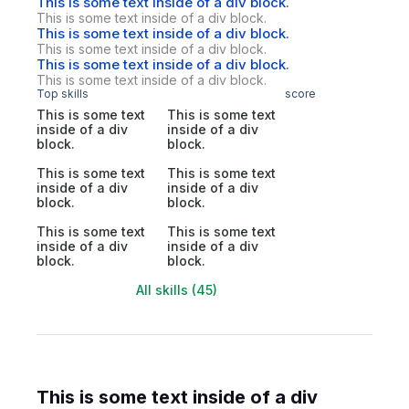
This is some text inside of a div block.
This is some text inside of a div block.
This is some text inside of a div block.
This is some text inside of a div block.
This is some text inside of a div block.
This is some text inside of a div block.
Top skills
score
This is some text
This is some text
inside of a div
inside of a div
block.
block.
This is some text
This is some text
inside of a div
inside of a div
block.
block.
This is some text
This is some text
inside of a div
inside of a div
block.
block.
All skills (45)
This is some text inside of a div