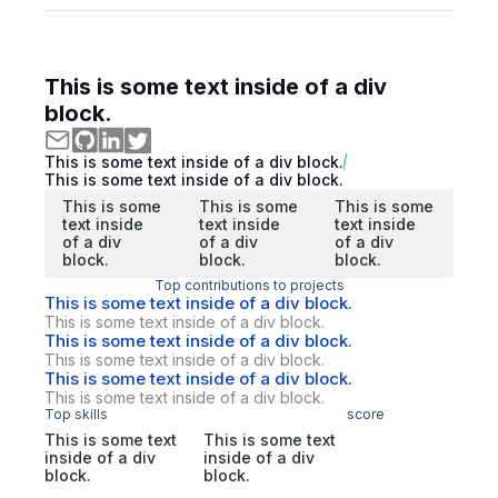
This is some text inside of a div
block.
This is some text inside of a div block.
This is some text inside of a div block.
This is some
This is some
This is some
text inside
text inside
text inside
of a div
of a div
of a div
block.
block.
block.
Top contributions to projects
This is some text inside of a div block.
This is some text inside of a div block.
This is some text inside of a div block.
This is some text inside of a div block.
This is some text inside of a div block.
This is some text inside of a div block.
Top skills
score
This is some text
This is some text
inside of a div
inside of a div
block.
block.