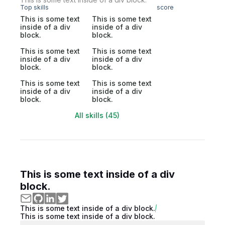
Top skills
score
This is some text
This is some text
inside of a div
inside of a div
block.
block.
This is some text
This is some text
inside of a div
inside of a div
block.
block.
This is some text
This is some text
inside of a div
inside of a div
block.
block.
All skills (45)
This is some text inside of a div
block.
This is some text inside of a div block.
This is some text inside of a div block.