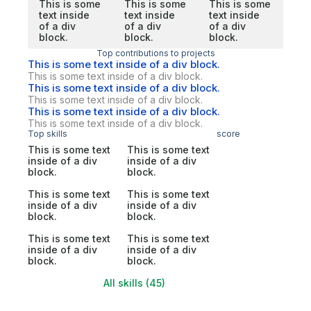
This is some
This is some
This is some
text inside
text inside
text inside
of a div
of a div
of a div
block.
block.
block.
Top contributions to projects
This is some text inside of a div block.
This is some text inside of a div block.
This is some text inside of a div block.
This is some text inside of a div block.
This is some text inside of a div block.
This is some text inside of a div block.
Top skills
score
This is some text
This is some text
inside of a div
inside of a div
block.
block.
This is some text
This is some text
inside of a div
inside of a div
block.
block.
This is some text
This is some text
inside of a div
inside of a div
block.
block.
All skills (45)