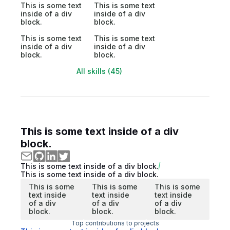
This is some text
This is some text
inside of a div
inside of a div
block.
block.
This is some text
This is some text
inside of a div
inside of a div
block.
block.
All skills (45)
This is some text inside of a div
block.
This is some text inside of a div block.
This is some text inside of a div block.
This is some
This is some
This is some
text inside
text inside
text inside
of a div
of a div
of a div
block.
block.
block.
Top contributions to projects