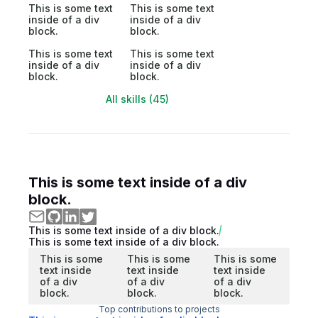
This is some text
This is some text
inside of a div
inside of a div
block.
block.
This is some text
This is some text
inside of a div
inside of a div
block.
block.
All skills (45)
This is some text inside of a div
block.
This is some text inside of a div block.
This is some text inside of a div block.
This is some
This is some
This is some
text inside
text inside
text inside
of a div
of a div
of a div
block.
block.
block.
Top contributions to projects