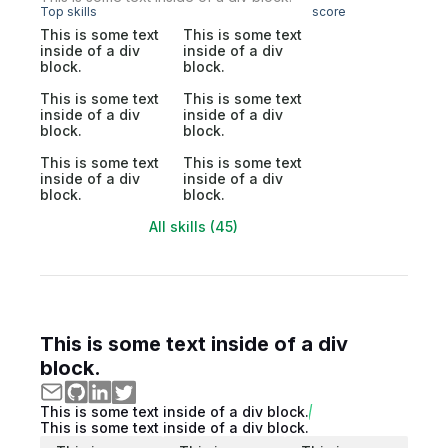
Top skills
score
This is some text
This is some text
inside of a div
inside of a div
block.
block.
This is some text
This is some text
inside of a div
inside of a div
block.
block.
This is some text
This is some text
inside of a div
inside of a div
block.
block.
All skills (45)
This is some text inside of a div
block.
This is some text inside of a div block.
This is some text inside of a div block.