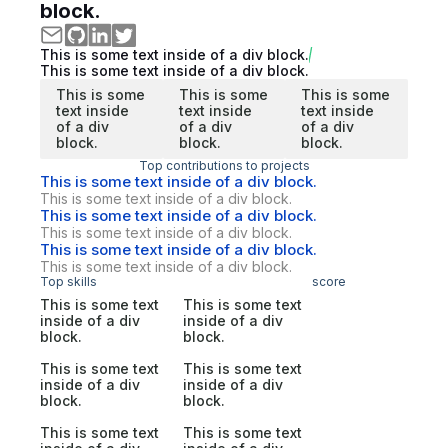
block.
This is some text inside of a div block.
This is some text inside of a div block.
This is some
This is some
This is some
text inside
text inside
text inside
of a div
of a div
of a div
block.
block.
block.
Top contributions to projects
This is some text inside of a div block.
This is some text inside of a div block.
This is some text inside of a div block.
This is some text inside of a div block.
This is some text inside of a div block.
This is some text inside of a div block.
Top skills
score
This is some text
This is some text
inside of a div
inside of a div
block.
block.
This is some text
This is some text
inside of a div
inside of a div
block.
block.
This is some text
This is some text