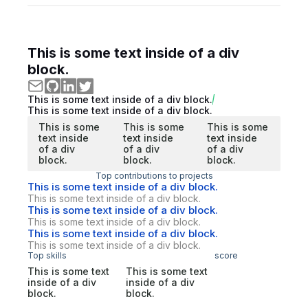
This is some text inside of a div
block.
This is some text inside of a div block.
This is some text inside of a div block.
This is some
This is some
This is some
text inside
text inside
text inside
of a div
of a div
of a div
block.
block.
block.
Top contributions to projects
This is some text inside of a div block.
This is some text inside of a div block.
This is some text inside of a div block.
This is some text inside of a div block.
This is some text inside of a div block.
This is some text inside of a div block.
Top skills
score
This is some text
This is some text
inside of a div
inside of a div
block.
block.