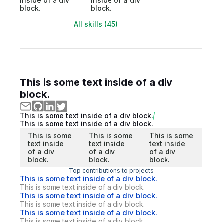
inside of a div
inside of a div
block.
block.
All skills (45)
This is some text inside of a div
block.
This is some text inside of a div block.
This is some text inside of a div block.
This is some
This is some
This is some
text inside
text inside
text inside
of a div
of a div
of a div
block.
block.
block.
Top contributions to projects
This is some text inside of a div block.
This is some text inside of a div block.
This is some text inside of a div block.
This is some text inside of a div block.
This is some text inside of a div block.
This is some text inside of a div block.