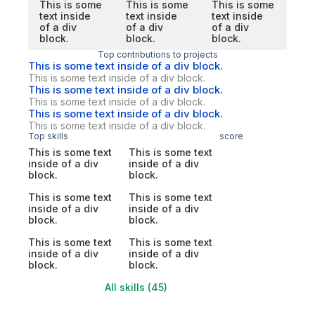
This is some
This is some
This is some
text inside
text inside
text inside
of a div
of a div
of a div
block.
block.
block.
Top contributions to projects
This is some text inside of a div block.
This is some text inside of a div block.
This is some text inside of a div block.
This is some text inside of a div block.
This is some text inside of a div block.
This is some text inside of a div block.
Top skills
score
This is some text
This is some text
inside of a div
inside of a div
block.
block.
This is some text
This is some text
inside of a div
inside of a div
block.
block.
This is some text
This is some text
inside of a div
inside of a div
block.
block.
All skills (45)