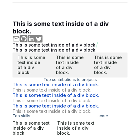
This is some text inside of a div
block.
This is some text inside of a div block.
This is some text inside of a div block.
This is some
This is some
This is some
text inside
text inside
text inside
of a div
of a div
of a div
block.
block.
block.
Top contributions to projects
This is some text inside of a div block.
This is some text inside of a div block.
This is some text inside of a div block.
This is some text inside of a div block.
This is some text inside of a div block.
This is some text inside of a div block.
Top skills
score
This is some text
This is some text
inside of a div
inside of a div
block.
block.