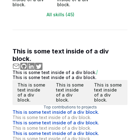
block.
block.
All skills (45)
This is some text inside of a div
block.
This is some text inside of a div block.
This is some text inside of a div block.
This is some
This is some
This is some
text inside
text inside
text inside
of a div
of a div
of a div
block.
block.
block.
Top contributions to projects
This is some text inside of a div block.
This is some text inside of a div block.
This is some text inside of a div block.
This is some text inside of a div block.
This is some text inside of a div block.
This is some text inside of a div block.