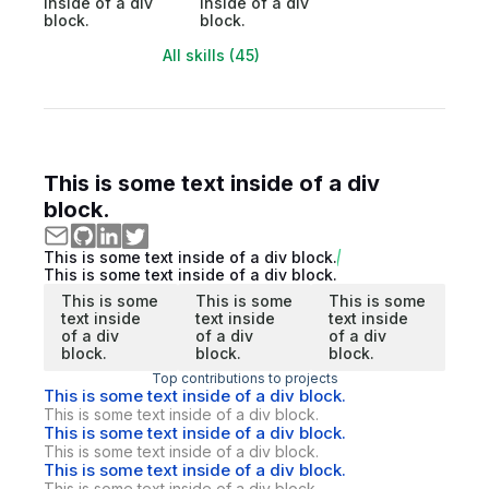
inside of a div
inside of a div
block.
block.
All skills (45)
This is some text inside of a div
block.
This is some text inside of a div block.
This is some text inside of a div block.
This is some
This is some
This is some
text inside
text inside
text inside
of a div
of a div
of a div
block.
block.
block.
Top contributions to projects
This is some text inside of a div block.
This is some text inside of a div block.
This is some text inside of a div block.
This is some text inside of a div block.
This is some text inside of a div block.
This is some text inside of a div block.