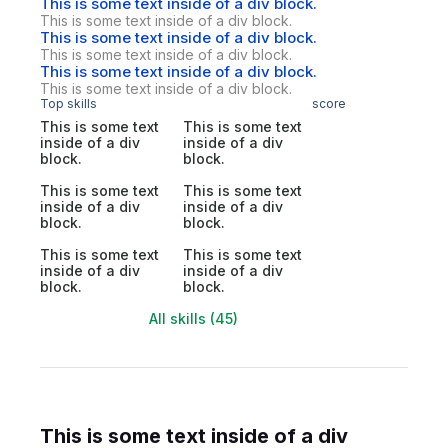
This is some text inside of a div block.
This is some text inside of a div block.
This is some text inside of a div block.
This is some text inside of a div block.
This is some text inside of a div block.
This is some text inside of a div block.
Top skills
score
This is some text
This is some text
inside of a div
inside of a div
block.
block.
This is some text
This is some text
inside of a div
inside of a div
block.
block.
This is some text
This is some text
inside of a div
inside of a div
block.
block.
All skills (45)
This is some text inside of a div