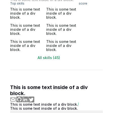
Top skills
score
This is some text
This is some text
inside of a div
inside of a div
block.
block.
This is some text
This is some text
inside of a div
inside of a div
block.
block.
This is some text
This is some text
inside of a div
inside of a div
block.
block.
All skills (45)
This is some text inside of a div
block.
This is some text inside of a div block.
This is some text inside of a div block.