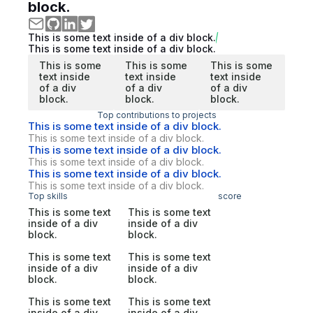
block.
This is some text inside of a div block.
This is some text inside of a div block.
This is some
This is some
This is some
text inside
text inside
text inside
of a div
of a div
of a div
block.
block.
block.
Top contributions to projects
This is some text inside of a div block.
This is some text inside of a div block.
This is some text inside of a div block.
This is some text inside of a div block.
This is some text inside of a div block.
This is some text inside of a div block.
Top skills
score
This is some text
This is some text
inside of a div
inside of a div
block.
block.
This is some text
This is some text
inside of a div
inside of a div
block.
block.
This is some text
This is some text
inside of a div
inside of a div