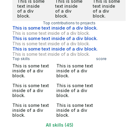
This is some
This is some
This is some
text inside
text inside
text inside
of a div
of a div
of a div
block.
block.
block.
Top contributions to projects
This is some text inside of a div block.
This is some text inside of a div block.
This is some text inside of a div block.
This is some text inside of a div block.
This is some text inside of a div block.
This is some text inside of a div block.
Top skills
score
This is some text
This is some text
inside of a div
inside of a div
block.
block.
This is some text
This is some text
inside of a div
inside of a div
block.
block.
This is some text
This is some text
inside of a div
inside of a div
block.
block.
All skills (45)