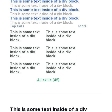
This is some text inside of a div block.
This is some text inside of a div block.
This is some text inside of a div block.
This is some text inside of a div block.
This is some text inside of a div block.
This is some text inside of a div block.
Top skills
score
This is some text
This is some text
inside of a div
inside of a div
block.
block.
This is some text
This is some text
inside of a div
inside of a div
block.
block.
This is some text
This is some text
inside of a div
inside of a div
block.
block.
All skills (45)
This is some text inside of a div