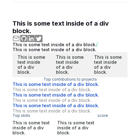
This is some text inside of a div
block.
This is some text inside of a div block.
This is some text inside of a div block.
This is some
This is some
This is some
text inside
text inside
text inside
of a div
of a div
of a div
block.
block.
block.
Top contributions to projects
This is some text inside of a div block.
This is some text inside of a div block.
This is some text inside of a div block.
This is some text inside of a div block.
This is some text inside of a div block.
This is some text inside of a div block.
Top skills
score
This is some text
This is some text
inside of a div
inside of a div
block.
block.