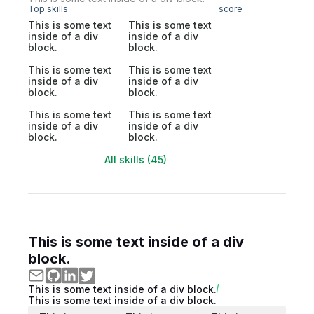
Top skills
score
This is some text
This is some text
inside of a div
inside of a div
block.
block.
This is some text
This is some text
inside of a div
inside of a div
block.
block.
This is some text
This is some text
inside of a div
inside of a div
block.
block.
All skills (45)
This is some text inside of a div
block.
This is some text inside of a div block.
This is some text inside of a div block.