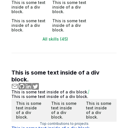
This is some text
This is some text
inside of a div
inside of a div
block.
block.
This is some text
This is some text
inside of a div
inside of a div
block.
block.
All skills (45)
This is some text inside of a div
block.
This is some text inside of a div block.
This is some text inside of a div block.
This is some
This is some
This is some
text inside
text inside
text inside
of a div
of a div
of a div
block.
block.
block.
Top contributions to projects