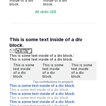
inside of a div
inside of a div
block.
block.
All skills (45)
This is some text inside of a div
block.
This is some text inside of a div block.
This is some text inside of a div block.
This is some
This is some
This is some
text inside
text inside
text inside
of a div
of a div
of a div
block.
block.
block.
Top contributions to projects
This is some text inside of a div block.
This is some text inside of a div block.
This is some text inside of a div block.
This is some text inside of a div block.
This is some text inside of a div block.
This is some text inside of a div block.