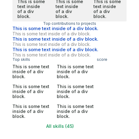
This is some
This is some
This is some
text inside
text inside
text inside
of a div
of a div
of a div
block.
block.
block.
Top contributions to projects
This is some text inside of a div block.
This is some text inside of a div block.
This is some text inside of a div block.
This is some text inside of a div block.
This is some text inside of a div block.
This is some text inside of a div block.
Top skills
score
This is some text
This is some text
inside of a div
inside of a div
block.
block.
This is some text
This is some text
inside of a div
inside of a div
block.
block.
This is some text
This is some text
inside of a div
inside of a div
block.
block.
All skills (45)