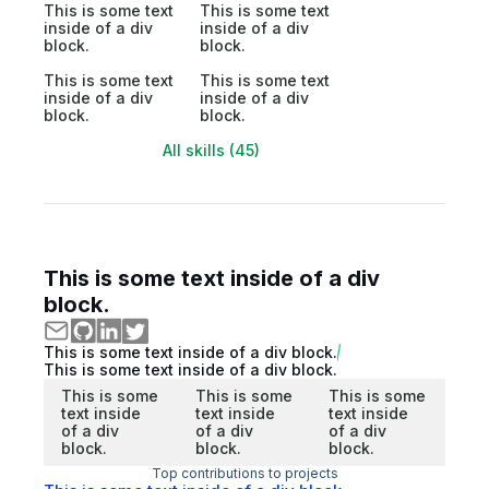
This is some text
This is some text
inside of a div
inside of a div
block.
block.
This is some text
This is some text
inside of a div
inside of a div
block.
block.
All skills (45)
This is some text inside of a div
block.
This is some text inside of a div block.
This is some text inside of a div block.
This is some
This is some
This is some
text inside
text inside
text inside
of a div
of a div
of a div
block.
block.
block.
Top contributions to projects