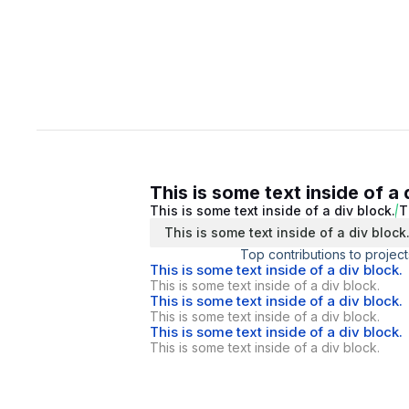
This is some text inside of a 
This is some text inside of a div block.
T
This is some text inside of a div block
Top contributions to project
This is some text inside of a div block.
This is some text inside of a div block.
This is some text inside of a div block.
This is some text inside of a div block.
This is some text inside of a div block.
This is some text inside of a div block.