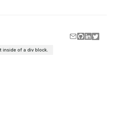
t inside of a div block.