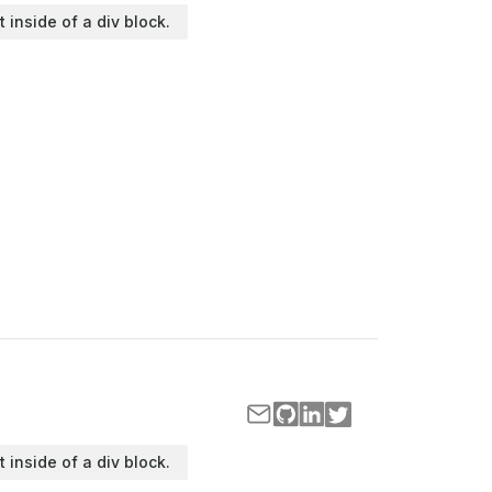
t inside of a div block.
t inside of a div block.