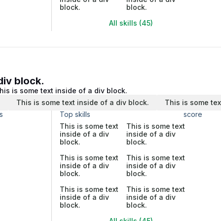
block.
block.
All skills (45)
div block.
his is some text inside of a div block.
.
This is some text inside of a div block.
This is some tex
s
Top skills
score
This is some text
This is some text
inside of a div
inside of a div
block.
block.
This is some text
This is some text
inside of a div
inside of a div
block.
block.
This is some text
This is some text
inside of a div
inside of a div
block.
block.
All skills (45)