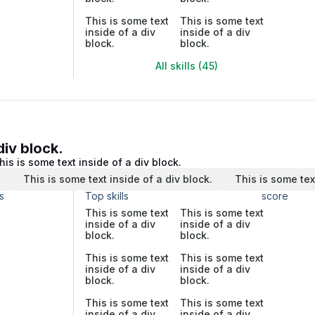
This is some text
This is some text
inside of a div
inside of a div
block.
block.
All skills (45)
div block.
his is some text inside of a div block.
.
This is some text inside of a div block.
This is some tex
s
Top skills
score
This is some text
This is some text
inside of a div
inside of a div
block.
block.
This is some text
This is some text
inside of a div
inside of a div
block.
block.
This is some text
This is some text
inside of a div
inside of a div