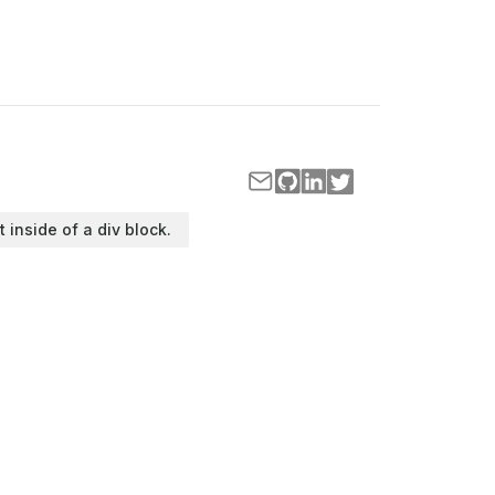
t inside of a div block.