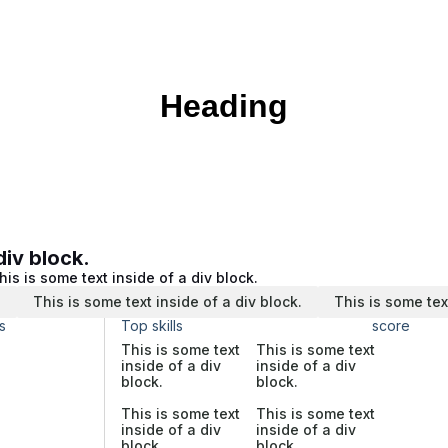
Heading
div block.
his is some text inside of a div block.
.
This is some text inside of a div block.
This is some tex
s
Top skills
score
This is some text
This is some text
inside of a div
inside of a div
block.
block.
This is some text
This is some text
inside of a div
inside of a div
block.
block.