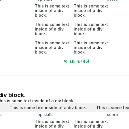
This is some text
This is some text
inside of a div
inside of a div
block.
block.
This is some text
This is some text
inside of a div
inside of a div
block.
block.
This is some text
This is some text
inside of a div
inside of a div
block.
block.
All skills (45)
div block.
his is some text inside of a div block.
.
This is some text inside of a div block.
This is some tex
s
Top skills
score
This is some text
This is some text
inside of a div
inside of a div