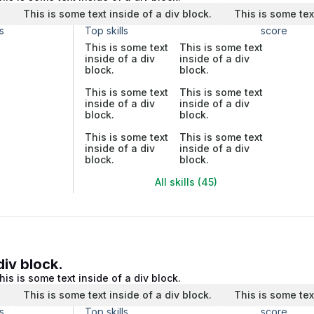
.
This is some text inside of a div block.
This is some tex
s
Top skills
score
This is some text
This is some text
inside of a div
inside of a div
block.
block.
This is some text
This is some text
inside of a div
inside of a div
block.
block.
This is some text
This is some text
inside of a div
inside of a div
block.
block.
All skills (45)
div block.
his is some text inside of a div block.
.
This is some text inside of a div block.
This is some tex
s
Top skills
score