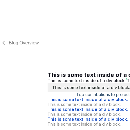
Blog Overview
This is some text inside of a 
This is some text inside of a div block.
T
This is some text inside of a div block
Top contributions to project
This is some text inside of a div block.
This is some text inside of a div block.
This is some text inside of a div block.
This is some text inside of a div block.
This is some text inside of a div block.
This is some text inside of a div block.