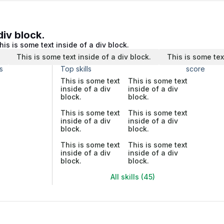
div block.
his is some text inside of a div block.
.
This is some text inside of a div block.
This is some tex
s
Top skills
score
This is some text
This is some text
inside of a div
inside of a div
block.
block.
This is some text
This is some text
inside of a div
inside of a div
block.
block.
This is some text
This is some text
inside of a div
inside of a div
block.
block.
All skills (45)