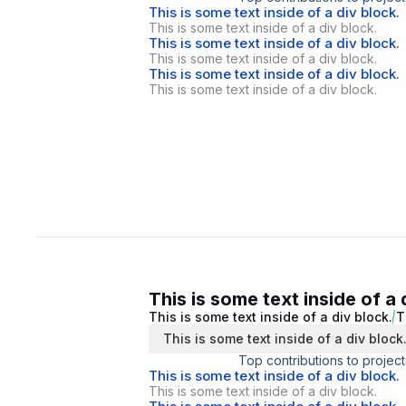
This is some text inside of a div block.
This is some text inside of a div block.
This is some text inside of a div block.
This is some text inside of a div block.
This is some text inside of a div block.
This is some text inside of a div block.
This is some text inside of a 
This is some text inside of a div block.
T
This is some text inside of a div block
Top contributions to project
This is some text inside of a div block.
This is some text inside of a div block.