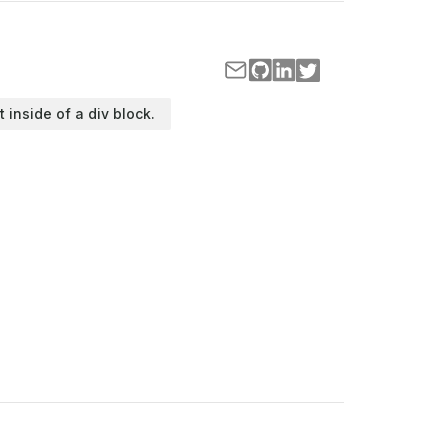
t inside of a div block.