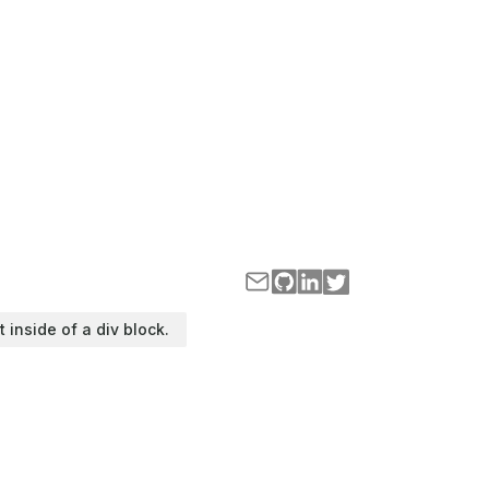
t inside of a div block.