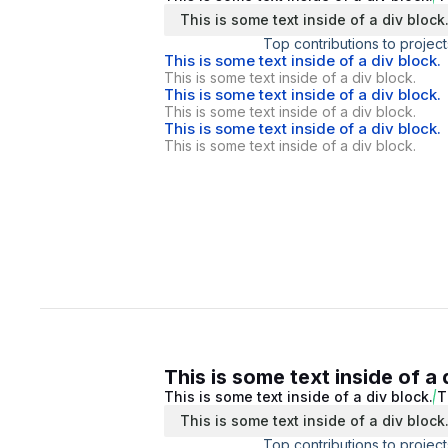
This is some text inside of a div block
Top contributions to project
This is some text inside of a div block.
This is some text inside of a div block.
This is some text inside of a div block.
This is some text inside of a div block.
This is some text inside of a div block.
This is some text inside of a div block.
This is some text inside of a 
This is some text inside of a div block.
T
This is some text inside of a div block
Top contributions to project