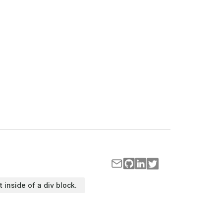
t inside of a div block.