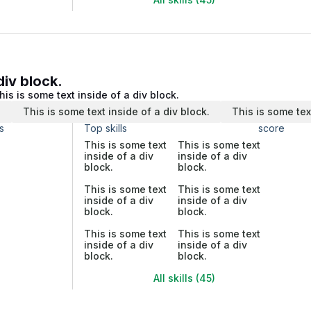
div block.
his is some text inside of a div block.
.
This is some text inside of a div block.
This is some tex
s
Top skills
score
This is some text
This is some text
inside of a div
inside of a div
block.
block.
This is some text
This is some text
inside of a div
inside of a div
block.
block.
This is some text
This is some text
inside of a div
inside of a div
block.
block.
All skills (45)