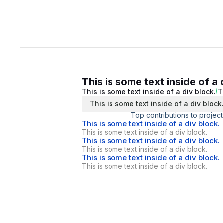
This is some text inside of a 
This is some text inside of a div block.
T
This is some text inside of a div block
Top contributions to project
This is some text inside of a div block.
This is some text inside of a div block.
This is some text inside of a div block.
This is some text inside of a div block.
This is some text inside of a div block.
This is some text inside of a div block.