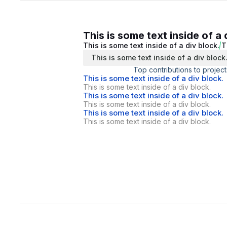
This is some text inside of a 
This is some text inside of a div block.
T
This is some text inside of a div block
Top contributions to project
This is some text inside of a div block.
This is some text inside of a div block.
This is some text inside of a div block.
This is some text inside of a div block.
This is some text inside of a div block.
This is some text inside of a div block.