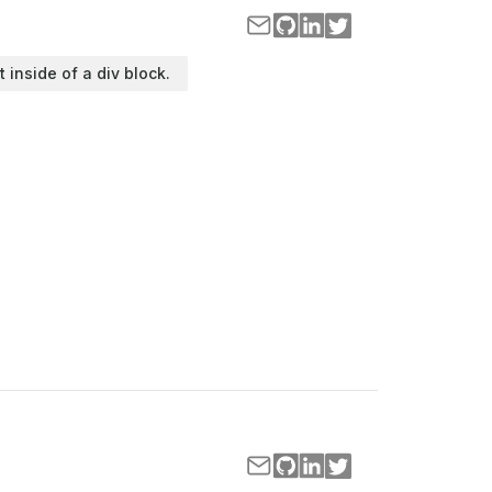
t inside of a div block.