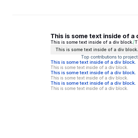
This is some text inside of a 
This is some text inside of a div block.
T
This is some text inside of a div block
Top contributions to project
This is some text inside of a div block.
This is some text inside of a div block.
This is some text inside of a div block.
This is some text inside of a div block.
This is some text inside of a div block.
This is some text inside of a div block.