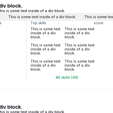
div block.
his is some text inside of a div block.
.
This is some text inside of a div block.
This is some tex
s
Top skills
score
This is some text
This is some text
inside of a div
inside of a div
block.
block.
This is some text
This is some text
inside of a div
inside of a div
block.
block.
This is some text
This is some text
inside of a div
inside of a div
block.
block.
All skills (45)
div block.
his is some text inside of a div block.