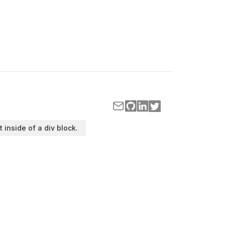
t inside of a div block.