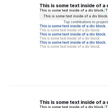
This is some text inside of a 
This is some text inside of a div block.
T
This is some text inside of a div block
Top contributions to project
This is some text inside of a div block.
This is some text inside of a div block.
This is some text inside of a div block.
This is some text inside of a div block.
This is some text inside of a div block.
This is some text inside of a div block.
This is some text inside of a 
This is some text inside of a div block.
T