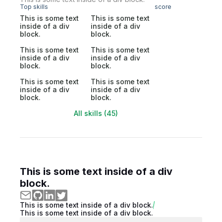
Top skills
score
This is some text
This is some text
inside of a div
inside of a div
block.
block.
This is some text
This is some text
inside of a div
inside of a div
block.
block.
This is some text
This is some text
inside of a div
inside of a div
block.
block.
All skills (45)
This is some text inside of a div
block.
This is some text inside of a div block.
This is some text inside of a div block.