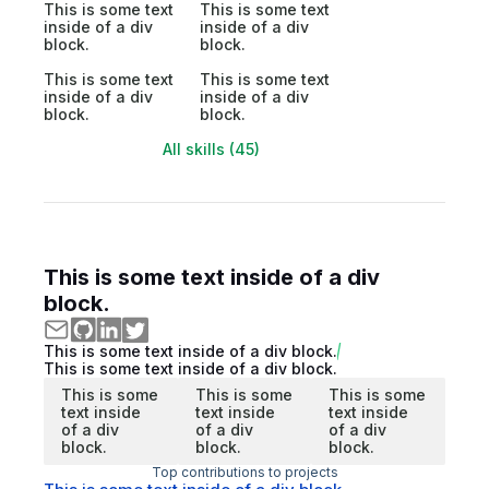
This is some text
This is some text
inside of a div
inside of a div
block.
block.
This is some text
This is some text
inside of a div
inside of a div
block.
block.
All skills (45)
This is some text inside of a div
block.
This is some text inside of a div block.
This is some text inside of a div block.
This is some
This is some
This is some
text inside
text inside
text inside
of a div
of a div
of a div
block.
block.
block.
Top contributions to projects