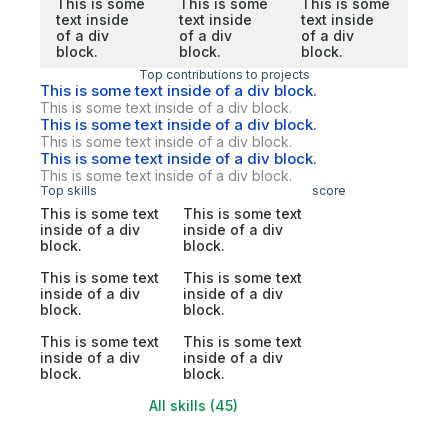
This is some
This is some
This is some
text inside
text inside
text inside
of a div
of a div
of a div
block.
block.
block.
Top contributions to projects
This is some text inside of a div block.
This is some text inside of a div block.
This is some text inside of a div block.
This is some text inside of a div block.
This is some text inside of a div block.
This is some text inside of a div block.
Top skills
score
This is some text
This is some text
inside of a div
inside of a div
block.
block.
This is some text
This is some text
inside of a div
inside of a div
block.
block.
This is some text
This is some text
inside of a div
inside of a div
block.
block.
All skills (45)