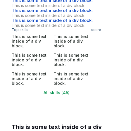
This is some text inside of a div block.
This is some text inside of a div block.
This is some text inside of a div block.
This is some text inside of a div block.
This is some text inside of a div block.
This is some text inside of a div block.
Top skills
score
This is some text
This is some text
inside of a div
inside of a div
block.
block.
This is some text
This is some text
inside of a div
inside of a div
block.
block.
This is some text
This is some text
inside of a div
inside of a div
block.
block.
All skills (45)
This is some text inside of a div