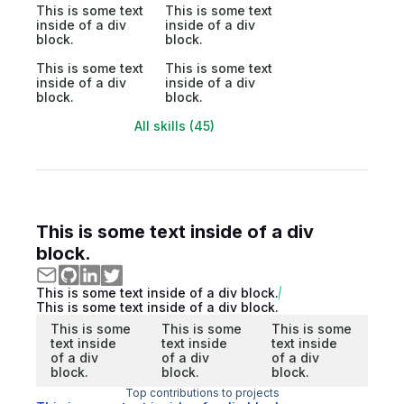
This is some text
This is some text
inside of a div
inside of a div
block.
block.
This is some text
This is some text
inside of a div
inside of a div
block.
block.
All skills (45)
This is some text inside of a div
block.
This is some text inside of a div block.
This is some text inside of a div block.
This is some
This is some
This is some
text inside
text inside
text inside
of a div
of a div
of a div
block.
block.
block.
Top contributions to projects