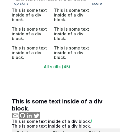
Top skills
score
This is some text
This is some text
inside of a div
inside of a div
block.
block.
This is some text
This is some text
inside of a div
inside of a div
block.
block.
This is some text
This is some text
inside of a div
inside of a div
block.
block.
All skills (45)
This is some text inside of a div
block.
This is some text inside of a div block.
This is some text inside of a div block.