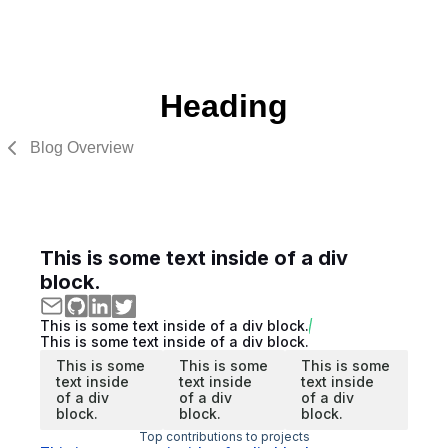
Heading
Blog Overview
This is some text inside of a div
block.
This is some text inside of a div block.
This is some text inside of a div block.
This is some
This is some
This is some
text inside
text inside
text inside
of a div
of a div
of a div
block.
block.
block.
Top contributions to projects