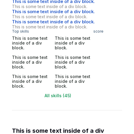
This is some text inside of a div block.
This is some text inside of a div block.
This is some text inside of a div block.
This is some text inside of a div block.
This is some text inside of a div block.
This is some text inside of a div block.
Top skills
score
This is some text
This is some text
inside of a div
inside of a div
block.
block.
This is some text
This is some text
inside of a div
inside of a div
block.
block.
This is some text
This is some text
inside of a div
inside of a div
block.
block.
All skills (45)
This is some text inside of a div