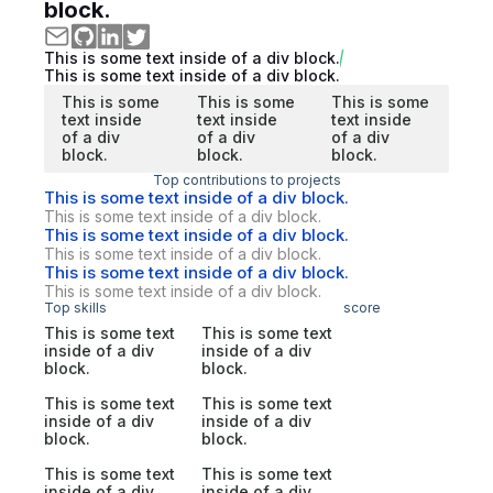
block.
This is some text inside of a div block.
This is some text inside of a div block.
This is some
This is some
This is some
text inside
text inside
text inside
of a div
of a div
of a div
block.
block.
block.
Top contributions to projects
This is some text inside of a div block.
This is some text inside of a div block.
This is some text inside of a div block.
This is some text inside of a div block.
This is some text inside of a div block.
This is some text inside of a div block.
Top skills
score
This is some text
This is some text
inside of a div
inside of a div
block.
block.
This is some text
This is some text
inside of a div
inside of a div
block.
block.
This is some text
This is some text
inside of a div
inside of a div