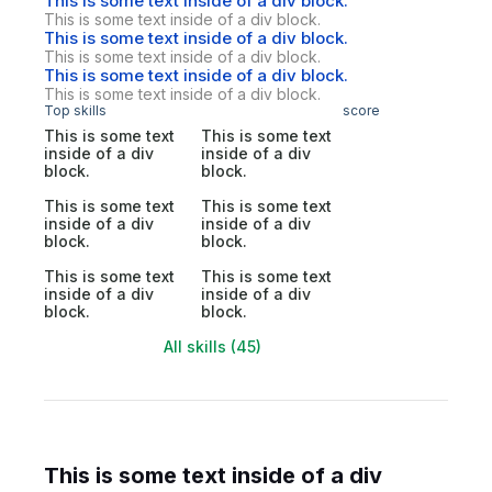
This is some text inside of a div block.
This is some text inside of a div block.
This is some text inside of a div block.
This is some text inside of a div block.
This is some text inside of a div block.
This is some text inside of a div block.
Top skills
score
This is some text
This is some text
inside of a div
inside of a div
block.
block.
This is some text
This is some text
inside of a div
inside of a div
block.
block.
This is some text
This is some text
inside of a div
inside of a div
block.
block.
All skills (45)
This is some text inside of a div