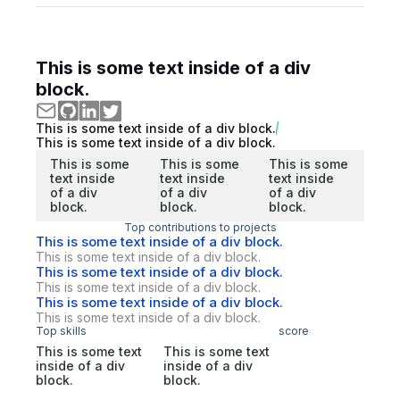
This is some text inside of a div
block.
This is some text inside of a div block.
This is some text inside of a div block.
This is some
This is some
This is some
text inside
text inside
text inside
of a div
of a div
of a div
block.
block.
block.
Top contributions to projects
This is some text inside of a div block.
This is some text inside of a div block.
This is some text inside of a div block.
This is some text inside of a div block.
This is some text inside of a div block.
This is some text inside of a div block.
Top skills
score
This is some text
This is some text
inside of a div
inside of a div
block.
block.