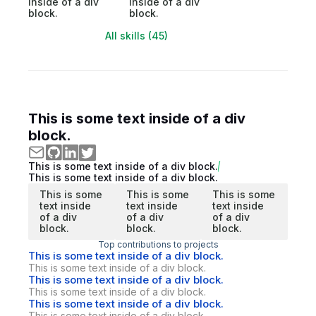
inside of a div
inside of a div
block.
block.
All skills (45)
This is some text inside of a div
block.
This is some text inside of a div block.
This is some text inside of a div block.
This is some
This is some
This is some
text inside
text inside
text inside
of a div
of a div
of a div
block.
block.
block.
Top contributions to projects
This is some text inside of a div block.
This is some text inside of a div block.
This is some text inside of a div block.
This is some text inside of a div block.
This is some text inside of a div block.
This is some text inside of a div block.