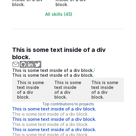
block.
block.
All skills (45)
This is some text inside of a div
block.
This is some text inside of a div block.
This is some text inside of a div block.
This is some
This is some
This is some
text inside
text inside
text inside
of a div
of a div
of a div
block.
block.
block.
Top contributions to projects
This is some text inside of a div block.
This is some text inside of a div block.
This is some text inside of a div block.
This is some text inside of a div block.
This is some text inside of a div block.
This is some text inside of a div block.