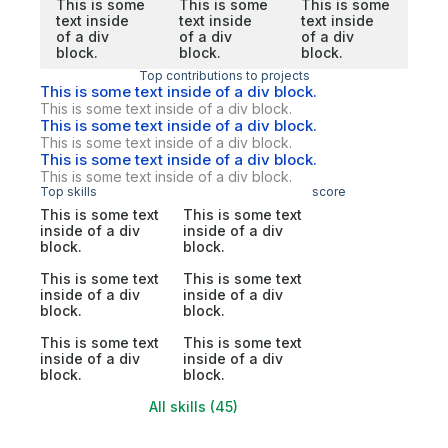
This is some
This is some
This is some
text inside
text inside
text inside
of a div
of a div
of a div
block.
block.
block.
Top contributions to projects
This is some text inside of a div block.
This is some text inside of a div block.
This is some text inside of a div block.
This is some text inside of a div block.
This is some text inside of a div block.
This is some text inside of a div block.
Top skills
score
This is some text
This is some text
inside of a div
inside of a div
block.
block.
This is some text
This is some text
inside of a div
inside of a div
block.
block.
This is some text
This is some text
inside of a div
inside of a div
block.
block.
All skills (45)