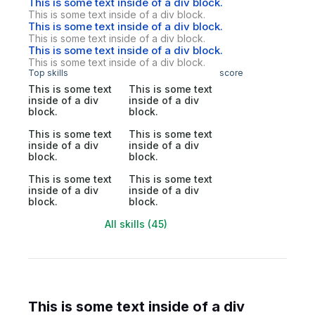
This is some text inside of a div block.
This is some text inside of a div block.
This is some text inside of a div block.
This is some text inside of a div block.
This is some text inside of a div block.
This is some text inside of a div block.
Top skills
score
This is some text
This is some text
inside of a div
inside of a div
block.
block.
This is some text
This is some text
inside of a div
inside of a div
block.
block.
This is some text
This is some text
inside of a div
inside of a div
block.
block.
All skills (45)
This is some text inside of a div