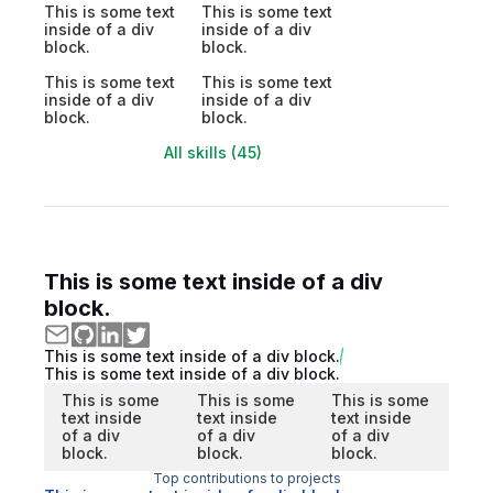
This is some text
This is some text
inside of a div
inside of a div
block.
block.
This is some text
This is some text
inside of a div
inside of a div
block.
block.
All skills (45)
This is some text inside of a div
block.
This is some text inside of a div block.
This is some text inside of a div block.
This is some
This is some
This is some
text inside
text inside
text inside
of a div
of a div
of a div
block.
block.
block.
Top contributions to projects