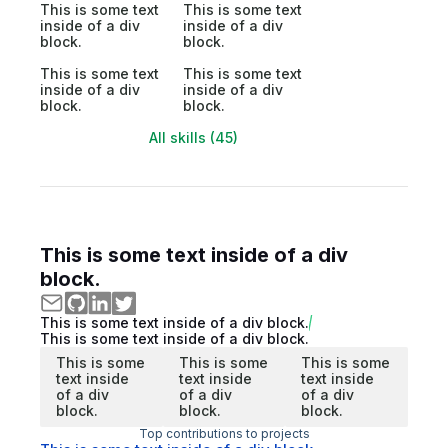
This is some text
This is some text
inside of a div
inside of a div
block.
block.
This is some text
This is some text
inside of a div
inside of a div
block.
block.
All skills (45)
This is some text inside of a div
block.
This is some text inside of a div block.
This is some text inside of a div block.
This is some
This is some
This is some
text inside
text inside
text inside
of a div
of a div
of a div
block.
block.
block.
Top contributions to projects