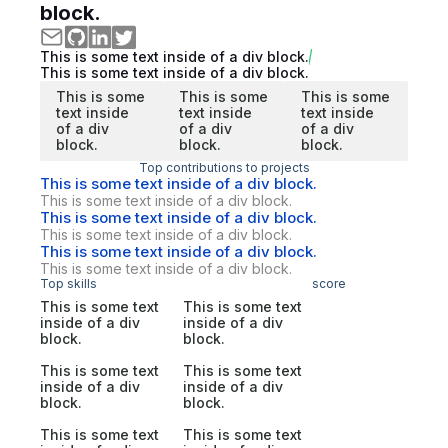
block.
This is some text inside of a div block.
This is some text inside of a div block.
This is some
This is some
This is some
text inside
text inside
text inside
of a div
of a div
of a div
block.
block.
block.
Top contributions to projects
This is some text inside of a div block.
This is some text inside of a div block.
This is some text inside of a div block.
This is some text inside of a div block.
This is some text inside of a div block.
This is some text inside of a div block.
Top skills
score
This is some text
This is some text
inside of a div
inside of a div
block.
block.
This is some text
This is some text
inside of a div
inside of a div
block.
block.
This is some text
This is some text