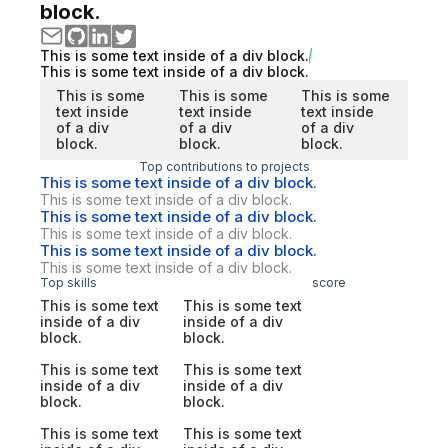
block.
This is some text inside of a div block.
This is some text inside of a div block.
This is some
This is some
This is some
text inside
text inside
text inside
of a div
of a div
of a div
block.
block.
block.
Top contributions to projects
This is some text inside of a div block.
This is some text inside of a div block.
This is some text inside of a div block.
This is some text inside of a div block.
This is some text inside of a div block.
This is some text inside of a div block.
Top skills
score
This is some text
This is some text
inside of a div
inside of a div
block.
block.
This is some text
This is some text
inside of a div
inside of a div
block.
block.
This is some text
This is some text