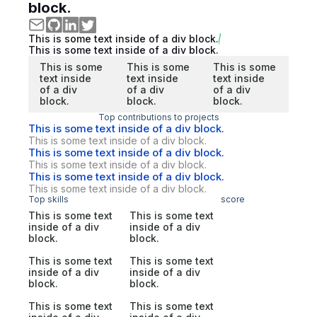
block.
This is some text inside of a div block.
This is some text inside of a div block.
This is some
This is some
This is some
text inside
text inside
text inside
of a div
of a div
of a div
block.
block.
block.
Top contributions to projects
This is some text inside of a div block.
This is some text inside of a div block.
This is some text inside of a div block.
This is some text inside of a div block.
This is some text inside of a div block.
This is some text inside of a div block.
Top skills
score
This is some text
This is some text
inside of a div
inside of a div
block.
block.
This is some text
This is some text
inside of a div
inside of a div
block.
block.
This is some text
This is some text