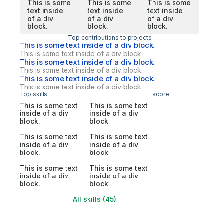
This is some
This is some
This is some
text inside
text inside
text inside
of a div
of a div
of a div
block.
block.
block.
Top contributions to projects
This is some text inside of a div block.
This is some text inside of a div block.
This is some text inside of a div block.
This is some text inside of a div block.
This is some text inside of a div block.
This is some text inside of a div block.
Top skills
score
This is some text
This is some text
inside of a div
inside of a div
block.
block.
This is some text
This is some text
inside of a div
inside of a div
block.
block.
This is some text
This is some text
inside of a div
inside of a div
block.
block.
All skills (45)