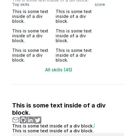
Top skills
score
This is some text
This is some text
inside of a div
inside of a div
block.
block.
This is some text
This is some text
inside of a div
inside of a div
block.
block.
This is some text
This is some text
inside of a div
inside of a div
block.
block.
All skills (45)
This is some text inside of a div
block.
This is some text inside of a div block.
This is some text inside of a div block.