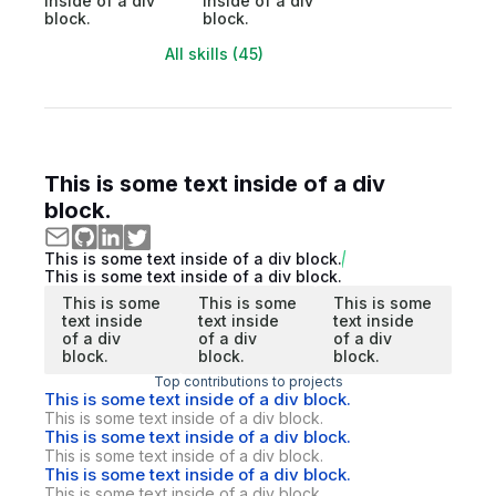
inside of a div
inside of a div
block.
block.
All skills (45)
This is some text inside of a div
block.
This is some text inside of a div block.
This is some text inside of a div block.
This is some
This is some
This is some
text inside
text inside
text inside
of a div
of a div
of a div
block.
block.
block.
Top contributions to projects
This is some text inside of a div block.
This is some text inside of a div block.
This is some text inside of a div block.
This is some text inside of a div block.
This is some text inside of a div block.
This is some text inside of a div block.