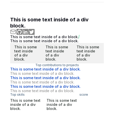
This is some text inside of a div
block.
This is some text inside of a div block.
This is some text inside of a div block.
This is some
This is some
This is some
text inside
text inside
text inside
of a div
of a div
of a div
block.
block.
block.
Top contributions to projects
This is some text inside of a div block.
This is some text inside of a div block.
This is some text inside of a div block.
This is some text inside of a div block.
This is some text inside of a div block.
This is some text inside of a div block.
Top skills
score
This is some text
This is some text
inside of a div
inside of a div
block.
block.