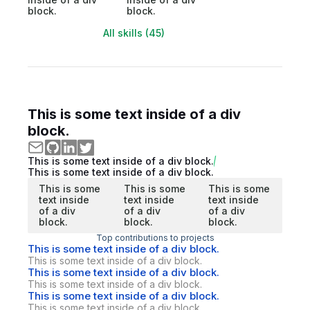
block.
block.
All skills (45)
This is some text inside of a div
block.
This is some text inside of a div block.
This is some text inside of a div block.
This is some
This is some
This is some
text inside
text inside
text inside
of a div
of a div
of a div
block.
block.
block.
Top contributions to projects
This is some text inside of a div block.
This is some text inside of a div block.
This is some text inside of a div block.
This is some text inside of a div block.
This is some text inside of a div block.
This is some text inside of a div block.