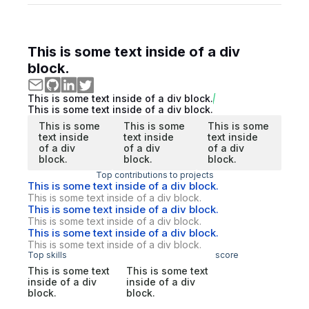
This is some text inside of a div
block.
This is some text inside of a div block.
This is some text inside of a div block.
This is some
This is some
This is some
text inside
text inside
text inside
of a div
of a div
of a div
block.
block.
block.
Top contributions to projects
This is some text inside of a div block.
This is some text inside of a div block.
This is some text inside of a div block.
This is some text inside of a div block.
This is some text inside of a div block.
This is some text inside of a div block.
Top skills
score
This is some text
This is some text
inside of a div
inside of a div
block.
block.