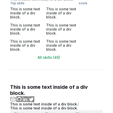
Top skills
score
This is some text
This is some text
inside of a div
inside of a div
block.
block.
This is some text
This is some text
inside of a div
inside of a div
block.
block.
This is some text
This is some text
inside of a div
inside of a div
block.
block.
All skills (45)
This is some text inside of a div
block.
This is some text inside of a div block.
This is some text inside of a div block.