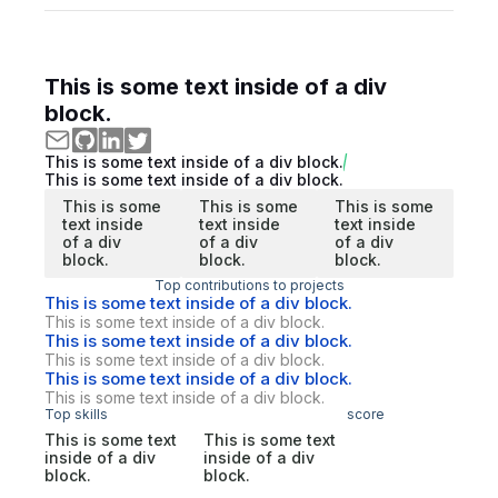
This is some text inside of a div
block.
This is some text inside of a div block.
This is some text inside of a div block.
This is some
This is some
This is some
text inside
text inside
text inside
of a div
of a div
of a div
block.
block.
block.
Top contributions to projects
This is some text inside of a div block.
This is some text inside of a div block.
This is some text inside of a div block.
This is some text inside of a div block.
This is some text inside of a div block.
This is some text inside of a div block.
Top skills
score
This is some text
This is some text
inside of a div
inside of a div
block.
block.