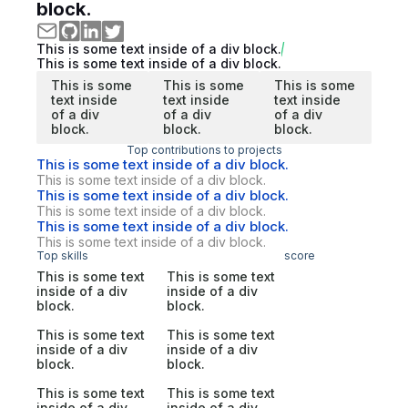
block.
This is some text inside of a div block.
This is some text inside of a div block.
This is some
This is some
This is some
text inside
text inside
text inside
of a div
of a div
of a div
block.
block.
block.
Top contributions to projects
This is some text inside of a div block.
This is some text inside of a div block.
This is some text inside of a div block.
This is some text inside of a div block.
This is some text inside of a div block.
This is some text inside of a div block.
Top skills
score
This is some text
This is some text
inside of a div
inside of a div
block.
block.
This is some text
This is some text
inside of a div
inside of a div
block.
block.
This is some text
This is some text
inside of a div
inside of a div