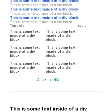
This is some text inside of a div block.
This is some text inside of a div block.
This is some text inside of a div block.
This is some text inside of a div block.
This is some text inside of a div block.
This is some text inside of a div block.
Top skills
score
This is some text
This is some text
inside of a div
inside of a div
block.
block.
This is some text
This is some text
inside of a div
inside of a div
block.
block.
This is some text
This is some text
inside of a div
inside of a div
block.
block.
All skills (45)
This is some text inside of a div