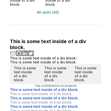
inside of a div
inside of a div
block.
block.
All skills (45)
This is some text inside of a div
block.
This is some text inside of a div block.
This is some text inside of a div block.
This is some
This is some
This is some
text inside
text inside
text inside
of a div
of a div
of a div
block.
block.
block.
Top contributions to projects
This is some text inside of a div block.
This is some text inside of a div block.
This is some text inside of a div block.
This is some text inside of a div block.
This is some text inside of a div block.
This is some text inside of a div block.