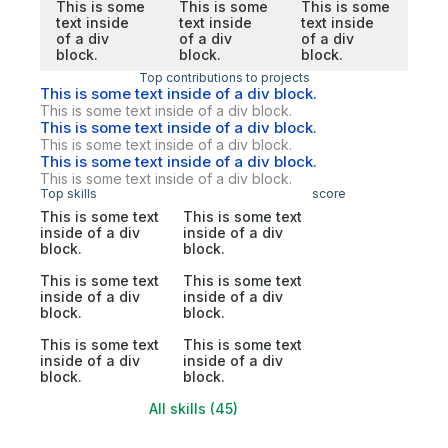
This is some
This is some
This is some
text inside
text inside
text inside
of a div
of a div
of a div
block.
block.
block.
Top contributions to projects
This is some text inside of a div block.
This is some text inside of a div block.
This is some text inside of a div block.
This is some text inside of a div block.
This is some text inside of a div block.
This is some text inside of a div block.
Top skills
score
This is some text
This is some text
inside of a div
inside of a div
block.
block.
This is some text
This is some text
inside of a div
inside of a div
block.
block.
This is some text
This is some text
inside of a div
inside of a div
block.
block.
All skills (45)