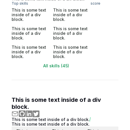
Top skills
score
This is some text
This is some text
inside of a div
inside of a div
block.
block.
This is some text
This is some text
inside of a div
inside of a div
block.
block.
This is some text
This is some text
inside of a div
inside of a div
block.
block.
All skills (45)
This is some text inside of a div
block.
This is some text inside of a div block.
This is some text inside of a div block.