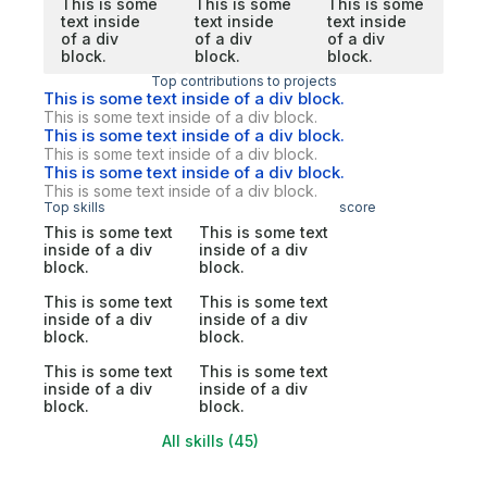
This is some
This is some
This is some
text inside
text inside
text inside
of a div
of a div
of a div
block.
block.
block.
Top contributions to projects
This is some text inside of a div block.
This is some text inside of a div block.
This is some text inside of a div block.
This is some text inside of a div block.
This is some text inside of a div block.
This is some text inside of a div block.
Top skills
score
This is some text
This is some text
inside of a div
inside of a div
block.
block.
This is some text
This is some text
inside of a div
inside of a div
block.
block.
This is some text
This is some text
inside of a div
inside of a div
block.
block.
All skills (45)