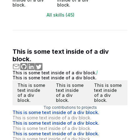
block.
block.
All skills (45)
This is some text inside of a div
block.
This is some text inside of a div block.
This is some text inside of a div block.
This is some
This is some
This is some
text inside
text inside
text inside
of a div
of a div
of a div
block.
block.
block.
Top contributions to projects
This is some text inside of a div block.
This is some text inside of a div block.
This is some text inside of a div block.
This is some text inside of a div block.
This is some text inside of a div block.
This is some text inside of a div block.