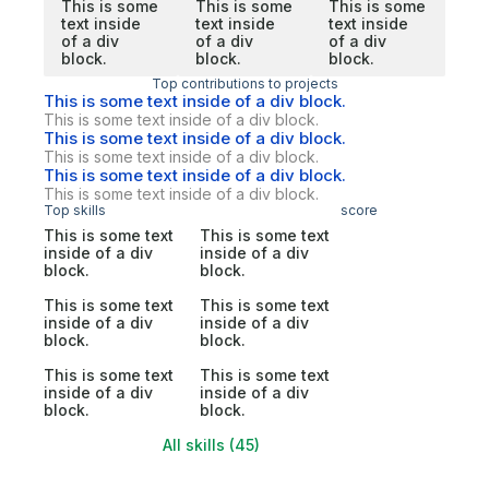
This is some
This is some
This is some
text inside
text inside
text inside
of a div
of a div
of a div
block.
block.
block.
Top contributions to projects
This is some text inside of a div block.
This is some text inside of a div block.
This is some text inside of a div block.
This is some text inside of a div block.
This is some text inside of a div block.
This is some text inside of a div block.
Top skills
score
This is some text
This is some text
inside of a div
inside of a div
block.
block.
This is some text
This is some text
inside of a div
inside of a div
block.
block.
This is some text
This is some text
inside of a div
inside of a div
block.
block.
All skills (45)