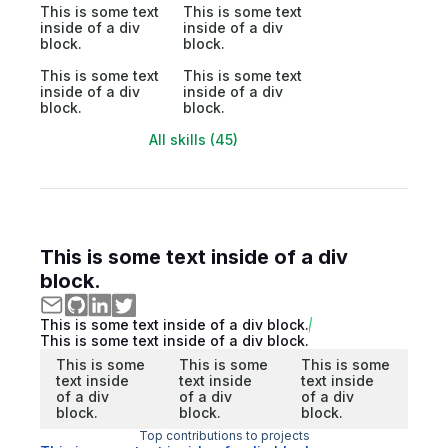
This is some text
This is some text
inside of a div
inside of a div
block.
block.
This is some text
This is some text
inside of a div
inside of a div
block.
block.
All skills (45)
This is some text inside of a div
block.
This is some text inside of a div block.
This is some text inside of a div block.
This is some
This is some
This is some
text inside
text inside
text inside
of a div
of a div
of a div
block.
block.
block.
Top contributions to projects