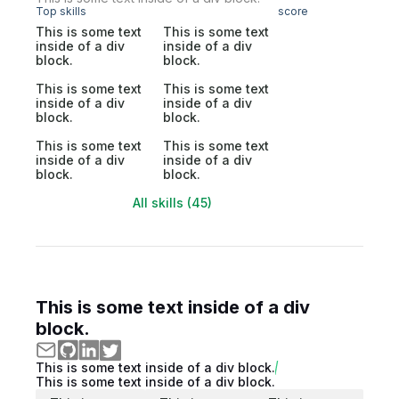
Top skills
score
This is some text
This is some text
inside of a div
inside of a div
block.
block.
This is some text
This is some text
inside of a div
inside of a div
block.
block.
This is some text
This is some text
inside of a div
inside of a div
block.
block.
All skills (45)
This is some text inside of a div
block.
This is some text inside of a div block.
This is some text inside of a div block.