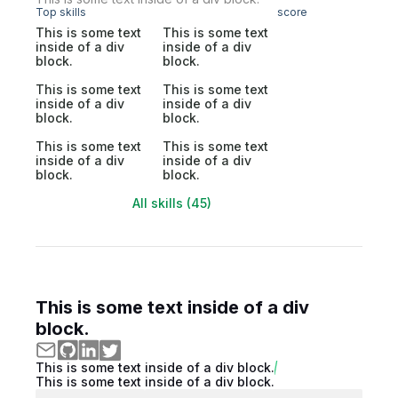
Top skills
score
This is some text
This is some text
inside of a div
inside of a div
block.
block.
This is some text
This is some text
inside of a div
inside of a div
block.
block.
This is some text
This is some text
inside of a div
inside of a div
block.
block.
All skills (45)
This is some text inside of a div
block.
This is some text inside of a div block.
This is some text inside of a div block.