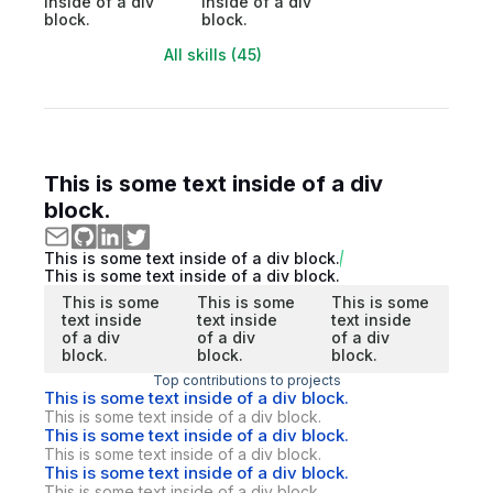
inside of a div
inside of a div
block.
block.
All skills (45)
This is some text inside of a div
block.
This is some text inside of a div block.
This is some text inside of a div block.
This is some
This is some
This is some
text inside
text inside
text inside
of a div
of a div
of a div
block.
block.
block.
Top contributions to projects
This is some text inside of a div block.
This is some text inside of a div block.
This is some text inside of a div block.
This is some text inside of a div block.
This is some text inside of a div block.
This is some text inside of a div block.