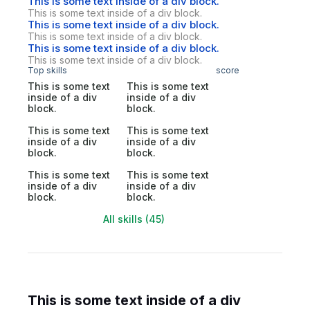
This is some text inside of a div block.
This is some text inside of a div block.
This is some text inside of a div block.
This is some text inside of a div block.
This is some text inside of a div block.
This is some text inside of a div block.
Top skills
score
This is some text
This is some text
inside of a div
inside of a div
block.
block.
This is some text
This is some text
inside of a div
inside of a div
block.
block.
This is some text
This is some text
inside of a div
inside of a div
block.
block.
All skills (45)
This is some text inside of a div