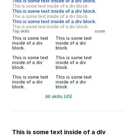
This is some text inside of a div block.
This is some text inside of a div block.
This is some text inside of a div block.
This is some text inside of a div block.
This is some text inside of a div block.
This is some text inside of a div block.
Top skills
score
This is some text
This is some text
inside of a div
inside of a div
block.
block.
This is some text
This is some text
inside of a div
inside of a div
block.
block.
This is some text
This is some text
inside of a div
inside of a div
block.
block.
All skills (45)
This is some text inside of a div