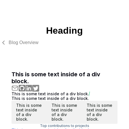
Heading
Blog Overview
This is some text inside of a div
block.
This is some text inside of a div block.
This is some text inside of a div block.
This is some
This is some
This is some
text inside
text inside
text inside
of a div
of a div
of a div
block.
block.
block.
Top contributions to projects