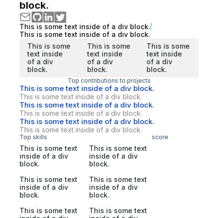
block.
This is some text inside of a div block.
This is some text inside of a div block.
This is some
This is some
This is some
text inside
text inside
text inside
of a div
of a div
of a div
block.
block.
block.
Top contributions to projects
This is some text inside of a div block.
This is some text inside of a div block.
This is some text inside of a div block.
This is some text inside of a div block.
This is some text inside of a div block.
This is some text inside of a div block.
Top skills
score
This is some text
This is some text
inside of a div
inside of a div
block.
block.
This is some text
This is some text
inside of a div
inside of a div
block.
block.
This is some text
This is some text