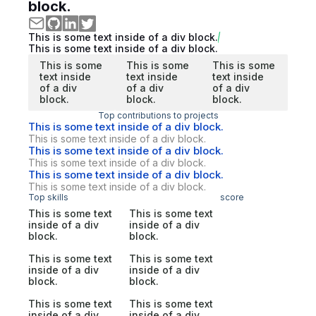
block.
This is some text inside of a div block.
This is some text inside of a div block.
This is some
This is some
This is some
text inside
text inside
text inside
of a div
of a div
of a div
block.
block.
block.
Top contributions to projects
This is some text inside of a div block.
This is some text inside of a div block.
This is some text inside of a div block.
This is some text inside of a div block.
This is some text inside of a div block.
This is some text inside of a div block.
Top skills
score
This is some text
This is some text
inside of a div
inside of a div
block.
block.
This is some text
This is some text
inside of a div
inside of a div
block.
block.
This is some text
This is some text
inside of a div
inside of a div