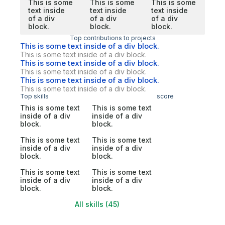
This is some
This is some
This is some
text inside
text inside
text inside
of a div
of a div
of a div
block.
block.
block.
Top contributions to projects
This is some text inside of a div block.
This is some text inside of a div block.
This is some text inside of a div block.
This is some text inside of a div block.
This is some text inside of a div block.
This is some text inside of a div block.
Top skills
score
This is some text
This is some text
inside of a div
inside of a div
block.
block.
This is some text
This is some text
inside of a div
inside of a div
block.
block.
This is some text
This is some text
inside of a div
inside of a div
block.
block.
All skills (45)