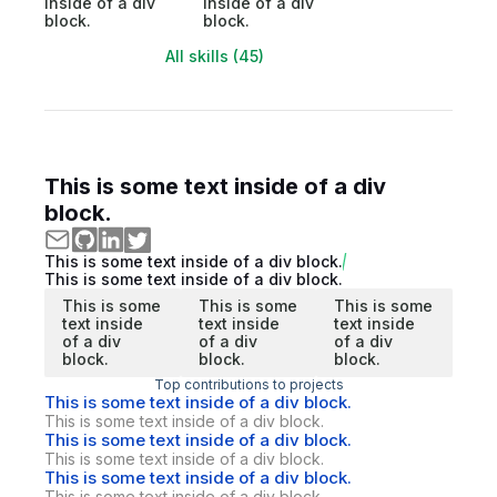
inside of a div
inside of a div
block.
block.
All skills (45)
This is some text inside of a div
block.
This is some text inside of a div block.
This is some text inside of a div block.
This is some
This is some
This is some
text inside
text inside
text inside
of a div
of a div
of a div
block.
block.
block.
Top contributions to projects
This is some text inside of a div block.
This is some text inside of a div block.
This is some text inside of a div block.
This is some text inside of a div block.
This is some text inside of a div block.
This is some text inside of a div block.