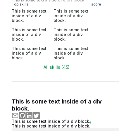
Top skills
score
This is some text
This is some text
inside of a div
inside of a div
block.
block.
This is some text
This is some text
inside of a div
inside of a div
block.
block.
This is some text
This is some text
inside of a div
inside of a div
block.
block.
All skills (45)
This is some text inside of a div
block.
This is some text inside of a div block.
This is some text inside of a div block.