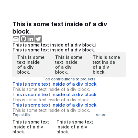
This is some text inside of a div
block.
This is some text inside of a div block.
This is some text inside of a div block.
This is some
This is some
This is some
text inside
text inside
text inside
of a div
of a div
of a div
block.
block.
block.
Top contributions to projects
This is some text inside of a div block.
This is some text inside of a div block.
This is some text inside of a div block.
This is some text inside of a div block.
This is some text inside of a div block.
This is some text inside of a div block.
Top skills
score
This is some text
This is some text
inside of a div
inside of a div
block.
block.