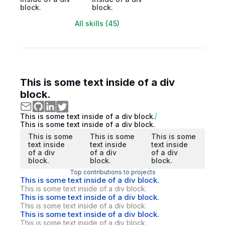
block.
block.
All skills (45)
This is some text inside of a div
block.
This is some text inside of a div block.
This is some text inside of a div block.
This is some
This is some
This is some
text inside
text inside
text inside
of a div
of a div
of a div
block.
block.
block.
Top contributions to projects
This is some text inside of a div block.
This is some text inside of a div block.
This is some text inside of a div block.
This is some text inside of a div block.
This is some text inside of a div block.
This is some text inside of a div block.