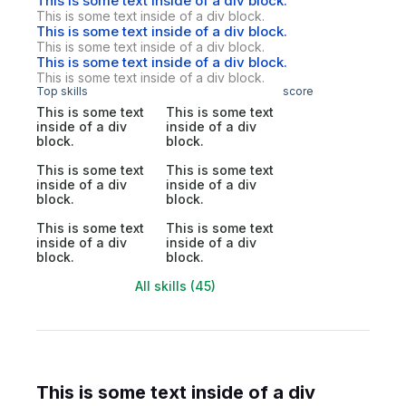
This is some text inside of a div block.
This is some text inside of a div block.
This is some text inside of a div block.
This is some text inside of a div block.
This is some text inside of a div block.
This is some text inside of a div block.
Top skills
score
This is some text
This is some text
inside of a div
inside of a div
block.
block.
This is some text
This is some text
inside of a div
inside of a div
block.
block.
This is some text
This is some text
inside of a div
inside of a div
block.
block.
All skills (45)
This is some text inside of a div