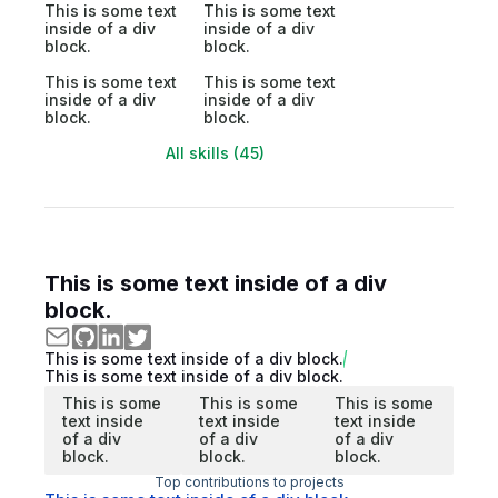
This is some text
This is some text
inside of a div
inside of a div
block.
block.
This is some text
This is some text
inside of a div
inside of a div
block.
block.
All skills (45)
This is some text inside of a div
block.
This is some text inside of a div block.
This is some text inside of a div block.
This is some
This is some
This is some
text inside
text inside
text inside
of a div
of a div
of a div
block.
block.
block.
Top contributions to projects