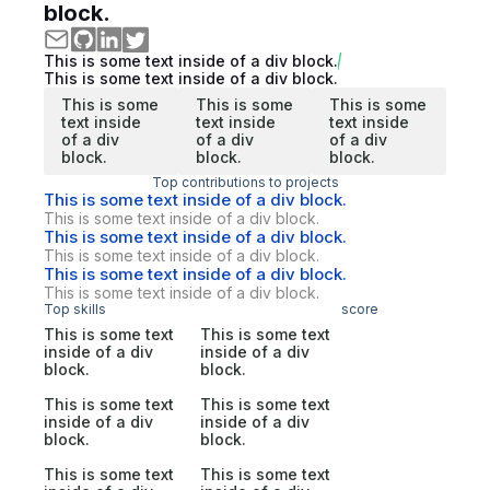
block.
This is some text inside of a div block.
This is some text inside of a div block.
This is some
This is some
This is some
text inside
text inside
text inside
of a div
of a div
of a div
block.
block.
block.
Top contributions to projects
This is some text inside of a div block.
This is some text inside of a div block.
This is some text inside of a div block.
This is some text inside of a div block.
This is some text inside of a div block.
This is some text inside of a div block.
Top skills
score
This is some text
This is some text
inside of a div
inside of a div
block.
block.
This is some text
This is some text
inside of a div
inside of a div
block.
block.
This is some text
This is some text