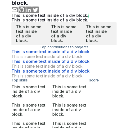
block.
This is some text inside of a div block.
This is some text inside of a div block.
This is some
This is some
This is some
text inside
text inside
text inside
of a div
of a div
of a div
block.
block.
block.
Top contributions to projects
This is some text inside of a div block.
This is some text inside of a div block.
This is some text inside of a div block.
This is some text inside of a div block.
This is some text inside of a div block.
This is some text inside of a div block.
Top skills
score
This is some text
This is some text
inside of a div
inside of a div
block.
block.
This is some text
This is some text
inside of a div
inside of a div
block.
block.
This is some text
This is some text
inside of a div
inside of a div