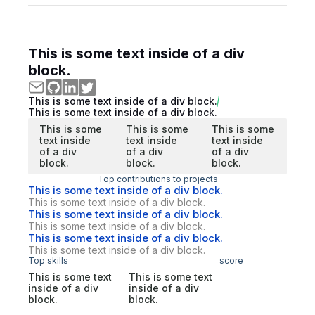
This is some text inside of a div
block.
This is some text inside of a div block.
This is some text inside of a div block.
This is some
This is some
This is some
text inside
text inside
text inside
of a div
of a div
of a div
block.
block.
block.
Top contributions to projects
This is some text inside of a div block.
This is some text inside of a div block.
This is some text inside of a div block.
This is some text inside of a div block.
This is some text inside of a div block.
This is some text inside of a div block.
Top skills
score
This is some text
This is some text
inside of a div
inside of a div
block.
block.