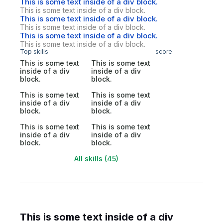
This is some text inside of a div block.
This is some text inside of a div block.
This is some text inside of a div block.
This is some text inside of a div block.
This is some text inside of a div block.
This is some text inside of a div block.
Top skills
score
This is some text
This is some text
inside of a div
inside of a div
block.
block.
This is some text
This is some text
inside of a div
inside of a div
block.
block.
This is some text
This is some text
inside of a div
inside of a div
block.
block.
All skills (45)
This is some text inside of a div