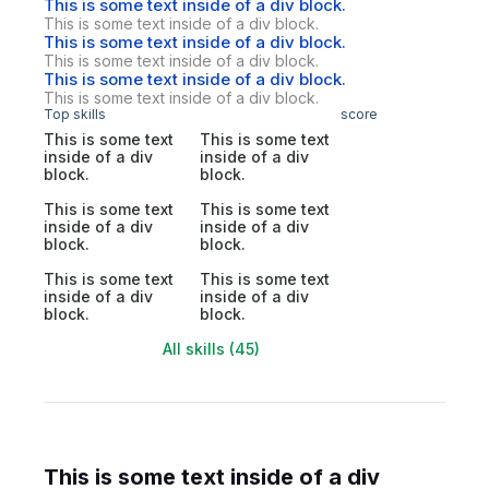
This is some text inside of a div block.
This is some text inside of a div block.
This is some text inside of a div block.
This is some text inside of a div block.
This is some text inside of a div block.
This is some text inside of a div block.
Top skills
score
This is some text
This is some text
inside of a div
inside of a div
block.
block.
This is some text
This is some text
inside of a div
inside of a div
block.
block.
This is some text
This is some text
inside of a div
inside of a div
block.
block.
All skills (45)
This is some text inside of a div