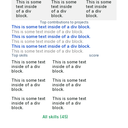
This is some
This is some
This is some
text inside
text inside
text inside
of a div
of a div
of a div
block.
block.
block.
Top contributions to projects
This is some text inside of a div block.
This is some text inside of a div block.
This is some text inside of a div block.
This is some text inside of a div block.
This is some text inside of a div block.
This is some text inside of a div block.
Top skills
score
This is some text
This is some text
inside of a div
inside of a div
block.
block.
This is some text
This is some text
inside of a div
inside of a div
block.
block.
This is some text
This is some text
inside of a div
inside of a div
block.
block.
All skills (45)