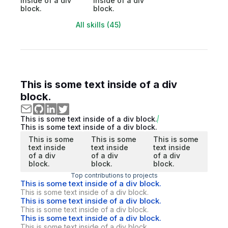
inside of a div
inside of a div
block.
block.
All skills (45)
This is some text inside of a div
block.
This is some text inside of a div block.
This is some text inside of a div block.
This is some
This is some
This is some
text inside
text inside
text inside
of a div
of a div
of a div
block.
block.
block.
Top contributions to projects
This is some text inside of a div block.
This is some text inside of a div block.
This is some text inside of a div block.
This is some text inside of a div block.
This is some text inside of a div block.
This is some text inside of a div block.