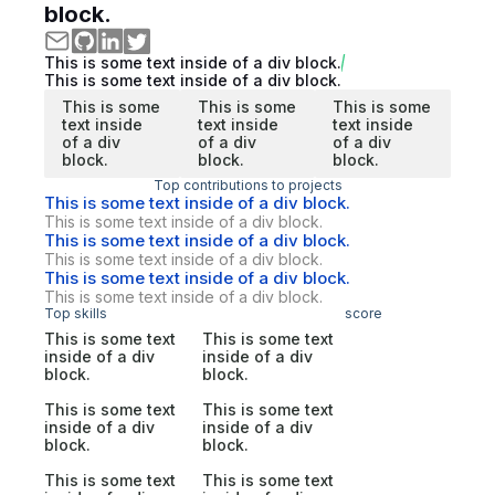
block.
This is some text inside of a div block.
This is some text inside of a div block.
This is some
This is some
This is some
text inside
text inside
text inside
of a div
of a div
of a div
block.
block.
block.
Top contributions to projects
This is some text inside of a div block.
This is some text inside of a div block.
This is some text inside of a div block.
This is some text inside of a div block.
This is some text inside of a div block.
This is some text inside of a div block.
Top skills
score
This is some text
This is some text
inside of a div
inside of a div
block.
block.
This is some text
This is some text
inside of a div
inside of a div
block.
block.
This is some text
This is some text