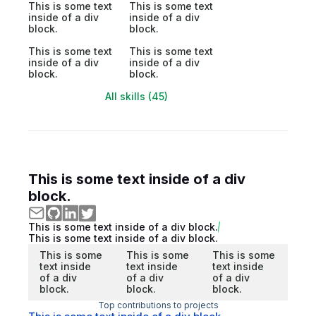
This is some text
This is some text
inside of a div
inside of a div
block.
block.
This is some text
This is some text
inside of a div
inside of a div
block.
block.
All skills (45)
This is some text inside of a div
block.
This is some text inside of a div block.
This is some text inside of a div block.
This is some
This is some
This is some
text inside
text inside
text inside
of a div
of a div
of a div
block.
block.
block.
Top contributions to projects