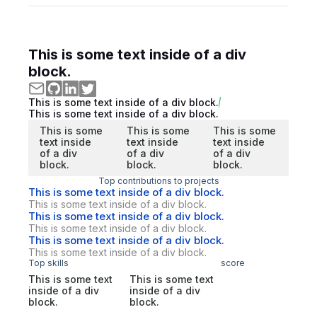
This is some text inside of a div
block.
This is some text inside of a div block.
This is some text inside of a div block.
This is some
This is some
This is some
text inside
text inside
text inside
of a div
of a div
of a div
block.
block.
block.
Top contributions to projects
This is some text inside of a div block.
This is some text inside of a div block.
This is some text inside of a div block.
This is some text inside of a div block.
This is some text inside of a div block.
This is some text inside of a div block.
Top skills
score
This is some text
This is some text
inside of a div
inside of a div
block.
block.