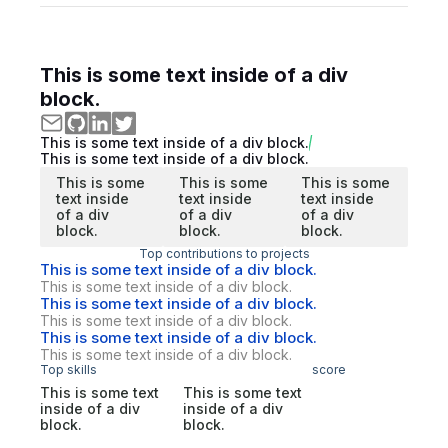
This is some text inside of a div
block.
This is some text inside of a div block.
This is some text inside of a div block.
This is some
This is some
This is some
text inside
text inside
text inside
of a div
of a div
of a div
block.
block.
block.
Top contributions to projects
This is some text inside of a div block.
This is some text inside of a div block.
This is some text inside of a div block.
This is some text inside of a div block.
This is some text inside of a div block.
This is some text inside of a div block.
Top skills
score
This is some text
This is some text
inside of a div
inside of a div
block.
block.