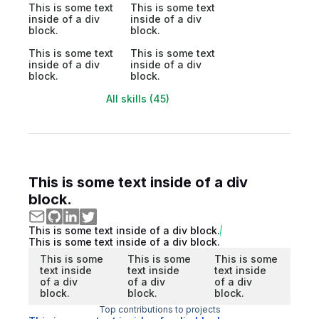
This is some text
This is some text
inside of a div
inside of a div
block.
block.
This is some text
This is some text
inside of a div
inside of a div
block.
block.
All skills (45)
This is some text inside of a div
block.
This is some text inside of a div block.
This is some text inside of a div block.
This is some
This is some
This is some
text inside
text inside
text inside
of a div
of a div
of a div
block.
block.
block.
Top contributions to projects