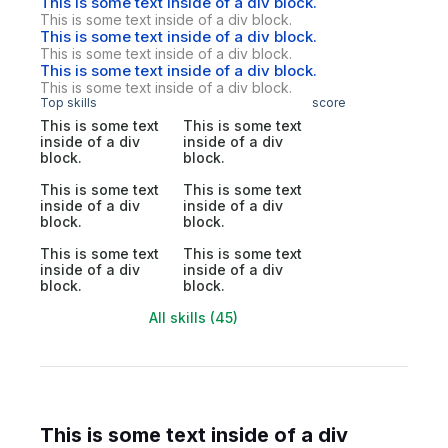
This is some text inside of a div block.
This is some text inside of a div block.
This is some text inside of a div block.
This is some text inside of a div block.
This is some text inside of a div block.
This is some text inside of a div block.
Top skills
score
This is some text
This is some text
inside of a div
inside of a div
block.
block.
This is some text
This is some text
inside of a div
inside of a div
block.
block.
This is some text
This is some text
inside of a div
inside of a div
block.
block.
All skills (45)
This is some text inside of a div