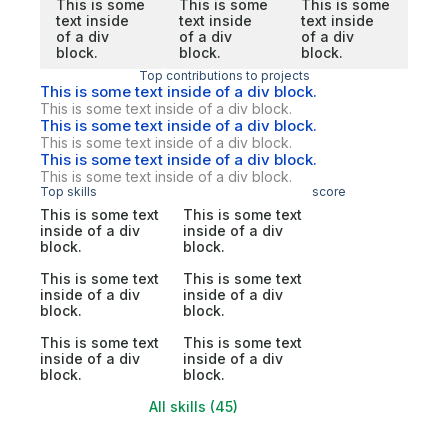
This is some
This is some
This is some
text inside
text inside
text inside
of a div
of a div
of a div
block.
block.
block.
Top contributions to projects
This is some text inside of a div block.
This is some text inside of a div block.
This is some text inside of a div block.
This is some text inside of a div block.
This is some text inside of a div block.
This is some text inside of a div block.
Top skills
score
This is some text
This is some text
inside of a div
inside of a div
block.
block.
This is some text
This is some text
inside of a div
inside of a div
block.
block.
This is some text
This is some text
inside of a div
inside of a div
block.
block.
All skills (45)