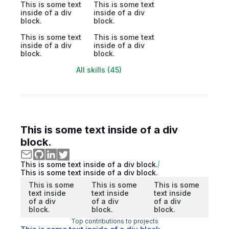
This is some text
This is some text
inside of a div
inside of a div
block.
block.
This is some text
This is some text
inside of a div
inside of a div
block.
block.
All skills (45)
This is some text inside of a div
block.
This is some text inside of a div block.
This is some text inside of a div block.
This is some
This is some
This is some
text inside
text inside
text inside
of a div
of a div
of a div
block.
block.
block.
Top contributions to projects