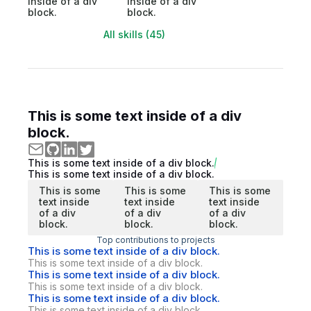
inside of a div
inside of a div
block.
block.
All skills (45)
This is some text inside of a div
block.
This is some text inside of a div block.
This is some text inside of a div block.
This is some
This is some
This is some
text inside
text inside
text inside
of a div
of a div
of a div
block.
block.
block.
Top contributions to projects
This is some text inside of a div block.
This is some text inside of a div block.
This is some text inside of a div block.
This is some text inside of a div block.
This is some text inside of a div block.
This is some text inside of a div block.