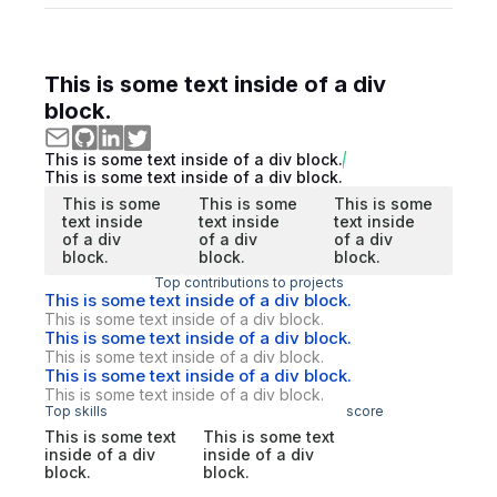
This is some text inside of a div
block.
This is some text inside of a div block.
This is some text inside of a div block.
This is some
This is some
This is some
text inside
text inside
text inside
of a div
of a div
of a div
block.
block.
block.
Top contributions to projects
This is some text inside of a div block.
This is some text inside of a div block.
This is some text inside of a div block.
This is some text inside of a div block.
This is some text inside of a div block.
This is some text inside of a div block.
Top skills
score
This is some text
This is some text
inside of a div
inside of a div
block.
block.