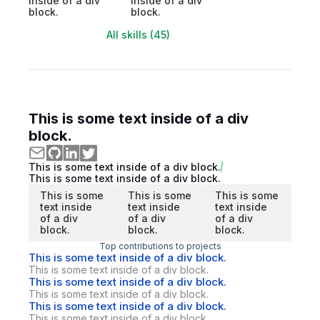
inside of a div
inside of a div
block.
block.
All skills (45)
This is some text inside of a div
block.
This is some text inside of a div block.
This is some text inside of a div block.
This is some
This is some
This is some
text inside
text inside
text inside
of a div
of a div
of a div
block.
block.
block.
Top contributions to projects
This is some text inside of a div block.
This is some text inside of a div block.
This is some text inside of a div block.
This is some text inside of a div block.
This is some text inside of a div block.
This is some text inside of a div block.