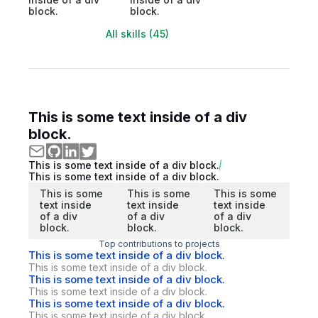
block.
block.
All skills (45)
This is some text inside of a div
block.
This is some text inside of a div block.
This is some text inside of a div block.
This is some
This is some
This is some
text inside
text inside
text inside
of a div
of a div
of a div
block.
block.
block.
Top contributions to projects
This is some text inside of a div block.
This is some text inside of a div block.
This is some text inside of a div block.
This is some text inside of a div block.
This is some text inside of a div block.
This is some text inside of a div block.