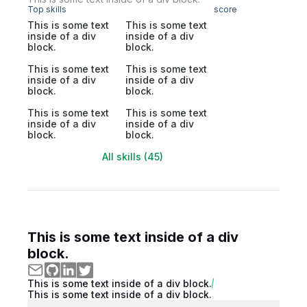
Top skills
score
This is some text
This is some text
inside of a div
inside of a div
block.
block.
This is some text
This is some text
inside of a div
inside of a div
block.
block.
This is some text
This is some text
inside of a div
inside of a div
block.
block.
All skills (45)
This is some text inside of a div
block.
This is some text inside of a div block.
This is some text inside of a div block.