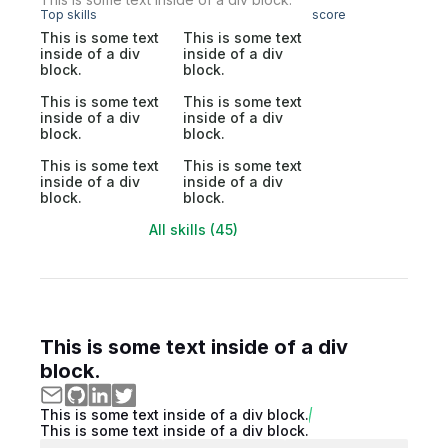
Top skills
score
This is some text
This is some text
inside of a div
inside of a div
block.
block.
This is some text
This is some text
inside of a div
inside of a div
block.
block.
This is some text
This is some text
inside of a div
inside of a div
block.
block.
All skills (45)
This is some text inside of a div
block.
This is some text inside of a div block.
This is some text inside of a div block.