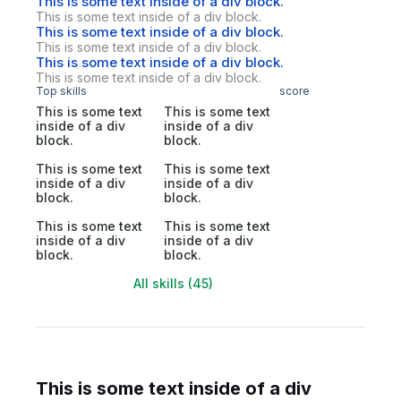
This is some text inside of a div block.
This is some text inside of a div block.
This is some text inside of a div block.
This is some text inside of a div block.
This is some text inside of a div block.
This is some text inside of a div block.
Top skills
score
This is some text
This is some text
inside of a div
inside of a div
block.
block.
This is some text
This is some text
inside of a div
inside of a div
block.
block.
This is some text
This is some text
inside of a div
inside of a div
block.
block.
All skills (45)
This is some text inside of a div