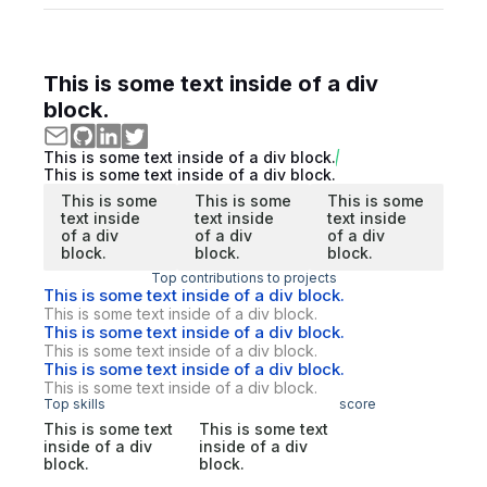
This is some text inside of a div
block.
This is some text inside of a div block.
This is some text inside of a div block.
This is some
This is some
This is some
text inside
text inside
text inside
of a div
of a div
of a div
block.
block.
block.
Top contributions to projects
This is some text inside of a div block.
This is some text inside of a div block.
This is some text inside of a div block.
This is some text inside of a div block.
This is some text inside of a div block.
This is some text inside of a div block.
Top skills
score
This is some text
This is some text
inside of a div
inside of a div
block.
block.