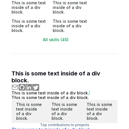
This is some text
This is some text
inside of a div
inside of a div
block.
block.
This is some text
This is some text
inside of a div
inside of a div
block.
block.
All skills (45)
This is some text inside of a div
block.
This is some text inside of a div block.
This is some text inside of a div block.
This is some
This is some
This is some
text inside
text inside
text inside
of a div
of a div
of a div
block.
block.
block.
Top contributions to projects