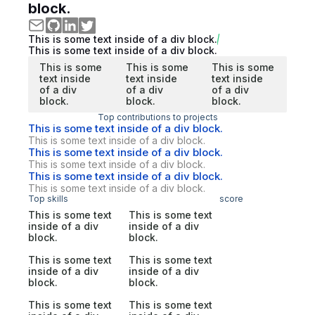
block.
This is some text inside of a div block.
This is some text inside of a div block.
This is some
This is some
This is some
text inside
text inside
text inside
of a div
of a div
of a div
block.
block.
block.
Top contributions to projects
This is some text inside of a div block.
This is some text inside of a div block.
This is some text inside of a div block.
This is some text inside of a div block.
This is some text inside of a div block.
This is some text inside of a div block.
Top skills
score
This is some text
This is some text
inside of a div
inside of a div
block.
block.
This is some text
This is some text
inside of a div
inside of a div
block.
block.
This is some text
This is some text