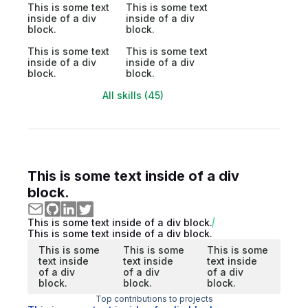
This is some text
This is some text
inside of a div
inside of a div
block.
block.
This is some text
This is some text
inside of a div
inside of a div
block.
block.
All skills (45)
This is some text inside of a div
block.
This is some text inside of a div block.
This is some text inside of a div block.
This is some
This is some
This is some
text inside
text inside
text inside
of a div
of a div
of a div
block.
block.
block.
Top contributions to projects