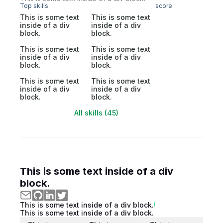
Top skills
score
This is some text
This is some text
inside of a div
inside of a div
block.
block.
This is some text
This is some text
inside of a div
inside of a div
block.
block.
This is some text
This is some text
inside of a div
inside of a div
block.
block.
All skills (45)
This is some text inside of a div
block.
This is some text inside of a div block.
This is some text inside of a div block.