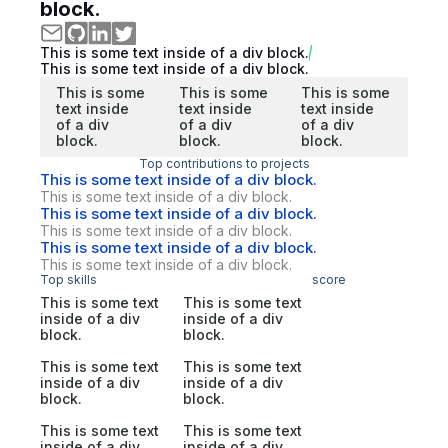
block.
This is some text inside of a div block.
This is some text inside of a div block.
This is some
This is some
This is some
text inside
text inside
text inside
of a div
of a div
of a div
block.
block.
block.
Top contributions to projects
This is some text inside of a div block.
This is some text inside of a div block.
This is some text inside of a div block.
This is some text inside of a div block.
This is some text inside of a div block.
This is some text inside of a div block.
Top skills
score
This is some text
This is some text
inside of a div
inside of a div
block.
block.
This is some text
This is some text
inside of a div
inside of a div
block.
block.
This is some text
This is some text
inside of a div
inside of a div