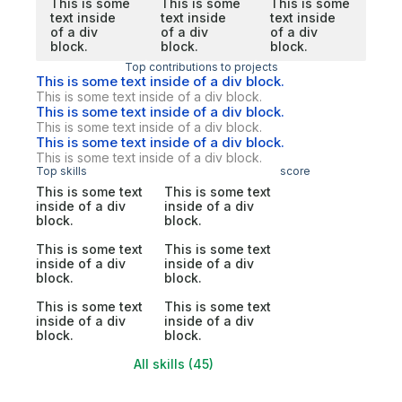
This is some
This is some
This is some
text inside
text inside
text inside
of a div
of a div
of a div
block.
block.
block.
Top contributions to projects
This is some text inside of a div block.
This is some text inside of a div block.
This is some text inside of a div block.
This is some text inside of a div block.
This is some text inside of a div block.
This is some text inside of a div block.
Top skills
score
This is some text
This is some text
inside of a div
inside of a div
block.
block.
This is some text
This is some text
inside of a div
inside of a div
block.
block.
This is some text
This is some text
inside of a div
inside of a div
block.
block.
All skills (45)