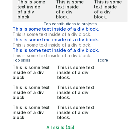
This is some
This is some
This is some
text inside
text inside
text inside
of a div
of a div
of a div
block.
block.
block.
Top contributions to projects
This is some text inside of a div block.
This is some text inside of a div block.
This is some text inside of a div block.
This is some text inside of a div block.
This is some text inside of a div block.
This is some text inside of a div block.
Top skills
score
This is some text
This is some text
inside of a div
inside of a div
block.
block.
This is some text
This is some text
inside of a div
inside of a div
block.
block.
This is some text
This is some text
inside of a div
inside of a div
block.
block.
All skills (45)