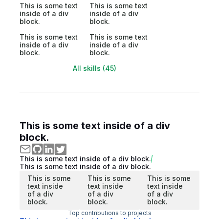
This is some text
This is some text
inside of a div
inside of a div
block.
block.
This is some text
This is some text
inside of a div
inside of a div
block.
block.
All skills (45)
This is some text inside of a div
block.
This is some text inside of a div block.
This is some text inside of a div block.
This is some
This is some
This is some
text inside
text inside
text inside
of a div
of a div
of a div
block.
block.
block.
Top contributions to projects