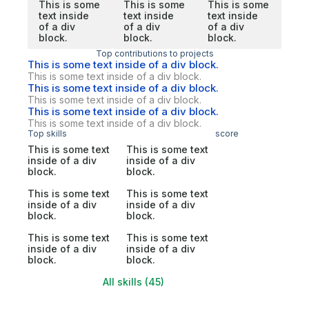
This is some
This is some
This is some
text inside
text inside
text inside
of a div
of a div
of a div
block.
block.
block.
Top contributions to projects
This is some text inside of a div block.
This is some text inside of a div block.
This is some text inside of a div block.
This is some text inside of a div block.
This is some text inside of a div block.
This is some text inside of a div block.
Top skills
score
This is some text
This is some text
inside of a div
inside of a div
block.
block.
This is some text
This is some text
inside of a div
inside of a div
block.
block.
This is some text
This is some text
inside of a div
inside of a div
block.
block.
All skills (45)