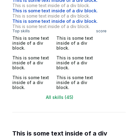
This is some text inside of a div block.
This is some text inside of a div block.
This is some text inside of a div block.
This is some text inside of a div block.
This is some text inside of a div block.
This is some text inside of a div block.
Top skills
score
This is some text
This is some text
inside of a div
inside of a div
block.
block.
This is some text
This is some text
inside of a div
inside of a div
block.
block.
This is some text
This is some text
inside of a div
inside of a div
block.
block.
All skills (45)
This is some text inside of a div