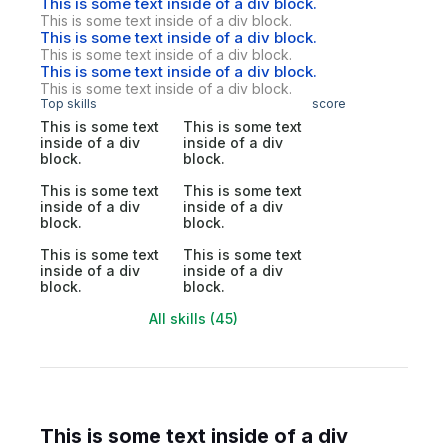
This is some text inside of a div block.
This is some text inside of a div block.
This is some text inside of a div block.
This is some text inside of a div block.
This is some text inside of a div block.
This is some text inside of a div block.
Top skills
score
This is some text
This is some text
inside of a div
inside of a div
block.
block.
This is some text
This is some text
inside of a div
inside of a div
block.
block.
This is some text
This is some text
inside of a div
inside of a div
block.
block.
All skills (45)
This is some text inside of a div