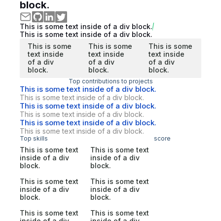
block.
This is some text inside of a div block.
This is some text inside of a div block.
This is some
This is some
This is some
text inside
text inside
text inside
of a div
of a div
of a div
block.
block.
block.
Top contributions to projects
This is some text inside of a div block.
This is some text inside of a div block.
This is some text inside of a div block.
This is some text inside of a div block.
This is some text inside of a div block.
This is some text inside of a div block.
Top skills
score
This is some text
This is some text
inside of a div
inside of a div
block.
block.
This is some text
This is some text
inside of a div
inside of a div
block.
block.
This is some text
This is some text
inside of a div
inside of a div