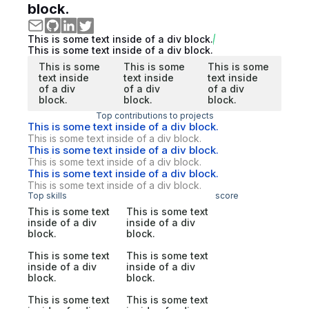
block.
This is some text inside of a div block.
This is some text inside of a div block.
This is some
This is some
This is some
text inside
text inside
text inside
of a div
of a div
of a div
block.
block.
block.
Top contributions to projects
This is some text inside of a div block.
This is some text inside of a div block.
This is some text inside of a div block.
This is some text inside of a div block.
This is some text inside of a div block.
This is some text inside of a div block.
Top skills
score
This is some text
This is some text
inside of a div
inside of a div
block.
block.
This is some text
This is some text
inside of a div
inside of a div
block.
block.
This is some text
This is some text