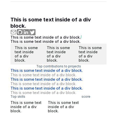
This is some text inside of a div
block.
This is some text inside of a div block.
This is some text inside of a div block.
This is some
This is some
This is some
text inside
text inside
text inside
of a div
of a div
of a div
block.
block.
block.
Top contributions to projects
This is some text inside of a div block.
This is some text inside of a div block.
This is some text inside of a div block.
This is some text inside of a div block.
This is some text inside of a div block.
This is some text inside of a div block.
Top skills
score
This is some text
This is some text
inside of a div
inside of a div
block.
block.