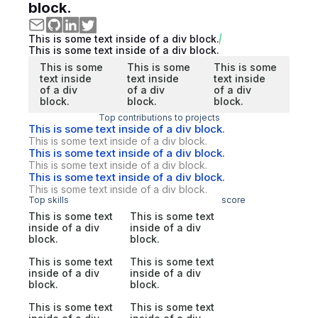
block.
This is some text inside of a div block.
This is some text inside of a div block.
This is some
This is some
This is some
text inside
text inside
text inside
of a div
of a div
of a div
block.
block.
block.
Top contributions to projects
This is some text inside of a div block.
This is some text inside of a div block.
This is some text inside of a div block.
This is some text inside of a div block.
This is some text inside of a div block.
This is some text inside of a div block.
Top skills
score
This is some text
This is some text
inside of a div
inside of a div
block.
block.
This is some text
This is some text
inside of a div
inside of a div
block.
block.
This is some text
This is some text