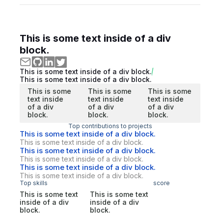
This is some text inside of a div
block.
This is some text inside of a div block.
This is some text inside of a div block.
This is some
This is some
This is some
text inside
text inside
text inside
of a div
of a div
of a div
block.
block.
block.
Top contributions to projects
This is some text inside of a div block.
This is some text inside of a div block.
This is some text inside of a div block.
This is some text inside of a div block.
This is some text inside of a div block.
This is some text inside of a div block.
Top skills
score
This is some text
This is some text
inside of a div
inside of a div
block.
block.