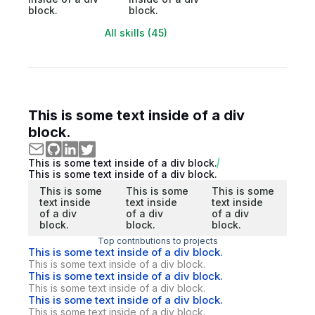
block.
block.
All skills (45)
This is some text inside of a div
block.
This is some text inside of a div block.
This is some text inside of a div block.
This is some
This is some
This is some
text inside
text inside
text inside
of a div
of a div
of a div
block.
block.
block.
Top contributions to projects
This is some text inside of a div block.
This is some text inside of a div block.
This is some text inside of a div block.
This is some text inside of a div block.
This is some text inside of a div block.
This is some text inside of a div block.