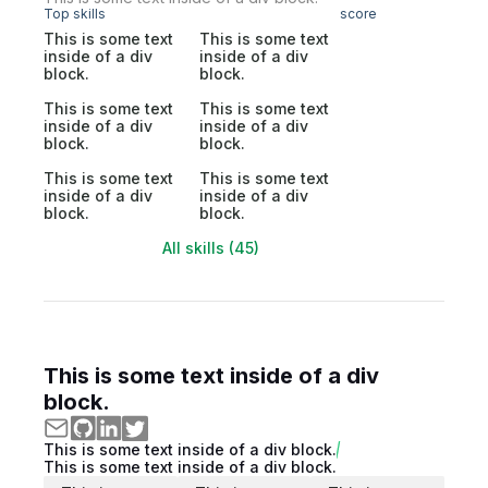
Top skills
score
This is some text
This is some text
inside of a div
inside of a div
block.
block.
This is some text
This is some text
inside of a div
inside of a div
block.
block.
This is some text
This is some text
inside of a div
inside of a div
block.
block.
All skills (45)
This is some text inside of a div
block.
This is some text inside of a div block.
This is some text inside of a div block.