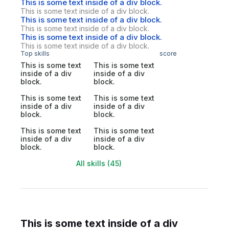
This is some text inside of a div block.
This is some text inside of a div block.
This is some text inside of a div block.
This is some text inside of a div block.
This is some text inside of a div block.
This is some text inside of a div block.
Top skills
score
This is some text
This is some text
inside of a div
inside of a div
block.
block.
This is some text
This is some text
inside of a div
inside of a div
block.
block.
This is some text
This is some text
inside of a div
inside of a div
block.
block.
All skills (45)
This is some text inside of a div