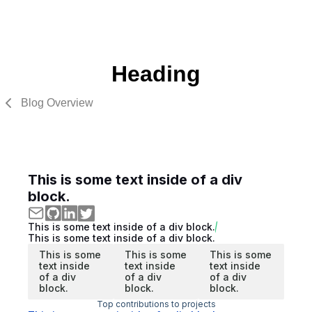
Heading
Blog Overview
This is some text inside of a div
block.
This is some text inside of a div block.
This is some text inside of a div block.
This is some
This is some
This is some
text inside
text inside
text inside
of a div
of a div
of a div
block.
block.
block.
Top contributions to projects