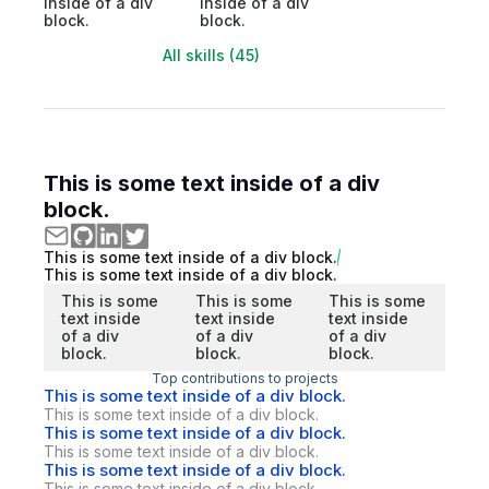
inside of a div
inside of a div
block.
block.
All skills (45)
This is some text inside of a div
block.
This is some text inside of a div block.
This is some text inside of a div block.
This is some
This is some
This is some
text inside
text inside
text inside
of a div
of a div
of a div
block.
block.
block.
Top contributions to projects
This is some text inside of a div block.
This is some text inside of a div block.
This is some text inside of a div block.
This is some text inside of a div block.
This is some text inside of a div block.
This is some text inside of a div block.