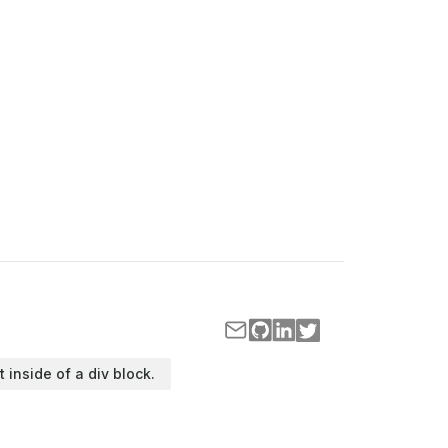
t inside of a div block.