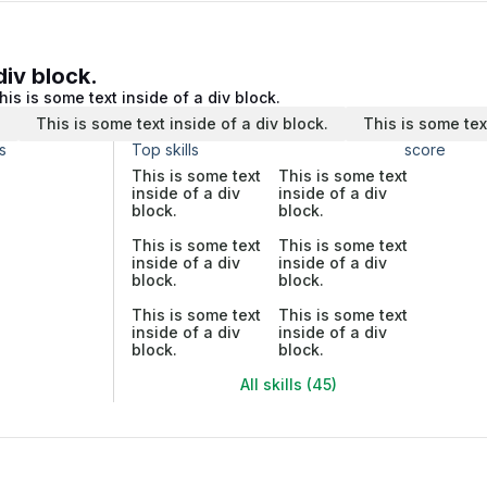
div block.
his is some text inside of a div block.
.
This is some text inside of a div block.
This is some tex
s
Top skills
score
This is some text
This is some text
inside of a div
inside of a div
block.
block.
This is some text
This is some text
inside of a div
inside of a div
block.
block.
This is some text
This is some text
inside of a div
inside of a div
block.
block.
All skills (45)