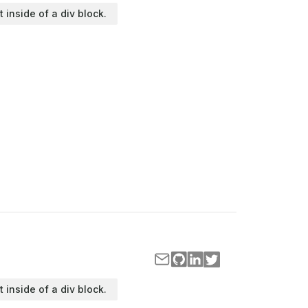
t inside of a div block.
t inside of a div block.