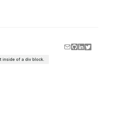
t inside of a div block.