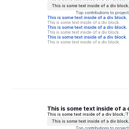
This is some text inside of a div block
Top contributions to project
This is some text inside of a div block.
This is some text inside of a div block.
This is some text inside of a div block.
This is some text inside of a div block.
This is some text inside of a div block.
This is some text inside of a div block.
This is some text inside of a 
This is some text inside of a div block.
T
This is some text inside of a div block
Top contributions to project