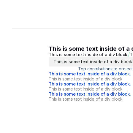
This is some text inside of a 
This is some text inside of a div block.
T
This is some text inside of a div block
Top contributions to project
This is some text inside of a div block.
This is some text inside of a div block.
This is some text inside of a div block.
This is some text inside of a div block.
This is some text inside of a div block.
This is some text inside of a div block.