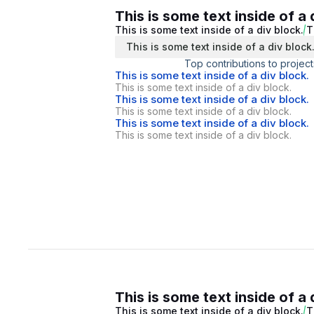
This is some text inside of a 
This is some text inside of a div block.
T
This is some text inside of a div block
Top contributions to project
This is some text inside of a div block.
This is some text inside of a div block.
This is some text inside of a div block.
This is some text inside of a div block.
This is some text inside of a div block.
This is some text inside of a div block.
This is some text inside of a 
This is some text inside of a div block.
T