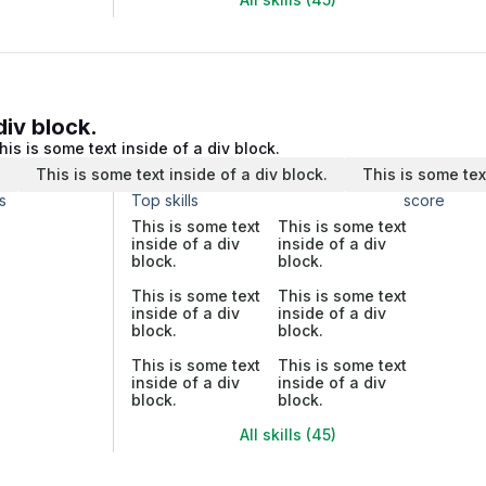
div block.
his is some text inside of a div block.
.
This is some text inside of a div block.
This is some tex
s
Top skills
score
This is some text
This is some text
inside of a div
inside of a div
block.
block.
This is some text
This is some text
inside of a div
inside of a div
block.
block.
This is some text
This is some text
inside of a div
inside of a div
block.
block.
All skills (45)