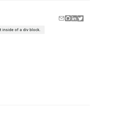
t inside of a div block.