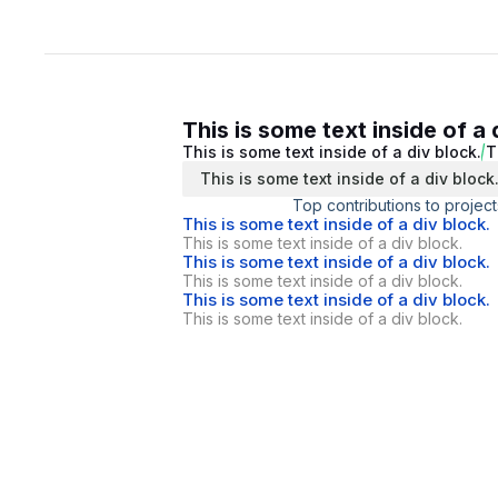
This is some text inside of a 
This is some text inside of a div block.
T
This is some text inside of a div block
Top contributions to project
This is some text inside of a div block.
This is some text inside of a div block.
This is some text inside of a div block.
This is some text inside of a div block.
This is some text inside of a div block.
This is some text inside of a div block.