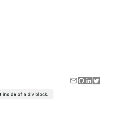
t inside of a div block.