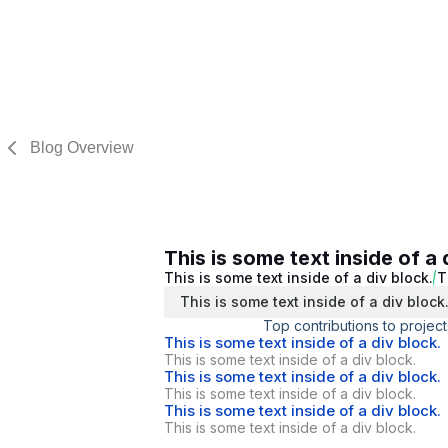
Blog Overview
This is some text inside of a 
This is some text inside of a div block.
T
This is some text inside of a div block
Top contributions to project
This is some text inside of a div block.
This is some text inside of a div block.
This is some text inside of a div block.
This is some text inside of a div block.
This is some text inside of a div block.
This is some text inside of a div block.