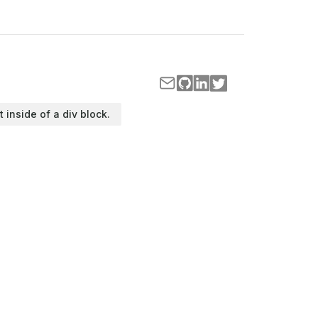
t inside of a div block.