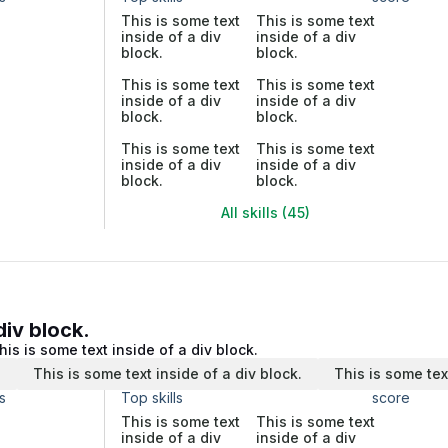
This is some text
This is some text
inside of a div
inside of a div
block.
block.
This is some text
This is some text
inside of a div
inside of a div
block.
block.
This is some text
This is some text
inside of a div
inside of a div
block.
block.
All skills (45)
div block.
his is some text inside of a div block.
.
This is some text inside of a div block.
This is some tex
s
Top skills
score
This is some text
This is some text
inside of a div
inside of a div