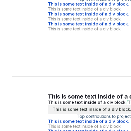
This is some text inside of a div block.
This is some text inside of a div block.
This is some text inside of a div block.
This is some text inside of a div block.
This is some text inside of a div block.
This is some text inside of a div block.
This is some text inside of a 
This is some text inside of a div block.
T
This is some text inside of a div block
Top contributions to project
This is some text inside of a div block.
This is some text inside of a div block.