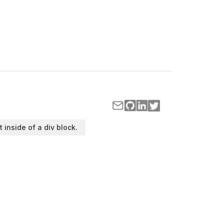
t inside of a div block.