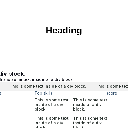
Heading
div block.
his is some text inside of a div block.
.
This is some text inside of a div block.
This is some tex
s
Top skills
score
This is some text
This is some text
inside of a div
inside of a div
block.
block.
This is some text
This is some text
inside of a div
inside of a div
block.
block.