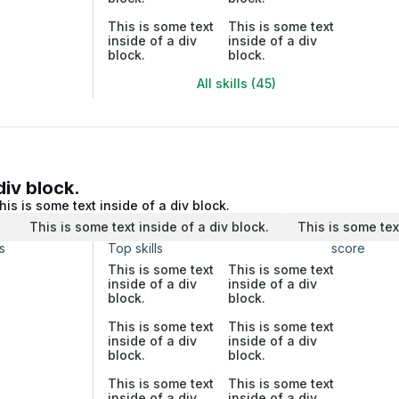
This is some text
This is some text
inside of a div
inside of a div
block.
block.
All skills (45)
div block.
his is some text inside of a div block.
.
This is some text inside of a div block.
This is some tex
s
Top skills
score
This is some text
This is some text
inside of a div
inside of a div
block.
block.
This is some text
This is some text
inside of a div
inside of a div
block.
block.
This is some text
This is some text
inside of a div
inside of a div