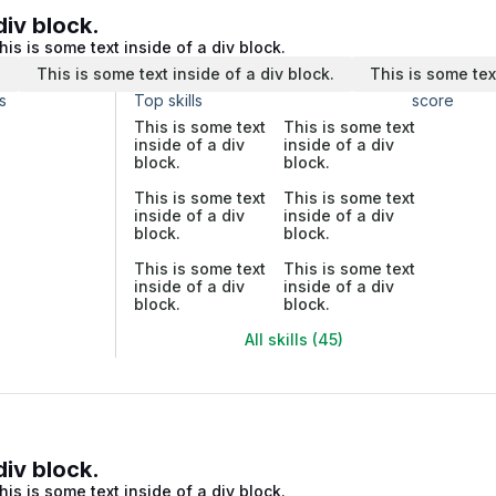
div block.
his is some text inside of a div block.
.
This is some text inside of a div block.
This is some tex
s
Top skills
score
This is some text
This is some text
inside of a div
inside of a div
block.
block.
This is some text
This is some text
inside of a div
inside of a div
block.
block.
This is some text
This is some text
inside of a div
inside of a div
block.
block.
All skills (45)
div block.
his is some text inside of a div block.