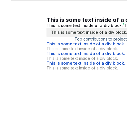
This is some text inside of a 
This is some text inside of a div block.
T
This is some text inside of a div block
Top contributions to project
This is some text inside of a div block.
This is some text inside of a div block.
This is some text inside of a div block.
This is some text inside of a div block.
This is some text inside of a div block.
This is some text inside of a div block.