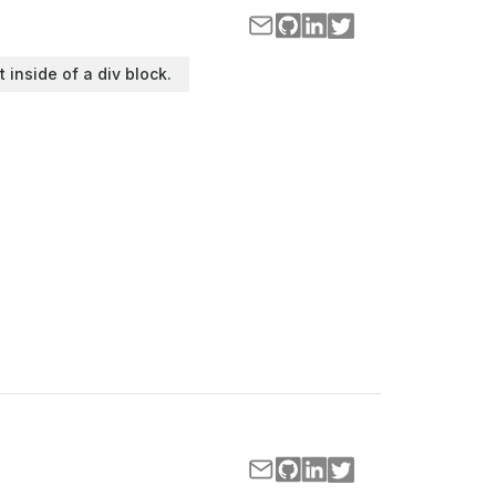
t inside of a div block.