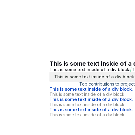
This is some text inside of a 
This is some text inside of a div block.
T
This is some text inside of a div block
Top contributions to project
This is some text inside of a div block.
This is some text inside of a div block.
This is some text inside of a div block.
This is some text inside of a div block.
This is some text inside of a div block.
This is some text inside of a div block.