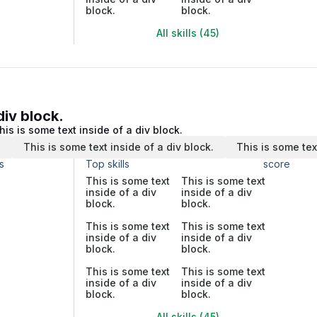
block.
block.
All skills (45)
div block.
his is some text inside of a div block.
.
This is some text inside of a div block.
This is some tex
s
Top skills
score
This is some text
This is some text
inside of a div
inside of a div
block.
block.
This is some text
This is some text
inside of a div
inside of a div
block.
block.
This is some text
This is some text
inside of a div
inside of a div
block.
block.
All skills (45)