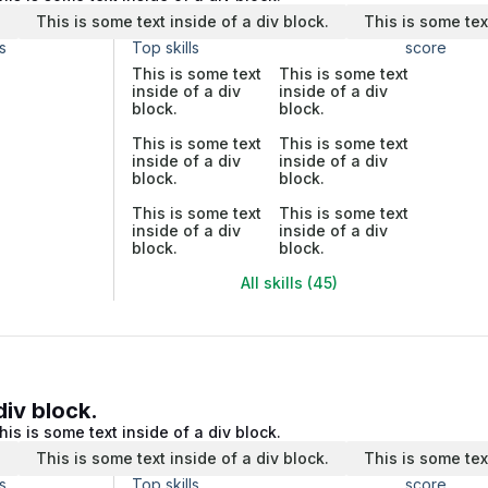
.
This is some text inside of a div block.
This is some tex
s
Top skills
score
This is some text
This is some text
inside of a div
inside of a div
block.
block.
This is some text
This is some text
inside of a div
inside of a div
block.
block.
This is some text
This is some text
inside of a div
inside of a div
block.
block.
All skills (45)
div block.
his is some text inside of a div block.
.
This is some text inside of a div block.
This is some tex
s
Top skills
score