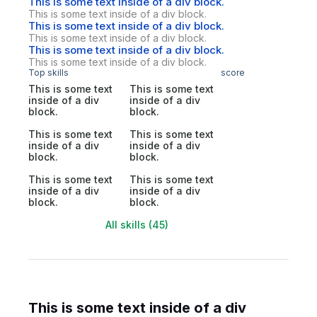
This is some text inside of a div block.
This is some text inside of a div block.
This is some text inside of a div block.
This is some text inside of a div block.
This is some text inside of a div block.
This is some text inside of a div block.
Top skills
score
This is some text
This is some text
inside of a div
inside of a div
block.
block.
This is some text
This is some text
inside of a div
inside of a div
block.
block.
This is some text
This is some text
inside of a div
inside of a div
block.
block.
All skills (45)
This is some text inside of a div