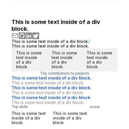
This is some text inside of a div
block.
This is some text inside of a div block.
This is some text inside of a div block.
This is some
This is some
This is some
text inside
text inside
text inside
of a div
of a div
of a div
block.
block.
block.
Top contributions to projects
This is some text inside of a div block.
This is some text inside of a div block.
This is some text inside of a div block.
This is some text inside of a div block.
This is some text inside of a div block.
This is some text inside of a div block.
Top skills
score
This is some text
This is some text
inside of a div
inside of a div
block.
block.