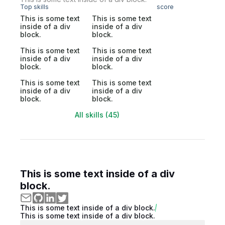
Top skills
score
This is some text
This is some text
inside of a div
inside of a div
block.
block.
This is some text
This is some text
inside of a div
inside of a div
block.
block.
This is some text
This is some text
inside of a div
inside of a div
block.
block.
All skills (45)
This is some text inside of a div
block.
This is some text inside of a div block.
This is some text inside of a div block.