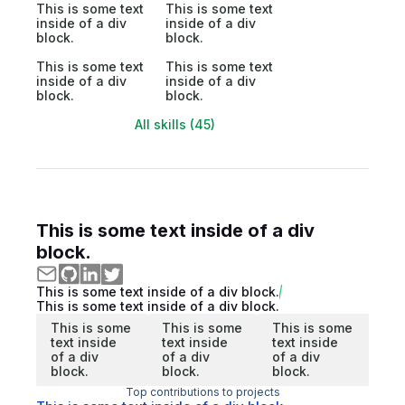
This is some text
This is some text
inside of a div
inside of a div
block.
block.
This is some text
This is some text
inside of a div
inside of a div
block.
block.
All skills (45)
This is some text inside of a div
block.
This is some text inside of a div block.
This is some text inside of a div block.
This is some
This is some
This is some
text inside
text inside
text inside
of a div
of a div
of a div
block.
block.
block.
Top contributions to projects