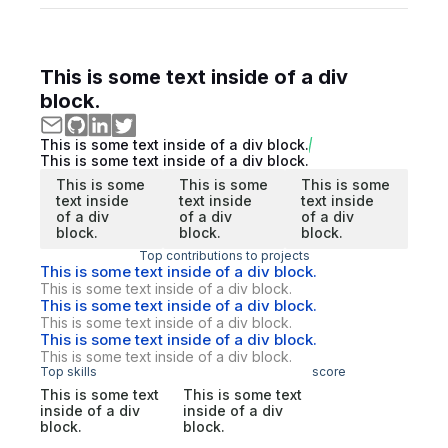
This is some text inside of a div
block.
This is some text inside of a div block.
This is some text inside of a div block.
This is some
This is some
This is some
text inside
text inside
text inside
of a div
of a div
of a div
block.
block.
block.
Top contributions to projects
This is some text inside of a div block.
This is some text inside of a div block.
This is some text inside of a div block.
This is some text inside of a div block.
This is some text inside of a div block.
This is some text inside of a div block.
Top skills
score
This is some text
This is some text
inside of a div
inside of a div
block.
block.