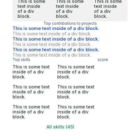
This is some
This is some
This is some
text inside
text inside
text inside
of a div
of a div
of a div
block.
block.
block.
Top contributions to projects
This is some text inside of a div block.
This is some text inside of a div block.
This is some text inside of a div block.
This is some text inside of a div block.
This is some text inside of a div block.
This is some text inside of a div block.
Top skills
score
This is some text
This is some text
inside of a div
inside of a div
block.
block.
This is some text
This is some text
inside of a div
inside of a div
block.
block.
This is some text
This is some text
inside of a div
inside of a div
block.
block.
All skills (45)