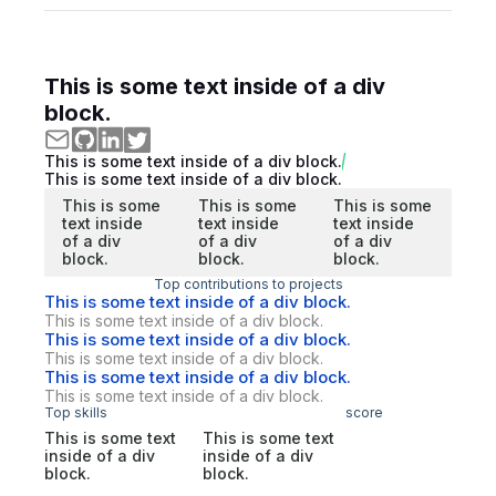
This is some text inside of a div
block.
This is some text inside of a div block.
This is some text inside of a div block.
This is some
This is some
This is some
text inside
text inside
text inside
of a div
of a div
of a div
block.
block.
block.
Top contributions to projects
This is some text inside of a div block.
This is some text inside of a div block.
This is some text inside of a div block.
This is some text inside of a div block.
This is some text inside of a div block.
This is some text inside of a div block.
Top skills
score
This is some text
This is some text
inside of a div
inside of a div
block.
block.