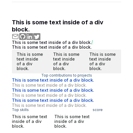
This is some text inside of a div
block.
This is some text inside of a div block.
This is some text inside of a div block.
This is some
This is some
This is some
text inside
text inside
text inside
of a div
of a div
of a div
block.
block.
block.
Top contributions to projects
This is some text inside of a div block.
This is some text inside of a div block.
This is some text inside of a div block.
This is some text inside of a div block.
This is some text inside of a div block.
This is some text inside of a div block.
Top skills
score
This is some text
This is some text
inside of a div
inside of a div
block.
block.