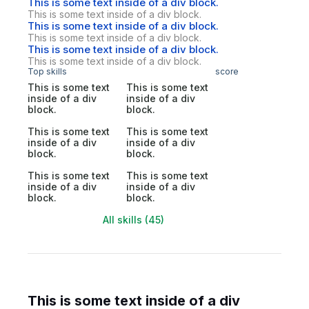
This is some text inside of a div block.
This is some text inside of a div block.
This is some text inside of a div block.
This is some text inside of a div block.
This is some text inside of a div block.
This is some text inside of a div block.
Top skills
score
This is some text
This is some text
inside of a div
inside of a div
block.
block.
This is some text
This is some text
inside of a div
inside of a div
block.
block.
This is some text
This is some text
inside of a div
inside of a div
block.
block.
All skills (45)
This is some text inside of a div