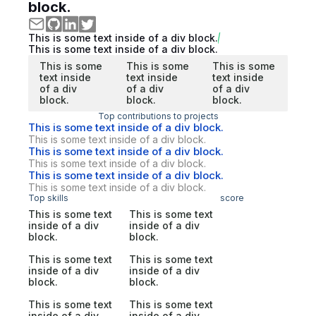
block.
This is some text inside of a div block.
This is some text inside of a div block.
This is some
This is some
This is some
text inside
text inside
text inside
of a div
of a div
of a div
block.
block.
block.
Top contributions to projects
This is some text inside of a div block.
This is some text inside of a div block.
This is some text inside of a div block.
This is some text inside of a div block.
This is some text inside of a div block.
This is some text inside of a div block.
Top skills
score
This is some text
This is some text
inside of a div
inside of a div
block.
block.
This is some text
This is some text
inside of a div
inside of a div
block.
block.
This is some text
This is some text
inside of a div
inside of a div