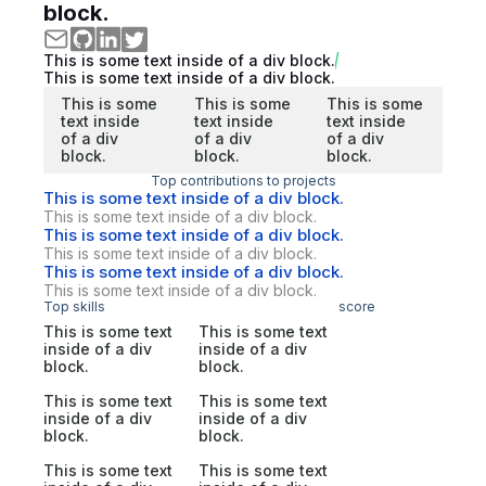
block.
This is some text inside of a div block.
This is some text inside of a div block.
This is some
This is some
This is some
text inside
text inside
text inside
of a div
of a div
of a div
block.
block.
block.
Top contributions to projects
This is some text inside of a div block.
This is some text inside of a div block.
This is some text inside of a div block.
This is some text inside of a div block.
This is some text inside of a div block.
This is some text inside of a div block.
Top skills
score
This is some text
This is some text
inside of a div
inside of a div
block.
block.
This is some text
This is some text
inside of a div
inside of a div
block.
block.
This is some text
This is some text