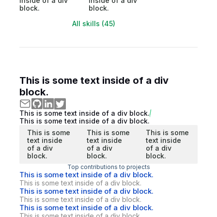
inside of a div
inside of a div
block.
block.
All skills (45)
This is some text inside of a div
block.
This is some text inside of a div block.
This is some text inside of a div block.
This is some
This is some
This is some
text inside
text inside
text inside
of a div
of a div
of a div
block.
block.
block.
Top contributions to projects
This is some text inside of a div block.
This is some text inside of a div block.
This is some text inside of a div block.
This is some text inside of a div block.
This is some text inside of a div block.
This is some text inside of a div block.