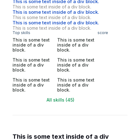
This is some text inside of a div block.
This is some text inside of a div block.
This is some text inside of a div block.
This is some text inside of a div block.
This is some text inside of a div block.
This is some text inside of a div block.
Top skills
score
This is some text
This is some text
inside of a div
inside of a div
block.
block.
This is some text
This is some text
inside of a div
inside of a div
block.
block.
This is some text
This is some text
inside of a div
inside of a div
block.
block.
All skills (45)
This is some text inside of a div