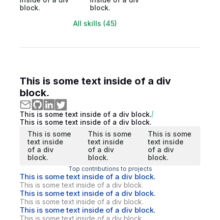
block.
block.
All skills (45)
This is some text inside of a div
block.
This is some text inside of a div block.
This is some text inside of a div block.
This is some
This is some
This is some
text inside
text inside
text inside
of a div
of a div
of a div
block.
block.
block.
Top contributions to projects
This is some text inside of a div block.
This is some text inside of a div block.
This is some text inside of a div block.
This is some text inside of a div block.
This is some text inside of a div block.
This is some text inside of a div block.