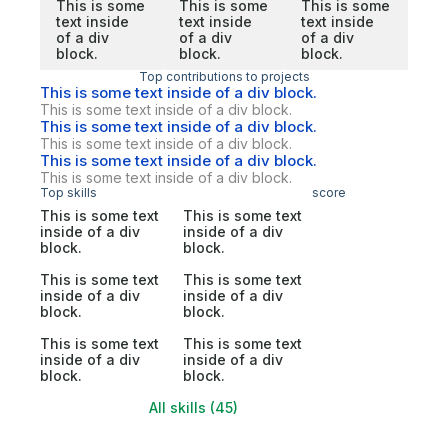
This is some
This is some
This is some
text inside
text inside
text inside
of a div
of a div
of a div
block.
block.
block.
Top contributions to projects
This is some text inside of a div block.
This is some text inside of a div block.
This is some text inside of a div block.
This is some text inside of a div block.
This is some text inside of a div block.
This is some text inside of a div block.
Top skills
score
This is some text
This is some text
inside of a div
inside of a div
block.
block.
This is some text
This is some text
inside of a div
inside of a div
block.
block.
This is some text
This is some text
inside of a div
inside of a div
block.
block.
All skills (45)