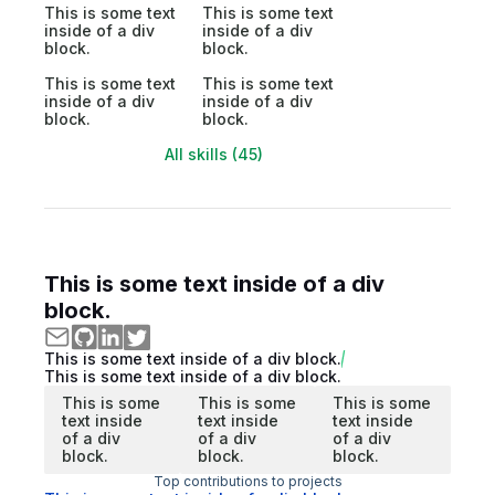
This is some text
This is some text
inside of a div
inside of a div
block.
block.
This is some text
This is some text
inside of a div
inside of a div
block.
block.
All skills (45)
This is some text inside of a div
block.
This is some text inside of a div block.
This is some text inside of a div block.
This is some
This is some
This is some
text inside
text inside
text inside
of a div
of a div
of a div
block.
block.
block.
Top contributions to projects