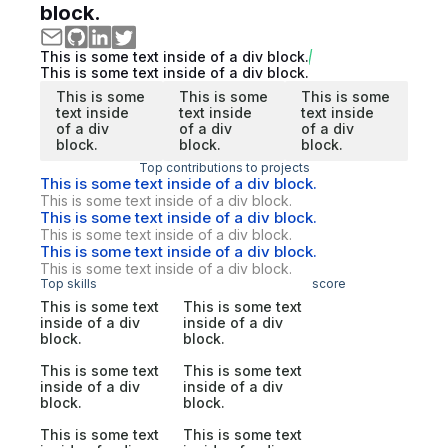
block.
This is some text inside of a div block.
This is some text inside of a div block.
This is some
This is some
This is some
text inside
text inside
text inside
of a div
of a div
of a div
block.
block.
block.
Top contributions to projects
This is some text inside of a div block.
This is some text inside of a div block.
This is some text inside of a div block.
This is some text inside of a div block.
This is some text inside of a div block.
This is some text inside of a div block.
Top skills
score
This is some text
This is some text
inside of a div
inside of a div
block.
block.
This is some text
This is some text
inside of a div
inside of a div
block.
block.
This is some text
This is some text