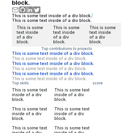
block.
This is some text inside of a div block.
This is some text inside of a div block.
This is some
This is some
This is some
text inside
text inside
text inside
of a div
of a div
of a div
block.
block.
block.
Top contributions to projects
This is some text inside of a div block.
This is some text inside of a div block.
This is some text inside of a div block.
This is some text inside of a div block.
This is some text inside of a div block.
This is some text inside of a div block.
Top skills
score
This is some text
This is some text
inside of a div
inside of a div
block.
block.
This is some text
This is some text
inside of a div
inside of a div
block.
block.
This is some text
This is some text
inside of a div
inside of a div