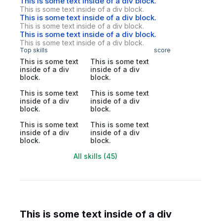
This is some text inside of a div block.
This is some text inside of a div block.
This is some text inside of a div block.
This is some text inside of a div block.
This is some text inside of a div block.
This is some text inside of a div block.
Top skills
score
This is some text
This is some text
inside of a div
inside of a div
block.
block.
This is some text
This is some text
inside of a div
inside of a div
block.
block.
This is some text
This is some text
inside of a div
inside of a div
block.
block.
All skills (45)
This is some text inside of a div