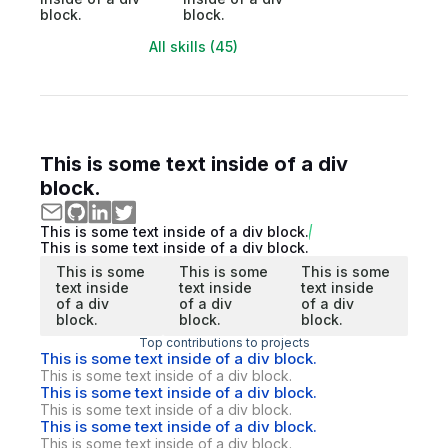
block.
block.
All skills (45)
This is some text inside of a div
block.
This is some text inside of a div block.
This is some text inside of a div block.
This is some
This is some
This is some
text inside
text inside
text inside
of a div
of a div
of a div
block.
block.
block.
Top contributions to projects
This is some text inside of a div block.
This is some text inside of a div block.
This is some text inside of a div block.
This is some text inside of a div block.
This is some text inside of a div block.
This is some text inside of a div block.