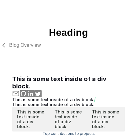
Heading
Blog Overview
This is some text inside of a div
block.
This is some text inside of a div block.
This is some text inside of a div block.
This is some
This is some
This is some
text inside
text inside
text inside
of a div
of a div
of a div
block.
block.
block.
Top contributions to projects