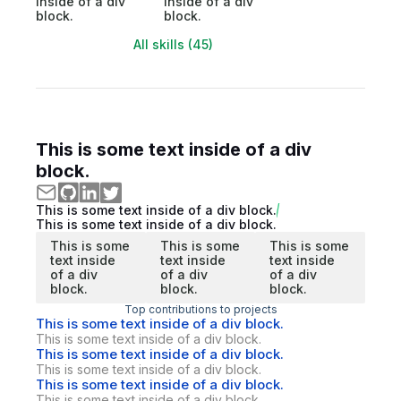
inside of a div
inside of a div
block.
block.
All skills (45)
This is some text inside of a div
block.
This is some text inside of a div block.
This is some text inside of a div block.
This is some
This is some
This is some
text inside
text inside
text inside
of a div
of a div
of a div
block.
block.
block.
Top contributions to projects
This is some text inside of a div block.
This is some text inside of a div block.
This is some text inside of a div block.
This is some text inside of a div block.
This is some text inside of a div block.
This is some text inside of a div block.