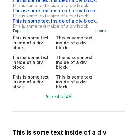
This is some text inside of a div block.
This is some text inside of a div block.
This is some text inside of a div block.
This is some text inside of a div block.
This is some text inside of a div block.
This is some text inside of a div block.
Top skills
score
This is some text
This is some text
inside of a div
inside of a div
block.
block.
This is some text
This is some text
inside of a div
inside of a div
block.
block.
This is some text
This is some text
inside of a div
inside of a div
block.
block.
All skills (45)
This is some text inside of a div