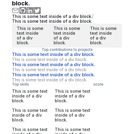
block.
This is some text inside of a div block.
This is some text inside of a div block.
This is some
This is some
This is some
text inside
text inside
text inside
of a div
of a div
of a div
block.
block.
block.
Top contributions to projects
This is some text inside of a div block.
This is some text inside of a div block.
This is some text inside of a div block.
This is some text inside of a div block.
This is some text inside of a div block.
This is some text inside of a div block.
Top skills
score
This is some text
This is some text
inside of a div
inside of a div
block.
block.
This is some text
This is some text
inside of a div
inside of a div
block.
block.
This is some text
This is some text