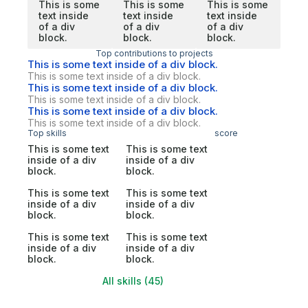
This is some
This is some
This is some
text inside
text inside
text inside
of a div
of a div
of a div
block.
block.
block.
Top contributions to projects
This is some text inside of a div block.
This is some text inside of a div block.
This is some text inside of a div block.
This is some text inside of a div block.
This is some text inside of a div block.
This is some text inside of a div block.
Top skills
score
This is some text
This is some text
inside of a div
inside of a div
block.
block.
This is some text
This is some text
inside of a div
inside of a div
block.
block.
This is some text
This is some text
inside of a div
inside of a div
block.
block.
All skills (45)