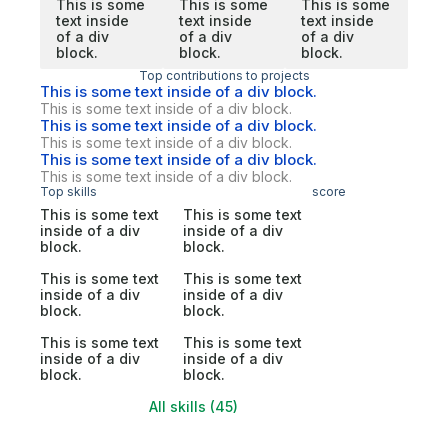
This is some
This is some
This is some
text inside
text inside
text inside
of a div
of a div
of a div
block.
block.
block.
Top contributions to projects
This is some text inside of a div block.
This is some text inside of a div block.
This is some text inside of a div block.
This is some text inside of a div block.
This is some text inside of a div block.
This is some text inside of a div block.
Top skills
score
This is some text
This is some text
inside of a div
inside of a div
block.
block.
This is some text
This is some text
inside of a div
inside of a div
block.
block.
This is some text
This is some text
inside of a div
inside of a div
block.
block.
All skills (45)