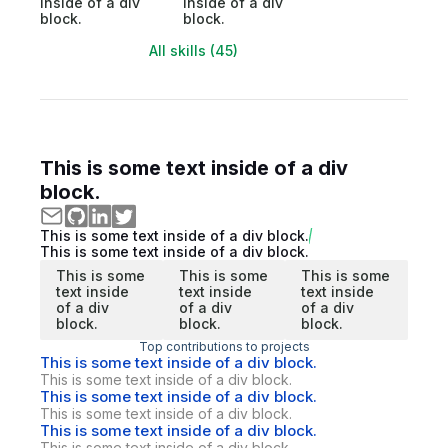
inside of a div
inside of a div
block.
block.
All skills (45)
This is some text inside of a div
block.
This is some text inside of a div block.
This is some text inside of a div block.
This is some
This is some
This is some
text inside
text inside
text inside
of a div
of a div
of a div
block.
block.
block.
Top contributions to projects
This is some text inside of a div block.
This is some text inside of a div block.
This is some text inside of a div block.
This is some text inside of a div block.
This is some text inside of a div block.
This is some text inside of a div block.