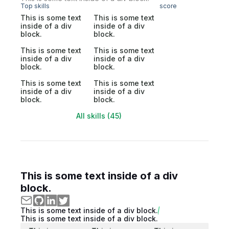
Top skills
score
This is some text
This is some text
inside of a div
inside of a div
block.
block.
This is some text
This is some text
inside of a div
inside of a div
block.
block.
This is some text
This is some text
inside of a div
inside of a div
block.
block.
All skills (45)
This is some text inside of a div
block.
This is some text inside of a div block.
This is some text inside of a div block.