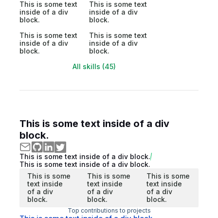
This is some text
This is some text
inside of a div
inside of a div
block.
block.
This is some text
This is some text
inside of a div
inside of a div
block.
block.
All skills (45)
This is some text inside of a div
block.
This is some text inside of a div block.
This is some text inside of a div block.
This is some
This is some
This is some
text inside
text inside
text inside
of a div
of a div
of a div
block.
block.
block.
Top contributions to projects