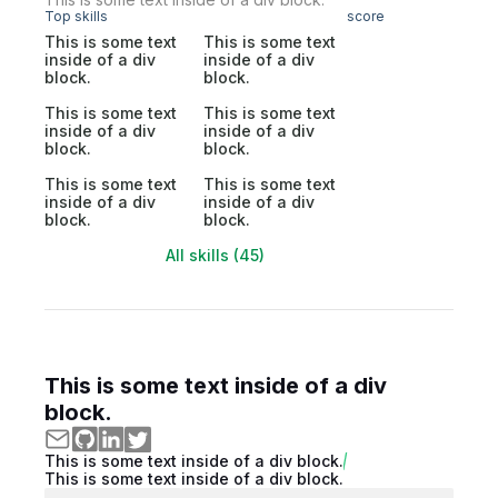
Top skills
score
This is some text
This is some text
inside of a div
inside of a div
block.
block.
This is some text
This is some text
inside of a div
inside of a div
block.
block.
This is some text
This is some text
inside of a div
inside of a div
block.
block.
All skills (45)
This is some text inside of a div
block.
This is some text inside of a div block.
This is some text inside of a div block.