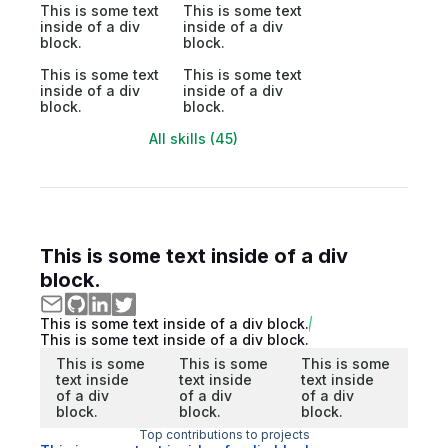
This is some text
This is some text
inside of a div
inside of a div
block.
block.
This is some text
This is some text
inside of a div
inside of a div
block.
block.
All skills (45)
This is some text inside of a div
block.
This is some text inside of a div block.
This is some text inside of a div block.
This is some
This is some
This is some
text inside
text inside
text inside
of a div
of a div
of a div
block.
block.
block.
Top contributions to projects