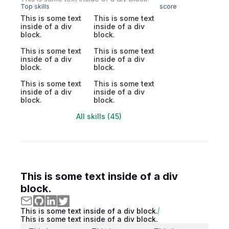
Top skills
score
This is some text
This is some text
inside of a div
inside of a div
block.
block.
This is some text
This is some text
inside of a div
inside of a div
block.
block.
This is some text
This is some text
inside of a div
inside of a div
block.
block.
All skills (45)
This is some text inside of a div
block.
This is some text inside of a div block.
This is some text inside of a div block.