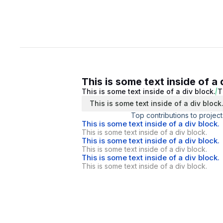
This is some text inside of a 
This is some text inside of a div block.
T
This is some text inside of a div block
Top contributions to project
This is some text inside of a div block.
This is some text inside of a div block.
This is some text inside of a div block.
This is some text inside of a div block.
This is some text inside of a div block.
This is some text inside of a div block.