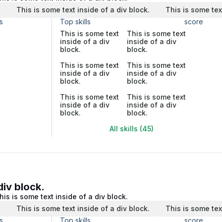
.
This is some text inside of a div block.
This is some tex
s
Top skills
score
This is some text
This is some text
inside of a div
inside of a div
block.
block.
This is some text
This is some text
inside of a div
inside of a div
block.
block.
This is some text
This is some text
inside of a div
inside of a div
block.
block.
All skills (45)
div block.
his is some text inside of a div block.
.
This is some text inside of a div block.
This is some tex
s
Top skills
score