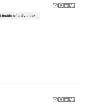
t inside of a div block.