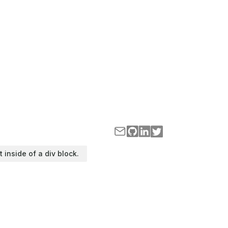
t inside of a div block.