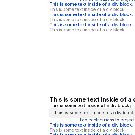
This is some text inside of a div block.
This is some text inside of a div block.
This is some text inside of a div block.
This is some text inside of a div block.
This is some text inside of a div block.
This is some text inside of a div block.
This is some text inside of a 
This is some text inside of a div block.
T
This is some text inside of a div block
Top contributions to project
This is some text inside of a div block.
This is some text inside of a div block.