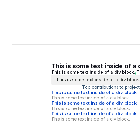
This is some text inside of a 
This is some text inside of a div block.
T
This is some text inside of a div block
Top contributions to project
This is some text inside of a div block.
This is some text inside of a div block.
This is some text inside of a div block.
This is some text inside of a div block.
This is some text inside of a div block.
This is some text inside of a div block.