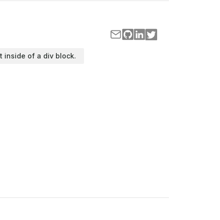
t inside of a div block.