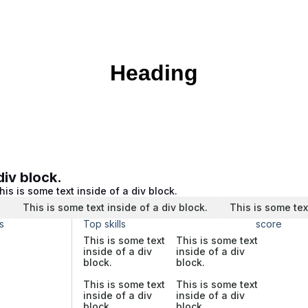
Heading
div block.
his is some text inside of a div block.
.
This is some text inside of a div block.
This is some tex
s
Top skills
score
This is some text
This is some text
inside of a div
inside of a div
block.
block.
This is some text
This is some text
inside of a div
inside of a div
block.
block.