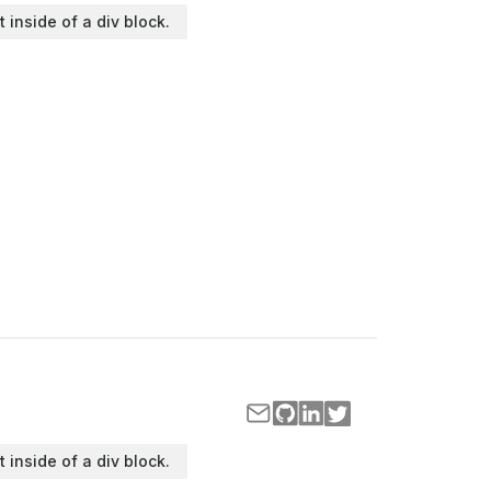
t inside of a div block.
t inside of a div block.