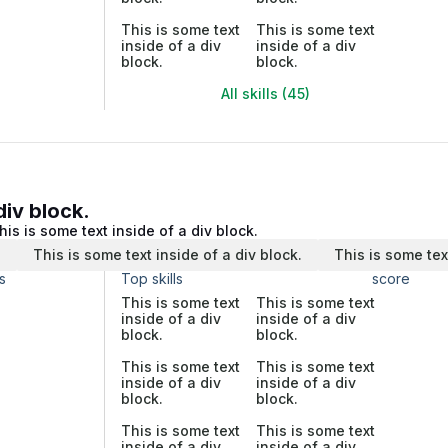
This is some text
This is some text
inside of a div
inside of a div
block.
block.
All skills (45)
div block.
his is some text inside of a div block.
.
This is some text inside of a div block.
This is some tex
s
Top skills
score
This is some text
This is some text
inside of a div
inside of a div
block.
block.
This is some text
This is some text
inside of a div
inside of a div
block.
block.
This is some text
This is some text
inside of a div
inside of a div