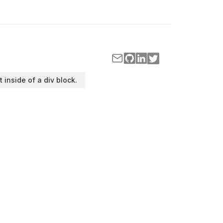
t inside of a div block.