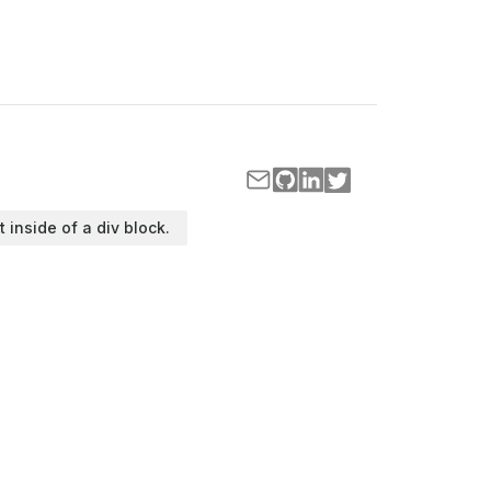
t inside of a div block.