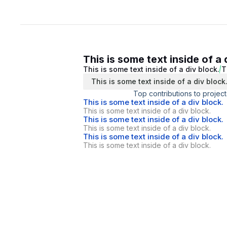
This is some text inside of a 
This is some text inside of a div block.
T
This is some text inside of a div block
Top contributions to project
This is some text inside of a div block.
This is some text inside of a div block.
This is some text inside of a div block.
This is some text inside of a div block.
This is some text inside of a div block.
This is some text inside of a div block.