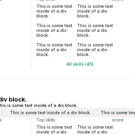
This is some text
This is some text
inside of a div
inside of a div
block.
block.
This is some text
This is some text
inside of a div
inside of a div
block.
block.
This is some text
This is some text
inside of a div
inside of a div
block.
block.
All skills (45)
div block.
his is some text inside of a div block.
.
This is some text inside of a div block.
This is some tex
s
Top skills
score
This is some text
This is some text
inside of a div
inside of a div