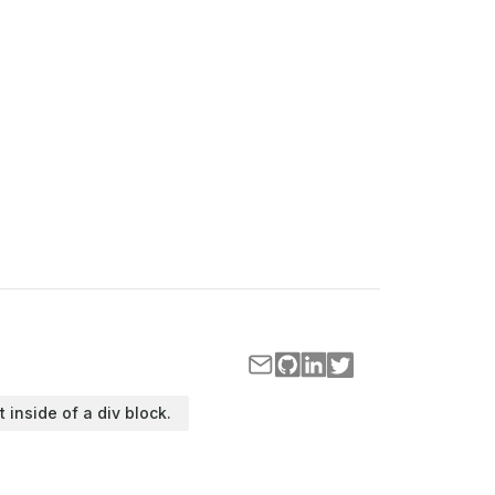
t inside of a div block.