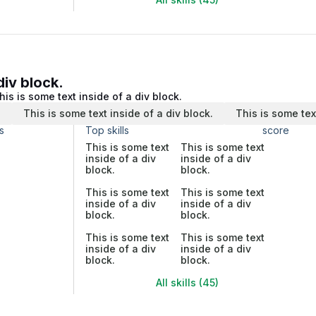
div block.
his is some text inside of a div block.
.
This is some text inside of a div block.
This is some tex
s
Top skills
score
This is some text
This is some text
inside of a div
inside of a div
block.
block.
This is some text
This is some text
inside of a div
inside of a div
block.
block.
This is some text
This is some text
inside of a div
inside of a div
block.
block.
All skills (45)