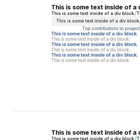
This is some text inside of a 
This is some text inside of a div block.
T
This is some text inside of a div block
Top contributions to project
This is some text inside of a div block.
This is some text inside of a div block.
This is some text inside of a div block.
This is some text inside of a div block.
This is some text inside of a div block.
This is some text inside of a div block.
This is some text inside of a 
This is some text inside of a div block.
T