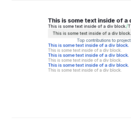
This is some text inside of a 
This is some text inside of a div block.
T
This is some text inside of a div block
Top contributions to project
This is some text inside of a div block.
This is some text inside of a div block.
This is some text inside of a div block.
This is some text inside of a div block.
This is some text inside of a div block.
This is some text inside of a div block.