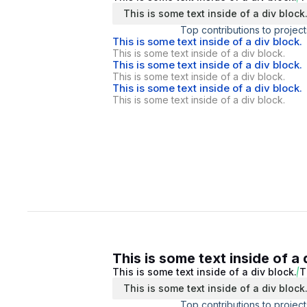
This is some text inside of a div block
Top contributions to project
This is some text inside of a div block.
This is some text inside of a div block.
This is some text inside of a div block.
This is some text inside of a div block.
This is some text inside of a div block.
This is some text inside of a div block.
This is some text inside of a 
This is some text inside of a div block.
T
This is some text inside of a div block
Top contributions to project