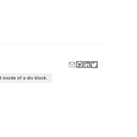
t inside of a div block.