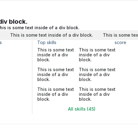
div block.
his is some text inside of a div block.
.
This is some text inside of a div block.
This is some tex
s
Top skills
score
This is some text
This is some text
inside of a div
inside of a div
block.
block.
This is some text
This is some text
inside of a div
inside of a div
block.
block.
This is some text
This is some text
inside of a div
inside of a div
block.
block.
All skills (45)