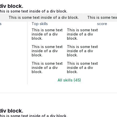
div block.
his is some text inside of a div block.
.
This is some text inside of a div block.
This is some tex
s
Top skills
score
This is some text
This is some text
inside of a div
inside of a div
block.
block.
This is some text
This is some text
inside of a div
inside of a div
block.
block.
This is some text
This is some text
inside of a div
inside of a div
block.
block.
All skills (45)
div block.
his is some text inside of a div block.