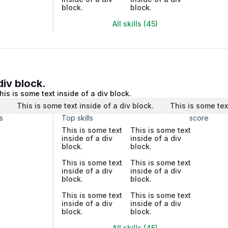
block.
block.
All skills (45)
div block.
his is some text inside of a div block.
.
This is some text inside of a div block.
This is some tex
s
Top skills
score
This is some text
This is some text
inside of a div
inside of a div
block.
block.
This is some text
This is some text
inside of a div
inside of a div
block.
block.
This is some text
This is some text
inside of a div
inside of a div
block.
block.
All skills (45)