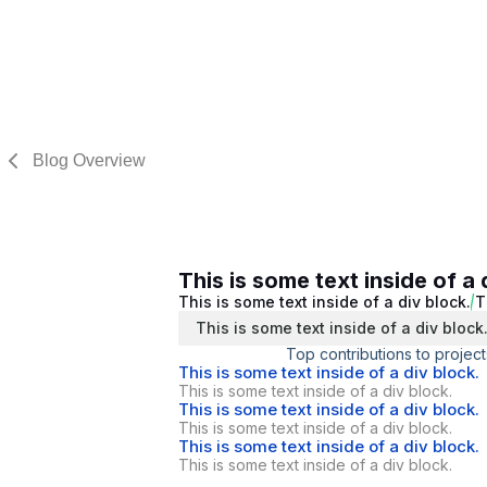
Blog Overview
This is some text inside of a 
This is some text inside of a div block.
T
This is some text inside of a div block
Top contributions to project
This is some text inside of a div block.
This is some text inside of a div block.
This is some text inside of a div block.
This is some text inside of a div block.
This is some text inside of a div block.
This is some text inside of a div block.