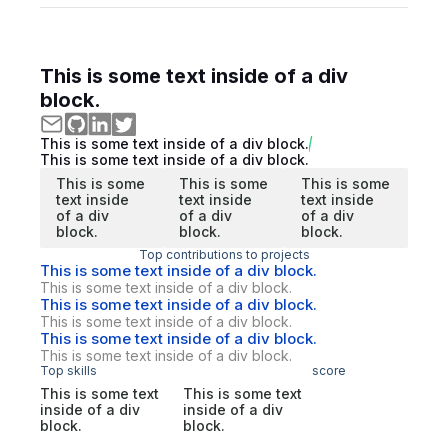
This is some text inside of a div
block.
This is some text inside of a div block.
This is some text inside of a div block.
This is some
This is some
This is some
text inside
text inside
text inside
of a div
of a div
of a div
block.
block.
block.
Top contributions to projects
This is some text inside of a div block.
This is some text inside of a div block.
This is some text inside of a div block.
This is some text inside of a div block.
This is some text inside of a div block.
This is some text inside of a div block.
Top skills
score
This is some text
This is some text
inside of a div
inside of a div
block.
block.