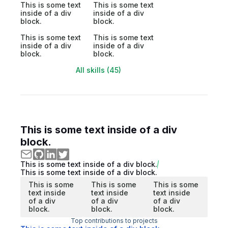
This is some text
This is some text
inside of a div
inside of a div
block.
block.
This is some text
This is some text
inside of a div
inside of a div
block.
block.
All skills (45)
This is some text inside of a div
block.
This is some text inside of a div block.
This is some text inside of a div block.
This is some
This is some
This is some
text inside
text inside
text inside
of a div
of a div
of a div
block.
block.
block.
Top contributions to projects