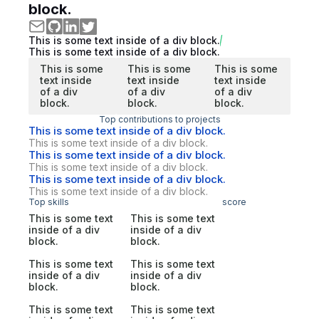
block.
This is some text inside of a div block.
This is some text inside of a div block.
This is some
This is some
This is some
text inside
text inside
text inside
of a div
of a div
of a div
block.
block.
block.
Top contributions to projects
This is some text inside of a div block.
This is some text inside of a div block.
This is some text inside of a div block.
This is some text inside of a div block.
This is some text inside of a div block.
This is some text inside of a div block.
Top skills
score
This is some text
This is some text
inside of a div
inside of a div
block.
block.
This is some text
This is some text
inside of a div
inside of a div
block.
block.
This is some text
This is some text