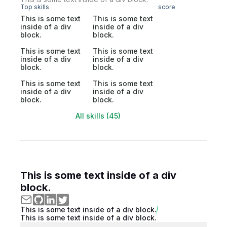
Top skills
score
This is some text
This is some text
inside of a div
inside of a div
block.
block.
This is some text
This is some text
inside of a div
inside of a div
block.
block.
This is some text
This is some text
inside of a div
inside of a div
block.
block.
All skills (45)
This is some text inside of a div
block.
This is some text inside of a div block.
This is some text inside of a div block.