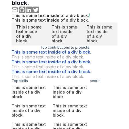
block.
This is some text inside of a div block.
This is some text inside of a div block.
This is some
This is some
This is some
text inside
text inside
text inside
of a div
of a div
of a div
block.
block.
block.
Top contributions to projects
This is some text inside of a div block.
This is some text inside of a div block.
This is some text inside of a div block.
This is some text inside of a div block.
This is some text inside of a div block.
This is some text inside of a div block.
Top skills
score
This is some text
This is some text
inside of a div
inside of a div
block.
block.
This is some text
This is some text
inside of a div
inside of a div
block.
block.
This is some text
This is some text
inside of a div
inside of a div