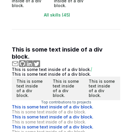
inside of a div
inside of a div
block.
block.
All skills (45)
This is some text inside of a div
block.
This is some text inside of a div block.
This is some text inside of a div block.
This is some
This is some
This is some
text inside
text inside
text inside
of a div
of a div
of a div
block.
block.
block.
Top contributions to projects
This is some text inside of a div block.
This is some text inside of a div block.
This is some text inside of a div block.
This is some text inside of a div block.
This is some text inside of a div block.
This is some text inside of a div block.