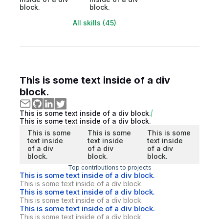
block.
block.
All skills (45)
This is some text inside of a div
block.
This is some text inside of a div block.
This is some text inside of a div block.
This is some
This is some
This is some
text inside
text inside
text inside
of a div
of a div
of a div
block.
block.
block.
Top contributions to projects
This is some text inside of a div block.
This is some text inside of a div block.
This is some text inside of a div block.
This is some text inside of a div block.
This is some text inside of a div block.
This is some text inside of a div block.