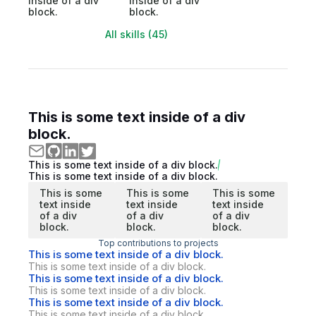
inside of a div
inside of a div
block.
block.
All skills (45)
This is some text inside of a div
block.
This is some text inside of a div block.
This is some text inside of a div block.
This is some
This is some
This is some
text inside
text inside
text inside
of a div
of a div
of a div
block.
block.
block.
Top contributions to projects
This is some text inside of a div block.
This is some text inside of a div block.
This is some text inside of a div block.
This is some text inside of a div block.
This is some text inside of a div block.
This is some text inside of a div block.