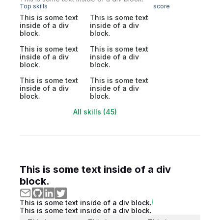
Top skills
score
This is some text
This is some text
inside of a div
inside of a div
block.
block.
This is some text
This is some text
inside of a div
inside of a div
block.
block.
This is some text
This is some text
inside of a div
inside of a div
block.
block.
All skills (45)
This is some text inside of a div
block.
This is some text inside of a div block.
This is some text inside of a div block.