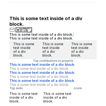
This is some text inside of a div
block.
This is some text inside of a div block.
This is some text inside of a div block.
This is some
This is some
This is some
text inside
text inside
text inside
of a div
of a div
of a div
block.
block.
block.
Top contributions to projects
This is some text inside of a div block.
This is some text inside of a div block.
This is some text inside of a div block.
This is some text inside of a div block.
This is some text inside of a div block.
This is some text inside of a div block.
Top skills
score
This is some text
This is some text
inside of a div
inside of a div
block.
block.