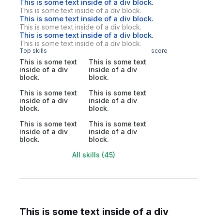
This is some text inside of a div block.
This is some text inside of a div block.
This is some text inside of a div block.
This is some text inside of a div block.
This is some text inside of a div block.
This is some text inside of a div block.
Top skills
score
This is some text
This is some text
inside of a div
inside of a div
block.
block.
This is some text
This is some text
inside of a div
inside of a div
block.
block.
This is some text
This is some text
inside of a div
inside of a div
block.
block.
All skills (45)
This is some text inside of a div