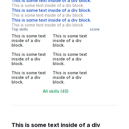
This is some text inside of a div block.
This is some text inside of a div block.
This is some text inside of a div block.
This is some text inside of a div block.
This is some text inside of a div block.
This is some text inside of a div block.
Top skills
score
This is some text
This is some text
inside of a div
inside of a div
block.
block.
This is some text
This is some text
inside of a div
inside of a div
block.
block.
This is some text
This is some text
inside of a div
inside of a div
block.
block.
All skills (45)
This is some text inside of a div