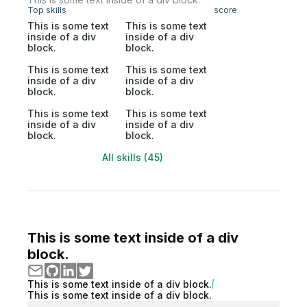
Top skills
score
This is some text
This is some text
inside of a div
inside of a div
block.
block.
This is some text
This is some text
inside of a div
inside of a div
block.
block.
This is some text
This is some text
inside of a div
inside of a div
block.
block.
All skills (45)
This is some text inside of a div
block.
This is some text inside of a div block.
This is some text inside of a div block.