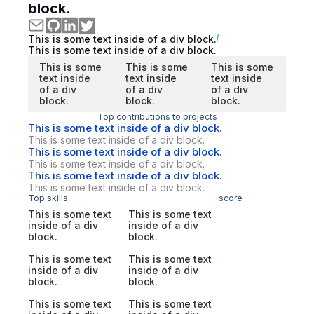
block.
This is some text inside of a div block.
This is some text inside of a div block.
This is some
This is some
This is some
text inside
text inside
text inside
of a div
of a div
of a div
block.
block.
block.
Top contributions to projects
This is some text inside of a div block.
This is some text inside of a div block.
This is some text inside of a div block.
This is some text inside of a div block.
This is some text inside of a div block.
This is some text inside of a div block.
Top skills
score
This is some text
This is some text
inside of a div
inside of a div
block.
block.
This is some text
This is some text
inside of a div
inside of a div
block.
block.
This is some text
This is some text