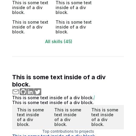
This is some text
This is some text
inside of a div
inside of a div
block.
block.
This is some text
This is some text
inside of a div
inside of a div
block.
block.
All skills (45)
This is some text inside of a div
block.
This is some text inside of a div block.
This is some text inside of a div block.
This is some
This is some
This is some
text inside
text inside
text inside
of a div
of a div
of a div
block.
block.
block.
Top contributions to projects