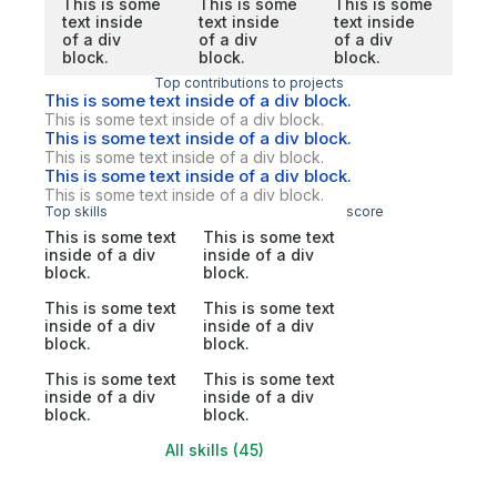
This is some
This is some
This is some
text inside
text inside
text inside
of a div
of a div
of a div
block.
block.
block.
Top contributions to projects
This is some text inside of a div block.
This is some text inside of a div block.
This is some text inside of a div block.
This is some text inside of a div block.
This is some text inside of a div block.
This is some text inside of a div block.
Top skills
score
This is some text
This is some text
inside of a div
inside of a div
block.
block.
This is some text
This is some text
inside of a div
inside of a div
block.
block.
This is some text
This is some text
inside of a div
inside of a div
block.
block.
All skills (45)