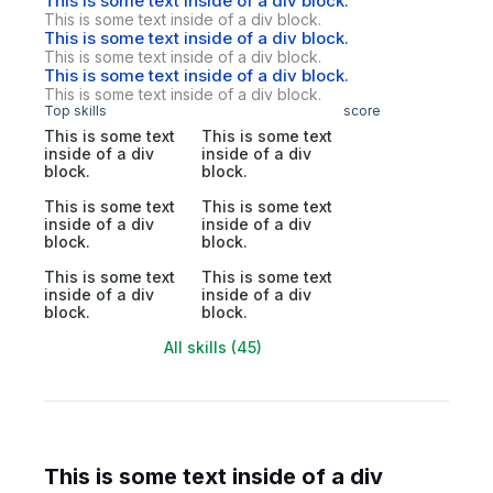
This is some text inside of a div block.
This is some text inside of a div block.
This is some text inside of a div block.
This is some text inside of a div block.
This is some text inside of a div block.
This is some text inside of a div block.
Top skills
score
This is some text
This is some text
inside of a div
inside of a div
block.
block.
This is some text
This is some text
inside of a div
inside of a div
block.
block.
This is some text
This is some text
inside of a div
inside of a div
block.
block.
All skills (45)
This is some text inside of a div