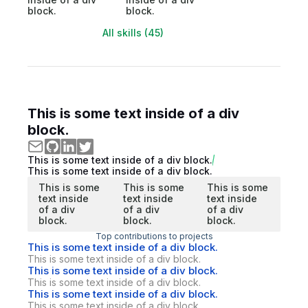
block.
block.
All skills (45)
This is some text inside of a div
block.
This is some text inside of a div block.
This is some text inside of a div block.
This is some
This is some
This is some
text inside
text inside
text inside
of a div
of a div
of a div
block.
block.
block.
Top contributions to projects
This is some text inside of a div block.
This is some text inside of a div block.
This is some text inside of a div block.
This is some text inside of a div block.
This is some text inside of a div block.
This is some text inside of a div block.