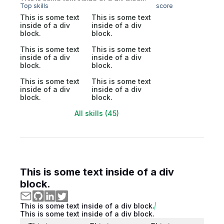
Top skills
score
This is some text
This is some text
inside of a div
inside of a div
block.
block.
This is some text
This is some text
inside of a div
inside of a div
block.
block.
This is some text
This is some text
inside of a div
inside of a div
block.
block.
All skills (45)
This is some text inside of a div
block.
This is some text inside of a div block.
This is some text inside of a div block.