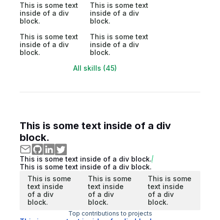
This is some text
This is some text
inside of a div
inside of a div
block.
block.
This is some text
This is some text
inside of a div
inside of a div
block.
block.
All skills (45)
This is some text inside of a div
block.
This is some text inside of a div block.
This is some text inside of a div block.
This is some
This is some
This is some
text inside
text inside
text inside
of a div
of a div
of a div
block.
block.
block.
Top contributions to projects