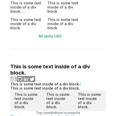
This is some text
This is some text
inside of a div
inside of a div
block.
block.
This is some text
This is some text
inside of a div
inside of a div
block.
block.
All skills (45)
This is some text inside of a div
block.
This is some text inside of a div block.
This is some text inside of a div block.
This is some
This is some
This is some
text inside
text inside
text inside
of a div
of a div
of a div
block.
block.
block.
Top contributions to projects