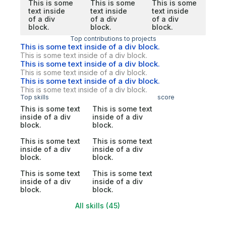
This is some
This is some
This is some
text inside
text inside
text inside
of a div
of a div
of a div
block.
block.
block.
Top contributions to projects
This is some text inside of a div block.
This is some text inside of a div block.
This is some text inside of a div block.
This is some text inside of a div block.
This is some text inside of a div block.
This is some text inside of a div block.
Top skills
score
This is some text
This is some text
inside of a div
inside of a div
block.
block.
This is some text
This is some text
inside of a div
inside of a div
block.
block.
This is some text
This is some text
inside of a div
inside of a div
block.
block.
All skills (45)