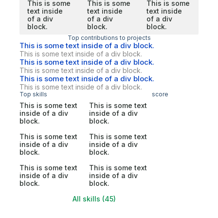
This is some
This is some
This is some
text inside
text inside
text inside
of a div
of a div
of a div
block.
block.
block.
Top contributions to projects
This is some text inside of a div block.
This is some text inside of a div block.
This is some text inside of a div block.
This is some text inside of a div block.
This is some text inside of a div block.
This is some text inside of a div block.
Top skills
score
This is some text
This is some text
inside of a div
inside of a div
block.
block.
This is some text
This is some text
inside of a div
inside of a div
block.
block.
This is some text
This is some text
inside of a div
inside of a div
block.
block.
All skills (45)