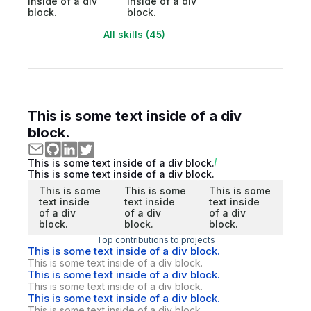
inside of a div
inside of a div
block.
block.
All skills (45)
This is some text inside of a div
block.
This is some text inside of a div block.
This is some text inside of a div block.
This is some
This is some
This is some
text inside
text inside
text inside
of a div
of a div
of a div
block.
block.
block.
Top contributions to projects
This is some text inside of a div block.
This is some text inside of a div block.
This is some text inside of a div block.
This is some text inside of a div block.
This is some text inside of a div block.
This is some text inside of a div block.