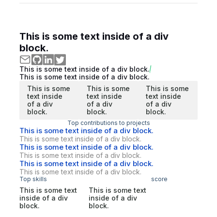
This is some text inside of a div
block.
This is some text inside of a div block.
This is some text inside of a div block.
This is some
This is some
This is some
text inside
text inside
text inside
of a div
of a div
of a div
block.
block.
block.
Top contributions to projects
This is some text inside of a div block.
This is some text inside of a div block.
This is some text inside of a div block.
This is some text inside of a div block.
This is some text inside of a div block.
This is some text inside of a div block.
Top skills
score
This is some text
This is some text
inside of a div
inside of a div
block.
block.