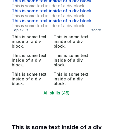
This is some text inside of a div block.
This is some text inside of a div block.
This is some text inside of a div block.
This is some text inside of a div block.
This is some text inside of a div block.
This is some text inside of a div block.
Top skills
score
This is some text
This is some text
inside of a div
inside of a div
block.
block.
This is some text
This is some text
inside of a div
inside of a div
block.
block.
This is some text
This is some text
inside of a div
inside of a div
block.
block.
All skills (45)
This is some text inside of a div