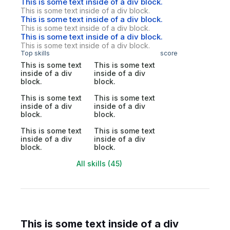
This is some text inside of a div block.
This is some text inside of a div block.
This is some text inside of a div block.
This is some text inside of a div block.
This is some text inside of a div block.
This is some text inside of a div block.
Top skills
score
This is some text
This is some text
inside of a div
inside of a div
block.
block.
This is some text
This is some text
inside of a div
inside of a div
block.
block.
This is some text
This is some text
inside of a div
inside of a div
block.
block.
All skills (45)
This is some text inside of a div