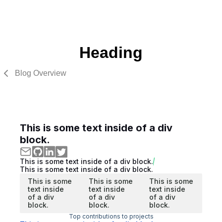
Heading
Blog Overview
This is some text inside of a div
block.
This is some text inside of a div block.
This is some text inside of a div block.
This is some
This is some
This is some
text inside
text inside
text inside
of a div
of a div
of a div
block.
block.
block.
Top contributions to projects