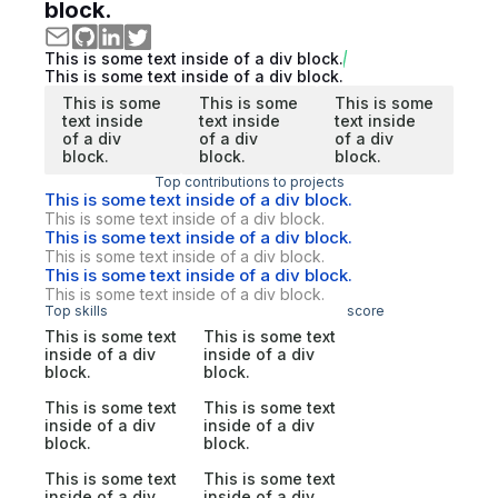
block.
This is some text inside of a div block.
This is some text inside of a div block.
This is some
This is some
This is some
text inside
text inside
text inside
of a div
of a div
of a div
block.
block.
block.
Top contributions to projects
This is some text inside of a div block.
This is some text inside of a div block.
This is some text inside of a div block.
This is some text inside of a div block.
This is some text inside of a div block.
This is some text inside of a div block.
Top skills
score
This is some text
This is some text
inside of a div
inside of a div
block.
block.
This is some text
This is some text
inside of a div
inside of a div
block.
block.
This is some text
This is some text
inside of a div
inside of a div