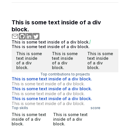
This is some text inside of a div
block.
This is some text inside of a div block.
This is some text inside of a div block.
This is some
This is some
This is some
text inside
text inside
text inside
of a div
of a div
of a div
block.
block.
block.
Top contributions to projects
This is some text inside of a div block.
This is some text inside of a div block.
This is some text inside of a div block.
This is some text inside of a div block.
This is some text inside of a div block.
This is some text inside of a div block.
Top skills
score
This is some text
This is some text
inside of a div
inside of a div
block.
block.