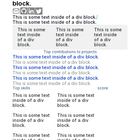
block.
This is some text inside of a div block.
This is some text inside of a div block.
This is some
This is some
This is some
text inside
text inside
text inside
of a div
of a div
of a div
block.
block.
block.
Top contributions to projects
This is some text inside of a div block.
This is some text inside of a div block.
This is some text inside of a div block.
This is some text inside of a div block.
This is some text inside of a div block.
This is some text inside of a div block.
Top skills
score
This is some text
This is some text
inside of a div
inside of a div
block.
block.
This is some text
This is some text
inside of a div
inside of a div
block.
block.
This is some text
This is some text