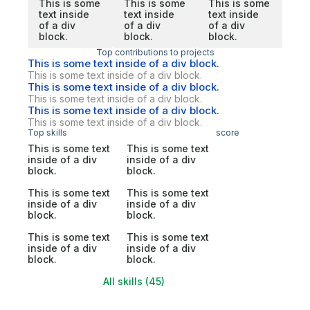
This is some
This is some
This is some
text inside
text inside
text inside
of a div
of a div
of a div
block.
block.
block.
Top contributions to projects
This is some text inside of a div block.
This is some text inside of a div block.
This is some text inside of a div block.
This is some text inside of a div block.
This is some text inside of a div block.
This is some text inside of a div block.
Top skills
score
This is some text
This is some text
inside of a div
inside of a div
block.
block.
This is some text
This is some text
inside of a div
inside of a div
block.
block.
This is some text
This is some text
inside of a div
inside of a div
block.
block.
All skills (45)