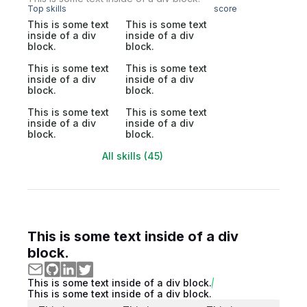
Top skills
score
This is some text
This is some text
inside of a div
inside of a div
block.
block.
This is some text
This is some text
inside of a div
inside of a div
block.
block.
This is some text
This is some text
inside of a div
inside of a div
block.
block.
All skills (45)
This is some text inside of a div
block.
This is some text inside of a div block.
This is some text inside of a div block.