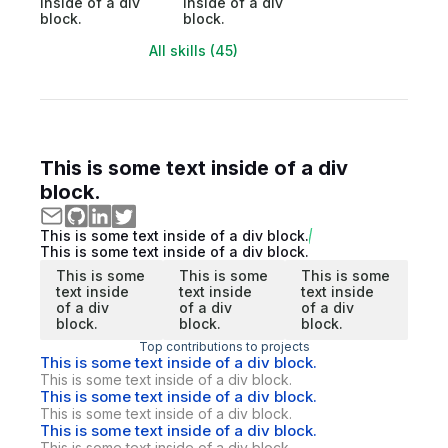
inside of a div
inside of a div
block.
block.
All skills (45)
This is some text inside of a div
block.
This is some text inside of a div block.
This is some text inside of a div block.
This is some
This is some
This is some
text inside
text inside
text inside
of a div
of a div
of a div
block.
block.
block.
Top contributions to projects
This is some text inside of a div block.
This is some text inside of a div block.
This is some text inside of a div block.
This is some text inside of a div block.
This is some text inside of a div block.
This is some text inside of a div block.