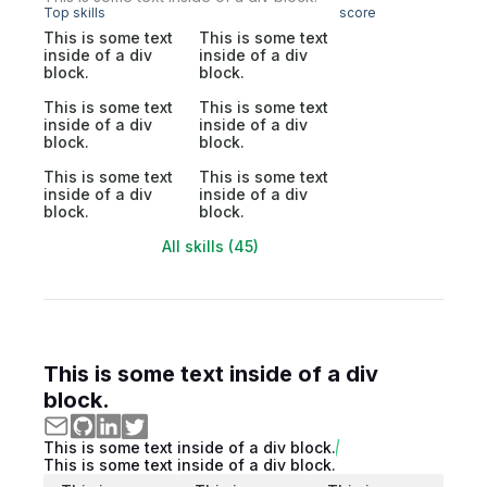
Top skills
score
This is some text
This is some text
inside of a div
inside of a div
block.
block.
This is some text
This is some text
inside of a div
inside of a div
block.
block.
This is some text
This is some text
inside of a div
inside of a div
block.
block.
All skills (45)
This is some text inside of a div
block.
This is some text inside of a div block.
This is some text inside of a div block.