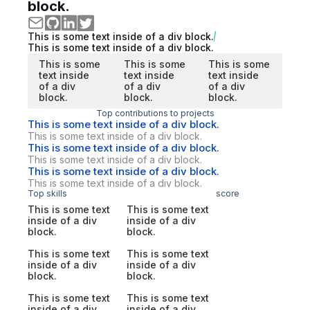
block.
This is some text inside of a div block.
This is some text inside of a div block.
This is some
This is some
This is some
text inside
text inside
text inside
of a div
of a div
of a div
block.
block.
block.
Top contributions to projects
This is some text inside of a div block.
This is some text inside of a div block.
This is some text inside of a div block.
This is some text inside of a div block.
This is some text inside of a div block.
This is some text inside of a div block.
Top skills
score
This is some text
This is some text
inside of a div
inside of a div
block.
block.
This is some text
This is some text
inside of a div
inside of a div
block.
block.
This is some text
This is some text
inside of a div
inside of a div