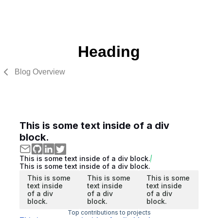
Heading
Blog Overview
This is some text inside of a div
block.
This is some text inside of a div block.
This is some text inside of a div block.
This is some
This is some
This is some
text inside
text inside
text inside
of a div
of a div
of a div
block.
block.
block.
Top contributions to projects