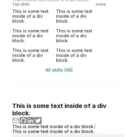
Top skills
score
This is some text
This is some text
inside of a div
inside of a div
block.
block.
This is some text
This is some text
inside of a div
inside of a div
block.
block.
This is some text
This is some text
inside of a div
inside of a div
block.
block.
All skills (45)
This is some text inside of a div
block.
This is some text inside of a div block.
This is some text inside of a div block.