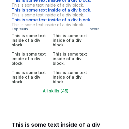
This is some text inside of a div block.
This is some text inside of a div block.
This is some text inside of a div block.
This is some text inside of a div block.
This is some text inside of a div block.
This is some text inside of a div block.
Top skills
score
This is some text
This is some text
inside of a div
inside of a div
block.
block.
This is some text
This is some text
inside of a div
inside of a div
block.
block.
This is some text
This is some text
inside of a div
inside of a div
block.
block.
All skills (45)
This is some text inside of a div