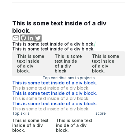
This is some text inside of a div
block.
This is some text inside of a div block.
This is some text inside of a div block.
This is some
This is some
This is some
text inside
text inside
text inside
of a div
of a div
of a div
block.
block.
block.
Top contributions to projects
This is some text inside of a div block.
This is some text inside of a div block.
This is some text inside of a div block.
This is some text inside of a div block.
This is some text inside of a div block.
This is some text inside of a div block.
Top skills
score
This is some text
This is some text
inside of a div
inside of a div
block.
block.