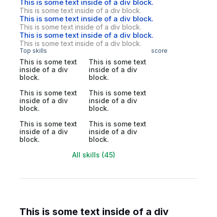
This is some text inside of a div block.
This is some text inside of a div block.
This is some text inside of a div block.
This is some text inside of a div block.
This is some text inside of a div block.
This is some text inside of a div block.
Top skills
score
This is some text
This is some text
inside of a div
inside of a div
block.
block.
This is some text
This is some text
inside of a div
inside of a div
block.
block.
This is some text
This is some text
inside of a div
inside of a div
block.
block.
All skills (45)
This is some text inside of a div