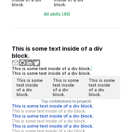
block.
block.
All skills (45)
This is some text inside of a div
block.
This is some text inside of a div block.
This is some text inside of a div block.
This is some
This is some
This is some
text inside
text inside
text inside
of a div
of a div
of a div
block.
block.
block.
Top contributions to projects
This is some text inside of a div block.
This is some text inside of a div block.
This is some text inside of a div block.
This is some text inside of a div block.
This is some text inside of a div block.
This is some text inside of a div block.