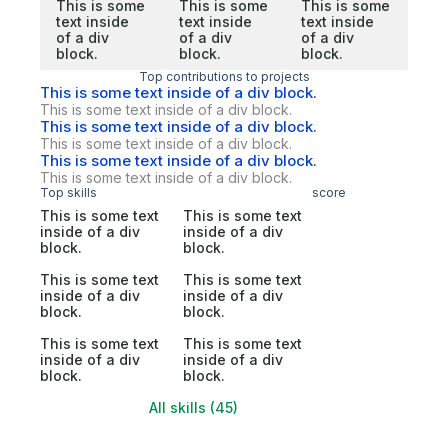
This is some
This is some
This is some
text inside
text inside
text inside
of a div
of a div
of a div
block.
block.
block.
Top contributions to projects
This is some text inside of a div block.
This is some text inside of a div block.
This is some text inside of a div block.
This is some text inside of a div block.
This is some text inside of a div block.
This is some text inside of a div block.
Top skills
score
This is some text
This is some text
inside of a div
inside of a div
block.
block.
This is some text
This is some text
inside of a div
inside of a div
block.
block.
This is some text
This is some text
inside of a div
inside of a div
block.
block.
All skills (45)