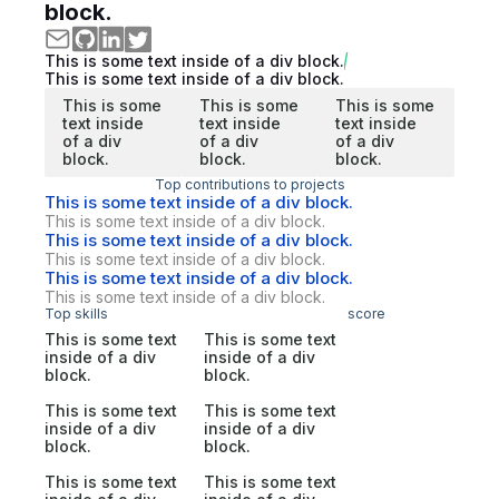
block.
This is some text inside of a div block.
This is some text inside of a div block.
This is some
This is some
This is some
text inside
text inside
text inside
of a div
of a div
of a div
block.
block.
block.
Top contributions to projects
This is some text inside of a div block.
This is some text inside of a div block.
This is some text inside of a div block.
This is some text inside of a div block.
This is some text inside of a div block.
This is some text inside of a div block.
Top skills
score
This is some text
This is some text
inside of a div
inside of a div
block.
block.
This is some text
This is some text
inside of a div
inside of a div
block.
block.
This is some text
This is some text