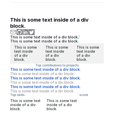
This is some text inside of a div
block.
This is some text inside of a div block.
This is some text inside of a div block.
This is some
This is some
This is some
text inside
text inside
text inside
of a div
of a div
of a div
block.
block.
block.
Top contributions to projects
This is some text inside of a div block.
This is some text inside of a div block.
This is some text inside of a div block.
This is some text inside of a div block.
This is some text inside of a div block.
This is some text inside of a div block.
Top skills
score
This is some text
This is some text
inside of a div
inside of a div
block.
block.