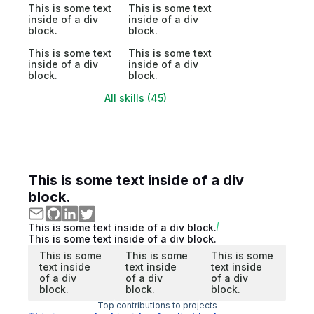
This is some text
This is some text
inside of a div
inside of a div
block.
block.
This is some text
This is some text
inside of a div
inside of a div
block.
block.
All skills (45)
This is some text inside of a div
block.
This is some text inside of a div block.
This is some text inside of a div block.
This is some
This is some
This is some
text inside
text inside
text inside
of a div
of a div
of a div
block.
block.
block.
Top contributions to projects