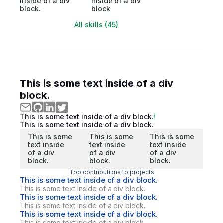
inside of a div
inside of a div
block.
block.
All skills (45)
This is some text inside of a div
block.
This is some text inside of a div block.
This is some text inside of a div block.
This is some
This is some
This is some
text inside
text inside
text inside
of a div
of a div
of a div
block.
block.
block.
Top contributions to projects
This is some text inside of a div block.
This is some text inside of a div block.
This is some text inside of a div block.
This is some text inside of a div block.
This is some text inside of a div block.
This is some text inside of a div block.