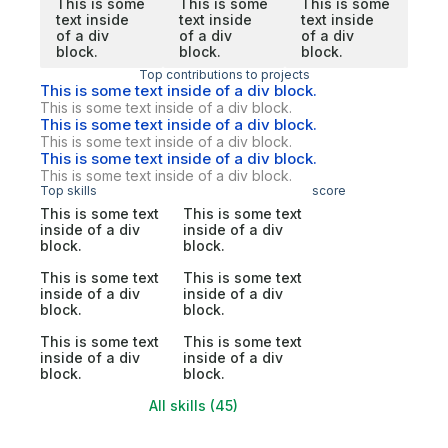
This is some
This is some
This is some
text inside
text inside
text inside
of a div
of a div
of a div
block.
block.
block.
Top contributions to projects
This is some text inside of a div block.
This is some text inside of a div block.
This is some text inside of a div block.
This is some text inside of a div block.
This is some text inside of a div block.
This is some text inside of a div block.
Top skills
score
This is some text
This is some text
inside of a div
inside of a div
block.
block.
This is some text
This is some text
inside of a div
inside of a div
block.
block.
This is some text
This is some text
inside of a div
inside of a div
block.
block.
All skills (45)