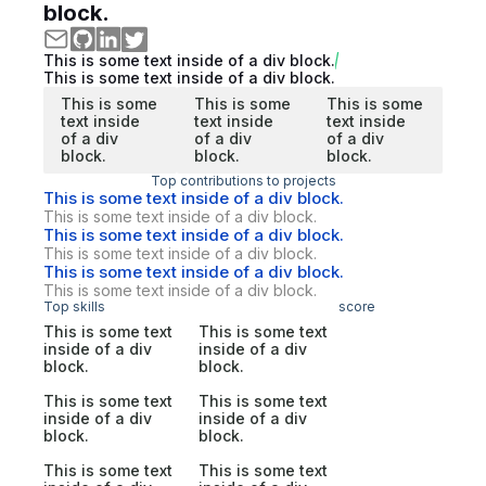
block.
This is some text inside of a div block.
This is some text inside of a div block.
This is some
This is some
This is some
text inside
text inside
text inside
of a div
of a div
of a div
block.
block.
block.
Top contributions to projects
This is some text inside of a div block.
This is some text inside of a div block.
This is some text inside of a div block.
This is some text inside of a div block.
This is some text inside of a div block.
This is some text inside of a div block.
Top skills
score
This is some text
This is some text
inside of a div
inside of a div
block.
block.
This is some text
This is some text
inside of a div
inside of a div
block.
block.
This is some text
This is some text