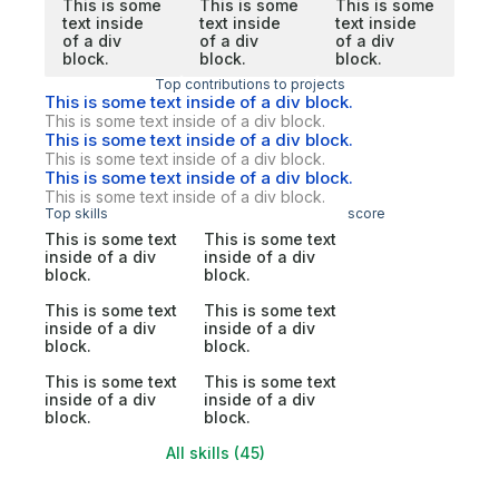
This is some
This is some
This is some
text inside
text inside
text inside
of a div
of a div
of a div
block.
block.
block.
Top contributions to projects
This is some text inside of a div block.
This is some text inside of a div block.
This is some text inside of a div block.
This is some text inside of a div block.
This is some text inside of a div block.
This is some text inside of a div block.
Top skills
score
This is some text
This is some text
inside of a div
inside of a div
block.
block.
This is some text
This is some text
inside of a div
inside of a div
block.
block.
This is some text
This is some text
inside of a div
inside of a div
block.
block.
All skills (45)