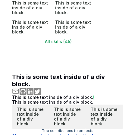
This is some text
This is some text
inside of a div
inside of a div
block.
block.
This is some text
This is some text
inside of a div
inside of a div
block.
block.
All skills (45)
This is some text inside of a div
block.
This is some text inside of a div block.
This is some text inside of a div block.
This is some
This is some
This is some
text inside
text inside
text inside
of a div
of a div
of a div
block.
block.
block.
Top contributions to projects