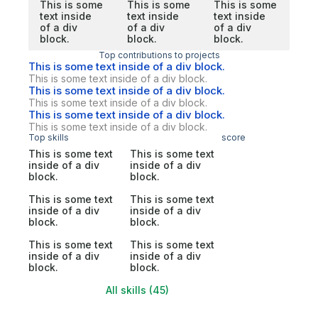
This is some
This is some
This is some
text inside
text inside
text inside
of a div
of a div
of a div
block.
block.
block.
Top contributions to projects
This is some text inside of a div block.
This is some text inside of a div block.
This is some text inside of a div block.
This is some text inside of a div block.
This is some text inside of a div block.
This is some text inside of a div block.
Top skills
score
This is some text
This is some text
inside of a div
inside of a div
block.
block.
This is some text
This is some text
inside of a div
inside of a div
block.
block.
This is some text
This is some text
inside of a div
inside of a div
block.
block.
All skills (45)