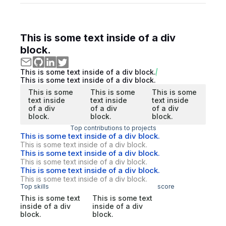
This is some text inside of a div
block.
This is some text inside of a div block.
This is some text inside of a div block.
This is some
This is some
This is some
text inside
text inside
text inside
of a div
of a div
of a div
block.
block.
block.
Top contributions to projects
This is some text inside of a div block.
This is some text inside of a div block.
This is some text inside of a div block.
This is some text inside of a div block.
This is some text inside of a div block.
This is some text inside of a div block.
Top skills
score
This is some text
This is some text
inside of a div
inside of a div
block.
block.