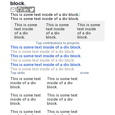
block.
This is some text inside of a div block.
This is some text inside of a div block.
This is some
This is some
This is some
text inside
text inside
text inside
of a div
of a div
of a div
block.
block.
block.
Top contributions to projects
This is some text inside of a div block.
This is some text inside of a div block.
This is some text inside of a div block.
This is some text inside of a div block.
This is some text inside of a div block.
This is some text inside of a div block.
Top skills
score
This is some text
This is some text
inside of a div
inside of a div
block.
block.
This is some text
This is some text
inside of a div
inside of a div
block.
block.
This is some text
This is some text