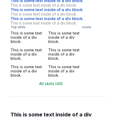
This is some text inside of a div block.
This is some text inside of a div block.
This is some text inside of a div block.
This is some text inside of a div block.
This is some text inside of a div block.
This is some text inside of a div block.
Top skills
score
This is some text
This is some text
inside of a div
inside of a div
block.
block.
This is some text
This is some text
inside of a div
inside of a div
block.
block.
This is some text
This is some text
inside of a div
inside of a div
block.
block.
All skills (45)
This is some text inside of a div