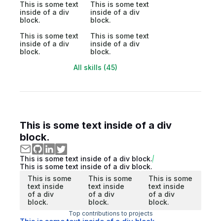
This is some text
This is some text
inside of a div
inside of a div
block.
block.
This is some text
This is some text
inside of a div
inside of a div
block.
block.
All skills (45)
This is some text inside of a div
block.
This is some text inside of a div block.
This is some text inside of a div block.
This is some
This is some
This is some
text inside
text inside
text inside
of a div
of a div
of a div
block.
block.
block.
Top contributions to projects