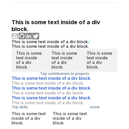
This is some text inside of a div
block.
This is some text inside of a div block.
This is some text inside of a div block.
This is some
This is some
This is some
text inside
text inside
text inside
of a div
of a div
of a div
block.
block.
block.
Top contributions to projects
This is some text inside of a div block.
This is some text inside of a div block.
This is some text inside of a div block.
This is some text inside of a div block.
This is some text inside of a div block.
This is some text inside of a div block.
Top skills
score
This is some text
This is some text
inside of a div
inside of a div
block.
block.