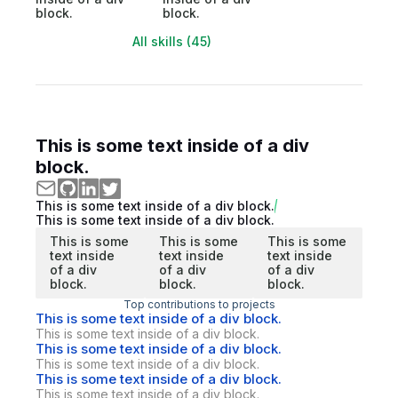
block.
block.
All skills (45)
This is some text inside of a div
block.
This is some text inside of a div block.
This is some text inside of a div block.
This is some
This is some
This is some
text inside
text inside
text inside
of a div
of a div
of a div
block.
block.
block.
Top contributions to projects
This is some text inside of a div block.
This is some text inside of a div block.
This is some text inside of a div block.
This is some text inside of a div block.
This is some text inside of a div block.
This is some text inside of a div block.