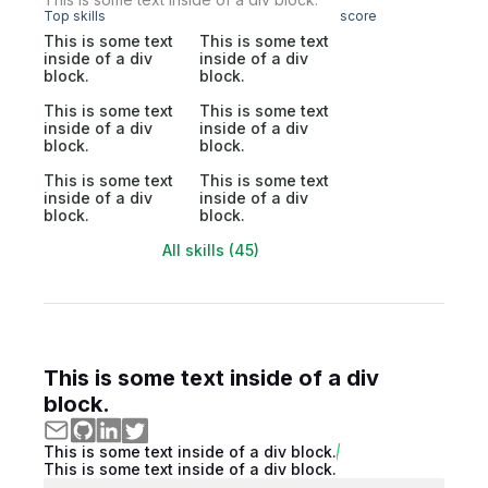
Top skills
score
This is some text
This is some text
inside of a div
inside of a div
block.
block.
This is some text
This is some text
inside of a div
inside of a div
block.
block.
This is some text
This is some text
inside of a div
inside of a div
block.
block.
All skills (45)
This is some text inside of a div
block.
This is some text inside of a div block.
This is some text inside of a div block.