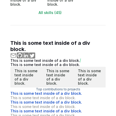
inside of a div
inside of a div
block.
block.
All skills (45)
This is some text inside of a div
block.
This is some text inside of a div block.
This is some text inside of a div block.
This is some
This is some
This is some
text inside
text inside
text inside
of a div
of a div
of a div
block.
block.
block.
Top contributions to projects
This is some text inside of a div block.
This is some text inside of a div block.
This is some text inside of a div block.
This is some text inside of a div block.
This is some text inside of a div block.
This is some text inside of a div block.