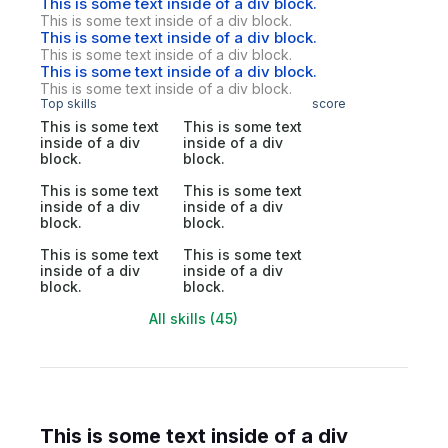
This is some text inside of a div block.
This is some text inside of a div block.
This is some text inside of a div block.
This is some text inside of a div block.
This is some text inside of a div block.
This is some text inside of a div block.
Top skills
score
This is some text
This is some text
inside of a div
inside of a div
block.
block.
This is some text
This is some text
inside of a div
inside of a div
block.
block.
This is some text
This is some text
inside of a div
inside of a div
block.
block.
All skills (45)
This is some text inside of a div