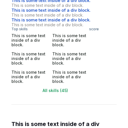
This is some text inside of a div block.
This is some text inside of a div block.
This is some text inside of a div block.
This is some text inside of a div block.
This is some text inside of a div block.
This is some text inside of a div block.
Top skills
score
This is some text
This is some text
inside of a div
inside of a div
block.
block.
This is some text
This is some text
inside of a div
inside of a div
block.
block.
This is some text
This is some text
inside of a div
inside of a div
block.
block.
All skills (45)
This is some text inside of a div