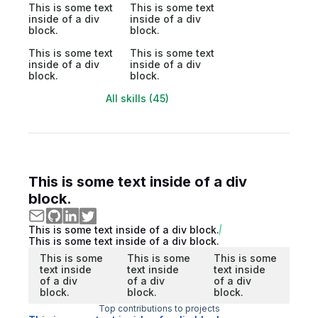
This is some text
This is some text
inside of a div
inside of a div
block.
block.
This is some text
This is some text
inside of a div
inside of a div
block.
block.
All skills (45)
This is some text inside of a div
block.
This is some text inside of a div block.
This is some text inside of a div block.
This is some
This is some
This is some
text inside
text inside
text inside
of a div
of a div
of a div
block.
block.
block.
Top contributions to projects