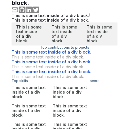
block.
This is some text inside of a div block.
This is some text inside of a div block.
This is some
This is some
This is some
text inside
text inside
text inside
of a div
of a div
of a div
block.
block.
block.
Top contributions to projects
This is some text inside of a div block.
This is some text inside of a div block.
This is some text inside of a div block.
This is some text inside of a div block.
This is some text inside of a div block.
This is some text inside of a div block.
Top skills
score
This is some text
This is some text
inside of a div
inside of a div
block.
block.
This is some text
This is some text
inside of a div
inside of a div
block.
block.
This is some text
This is some text
inside of a div
inside of a div