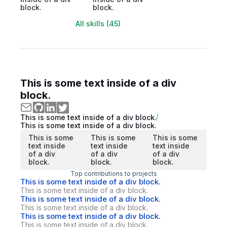
block.
block.
All skills (45)
This is some text inside of a div
block.
This is some text inside of a div block.
This is some text inside of a div block.
This is some
This is some
This is some
text inside
text inside
text inside
of a div
of a div
of a div
block.
block.
block.
Top contributions to projects
This is some text inside of a div block.
This is some text inside of a div block.
This is some text inside of a div block.
This is some text inside of a div block.
This is some text inside of a div block.
This is some text inside of a div block.