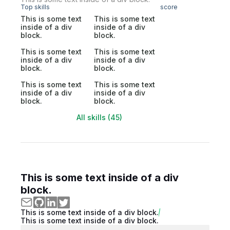
Top skills
score
This is some text
This is some text
inside of a div
inside of a div
block.
block.
This is some text
This is some text
inside of a div
inside of a div
block.
block.
This is some text
This is some text
inside of a div
inside of a div
block.
block.
All skills (45)
This is some text inside of a div
block.
This is some text inside of a div block.
This is some text inside of a div block.