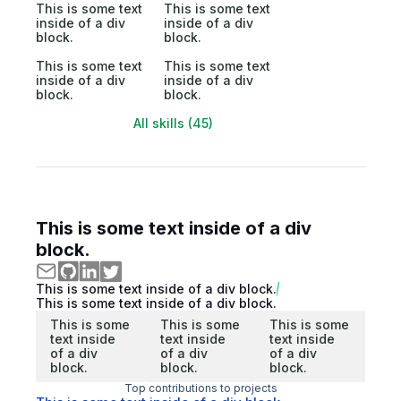
This is some text
This is some text
inside of a div
inside of a div
block.
block.
This is some text
This is some text
inside of a div
inside of a div
block.
block.
All skills (45)
This is some text inside of a div
block.
This is some text inside of a div block.
This is some text inside of a div block.
This is some
This is some
This is some
text inside
text inside
text inside
of a div
of a div
of a div
block.
block.
block.
Top contributions to projects