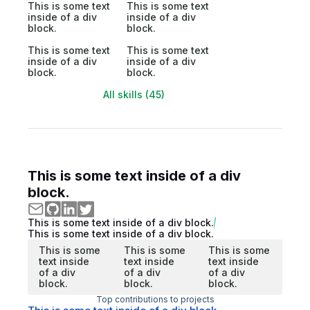
This is some text
This is some text
inside of a div
inside of a div
block.
block.
This is some text
This is some text
inside of a div
inside of a div
block.
block.
All skills (45)
This is some text inside of a div
block.
This is some text inside of a div block.
This is some text inside of a div block.
This is some
This is some
This is some
text inside
text inside
text inside
of a div
of a div
of a div
block.
block.
block.
Top contributions to projects