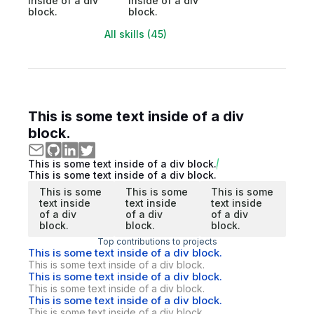
inside of a div
inside of a div
block.
block.
All skills (45)
This is some text inside of a div
block.
This is some text inside of a div block.
This is some text inside of a div block.
This is some
This is some
This is some
text inside
text inside
text inside
of a div
of a div
of a div
block.
block.
block.
Top contributions to projects
This is some text inside of a div block.
This is some text inside of a div block.
This is some text inside of a div block.
This is some text inside of a div block.
This is some text inside of a div block.
This is some text inside of a div block.