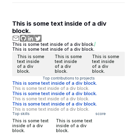
This is some text inside of a div
block.
This is some text inside of a div block.
This is some text inside of a div block.
This is some
This is some
This is some
text inside
text inside
text inside
of a div
of a div
of a div
block.
block.
block.
Top contributions to projects
This is some text inside of a div block.
This is some text inside of a div block.
This is some text inside of a div block.
This is some text inside of a div block.
This is some text inside of a div block.
This is some text inside of a div block.
Top skills
score
This is some text
This is some text
inside of a div
inside of a div
block.
block.