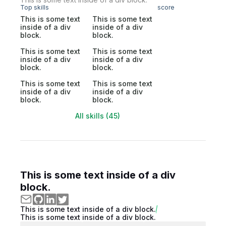
Top skills
score
This is some text
This is some text
inside of a div
inside of a div
block.
block.
This is some text
This is some text
inside of a div
inside of a div
block.
block.
This is some text
This is some text
inside of a div
inside of a div
block.
block.
All skills (45)
This is some text inside of a div
block.
This is some text inside of a div block.
This is some text inside of a div block.