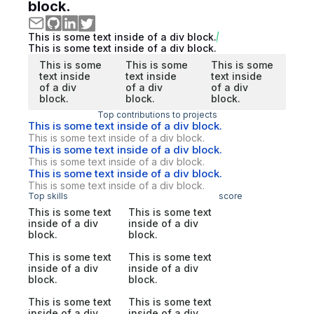
block.
This is some text inside of a div block.
This is some text inside of a div block.
This is some
This is some
This is some
text inside
text inside
text inside
of a div
of a div
of a div
block.
block.
block.
Top contributions to projects
This is some text inside of a div block.
This is some text inside of a div block.
This is some text inside of a div block.
This is some text inside of a div block.
This is some text inside of a div block.
This is some text inside of a div block.
Top skills
score
This is some text
This is some text
inside of a div
inside of a div
block.
block.
This is some text
This is some text
inside of a div
inside of a div
block.
block.
This is some text
This is some text
inside of a div
inside of a div