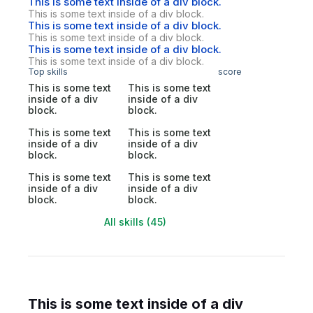
This is some text inside of a div block.
This is some text inside of a div block.
This is some text inside of a div block.
This is some text inside of a div block.
This is some text inside of a div block.
This is some text inside of a div block.
Top skills
score
This is some text
This is some text
inside of a div
inside of a div
block.
block.
This is some text
This is some text
inside of a div
inside of a div
block.
block.
This is some text
This is some text
inside of a div
inside of a div
block.
block.
All skills (45)
This is some text inside of a div