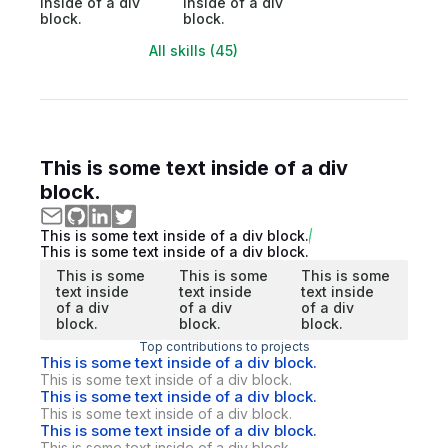
inside of a div
inside of a div
block.
block.
All skills (45)
This is some text inside of a div
block.
This is some text inside of a div block.
This is some text inside of a div block.
This is some
This is some
This is some
text inside
text inside
text inside
of a div
of a div
of a div
block.
block.
block.
Top contributions to projects
This is some text inside of a div block.
This is some text inside of a div block.
This is some text inside of a div block.
This is some text inside of a div block.
This is some text inside of a div block.
This is some text inside of a div block.