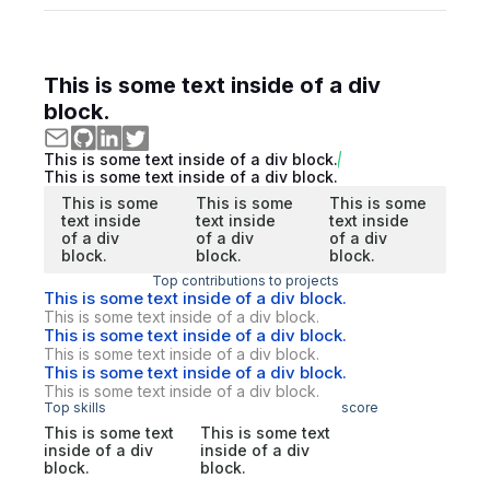
This is some text inside of a div
block.
This is some text inside of a div block.
This is some text inside of a div block.
This is some
This is some
This is some
text inside
text inside
text inside
of a div
of a div
of a div
block.
block.
block.
Top contributions to projects
This is some text inside of a div block.
This is some text inside of a div block.
This is some text inside of a div block.
This is some text inside of a div block.
This is some text inside of a div block.
This is some text inside of a div block.
Top skills
score
This is some text
This is some text
inside of a div
inside of a div
block.
block.