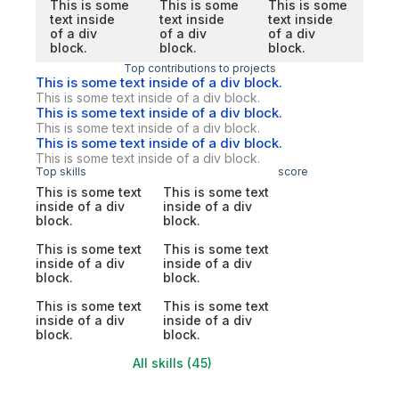
This is some
This is some
This is some
text inside
text inside
text inside
of a div
of a div
of a div
block.
block.
block.
Top contributions to projects
This is some text inside of a div block.
This is some text inside of a div block.
This is some text inside of a div block.
This is some text inside of a div block.
This is some text inside of a div block.
This is some text inside of a div block.
Top skills
score
This is some text
This is some text
inside of a div
inside of a div
block.
block.
This is some text
This is some text
inside of a div
inside of a div
block.
block.
This is some text
This is some text
inside of a div
inside of a div
block.
block.
All skills (45)