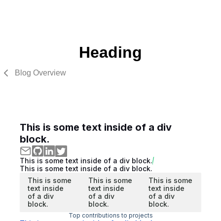
Heading
Blog Overview
This is some text inside of a div
block.
This is some text inside of a div block.
This is some text inside of a div block.
This is some
This is some
This is some
text inside
text inside
text inside
of a div
of a div
of a div
block.
block.
block.
Top contributions to projects