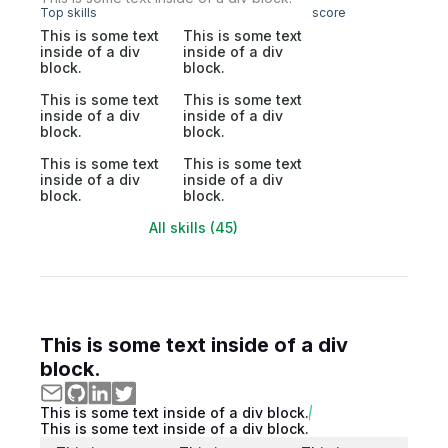
Top skills
score
This is some text
This is some text
inside of a div
inside of a div
block.
block.
This is some text
This is some text
inside of a div
inside of a div
block.
block.
This is some text
This is some text
inside of a div
inside of a div
block.
block.
All skills (45)
This is some text inside of a div
block.
This is some text inside of a div block.
This is some text inside of a div block.