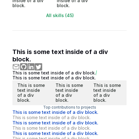
inside of a div
inside of a div
block.
block.
All skills (45)
This is some text inside of a div
block.
This is some text inside of a div block.
This is some text inside of a div block.
This is some
This is some
This is some
text inside
text inside
text inside
of a div
of a div
of a div
block.
block.
block.
Top contributions to projects
This is some text inside of a div block.
This is some text inside of a div block.
This is some text inside of a div block.
This is some text inside of a div block.
This is some text inside of a div block.
This is some text inside of a div block.