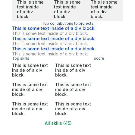
This is some
This is some
This is some
text inside
text inside
text inside
of a div
of a div
of a div
block.
block.
block.
Top contributions to projects
This is some text inside of a div block.
This is some text inside of a div block.
This is some text inside of a div block.
This is some text inside of a div block.
This is some text inside of a div block.
This is some text inside of a div block.
Top skills
score
This is some text
This is some text
inside of a div
inside of a div
block.
block.
This is some text
This is some text
inside of a div
inside of a div
block.
block.
This is some text
This is some text
inside of a div
inside of a div
block.
block.
All skills (45)