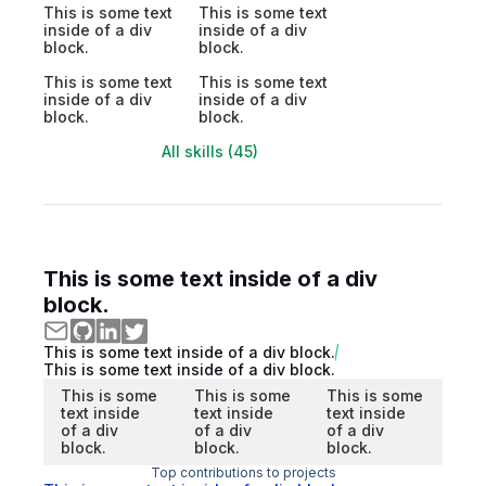
This is some text
This is some text
inside of a div
inside of a div
block.
block.
This is some text
This is some text
inside of a div
inside of a div
block.
block.
All skills (45)
This is some text inside of a div
block.
This is some text inside of a div block.
This is some text inside of a div block.
This is some
This is some
This is some
text inside
text inside
text inside
of a div
of a div
of a div
block.
block.
block.
Top contributions to projects