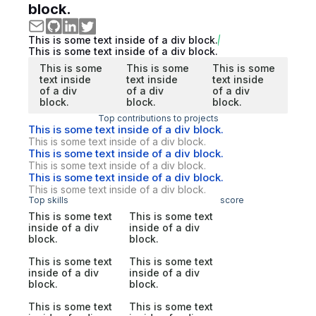
block.
This is some text inside of a div block.
This is some text inside of a div block.
This is some
This is some
This is some
text inside
text inside
text inside
of a div
of a div
of a div
block.
block.
block.
Top contributions to projects
This is some text inside of a div block.
This is some text inside of a div block.
This is some text inside of a div block.
This is some text inside of a div block.
This is some text inside of a div block.
This is some text inside of a div block.
Top skills
score
This is some text
This is some text
inside of a div
inside of a div
block.
block.
This is some text
This is some text
inside of a div
inside of a div
block.
block.
This is some text
This is some text