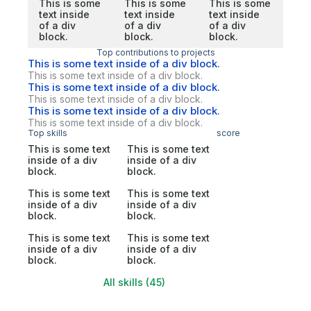
This is some
This is some
This is some
text inside
text inside
text inside
of a div
of a div
of a div
block.
block.
block.
Top contributions to projects
This is some text inside of a div block.
This is some text inside of a div block.
This is some text inside of a div block.
This is some text inside of a div block.
This is some text inside of a div block.
This is some text inside of a div block.
Top skills
score
This is some text
This is some text
inside of a div
inside of a div
block.
block.
This is some text
This is some text
inside of a div
inside of a div
block.
block.
This is some text
This is some text
inside of a div
inside of a div
block.
block.
All skills (45)