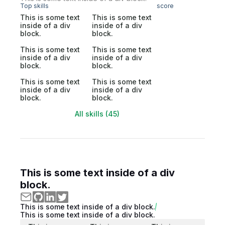
Top skills
score
This is some text
This is some text
inside of a div
inside of a div
block.
block.
This is some text
This is some text
inside of a div
inside of a div
block.
block.
This is some text
This is some text
inside of a div
inside of a div
block.
block.
All skills (45)
This is some text inside of a div
block.
This is some text inside of a div block.
This is some text inside of a div block.