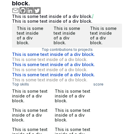
block.
This is some text inside of a div block.
This is some text inside of a div block.
This is some
This is some
This is some
text inside
text inside
text inside
of a div
of a div
of a div
block.
block.
block.
Top contributions to projects
This is some text inside of a div block.
This is some text inside of a div block.
This is some text inside of a div block.
This is some text inside of a div block.
This is some text inside of a div block.
This is some text inside of a div block.
Top skills
score
This is some text
This is some text
inside of a div
inside of a div
block.
block.
This is some text
This is some text
inside of a div
inside of a div
block.
block.
This is some text
This is some text