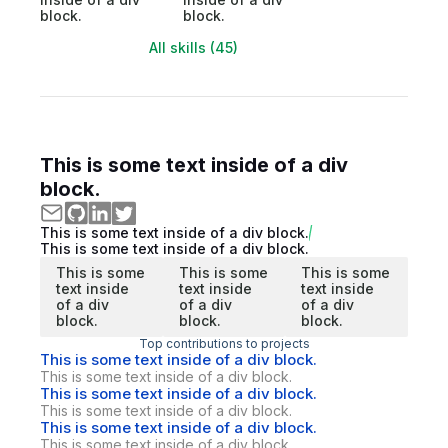
block.
block.
All skills (45)
This is some text inside of a div
block.
This is some text inside of a div block.
This is some text inside of a div block.
This is some
This is some
This is some
text inside
text inside
text inside
of a div
of a div
of a div
block.
block.
block.
Top contributions to projects
This is some text inside of a div block.
This is some text inside of a div block.
This is some text inside of a div block.
This is some text inside of a div block.
This is some text inside of a div block.
This is some text inside of a div block.