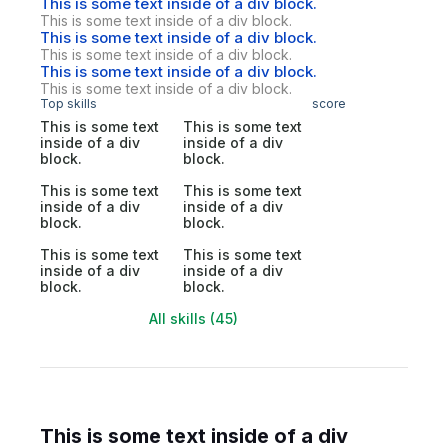
This is some text inside of a div block.
This is some text inside of a div block.
This is some text inside of a div block.
This is some text inside of a div block.
This is some text inside of a div block.
This is some text inside of a div block.
Top skills
score
This is some text
This is some text
inside of a div
inside of a div
block.
block.
This is some text
This is some text
inside of a div
inside of a div
block.
block.
This is some text
This is some text
inside of a div
inside of a div
block.
block.
All skills (45)
This is some text inside of a div