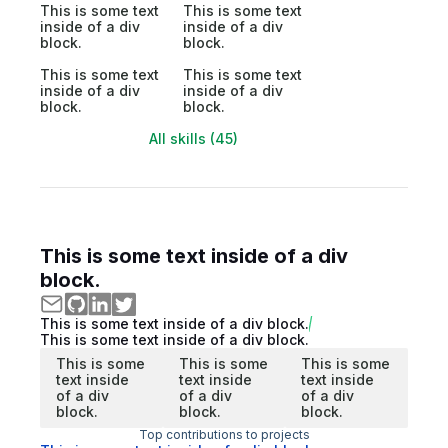
This is some text
This is some text
inside of a div
inside of a div
block.
block.
This is some text
This is some text
inside of a div
inside of a div
block.
block.
All skills (45)
This is some text inside of a div
block.
This is some text inside of a div block.
This is some text inside of a div block.
This is some
This is some
This is some
text inside
text inside
text inside
of a div
of a div
of a div
block.
block.
block.
Top contributions to projects