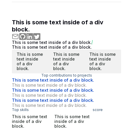
This is some text inside of a div
block.
This is some text inside of a div block.
This is some text inside of a div block.
This is some
This is some
This is some
text inside
text inside
text inside
of a div
of a div
of a div
block.
block.
block.
Top contributions to projects
This is some text inside of a div block.
This is some text inside of a div block.
This is some text inside of a div block.
This is some text inside of a div block.
This is some text inside of a div block.
This is some text inside of a div block.
Top skills
score
This is some text
This is some text
inside of a div
inside of a div
block.
block.