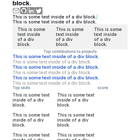
block.
This is some text inside of a div block.
This is some text inside of a div block.
This is some
This is some
This is some
text inside
text inside
text inside
of a div
of a div
of a div
block.
block.
block.
Top contributions to projects
This is some text inside of a div block.
This is some text inside of a div block.
This is some text inside of a div block.
This is some text inside of a div block.
This is some text inside of a div block.
This is some text inside of a div block.
Top skills
score
This is some text
This is some text
inside of a div
inside of a div
block.
block.
This is some text
This is some text
inside of a div
inside of a div
block.
block.
This is some text
This is some text
inside of a div
inside of a div