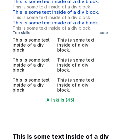
This is some text inside of a div block.
This is some text inside of a div block.
This is some text inside of a div block.
This is some text inside of a div block.
This is some text inside of a div block.
This is some text inside of a div block.
Top skills
score
This is some text
This is some text
inside of a div
inside of a div
block.
block.
This is some text
This is some text
inside of a div
inside of a div
block.
block.
This is some text
This is some text
inside of a div
inside of a div
block.
block.
All skills (45)
This is some text inside of a div