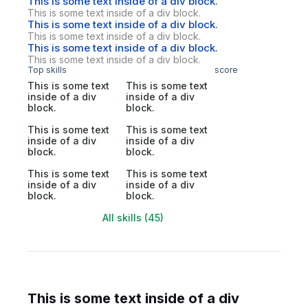
This is some text inside of a div block.
This is some text inside of a div block.
This is some text inside of a div block.
This is some text inside of a div block.
This is some text inside of a div block.
This is some text inside of a div block.
Top skills
score
This is some text
This is some text
inside of a div
inside of a div
block.
block.
This is some text
This is some text
inside of a div
inside of a div
block.
block.
This is some text
This is some text
inside of a div
inside of a div
block.
block.
All skills (45)
This is some text inside of a div