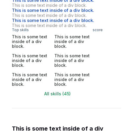
This is some text inside of a div block.
This is some text inside of a div block.
This is some text inside of a div block.
This is some text inside of a div block.
This is some text inside of a div block.
This is some text inside of a div block.
Top skills
score
This is some text
This is some text
inside of a div
inside of a div
block.
block.
This is some text
This is some text
inside of a div
inside of a div
block.
block.
This is some text
This is some text
inside of a div
inside of a div
block.
block.
All skills (45)
This is some text inside of a div