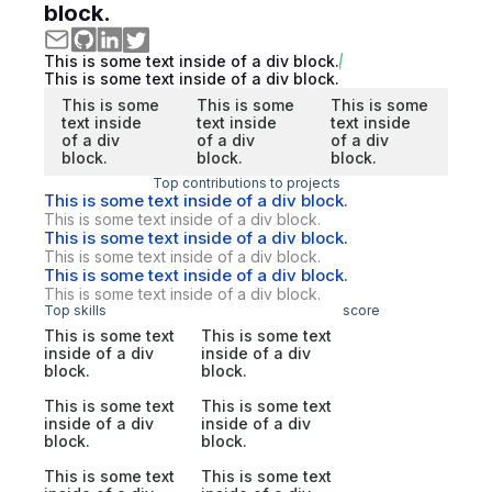
block.
This is some text inside of a div block.
This is some text inside of a div block.
This is some
This is some
This is some
text inside
text inside
text inside
of a div
of a div
of a div
block.
block.
block.
Top contributions to projects
This is some text inside of a div block.
This is some text inside of a div block.
This is some text inside of a div block.
This is some text inside of a div block.
This is some text inside of a div block.
This is some text inside of a div block.
Top skills
score
This is some text
This is some text
inside of a div
inside of a div
block.
block.
This is some text
This is some text
inside of a div
inside of a div
block.
block.
This is some text
This is some text