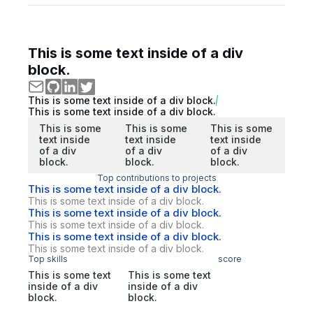
This is some text inside of a div
block.
This is some text inside of a div block.
This is some text inside of a div block.
This is some
This is some
This is some
text inside
text inside
text inside
of a div
of a div
of a div
block.
block.
block.
Top contributions to projects
This is some text inside of a div block.
This is some text inside of a div block.
This is some text inside of a div block.
This is some text inside of a div block.
This is some text inside of a div block.
This is some text inside of a div block.
Top skills
score
This is some text
This is some text
inside of a div
inside of a div
block.
block.