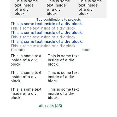
This is some
This is some
This is some
text inside
text inside
text inside
of a div
of a div
of a div
block.
block.
block.
Top contributions to projects
This is some text inside of a div block.
This is some text inside of a div block.
This is some text inside of a div block.
This is some text inside of a div block.
This is some text inside of a div block.
This is some text inside of a div block.
Top skills
score
This is some text
This is some text
inside of a div
inside of a div
block.
block.
This is some text
This is some text
inside of a div
inside of a div
block.
block.
This is some text
This is some text
inside of a div
inside of a div
block.
block.
All skills (45)