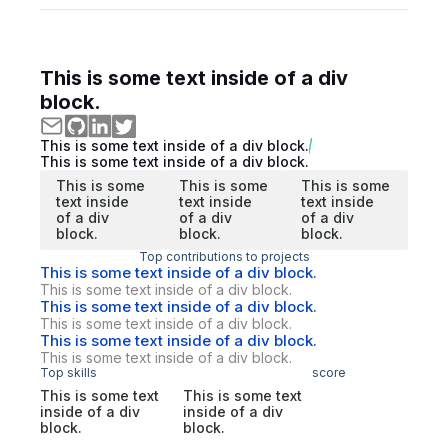
This is some text inside of a div
block.
This is some text inside of a div block.
This is some text inside of a div block.
This is some
This is some
This is some
text inside
text inside
text inside
of a div
of a div
of a div
block.
block.
block.
Top contributions to projects
This is some text inside of a div block.
This is some text inside of a div block.
This is some text inside of a div block.
This is some text inside of a div block.
This is some text inside of a div block.
This is some text inside of a div block.
Top skills
score
This is some text
This is some text
inside of a div
inside of a div
block.
block.