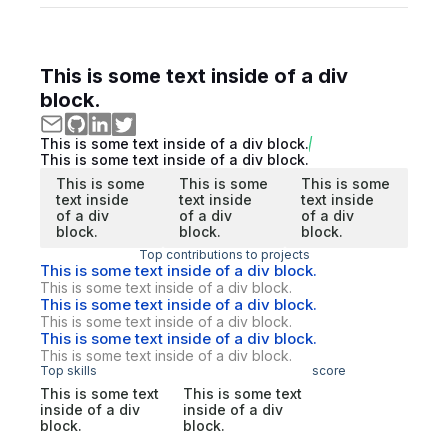
This is some text inside of a div
block.
This is some text inside of a div block.
This is some text inside of a div block.
This is some
This is some
This is some
text inside
text inside
text inside
of a div
of a div
of a div
block.
block.
block.
Top contributions to projects
This is some text inside of a div block.
This is some text inside of a div block.
This is some text inside of a div block.
This is some text inside of a div block.
This is some text inside of a div block.
This is some text inside of a div block.
Top skills
score
This is some text
This is some text
inside of a div
inside of a div
block.
block.