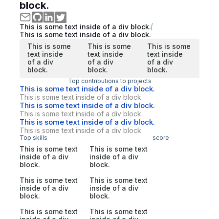
block.
This is some text inside of a div block.
This is some text inside of a div block.
This is some
This is some
This is some
text inside
text inside
text inside
of a div
of a div
of a div
block.
block.
block.
Top contributions to projects
This is some text inside of a div block.
This is some text inside of a div block.
This is some text inside of a div block.
This is some text inside of a div block.
This is some text inside of a div block.
This is some text inside of a div block.
Top skills
score
This is some text
This is some text
inside of a div
inside of a div
block.
block.
This is some text
This is some text
inside of a div
inside of a div
block.
block.
This is some text
This is some text