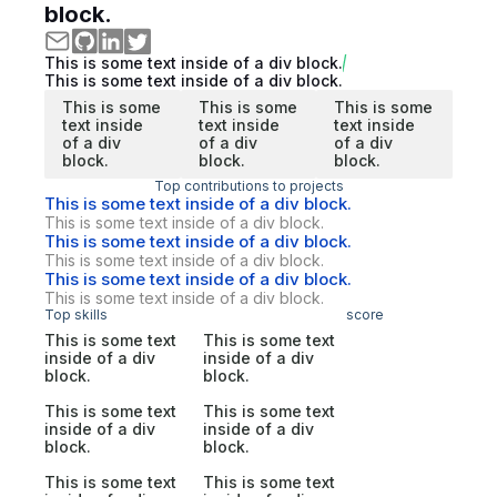
block.
This is some text inside of a div block.
This is some text inside of a div block.
This is some
This is some
This is some
text inside
text inside
text inside
of a div
of a div
of a div
block.
block.
block.
Top contributions to projects
This is some text inside of a div block.
This is some text inside of a div block.
This is some text inside of a div block.
This is some text inside of a div block.
This is some text inside of a div block.
This is some text inside of a div block.
Top skills
score
This is some text
This is some text
inside of a div
inside of a div
block.
block.
This is some text
This is some text
inside of a div
inside of a div
block.
block.
This is some text
This is some text