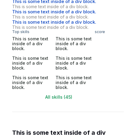
This is some text inside of a div block.
This is some text inside of a div block.
This is some text inside of a div block.
This is some text inside of a div block.
This is some text inside of a div block.
This is some text inside of a div block.
Top skills
score
This is some text
This is some text
inside of a div
inside of a div
block.
block.
This is some text
This is some text
inside of a div
inside of a div
block.
block.
This is some text
This is some text
inside of a div
inside of a div
block.
block.
All skills (45)
This is some text inside of a div