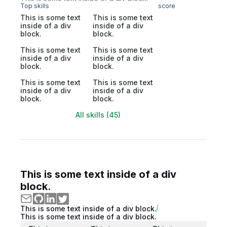
Top skills
score
This is some text
This is some text
inside of a div
inside of a div
block.
block.
This is some text
This is some text
inside of a div
inside of a div
block.
block.
This is some text
This is some text
inside of a div
inside of a div
block.
block.
All skills (45)
This is some text inside of a div
block.
This is some text inside of a div block.
This is some text inside of a div block.