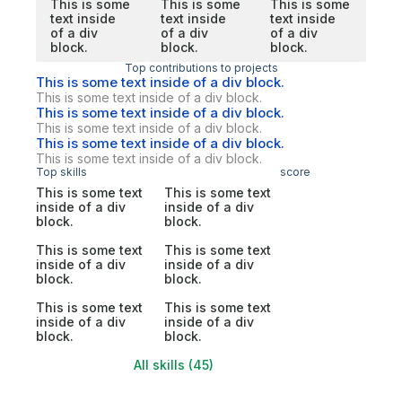
This is some
This is some
This is some
text inside
text inside
text inside
of a div
of a div
of a div
block.
block.
block.
Top contributions to projects
This is some text inside of a div block.
This is some text inside of a div block.
This is some text inside of a div block.
This is some text inside of a div block.
This is some text inside of a div block.
This is some text inside of a div block.
Top skills
score
This is some text
This is some text
inside of a div
inside of a div
block.
block.
This is some text
This is some text
inside of a div
inside of a div
block.
block.
This is some text
This is some text
inside of a div
inside of a div
block.
block.
All skills (45)