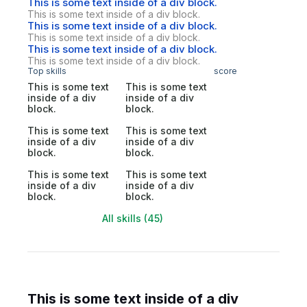
This is some text inside of a div block.
This is some text inside of a div block.
This is some text inside of a div block.
This is some text inside of a div block.
This is some text inside of a div block.
This is some text inside of a div block.
Top skills
score
This is some text
This is some text
inside of a div
inside of a div
block.
block.
This is some text
This is some text
inside of a div
inside of a div
block.
block.
This is some text
This is some text
inside of a div
inside of a div
block.
block.
All skills (45)
This is some text inside of a div