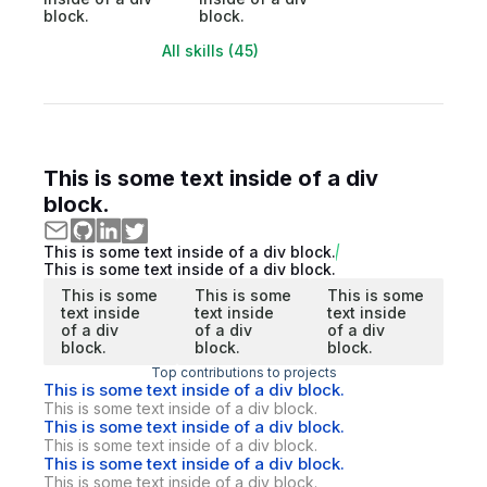
block.
block.
All skills (45)
This is some text inside of a div
block.
This is some text inside of a div block.
This is some text inside of a div block.
This is some
This is some
This is some
text inside
text inside
text inside
of a div
of a div
of a div
block.
block.
block.
Top contributions to projects
This is some text inside of a div block.
This is some text inside of a div block.
This is some text inside of a div block.
This is some text inside of a div block.
This is some text inside of a div block.
This is some text inside of a div block.