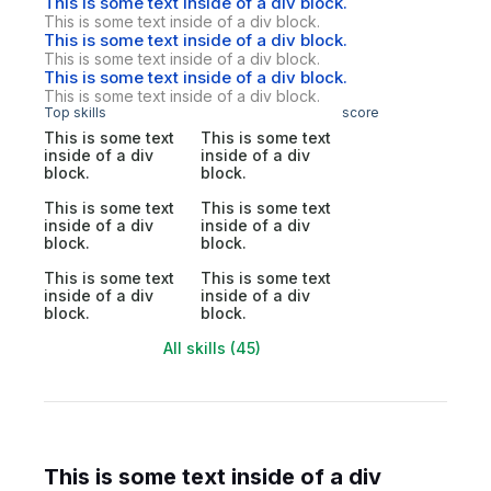
This is some text inside of a div block.
This is some text inside of a div block.
This is some text inside of a div block.
This is some text inside of a div block.
This is some text inside of a div block.
This is some text inside of a div block.
Top skills
score
This is some text
This is some text
inside of a div
inside of a div
block.
block.
This is some text
This is some text
inside of a div
inside of a div
block.
block.
This is some text
This is some text
inside of a div
inside of a div
block.
block.
All skills (45)
This is some text inside of a div