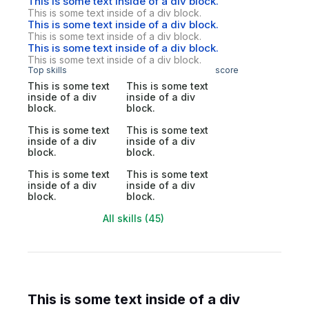
This is some text inside of a div block.
This is some text inside of a div block.
This is some text inside of a div block.
This is some text inside of a div block.
This is some text inside of a div block.
This is some text inside of a div block.
Top skills
score
This is some text
This is some text
inside of a div
inside of a div
block.
block.
This is some text
This is some text
inside of a div
inside of a div
block.
block.
This is some text
This is some text
inside of a div
inside of a div
block.
block.
All skills (45)
This is some text inside of a div