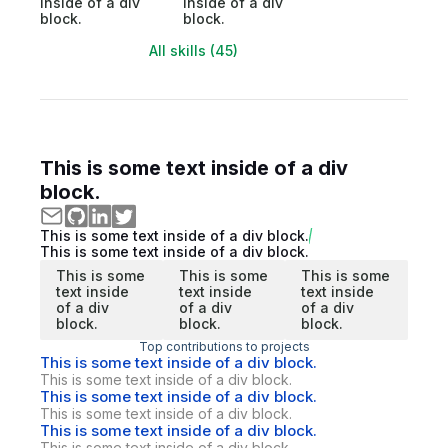
inside of a div
inside of a div
block.
block.
All skills (45)
This is some text inside of a div
block.
This is some text inside of a div block.
This is some text inside of a div block.
This is some
This is some
This is some
text inside
text inside
text inside
of a div
of a div
of a div
block.
block.
block.
Top contributions to projects
This is some text inside of a div block.
This is some text inside of a div block.
This is some text inside of a div block.
This is some text inside of a div block.
This is some text inside of a div block.
This is some text inside of a div block.