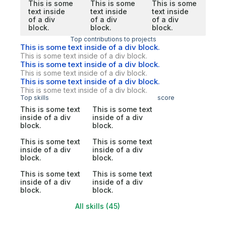
This is some
This is some
This is some
text inside
text inside
text inside
of a div
of a div
of a div
block.
block.
block.
Top contributions to projects
This is some text inside of a div block.
This is some text inside of a div block.
This is some text inside of a div block.
This is some text inside of a div block.
This is some text inside of a div block.
This is some text inside of a div block.
Top skills
score
This is some text
This is some text
inside of a div
inside of a div
block.
block.
This is some text
This is some text
inside of a div
inside of a div
block.
block.
This is some text
This is some text
inside of a div
inside of a div
block.
block.
All skills (45)