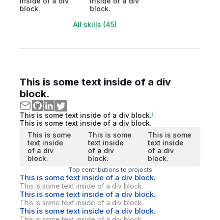
inside of a div
inside of a div
block.
block.
All skills (45)
This is some text inside of a div
block.
This is some text inside of a div block.
This is some text inside of a div block.
This is some
This is some
This is some
text inside
text inside
text inside
of a div
of a div
of a div
block.
block.
block.
Top contributions to projects
This is some text inside of a div block.
This is some text inside of a div block.
This is some text inside of a div block.
This is some text inside of a div block.
This is some text inside of a div block.
This is some text inside of a div block.