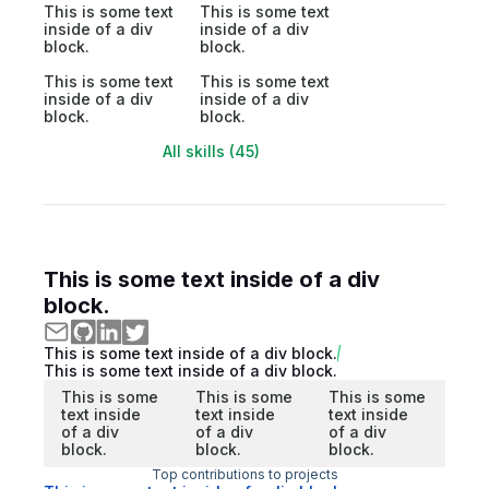
This is some text
This is some text
inside of a div
inside of a div
block.
block.
This is some text
This is some text
inside of a div
inside of a div
block.
block.
All skills (45)
This is some text inside of a div
block.
This is some text inside of a div block.
This is some text inside of a div block.
This is some
This is some
This is some
text inside
text inside
text inside
of a div
of a div
of a div
block.
block.
block.
Top contributions to projects