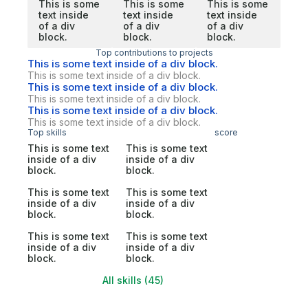
This is some
This is some
This is some
text inside
text inside
text inside
of a div
of a div
of a div
block.
block.
block.
Top contributions to projects
This is some text inside of a div block.
This is some text inside of a div block.
This is some text inside of a div block.
This is some text inside of a div block.
This is some text inside of a div block.
This is some text inside of a div block.
Top skills
score
This is some text
This is some text
inside of a div
inside of a div
block.
block.
This is some text
This is some text
inside of a div
inside of a div
block.
block.
This is some text
This is some text
inside of a div
inside of a div
block.
block.
All skills (45)