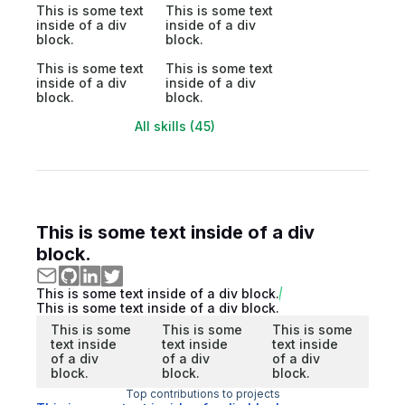
This is some text
This is some text
inside of a div
inside of a div
block.
block.
This is some text
This is some text
inside of a div
inside of a div
block.
block.
All skills (45)
This is some text inside of a div
block.
This is some text inside of a div block.
This is some text inside of a div block.
This is some
This is some
This is some
text inside
text inside
text inside
of a div
of a div
of a div
block.
block.
block.
Top contributions to projects