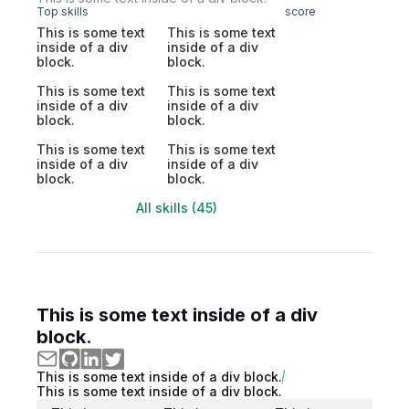
Top skills
score
This is some text
This is some text
inside of a div
inside of a div
block.
block.
This is some text
This is some text
inside of a div
inside of a div
block.
block.
This is some text
This is some text
inside of a div
inside of a div
block.
block.
All skills (45)
This is some text inside of a div
block.
This is some text inside of a div block.
This is some text inside of a div block.