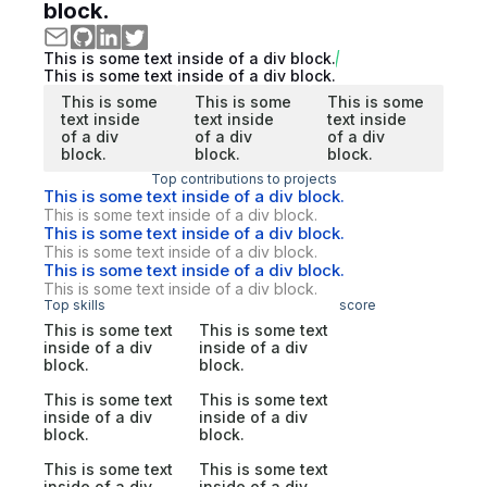
block.
This is some text inside of a div block.
This is some text inside of a div block.
This is some
This is some
This is some
text inside
text inside
text inside
of a div
of a div
of a div
block.
block.
block.
Top contributions to projects
This is some text inside of a div block.
This is some text inside of a div block.
This is some text inside of a div block.
This is some text inside of a div block.
This is some text inside of a div block.
This is some text inside of a div block.
Top skills
score
This is some text
This is some text
inside of a div
inside of a div
block.
block.
This is some text
This is some text
inside of a div
inside of a div
block.
block.
This is some text
This is some text
inside of a div
inside of a div