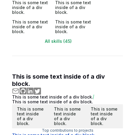
This is some text
This is some text
inside of a div
inside of a div
block.
block.
This is some text
This is some text
inside of a div
inside of a div
block.
block.
All skills (45)
This is some text inside of a div
block.
This is some text inside of a div block.
This is some text inside of a div block.
This is some
This is some
This is some
text inside
text inside
text inside
of a div
of a div
of a div
block.
block.
block.
Top contributions to projects