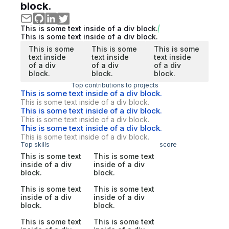
block.
This is some text inside of a div block.
This is some text inside of a div block.
This is some
This is some
This is some
text inside
text inside
text inside
of a div
of a div
of a div
block.
block.
block.
Top contributions to projects
This is some text inside of a div block.
This is some text inside of a div block.
This is some text inside of a div block.
This is some text inside of a div block.
This is some text inside of a div block.
This is some text inside of a div block.
Top skills
score
This is some text
This is some text
inside of a div
inside of a div
block.
block.
This is some text
This is some text
inside of a div
inside of a div
block.
block.
This is some text
This is some text