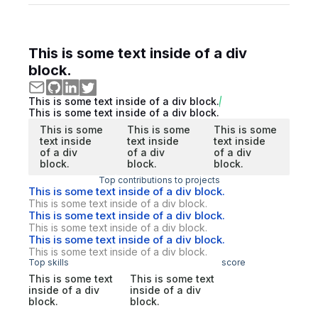
This is some text inside of a div
block.
This is some text inside of a div block.
This is some text inside of a div block.
This is some
This is some
This is some
text inside
text inside
text inside
of a div
of a div
of a div
block.
block.
block.
Top contributions to projects
This is some text inside of a div block.
This is some text inside of a div block.
This is some text inside of a div block.
This is some text inside of a div block.
This is some text inside of a div block.
This is some text inside of a div block.
Top skills
score
This is some text
This is some text
inside of a div
inside of a div
block.
block.