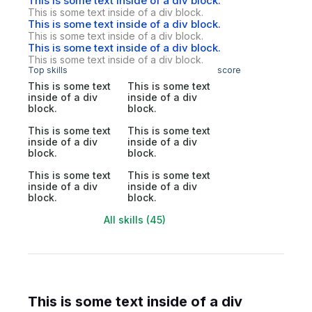
This is some text inside of a div block.
This is some text inside of a div block.
This is some text inside of a div block.
This is some text inside of a div block.
This is some text inside of a div block.
This is some text inside of a div block.
Top skills
score
This is some text
This is some text
inside of a div
inside of a div
block.
block.
This is some text
This is some text
inside of a div
inside of a div
block.
block.
This is some text
This is some text
inside of a div
inside of a div
block.
block.
All skills (45)
This is some text inside of a div