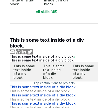
inside of a div
inside of a div
block.
block.
All skills (45)
This is some text inside of a div
block.
This is some text inside of a div block.
This is some text inside of a div block.
This is some
This is some
This is some
text inside
text inside
text inside
of a div
of a div
of a div
block.
block.
block.
Top contributions to projects
This is some text inside of a div block.
This is some text inside of a div block.
This is some text inside of a div block.
This is some text inside of a div block.
This is some text inside of a div block.
This is some text inside of a div block.