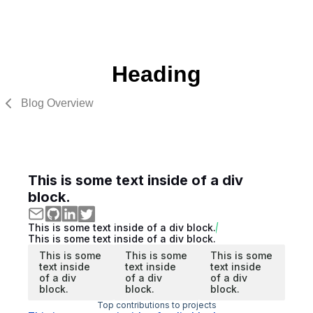
Heading
Blog Overview
This is some text inside of a div
block.
This is some text inside of a div block.
This is some text inside of a div block.
This is some
This is some
This is some
text inside
text inside
text inside
of a div
of a div
of a div
block.
block.
block.
Top contributions to projects