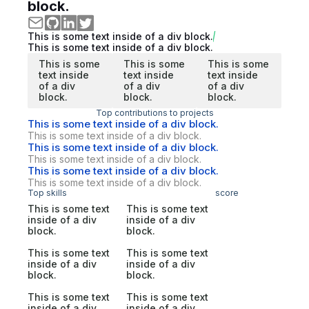
block.
This is some text inside of a div block.
This is some text inside of a div block.
This is some
This is some
This is some
text inside
text inside
text inside
of a div
of a div
of a div
block.
block.
block.
Top contributions to projects
This is some text inside of a div block.
This is some text inside of a div block.
This is some text inside of a div block.
This is some text inside of a div block.
This is some text inside of a div block.
This is some text inside of a div block.
Top skills
score
This is some text
This is some text
inside of a div
inside of a div
block.
block.
This is some text
This is some text
inside of a div
inside of a div
block.
block.
This is some text
This is some text
inside of a div
inside of a div