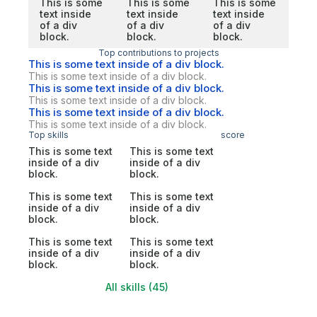
This is some
This is some
This is some
text inside
text inside
text inside
of a div
of a div
of a div
block.
block.
block.
Top contributions to projects
This is some text inside of a div block.
This is some text inside of a div block.
This is some text inside of a div block.
This is some text inside of a div block.
This is some text inside of a div block.
This is some text inside of a div block.
Top skills
score
This is some text
This is some text
inside of a div
inside of a div
block.
block.
This is some text
This is some text
inside of a div
inside of a div
block.
block.
This is some text
This is some text
inside of a div
inside of a div
block.
block.
All skills (45)