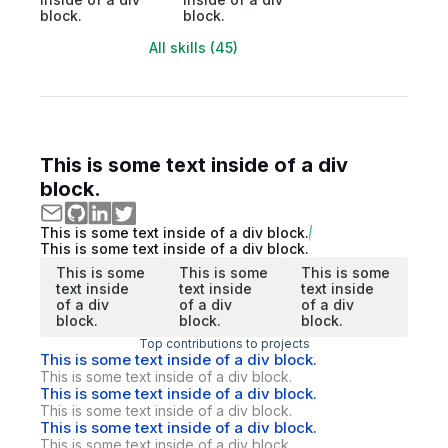
block.
block.
All skills (45)
This is some text inside of a div
block.
This is some text inside of a div block.
This is some text inside of a div block.
This is some
This is some
This is some
text inside
text inside
text inside
of a div
of a div
of a div
block.
block.
block.
Top contributions to projects
This is some text inside of a div block.
This is some text inside of a div block.
This is some text inside of a div block.
This is some text inside of a div block.
This is some text inside of a div block.
This is some text inside of a div block.