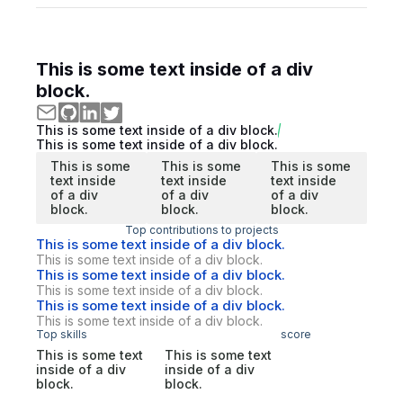
This is some text inside of a div
block.
This is some text inside of a div block.
This is some text inside of a div block.
This is some
This is some
This is some
text inside
text inside
text inside
of a div
of a div
of a div
block.
block.
block.
Top contributions to projects
This is some text inside of a div block.
This is some text inside of a div block.
This is some text inside of a div block.
This is some text inside of a div block.
This is some text inside of a div block.
This is some text inside of a div block.
Top skills
score
This is some text
This is some text
inside of a div
inside of a div
block.
block.