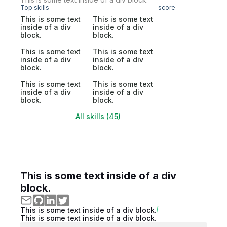
Top skills
score
This is some text
This is some text
inside of a div
inside of a div
block.
block.
This is some text
This is some text
inside of a div
inside of a div
block.
block.
This is some text
This is some text
inside of a div
inside of a div
block.
block.
All skills (45)
This is some text inside of a div
block.
This is some text inside of a div block.
This is some text inside of a div block.