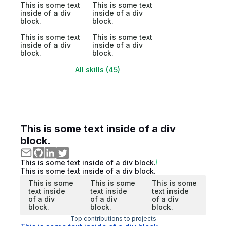
This is some text
This is some text
inside of a div
inside of a div
block.
block.
This is some text
This is some text
inside of a div
inside of a div
block.
block.
All skills (45)
This is some text inside of a div
block.
This is some text inside of a div block.
This is some text inside of a div block.
This is some
This is some
This is some
text inside
text inside
text inside
of a div
of a div
of a div
block.
block.
block.
Top contributions to projects