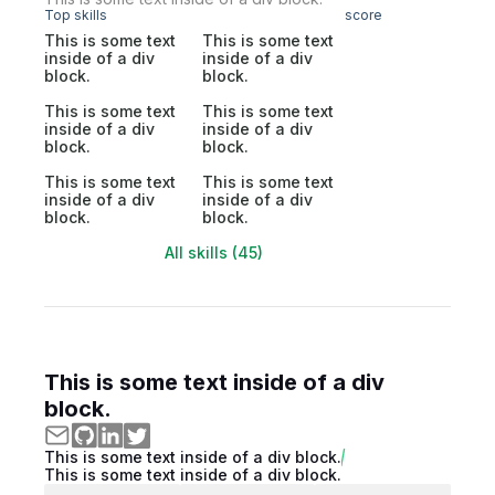
Top skills
score
This is some text
This is some text
inside of a div
inside of a div
block.
block.
This is some text
This is some text
inside of a div
inside of a div
block.
block.
This is some text
This is some text
inside of a div
inside of a div
block.
block.
All skills (45)
This is some text inside of a div
block.
This is some text inside of a div block.
This is some text inside of a div block.