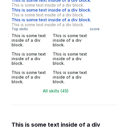
This is some text inside of a div block.
This is some text inside of a div block.
This is some text inside of a div block.
This is some text inside of a div block.
This is some text inside of a div block.
This is some text inside of a div block.
Top skills
score
This is some text
This is some text
inside of a div
inside of a div
block.
block.
This is some text
This is some text
inside of a div
inside of a div
block.
block.
This is some text
This is some text
inside of a div
inside of a div
block.
block.
All skills (45)
This is some text inside of a div