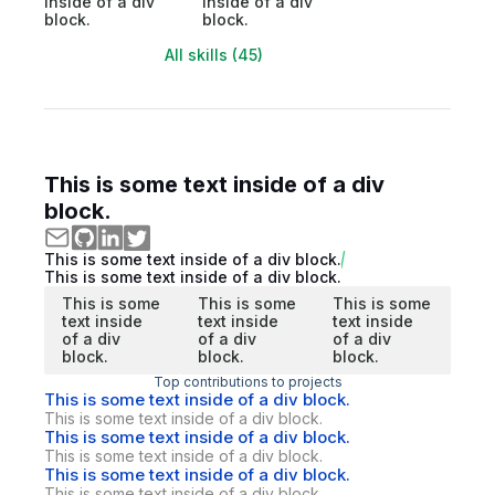
inside of a div
inside of a div
block.
block.
All skills (45)
This is some text inside of a div
block.
This is some text inside of a div block.
This is some text inside of a div block.
This is some
This is some
This is some
text inside
text inside
text inside
of a div
of a div
of a div
block.
block.
block.
Top contributions to projects
This is some text inside of a div block.
This is some text inside of a div block.
This is some text inside of a div block.
This is some text inside of a div block.
This is some text inside of a div block.
This is some text inside of a div block.