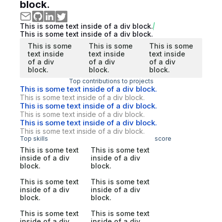
block.
This is some text inside of a div block.
This is some text inside of a div block.
This is some
This is some
This is some
text inside
text inside
text inside
of a div
of a div
of a div
block.
block.
block.
Top contributions to projects
This is some text inside of a div block.
This is some text inside of a div block.
This is some text inside of a div block.
This is some text inside of a div block.
This is some text inside of a div block.
This is some text inside of a div block.
Top skills
score
This is some text
This is some text
inside of a div
inside of a div
block.
block.
This is some text
This is some text
inside of a div
inside of a div
block.
block.
This is some text
This is some text
inside of a div
inside of a div