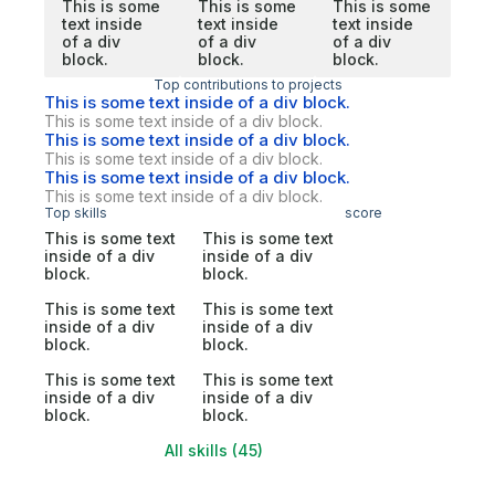
This is some
This is some
This is some
text inside
text inside
text inside
of a div
of a div
of a div
block.
block.
block.
Top contributions to projects
This is some text inside of a div block.
This is some text inside of a div block.
This is some text inside of a div block.
This is some text inside of a div block.
This is some text inside of a div block.
This is some text inside of a div block.
Top skills
score
This is some text
This is some text
inside of a div
inside of a div
block.
block.
This is some text
This is some text
inside of a div
inside of a div
block.
block.
This is some text
This is some text
inside of a div
inside of a div
block.
block.
All skills (45)