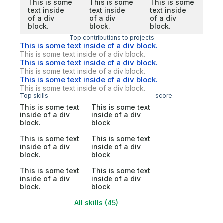
This is some
This is some
This is some
text inside
text inside
text inside
of a div
of a div
of a div
block.
block.
block.
Top contributions to projects
This is some text inside of a div block.
This is some text inside of a div block.
This is some text inside of a div block.
This is some text inside of a div block.
This is some text inside of a div block.
This is some text inside of a div block.
Top skills
score
This is some text
This is some text
inside of a div
inside of a div
block.
block.
This is some text
This is some text
inside of a div
inside of a div
block.
block.
This is some text
This is some text
inside of a div
inside of a div
block.
block.
All skills (45)