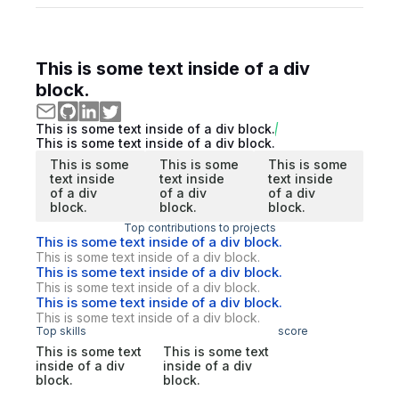
This is some text inside of a div
block.
This is some text inside of a div block.
This is some text inside of a div block.
This is some
This is some
This is some
text inside
text inside
text inside
of a div
of a div
of a div
block.
block.
block.
Top contributions to projects
This is some text inside of a div block.
This is some text inside of a div block.
This is some text inside of a div block.
This is some text inside of a div block.
This is some text inside of a div block.
This is some text inside of a div block.
Top skills
score
This is some text
This is some text
inside of a div
inside of a div
block.
block.