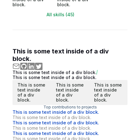
block.
block.
All skills (45)
This is some text inside of a div
block.
This is some text inside of a div block.
This is some text inside of a div block.
This is some
This is some
This is some
text inside
text inside
text inside
of a div
of a div
of a div
block.
block.
block.
Top contributions to projects
This is some text inside of a div block.
This is some text inside of a div block.
This is some text inside of a div block.
This is some text inside of a div block.
This is some text inside of a div block.
This is some text inside of a div block.