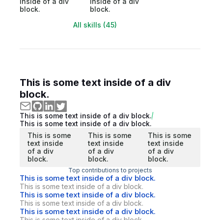
inside of a div
inside of a div
block.
block.
All skills (45)
This is some text inside of a div
block.
This is some text inside of a div block.
This is some text inside of a div block.
This is some
This is some
This is some
text inside
text inside
text inside
of a div
of a div
of a div
block.
block.
block.
Top contributions to projects
This is some text inside of a div block.
This is some text inside of a div block.
This is some text inside of a div block.
This is some text inside of a div block.
This is some text inside of a div block.
This is some text inside of a div block.