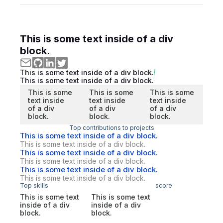
This is some text inside of a div
block.
This is some text inside of a div block.
This is some text inside of a div block.
This is some
This is some
This is some
text inside
text inside
text inside
of a div
of a div
of a div
block.
block.
block.
Top contributions to projects
This is some text inside of a div block.
This is some text inside of a div block.
This is some text inside of a div block.
This is some text inside of a div block.
This is some text inside of a div block.
This is some text inside of a div block.
Top skills
score
This is some text
This is some text
inside of a div
inside of a div
block.
block.