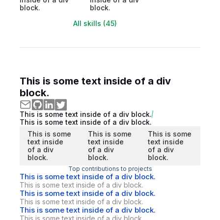
block.
block.
All skills (45)
This is some text inside of a div
block.
This is some text inside of a div block.
This is some text inside of a div block.
This is some
This is some
This is some
text inside
text inside
text inside
of a div
of a div
of a div
block.
block.
block.
Top contributions to projects
This is some text inside of a div block.
This is some text inside of a div block.
This is some text inside of a div block.
This is some text inside of a div block.
This is some text inside of a div block.
This is some text inside of a div block.