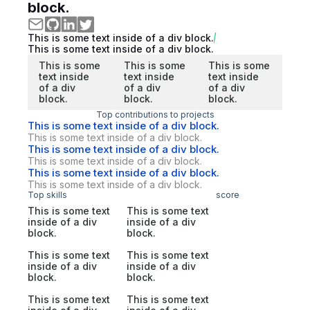
block.
This is some text inside of a div block.
This is some text inside of a div block.
This is some
This is some
This is some
text inside
text inside
text inside
of a div
of a div
of a div
block.
block.
block.
Top contributions to projects
This is some text inside of a div block.
This is some text inside of a div block.
This is some text inside of a div block.
This is some text inside of a div block.
This is some text inside of a div block.
This is some text inside of a div block.
Top skills
score
This is some text
This is some text
inside of a div
inside of a div
block.
block.
This is some text
This is some text
inside of a div
inside of a div
block.
block.
This is some text
This is some text