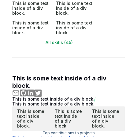
This is some text
This is some text
inside of a div
inside of a div
block.
block.
This is some text
This is some text
inside of a div
inside of a div
block.
block.
All skills (45)
This is some text inside of a div
block.
This is some text inside of a div block.
This is some text inside of a div block.
This is some
This is some
This is some
text inside
text inside
text inside
of a div
of a div
of a div
block.
block.
block.
Top contributions to projects