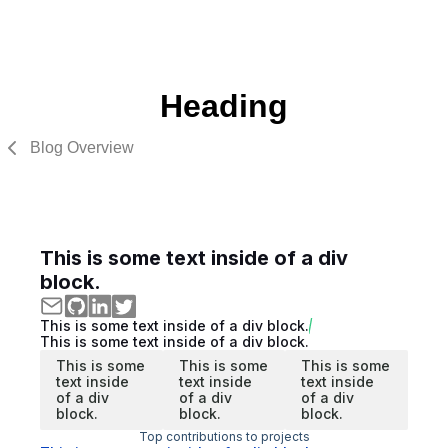
Heading
Blog Overview
This is some text inside of a div
block.
This is some text inside of a div block.
This is some text inside of a div block.
This is some
This is some
This is some
text inside
text inside
text inside
of a div
of a div
of a div
block.
block.
block.
Top contributions to projects