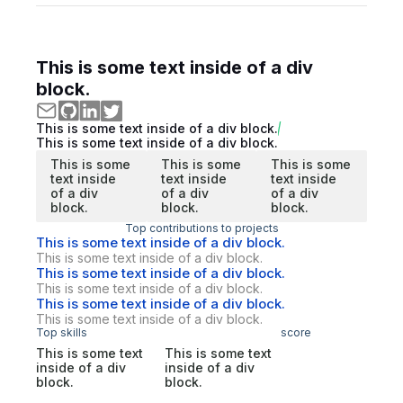
This is some text inside of a div
block.
This is some text inside of a div block.
This is some text inside of a div block.
This is some
This is some
This is some
text inside
text inside
text inside
of a div
of a div
of a div
block.
block.
block.
Top contributions to projects
This is some text inside of a div block.
This is some text inside of a div block.
This is some text inside of a div block.
This is some text inside of a div block.
This is some text inside of a div block.
This is some text inside of a div block.
Top skills
score
This is some text
This is some text
inside of a div
inside of a div
block.
block.