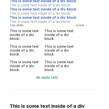
This is some text inside of a div block.
This is some text inside of a div block.
This is some text inside of a div block.
This is some text inside of a div block.
This is some text inside of a div block.
This is some text inside of a div block.
Top skills
score
This is some text
This is some text
inside of a div
inside of a div
block.
block.
This is some text
This is some text
inside of a div
inside of a div
block.
block.
This is some text
This is some text
inside of a div
inside of a div
block.
block.
All skills (45)
This is some text inside of a div