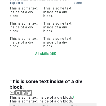
Top skills
score
This is some text
This is some text
inside of a div
inside of a div
block.
block.
This is some text
This is some text
inside of a div
inside of a div
block.
block.
This is some text
This is some text
inside of a div
inside of a div
block.
block.
All skills (45)
This is some text inside of a div
block.
This is some text inside of a div block.
This is some text inside of a div block.