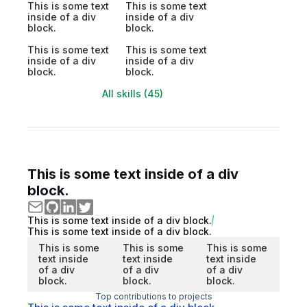
This is some text
This is some text
inside of a div
inside of a div
block.
block.
This is some text
This is some text
inside of a div
inside of a div
block.
block.
All skills (45)
This is some text inside of a div
block.
This is some text inside of a div block.
This is some text inside of a div block.
This is some
This is some
This is some
text inside
text inside
text inside
of a div
of a div
of a div
block.
block.
block.
Top contributions to projects