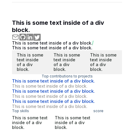
This is some text inside of a div
block.
This is some text inside of a div block.
This is some text inside of a div block.
This is some
This is some
This is some
text inside
text inside
text inside
of a div
of a div
of a div
block.
block.
block.
Top contributions to projects
This is some text inside of a div block.
This is some text inside of a div block.
This is some text inside of a div block.
This is some text inside of a div block.
This is some text inside of a div block.
This is some text inside of a div block.
Top skills
score
This is some text
This is some text
inside of a div
inside of a div
block.
block.