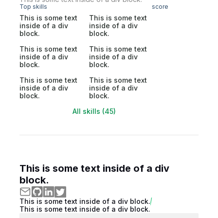
Top skills
score
This is some text
This is some text
inside of a div
inside of a div
block.
block.
This is some text
This is some text
inside of a div
inside of a div
block.
block.
This is some text
This is some text
inside of a div
inside of a div
block.
block.
All skills (45)
This is some text inside of a div
block.
This is some text inside of a div block.
This is some text inside of a div block.