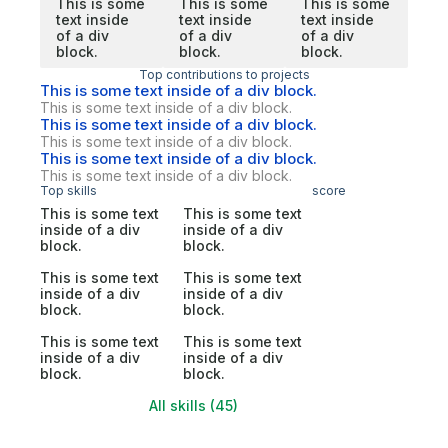
This is some
This is some
This is some
text inside
text inside
text inside
of a div
of a div
of a div
block.
block.
block.
Top contributions to projects
This is some text inside of a div block.
This is some text inside of a div block.
This is some text inside of a div block.
This is some text inside of a div block.
This is some text inside of a div block.
This is some text inside of a div block.
Top skills
score
This is some text
This is some text
inside of a div
inside of a div
block.
block.
This is some text
This is some text
inside of a div
inside of a div
block.
block.
This is some text
This is some text
inside of a div
inside of a div
block.
block.
All skills (45)