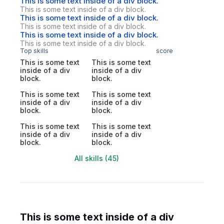
This is some text inside of a div block.
This is some text inside of a div block.
This is some text inside of a div block.
This is some text inside of a div block.
This is some text inside of a div block.
This is some text inside of a div block.
Top skills
score
This is some text
This is some text
inside of a div
inside of a div
block.
block.
This is some text
This is some text
inside of a div
inside of a div
block.
block.
This is some text
This is some text
inside of a div
inside of a div
block.
block.
All skills (45)
This is some text inside of a div