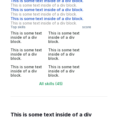
This is some text inside of a div block.
This is some text inside of a div block.
This is some text inside of a div block.
This is some text inside of a div block.
This is some text inside of a div block.
This is some text inside of a div block.
Top skills
score
This is some text
This is some text
inside of a div
inside of a div
block.
block.
This is some text
This is some text
inside of a div
inside of a div
block.
block.
This is some text
This is some text
inside of a div
inside of a div
block.
block.
All skills (45)
This is some text inside of a div