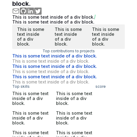
block.
This is some text inside of a div block.
This is some text inside of a div block.
This is some
This is some
This is some
text inside
text inside
text inside
of a div
of a div
of a div
block.
block.
block.
Top contributions to projects
This is some text inside of a div block.
This is some text inside of a div block.
This is some text inside of a div block.
This is some text inside of a div block.
This is some text inside of a div block.
This is some text inside of a div block.
Top skills
score
This is some text
This is some text
inside of a div
inside of a div
block.
block.
This is some text
This is some text
inside of a div
inside of a div
block.
block.
This is some text
This is some text