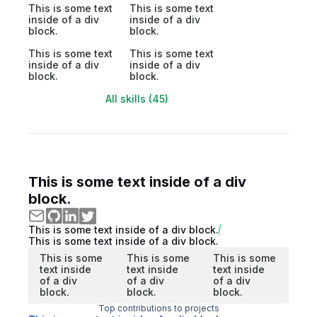
This is some text
This is some text
inside of a div
inside of a div
block.
block.
This is some text
This is some text
inside of a div
inside of a div
block.
block.
All skills (45)
This is some text inside of a div
block.
This is some text inside of a div block.
This is some text inside of a div block.
This is some
This is some
This is some
text inside
text inside
text inside
of a div
of a div
of a div
block.
block.
block.
Top contributions to projects