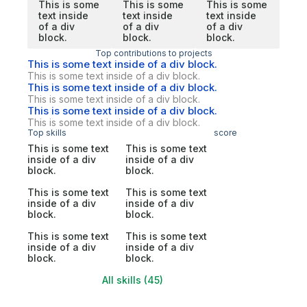
This is some
This is some
This is some
text inside
text inside
text inside
of a div
of a div
of a div
block.
block.
block.
Top contributions to projects
This is some text inside of a div block.
This is some text inside of a div block.
This is some text inside of a div block.
This is some text inside of a div block.
This is some text inside of a div block.
This is some text inside of a div block.
Top skills
score
This is some text
This is some text
inside of a div
inside of a div
block.
block.
This is some text
This is some text
inside of a div
inside of a div
block.
block.
This is some text
This is some text
inside of a div
inside of a div
block.
block.
All skills (45)