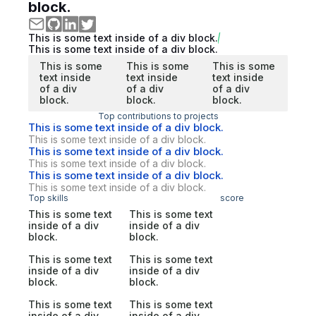
block.
This is some text inside of a div block.
This is some text inside of a div block.
This is some
This is some
This is some
text inside
text inside
text inside
of a div
of a div
of a div
block.
block.
block.
Top contributions to projects
This is some text inside of a div block.
This is some text inside of a div block.
This is some text inside of a div block.
This is some text inside of a div block.
This is some text inside of a div block.
This is some text inside of a div block.
Top skills
score
This is some text
This is some text
inside of a div
inside of a div
block.
block.
This is some text
This is some text
inside of a div
inside of a div
block.
block.
This is some text
This is some text
inside of a div
inside of a div