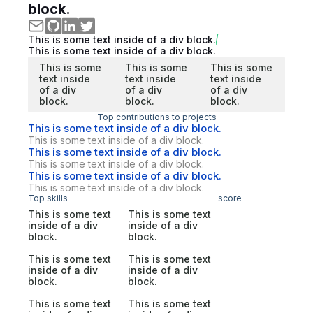
block.
This is some text inside of a div block.
This is some text inside of a div block.
This is some
This is some
This is some
text inside
text inside
text inside
of a div
of a div
of a div
block.
block.
block.
Top contributions to projects
This is some text inside of a div block.
This is some text inside of a div block.
This is some text inside of a div block.
This is some text inside of a div block.
This is some text inside of a div block.
This is some text inside of a div block.
Top skills
score
This is some text
This is some text
inside of a div
inside of a div
block.
block.
This is some text
This is some text
inside of a div
inside of a div
block.
block.
This is some text
This is some text