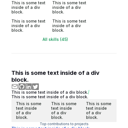
This is some text
This is some text
inside of a div
inside of a div
block.
block.
This is some text
This is some text
inside of a div
inside of a div
block.
block.
All skills (45)
This is some text inside of a div
block.
This is some text inside of a div block.
This is some text inside of a div block.
This is some
This is some
This is some
text inside
text inside
text inside
of a div
of a div
of a div
block.
block.
block.
Top contributions to projects