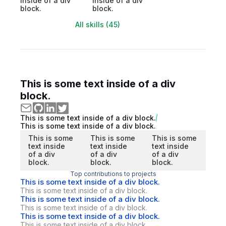
inside of a div
inside of a div
block.
block.
All skills (45)
This is some text inside of a div
block.
This is some text inside of a div block.
This is some text inside of a div block.
This is some
This is some
This is some
text inside
text inside
text inside
of a div
of a div
of a div
block.
block.
block.
Top contributions to projects
This is some text inside of a div block.
This is some text inside of a div block.
This is some text inside of a div block.
This is some text inside of a div block.
This is some text inside of a div block.
This is some text inside of a div block.