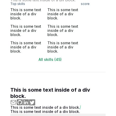
Top skills
score
This is some text
This is some text
inside of a div
inside of a div
block.
block.
This is some text
This is some text
inside of a div
inside of a div
block.
block.
This is some text
This is some text
inside of a div
inside of a div
block.
block.
All skills (45)
This is some text inside of a div
block.
This is some text inside of a div block.
This is some text inside of a div block.