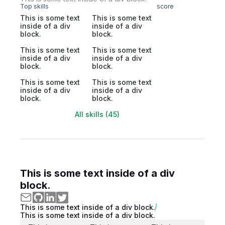
Top skills
score
This is some text
This is some text
inside of a div
inside of a div
block.
block.
This is some text
This is some text
inside of a div
inside of a div
block.
block.
This is some text
This is some text
inside of a div
inside of a div
block.
block.
All skills (45)
This is some text inside of a div
block.
This is some text inside of a div block.
This is some text inside of a div block.