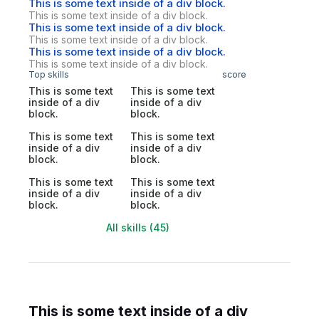
This is some text inside of a div block.
This is some text inside of a div block.
This is some text inside of a div block.
This is some text inside of a div block.
This is some text inside of a div block.
This is some text inside of a div block.
Top skills
score
This is some text
This is some text
inside of a div
inside of a div
block.
block.
This is some text
This is some text
inside of a div
inside of a div
block.
block.
This is some text
This is some text
inside of a div
inside of a div
block.
block.
All skills (45)
This is some text inside of a div