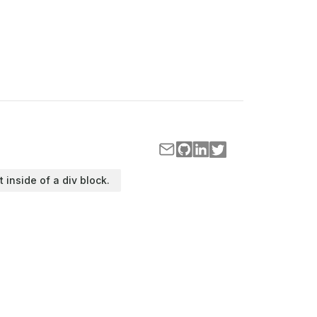
t inside of a div block.