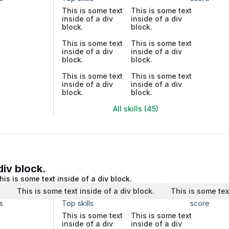
This is some text
This is some text
inside of a div
inside of a div
block.
block.
This is some text
This is some text
inside of a div
inside of a div
block.
block.
This is some text
This is some text
inside of a div
inside of a div
block.
block.
All skills (45)
div block.
his is some text inside of a div block.
.
This is some text inside of a div block.
This is some tex
s
Top skills
score
This is some text
This is some text
inside of a div
inside of a div