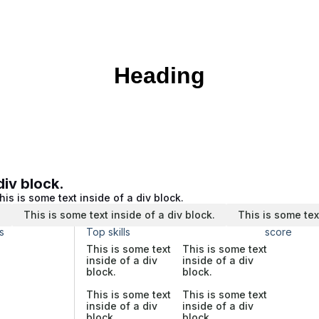
Heading
div block.
his is some text inside of a div block.
.
This is some text inside of a div block.
This is some tex
s
Top skills
score
This is some text
This is some text
inside of a div
inside of a div
block.
block.
This is some text
This is some text
inside of a div
inside of a div
block.
block.