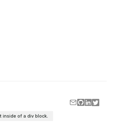
t inside of a div block.