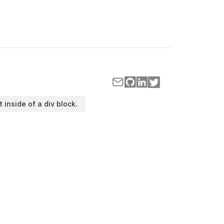
t inside of a div block.