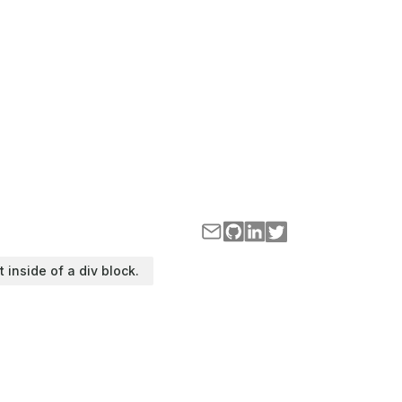
t inside of a div block.