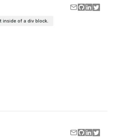
t inside of a div block.