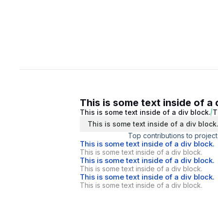
This is some text inside of a 
This is some text inside of a div block.
T
This is some text inside of a div block
Top contributions to project
This is some text inside of a div block.
This is some text inside of a div block.
This is some text inside of a div block.
This is some text inside of a div block.
This is some text inside of a div block.
This is some text inside of a div block.