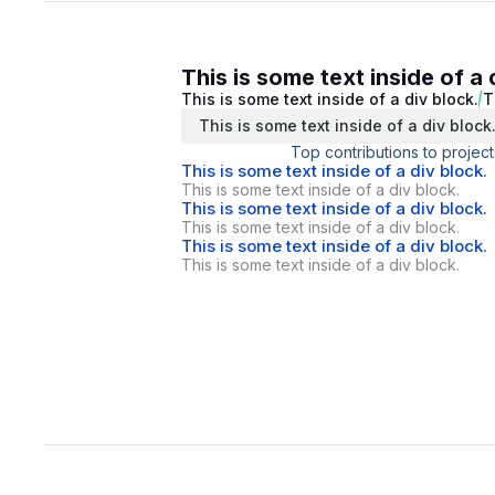
This is some text inside of a 
This is some text inside of a div block.
T
This is some text inside of a div block
Top contributions to project
This is some text inside of a div block.
This is some text inside of a div block.
This is some text inside of a div block.
This is some text inside of a div block.
This is some text inside of a div block.
This is some text inside of a div block.