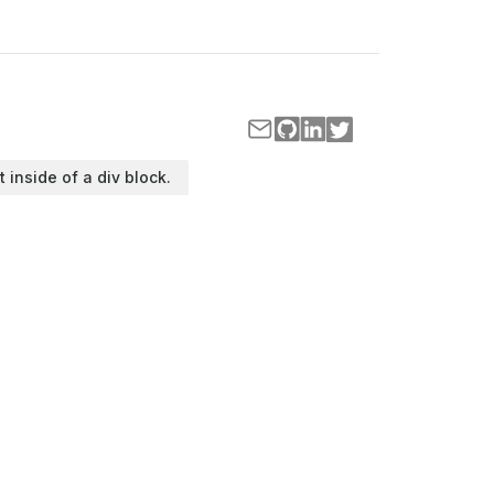
t inside of a div block.