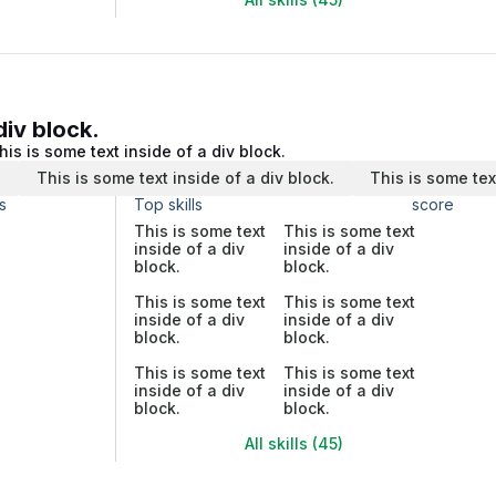
div block.
his is some text inside of a div block.
.
This is some text inside of a div block.
This is some tex
s
Top skills
score
This is some text
This is some text
inside of a div
inside of a div
block.
block.
This is some text
This is some text
inside of a div
inside of a div
block.
block.
This is some text
This is some text
inside of a div
inside of a div
block.
block.
All skills (45)