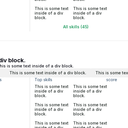
This is some text
This is some text
inside of a div
inside of a div
block.
block.
All skills (45)
div block.
his is some text inside of a div block.
.
This is some text inside of a div block.
This is some tex
s
Top skills
score
This is some text
This is some text
inside of a div
inside of a div
block.
block.
This is some text
This is some text
inside of a div
inside of a div
block.
block.
This is some text
This is some text
inside of a div
inside of a div