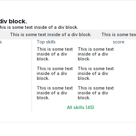
div block.
his is some text inside of a div block.
.
This is some text inside of a div block.
This is some tex
s
Top skills
score
This is some text
This is some text
inside of a div
inside of a div
block.
block.
This is some text
This is some text
inside of a div
inside of a div
block.
block.
This is some text
This is some text
inside of a div
inside of a div
block.
block.
All skills (45)