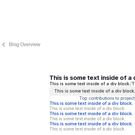
Blog Overview
This is some text inside of a 
This is some text inside of a div block.
T
This is some text inside of a div block
Top contributions to project
This is some text inside of a div block.
This is some text inside of a div block.
This is some text inside of a div block.
This is some text inside of a div block.
This is some text inside of a div block.
This is some text inside of a div block.