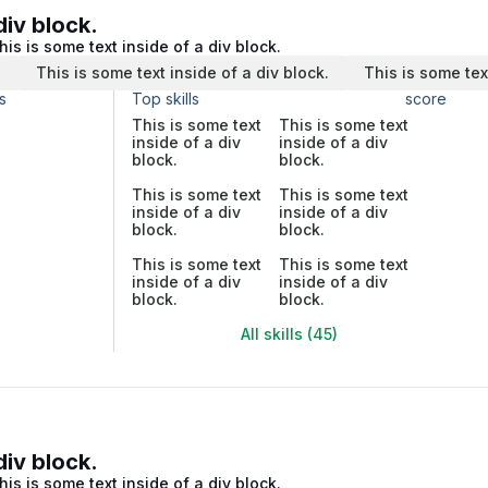
div block.
his is some text inside of a div block.
.
This is some text inside of a div block.
This is some tex
s
Top skills
score
This is some text
This is some text
inside of a div
inside of a div
block.
block.
This is some text
This is some text
inside of a div
inside of a div
block.
block.
This is some text
This is some text
inside of a div
inside of a div
block.
block.
All skills (45)
div block.
his is some text inside of a div block.