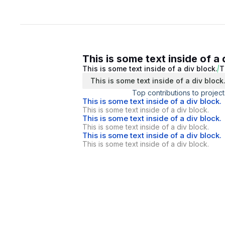
This is some text inside of a 
This is some text inside of a div block.
T
This is some text inside of a div block
Top contributions to project
This is some text inside of a div block.
This is some text inside of a div block.
This is some text inside of a div block.
This is some text inside of a div block.
This is some text inside of a div block.
This is some text inside of a div block.