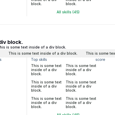
block.
block.
All skills (45)
div block.
his is some text inside of a div block.
.
This is some text inside of a div block.
This is some tex
s
Top skills
score
This is some text
This is some text
inside of a div
inside of a div
block.
block.
This is some text
This is some text
inside of a div
inside of a div
block.
block.
This is some text
This is some text
inside of a div
inside of a div
block.
block.
All skills (45)