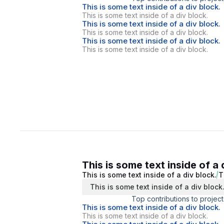
This is some text inside of a div block.
This is some text inside of a div block.
This is some text inside of a div block.
This is some text inside of a div block.
This is some text inside of a div block.
This is some text inside of a div block.
This is some text inside of a 
This is some text inside of a div block.
T
This is some text inside of a div block
Top contributions to project
This is some text inside of a div block.
This is some text inside of a div block.