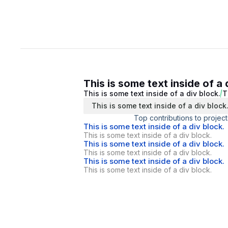
This is some text inside of a 
This is some text inside of a div block.
T
This is some text inside of a div block
Top contributions to project
This is some text inside of a div block.
This is some text inside of a div block.
This is some text inside of a div block.
This is some text inside of a div block.
This is some text inside of a div block.
This is some text inside of a div block.