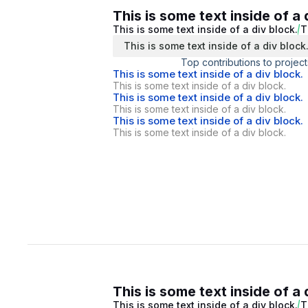
This is some text inside of a 
This is some text inside of a div block.
T
This is some text inside of a div block
Top contributions to project
This is some text inside of a div block.
This is some text inside of a div block.
This is some text inside of a div block.
This is some text inside of a div block.
This is some text inside of a div block.
This is some text inside of a div block.
This is some text inside of a 
This is some text inside of a div block.
T