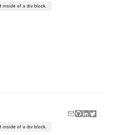
t inside of a div block.
t inside of a div block.