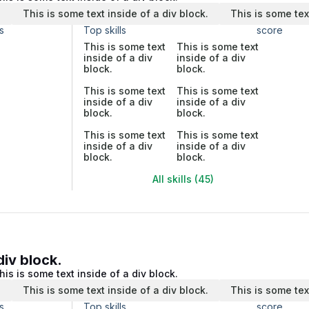
.
This is some text inside of a div block.
This is some tex
s
Top skills
score
This is some text
This is some text
inside of a div
inside of a div
block.
block.
This is some text
This is some text
inside of a div
inside of a div
block.
block.
This is some text
This is some text
inside of a div
inside of a div
block.
block.
All skills (45)
div block.
his is some text inside of a div block.
.
This is some text inside of a div block.
This is some tex
s
Top skills
score