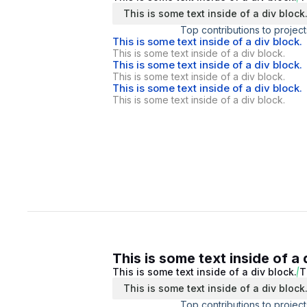
This is some text inside of a div block
Top contributions to project
This is some text inside of a div block.
This is some text inside of a div block.
This is some text inside of a div block.
This is some text inside of a div block.
This is some text inside of a div block.
This is some text inside of a div block.
This is some text inside of a 
This is some text inside of a div block.
T
This is some text inside of a div block
Top contributions to project