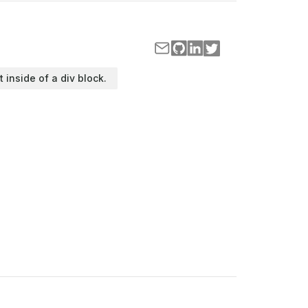
t inside of a div block.