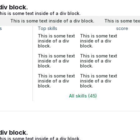
div block.
his is some text inside of a div block.
.
This is some text inside of a div block.
This is some tex
s
Top skills
score
This is some text
This is some text
inside of a div
inside of a div
block.
block.
This is some text
This is some text
inside of a div
inside of a div
block.
block.
This is some text
This is some text
inside of a div
inside of a div
block.
block.
All skills (45)
div block.
his is some text inside of a div block.