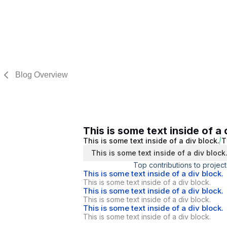
Blog Overview
This is some text inside of a 
This is some text inside of a div block.
T
This is some text inside of a div block
Top contributions to project
This is some text inside of a div block.
This is some text inside of a div block.
This is some text inside of a div block.
This is some text inside of a div block.
This is some text inside of a div block.
This is some text inside of a div block.