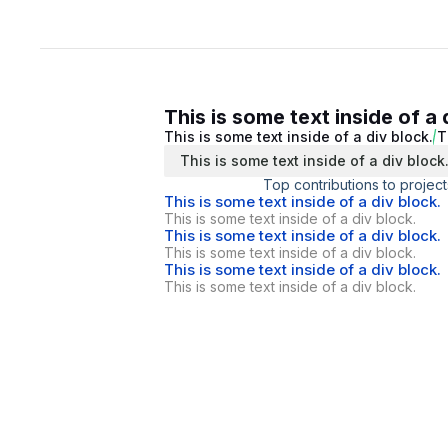
This is some text inside of a 
This is some text inside of a div block.
T
This is some text inside of a div block
Top contributions to project
This is some text inside of a div block.
This is some text inside of a div block.
This is some text inside of a div block.
This is some text inside of a div block.
This is some text inside of a div block.
This is some text inside of a div block.