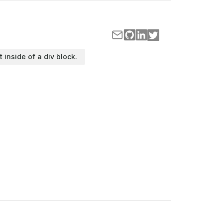
t inside of a div block.