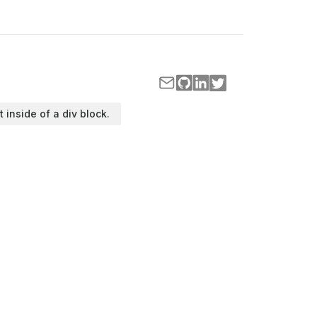
t inside of a div block.