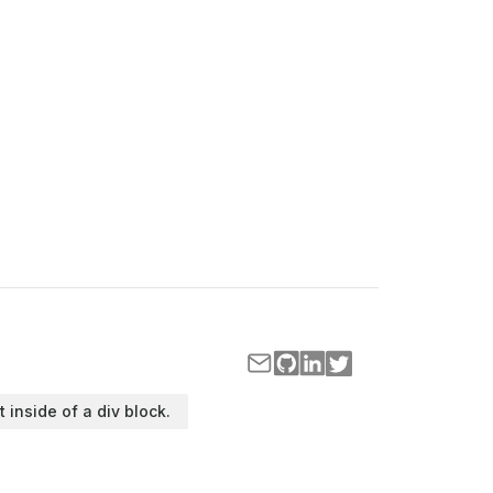
t inside of a div block.