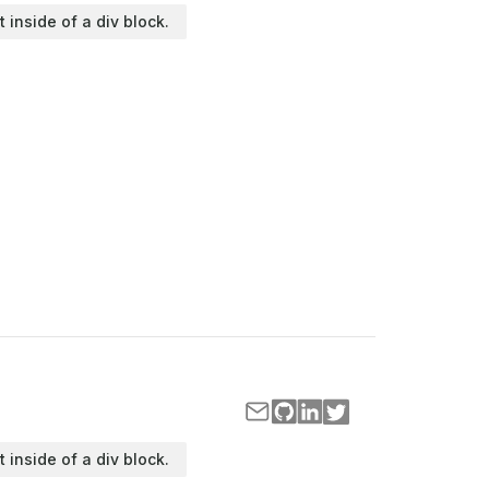
t inside of a div block.
t inside of a div block.