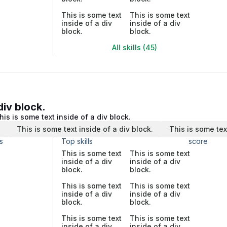
This is some text
This is some text
inside of a div
inside of a div
block.
block.
All skills (45)
div block.
his is some text inside of a div block.
.
This is some text inside of a div block.
This is some tex
s
Top skills
score
This is some text
This is some text
inside of a div
inside of a div
block.
block.
This is some text
This is some text
inside of a div
inside of a div
block.
block.
This is some text
This is some text
inside of a div
inside of a div