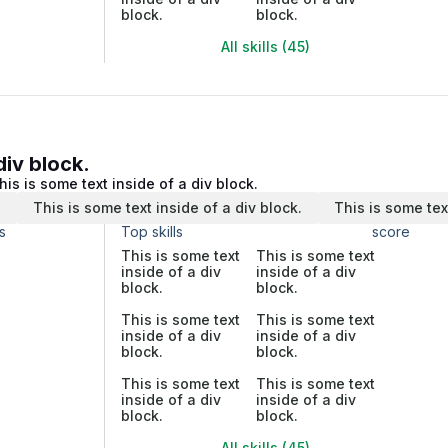
block.
block.
All skills (45)
div block.
his is some text inside of a div block.
.
This is some text inside of a div block.
This is some tex
s
Top skills
score
This is some text
This is some text
inside of a div
inside of a div
block.
block.
This is some text
This is some text
inside of a div
inside of a div
block.
block.
This is some text
This is some text
inside of a div
inside of a div
block.
block.
All skills (45)