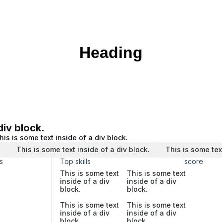
Heading
div block.
his is some text inside of a div block.
.
This is some text inside of a div block.
This is some tex
s
Top skills
score
This is some text
This is some text
inside of a div
inside of a div
block.
block.
This is some text
This is some text
inside of a div
inside of a div
block.
block.