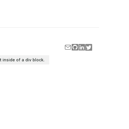
t inside of a div block.