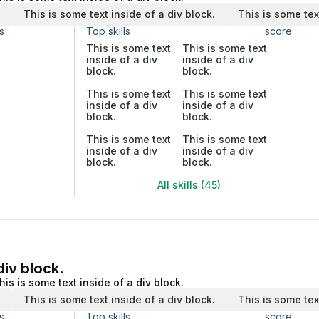
.
This is some text inside of a div block.
This is some tex
s
Top skills
score
This is some text
This is some text
inside of a div
inside of a div
block.
block.
This is some text
This is some text
inside of a div
inside of a div
block.
block.
This is some text
This is some text
inside of a div
inside of a div
block.
block.
All skills (45)
div block.
his is some text inside of a div block.
.
This is some text inside of a div block.
This is some tex
s
Top skills
score