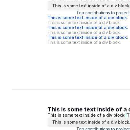
This is some text inside of a div block
Top contributions to project
This is some text inside of a div block.
This is some text inside of a div block.
This is some text inside of a div block.
This is some text inside of a div block.
This is some text inside of a div block.
This is some text inside of a div block.
This is some text inside of a 
This is some text inside of a div block.
T
This is some text inside of a div block
Top contributions to project