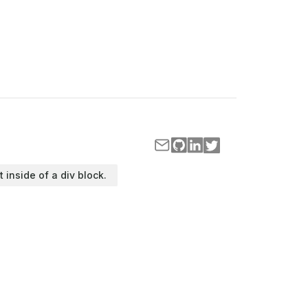
t inside of a div block.