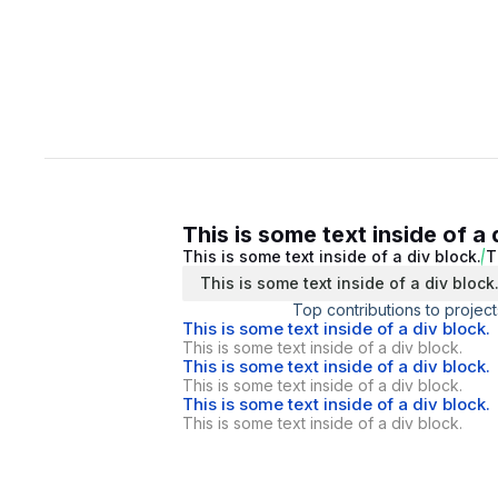
This is some text inside of a 
This is some text inside of a div block.
T
This is some text inside of a div block
Top contributions to project
This is some text inside of a div block.
This is some text inside of a div block.
This is some text inside of a div block.
This is some text inside of a div block.
This is some text inside of a div block.
This is some text inside of a div block.