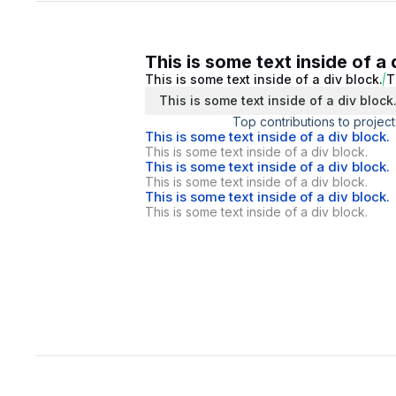
This is some text inside of a 
This is some text inside of a div block.
T
This is some text inside of a div block
Top contributions to project
This is some text inside of a div block.
This is some text inside of a div block.
This is some text inside of a div block.
This is some text inside of a div block.
This is some text inside of a div block.
This is some text inside of a div block.