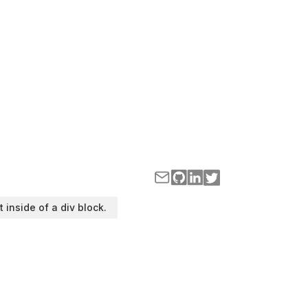
t inside of a div block.