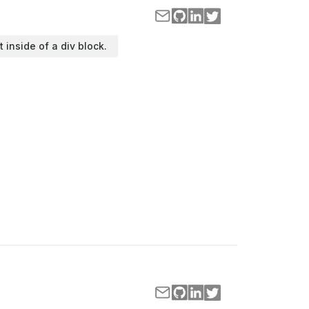
t inside of a div block.