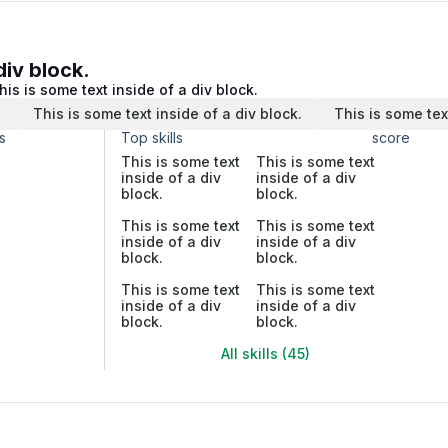
div block.
his is some text inside of a div block.
.
This is some text inside of a div block.
This is some tex
s
Top skills
score
This is some text
This is some text
inside of a div
inside of a div
block.
block.
This is some text
This is some text
inside of a div
inside of a div
block.
block.
This is some text
This is some text
inside of a div
inside of a div
block.
block.
All skills (45)