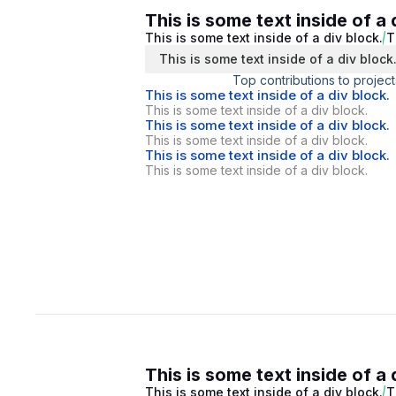
This is some text inside of a 
This is some text inside of a div block.
T
This is some text inside of a div block
Top contributions to project
This is some text inside of a div block.
This is some text inside of a div block.
This is some text inside of a div block.
This is some text inside of a div block.
This is some text inside of a div block.
This is some text inside of a div block.
This is some text inside of a 
This is some text inside of a div block.
T