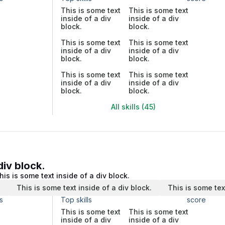
This is some text
This is some text
inside of a div
inside of a div
block.
block.
This is some text
This is some text
inside of a div
inside of a div
block.
block.
This is some text
This is some text
inside of a div
inside of a div
block.
block.
All skills (45)
div block.
his is some text inside of a div block.
.
This is some text inside of a div block.
This is some tex
s
Top skills
score
This is some text
This is some text
inside of a div
inside of a div