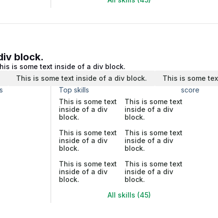
div block.
his is some text inside of a div block.
.
This is some text inside of a div block.
This is some tex
s
Top skills
score
This is some text
This is some text
inside of a div
inside of a div
block.
block.
This is some text
This is some text
inside of a div
inside of a div
block.
block.
This is some text
This is some text
inside of a div
inside of a div
block.
block.
All skills (45)