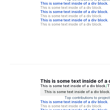
This is some text inside of a div block.
This is some text inside of a div block.
This is some text inside of a div block.
This is some text inside of a div block.
This is some text inside of a div block.
This is some text inside of a div block.
This is some text inside of a 
This is some text inside of a div block.
T
This is some text inside of a div block
Top contributions to project
This is some text inside of a div block.
This is some text inside of a div block.