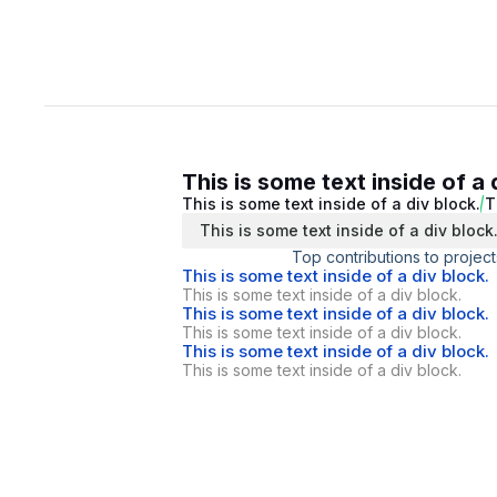
This is some text inside of a 
This is some text inside of a div block.
T
This is some text inside of a div block
Top contributions to project
This is some text inside of a div block.
This is some text inside of a div block.
This is some text inside of a div block.
This is some text inside of a div block.
This is some text inside of a div block.
This is some text inside of a div block.