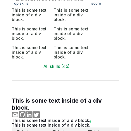
Top skills
score
This is some text
This is some text
inside of a div
inside of a div
block.
block.
This is some text
This is some text
inside of a div
inside of a div
block.
block.
This is some text
This is some text
inside of a div
inside of a div
block.
block.
All skills (45)
This is some text inside of a div
block.
This is some text inside of a div block.
This is some text inside of a div block.