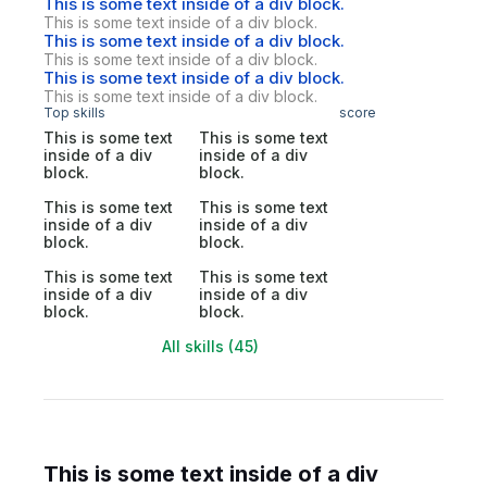
This is some text inside of a div block.
This is some text inside of a div block.
This is some text inside of a div block.
This is some text inside of a div block.
This is some text inside of a div block.
This is some text inside of a div block.
Top skills
score
This is some text
This is some text
inside of a div
inside of a div
block.
block.
This is some text
This is some text
inside of a div
inside of a div
block.
block.
This is some text
This is some text
inside of a div
inside of a div
block.
block.
All skills (45)
This is some text inside of a div