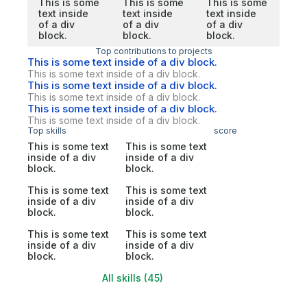
This is some
This is some
This is some
text inside
text inside
text inside
of a div
of a div
of a div
block.
block.
block.
Top contributions to projects
This is some text inside of a div block.
This is some text inside of a div block.
This is some text inside of a div block.
This is some text inside of a div block.
This is some text inside of a div block.
This is some text inside of a div block.
Top skills
score
This is some text
This is some text
inside of a div
inside of a div
block.
block.
This is some text
This is some text
inside of a div
inside of a div
block.
block.
This is some text
This is some text
inside of a div
inside of a div
block.
block.
All skills (45)