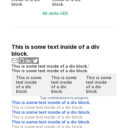
block.
block.
All skills (45)
This is some text inside of a div
block.
This is some text inside of a div block.
This is some text inside of a div block.
This is some
This is some
This is some
text inside
text inside
text inside
of a div
of a div
of a div
block.
block.
block.
Top contributions to projects
This is some text inside of a div block.
This is some text inside of a div block.
This is some text inside of a div block.
This is some text inside of a div block.
This is some text inside of a div block.
This is some text inside of a div block.