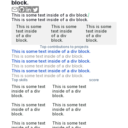
block.
This is some text inside of a div block.
This is some text inside of a div block.
This is some
This is some
This is some
text inside
text inside
text inside
of a div
of a div
of a div
block.
block.
block.
Top contributions to projects
This is some text inside of a div block.
This is some text inside of a div block.
This is some text inside of a div block.
This is some text inside of a div block.
This is some text inside of a div block.
This is some text inside of a div block.
Top skills
score
This is some text
This is some text
inside of a div
inside of a div
block.
block.
This is some text
This is some text
inside of a div
inside of a div
block.
block.
This is some text
This is some text
inside of a div
inside of a div