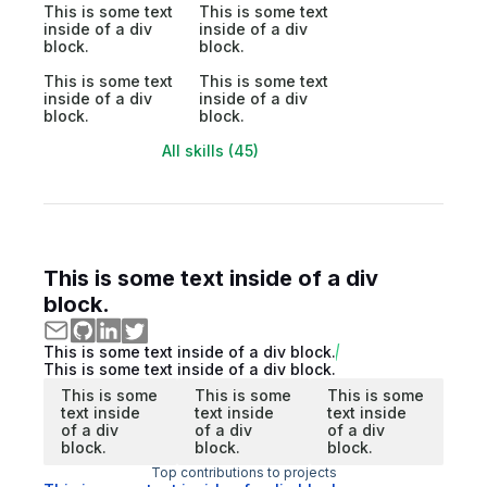
This is some text
This is some text
inside of a div
inside of a div
block.
block.
This is some text
This is some text
inside of a div
inside of a div
block.
block.
All skills (45)
This is some text inside of a div
block.
This is some text inside of a div block.
This is some text inside of a div block.
This is some
This is some
This is some
text inside
text inside
text inside
of a div
of a div
of a div
block.
block.
block.
Top contributions to projects