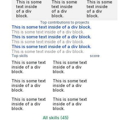
This is some
This is some
This is some
text inside
text inside
text inside
of a div
of a div
of a div
block.
block.
block.
Top contributions to projects
This is some text inside of a div block.
This is some text inside of a div block.
This is some text inside of a div block.
This is some text inside of a div block.
This is some text inside of a div block.
This is some text inside of a div block.
Top skills
score
This is some text
This is some text
inside of a div
inside of a div
block.
block.
This is some text
This is some text
inside of a div
inside of a div
block.
block.
This is some text
This is some text
inside of a div
inside of a div
block.
block.
All skills (45)