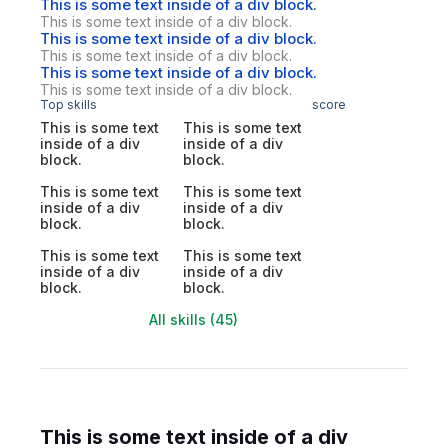
This is some text inside of a div block.
This is some text inside of a div block.
This is some text inside of a div block.
This is some text inside of a div block.
This is some text inside of a div block.
This is some text inside of a div block.
Top skills
score
This is some text
This is some text
inside of a div
inside of a div
block.
block.
This is some text
This is some text
inside of a div
inside of a div
block.
block.
This is some text
This is some text
inside of a div
inside of a div
block.
block.
All skills (45)
This is some text inside of a div