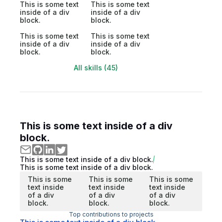
This is some text
This is some text
inside of a div
inside of a div
block.
block.
This is some text
This is some text
inside of a div
inside of a div
block.
block.
All skills (45)
This is some text inside of a div
block.
This is some text inside of a div block.
This is some text inside of a div block.
This is some
This is some
This is some
text inside
text inside
text inside
of a div
of a div
of a div
block.
block.
block.
Top contributions to projects