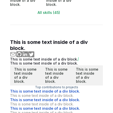
inside of a div
inside of a div
block.
block.
All skills (45)
This is some text inside of a div
block.
This is some text inside of a div block.
This is some text inside of a div block.
This is some
This is some
This is some
text inside
text inside
text inside
of a div
of a div
of a div
block.
block.
block.
Top contributions to projects
This is some text inside of a div block.
This is some text inside of a div block.
This is some text inside of a div block.
This is some text inside of a div block.
This is some text inside of a div block.
This is some text inside of a div block.