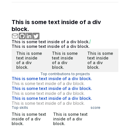
This is some text inside of a div
block.
This is some text inside of a div block.
This is some text inside of a div block.
This is some
This is some
This is some
text inside
text inside
text inside
of a div
of a div
of a div
block.
block.
block.
Top contributions to projects
This is some text inside of a div block.
This is some text inside of a div block.
This is some text inside of a div block.
This is some text inside of a div block.
This is some text inside of a div block.
This is some text inside of a div block.
Top skills
score
This is some text
This is some text
inside of a div
inside of a div
block.
block.