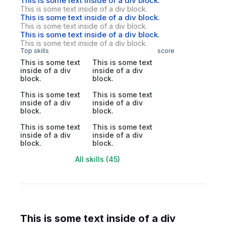
This is some text inside of a div block.
This is some text inside of a div block.
This is some text inside of a div block.
This is some text inside of a div block.
This is some text inside of a div block.
This is some text inside of a div block.
Top skills
score
This is some text
This is some text
inside of a div
inside of a div
block.
block.
This is some text
This is some text
inside of a div
inside of a div
block.
block.
This is some text
This is some text
inside of a div
inside of a div
block.
block.
All skills (45)
This is some text inside of a div