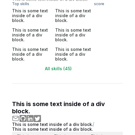
Top skills
score
This is some text
This is some text
inside of a div
inside of a div
block.
block.
This is some text
This is some text
inside of a div
inside of a div
block.
block.
This is some text
This is some text
inside of a div
inside of a div
block.
block.
All skills (45)
This is some text inside of a div
block.
This is some text inside of a div block.
This is some text inside of a div block.