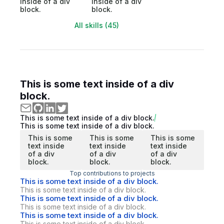
inside of a div
inside of a div
block.
block.
All skills (45)
This is some text inside of a div
block.
This is some text inside of a div block.
This is some text inside of a div block.
This is some
This is some
This is some
text inside
text inside
text inside
of a div
of a div
of a div
block.
block.
block.
Top contributions to projects
This is some text inside of a div block.
This is some text inside of a div block.
This is some text inside of a div block.
This is some text inside of a div block.
This is some text inside of a div block.
This is some text inside of a div block.