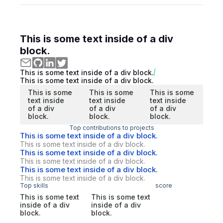
This is some text inside of a div
block.
This is some text inside of a div block.
This is some text inside of a div block.
This is some
This is some
This is some
text inside
text inside
text inside
of a div
of a div
of a div
block.
block.
block.
Top contributions to projects
This is some text inside of a div block.
This is some text inside of a div block.
This is some text inside of a div block.
This is some text inside of a div block.
This is some text inside of a div block.
This is some text inside of a div block.
Top skills
score
This is some text
This is some text
inside of a div
inside of a div
block.
block.