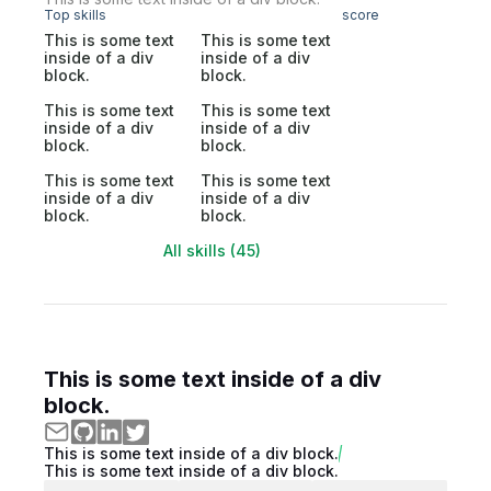
Top skills
score
This is some text
This is some text
inside of a div
inside of a div
block.
block.
This is some text
This is some text
inside of a div
inside of a div
block.
block.
This is some text
This is some text
inside of a div
inside of a div
block.
block.
All skills (45)
This is some text inside of a div
block.
This is some text inside of a div block.
This is some text inside of a div block.