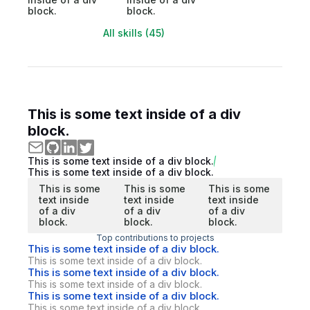
block.
block.
All skills (45)
This is some text inside of a div
block.
This is some text inside of a div block.
This is some text inside of a div block.
This is some
This is some
This is some
text inside
text inside
text inside
of a div
of a div
of a div
block.
block.
block.
Top contributions to projects
This is some text inside of a div block.
This is some text inside of a div block.
This is some text inside of a div block.
This is some text inside of a div block.
This is some text inside of a div block.
This is some text inside of a div block.