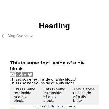
Heading
Blog Overview
This is some text inside of a div
block.
This is some text inside of a div block.
This is some text inside of a div block.
This is some
This is some
This is some
text inside
text inside
text inside
of a div
of a div
of a div
block.
block.
block.
Top contributions to projects