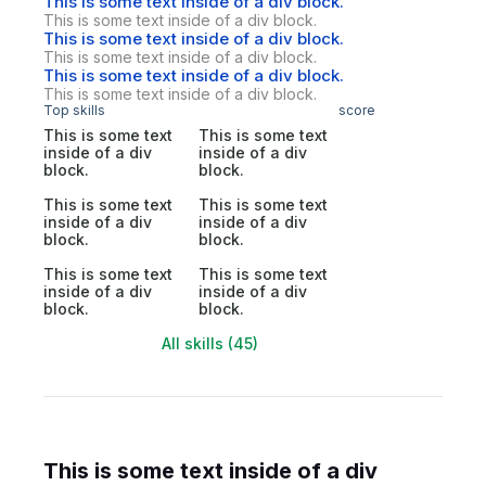
This is some text inside of a div block.
This is some text inside of a div block.
This is some text inside of a div block.
This is some text inside of a div block.
This is some text inside of a div block.
This is some text inside of a div block.
Top skills
score
This is some text
This is some text
inside of a div
inside of a div
block.
block.
This is some text
This is some text
inside of a div
inside of a div
block.
block.
This is some text
This is some text
inside of a div
inside of a div
block.
block.
All skills (45)
This is some text inside of a div