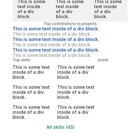
This is some
This is some
This is some
text inside
text inside
text inside
of a div
of a div
of a div
block.
block.
block.
Top contributions to projects
This is some text inside of a div block.
This is some text inside of a div block.
This is some text inside of a div block.
This is some text inside of a div block.
This is some text inside of a div block.
This is some text inside of a div block.
Top skills
score
This is some text
This is some text
inside of a div
inside of a div
block.
block.
This is some text
This is some text
inside of a div
inside of a div
block.
block.
This is some text
This is some text
inside of a div
inside of a div
block.
block.
All skills (45)