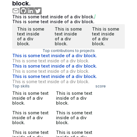
block.
This is some text inside of a div block.
This is some text inside of a div block.
This is some
This is some
This is some
text inside
text inside
text inside
of a div
of a div
of a div
block.
block.
block.
Top contributions to projects
This is some text inside of a div block.
This is some text inside of a div block.
This is some text inside of a div block.
This is some text inside of a div block.
This is some text inside of a div block.
This is some text inside of a div block.
Top skills
score
This is some text
This is some text
inside of a div
inside of a div
block.
block.
This is some text
This is some text
inside of a div
inside of a div
block.
block.
This is some text
This is some text