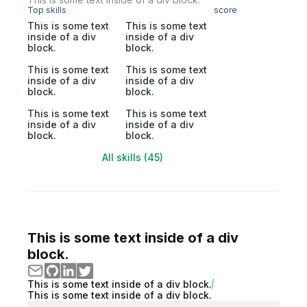
Top skills
score
This is some text
This is some text
inside of a div
inside of a div
block.
block.
This is some text
This is some text
inside of a div
inside of a div
block.
block.
This is some text
This is some text
inside of a div
inside of a div
block.
block.
All skills (45)
This is some text inside of a div
block.
This is some text inside of a div block.
This is some text inside of a div block.