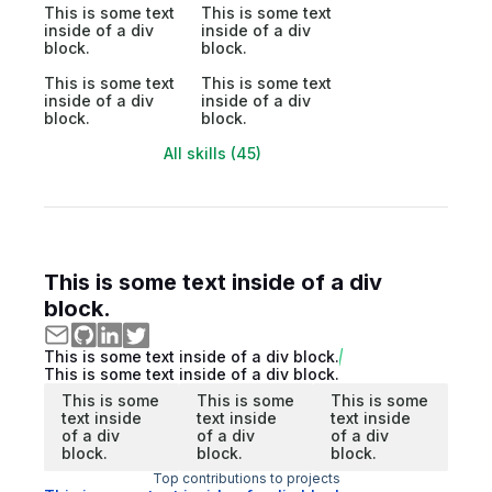
This is some text
This is some text
inside of a div
inside of a div
block.
block.
This is some text
This is some text
inside of a div
inside of a div
block.
block.
All skills (45)
This is some text inside of a div
block.
This is some text inside of a div block.
This is some text inside of a div block.
This is some
This is some
This is some
text inside
text inside
text inside
of a div
of a div
of a div
block.
block.
block.
Top contributions to projects