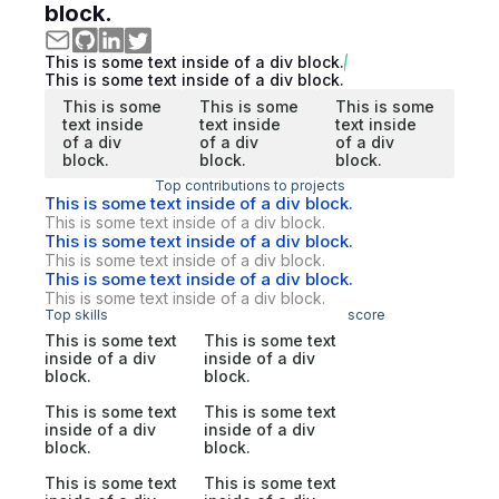
block.
This is some text inside of a div block.
This is some text inside of a div block.
This is some
This is some
This is some
text inside
text inside
text inside
of a div
of a div
of a div
block.
block.
block.
Top contributions to projects
This is some text inside of a div block.
This is some text inside of a div block.
This is some text inside of a div block.
This is some text inside of a div block.
This is some text inside of a div block.
This is some text inside of a div block.
Top skills
score
This is some text
This is some text
inside of a div
inside of a div
block.
block.
This is some text
This is some text
inside of a div
inside of a div
block.
block.
This is some text
This is some text