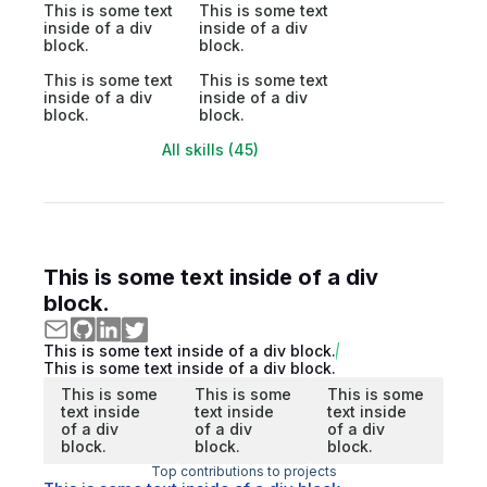
This is some text
This is some text
inside of a div
inside of a div
block.
block.
This is some text
This is some text
inside of a div
inside of a div
block.
block.
All skills (45)
This is some text inside of a div
block.
This is some text inside of a div block.
This is some text inside of a div block.
This is some
This is some
This is some
text inside
text inside
text inside
of a div
of a div
of a div
block.
block.
block.
Top contributions to projects