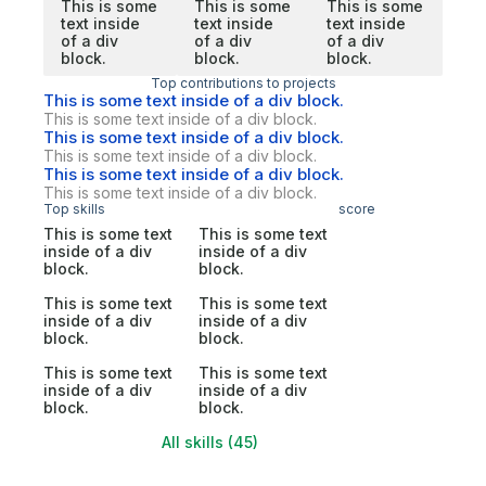
This is some
This is some
This is some
text inside
text inside
text inside
of a div
of a div
of a div
block.
block.
block.
Top contributions to projects
This is some text inside of a div block.
This is some text inside of a div block.
This is some text inside of a div block.
This is some text inside of a div block.
This is some text inside of a div block.
This is some text inside of a div block.
Top skills
score
This is some text
This is some text
inside of a div
inside of a div
block.
block.
This is some text
This is some text
inside of a div
inside of a div
block.
block.
This is some text
This is some text
inside of a div
inside of a div
block.
block.
All skills (45)