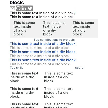
block.
This is some text inside of a div block.
This is some text inside of a div block.
This is some
This is some
This is some
text inside
text inside
text inside
of a div
of a div
of a div
block.
block.
block.
Top contributions to projects
This is some text inside of a div block.
This is some text inside of a div block.
This is some text inside of a div block.
This is some text inside of a div block.
This is some text inside of a div block.
This is some text inside of a div block.
Top skills
score
This is some text
This is some text
inside of a div
inside of a div
block.
block.
This is some text
This is some text
inside of a div
inside of a div
block.
block.
This is some text
This is some text
inside of a div
inside of a div