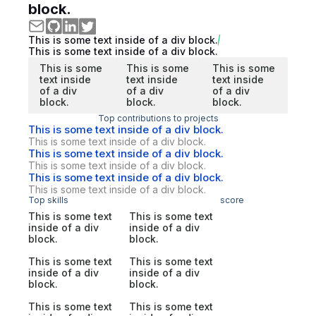
block.
This is some text inside of a div block.
This is some text inside of a div block.
This is some
This is some
This is some
text inside
text inside
text inside
of a div
of a div
of a div
block.
block.
block.
Top contributions to projects
This is some text inside of a div block.
This is some text inside of a div block.
This is some text inside of a div block.
This is some text inside of a div block.
This is some text inside of a div block.
This is some text inside of a div block.
Top skills
score
This is some text
This is some text
inside of a div
inside of a div
block.
block.
This is some text
This is some text
inside of a div
inside of a div
block.
block.
This is some text
This is some text