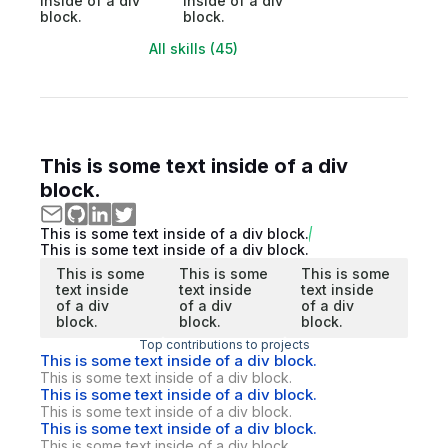
inside of a div
inside of a div
block.
block.
All skills (45)
This is some text inside of a div
block.
This is some text inside of a div block.
This is some text inside of a div block.
This is some
This is some
This is some
text inside
text inside
text inside
of a div
of a div
of a div
block.
block.
block.
Top contributions to projects
This is some text inside of a div block.
This is some text inside of a div block.
This is some text inside of a div block.
This is some text inside of a div block.
This is some text inside of a div block.
This is some text inside of a div block.