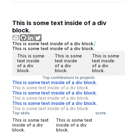
This is some text inside of a div
block.
This is some text inside of a div block.
This is some text inside of a div block.
This is some
This is some
This is some
text inside
text inside
text inside
of a div
of a div
of a div
block.
block.
block.
Top contributions to projects
This is some text inside of a div block.
This is some text inside of a div block.
This is some text inside of a div block.
This is some text inside of a div block.
This is some text inside of a div block.
This is some text inside of a div block.
Top skills
score
This is some text
This is some text
inside of a div
inside of a div
block.
block.