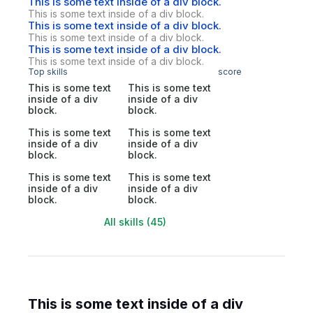
This is some text inside of a div block.
This is some text inside of a div block.
This is some text inside of a div block.
This is some text inside of a div block.
This is some text inside of a div block.
This is some text inside of a div block.
Top skills
score
This is some text
This is some text
inside of a div
inside of a div
block.
block.
This is some text
This is some text
inside of a div
inside of a div
block.
block.
This is some text
This is some text
inside of a div
inside of a div
block.
block.
All skills (45)
This is some text inside of a div