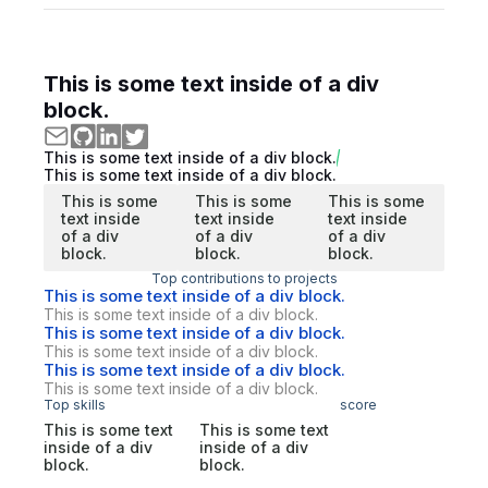
This is some text inside of a div
block.
This is some text inside of a div block.
This is some text inside of a div block.
This is some
This is some
This is some
text inside
text inside
text inside
of a div
of a div
of a div
block.
block.
block.
Top contributions to projects
This is some text inside of a div block.
This is some text inside of a div block.
This is some text inside of a div block.
This is some text inside of a div block.
This is some text inside of a div block.
This is some text inside of a div block.
Top skills
score
This is some text
This is some text
inside of a div
inside of a div
block.
block.