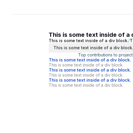
This is some text inside of a 
This is some text inside of a div block.
T
This is some text inside of a div block
Top contributions to project
This is some text inside of a div block.
This is some text inside of a div block.
This is some text inside of a div block.
This is some text inside of a div block.
This is some text inside of a div block.
This is some text inside of a div block.