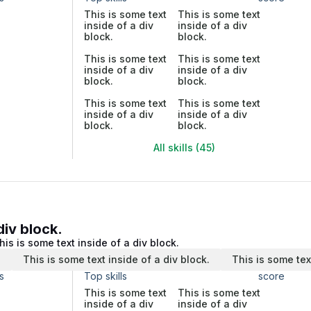
This is some text
This is some text
inside of a div
inside of a div
block.
block.
This is some text
This is some text
inside of a div
inside of a div
block.
block.
This is some text
This is some text
inside of a div
inside of a div
block.
block.
All skills (45)
div block.
his is some text inside of a div block.
.
This is some text inside of a div block.
This is some tex
s
Top skills
score
This is some text
This is some text
inside of a div
inside of a div