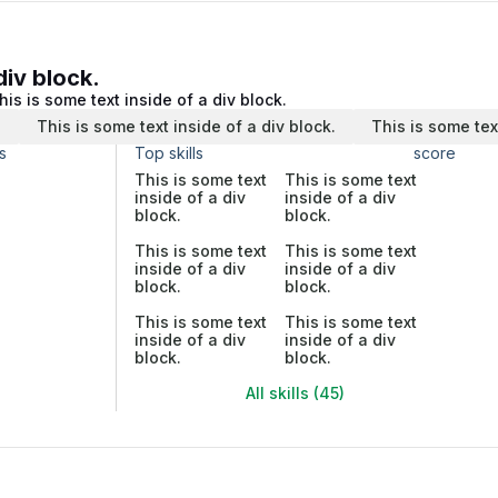
div block.
his is some text inside of a div block.
.
This is some text inside of a div block.
This is some tex
s
Top skills
score
This is some text
This is some text
inside of a div
inside of a div
block.
block.
This is some text
This is some text
inside of a div
inside of a div
block.
block.
This is some text
This is some text
inside of a div
inside of a div
block.
block.
All skills (45)