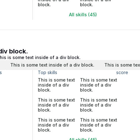
block.
block.
All skills (45)
div block.
his is some text inside of a div block.
.
This is some text inside of a div block.
This is some tex
s
Top skills
score
This is some text
This is some text
inside of a div
inside of a div
block.
block.
This is some text
This is some text
inside of a div
inside of a div
block.
block.
This is some text
This is some text
inside of a div
inside of a div
block.
block.
All skills (45)