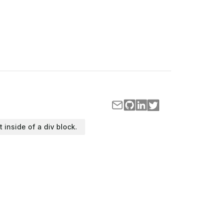
t inside of a div block.