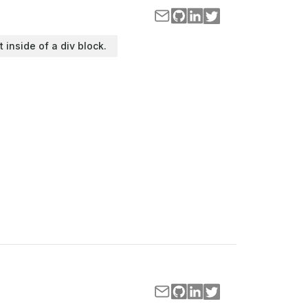
t inside of a div block.