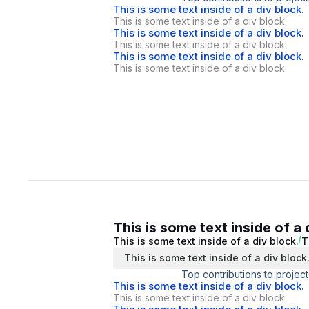
This is some text inside of a div block.
This is some text inside of a div block.
This is some text inside of a div block.
This is some text inside of a div block.
This is some text inside of a div block.
This is some text inside of a div block.
This is some text inside of a 
This is some text inside of a div block.
T
This is some text inside of a div block
Top contributions to project
This is some text inside of a div block.
This is some text inside of a div block.