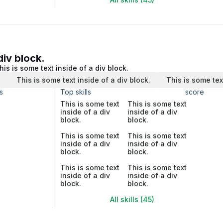
div block.
his is some text inside of a div block.
.
This is some text inside of a div block.
This is some tex
s
Top skills
score
This is some text
This is some text
inside of a div
inside of a div
block.
block.
This is some text
This is some text
inside of a div
inside of a div
block.
block.
This is some text
This is some text
inside of a div
inside of a div
block.
block.
All skills (45)