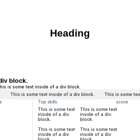
Heading
div block.
his is some text inside of a div block.
.
This is some text inside of a div block.
This is some tex
s
Top skills
score
This is some text
This is some text
inside of a div
inside of a div
block.
block.
This is some text
This is some text
inside of a div
inside of a div
block.
block.