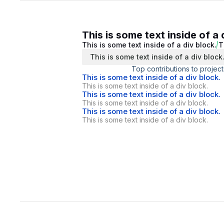
This is some text inside of a 
This is some text inside of a div block.
T
This is some text inside of a div block
Top contributions to project
This is some text inside of a div block.
This is some text inside of a div block.
This is some text inside of a div block.
This is some text inside of a div block.
This is some text inside of a div block.
This is some text inside of a div block.