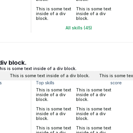
This is some text
This is some text
inside of a div
inside of a div
block.
block.
All skills (45)
div block.
his is some text inside of a div block.
.
This is some text inside of a div block.
This is some tex
s
Top skills
score
This is some text
This is some text
inside of a div
inside of a div
block.
block.
This is some text
This is some text
inside of a div
inside of a div
block.
block.
This is some text
This is some text
inside of a div
inside of a div