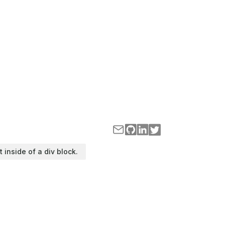
t inside of a div block.