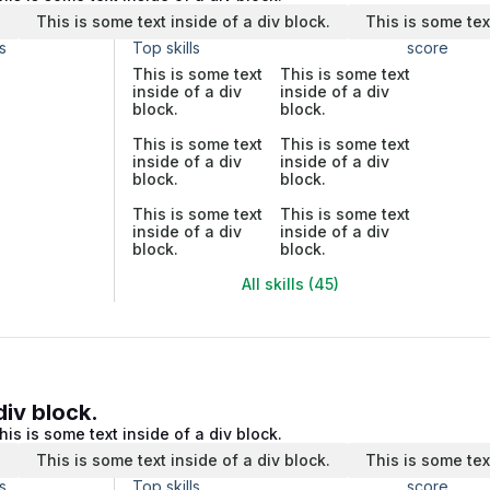
.
This is some text inside of a div block.
This is some tex
s
Top skills
score
This is some text
This is some text
inside of a div
inside of a div
block.
block.
This is some text
This is some text
inside of a div
inside of a div
block.
block.
This is some text
This is some text
inside of a div
inside of a div
block.
block.
All skills (45)
div block.
his is some text inside of a div block.
.
This is some text inside of a div block.
This is some tex
s
Top skills
score