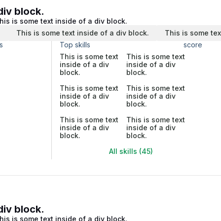
div block.
his is some text inside of a div block.
.
This is some text inside of a div block.
This is some tex
s
Top skills
score
This is some text
This is some text
inside of a div
inside of a div
block.
block.
This is some text
This is some text
inside of a div
inside of a div
block.
block.
This is some text
This is some text
inside of a div
inside of a div
block.
block.
All skills (45)
div block.
his is some text inside of a div block.