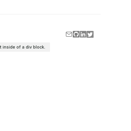
t inside of a div block.