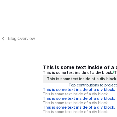
Blog Overview
This is some text inside of a 
This is some text inside of a div block.
T
This is some text inside of a div block
Top contributions to project
This is some text inside of a div block.
This is some text inside of a div block.
This is some text inside of a div block.
This is some text inside of a div block.
This is some text inside of a div block.
This is some text inside of a div block.