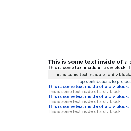
This is some text inside of a 
This is some text inside of a div block.
T
This is some text inside of a div block
Top contributions to project
This is some text inside of a div block.
This is some text inside of a div block.
This is some text inside of a div block.
This is some text inside of a div block.
This is some text inside of a div block.
This is some text inside of a div block.