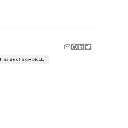
t inside of a div block.