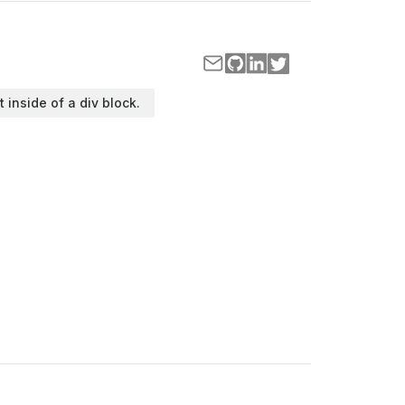
t inside of a div block.