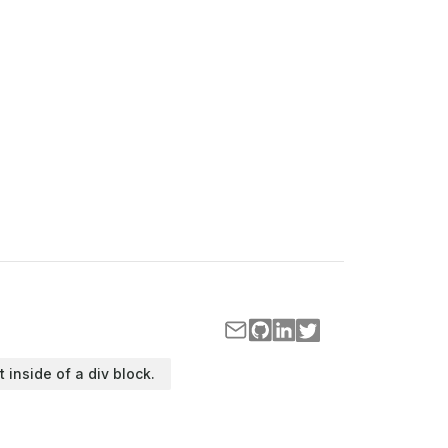
t inside of a div block.