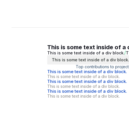
This is some text inside of a 
This is some text inside of a div block.
T
This is some text inside of a div block
Top contributions to project
This is some text inside of a div block.
This is some text inside of a div block.
This is some text inside of a div block.
This is some text inside of a div block.
This is some text inside of a div block.
This is some text inside of a div block.