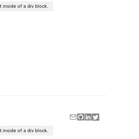
t inside of a div block.
t inside of a div block.