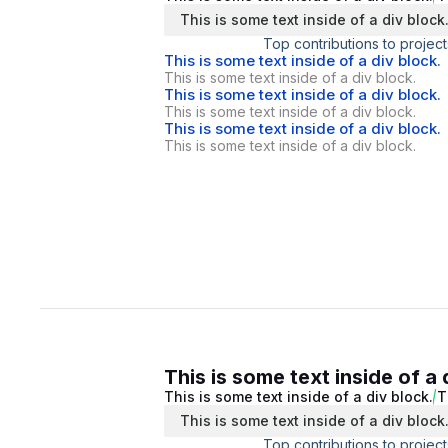
This is some text inside of a div block
Top contributions to project
This is some text inside of a div block.
This is some text inside of a div block.
This is some text inside of a div block.
This is some text inside of a div block.
This is some text inside of a div block.
This is some text inside of a div block.
This is some text inside of a 
This is some text inside of a div block.
T
This is some text inside of a div block
Top contributions to project