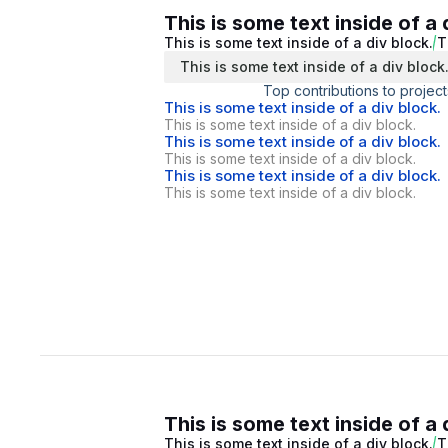
This is some text inside of a 
This is some text inside of a div block.
T
This is some text inside of a div block
Top contributions to project
This is some text inside of a div block.
This is some text inside of a div block.
This is some text inside of a div block.
This is some text inside of a div block.
This is some text inside of a div block.
This is some text inside of a div block.
This is some text inside of a 
This is some text inside of a div block.
T