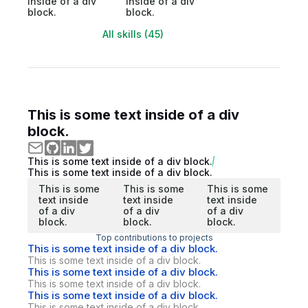
inside of a div
inside of a div
block.
block.
All skills (45)
This is some text inside of a div
block.
This is some text inside of a div block.
This is some text inside of a div block.
This is some
This is some
This is some
text inside
text inside
text inside
of a div
of a div
of a div
block.
block.
block.
Top contributions to projects
This is some text inside of a div block.
This is some text inside of a div block.
This is some text inside of a div block.
This is some text inside of a div block.
This is some text inside of a div block.
This is some text inside of a div block.