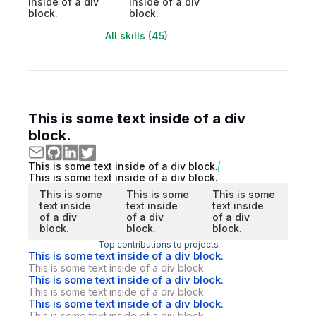
inside of a div
inside of a div
block.
block.
All skills (45)
This is some text inside of a div
block.
This is some text inside of a div block.
This is some text inside of a div block.
This is some
This is some
This is some
text inside
text inside
text inside
of a div
of a div
of a div
block.
block.
block.
Top contributions to projects
This is some text inside of a div block.
This is some text inside of a div block.
This is some text inside of a div block.
This is some text inside of a div block.
This is some text inside of a div block.
This is some text inside of a div block.