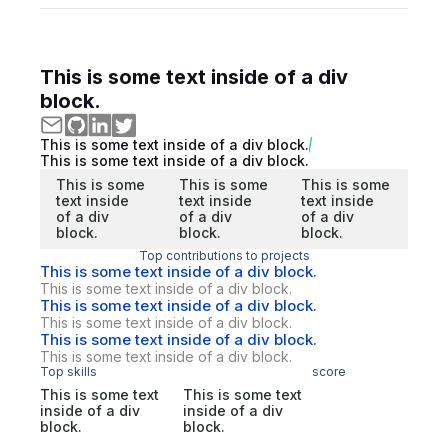
This is some text inside of a div
block.
This is some text inside of a div block.
This is some text inside of a div block.
This is some
This is some
This is some
text inside
text inside
text inside
of a div
of a div
of a div
block.
block.
block.
Top contributions to projects
This is some text inside of a div block.
This is some text inside of a div block.
This is some text inside of a div block.
This is some text inside of a div block.
This is some text inside of a div block.
This is some text inside of a div block.
Top skills
score
This is some text
This is some text
inside of a div
inside of a div
block.
block.