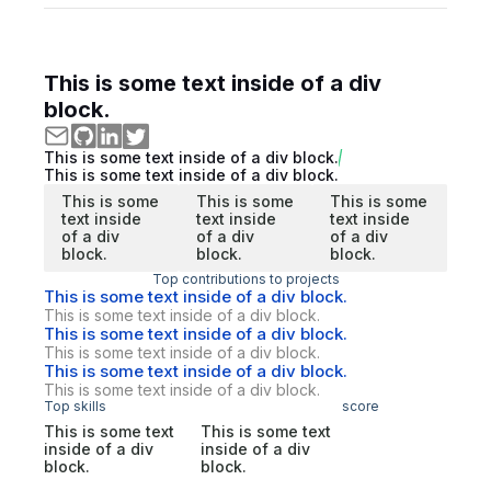
This is some text inside of a div
block.
This is some text inside of a div block.
This is some text inside of a div block.
This is some
This is some
This is some
text inside
text inside
text inside
of a div
of a div
of a div
block.
block.
block.
Top contributions to projects
This is some text inside of a div block.
This is some text inside of a div block.
This is some text inside of a div block.
This is some text inside of a div block.
This is some text inside of a div block.
This is some text inside of a div block.
Top skills
score
This is some text
This is some text
inside of a div
inside of a div
block.
block.