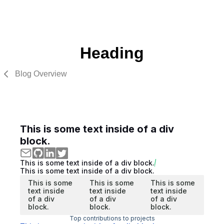
Heading
Blog Overview
This is some text inside of a div
block.
This is some text inside of a div block.
This is some text inside of a div block.
This is some
This is some
This is some
text inside
text inside
text inside
of a div
of a div
of a div
block.
block.
block.
Top contributions to projects