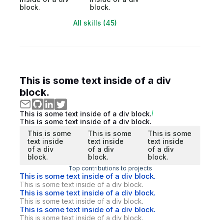
block.
block.
All skills (45)
This is some text inside of a div
block.
This is some text inside of a div block.
This is some text inside of a div block.
This is some
This is some
This is some
text inside
text inside
text inside
of a div
of a div
of a div
block.
block.
block.
Top contributions to projects
This is some text inside of a div block.
This is some text inside of a div block.
This is some text inside of a div block.
This is some text inside of a div block.
This is some text inside of a div block.
This is some text inside of a div block.