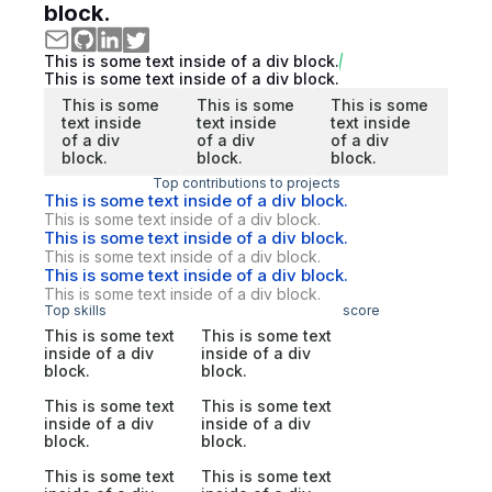
block.
This is some text inside of a div block.
This is some text inside of a div block.
This is some
This is some
This is some
text inside
text inside
text inside
of a div
of a div
of a div
block.
block.
block.
Top contributions to projects
This is some text inside of a div block.
This is some text inside of a div block.
This is some text inside of a div block.
This is some text inside of a div block.
This is some text inside of a div block.
This is some text inside of a div block.
Top skills
score
This is some text
This is some text
inside of a div
inside of a div
block.
block.
This is some text
This is some text
inside of a div
inside of a div
block.
block.
This is some text
This is some text