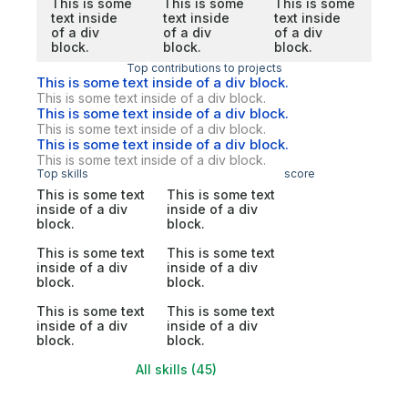
This is some
This is some
This is some
text inside
text inside
text inside
of a div
of a div
of a div
block.
block.
block.
Top contributions to projects
This is some text inside of a div block.
This is some text inside of a div block.
This is some text inside of a div block.
This is some text inside of a div block.
This is some text inside of a div block.
This is some text inside of a div block.
Top skills
score
This is some text
This is some text
inside of a div
inside of a div
block.
block.
This is some text
This is some text
inside of a div
inside of a div
block.
block.
This is some text
This is some text
inside of a div
inside of a div
block.
block.
All skills (45)