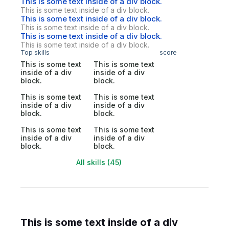
This is some text inside of a div block.
This is some text inside of a div block.
This is some text inside of a div block.
This is some text inside of a div block.
This is some text inside of a div block.
This is some text inside of a div block.
Top skills
score
This is some text
This is some text
inside of a div
inside of a div
block.
block.
This is some text
This is some text
inside of a div
inside of a div
block.
block.
This is some text
This is some text
inside of a div
inside of a div
block.
block.
All skills (45)
This is some text inside of a div