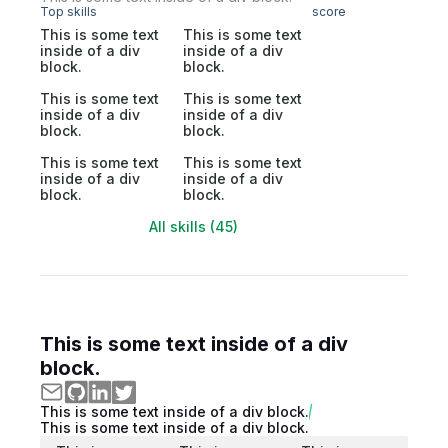
Top skills
score
This is some text
This is some text
inside of a div
inside of a div
block.
block.
This is some text
This is some text
inside of a div
inside of a div
block.
block.
This is some text
This is some text
inside of a div
inside of a div
block.
block.
All skills (45)
This is some text inside of a div
block.
This is some text inside of a div block.
This is some text inside of a div block.