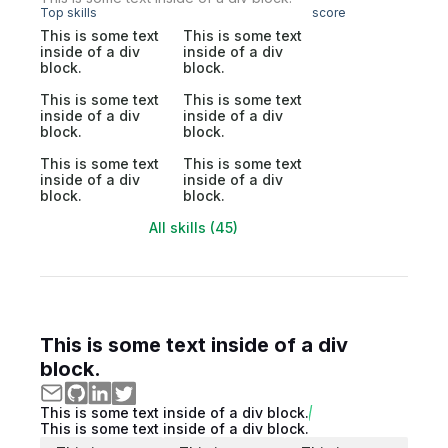
Top skills
score
This is some text
This is some text
inside of a div
inside of a div
block.
block.
This is some text
This is some text
inside of a div
inside of a div
block.
block.
This is some text
This is some text
inside of a div
inside of a div
block.
block.
All skills (45)
This is some text inside of a div
block.
This is some text inside of a div block.
This is some text inside of a div block.