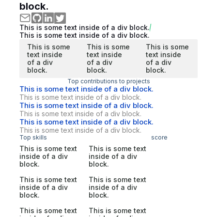
block.
This is some text inside of a div block.
This is some text inside of a div block.
This is some
This is some
This is some
text inside
text inside
text inside
of a div
of a div
of a div
block.
block.
block.
Top contributions to projects
This is some text inside of a div block.
This is some text inside of a div block.
This is some text inside of a div block.
This is some text inside of a div block.
This is some text inside of a div block.
This is some text inside of a div block.
Top skills
score
This is some text
This is some text
inside of a div
inside of a div
block.
block.
This is some text
This is some text
inside of a div
inside of a div
block.
block.
This is some text
This is some text