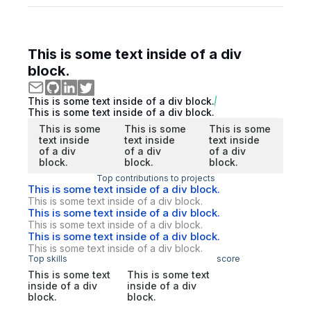
This is some text inside of a div
block.
This is some text inside of a div block.
This is some text inside of a div block.
This is some
This is some
This is some
text inside
text inside
text inside
of a div
of a div
of a div
block.
block.
block.
Top contributions to projects
This is some text inside of a div block.
This is some text inside of a div block.
This is some text inside of a div block.
This is some text inside of a div block.
This is some text inside of a div block.
This is some text inside of a div block.
Top skills
score
This is some text
This is some text
inside of a div
inside of a div
block.
block.