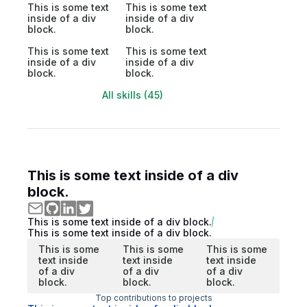
This is some text
This is some text
inside of a div
inside of a div
block.
block.
This is some text
This is some text
inside of a div
inside of a div
block.
block.
All skills (45)
This is some text inside of a div
block.
This is some text inside of a div block.
This is some text inside of a div block.
This is some
This is some
This is some
text inside
text inside
text inside
of a div
of a div
of a div
block.
block.
block.
Top contributions to projects