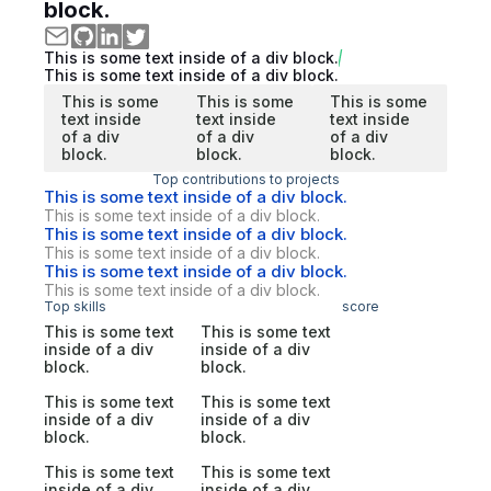
block.
This is some text inside of a div block.
This is some text inside of a div block.
This is some
This is some
This is some
text inside
text inside
text inside
of a div
of a div
of a div
block.
block.
block.
Top contributions to projects
This is some text inside of a div block.
This is some text inside of a div block.
This is some text inside of a div block.
This is some text inside of a div block.
This is some text inside of a div block.
This is some text inside of a div block.
Top skills
score
This is some text
This is some text
inside of a div
inside of a div
block.
block.
This is some text
This is some text
inside of a div
inside of a div
block.
block.
This is some text
This is some text
inside of a div
inside of a div