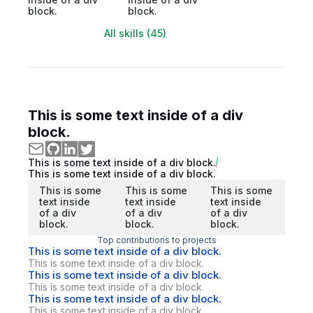
block.
block.
All skills (45)
This is some text inside of a div
block.
This is some text inside of a div block.
This is some text inside of a div block.
This is some
This is some
This is some
text inside
text inside
text inside
of a div
of a div
of a div
block.
block.
block.
Top contributions to projects
This is some text inside of a div block.
This is some text inside of a div block.
This is some text inside of a div block.
This is some text inside of a div block.
This is some text inside of a div block.
This is some text inside of a div block.