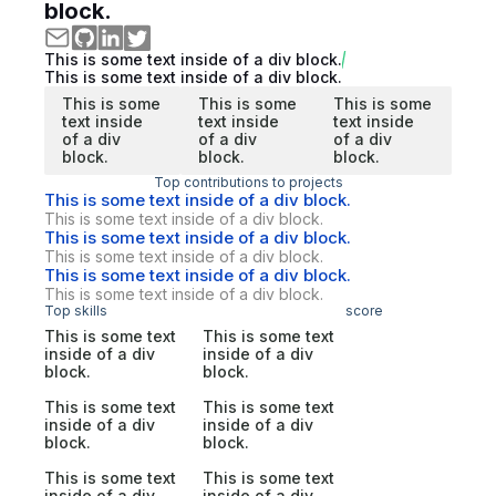
block.
This is some text inside of a div block.
This is some text inside of a div block.
This is some
This is some
This is some
text inside
text inside
text inside
of a div
of a div
of a div
block.
block.
block.
Top contributions to projects
This is some text inside of a div block.
This is some text inside of a div block.
This is some text inside of a div block.
This is some text inside of a div block.
This is some text inside of a div block.
This is some text inside of a div block.
Top skills
score
This is some text
This is some text
inside of a div
inside of a div
block.
block.
This is some text
This is some text
inside of a div
inside of a div
block.
block.
This is some text
This is some text
inside of a div
inside of a div