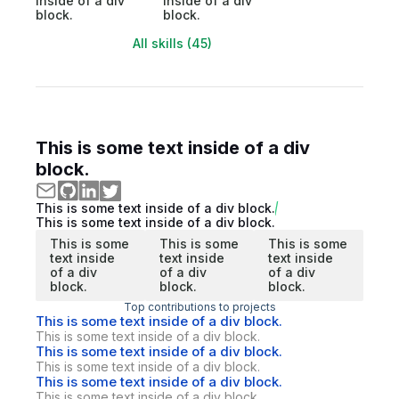
inside of a div
inside of a div
block.
block.
All skills (45)
This is some text inside of a div
block.
This is some text inside of a div block.
This is some text inside of a div block.
This is some
This is some
This is some
text inside
text inside
text inside
of a div
of a div
of a div
block.
block.
block.
Top contributions to projects
This is some text inside of a div block.
This is some text inside of a div block.
This is some text inside of a div block.
This is some text inside of a div block.
This is some text inside of a div block.
This is some text inside of a div block.