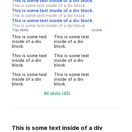
This is some text inside of a div block.
This is some text inside of a div block.
This is some text inside of a div block.
This is some text inside of a div block.
This is some text inside of a div block.
This is some text inside of a div block.
Top skills
score
This is some text
This is some text
inside of a div
inside of a div
block.
block.
This is some text
This is some text
inside of a div
inside of a div
block.
block.
This is some text
This is some text
inside of a div
inside of a div
block.
block.
All skills (45)
This is some text inside of a div