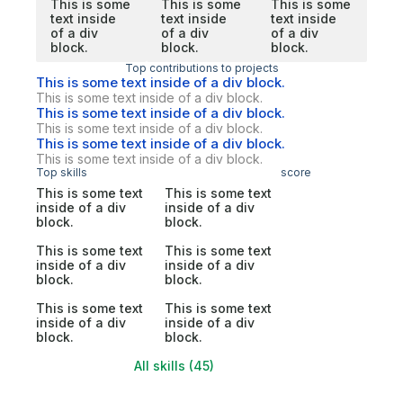
This is some
This is some
This is some
text inside
text inside
text inside
of a div
of a div
of a div
block.
block.
block.
Top contributions to projects
This is some text inside of a div block.
This is some text inside of a div block.
This is some text inside of a div block.
This is some text inside of a div block.
This is some text inside of a div block.
This is some text inside of a div block.
Top skills
score
This is some text
This is some text
inside of a div
inside of a div
block.
block.
This is some text
This is some text
inside of a div
inside of a div
block.
block.
This is some text
This is some text
inside of a div
inside of a div
block.
block.
All skills (45)