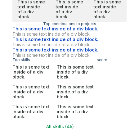
This is some
This is some
This is some
text inside
text inside
text inside
of a div
of a div
of a div
block.
block.
block.
Top contributions to projects
This is some text inside of a div block.
This is some text inside of a div block.
This is some text inside of a div block.
This is some text inside of a div block.
This is some text inside of a div block.
This is some text inside of a div block.
Top skills
score
This is some text
This is some text
inside of a div
inside of a div
block.
block.
This is some text
This is some text
inside of a div
inside of a div
block.
block.
This is some text
This is some text
inside of a div
inside of a div
block.
block.
All skills (45)