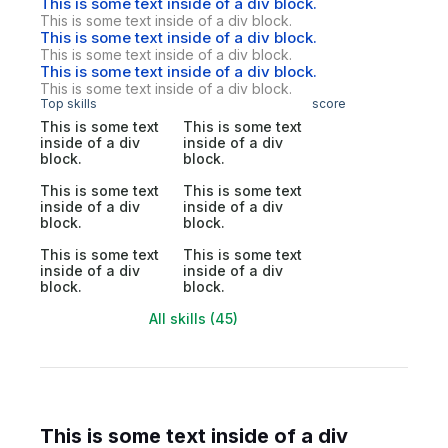
This is some text inside of a div block.
This is some text inside of a div block.
This is some text inside of a div block.
This is some text inside of a div block.
This is some text inside of a div block.
This is some text inside of a div block.
Top skills
score
This is some text
This is some text
inside of a div
inside of a div
block.
block.
This is some text
This is some text
inside of a div
inside of a div
block.
block.
This is some text
This is some text
inside of a div
inside of a div
block.
block.
All skills (45)
This is some text inside of a div