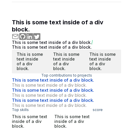
This is some text inside of a div
block.
This is some text inside of a div block.
This is some text inside of a div block.
This is some
This is some
This is some
text inside
text inside
text inside
of a div
of a div
of a div
block.
block.
block.
Top contributions to projects
This is some text inside of a div block.
This is some text inside of a div block.
This is some text inside of a div block.
This is some text inside of a div block.
This is some text inside of a div block.
This is some text inside of a div block.
Top skills
score
This is some text
This is some text
inside of a div
inside of a div
block.
block.