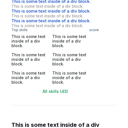
This is some text inside of a div block.
This is some text inside of a div block.
This is some text inside of a div block.
This is some text inside of a div block.
This is some text inside of a div block.
This is some text inside of a div block.
Top skills
score
This is some text
This is some text
inside of a div
inside of a div
block.
block.
This is some text
This is some text
inside of a div
inside of a div
block.
block.
This is some text
This is some text
inside of a div
inside of a div
block.
block.
All skills (45)
This is some text inside of a div