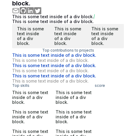
block.
This is some text inside of a div block.
This is some text inside of a div block.
This is some
This is some
This is some
text inside
text inside
text inside
of a div
of a div
of a div
block.
block.
block.
Top contributions to projects
This is some text inside of a div block.
This is some text inside of a div block.
This is some text inside of a div block.
This is some text inside of a div block.
This is some text inside of a div block.
This is some text inside of a div block.
Top skills
score
This is some text
This is some text
inside of a div
inside of a div
block.
block.
This is some text
This is some text
inside of a div
inside of a div
block.
block.
This is some text
This is some text