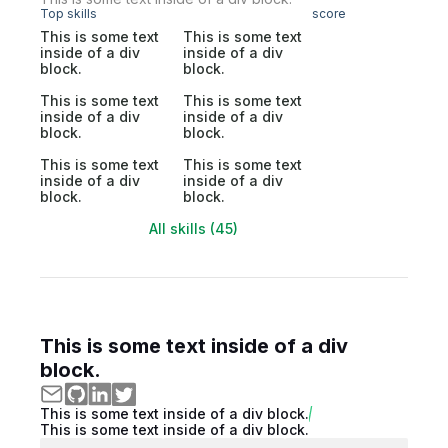
Top skills
score
This is some text
This is some text
inside of a div
inside of a div
block.
block.
This is some text
This is some text
inside of a div
inside of a div
block.
block.
This is some text
This is some text
inside of a div
inside of a div
block.
block.
All skills (45)
This is some text inside of a div
block.
This is some text inside of a div block.
This is some text inside of a div block.