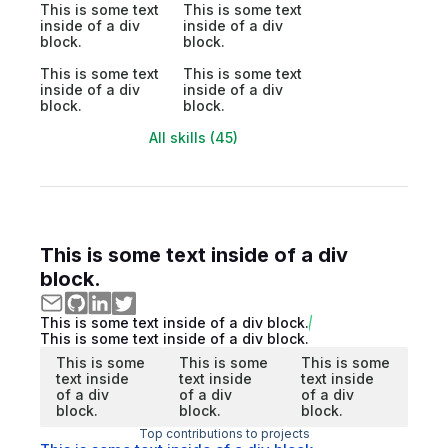
This is some text
This is some text
inside of a div
inside of a div
block.
block.
This is some text
This is some text
inside of a div
inside of a div
block.
block.
All skills (45)
This is some text inside of a div
block.
This is some text inside of a div block.
This is some text inside of a div block.
This is some
This is some
This is some
text inside
text inside
text inside
of a div
of a div
of a div
block.
block.
block.
Top contributions to projects