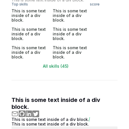
Top skills
score
This is some text
This is some text
inside of a div
inside of a div
block.
block.
This is some text
This is some text
inside of a div
inside of a div
block.
block.
This is some text
This is some text
inside of a div
inside of a div
block.
block.
All skills (45)
This is some text inside of a div
block.
This is some text inside of a div block.
This is some text inside of a div block.