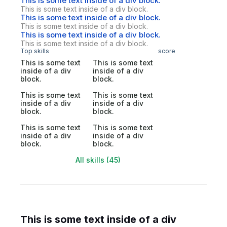
This is some text inside of a div block.
This is some text inside of a div block.
This is some text inside of a div block.
This is some text inside of a div block.
This is some text inside of a div block.
This is some text inside of a div block.
Top skills
score
This is some text
This is some text
inside of a div
inside of a div
block.
block.
This is some text
This is some text
inside of a div
inside of a div
block.
block.
This is some text
This is some text
inside of a div
inside of a div
block.
block.
All skills (45)
This is some text inside of a div