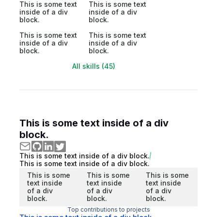
This is some text
This is some text
inside of a div
inside of a div
block.
block.
This is some text
This is some text
inside of a div
inside of a div
block.
block.
All skills (45)
This is some text inside of a div
block.
This is some text inside of a div block.
This is some text inside of a div block.
This is some
This is some
This is some
text inside
text inside
text inside
of a div
of a div
of a div
block.
block.
block.
Top contributions to projects