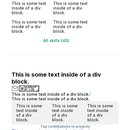
This is some text
This is some text
inside of a div
inside of a div
block.
block.
This is some text
This is some text
inside of a div
inside of a div
block.
block.
All skills (45)
This is some text inside of a div
block.
This is some text inside of a div block.
This is some text inside of a div block.
This is some
This is some
This is some
text inside
text inside
text inside
of a div
of a div
of a div
block.
block.
block.
Top contributions to projects