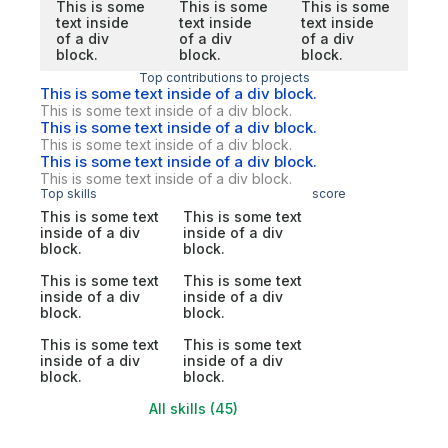
This is some
This is some
This is some
text inside
text inside
text inside
of a div
of a div
of a div
block.
block.
block.
Top contributions to projects
This is some text inside of a div block.
This is some text inside of a div block.
This is some text inside of a div block.
This is some text inside of a div block.
This is some text inside of a div block.
This is some text inside of a div block.
Top skills
score
This is some text
This is some text
inside of a div
inside of a div
block.
block.
This is some text
This is some text
inside of a div
inside of a div
block.
block.
This is some text
This is some text
inside of a div
inside of a div
block.
block.
All skills (45)