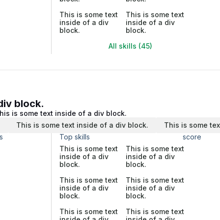
This is some text
This is some text
inside of a div
inside of a div
block.
block.
All skills (45)
div block.
his is some text inside of a div block.
.
This is some text inside of a div block.
This is some tex
s
Top skills
score
This is some text
This is some text
inside of a div
inside of a div
block.
block.
This is some text
This is some text
inside of a div
inside of a div
block.
block.
This is some text
This is some text
inside of a div
inside of a div