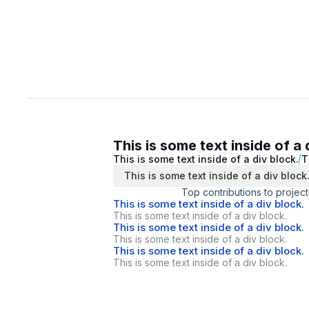
This is some text inside of a 
This is some text inside of a div block.
T
This is some text inside of a div block
Top contributions to project
This is some text inside of a div block.
This is some text inside of a div block.
This is some text inside of a div block.
This is some text inside of a div block.
This is some text inside of a div block.
This is some text inside of a div block.