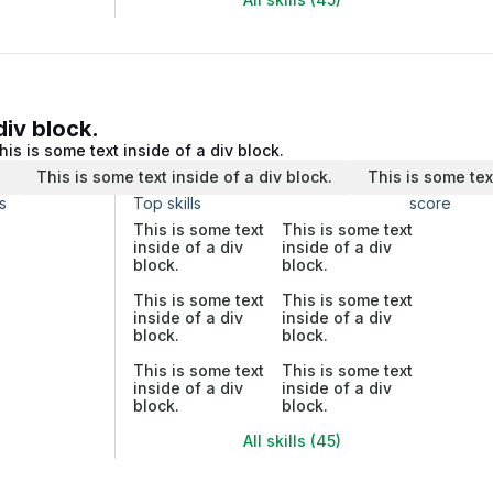
div block.
his is some text inside of a div block.
.
This is some text inside of a div block.
This is some tex
s
Top skills
score
This is some text
This is some text
inside of a div
inside of a div
block.
block.
This is some text
This is some text
inside of a div
inside of a div
block.
block.
This is some text
This is some text
inside of a div
inside of a div
block.
block.
All skills (45)