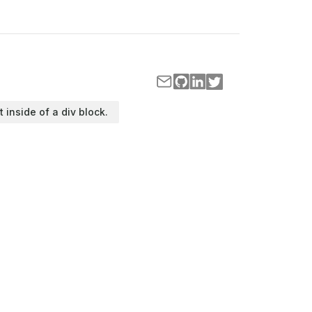
t inside of a div block.