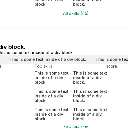
block.
block.
All skills (45)
div block.
his is some text inside of a div block.
.
This is some text inside of a div block.
This is some tex
s
Top skills
score
This is some text
This is some text
inside of a div
inside of a div
block.
block.
This is some text
This is some text
inside of a div
inside of a div
block.
block.
This is some text
This is some text
inside of a div
inside of a div
block.
block.
All skills (45)