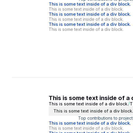
This is some text inside of a div block.
This is some text inside of a div block.
This is some text inside of a div block.
This is some text inside of a div block.
This is some text inside of a div block.
This is some text inside of a div block.
This is some text inside of a 
This is some text inside of a div block.
T
This is some text inside of a div block
Top contributions to project
This is some text inside of a div block.
This is some text inside of a div block.