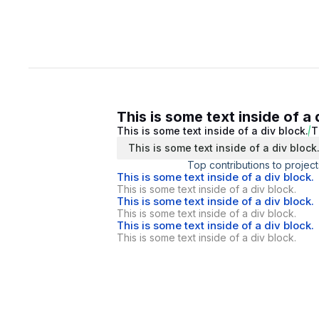
This is some text inside of a 
This is some text inside of a div block.
T
This is some text inside of a div block
Top contributions to project
This is some text inside of a div block.
This is some text inside of a div block.
This is some text inside of a div block.
This is some text inside of a div block.
This is some text inside of a div block.
This is some text inside of a div block.