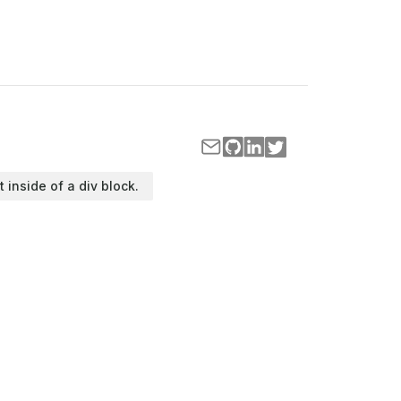
t inside of a div block.