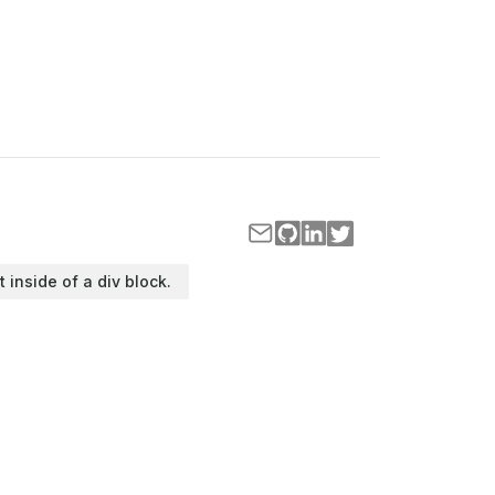
t inside of a div block.