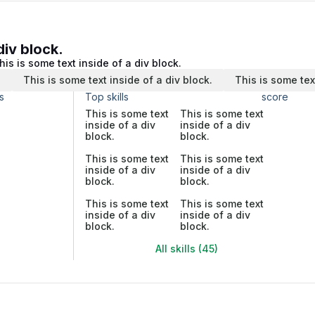
div block.
his is some text inside of a div block.
.
This is some text inside of a div block.
This is some tex
s
Top skills
score
This is some text
This is some text
inside of a div
inside of a div
block.
block.
This is some text
This is some text
inside of a div
inside of a div
block.
block.
This is some text
This is some text
inside of a div
inside of a div
block.
block.
All skills (45)