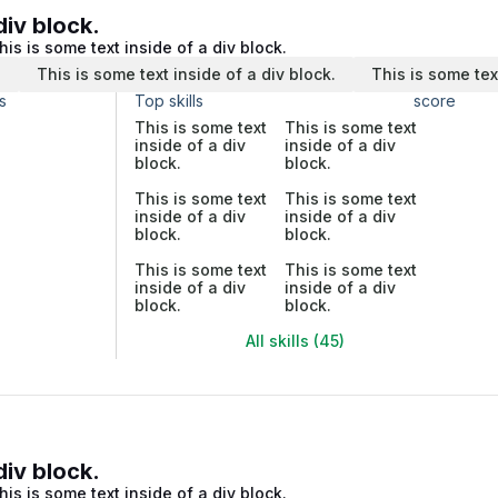
div block.
his is some text inside of a div block.
.
This is some text inside of a div block.
This is some tex
s
Top skills
score
This is some text
This is some text
inside of a div
inside of a div
block.
block.
This is some text
This is some text
inside of a div
inside of a div
block.
block.
This is some text
This is some text
inside of a div
inside of a div
block.
block.
All skills (45)
div block.
his is some text inside of a div block.