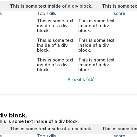
.
This is some text inside of a div block.
This is some tex
s
Top skills
score
This is some text
This is some text
inside of a div
inside of a div
block.
block.
This is some text
This is some text
inside of a div
inside of a div
block.
block.
This is some text
This is some text
inside of a div
inside of a div
block.
block.
All skills (45)
div block.
his is some text inside of a div block.
.
This is some text inside of a div block.
This is some tex
s
Top skills
score