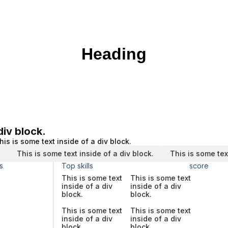
Heading
div block.
his is some text inside of a div block.
.
This is some text inside of a div block.
This is some tex
s
Top skills
score
This is some text
This is some text
inside of a div
inside of a div
block.
block.
This is some text
This is some text
inside of a div
inside of a div
block.
block.