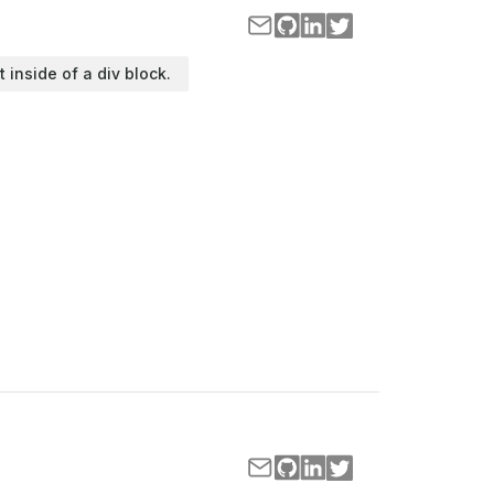
t inside of a div block.