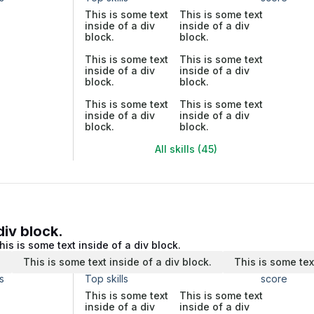
This is some text
This is some text
inside of a div
inside of a div
block.
block.
This is some text
This is some text
inside of a div
inside of a div
block.
block.
This is some text
This is some text
inside of a div
inside of a div
block.
block.
All skills (45)
div block.
his is some text inside of a div block.
.
This is some text inside of a div block.
This is some tex
s
Top skills
score
This is some text
This is some text
inside of a div
inside of a div