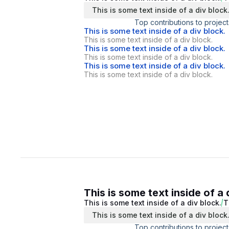
This is some text inside of a div block
Top contributions to project
This is some text inside of a div block.
This is some text inside of a div block.
This is some text inside of a div block.
This is some text inside of a div block.
This is some text inside of a div block.
This is some text inside of a div block.
This is some text inside of a 
This is some text inside of a div block.
T
This is some text inside of a div block
Top contributions to project