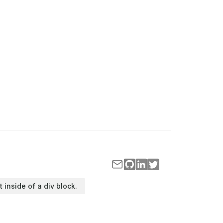
t inside of a div block.