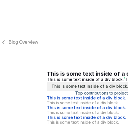
Blog Overview
This is some text inside of a 
This is some text inside of a div block.
T
This is some text inside of a div block
Top contributions to project
This is some text inside of a div block.
This is some text inside of a div block.
This is some text inside of a div block.
This is some text inside of a div block.
This is some text inside of a div block.
This is some text inside of a div block.