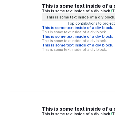
This is some text inside of a 
This is some text inside of a div block.
T
This is some text inside of a div block
Top contributions to project
This is some text inside of a div block.
This is some text inside of a div block.
This is some text inside of a div block.
This is some text inside of a div block.
This is some text inside of a div block.
This is some text inside of a div block.
This is some text inside of a 
This is some text inside of a div block.
T