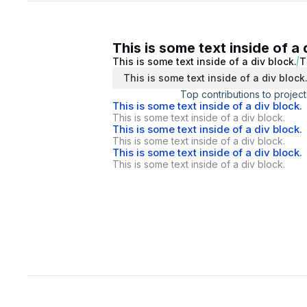
This is some text inside of a 
This is some text inside of a div block.
T
This is some text inside of a div block
Top contributions to project
This is some text inside of a div block.
This is some text inside of a div block.
This is some text inside of a div block.
This is some text inside of a div block.
This is some text inside of a div block.
This is some text inside of a div block.