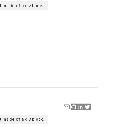
t inside of a div block.
t inside of a div block.