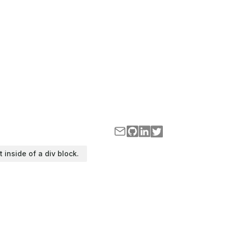
t inside of a div block.