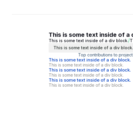
This is some text inside of a 
This is some text inside of a div block.
T
This is some text inside of a div block
Top contributions to project
This is some text inside of a div block.
This is some text inside of a div block.
This is some text inside of a div block.
This is some text inside of a div block.
This is some text inside of a div block.
This is some text inside of a div block.