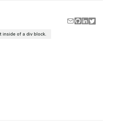
t inside of a div block.