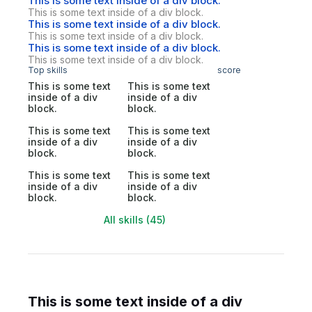
This is some text inside of a div block.
This is some text inside of a div block.
This is some text inside of a div block.
This is some text inside of a div block.
This is some text inside of a div block.
This is some text inside of a div block.
Top skills
score
This is some text
This is some text
inside of a div
inside of a div
block.
block.
This is some text
This is some text
inside of a div
inside of a div
block.
block.
This is some text
This is some text
inside of a div
inside of a div
block.
block.
All skills (45)
This is some text inside of a div