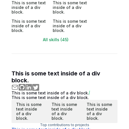
This is some text
This is some text
inside of a div
inside of a div
block.
block.
This is some text
This is some text
inside of a div
inside of a div
block.
block.
All skills (45)
This is some text inside of a div
block.
This is some text inside of a div block.
This is some text inside of a div block.
This is some
This is some
This is some
text inside
text inside
text inside
of a div
of a div
of a div
block.
block.
block.
Top contributions to projects