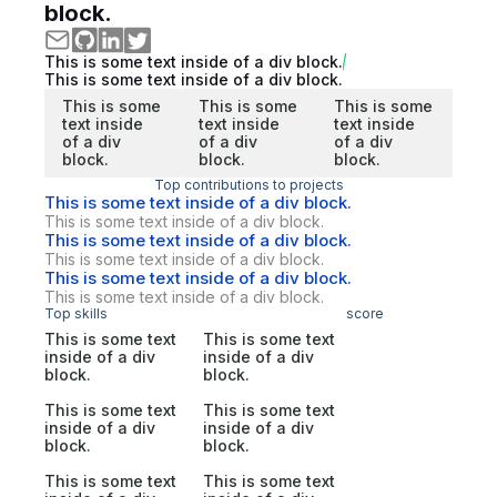
block.
This is some text inside of a div block.
This is some text inside of a div block.
This is some
This is some
This is some
text inside
text inside
text inside
of a div
of a div
of a div
block.
block.
block.
Top contributions to projects
This is some text inside of a div block.
This is some text inside of a div block.
This is some text inside of a div block.
This is some text inside of a div block.
This is some text inside of a div block.
This is some text inside of a div block.
Top skills
score
This is some text
This is some text
inside of a div
inside of a div
block.
block.
This is some text
This is some text
inside of a div
inside of a div
block.
block.
This is some text
This is some text