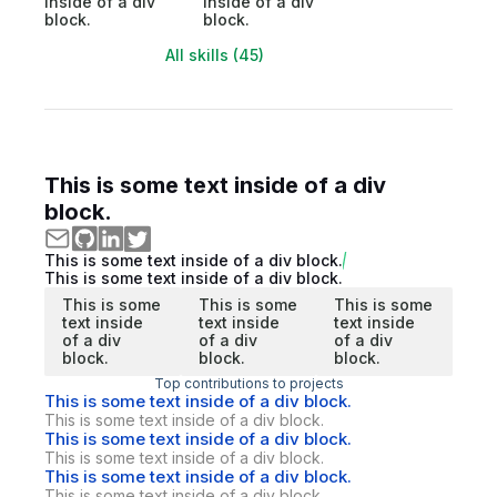
inside of a div
inside of a div
block.
block.
All skills (45)
This is some text inside of a div
block.
This is some text inside of a div block.
This is some text inside of a div block.
This is some
This is some
This is some
text inside
text inside
text inside
of a div
of a div
of a div
block.
block.
block.
Top contributions to projects
This is some text inside of a div block.
This is some text inside of a div block.
This is some text inside of a div block.
This is some text inside of a div block.
This is some text inside of a div block.
This is some text inside of a div block.