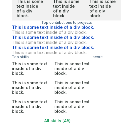
This is some
This is some
This is some
text inside
text inside
text inside
of a div
of a div
of a div
block.
block.
block.
Top contributions to projects
This is some text inside of a div block.
This is some text inside of a div block.
This is some text inside of a div block.
This is some text inside of a div block.
This is some text inside of a div block.
This is some text inside of a div block.
Top skills
score
This is some text
This is some text
inside of a div
inside of a div
block.
block.
This is some text
This is some text
inside of a div
inside of a div
block.
block.
This is some text
This is some text
inside of a div
inside of a div
block.
block.
All skills (45)