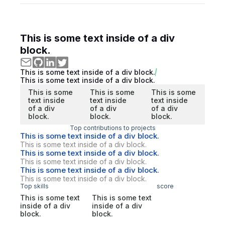
This is some text inside of a div
block.
This is some text inside of a div block.
This is some text inside of a div block.
This is some
This is some
This is some
text inside
text inside
text inside
of a div
of a div
of a div
block.
block.
block.
Top contributions to projects
This is some text inside of a div block.
This is some text inside of a div block.
This is some text inside of a div block.
This is some text inside of a div block.
This is some text inside of a div block.
This is some text inside of a div block.
Top skills
score
This is some text
This is some text
inside of a div
inside of a div
block.
block.