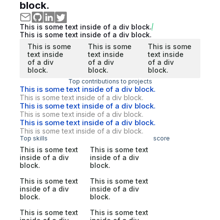
block.
This is some text inside of a div block.
This is some text inside of a div block.
This is some
This is some
This is some
text inside
text inside
text inside
of a div
of a div
of a div
block.
block.
block.
Top contributions to projects
This is some text inside of a div block.
This is some text inside of a div block.
This is some text inside of a div block.
This is some text inside of a div block.
This is some text inside of a div block.
This is some text inside of a div block.
Top skills
score
This is some text
This is some text
inside of a div
inside of a div
block.
block.
This is some text
This is some text
inside of a div
inside of a div
block.
block.
This is some text
This is some text