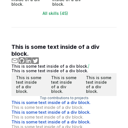
block.
block.
All skills (45)
This is some text inside of a div
block.
This is some text inside of a div block.
This is some text inside of a div block.
This is some
This is some
This is some
text inside
text inside
text inside
of a div
of a div
of a div
block.
block.
block.
Top contributions to projects
This is some text inside of a div block.
This is some text inside of a div block.
This is some text inside of a div block.
This is some text inside of a div block.
This is some text inside of a div block.
This is some text inside of a div block.