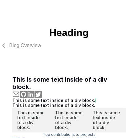
Heading
Blog Overview
This is some text inside of a div
block.
This is some text inside of a div block.
This is some text inside of a div block.
This is some
This is some
This is some
text inside
text inside
text inside
of a div
of a div
of a div
block.
block.
block.
Top contributions to projects