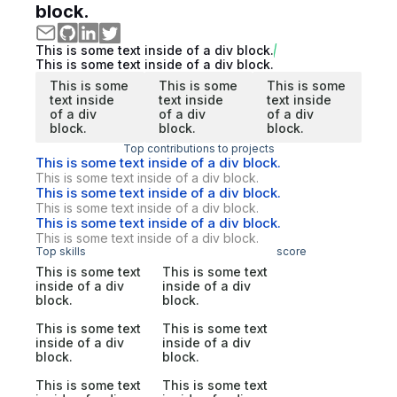
block.
This is some text inside of a div block.
This is some text inside of a div block.
This is some
This is some
This is some
text inside
text inside
text inside
of a div
of a div
of a div
block.
block.
block.
Top contributions to projects
This is some text inside of a div block.
This is some text inside of a div block.
This is some text inside of a div block.
This is some text inside of a div block.
This is some text inside of a div block.
This is some text inside of a div block.
Top skills
score
This is some text
This is some text
inside of a div
inside of a div
block.
block.
This is some text
This is some text
inside of a div
inside of a div
block.
block.
This is some text
This is some text