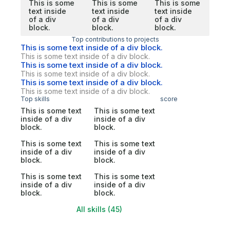
This is some
This is some
This is some
text inside
text inside
text inside
of a div
of a div
of a div
block.
block.
block.
Top contributions to projects
This is some text inside of a div block.
This is some text inside of a div block.
This is some text inside of a div block.
This is some text inside of a div block.
This is some text inside of a div block.
This is some text inside of a div block.
Top skills
score
This is some text
This is some text
inside of a div
inside of a div
block.
block.
This is some text
This is some text
inside of a div
inside of a div
block.
block.
This is some text
This is some text
inside of a div
inside of a div
block.
block.
All skills (45)