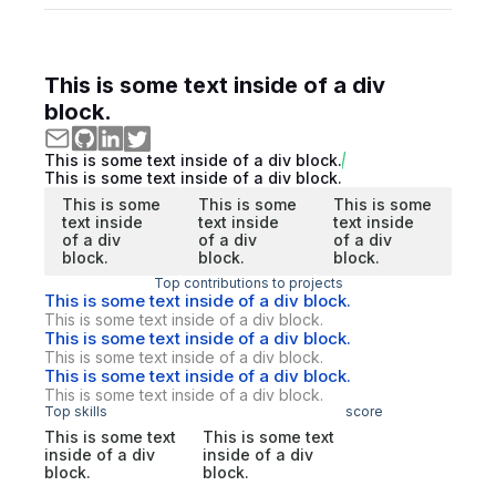
This is some text inside of a div
block.
This is some text inside of a div block.
This is some text inside of a div block.
This is some
This is some
This is some
text inside
text inside
text inside
of a div
of a div
of a div
block.
block.
block.
Top contributions to projects
This is some text inside of a div block.
This is some text inside of a div block.
This is some text inside of a div block.
This is some text inside of a div block.
This is some text inside of a div block.
This is some text inside of a div block.
Top skills
score
This is some text
This is some text
inside of a div
inside of a div
block.
block.