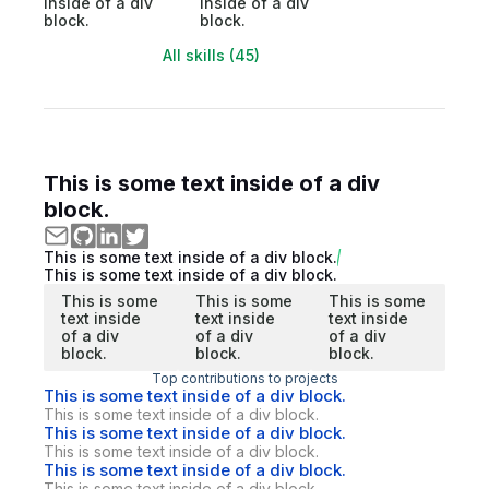
inside of a div
inside of a div
block.
block.
All skills (45)
This is some text inside of a div
block.
This is some text inside of a div block.
This is some text inside of a div block.
This is some
This is some
This is some
text inside
text inside
text inside
of a div
of a div
of a div
block.
block.
block.
Top contributions to projects
This is some text inside of a div block.
This is some text inside of a div block.
This is some text inside of a div block.
This is some text inside of a div block.
This is some text inside of a div block.
This is some text inside of a div block.