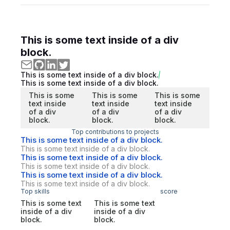
This is some text inside of a div
block.
This is some text inside of a div block.
This is some text inside of a div block.
This is some
This is some
This is some
text inside
text inside
text inside
of a div
of a div
of a div
block.
block.
block.
Top contributions to projects
This is some text inside of a div block.
This is some text inside of a div block.
This is some text inside of a div block.
This is some text inside of a div block.
This is some text inside of a div block.
This is some text inside of a div block.
Top skills
score
This is some text
This is some text
inside of a div
inside of a div
block.
block.