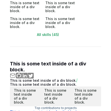
This is some text
This is some text
inside of a div
inside of a div
block.
block.
This is some text
This is some text
inside of a div
inside of a div
block.
block.
All skills (45)
This is some text inside of a div
block.
This is some text inside of a div block.
This is some text inside of a div block.
This is some
This is some
This is some
text inside
text inside
text inside
of a div
of a div
of a div
block.
block.
block.
Top contributions to projects