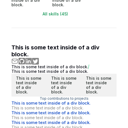
inside of a div
inside of a div
block.
block.
All skills (45)
This is some text inside of a div
block.
This is some text inside of a div block.
This is some text inside of a div block.
This is some
This is some
This is some
text inside
text inside
text inside
of a div
of a div
of a div
block.
block.
block.
Top contributions to projects
This is some text inside of a div block.
This is some text inside of a div block.
This is some text inside of a div block.
This is some text inside of a div block.
This is some text inside of a div block.
This is some text inside of a div block.