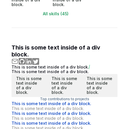
block.
block.
All skills (45)
This is some text inside of a div
block.
This is some text inside of a div block.
This is some text inside of a div block.
This is some
This is some
This is some
text inside
text inside
text inside
of a div
of a div
of a div
block.
block.
block.
Top contributions to projects
This is some text inside of a div block.
This is some text inside of a div block.
This is some text inside of a div block.
This is some text inside of a div block.
This is some text inside of a div block.
This is some text inside of a div block.