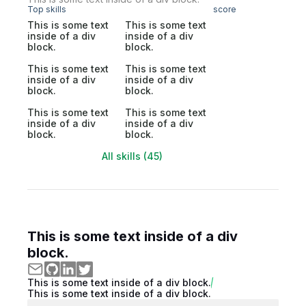
Top skills
score
This is some text
This is some text
inside of a div
inside of a div
block.
block.
This is some text
This is some text
inside of a div
inside of a div
block.
block.
This is some text
This is some text
inside of a div
inside of a div
block.
block.
All skills (45)
This is some text inside of a div
block.
This is some text inside of a div block.
This is some text inside of a div block.