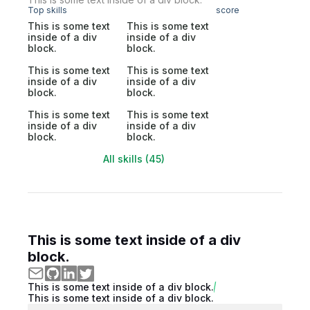
Top skills
score
This is some text
This is some text
inside of a div
inside of a div
block.
block.
This is some text
This is some text
inside of a div
inside of a div
block.
block.
This is some text
This is some text
inside of a div
inside of a div
block.
block.
All skills (45)
This is some text inside of a div
block.
This is some text inside of a div block.
This is some text inside of a div block.