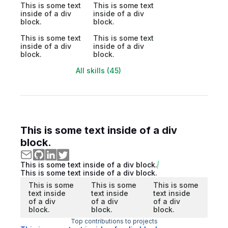
This is some text
This is some text
inside of a div
inside of a div
block.
block.
This is some text
This is some text
inside of a div
inside of a div
block.
block.
All skills (45)
This is some text inside of a div
block.
This is some text inside of a div block.
This is some text inside of a div block.
This is some
This is some
This is some
text inside
text inside
text inside
of a div
of a div
of a div
block.
block.
block.
Top contributions to projects