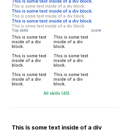
This is some text inside of a div block.
This is some text inside of a div block.
This is some text inside of a div block.
This is some text inside of a div block.
This is some text inside of a div block.
This is some text inside of a div block.
Top skills
score
This is some text
This is some text
inside of a div
inside of a div
block.
block.
This is some text
This is some text
inside of a div
inside of a div
block.
block.
This is some text
This is some text
inside of a div
inside of a div
block.
block.
All skills (45)
This is some text inside of a div