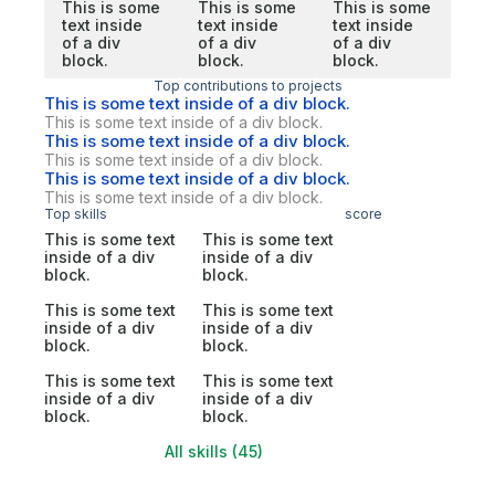
This is some
This is some
This is some
text inside
text inside
text inside
of a div
of a div
of a div
block.
block.
block.
Top contributions to projects
This is some text inside of a div block.
This is some text inside of a div block.
This is some text inside of a div block.
This is some text inside of a div block.
This is some text inside of a div block.
This is some text inside of a div block.
Top skills
score
This is some text
This is some text
inside of a div
inside of a div
block.
block.
This is some text
This is some text
inside of a div
inside of a div
block.
block.
This is some text
This is some text
inside of a div
inside of a div
block.
block.
All skills (45)