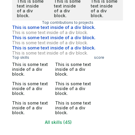
This is some
This is some
This is some
text inside
text inside
text inside
of a div
of a div
of a div
block.
block.
block.
Top contributions to projects
This is some text inside of a div block.
This is some text inside of a div block.
This is some text inside of a div block.
This is some text inside of a div block.
This is some text inside of a div block.
This is some text inside of a div block.
Top skills
score
This is some text
This is some text
inside of a div
inside of a div
block.
block.
This is some text
This is some text
inside of a div
inside of a div
block.
block.
This is some text
This is some text
inside of a div
inside of a div
block.
block.
All skills (45)