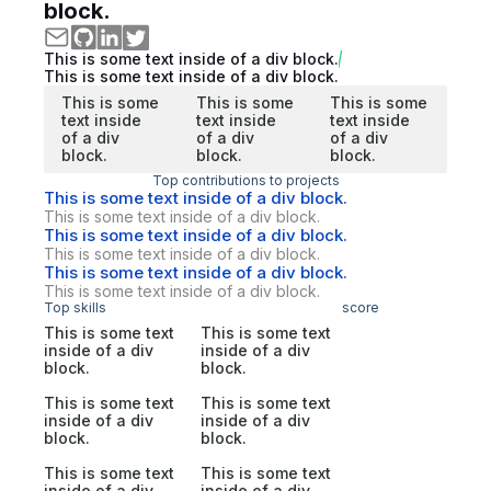
block.
This is some text inside of a div block.
This is some text inside of a div block.
This is some
This is some
This is some
text inside
text inside
text inside
of a div
of a div
of a div
block.
block.
block.
Top contributions to projects
This is some text inside of a div block.
This is some text inside of a div block.
This is some text inside of a div block.
This is some text inside of a div block.
This is some text inside of a div block.
This is some text inside of a div block.
Top skills
score
This is some text
This is some text
inside of a div
inside of a div
block.
block.
This is some text
This is some text
inside of a div
inside of a div
block.
block.
This is some text
This is some text
inside of a div
inside of a div