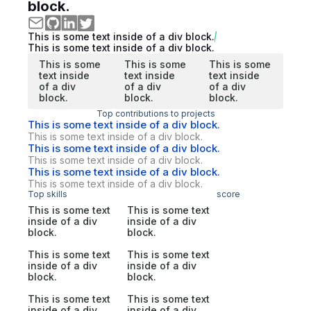
block.
This is some text inside of a div block.
This is some text inside of a div block.
This is some
This is some
This is some
text inside
text inside
text inside
of a div
of a div
of a div
block.
block.
block.
Top contributions to projects
This is some text inside of a div block.
This is some text inside of a div block.
This is some text inside of a div block.
This is some text inside of a div block.
This is some text inside of a div block.
This is some text inside of a div block.
Top skills
score
This is some text
This is some text
inside of a div
inside of a div
block.
block.
This is some text
This is some text
inside of a div
inside of a div
block.
block.
This is some text
This is some text
inside of a div
inside of a div