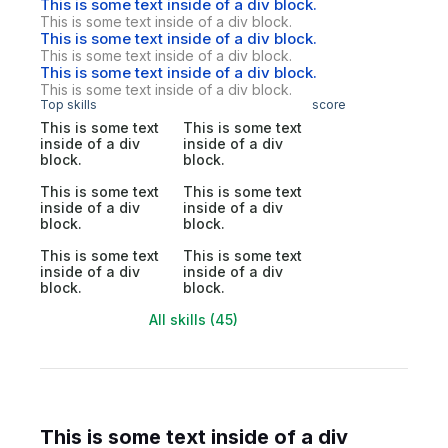
This is some text inside of a div block.
This is some text inside of a div block.
This is some text inside of a div block.
This is some text inside of a div block.
This is some text inside of a div block.
This is some text inside of a div block.
Top skills
score
This is some text
This is some text
inside of a div
inside of a div
block.
block.
This is some text
This is some text
inside of a div
inside of a div
block.
block.
This is some text
This is some text
inside of a div
inside of a div
block.
block.
All skills (45)
This is some text inside of a div