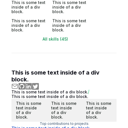
This is some text
This is some text
inside of a div
inside of a div
block.
block.
This is some text
This is some text
inside of a div
inside of a div
block.
block.
All skills (45)
This is some text inside of a div
block.
This is some text inside of a div block.
This is some text inside of a div block.
This is some
This is some
This is some
text inside
text inside
text inside
of a div
of a div
of a div
block.
block.
block.
Top contributions to projects