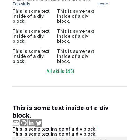
Top skills
score
This is some text
This is some text
inside of a div
inside of a div
block.
block.
This is some text
This is some text
inside of a div
inside of a div
block.
block.
This is some text
This is some text
inside of a div
inside of a div
block.
block.
All skills (45)
This is some text inside of a div
block.
This is some text inside of a div block.
This is some text inside of a div block.