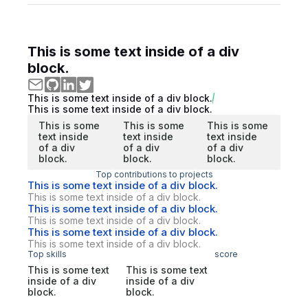
This is some text inside of a div
block.
This is some text inside of a div block.
This is some text inside of a div block.
This is some
This is some
This is some
text inside
text inside
text inside
of a div
of a div
of a div
block.
block.
block.
Top contributions to projects
This is some text inside of a div block.
This is some text inside of a div block.
This is some text inside of a div block.
This is some text inside of a div block.
This is some text inside of a div block.
This is some text inside of a div block.
Top skills
score
This is some text
This is some text
inside of a div
inside of a div
block.
block.