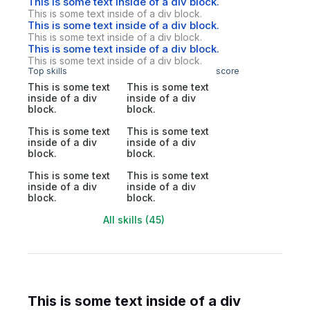
This is some text inside of a div block.
This is some text inside of a div block.
This is some text inside of a div block.
This is some text inside of a div block.
This is some text inside of a div block.
This is some text inside of a div block.
Top skills
score
This is some text
This is some text
inside of a div
inside of a div
block.
block.
This is some text
This is some text
inside of a div
inside of a div
block.
block.
This is some text
This is some text
inside of a div
inside of a div
block.
block.
All skills (45)
This is some text inside of a div