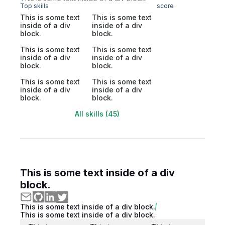
Top skills
score
This is some text
This is some text
inside of a div
inside of a div
block.
block.
This is some text
This is some text
inside of a div
inside of a div
block.
block.
This is some text
This is some text
inside of a div
inside of a div
block.
block.
All skills (45)
This is some text inside of a div
block.
This is some text inside of a div block.
This is some text inside of a div block.