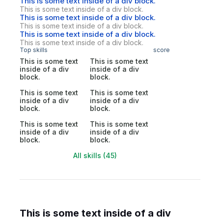
This is some text inside of a div block.
This is some text inside of a div block.
This is some text inside of a div block.
This is some text inside of a div block.
This is some text inside of a div block.
This is some text inside of a div block.
Top skills
score
This is some text
This is some text
inside of a div
inside of a div
block.
block.
This is some text
This is some text
inside of a div
inside of a div
block.
block.
This is some text
This is some text
inside of a div
inside of a div
block.
block.
All skills (45)
This is some text inside of a div