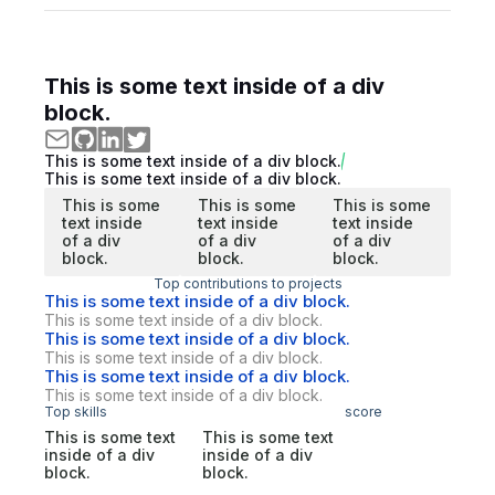
This is some text inside of a div
block.
This is some text inside of a div block.
This is some text inside of a div block.
This is some
This is some
This is some
text inside
text inside
text inside
of a div
of a div
of a div
block.
block.
block.
Top contributions to projects
This is some text inside of a div block.
This is some text inside of a div block.
This is some text inside of a div block.
This is some text inside of a div block.
This is some text inside of a div block.
This is some text inside of a div block.
Top skills
score
This is some text
This is some text
inside of a div
inside of a div
block.
block.