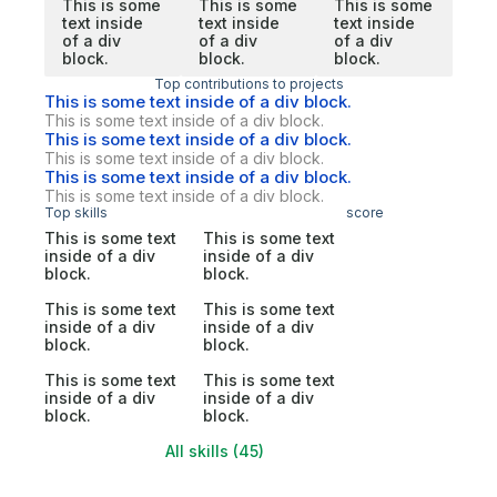
This is some
This is some
This is some
text inside
text inside
text inside
of a div
of a div
of a div
block.
block.
block.
Top contributions to projects
This is some text inside of a div block.
This is some text inside of a div block.
This is some text inside of a div block.
This is some text inside of a div block.
This is some text inside of a div block.
This is some text inside of a div block.
Top skills
score
This is some text
This is some text
inside of a div
inside of a div
block.
block.
This is some text
This is some text
inside of a div
inside of a div
block.
block.
This is some text
This is some text
inside of a div
inside of a div
block.
block.
All skills (45)