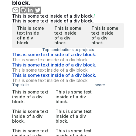
block.
This is some text inside of a div block.
This is some text inside of a div block.
This is some
This is some
This is some
text inside
text inside
text inside
of a div
of a div
of a div
block.
block.
block.
Top contributions to projects
This is some text inside of a div block.
This is some text inside of a div block.
This is some text inside of a div block.
This is some text inside of a div block.
This is some text inside of a div block.
This is some text inside of a div block.
Top skills
score
This is some text
This is some text
inside of a div
inside of a div
block.
block.
This is some text
This is some text
inside of a div
inside of a div
block.
block.
This is some text
This is some text
inside of a div
inside of a div