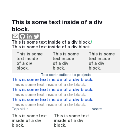
This is some text inside of a div
block.
This is some text inside of a div block.
This is some text inside of a div block.
This is some
This is some
This is some
text inside
text inside
text inside
of a div
of a div
of a div
block.
block.
block.
Top contributions to projects
This is some text inside of a div block.
This is some text inside of a div block.
This is some text inside of a div block.
This is some text inside of a div block.
This is some text inside of a div block.
This is some text inside of a div block.
Top skills
score
This is some text
This is some text
inside of a div
inside of a div
block.
block.