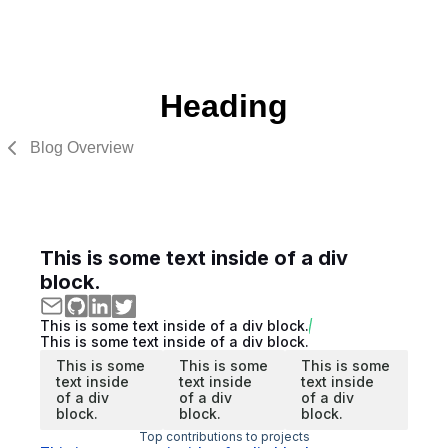
Heading
Blog Overview
This is some text inside of a div
block.
This is some text inside of a div block.
This is some text inside of a div block.
This is some
This is some
This is some
text inside
text inside
text inside
of a div
of a div
of a div
block.
block.
block.
Top contributions to projects