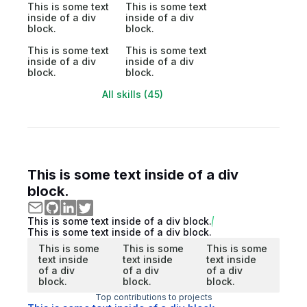
This is some text
This is some text
inside of a div
inside of a div
block.
block.
This is some text
This is some text
inside of a div
inside of a div
block.
block.
All skills (45)
This is some text inside of a div
block.
This is some text inside of a div block.
This is some text inside of a div block.
This is some
This is some
This is some
text inside
text inside
text inside
of a div
of a div
of a div
block.
block.
block.
Top contributions to projects