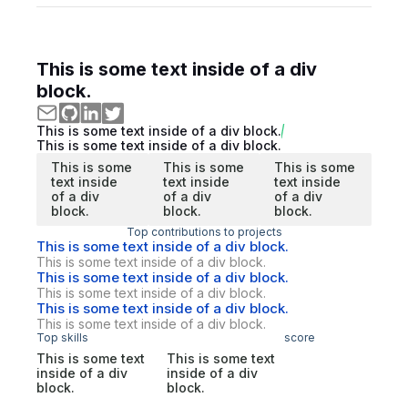
This is some text inside of a div
block.
This is some text inside of a div block.
This is some text inside of a div block.
This is some
This is some
This is some
text inside
text inside
text inside
of a div
of a div
of a div
block.
block.
block.
Top contributions to projects
This is some text inside of a div block.
This is some text inside of a div block.
This is some text inside of a div block.
This is some text inside of a div block.
This is some text inside of a div block.
This is some text inside of a div block.
Top skills
score
This is some text
This is some text
inside of a div
inside of a div
block.
block.