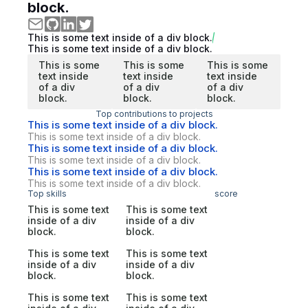
block.
This is some text inside of a div block.
This is some text inside of a div block.
This is some
This is some
This is some
text inside
text inside
text inside
of a div
of a div
of a div
block.
block.
block.
Top contributions to projects
This is some text inside of a div block.
This is some text inside of a div block.
This is some text inside of a div block.
This is some text inside of a div block.
This is some text inside of a div block.
This is some text inside of a div block.
Top skills
score
This is some text
This is some text
inside of a div
inside of a div
block.
block.
This is some text
This is some text
inside of a div
inside of a div
block.
block.
This is some text
This is some text