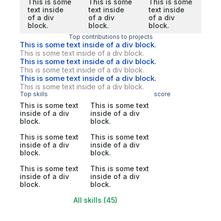
This is some
This is some
This is some
text inside
text inside
text inside
of a div
of a div
of a div
block.
block.
block.
Top contributions to projects
This is some text inside of a div block.
This is some text inside of a div block.
This is some text inside of a div block.
This is some text inside of a div block.
This is some text inside of a div block.
This is some text inside of a div block.
Top skills
score
This is some text
This is some text
inside of a div
inside of a div
block.
block.
This is some text
This is some text
inside of a div
inside of a div
block.
block.
This is some text
This is some text
inside of a div
inside of a div
block.
block.
All skills (45)