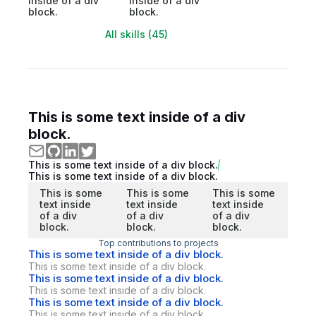
inside of a div
inside of a div
block.
block.
All skills (45)
This is some text inside of a div
block.
This is some text inside of a div block.
This is some text inside of a div block.
This is some
This is some
This is some
text inside
text inside
text inside
of a div
of a div
of a div
block.
block.
block.
Top contributions to projects
This is some text inside of a div block.
This is some text inside of a div block.
This is some text inside of a div block.
This is some text inside of a div block.
This is some text inside of a div block.
This is some text inside of a div block.