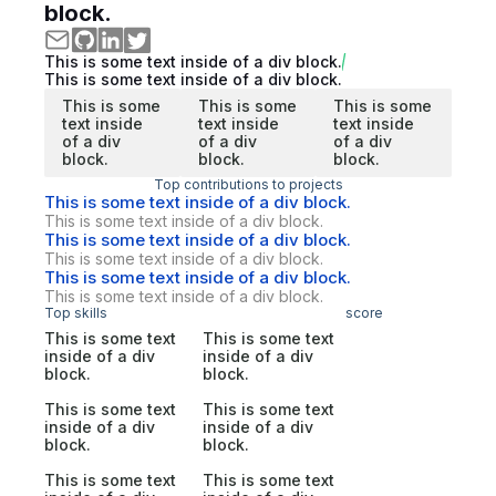
block.
This is some text inside of a div block.
This is some text inside of a div block.
This is some
This is some
This is some
text inside
text inside
text inside
of a div
of a div
of a div
block.
block.
block.
Top contributions to projects
This is some text inside of a div block.
This is some text inside of a div block.
This is some text inside of a div block.
This is some text inside of a div block.
This is some text inside of a div block.
This is some text inside of a div block.
Top skills
score
This is some text
This is some text
inside of a div
inside of a div
block.
block.
This is some text
This is some text
inside of a div
inside of a div
block.
block.
This is some text
This is some text