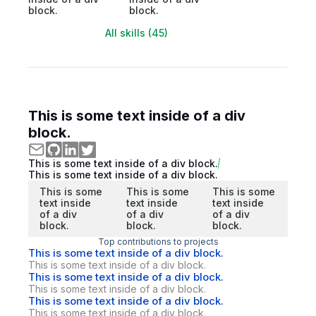
block.
block.
All skills (45)
This is some text inside of a div
block.
This is some text inside of a div block.
This is some text inside of a div block.
This is some
This is some
This is some
text inside
text inside
text inside
of a div
of a div
of a div
block.
block.
block.
Top contributions to projects
This is some text inside of a div block.
This is some text inside of a div block.
This is some text inside of a div block.
This is some text inside of a div block.
This is some text inside of a div block.
This is some text inside of a div block.