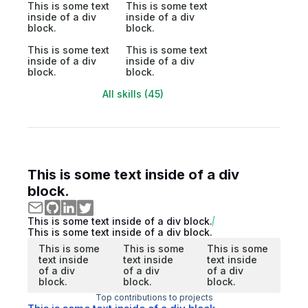
This is some text
This is some text
inside of a div
inside of a div
block.
block.
This is some text
This is some text
inside of a div
inside of a div
block.
block.
All skills (45)
This is some text inside of a div
block.
This is some text inside of a div block.
This is some text inside of a div block.
This is some
This is some
This is some
text inside
text inside
text inside
of a div
of a div
of a div
block.
block.
block.
Top contributions to projects