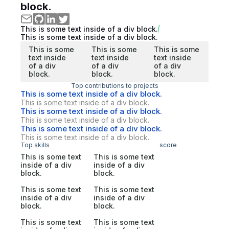
block.
This is some text inside of a div block.
This is some text inside of a div block.
This is some
This is some
This is some
text inside
text inside
text inside
of a div
of a div
of a div
block.
block.
block.
Top contributions to projects
This is some text inside of a div block.
This is some text inside of a div block.
This is some text inside of a div block.
This is some text inside of a div block.
This is some text inside of a div block.
This is some text inside of a div block.
Top skills
score
This is some text
This is some text
inside of a div
inside of a div
block.
block.
This is some text
This is some text
inside of a div
inside of a div
block.
block.
This is some text
This is some text