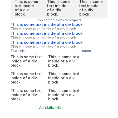
This is some
This is some
This is some
text inside
text inside
text inside
of a div
of a div
of a div
block.
block.
block.
Top contributions to projects
This is some text inside of a div block.
This is some text inside of a div block.
This is some text inside of a div block.
This is some text inside of a div block.
This is some text inside of a div block.
This is some text inside of a div block.
Top skills
score
This is some text
This is some text
inside of a div
inside of a div
block.
block.
This is some text
This is some text
inside of a div
inside of a div
block.
block.
This is some text
This is some text
inside of a div
inside of a div
block.
block.
All skills (45)