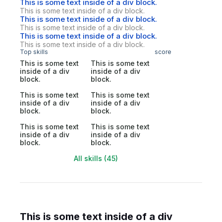
This is some text inside of a div block.
This is some text inside of a div block.
This is some text inside of a div block.
This is some text inside of a div block.
This is some text inside of a div block.
This is some text inside of a div block.
Top skills
score
This is some text
This is some text
inside of a div
inside of a div
block.
block.
This is some text
This is some text
inside of a div
inside of a div
block.
block.
This is some text
This is some text
inside of a div
inside of a div
block.
block.
All skills (45)
This is some text inside of a div