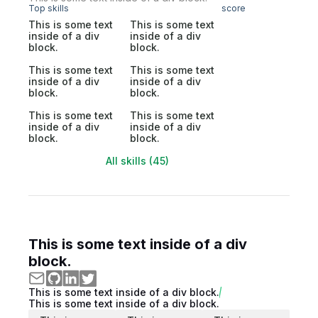
Top skills
score
This is some text
This is some text
inside of a div
inside of a div
block.
block.
This is some text
This is some text
inside of a div
inside of a div
block.
block.
This is some text
This is some text
inside of a div
inside of a div
block.
block.
All skills (45)
This is some text inside of a div
block.
This is some text inside of a div block.
This is some text inside of a div block.