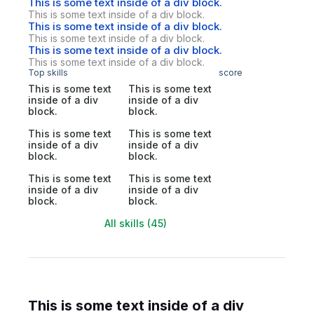
This is some text inside of a div block.
This is some text inside of a div block.
This is some text inside of a div block.
This is some text inside of a div block.
This is some text inside of a div block.
This is some text inside of a div block.
Top skills
score
This is some text
This is some text
inside of a div
inside of a div
block.
block.
This is some text
This is some text
inside of a div
inside of a div
block.
block.
This is some text
This is some text
inside of a div
inside of a div
block.
block.
All skills (45)
This is some text inside of a div