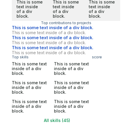
This is some
This is some
This is some
text inside
text inside
text inside
of a div
of a div
of a div
block.
block.
block.
Top contributions to projects
This is some text inside of a div block.
This is some text inside of a div block.
This is some text inside of a div block.
This is some text inside of a div block.
This is some text inside of a div block.
This is some text inside of a div block.
Top skills
score
This is some text
This is some text
inside of a div
inside of a div
block.
block.
This is some text
This is some text
inside of a div
inside of a div
block.
block.
This is some text
This is some text
inside of a div
inside of a div
block.
block.
All skills (45)