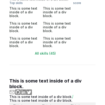
Top skills
score
This is some text
This is some text
inside of a div
inside of a div
block.
block.
This is some text
This is some text
inside of a div
inside of a div
block.
block.
This is some text
This is some text
inside of a div
inside of a div
block.
block.
All skills (45)
This is some text inside of a div
block.
This is some text inside of a div block.
This is some text inside of a div block.