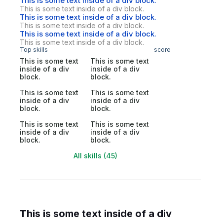
This is some text inside of a div block.
This is some text inside of a div block.
This is some text inside of a div block.
This is some text inside of a div block.
This is some text inside of a div block.
This is some text inside of a div block.
Top skills
score
This is some text
This is some text
inside of a div
inside of a div
block.
block.
This is some text
This is some text
inside of a div
inside of a div
block.
block.
This is some text
This is some text
inside of a div
inside of a div
block.
block.
All skills (45)
This is some text inside of a div