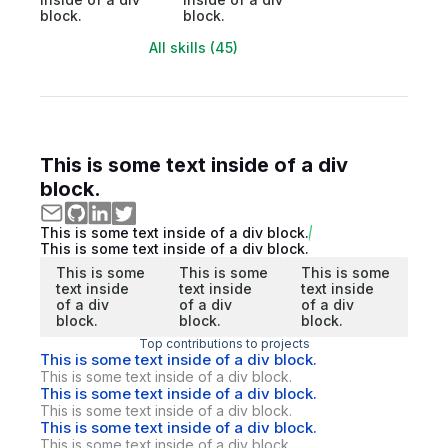
block.
block.
All skills (45)
This is some text inside of a div
block.
This is some text inside of a div block.
This is some text inside of a div block.
This is some
This is some
This is some
text inside
text inside
text inside
of a div
of a div
of a div
block.
block.
block.
Top contributions to projects
This is some text inside of a div block.
This is some text inside of a div block.
This is some text inside of a div block.
This is some text inside of a div block.
This is some text inside of a div block.
This is some text inside of a div block.