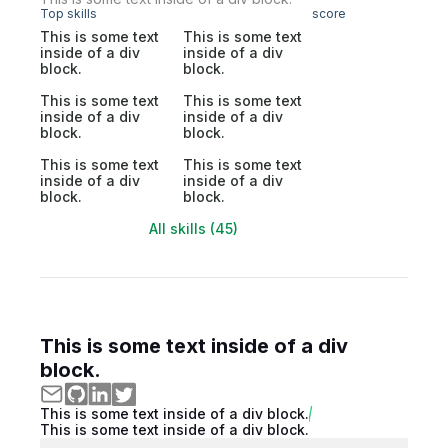
Top skills
score
This is some text
This is some text
inside of a div
inside of a div
block.
block.
This is some text
This is some text
inside of a div
inside of a div
block.
block.
This is some text
This is some text
inside of a div
inside of a div
block.
block.
All skills (45)
This is some text inside of a div
block.
This is some text inside of a div block.
This is some text inside of a div block.