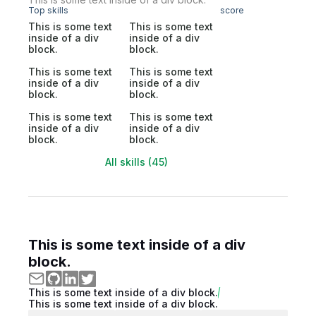
Top skills
score
This is some text
This is some text
inside of a div
inside of a div
block.
block.
This is some text
This is some text
inside of a div
inside of a div
block.
block.
This is some text
This is some text
inside of a div
inside of a div
block.
block.
All skills (45)
This is some text inside of a div
block.
This is some text inside of a div block.
This is some text inside of a div block.