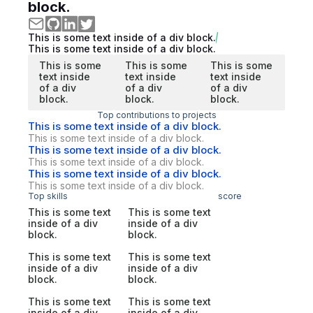
block.
This is some text inside of a div block.
This is some text inside of a div block.
This is some
This is some
This is some
text inside
text inside
text inside
of a div
of a div
of a div
block.
block.
block.
Top contributions to projects
This is some text inside of a div block.
This is some text inside of a div block.
This is some text inside of a div block.
This is some text inside of a div block.
This is some text inside of a div block.
This is some text inside of a div block.
Top skills
score
This is some text
This is some text
inside of a div
inside of a div
block.
block.
This is some text
This is some text
inside of a div
inside of a div
block.
block.
This is some text
This is some text
inside of a div
inside of a div