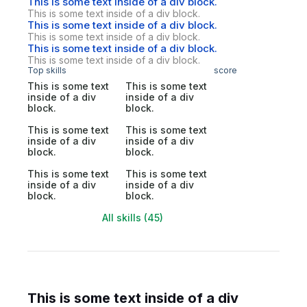
This is some text inside of a div block.
This is some text inside of a div block.
This is some text inside of a div block.
This is some text inside of a div block.
This is some text inside of a div block.
This is some text inside of a div block.
Top skills
score
This is some text
This is some text
inside of a div
inside of a div
block.
block.
This is some text
This is some text
inside of a div
inside of a div
block.
block.
This is some text
This is some text
inside of a div
inside of a div
block.
block.
All skills (45)
This is some text inside of a div