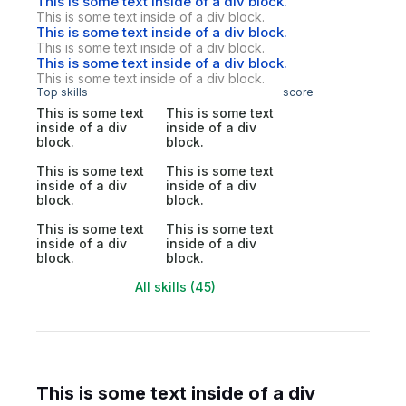
This is some text inside of a div block.
This is some text inside of a div block.
This is some text inside of a div block.
This is some text inside of a div block.
This is some text inside of a div block.
This is some text inside of a div block.
Top skills
score
This is some text
This is some text
inside of a div
inside of a div
block.
block.
This is some text
This is some text
inside of a div
inside of a div
block.
block.
This is some text
This is some text
inside of a div
inside of a div
block.
block.
All skills (45)
This is some text inside of a div