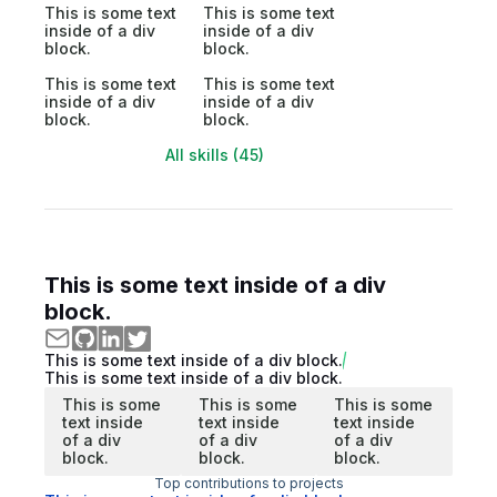
This is some text
This is some text
inside of a div
inside of a div
block.
block.
This is some text
This is some text
inside of a div
inside of a div
block.
block.
All skills (45)
This is some text inside of a div
block.
This is some text inside of a div block.
This is some text inside of a div block.
This is some
This is some
This is some
text inside
text inside
text inside
of a div
of a div
of a div
block.
block.
block.
Top contributions to projects