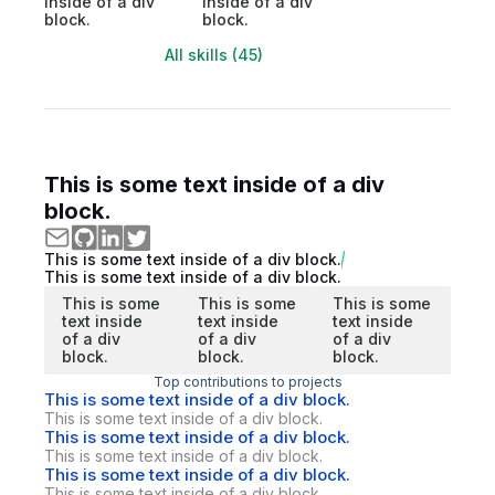
inside of a div
inside of a div
block.
block.
All skills (45)
This is some text inside of a div
block.
This is some text inside of a div block.
This is some text inside of a div block.
This is some
This is some
This is some
text inside
text inside
text inside
of a div
of a div
of a div
block.
block.
block.
Top contributions to projects
This is some text inside of a div block.
This is some text inside of a div block.
This is some text inside of a div block.
This is some text inside of a div block.
This is some text inside of a div block.
This is some text inside of a div block.