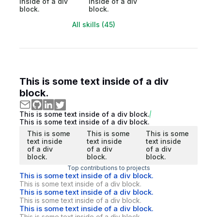
inside of a div
inside of a div
block.
block.
All skills (45)
This is some text inside of a div
block.
This is some text inside of a div block.
This is some text inside of a div block.
This is some
This is some
This is some
text inside
text inside
text inside
of a div
of a div
of a div
block.
block.
block.
Top contributions to projects
This is some text inside of a div block.
This is some text inside of a div block.
This is some text inside of a div block.
This is some text inside of a div block.
This is some text inside of a div block.
This is some text inside of a div block.