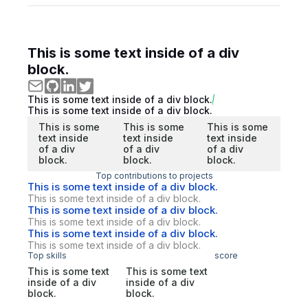
This is some text inside of a div
block.
This is some text inside of a div block.
This is some text inside of a div block.
This is some
This is some
This is some
text inside
text inside
text inside
of a div
of a div
of a div
block.
block.
block.
Top contributions to projects
This is some text inside of a div block.
This is some text inside of a div block.
This is some text inside of a div block.
This is some text inside of a div block.
This is some text inside of a div block.
This is some text inside of a div block.
Top skills
score
This is some text
This is some text
inside of a div
inside of a div
block.
block.