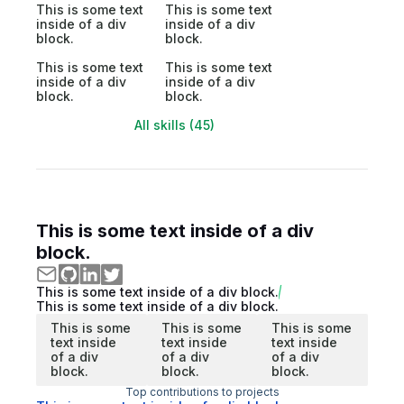
This is some text
This is some text
inside of a div
inside of a div
block.
block.
This is some text
This is some text
inside of a div
inside of a div
block.
block.
All skills (45)
This is some text inside of a div
block.
This is some text inside of a div block.
This is some text inside of a div block.
This is some
This is some
This is some
text inside
text inside
text inside
of a div
of a div
of a div
block.
block.
block.
Top contributions to projects