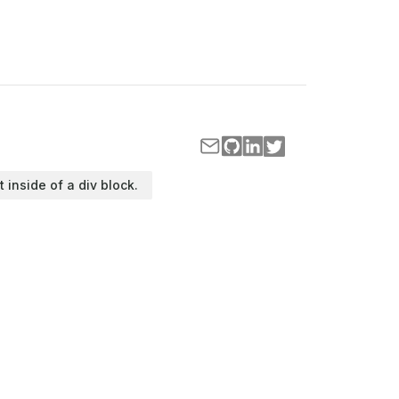
t inside of a div block.