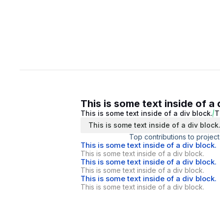
This is some text inside of a 
This is some text inside of a div block.
T
This is some text inside of a div block
Top contributions to project
This is some text inside of a div block.
This is some text inside of a div block.
This is some text inside of a div block.
This is some text inside of a div block.
This is some text inside of a div block.
This is some text inside of a div block.