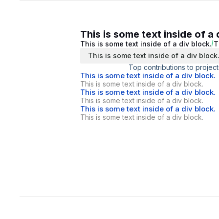
This is some text inside of a 
This is some text inside of a div block.
T
This is some text inside of a div block
Top contributions to project
This is some text inside of a div block.
This is some text inside of a div block.
This is some text inside of a div block.
This is some text inside of a div block.
This is some text inside of a div block.
This is some text inside of a div block.