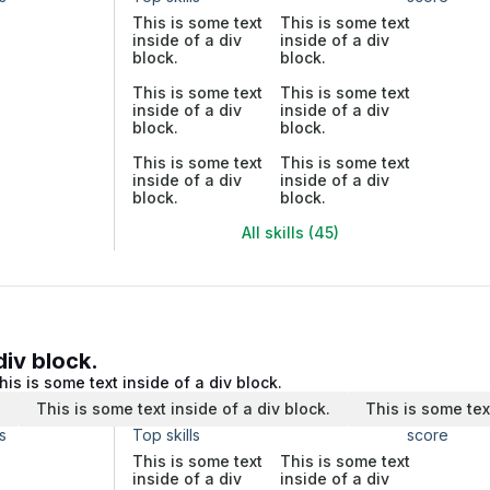
This is some text
This is some text
inside of a div
inside of a div
block.
block.
This is some text
This is some text
inside of a div
inside of a div
block.
block.
This is some text
This is some text
inside of a div
inside of a div
block.
block.
All skills (45)
div block.
his is some text inside of a div block.
.
This is some text inside of a div block.
This is some tex
s
Top skills
score
This is some text
This is some text
inside of a div
inside of a div