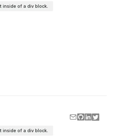
t inside of a div block.
t inside of a div block.