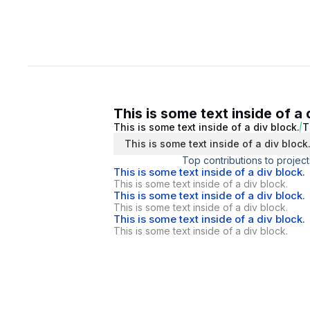
This is some text inside of a 
This is some text inside of a div block.
T
This is some text inside of a div block
Top contributions to project
This is some text inside of a div block.
This is some text inside of a div block.
This is some text inside of a div block.
This is some text inside of a div block.
This is some text inside of a div block.
This is some text inside of a div block.