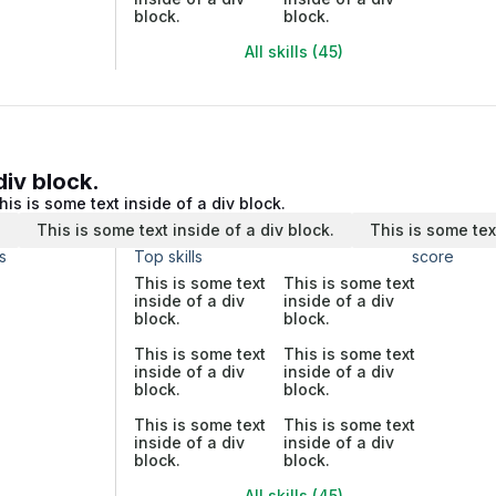
block.
block.
All skills (45)
div block.
his is some text inside of a div block.
.
This is some text inside of a div block.
This is some tex
s
Top skills
score
This is some text
This is some text
inside of a div
inside of a div
block.
block.
This is some text
This is some text
inside of a div
inside of a div
block.
block.
This is some text
This is some text
inside of a div
inside of a div
block.
block.
All skills (45)