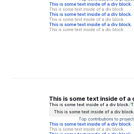
This is some text inside of a div block.
This is some text inside of a div block.
This is some text inside of a div block.
This is some text inside of a div block.
This is some text inside of a div block.
This is some text inside of a div block.
This is some text inside of a 
This is some text inside of a div block.
T
This is some text inside of a div block
Top contributions to project
This is some text inside of a div block.
This is some text inside of a div block.