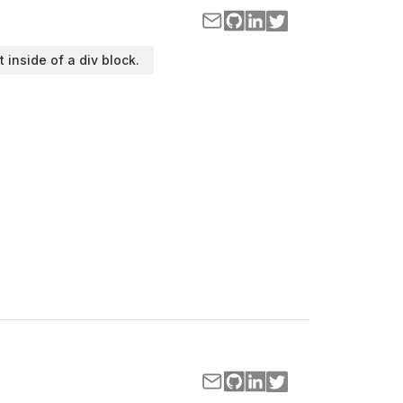
t inside of a div block.