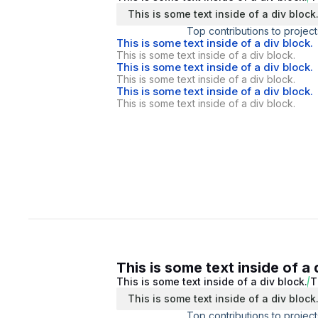
This is some text inside of a div block
Top contributions to project
This is some text inside of a div block.
This is some text inside of a div block.
This is some text inside of a div block.
This is some text inside of a div block.
This is some text inside of a div block.
This is some text inside of a div block.
This is some text inside of a 
This is some text inside of a div block.
T
This is some text inside of a div block
Top contributions to project