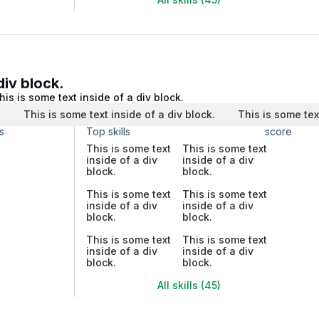
div block.
his is some text inside of a div block.
.
This is some text inside of a div block.
This is some tex
s
Top skills
score
This is some text
This is some text
inside of a div
inside of a div
block.
block.
This is some text
This is some text
inside of a div
inside of a div
block.
block.
This is some text
This is some text
inside of a div
inside of a div
block.
block.
All skills (45)