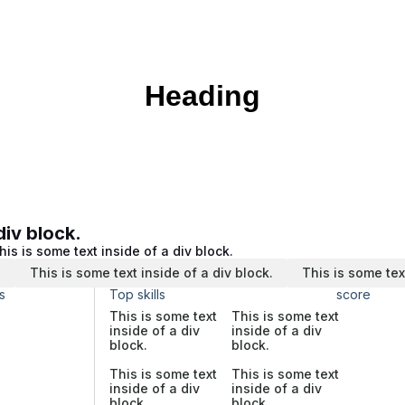
Heading
div block.
his is some text inside of a div block.
.
This is some text inside of a div block.
This is some tex
s
Top skills
score
This is some text
This is some text
inside of a div
inside of a div
block.
block.
This is some text
This is some text
inside of a div
inside of a div
block.
block.