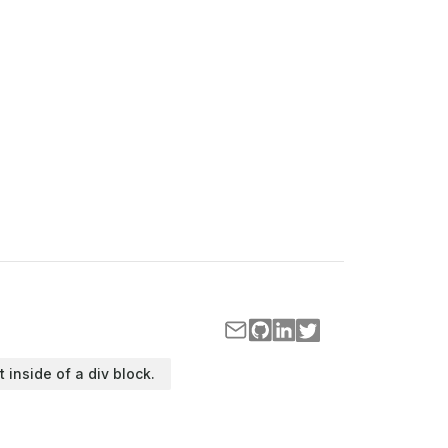
t inside of a div block.