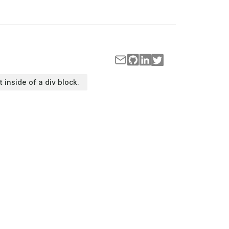
t inside of a div block.