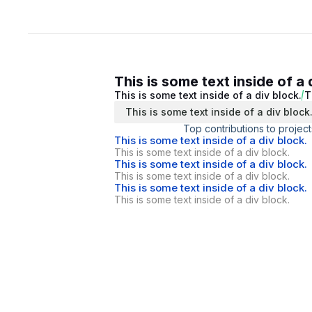
This is some text inside of a 
This is some text inside of a div block.
T
This is some text inside of a div block
Top contributions to project
This is some text inside of a div block.
This is some text inside of a div block.
This is some text inside of a div block.
This is some text inside of a div block.
This is some text inside of a div block.
This is some text inside of a div block.