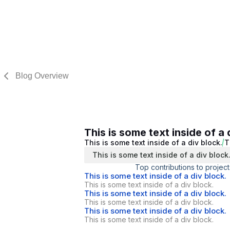
Blog Overview
This is some text inside of a 
This is some text inside of a div block.
T
This is some text inside of a div block
Top contributions to project
This is some text inside of a div block.
This is some text inside of a div block.
This is some text inside of a div block.
This is some text inside of a div block.
This is some text inside of a div block.
This is some text inside of a div block.