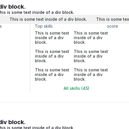
div block.
his is some text inside of a div block.
.
This is some text inside of a div block.
This is some tex
s
Top skills
score
This is some text
This is some text
inside of a div
inside of a div
block.
block.
This is some text
This is some text
inside of a div
inside of a div
block.
block.
This is some text
This is some text
inside of a div
inside of a div
block.
block.
All skills (45)
div block.
his is some text inside of a div block.