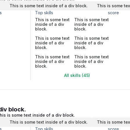
.
This is some text inside of a div block.
This is some tex
s
Top skills
score
This is some text
This is some text
inside of a div
inside of a div
block.
block.
This is some text
This is some text
inside of a div
inside of a div
block.
block.
This is some text
This is some text
inside of a div
inside of a div
block.
block.
All skills (45)
div block.
his is some text inside of a div block.
.
This is some text inside of a div block.
This is some tex
s
Top skills
score