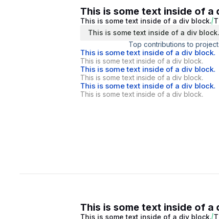
This is some text inside of a 
This is some text inside of a div block.
T
This is some text inside of a div block
Top contributions to project
This is some text inside of a div block.
This is some text inside of a div block.
This is some text inside of a div block.
This is some text inside of a div block.
This is some text inside of a div block.
This is some text inside of a div block.
This is some text inside of a 
This is some text inside of a div block.
T