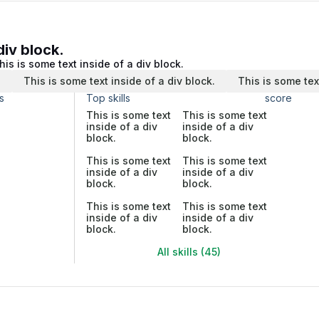
div block.
his is some text inside of a div block.
.
This is some text inside of a div block.
This is some tex
s
Top skills
score
This is some text
This is some text
inside of a div
inside of a div
block.
block.
This is some text
This is some text
inside of a div
inside of a div
block.
block.
This is some text
This is some text
inside of a div
inside of a div
block.
block.
All skills (45)