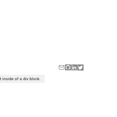
t inside of a div block.