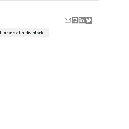
t inside of a div block.