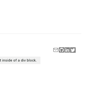
t inside of a div block.