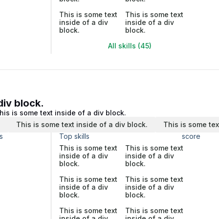
This is some text
This is some text
inside of a div
inside of a div
block.
block.
All skills (45)
div block.
his is some text inside of a div block.
.
This is some text inside of a div block.
This is some tex
s
Top skills
score
This is some text
This is some text
inside of a div
inside of a div
block.
block.
This is some text
This is some text
inside of a div
inside of a div
block.
block.
This is some text
This is some text
inside of a div
inside of a div