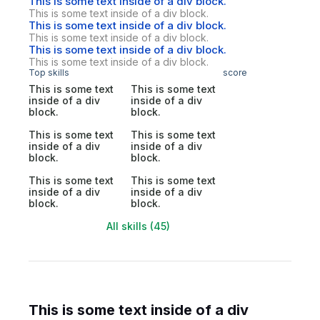
This is some text inside of a div block.
This is some text inside of a div block.
This is some text inside of a div block.
This is some text inside of a div block.
This is some text inside of a div block.
This is some text inside of a div block.
Top skills
score
This is some text
This is some text
inside of a div
inside of a div
block.
block.
This is some text
This is some text
inside of a div
inside of a div
block.
block.
This is some text
This is some text
inside of a div
inside of a div
block.
block.
All skills (45)
This is some text inside of a div