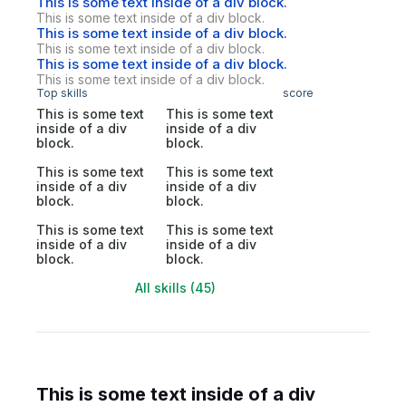
This is some text inside of a div block.
This is some text inside of a div block.
This is some text inside of a div block.
This is some text inside of a div block.
This is some text inside of a div block.
This is some text inside of a div block.
Top skills
score
This is some text
This is some text
inside of a div
inside of a div
block.
block.
This is some text
This is some text
inside of a div
inside of a div
block.
block.
This is some text
This is some text
inside of a div
inside of a div
block.
block.
All skills (45)
This is some text inside of a div