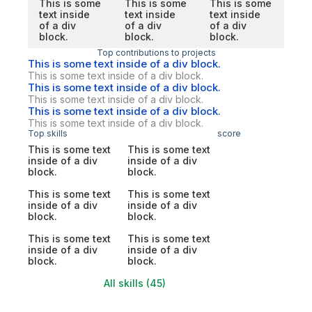
This is some
This is some
This is some
text inside
text inside
text inside
of a div
of a div
of a div
block.
block.
block.
Top contributions to projects
This is some text inside of a div block.
This is some text inside of a div block.
This is some text inside of a div block.
This is some text inside of a div block.
This is some text inside of a div block.
This is some text inside of a div block.
Top skills
score
This is some text
This is some text
inside of a div
inside of a div
block.
block.
This is some text
This is some text
inside of a div
inside of a div
block.
block.
This is some text
This is some text
inside of a div
inside of a div
block.
block.
All skills (45)