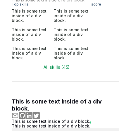
Top skills
score
This is some text
This is some text
inside of a div
inside of a div
block.
block.
This is some text
This is some text
inside of a div
inside of a div
block.
block.
This is some text
This is some text
inside of a div
inside of a div
block.
block.
All skills (45)
This is some text inside of a div
block.
This is some text inside of a div block.
This is some text inside of a div block.