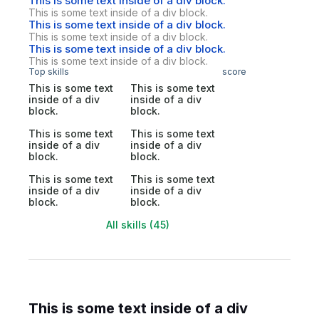
This is some text inside of a div block.
This is some text inside of a div block.
This is some text inside of a div block.
This is some text inside of a div block.
This is some text inside of a div block.
This is some text inside of a div block.
Top skills
score
This is some text
This is some text
inside of a div
inside of a div
block.
block.
This is some text
This is some text
inside of a div
inside of a div
block.
block.
This is some text
This is some text
inside of a div
inside of a div
block.
block.
All skills (45)
This is some text inside of a div