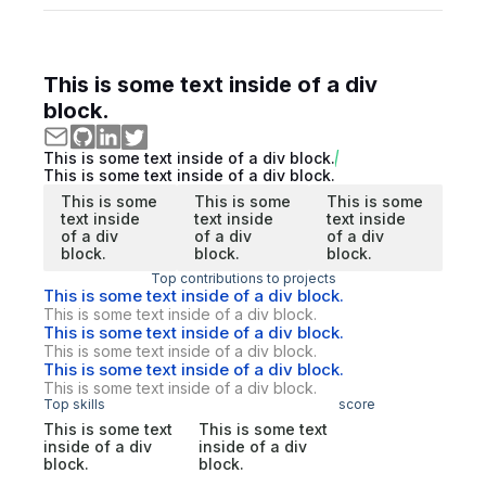
This is some text inside of a div
block.
This is some text inside of a div block.
This is some text inside of a div block.
This is some
This is some
This is some
text inside
text inside
text inside
of a div
of a div
of a div
block.
block.
block.
Top contributions to projects
This is some text inside of a div block.
This is some text inside of a div block.
This is some text inside of a div block.
This is some text inside of a div block.
This is some text inside of a div block.
This is some text inside of a div block.
Top skills
score
This is some text
This is some text
inside of a div
inside of a div
block.
block.