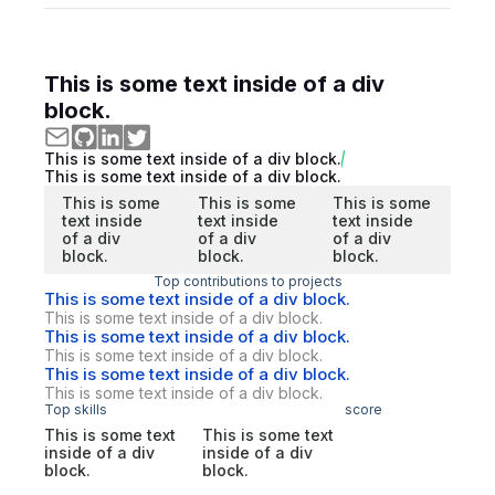
This is some text inside of a div
block.
This is some text inside of a div block.
This is some text inside of a div block.
This is some
This is some
This is some
text inside
text inside
text inside
of a div
of a div
of a div
block.
block.
block.
Top contributions to projects
This is some text inside of a div block.
This is some text inside of a div block.
This is some text inside of a div block.
This is some text inside of a div block.
This is some text inside of a div block.
This is some text inside of a div block.
Top skills
score
This is some text
This is some text
inside of a div
inside of a div
block.
block.