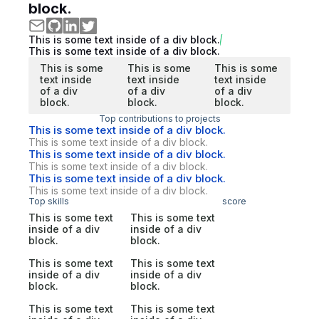
block.
This is some text inside of a div block.
This is some text inside of a div block.
This is some
This is some
This is some
text inside
text inside
text inside
of a div
of a div
of a div
block.
block.
block.
Top contributions to projects
This is some text inside of a div block.
This is some text inside of a div block.
This is some text inside of a div block.
This is some text inside of a div block.
This is some text inside of a div block.
This is some text inside of a div block.
Top skills
score
This is some text
This is some text
inside of a div
inside of a div
block.
block.
This is some text
This is some text
inside of a div
inside of a div
block.
block.
This is some text
This is some text