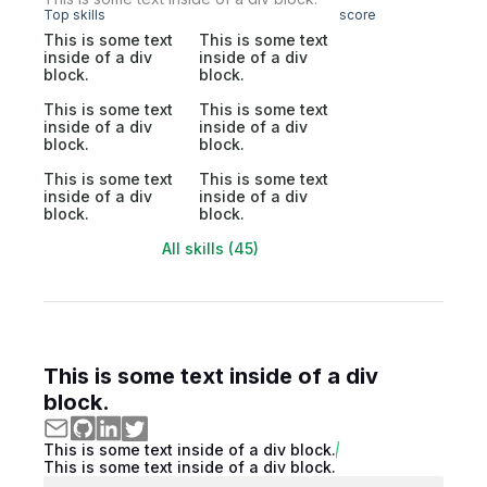
Top skills
score
This is some text
This is some text
inside of a div
inside of a div
block.
block.
This is some text
This is some text
inside of a div
inside of a div
block.
block.
This is some text
This is some text
inside of a div
inside of a div
block.
block.
All skills (45)
This is some text inside of a div
block.
This is some text inside of a div block.
This is some text inside of a div block.