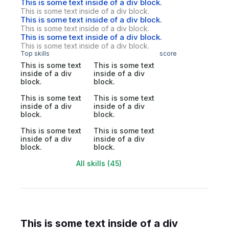
This is some text inside of a div block.
This is some text inside of a div block.
This is some text inside of a div block.
This is some text inside of a div block.
This is some text inside of a div block.
This is some text inside of a div block.
Top skills
score
This is some text
This is some text
inside of a div
inside of a div
block.
block.
This is some text
This is some text
inside of a div
inside of a div
block.
block.
This is some text
This is some text
inside of a div
inside of a div
block.
block.
All skills (45)
This is some text inside of a div