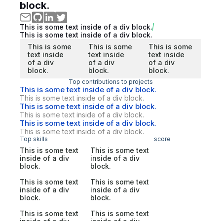
block.
This is some text inside of a div block.
This is some text inside of a div block.
This is some
This is some
This is some
text inside
text inside
text inside
of a div
of a div
of a div
block.
block.
block.
Top contributions to projects
This is some text inside of a div block.
This is some text inside of a div block.
This is some text inside of a div block.
This is some text inside of a div block.
This is some text inside of a div block.
This is some text inside of a div block.
Top skills
score
This is some text
This is some text
inside of a div
inside of a div
block.
block.
This is some text
This is some text
inside of a div
inside of a div
block.
block.
This is some text
This is some text