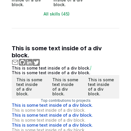
block.
block.
All skills (45)
This is some text inside of a div
block.
This is some text inside of a div block.
This is some text inside of a div block.
This is some
This is some
This is some
text inside
text inside
text inside
of a div
of a div
of a div
block.
block.
block.
Top contributions to projects
This is some text inside of a div block.
This is some text inside of a div block.
This is some text inside of a div block.
This is some text inside of a div block.
This is some text inside of a div block.
This is some text inside of a div block.