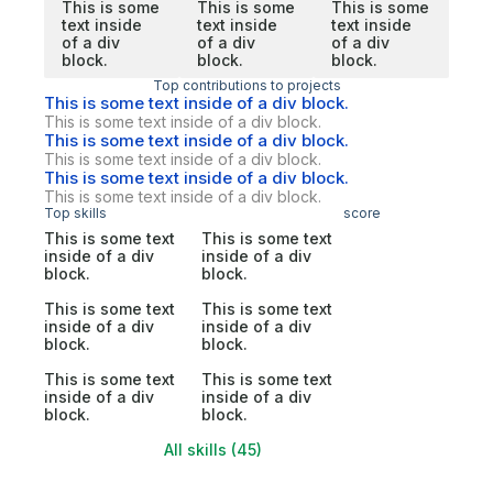
This is some
This is some
This is some
text inside
text inside
text inside
of a div
of a div
of a div
block.
block.
block.
Top contributions to projects
This is some text inside of a div block.
This is some text inside of a div block.
This is some text inside of a div block.
This is some text inside of a div block.
This is some text inside of a div block.
This is some text inside of a div block.
Top skills
score
This is some text
This is some text
inside of a div
inside of a div
block.
block.
This is some text
This is some text
inside of a div
inside of a div
block.
block.
This is some text
This is some text
inside of a div
inside of a div
block.
block.
All skills (45)