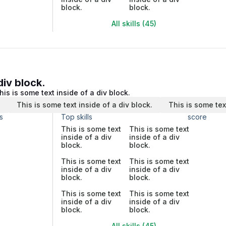
block.
block.
All skills (45)
div block.
his is some text inside of a div block.
.
This is some text inside of a div block.
This is some tex
s
Top skills
score
This is some text
This is some text
inside of a div
inside of a div
block.
block.
This is some text
This is some text
inside of a div
inside of a div
block.
block.
This is some text
This is some text
inside of a div
inside of a div
block.
block.
All skills (45)