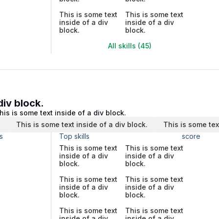
This is some text
This is some text
inside of a div
inside of a div
block.
block.
All skills (45)
div block.
his is some text inside of a div block.
.
This is some text inside of a div block.
This is some tex
s
Top skills
score
This is some text
This is some text
inside of a div
inside of a div
block.
block.
This is some text
This is some text
inside of a div
inside of a div
block.
block.
This is some text
This is some text
inside of a div
inside of a div