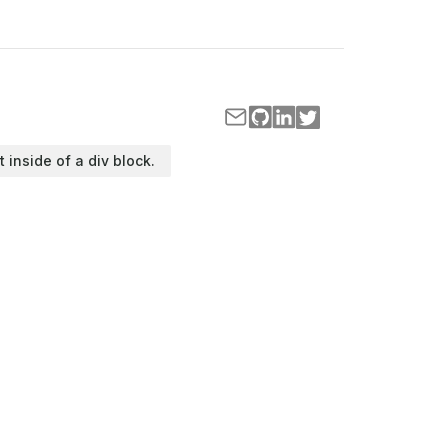
t inside of a div block.