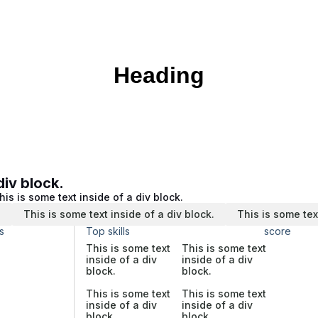
Heading
div block.
his is some text inside of a div block.
.
This is some text inside of a div block.
This is some tex
s
Top skills
score
This is some text
This is some text
inside of a div
inside of a div
block.
block.
This is some text
This is some text
inside of a div
inside of a div
block.
block.