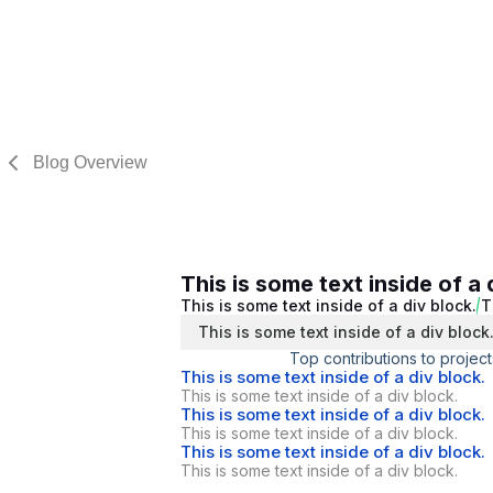
Blog Overview
This is some text inside of a 
This is some text inside of a div block.
T
This is some text inside of a div block
Top contributions to project
This is some text inside of a div block.
This is some text inside of a div block.
This is some text inside of a div block.
This is some text inside of a div block.
This is some text inside of a div block.
This is some text inside of a div block.