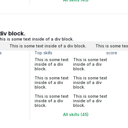
div block.
his is some text inside of a div block.
.
This is some text inside of a div block.
This is some tex
s
Top skills
score
This is some text
This is some text
inside of a div
inside of a div
block.
block.
This is some text
This is some text
inside of a div
inside of a div
block.
block.
This is some text
This is some text
inside of a div
inside of a div
block.
block.
All skills (45)