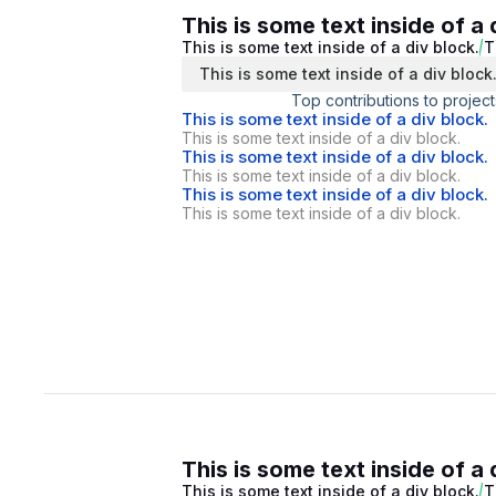
This is some text inside of a 
This is some text inside of a div block.
T
This is some text inside of a div block
Top contributions to project
This is some text inside of a div block.
This is some text inside of a div block.
This is some text inside of a div block.
This is some text inside of a div block.
This is some text inside of a div block.
This is some text inside of a div block.
This is some text inside of a 
This is some text inside of a div block.
T