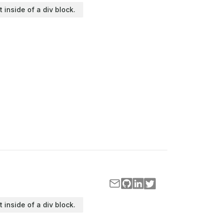
t inside of a div block.
t inside of a div block.