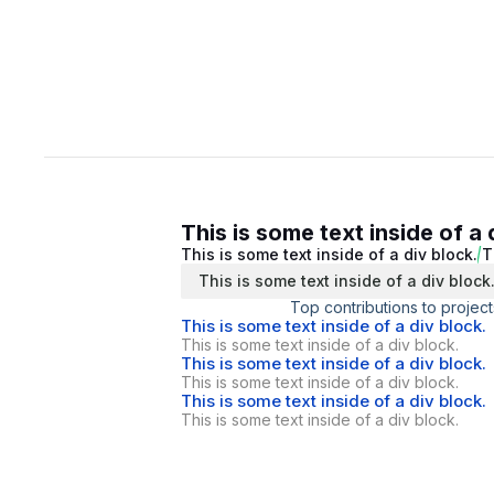
This is some text inside of a 
This is some text inside of a div block.
T
This is some text inside of a div block
Top contributions to project
This is some text inside of a div block.
This is some text inside of a div block.
This is some text inside of a div block.
This is some text inside of a div block.
This is some text inside of a div block.
This is some text inside of a div block.