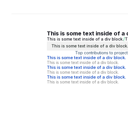
This is some text inside of a 
This is some text inside of a div block.
T
This is some text inside of a div block
Top contributions to project
This is some text inside of a div block.
This is some text inside of a div block.
This is some text inside of a div block.
This is some text inside of a div block.
This is some text inside of a div block.
This is some text inside of a div block.