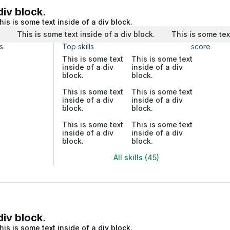
div block.
his is some text inside of a div block.
.
This is some text inside of a div block.
This is some tex
s
Top skills
score
This is some text
This is some text
inside of a div
inside of a div
block.
block.
This is some text
This is some text
inside of a div
inside of a div
block.
block.
This is some text
This is some text
inside of a div
inside of a div
block.
block.
All skills (45)
div block.
his is some text inside of a div block.