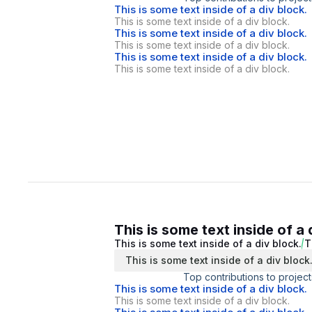
This is some text inside of a div block.
This is some text inside of a div block.
This is some text inside of a div block.
This is some text inside of a div block.
This is some text inside of a div block.
This is some text inside of a div block.
This is some text inside of a 
This is some text inside of a div block.
T
This is some text inside of a div block
Top contributions to project
This is some text inside of a div block.
This is some text inside of a div block.