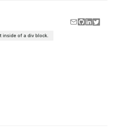
t inside of a div block.