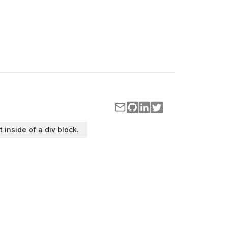
t inside of a div block.