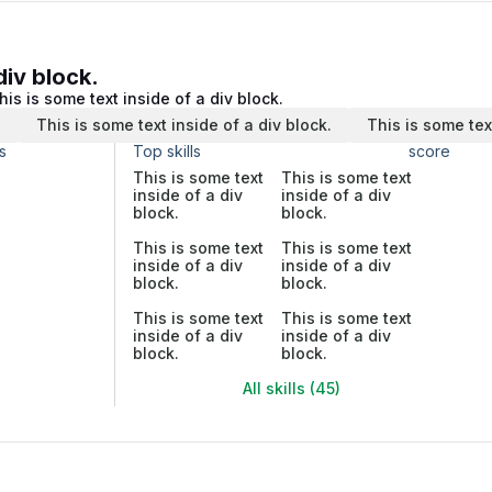
div block.
his is some text inside of a div block.
.
This is some text inside of a div block.
This is some tex
s
Top skills
score
This is some text
This is some text
inside of a div
inside of a div
block.
block.
This is some text
This is some text
inside of a div
inside of a div
block.
block.
This is some text
This is some text
inside of a div
inside of a div
block.
block.
All skills (45)