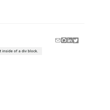
t inside of a div block.