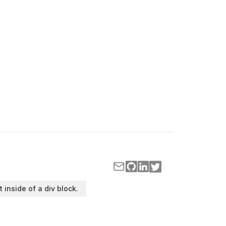
t inside of a div block.