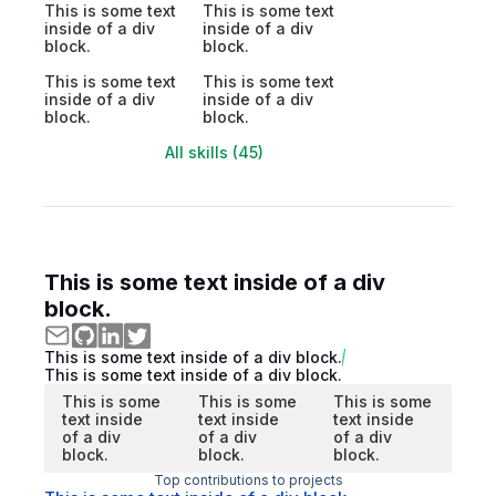
This is some text
This is some text
inside of a div
inside of a div
block.
block.
This is some text
This is some text
inside of a div
inside of a div
block.
block.
All skills (45)
This is some text inside of a div
block.
This is some text inside of a div block.
This is some text inside of a div block.
This is some
This is some
This is some
text inside
text inside
text inside
of a div
of a div
of a div
block.
block.
block.
Top contributions to projects