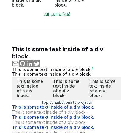
inside of a div
inside of a div
block.
block.
All skills (45)
This is some text inside of a div
block.
This is some text inside of a div block.
This is some text inside of a div block.
This is some
This is some
This is some
text inside
text inside
text inside
of a div
of a div
of a div
block.
block.
block.
Top contributions to projects
This is some text inside of a div block.
This is some text inside of a div block.
This is some text inside of a div block.
This is some text inside of a div block.
This is some text inside of a div block.
This is some text inside of a div block.