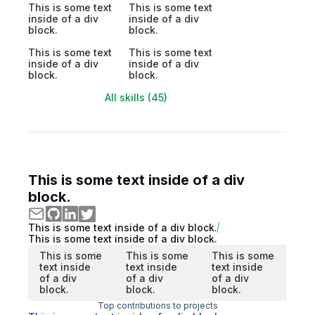
This is some text
This is some text
inside of a div
inside of a div
block.
block.
This is some text
This is some text
inside of a div
inside of a div
block.
block.
All skills (45)
This is some text inside of a div
block.
This is some text inside of a div block.
This is some text inside of a div block.
This is some
This is some
This is some
text inside
text inside
text inside
of a div
of a div
of a div
block.
block.
block.
Top contributions to projects