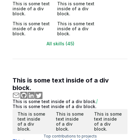
This is some text
This is some text
inside of a div
inside of a div
block.
block.
This is some text
This is some text
inside of a div
inside of a div
block.
block.
All skills (45)
This is some text inside of a div
block.
This is some text inside of a div block.
This is some text inside of a div block.
This is some
This is some
This is some
text inside
text inside
text inside
of a div
of a div
of a div
block.
block.
block.
Top contributions to projects