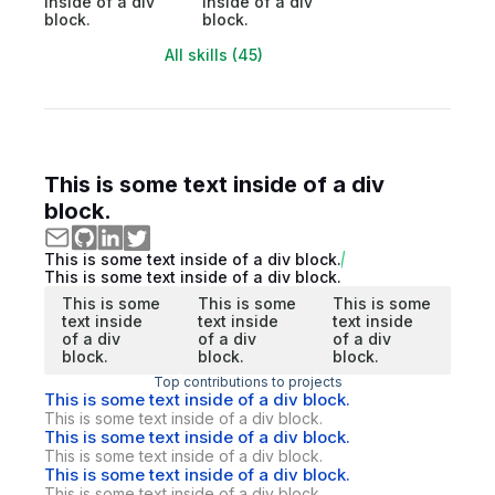
inside of a div
inside of a div
block.
block.
All skills (45)
This is some text inside of a div
block.
This is some text inside of a div block.
This is some text inside of a div block.
This is some
This is some
This is some
text inside
text inside
text inside
of a div
of a div
of a div
block.
block.
block.
Top contributions to projects
This is some text inside of a div block.
This is some text inside of a div block.
This is some text inside of a div block.
This is some text inside of a div block.
This is some text inside of a div block.
This is some text inside of a div block.