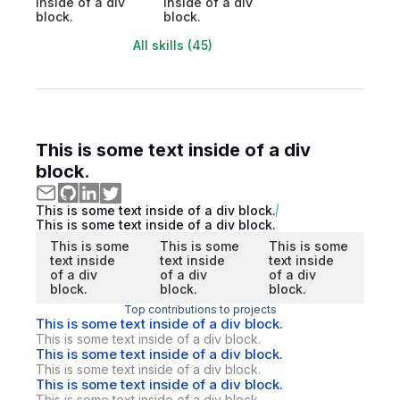
inside of a div
inside of a div
block.
block.
All skills (45)
This is some text inside of a div
block.
This is some text inside of a div block.
This is some text inside of a div block.
This is some
This is some
This is some
text inside
text inside
text inside
of a div
of a div
of a div
block.
block.
block.
Top contributions to projects
This is some text inside of a div block.
This is some text inside of a div block.
This is some text inside of a div block.
This is some text inside of a div block.
This is some text inside of a div block.
This is some text inside of a div block.