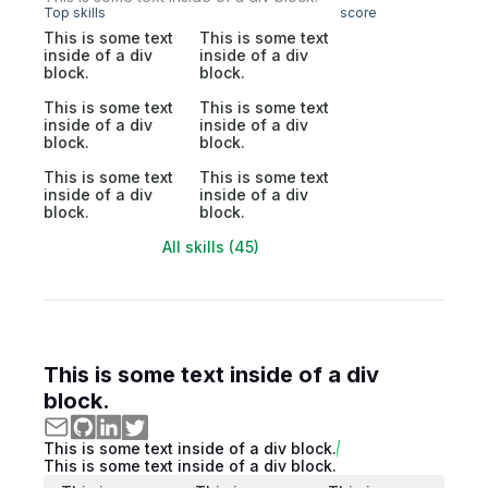
Top skills
score
This is some text
This is some text
inside of a div
inside of a div
block.
block.
This is some text
This is some text
inside of a div
inside of a div
block.
block.
This is some text
This is some text
inside of a div
inside of a div
block.
block.
All skills (45)
This is some text inside of a div
block.
This is some text inside of a div block.
This is some text inside of a div block.