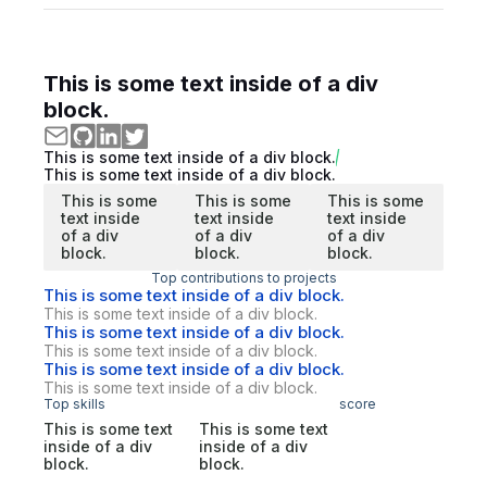
This is some text inside of a div
block.
This is some text inside of a div block.
This is some text inside of a div block.
This is some
This is some
This is some
text inside
text inside
text inside
of a div
of a div
of a div
block.
block.
block.
Top contributions to projects
This is some text inside of a div block.
This is some text inside of a div block.
This is some text inside of a div block.
This is some text inside of a div block.
This is some text inside of a div block.
This is some text inside of a div block.
Top skills
score
This is some text
This is some text
inside of a div
inside of a div
block.
block.