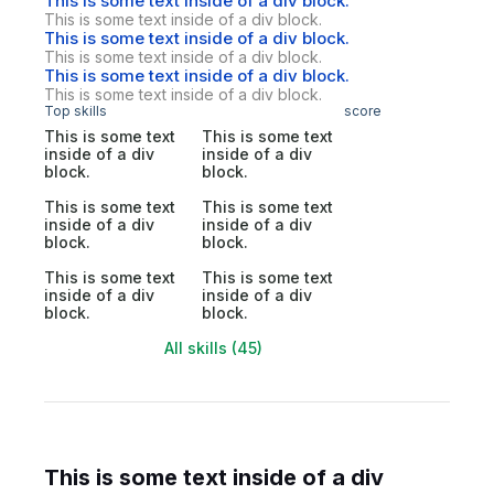
This is some text inside of a div block.
This is some text inside of a div block.
This is some text inside of a div block.
This is some text inside of a div block.
This is some text inside of a div block.
This is some text inside of a div block.
Top skills
score
This is some text
This is some text
inside of a div
inside of a div
block.
block.
This is some text
This is some text
inside of a div
inside of a div
block.
block.
This is some text
This is some text
inside of a div
inside of a div
block.
block.
All skills (45)
This is some text inside of a div