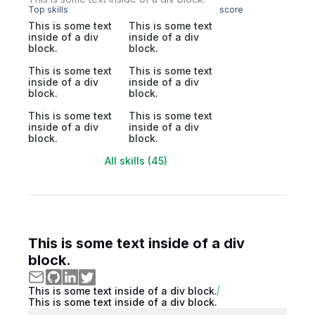
Top skills
score
This is some text
This is some text
inside of a div
inside of a div
block.
block.
This is some text
This is some text
inside of a div
inside of a div
block.
block.
This is some text
This is some text
inside of a div
inside of a div
block.
block.
All skills (45)
This is some text inside of a div
block.
This is some text inside of a div block.
This is some text inside of a div block.