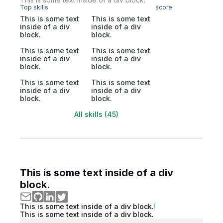
Top skills
score
This is some text
This is some text
inside of a div
inside of a div
block.
block.
This is some text
This is some text
inside of a div
inside of a div
block.
block.
This is some text
This is some text
inside of a div
inside of a div
block.
block.
All skills (45)
This is some text inside of a div
block.
This is some text inside of a div block.
This is some text inside of a div block.