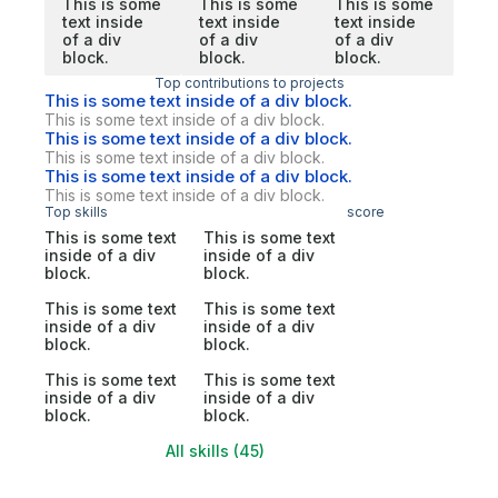
This is some
This is some
This is some
text inside
text inside
text inside
of a div
of a div
of a div
block.
block.
block.
Top contributions to projects
This is some text inside of a div block.
This is some text inside of a div block.
This is some text inside of a div block.
This is some text inside of a div block.
This is some text inside of a div block.
This is some text inside of a div block.
Top skills
score
This is some text
This is some text
inside of a div
inside of a div
block.
block.
This is some text
This is some text
inside of a div
inside of a div
block.
block.
This is some text
This is some text
inside of a div
inside of a div
block.
block.
All skills (45)