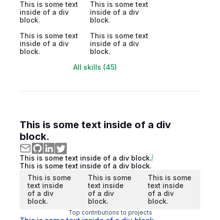
This is some text
This is some text
inside of a div
inside of a div
block.
block.
This is some text
This is some text
inside of a div
inside of a div
block.
block.
All skills (45)
This is some text inside of a div
block.
This is some text inside of a div block.
This is some text inside of a div block.
This is some
This is some
This is some
text inside
text inside
text inside
of a div
of a div
of a div
block.
block.
block.
Top contributions to projects