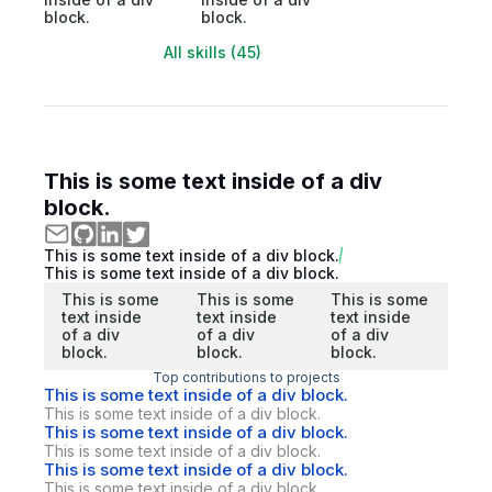
block.
block.
All skills (45)
This is some text inside of a div
block.
This is some text inside of a div block.
This is some text inside of a div block.
This is some
This is some
This is some
text inside
text inside
text inside
of a div
of a div
of a div
block.
block.
block.
Top contributions to projects
This is some text inside of a div block.
This is some text inside of a div block.
This is some text inside of a div block.
This is some text inside of a div block.
This is some text inside of a div block.
This is some text inside of a div block.