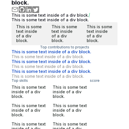
block.
This is some text inside of a div block.
This is some text inside of a div block.
This is some
This is some
This is some
text inside
text inside
text inside
of a div
of a div
of a div
block.
block.
block.
Top contributions to projects
This is some text inside of a div block.
This is some text inside of a div block.
This is some text inside of a div block.
This is some text inside of a div block.
This is some text inside of a div block.
This is some text inside of a div block.
Top skills
score
This is some text
This is some text
inside of a div
inside of a div
block.
block.
This is some text
This is some text
inside of a div
inside of a div
block.
block.
This is some text
This is some text
inside of a div
inside of a div