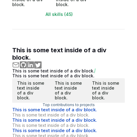
block.
block.
All skills (45)
This is some text inside of a div
block.
This is some text inside of a div block.
This is some text inside of a div block.
This is some
This is some
This is some
text inside
text inside
text inside
of a div
of a div
of a div
block.
block.
block.
Top contributions to projects
This is some text inside of a div block.
This is some text inside of a div block.
This is some text inside of a div block.
This is some text inside of a div block.
This is some text inside of a div block.
This is some text inside of a div block.