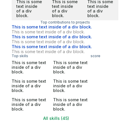
This is some
This is some
This is some
text inside
text inside
text inside
of a div
of a div
of a div
block.
block.
block.
Top contributions to projects
This is some text inside of a div block.
This is some text inside of a div block.
This is some text inside of a div block.
This is some text inside of a div block.
This is some text inside of a div block.
This is some text inside of a div block.
Top skills
score
This is some text
This is some text
inside of a div
inside of a div
block.
block.
This is some text
This is some text
inside of a div
inside of a div
block.
block.
This is some text
This is some text
inside of a div
inside of a div
block.
block.
All skills (45)