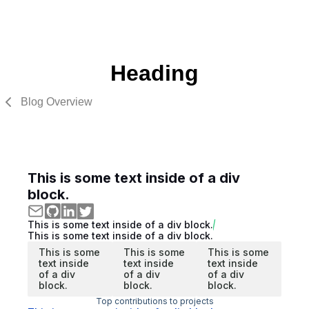
Heading
Blog Overview
This is some text inside of a div
block.
This is some text inside of a div block.
This is some text inside of a div block.
This is some
This is some
This is some
text inside
text inside
text inside
of a div
of a div
of a div
block.
block.
block.
Top contributions to projects