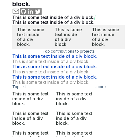
block.
This is some text inside of a div block.
This is some text inside of a div block.
This is some
This is some
This is some
text inside
text inside
text inside
of a div
of a div
of a div
block.
block.
block.
Top contributions to projects
This is some text inside of a div block.
This is some text inside of a div block.
This is some text inside of a div block.
This is some text inside of a div block.
This is some text inside of a div block.
This is some text inside of a div block.
Top skills
score
This is some text
This is some text
inside of a div
inside of a div
block.
block.
This is some text
This is some text
inside of a div
inside of a div
block.
block.
This is some text
This is some text