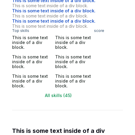
This is some text inside of a div block.
This is some text inside of a div block.
This is some text inside of a div block.
This is some text inside of a div block.
This is some text inside of a div block.
This is some text inside of a div block.
Top skills
score
This is some text
This is some text
inside of a div
inside of a div
block.
block.
This is some text
This is some text
inside of a div
inside of a div
block.
block.
This is some text
This is some text
inside of a div
inside of a div
block.
block.
All skills (45)
This is some text inside of a div