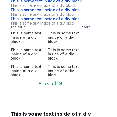
This is some text inside of a div block.
This is some text inside of a div block.
This is some text inside of a div block.
This is some text inside of a div block.
This is some text inside of a div block.
This is some text inside of a div block.
Top skills
score
This is some text
This is some text
inside of a div
inside of a div
block.
block.
This is some text
This is some text
inside of a div
inside of a div
block.
block.
This is some text
This is some text
inside of a div
inside of a div
block.
block.
All skills (45)
This is some text inside of a div