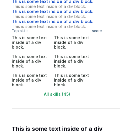
This is some text inside of a div block.
This is some text inside of a div block.
This is some text inside of a div block.
This is some text inside of a div block.
This is some text inside of a div block.
This is some text inside of a div block.
Top skills
score
This is some text
This is some text
inside of a div
inside of a div
block.
block.
This is some text
This is some text
inside of a div
inside of a div
block.
block.
This is some text
This is some text
inside of a div
inside of a div
block.
block.
All skills (45)
This is some text inside of a div