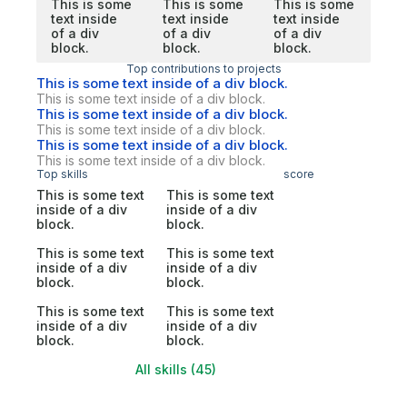
This is some
This is some
This is some
text inside
text inside
text inside
of a div
of a div
of a div
block.
block.
block.
Top contributions to projects
This is some text inside of a div block.
This is some text inside of a div block.
This is some text inside of a div block.
This is some text inside of a div block.
This is some text inside of a div block.
This is some text inside of a div block.
Top skills
score
This is some text
This is some text
inside of a div
inside of a div
block.
block.
This is some text
This is some text
inside of a div
inside of a div
block.
block.
This is some text
This is some text
inside of a div
inside of a div
block.
block.
All skills (45)