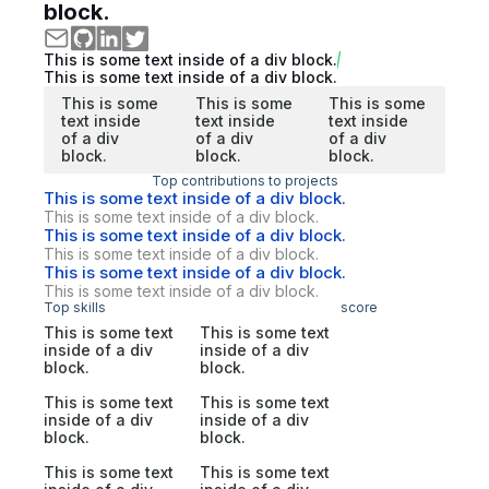
block.
This is some text inside of a div block.
This is some text inside of a div block.
This is some
This is some
This is some
text inside
text inside
text inside
of a div
of a div
of a div
block.
block.
block.
Top contributions to projects
This is some text inside of a div block.
This is some text inside of a div block.
This is some text inside of a div block.
This is some text inside of a div block.
This is some text inside of a div block.
This is some text inside of a div block.
Top skills
score
This is some text
This is some text
inside of a div
inside of a div
block.
block.
This is some text
This is some text
inside of a div
inside of a div
block.
block.
This is some text
This is some text