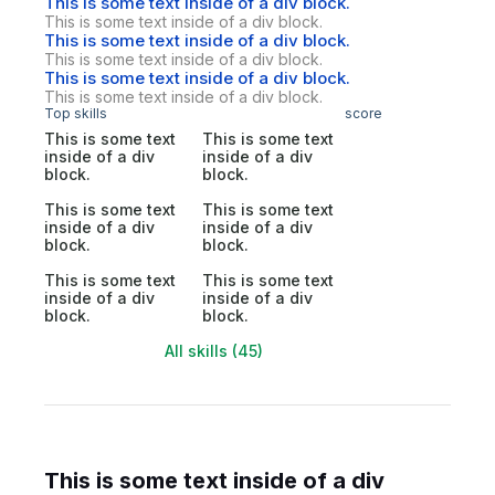
This is some text inside of a div block.
This is some text inside of a div block.
This is some text inside of a div block.
This is some text inside of a div block.
This is some text inside of a div block.
This is some text inside of a div block.
Top skills
score
This is some text
This is some text
inside of a div
inside of a div
block.
block.
This is some text
This is some text
inside of a div
inside of a div
block.
block.
This is some text
This is some text
inside of a div
inside of a div
block.
block.
All skills (45)
This is some text inside of a div