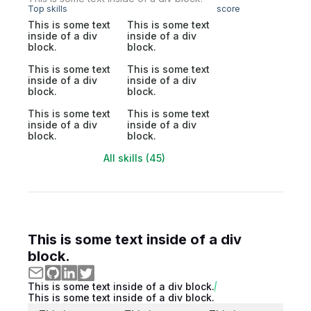
Top skills
score
This is some text
This is some text
inside of a div
inside of a div
block.
block.
This is some text
This is some text
inside of a div
inside of a div
block.
block.
This is some text
This is some text
inside of a div
inside of a div
block.
block.
All skills (45)
This is some text inside of a div
block.
This is some text inside of a div block.
This is some text inside of a div block.