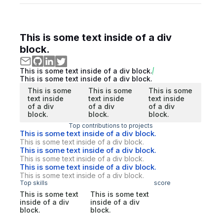
This is some text inside of a div
block.
This is some text inside of a div block.
This is some text inside of a div block.
This is some
This is some
This is some
text inside
text inside
text inside
of a div
of a div
of a div
block.
block.
block.
Top contributions to projects
This is some text inside of a div block.
This is some text inside of a div block.
This is some text inside of a div block.
This is some text inside of a div block.
This is some text inside of a div block.
This is some text inside of a div block.
Top skills
score
This is some text
This is some text
inside of a div
inside of a div
block.
block.