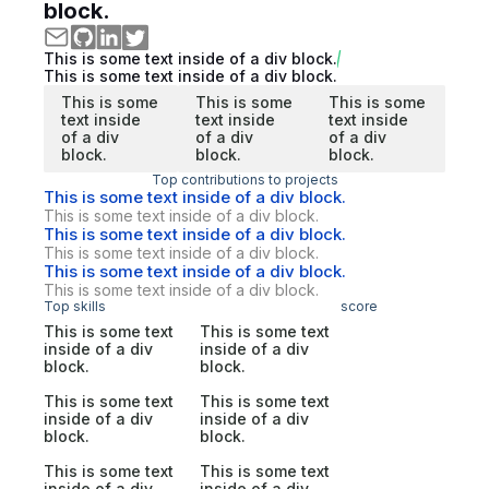
block.
This is some text inside of a div block.
This is some text inside of a div block.
This is some
This is some
This is some
text inside
text inside
text inside
of a div
of a div
of a div
block.
block.
block.
Top contributions to projects
This is some text inside of a div block.
This is some text inside of a div block.
This is some text inside of a div block.
This is some text inside of a div block.
This is some text inside of a div block.
This is some text inside of a div block.
Top skills
score
This is some text
This is some text
inside of a div
inside of a div
block.
block.
This is some text
This is some text
inside of a div
inside of a div
block.
block.
This is some text
This is some text
inside of a div
inside of a div