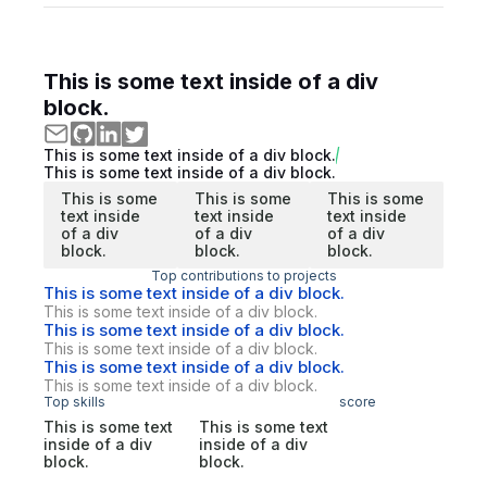
This is some text inside of a div
block.
This is some text inside of a div block.
This is some text inside of a div block.
This is some
This is some
This is some
text inside
text inside
text inside
of a div
of a div
of a div
block.
block.
block.
Top contributions to projects
This is some text inside of a div block.
This is some text inside of a div block.
This is some text inside of a div block.
This is some text inside of a div block.
This is some text inside of a div block.
This is some text inside of a div block.
Top skills
score
This is some text
This is some text
inside of a div
inside of a div
block.
block.