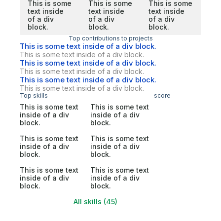
This is some
This is some
This is some
text inside
text inside
text inside
of a div
of a div
of a div
block.
block.
block.
Top contributions to projects
This is some text inside of a div block.
This is some text inside of a div block.
This is some text inside of a div block.
This is some text inside of a div block.
This is some text inside of a div block.
This is some text inside of a div block.
Top skills
score
This is some text
This is some text
inside of a div
inside of a div
block.
block.
This is some text
This is some text
inside of a div
inside of a div
block.
block.
This is some text
This is some text
inside of a div
inside of a div
block.
block.
All skills (45)