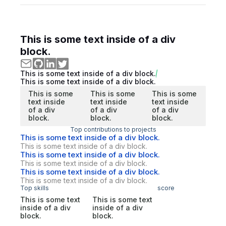
This is some text inside of a div
block.
This is some text inside of a div block.
This is some text inside of a div block.
This is some
This is some
This is some
text inside
text inside
text inside
of a div
of a div
of a div
block.
block.
block.
Top contributions to projects
This is some text inside of a div block.
This is some text inside of a div block.
This is some text inside of a div block.
This is some text inside of a div block.
This is some text inside of a div block.
This is some text inside of a div block.
Top skills
score
This is some text
This is some text
inside of a div
inside of a div
block.
block.