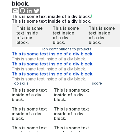
block.
This is some text inside of a div block.
This is some text inside of a div block.
This is some
This is some
This is some
text inside
text inside
text inside
of a div
of a div
of a div
block.
block.
block.
Top contributions to projects
This is some text inside of a div block.
This is some text inside of a div block.
This is some text inside of a div block.
This is some text inside of a div block.
This is some text inside of a div block.
This is some text inside of a div block.
Top skills
score
This is some text
This is some text
inside of a div
inside of a div
block.
block.
This is some text
This is some text
inside of a div
inside of a div
block.
block.
This is some text
This is some text