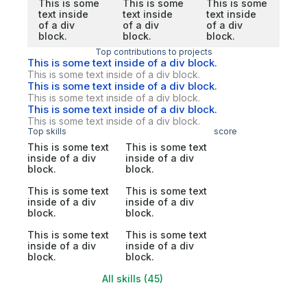
This is some
This is some
This is some
text inside
text inside
text inside
of a div
of a div
of a div
block.
block.
block.
Top contributions to projects
This is some text inside of a div block.
This is some text inside of a div block.
This is some text inside of a div block.
This is some text inside of a div block.
This is some text inside of a div block.
This is some text inside of a div block.
Top skills
score
This is some text
This is some text
inside of a div
inside of a div
block.
block.
This is some text
This is some text
inside of a div
inside of a div
block.
block.
This is some text
This is some text
inside of a div
inside of a div
block.
block.
All skills (45)