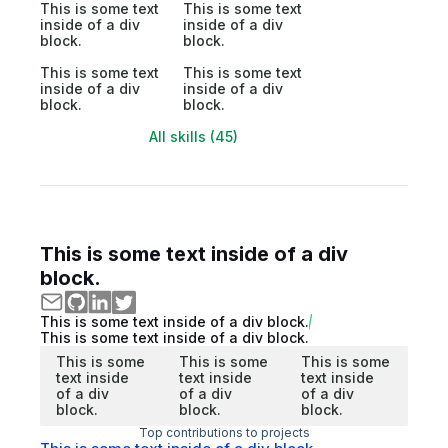
This is some text
This is some text
inside of a div
inside of a div
block.
block.
This is some text
This is some text
inside of a div
inside of a div
block.
block.
All skills (45)
This is some text inside of a div
block.
This is some text inside of a div block.
This is some text inside of a div block.
This is some
This is some
This is some
text inside
text inside
text inside
of a div
of a div
of a div
block.
block.
block.
Top contributions to projects