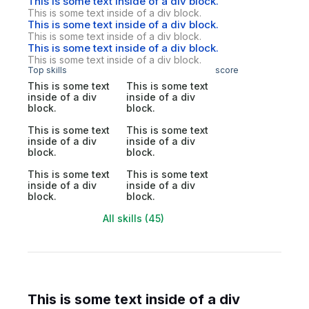
This is some text inside of a div block.
This is some text inside of a div block.
This is some text inside of a div block.
This is some text inside of a div block.
This is some text inside of a div block.
This is some text inside of a div block.
Top skills
score
This is some text
This is some text
inside of a div
inside of a div
block.
block.
This is some text
This is some text
inside of a div
inside of a div
block.
block.
This is some text
This is some text
inside of a div
inside of a div
block.
block.
All skills (45)
This is some text inside of a div