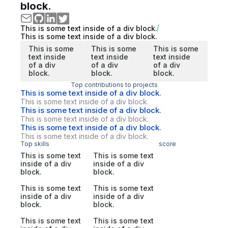
block.
This is some text inside of a div block.
This is some text inside of a div block.
This is some
This is some
This is some
text inside
text inside
text inside
of a div
of a div
of a div
block.
block.
block.
Top contributions to projects
This is some text inside of a div block.
This is some text inside of a div block.
This is some text inside of a div block.
This is some text inside of a div block.
This is some text inside of a div block.
This is some text inside of a div block.
Top skills
score
This is some text
This is some text
inside of a div
inside of a div
block.
block.
This is some text
This is some text
inside of a div
inside of a div
block.
block.
This is some text
This is some text