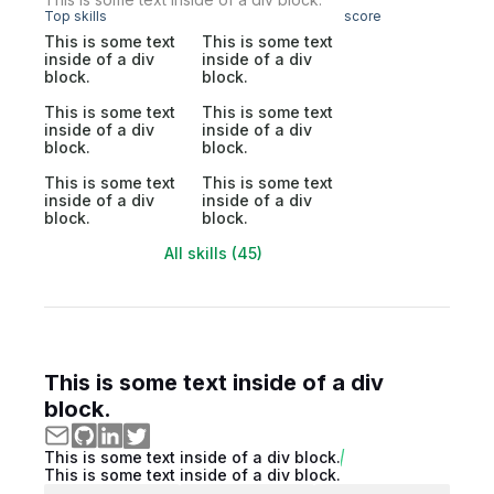
Top skills
score
This is some text
This is some text
inside of a div
inside of a div
block.
block.
This is some text
This is some text
inside of a div
inside of a div
block.
block.
This is some text
This is some text
inside of a div
inside of a div
block.
block.
All skills (45)
This is some text inside of a div
block.
This is some text inside of a div block.
This is some text inside of a div block.