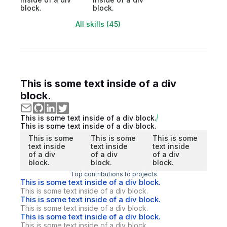
block.
block.
All skills (45)
This is some text inside of a div
block.
This is some text inside of a div block.
This is some text inside of a div block.
This is some
This is some
This is some
text inside
text inside
text inside
of a div
of a div
of a div
block.
block.
block.
Top contributions to projects
This is some text inside of a div block.
This is some text inside of a div block.
This is some text inside of a div block.
This is some text inside of a div block.
This is some text inside of a div block.
This is some text inside of a div block.