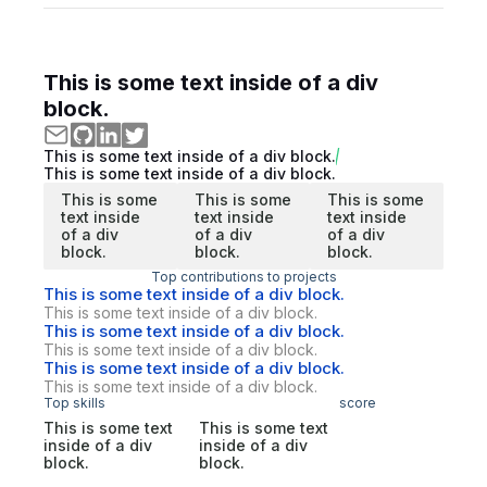
This is some text inside of a div
block.
This is some text inside of a div block.
This is some text inside of a div block.
This is some
This is some
This is some
text inside
text inside
text inside
of a div
of a div
of a div
block.
block.
block.
Top contributions to projects
This is some text inside of a div block.
This is some text inside of a div block.
This is some text inside of a div block.
This is some text inside of a div block.
This is some text inside of a div block.
This is some text inside of a div block.
Top skills
score
This is some text
This is some text
inside of a div
inside of a div
block.
block.