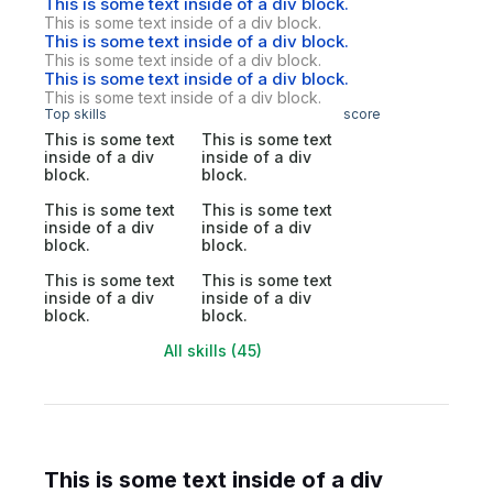
This is some text inside of a div block.
This is some text inside of a div block.
This is some text inside of a div block.
This is some text inside of a div block.
This is some text inside of a div block.
This is some text inside of a div block.
Top skills
score
This is some text
This is some text
inside of a div
inside of a div
block.
block.
This is some text
This is some text
inside of a div
inside of a div
block.
block.
This is some text
This is some text
inside of a div
inside of a div
block.
block.
All skills (45)
This is some text inside of a div