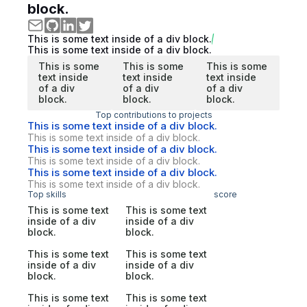
block.
This is some text inside of a div block.
This is some text inside of a div block.
This is some
This is some
This is some
text inside
text inside
text inside
of a div
of a div
of a div
block.
block.
block.
Top contributions to projects
This is some text inside of a div block.
This is some text inside of a div block.
This is some text inside of a div block.
This is some text inside of a div block.
This is some text inside of a div block.
This is some text inside of a div block.
Top skills
score
This is some text
This is some text
inside of a div
inside of a div
block.
block.
This is some text
This is some text
inside of a div
inside of a div
block.
block.
This is some text
This is some text