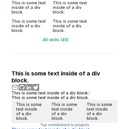
This is some text
This is some text
inside of a div
inside of a div
block.
block.
This is some text
This is some text
inside of a div
inside of a div
block.
block.
All skills (45)
This is some text inside of a div
block.
This is some text inside of a div block.
This is some text inside of a div block.
This is some
This is some
This is some
text inside
text inside
text inside
of a div
of a div
of a div
block.
block.
block.
Top contributions to projects