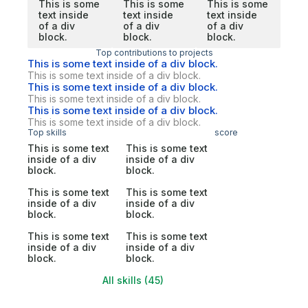
This is some
This is some
This is some
text inside
text inside
text inside
of a div
of a div
of a div
block.
block.
block.
Top contributions to projects
This is some text inside of a div block.
This is some text inside of a div block.
This is some text inside of a div block.
This is some text inside of a div block.
This is some text inside of a div block.
This is some text inside of a div block.
Top skills
score
This is some text
This is some text
inside of a div
inside of a div
block.
block.
This is some text
This is some text
inside of a div
inside of a div
block.
block.
This is some text
This is some text
inside of a div
inside of a div
block.
block.
All skills (45)