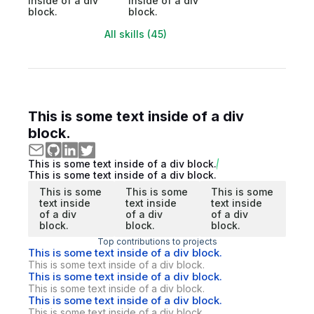
inside of a div
inside of a div
block.
block.
All skills (45)
This is some text inside of a div
block.
This is some text inside of a div block.
This is some text inside of a div block.
This is some
This is some
This is some
text inside
text inside
text inside
of a div
of a div
of a div
block.
block.
block.
Top contributions to projects
This is some text inside of a div block.
This is some text inside of a div block.
This is some text inside of a div block.
This is some text inside of a div block.
This is some text inside of a div block.
This is some text inside of a div block.