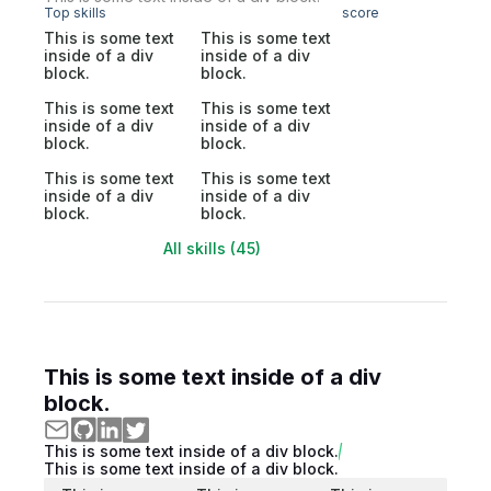
Top skills
score
This is some text
This is some text
inside of a div
inside of a div
block.
block.
This is some text
This is some text
inside of a div
inside of a div
block.
block.
This is some text
This is some text
inside of a div
inside of a div
block.
block.
All skills (45)
This is some text inside of a div
block.
This is some text inside of a div block.
This is some text inside of a div block.