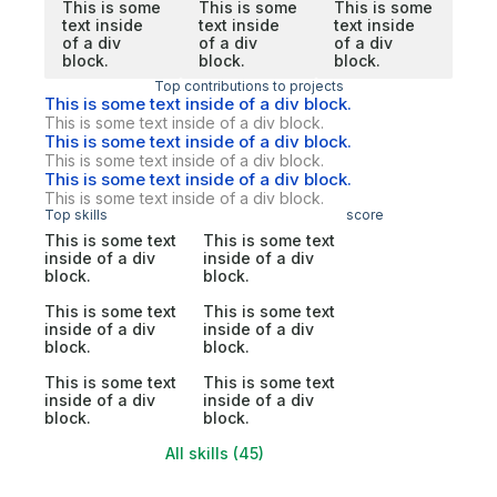
This is some
This is some
This is some
text inside
text inside
text inside
of a div
of a div
of a div
block.
block.
block.
Top contributions to projects
This is some text inside of a div block.
This is some text inside of a div block.
This is some text inside of a div block.
This is some text inside of a div block.
This is some text inside of a div block.
This is some text inside of a div block.
Top skills
score
This is some text
This is some text
inside of a div
inside of a div
block.
block.
This is some text
This is some text
inside of a div
inside of a div
block.
block.
This is some text
This is some text
inside of a div
inside of a div
block.
block.
All skills (45)