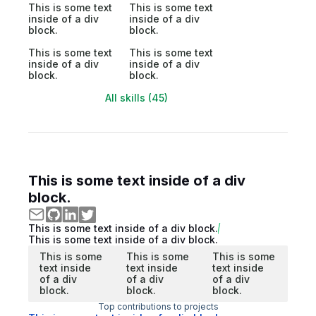
This is some text
This is some text
inside of a div
inside of a div
block.
block.
This is some text
This is some text
inside of a div
inside of a div
block.
block.
All skills (45)
This is some text inside of a div
block.
This is some text inside of a div block.
This is some text inside of a div block.
This is some
This is some
This is some
text inside
text inside
text inside
of a div
of a div
of a div
block.
block.
block.
Top contributions to projects