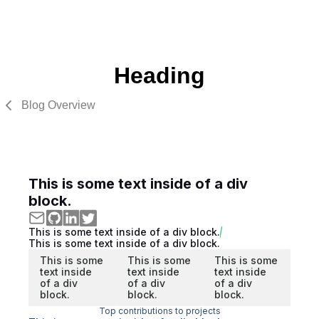
Heading
Blog Overview
This is some text inside of a div
block.
This is some text inside of a div block.
This is some text inside of a div block.
This is some
This is some
This is some
text inside
text inside
text inside
of a div
of a div
of a div
block.
block.
block.
Top contributions to projects