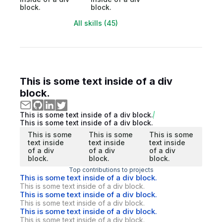
block.
block.
All skills (45)
This is some text inside of a div
block.
This is some text inside of a div block.
This is some text inside of a div block.
This is some
This is some
This is some
text inside
text inside
text inside
of a div
of a div
of a div
block.
block.
block.
Top contributions to projects
This is some text inside of a div block.
This is some text inside of a div block.
This is some text inside of a div block.
This is some text inside of a div block.
This is some text inside of a div block.
This is some text inside of a div block.