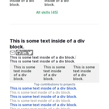
inside of a div
inside of a div
block.
block.
All skills (45)
This is some text inside of a div
block.
This is some text inside of a div block.
This is some text inside of a div block.
This is some
This is some
This is some
text inside
text inside
text inside
of a div
of a div
of a div
block.
block.
block.
Top contributions to projects
This is some text inside of a div block.
This is some text inside of a div block.
This is some text inside of a div block.
This is some text inside of a div block.
This is some text inside of a div block.
This is some text inside of a div block.