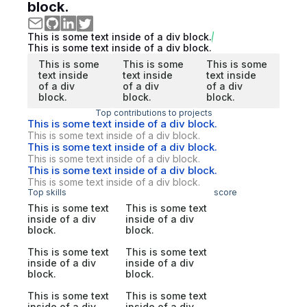
block.
This is some text inside of a div block.
This is some text inside of a div block.
This is some
This is some
This is some
text inside
text inside
text inside
of a div
of a div
of a div
block.
block.
block.
Top contributions to projects
This is some text inside of a div block.
This is some text inside of a div block.
This is some text inside of a div block.
This is some text inside of a div block.
This is some text inside of a div block.
This is some text inside of a div block.
Top skills
score
This is some text
This is some text
inside of a div
inside of a div
block.
block.
This is some text
This is some text
inside of a div
inside of a div
block.
block.
This is some text
This is some text
inside of a div
inside of a div