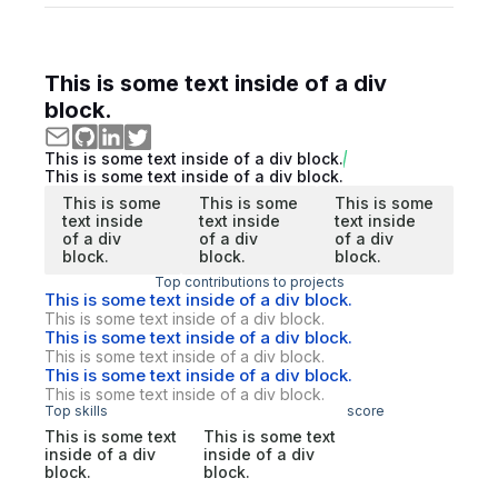
This is some text inside of a div
block.
This is some text inside of a div block.
This is some text inside of a div block.
This is some
This is some
This is some
text inside
text inside
text inside
of a div
of a div
of a div
block.
block.
block.
Top contributions to projects
This is some text inside of a div block.
This is some text inside of a div block.
This is some text inside of a div block.
This is some text inside of a div block.
This is some text inside of a div block.
This is some text inside of a div block.
Top skills
score
This is some text
This is some text
inside of a div
inside of a div
block.
block.