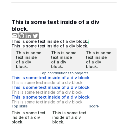
This is some text inside of a div
block.
This is some text inside of a div block.
This is some text inside of a div block.
This is some
This is some
This is some
text inside
text inside
text inside
of a div
of a div
of a div
block.
block.
block.
Top contributions to projects
This is some text inside of a div block.
This is some text inside of a div block.
This is some text inside of a div block.
This is some text inside of a div block.
This is some text inside of a div block.
This is some text inside of a div block.
Top skills
score
This is some text
This is some text
inside of a div
inside of a div
block.
block.