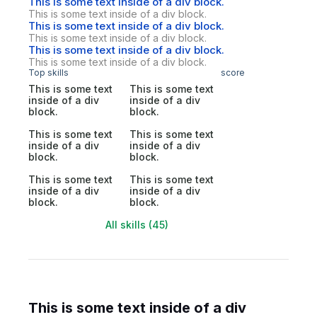
This is some text inside of a div block.
This is some text inside of a div block.
This is some text inside of a div block.
This is some text inside of a div block.
This is some text inside of a div block.
This is some text inside of a div block.
Top skills
score
This is some text
This is some text
inside of a div
inside of a div
block.
block.
This is some text
This is some text
inside of a div
inside of a div
block.
block.
This is some text
This is some text
inside of a div
inside of a div
block.
block.
All skills (45)
This is some text inside of a div