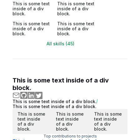
This is some text
This is some text
inside of a div
inside of a div
block.
block.
This is some text
This is some text
inside of a div
inside of a div
block.
block.
All skills (45)
This is some text inside of a div
block.
This is some text inside of a div block.
This is some text inside of a div block.
This is some
This is some
This is some
text inside
text inside
text inside
of a div
of a div
of a div
block.
block.
block.
Top contributions to projects