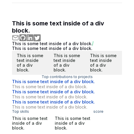
This is some text inside of a div
block.
This is some text inside of a div block.
This is some text inside of a div block.
This is some
This is some
This is some
text inside
text inside
text inside
of a div
of a div
of a div
block.
block.
block.
Top contributions to projects
This is some text inside of a div block.
This is some text inside of a div block.
This is some text inside of a div block.
This is some text inside of a div block.
This is some text inside of a div block.
This is some text inside of a div block.
Top skills
score
This is some text
This is some text
inside of a div
inside of a div
block.
block.