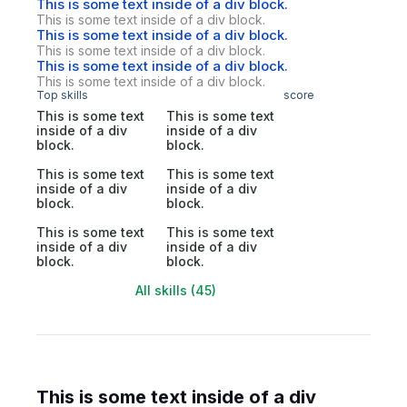
This is some text inside of a div block.
This is some text inside of a div block.
This is some text inside of a div block.
This is some text inside of a div block.
This is some text inside of a div block.
This is some text inside of a div block.
Top skills
score
This is some text
This is some text
inside of a div
inside of a div
block.
block.
This is some text
This is some text
inside of a div
inside of a div
block.
block.
This is some text
This is some text
inside of a div
inside of a div
block.
block.
All skills (45)
This is some text inside of a div