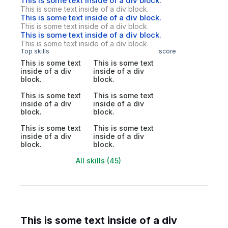
This is some text inside of a div block.
This is some text inside of a div block.
This is some text inside of a div block.
This is some text inside of a div block.
This is some text inside of a div block.
This is some text inside of a div block.
Top skills
score
This is some text
This is some text
inside of a div
inside of a div
block.
block.
This is some text
This is some text
inside of a div
inside of a div
block.
block.
This is some text
This is some text
inside of a div
inside of a div
block.
block.
All skills (45)
This is some text inside of a div