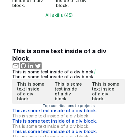
inside of a div
inside of a div
block.
block.
All skills (45)
This is some text inside of a div
block.
This is some text inside of a div block.
This is some text inside of a div block.
This is some
This is some
This is some
text inside
text inside
text inside
of a div
of a div
of a div
block.
block.
block.
Top contributions to projects
This is some text inside of a div block.
This is some text inside of a div block.
This is some text inside of a div block.
This is some text inside of a div block.
This is some text inside of a div block.
This is some text inside of a div block.