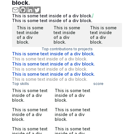
block.
This is some text inside of a div block.
This is some text inside of a div block.
This is some
This is some
This is some
text inside
text inside
text inside
of a div
of a div
of a div
block.
block.
block.
Top contributions to projects
This is some text inside of a div block.
This is some text inside of a div block.
This is some text inside of a div block.
This is some text inside of a div block.
This is some text inside of a div block.
This is some text inside of a div block.
Top skills
score
This is some text
This is some text
inside of a div
inside of a div
block.
block.
This is some text
This is some text
inside of a div
inside of a div
block.
block.
This is some text
This is some text
inside of a div
inside of a div