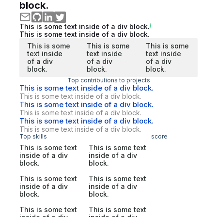
block.
This is some text inside of a div block.
This is some text inside of a div block.
This is some
This is some
This is some
text inside
text inside
text inside
of a div
of a div
of a div
block.
block.
block.
Top contributions to projects
This is some text inside of a div block.
This is some text inside of a div block.
This is some text inside of a div block.
This is some text inside of a div block.
This is some text inside of a div block.
This is some text inside of a div block.
Top skills
score
This is some text
This is some text
inside of a div
inside of a div
block.
block.
This is some text
This is some text
inside of a div
inside of a div
block.
block.
This is some text
This is some text