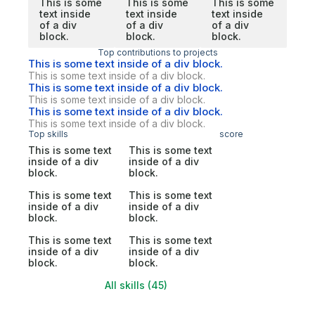
This is some
This is some
This is some
text inside
text inside
text inside
of a div
of a div
of a div
block.
block.
block.
Top contributions to projects
This is some text inside of a div block.
This is some text inside of a div block.
This is some text inside of a div block.
This is some text inside of a div block.
This is some text inside of a div block.
This is some text inside of a div block.
Top skills
score
This is some text
This is some text
inside of a div
inside of a div
block.
block.
This is some text
This is some text
inside of a div
inside of a div
block.
block.
This is some text
This is some text
inside of a div
inside of a div
block.
block.
All skills (45)