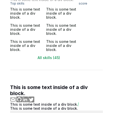
Top skills
score
This is some text
This is some text
inside of a div
inside of a div
block.
block.
This is some text
This is some text
inside of a div
inside of a div
block.
block.
This is some text
This is some text
inside of a div
inside of a div
block.
block.
All skills (45)
This is some text inside of a div
block.
This is some text inside of a div block.
This is some text inside of a div block.