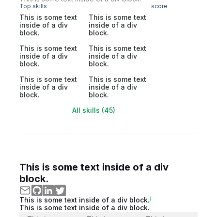
Top skills
score
This is some text
This is some text
inside of a div
inside of a div
block.
block.
This is some text
This is some text
inside of a div
inside of a div
block.
block.
This is some text
This is some text
inside of a div
inside of a div
block.
block.
All skills (45)
This is some text inside of a div
block.
This is some text inside of a div block.
This is some text inside of a div block.