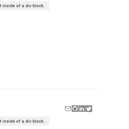
t inside of a div block.
t inside of a div block.