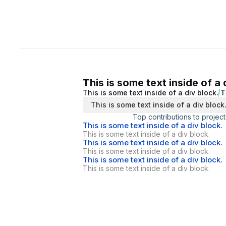
This is some text inside of a 
This is some text inside of a div block.
T
This is some text inside of a div block
Top contributions to project
This is some text inside of a div block.
This is some text inside of a div block.
This is some text inside of a div block.
This is some text inside of a div block.
This is some text inside of a div block.
This is some text inside of a div block.