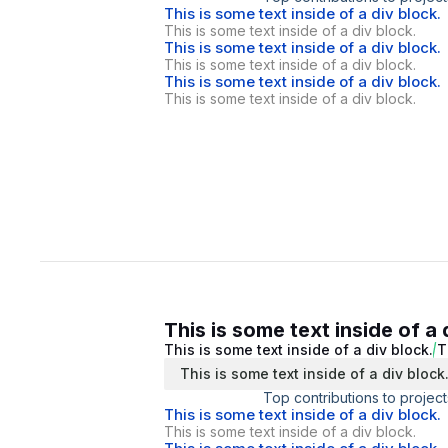
This is some text inside of a div block.
This is some text inside of a div block.
This is some text inside of a div block.
This is some text inside of a div block.
This is some text inside of a div block.
This is some text inside of a div block.
This is some text inside of a 
This is some text inside of a div block.
T
This is some text inside of a div block
Top contributions to project
This is some text inside of a div block.
This is some text inside of a div block.