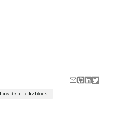
t inside of a div block.