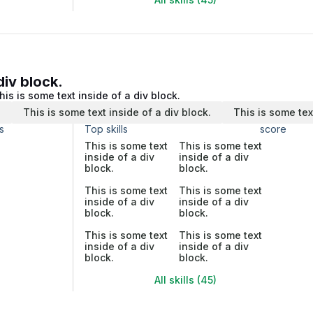
div block.
his is some text inside of a div block.
.
This is some text inside of a div block.
This is some tex
s
Top skills
score
This is some text
This is some text
inside of a div
inside of a div
block.
block.
This is some text
This is some text
inside of a div
inside of a div
block.
block.
This is some text
This is some text
inside of a div
inside of a div
block.
block.
All skills (45)