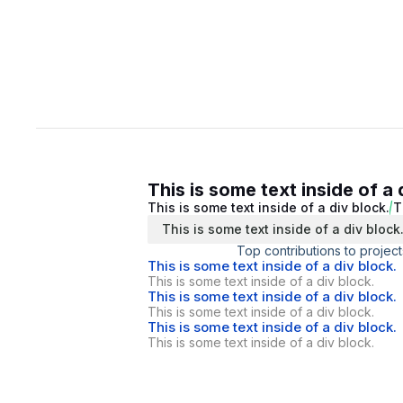
This is some text inside of a 
This is some text inside of a div block.
T
This is some text inside of a div block
Top contributions to project
This is some text inside of a div block.
This is some text inside of a div block.
This is some text inside of a div block.
This is some text inside of a div block.
This is some text inside of a div block.
This is some text inside of a div block.