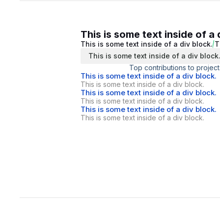
This is some text inside of a 
This is some text inside of a div block.
T
This is some text inside of a div block
Top contributions to project
This is some text inside of a div block.
This is some text inside of a div block.
This is some text inside of a div block.
This is some text inside of a div block.
This is some text inside of a div block.
This is some text inside of a div block.