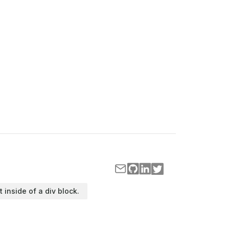
t inside of a div block.