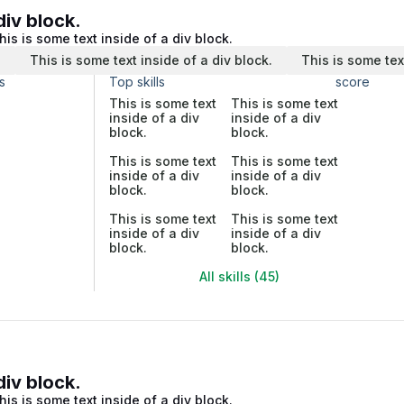
div block.
his is some text inside of a div block.
.
This is some text inside of a div block.
This is some tex
s
Top skills
score
This is some text
This is some text
inside of a div
inside of a div
block.
block.
This is some text
This is some text
inside of a div
inside of a div
block.
block.
This is some text
This is some text
inside of a div
inside of a div
block.
block.
All skills (45)
div block.
his is some text inside of a div block.