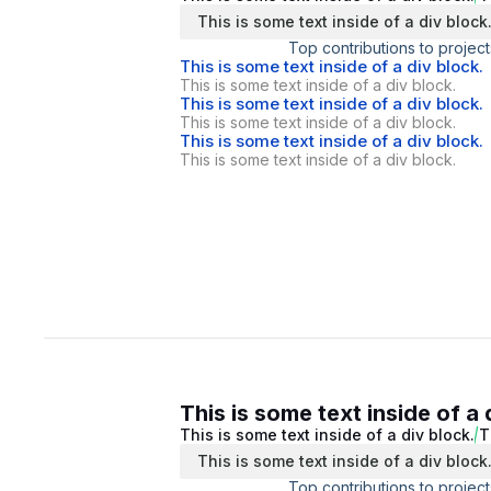
This is some text inside of a div block
Top contributions to project
This is some text inside of a div block.
This is some text inside of a div block.
This is some text inside of a div block.
This is some text inside of a div block.
This is some text inside of a div block.
This is some text inside of a div block.
This is some text inside of a 
This is some text inside of a div block.
T
This is some text inside of a div block
Top contributions to project