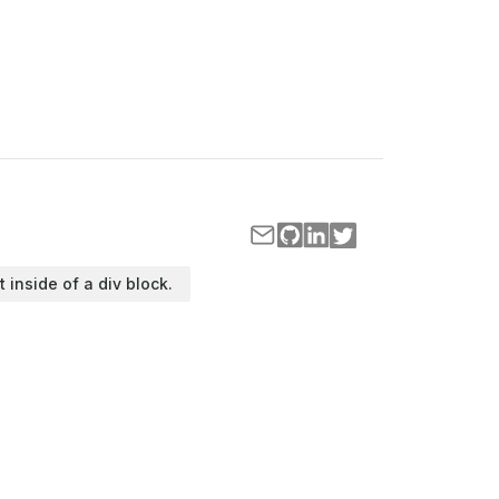
t inside of a div block.