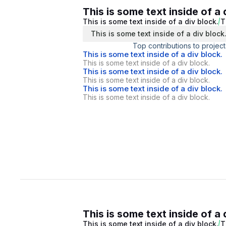
This is some text inside of a 
This is some text inside of a div block.
T
This is some text inside of a div block
Top contributions to project
This is some text inside of a div block.
This is some text inside of a div block.
This is some text inside of a div block.
This is some text inside of a div block.
This is some text inside of a div block.
This is some text inside of a div block.
This is some text inside of a 
This is some text inside of a div block.
T