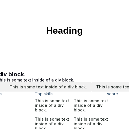
Heading
div block.
his is some text inside of a div block.
.
This is some text inside of a div block.
This is some tex
s
Top skills
score
This is some text
This is some text
inside of a div
inside of a div
block.
block.
This is some text
This is some text
inside of a div
inside of a div
block.
block.