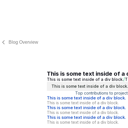
Blog Overview
This is some text inside of a 
This is some text inside of a div block.
T
This is some text inside of a div block
Top contributions to project
This is some text inside of a div block.
This is some text inside of a div block.
This is some text inside of a div block.
This is some text inside of a div block.
This is some text inside of a div block.
This is some text inside of a div block.