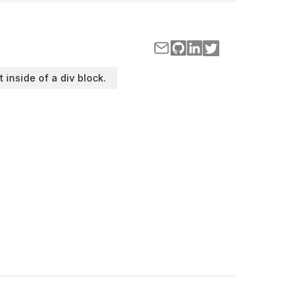
t inside of a div block.