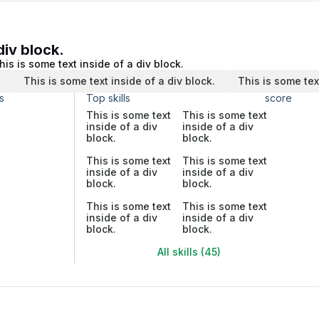
div block.
his is some text inside of a div block.
.
This is some text inside of a div block.
This is some tex
s
Top skills
score
This is some text
This is some text
inside of a div
inside of a div
block.
block.
This is some text
This is some text
inside of a div
inside of a div
block.
block.
This is some text
This is some text
inside of a div
inside of a div
block.
block.
All skills (45)