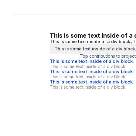
This is some text inside of a 
This is some text inside of a div block.
T
This is some text inside of a div block
Top contributions to project
This is some text inside of a div block.
This is some text inside of a div block.
This is some text inside of a div block.
This is some text inside of a div block.
This is some text inside of a div block.
This is some text inside of a div block.