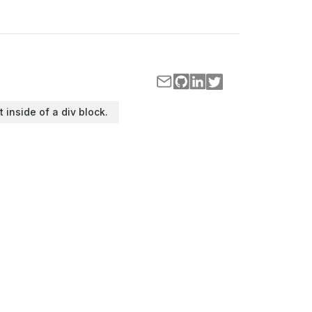
t inside of a div block.