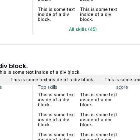
This is some text
This is some text
inside of a div
inside of a div
block.
block.
All skills (45)
div block.
his is some text inside of a div block.
.
This is some text inside of a div block.
This is some tex
s
Top skills
score
This is some text
This is some text
inside of a div
inside of a div
block.
block.
This is some text
This is some text
inside of a div
inside of a div
block.
block.
This is some text
This is some text
inside of a div
inside of a div