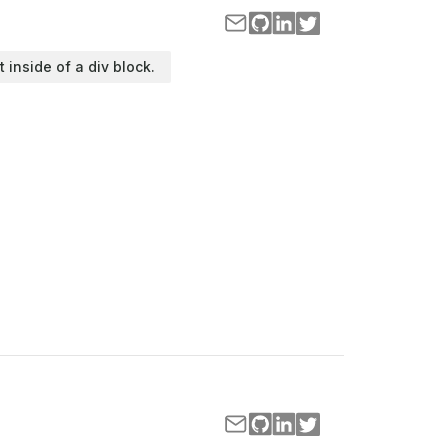
t inside of a div block.