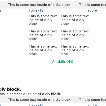
.
This is some text inside of a div block.
This is some tex
s
Top skills
score
This is some text
This is some text
inside of a div
inside of a div
block.
block.
This is some text
This is some text
inside of a div
inside of a div
block.
block.
This is some text
This is some text
inside of a div
inside of a div
block.
block.
All skills (45)
div block.
his is some text inside of a div block.
.
This is some text inside of a div block.
This is some tex
s
Top skills
score