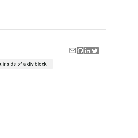
t inside of a div block.