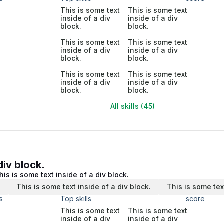
This is some text
This is some text
inside of a div
inside of a div
block.
block.
This is some text
This is some text
inside of a div
inside of a div
block.
block.
This is some text
This is some text
inside of a div
inside of a div
block.
block.
All skills (45)
div block.
his is some text inside of a div block.
.
This is some text inside of a div block.
This is some tex
s
Top skills
score
This is some text
This is some text
inside of a div
inside of a div