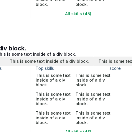
block.
block.
All skills (45)
div block.
his is some text inside of a div block.
.
This is some text inside of a div block.
This is some tex
s
Top skills
score
This is some text
This is some text
inside of a div
inside of a div
block.
block.
This is some text
This is some text
inside of a div
inside of a div
block.
block.
This is some text
This is some text
inside of a div
inside of a div
block.
block.
All skills (45)