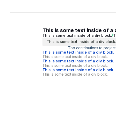
This is some text inside of a 
This is some text inside of a div block.
T
This is some text inside of a div block
Top contributions to project
This is some text inside of a div block.
This is some text inside of a div block.
This is some text inside of a div block.
This is some text inside of a div block.
This is some text inside of a div block.
This is some text inside of a div block.