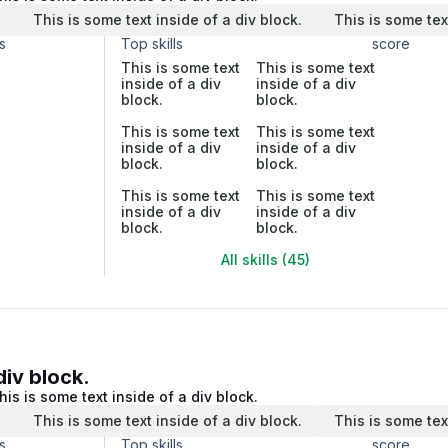
.
This is some text inside of a div block.
This is some tex
s
Top skills
score
This is some text
This is some text
inside of a div
inside of a div
block.
block.
This is some text
This is some text
inside of a div
inside of a div
block.
block.
This is some text
This is some text
inside of a div
inside of a div
block.
block.
All skills (45)
div block.
his is some text inside of a div block.
.
This is some text inside of a div block.
This is some tex
s
Top skills
score