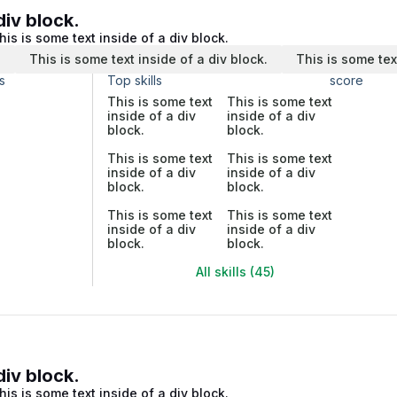
div block.
his is some text inside of a div block.
.
This is some text inside of a div block.
This is some tex
s
Top skills
score
This is some text
This is some text
inside of a div
inside of a div
block.
block.
This is some text
This is some text
inside of a div
inside of a div
block.
block.
This is some text
This is some text
inside of a div
inside of a div
block.
block.
All skills (45)
div block.
his is some text inside of a div block.