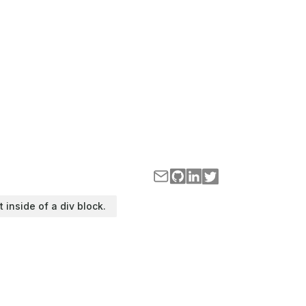
t inside of a div block.