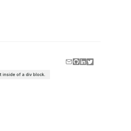
t inside of a div block.