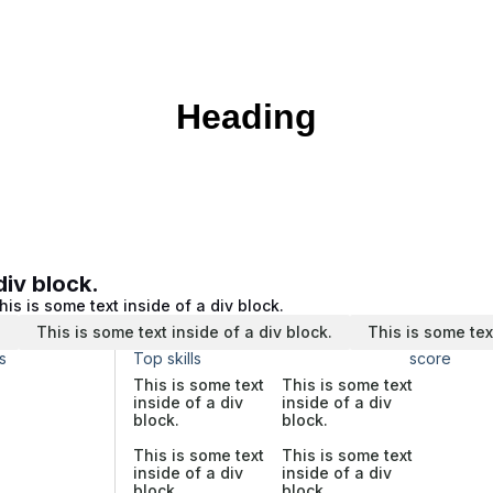
Heading
div block.
his is some text inside of a div block.
.
This is some text inside of a div block.
This is some tex
s
Top skills
score
This is some text
This is some text
inside of a div
inside of a div
block.
block.
This is some text
This is some text
inside of a div
inside of a div
block.
block.