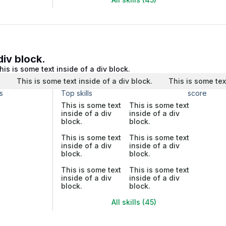
div block.
his is some text inside of a div block.
.
This is some text inside of a div block.
This is some tex
s
Top skills
score
This is some text
This is some text
inside of a div
inside of a div
block.
block.
This is some text
This is some text
inside of a div
inside of a div
block.
block.
This is some text
This is some text
inside of a div
inside of a div
block.
block.
All skills (45)