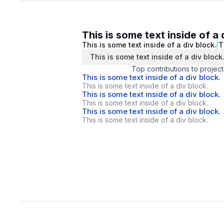
This is some text inside of a 
This is some text inside of a div block.
T
This is some text inside of a div block
Top contributions to project
This is some text inside of a div block.
This is some text inside of a div block.
This is some text inside of a div block.
This is some text inside of a div block.
This is some text inside of a div block.
This is some text inside of a div block.