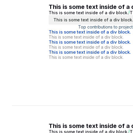
This is some text inside of a 
This is some text inside of a div block.
T
This is some text inside of a div block
Top contributions to project
This is some text inside of a div block.
This is some text inside of a div block.
This is some text inside of a div block.
This is some text inside of a div block.
This is some text inside of a div block.
This is some text inside of a div block.
This is some text inside of a 
This is some text inside of a div block.
T