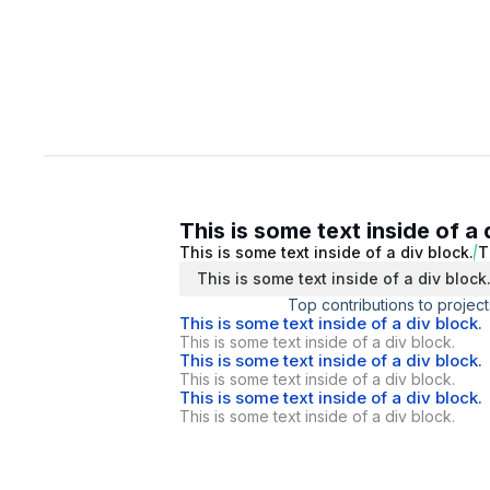
This is some text inside of a 
This is some text inside of a div block.
T
This is some text inside of a div block
Top contributions to project
This is some text inside of a div block.
This is some text inside of a div block.
This is some text inside of a div block.
This is some text inside of a div block.
This is some text inside of a div block.
This is some text inside of a div block.