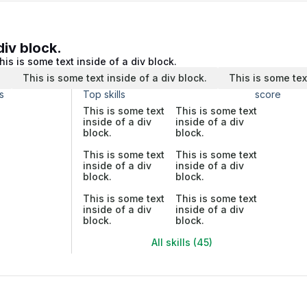
div block.
his is some text inside of a div block.
.
This is some text inside of a div block.
This is some tex
s
Top skills
score
This is some text
This is some text
inside of a div
inside of a div
block.
block.
This is some text
This is some text
inside of a div
inside of a div
block.
block.
This is some text
This is some text
inside of a div
inside of a div
block.
block.
All skills (45)