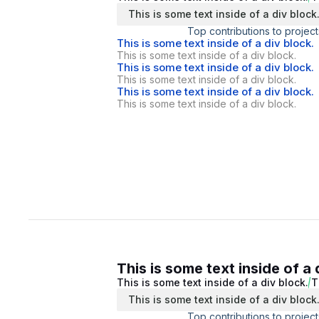
This is some text inside of a div block
Top contributions to project
This is some text inside of a div block.
This is some text inside of a div block.
This is some text inside of a div block.
This is some text inside of a div block.
This is some text inside of a div block.
This is some text inside of a div block.
This is some text inside of a 
This is some text inside of a div block.
T
This is some text inside of a div block
Top contributions to project