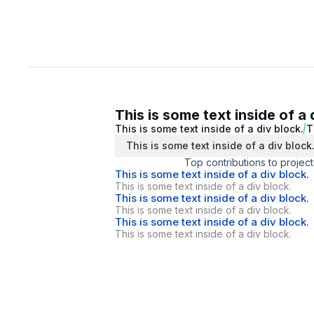
This is some text inside of a 
This is some text inside of a div block.
T
This is some text inside of a div block
Top contributions to project
This is some text inside of a div block.
This is some text inside of a div block.
This is some text inside of a div block.
This is some text inside of a div block.
This is some text inside of a div block.
This is some text inside of a div block.