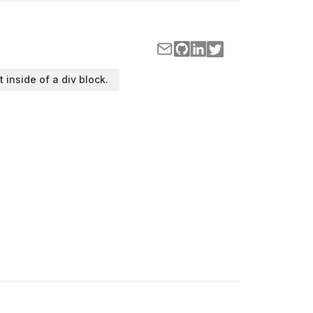
t inside of a div block.