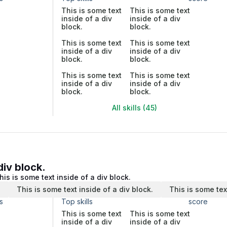
This is some text
This is some text
inside of a div
inside of a div
block.
block.
This is some text
This is some text
inside of a div
inside of a div
block.
block.
This is some text
This is some text
inside of a div
inside of a div
block.
block.
All skills (45)
div block.
his is some text inside of a div block.
.
This is some text inside of a div block.
This is some tex
s
Top skills
score
This is some text
This is some text
inside of a div
inside of a div