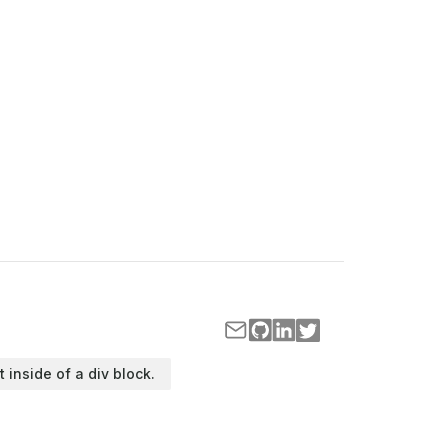
t inside of a div block.