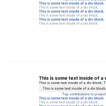
This is some text inside of a div block.
This is some text inside of a div block.
This is some text inside of a div block.
This is some text inside of a div block.
This is some text inside of a div block.
This is some text inside of a div block.
This is some text inside of a 
This is some text inside of a div block.
T
This is some text inside of a div block
Top contributions to project
This is some text inside of a div block.
This is some text inside of a div block.