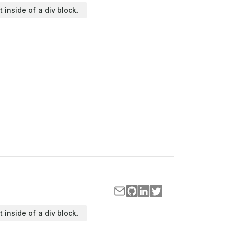
t inside of a div block.
t inside of a div block.