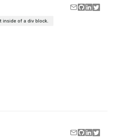
t inside of a div block.