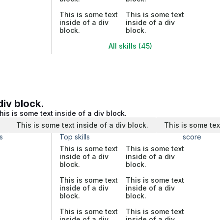
This is some text
This is some text
inside of a div
inside of a div
block.
block.
All skills (45)
div block.
his is some text inside of a div block.
.
This is some text inside of a div block.
This is some tex
s
Top skills
score
This is some text
This is some text
inside of a div
inside of a div
block.
block.
This is some text
This is some text
inside of a div
inside of a div
block.
block.
This is some text
This is some text
inside of a div
inside of a div