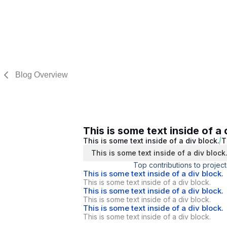
Blog Overview
This is some text inside of a 
This is some text inside of a div block.
T
This is some text inside of a div block
Top contributions to project
This is some text inside of a div block.
This is some text inside of a div block.
This is some text inside of a div block.
This is some text inside of a div block.
This is some text inside of a div block.
This is some text inside of a div block.