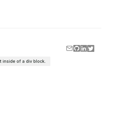
t inside of a div block.