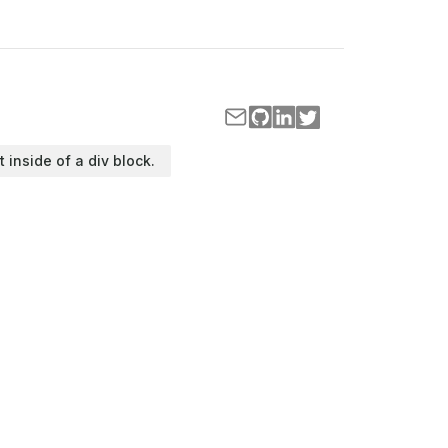
t inside of a div block.