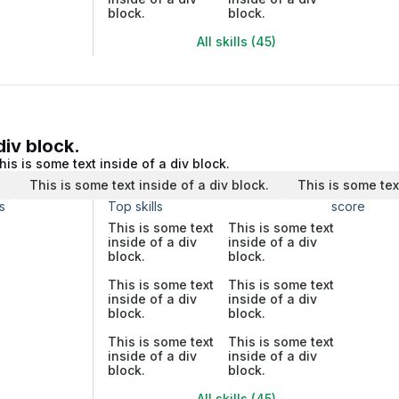
block.
block.
All skills (45)
div block.
his is some text inside of a div block.
.
This is some text inside of a div block.
This is some tex
s
Top skills
score
This is some text
This is some text
inside of a div
inside of a div
block.
block.
This is some text
This is some text
inside of a div
inside of a div
block.
block.
This is some text
This is some text
inside of a div
inside of a div
block.
block.
All skills (45)