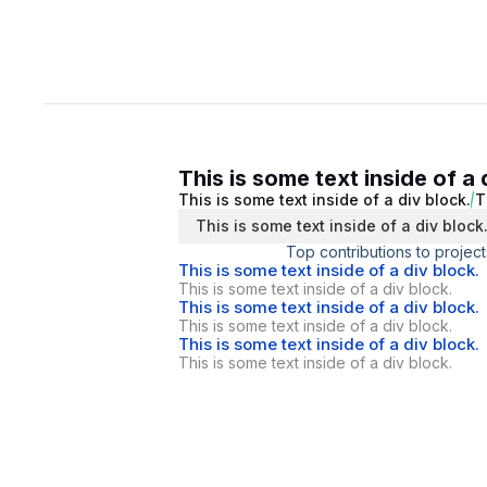
This is some text inside of a 
This is some text inside of a div block.
T
This is some text inside of a div block
Top contributions to project
This is some text inside of a div block.
This is some text inside of a div block.
This is some text inside of a div block.
This is some text inside of a div block.
This is some text inside of a div block.
This is some text inside of a div block.