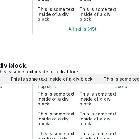
This is some text
This is some text
inside of a div
inside of a div
block.
block.
All skills (45)
div block.
his is some text inside of a div block.
.
This is some text inside of a div block.
This is some tex
s
Top skills
score
This is some text
This is some text
inside of a div
inside of a div
block.
block.
This is some text
This is some text
inside of a div
inside of a div
block.
block.
This is some text
This is some text
inside of a div
inside of a div