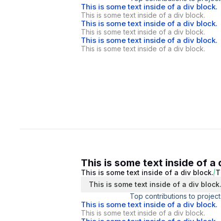
This is some text inside of a div block.
This is some text inside of a div block.
This is some text inside of a div block.
This is some text inside of a div block.
This is some text inside of a div block.
This is some text inside of a div block.
This is some text inside of a 
This is some text inside of a div block.
T
This is some text inside of a div block
Top contributions to project
This is some text inside of a div block.
This is some text inside of a div block.