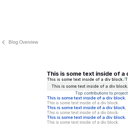
Blog Overview
This is some text inside of a 
This is some text inside of a div block.
T
This is some text inside of a div block
Top contributions to project
This is some text inside of a div block.
This is some text inside of a div block.
This is some text inside of a div block.
This is some text inside of a div block.
This is some text inside of a div block.
This is some text inside of a div block.