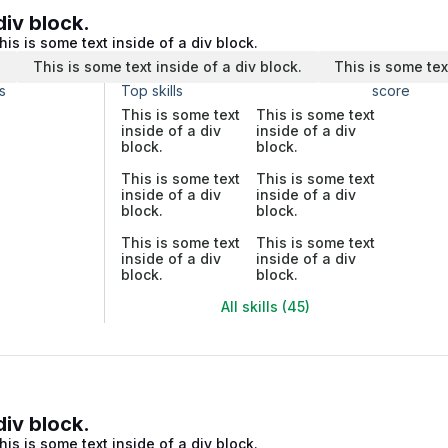
div block.
his is some text inside of a div block.
.
This is some text inside of a div block.
This is some tex
s
Top skills
score
This is some text
This is some text
inside of a div
inside of a div
block.
block.
This is some text
This is some text
inside of a div
inside of a div
block.
block.
This is some text
This is some text
inside of a div
inside of a div
block.
block.
All skills (45)
div block.
his is some text inside of a div block.