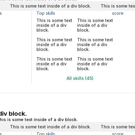
.
This is some text inside of a div block.
This is some tex
s
Top skills
score
This is some text
This is some text
inside of a div
inside of a div
block.
block.
This is some text
This is some text
inside of a div
inside of a div
block.
block.
This is some text
This is some text
inside of a div
inside of a div
block.
block.
All skills (45)
div block.
his is some text inside of a div block.
.
This is some text inside of a div block.
This is some tex
s
Top skills
score