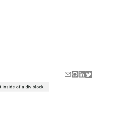
t inside of a div block.