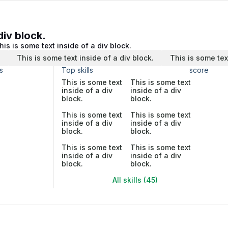
div block.
his is some text inside of a div block.
.
This is some text inside of a div block.
This is some tex
s
Top skills
score
This is some text
This is some text
inside of a div
inside of a div
block.
block.
This is some text
This is some text
inside of a div
inside of a div
block.
block.
This is some text
This is some text
inside of a div
inside of a div
block.
block.
All skills (45)