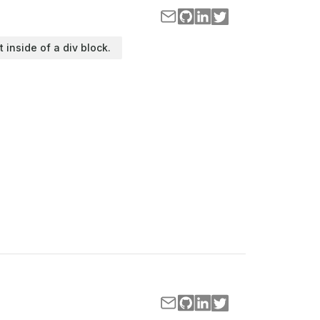
t inside of a div block.