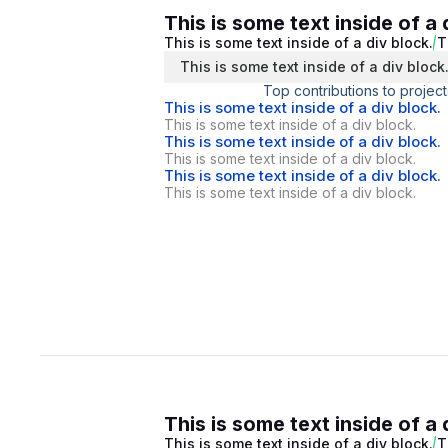
This is some text inside of a 
This is some text inside of a div block.
T
This is some text inside of a div block
Top contributions to project
This is some text inside of a div block.
This is some text inside of a div block.
This is some text inside of a div block.
This is some text inside of a div block.
This is some text inside of a div block.
This is some text inside of a div block.
This is some text inside of a 
This is some text inside of a div block.
T