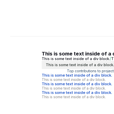
This is some text inside of a 
This is some text inside of a div block.
T
This is some text inside of a div block
Top contributions to project
This is some text inside of a div block.
This is some text inside of a div block.
This is some text inside of a div block.
This is some text inside of a div block.
This is some text inside of a div block.
This is some text inside of a div block.