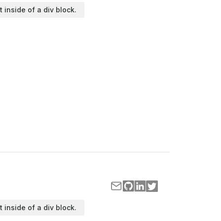
t inside of a div block.
t inside of a div block.