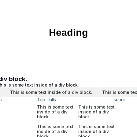
Heading
div block.
his is some text inside of a div block.
.
This is some text inside of a div block.
This is some tex
s
Top skills
score
This is some text
This is some text
inside of a div
inside of a div
block.
block.
This is some text
This is some text
inside of a div
inside of a div
block.
block.