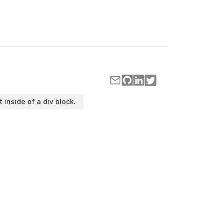
t inside of a div block.