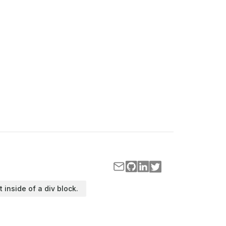
t inside of a div block.