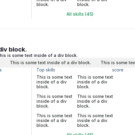
block.
block.
All skills (45)
div block.
his is some text inside of a div block.
.
This is some text inside of a div block.
This is some tex
s
Top skills
score
This is some text
This is some text
inside of a div
inside of a div
block.
block.
This is some text
This is some text
inside of a div
inside of a div
block.
block.
This is some text
This is some text
inside of a div
inside of a div
block.
block.
All skills (45)