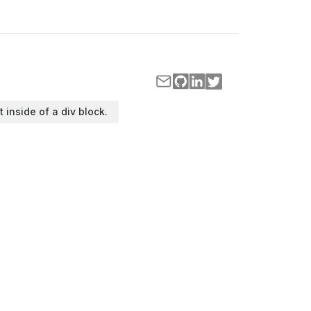
t inside of a div block.