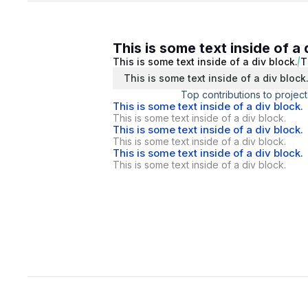
This is some text inside of a 
This is some text inside of a div block.
T
This is some text inside of a div block
Top contributions to project
This is some text inside of a div block.
This is some text inside of a div block.
This is some text inside of a div block.
This is some text inside of a div block.
This is some text inside of a div block.
This is some text inside of a div block.