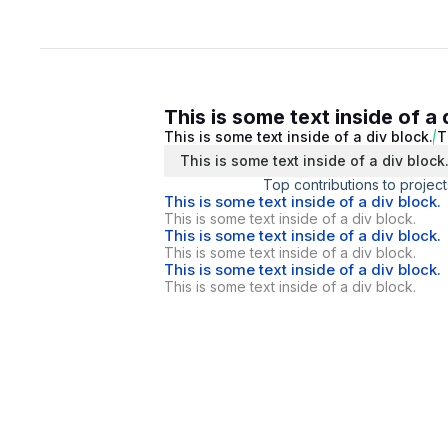
This is some text inside of a 
This is some text inside of a div block.
T
This is some text inside of a div block
Top contributions to project
This is some text inside of a div block.
This is some text inside of a div block.
This is some text inside of a div block.
This is some text inside of a div block.
This is some text inside of a div block.
This is some text inside of a div block.