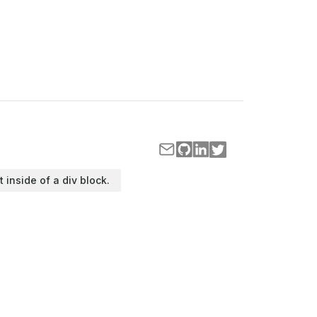
t inside of a div block.