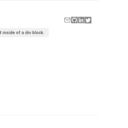
t inside of a div block.