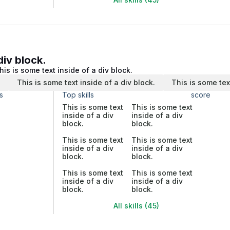
div block.
his is some text inside of a div block.
.
This is some text inside of a div block.
This is some tex
s
Top skills
score
This is some text
This is some text
inside of a div
inside of a div
block.
block.
This is some text
This is some text
inside of a div
inside of a div
block.
block.
This is some text
This is some text
inside of a div
inside of a div
block.
block.
All skills (45)