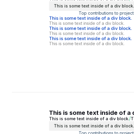
This is some text inside of a div block
Top contributions to project
This is some text inside of a div block.
This is some text inside of a div block.
This is some text inside of a div block.
This is some text inside of a div block.
This is some text inside of a div block.
This is some text inside of a div block.
This is some text inside of a 
This is some text inside of a div block.
T
This is some text inside of a div block
Top contributions to project