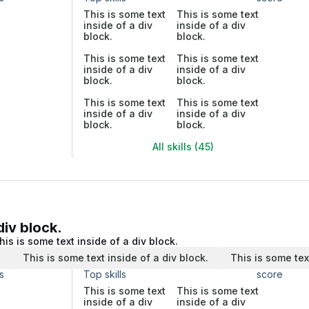
This is some text
This is some text
inside of a div
inside of a div
block.
block.
This is some text
This is some text
inside of a div
inside of a div
block.
block.
This is some text
This is some text
inside of a div
inside of a div
block.
block.
All skills (45)
div block.
his is some text inside of a div block.
.
This is some text inside of a div block.
This is some tex
s
Top skills
score
This is some text
This is some text
inside of a div
inside of a div