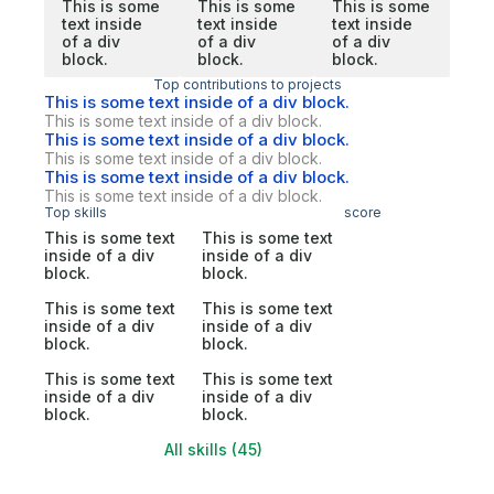
This is some
This is some
This is some
text inside
text inside
text inside
of a div
of a div
of a div
block.
block.
block.
Top contributions to projects
This is some text inside of a div block.
This is some text inside of a div block.
This is some text inside of a div block.
This is some text inside of a div block.
This is some text inside of a div block.
This is some text inside of a div block.
Top skills
score
This is some text
This is some text
inside of a div
inside of a div
block.
block.
This is some text
This is some text
inside of a div
inside of a div
block.
block.
This is some text
This is some text
inside of a div
inside of a div
block.
block.
All skills (45)