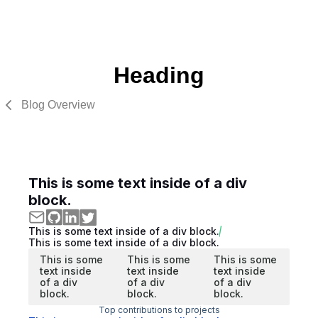
Heading
Blog Overview
This is some text inside of a div
block.
This is some text inside of a div block.
This is some text inside of a div block.
This is some
This is some
This is some
text inside
text inside
text inside
of a div
of a div
of a div
block.
block.
block.
Top contributions to projects