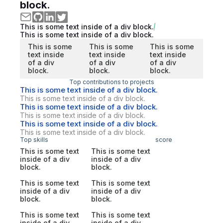
block.
This is some text inside of a div block.
This is some text inside of a div block.
This is some
This is some
This is some
text inside
text inside
text inside
of a div
of a div
of a div
block.
block.
block.
Top contributions to projects
This is some text inside of a div block.
This is some text inside of a div block.
This is some text inside of a div block.
This is some text inside of a div block.
This is some text inside of a div block.
This is some text inside of a div block.
Top skills
score
This is some text
This is some text
inside of a div
inside of a div
block.
block.
This is some text
This is some text
inside of a div
inside of a div
block.
block.
This is some text
This is some text
inside of a div
inside of a div