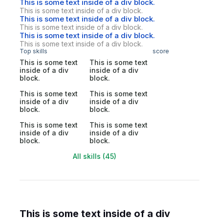
This is some text inside of a div block.
This is some text inside of a div block.
This is some text inside of a div block.
This is some text inside of a div block.
This is some text inside of a div block.
This is some text inside of a div block.
Top skills
score
This is some text
This is some text
inside of a div
inside of a div
block.
block.
This is some text
This is some text
inside of a div
inside of a div
block.
block.
This is some text
This is some text
inside of a div
inside of a div
block.
block.
All skills (45)
This is some text inside of a div