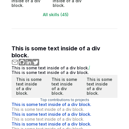
inside of a div
inside of a div
block.
block.
All skills (45)
This is some text inside of a div
block.
This is some text inside of a div block.
This is some text inside of a div block.
This is some
This is some
This is some
text inside
text inside
text inside
of a div
of a div
of a div
block.
block.
block.
Top contributions to projects
This is some text inside of a div block.
This is some text inside of a div block.
This is some text inside of a div block.
This is some text inside of a div block.
This is some text inside of a div block.
This is some text inside of a div block.