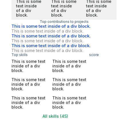
This is some
This is some
This is some
text inside
text inside
text inside
of a div
of a div
of a div
block.
block.
block.
Top contributions to projects
This is some text inside of a div block.
This is some text inside of a div block.
This is some text inside of a div block.
This is some text inside of a div block.
This is some text inside of a div block.
This is some text inside of a div block.
Top skills
score
This is some text
This is some text
inside of a div
inside of a div
block.
block.
This is some text
This is some text
inside of a div
inside of a div
block.
block.
This is some text
This is some text
inside of a div
inside of a div
block.
block.
All skills (45)