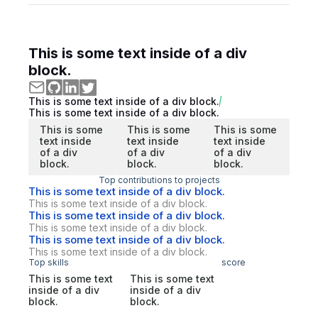
This is some text inside of a div
block.
This is some text inside of a div block.
This is some text inside of a div block.
This is some
This is some
This is some
text inside
text inside
text inside
of a div
of a div
of a div
block.
block.
block.
Top contributions to projects
This is some text inside of a div block.
This is some text inside of a div block.
This is some text inside of a div block.
This is some text inside of a div block.
This is some text inside of a div block.
This is some text inside of a div block.
Top skills
score
This is some text
This is some text
inside of a div
inside of a div
block.
block.