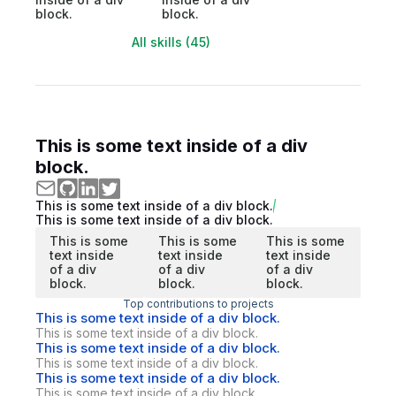
block.
block.
All skills (45)
This is some text inside of a div
block.
This is some text inside of a div block.
This is some text inside of a div block.
This is some
This is some
This is some
text inside
text inside
text inside
of a div
of a div
of a div
block.
block.
block.
Top contributions to projects
This is some text inside of a div block.
This is some text inside of a div block.
This is some text inside of a div block.
This is some text inside of a div block.
This is some text inside of a div block.
This is some text inside of a div block.