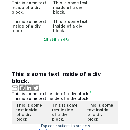
This is some text
This is some text
inside of a div
inside of a div
block.
block.
This is some text
This is some text
inside of a div
inside of a div
block.
block.
All skills (45)
This is some text inside of a div
block.
This is some text inside of a div block.
This is some text inside of a div block.
This is some
This is some
This is some
text inside
text inside
text inside
of a div
of a div
of a div
block.
block.
block.
Top contributions to projects