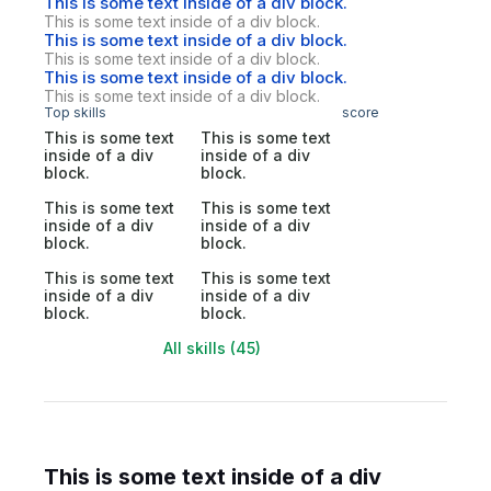
This is some text inside of a div block.
This is some text inside of a div block.
This is some text inside of a div block.
This is some text inside of a div block.
This is some text inside of a div block.
This is some text inside of a div block.
Top skills
score
This is some text
This is some text
inside of a div
inside of a div
block.
block.
This is some text
This is some text
inside of a div
inside of a div
block.
block.
This is some text
This is some text
inside of a div
inside of a div
block.
block.
All skills (45)
This is some text inside of a div