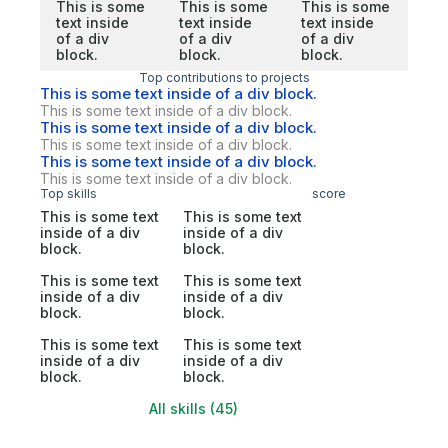
This is some
This is some
This is some
text inside
text inside
text inside
of a div
of a div
of a div
block.
block.
block.
Top contributions to projects
This is some text inside of a div block.
This is some text inside of a div block.
This is some text inside of a div block.
This is some text inside of a div block.
This is some text inside of a div block.
This is some text inside of a div block.
Top skills
score
This is some text
This is some text
inside of a div
inside of a div
block.
block.
This is some text
This is some text
inside of a div
inside of a div
block.
block.
This is some text
This is some text
inside of a div
inside of a div
block.
block.
All skills (45)