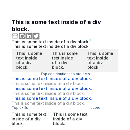
This is some text inside of a div
block.
This is some text inside of a div block.
This is some text inside of a div block.
This is some
This is some
This is some
text inside
text inside
text inside
of a div
of a div
of a div
block.
block.
block.
Top contributions to projects
This is some text inside of a div block.
This is some text inside of a div block.
This is some text inside of a div block.
This is some text inside of a div block.
This is some text inside of a div block.
This is some text inside of a div block.
Top skills
score
This is some text
This is some text
inside of a div
inside of a div
block.
block.