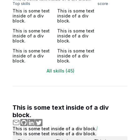
Top skills
score
This is some text
This is some text
inside of a div
inside of a div
block.
block.
This is some text
This is some text
inside of a div
inside of a div
block.
block.
This is some text
This is some text
inside of a div
inside of a div
block.
block.
All skills (45)
This is some text inside of a div
block.
This is some text inside of a div block.
This is some text inside of a div block.