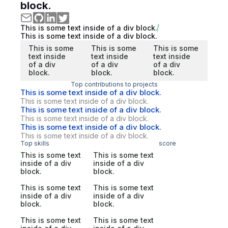
block.
This is some text inside of a div block.
This is some text inside of a div block.
This is some
This is some
This is some
text inside
text inside
text inside
of a div
of a div
of a div
block.
block.
block.
Top contributions to projects
This is some text inside of a div block.
This is some text inside of a div block.
This is some text inside of a div block.
This is some text inside of a div block.
This is some text inside of a div block.
This is some text inside of a div block.
Top skills
score
This is some text
This is some text
inside of a div
inside of a div
block.
block.
This is some text
This is some text
inside of a div
inside of a div
block.
block.
This is some text
This is some text