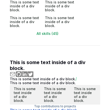
This is some text
This is some text
inside of a div
inside of a div
block.
block.
This is some text
This is some text
inside of a div
inside of a div
block.
block.
All skills (45)
This is some text inside of a div
block.
This is some text inside of a div block.
This is some text inside of a div block.
This is some
This is some
This is some
text inside
text inside
text inside
of a div
of a div
of a div
block.
block.
block.
Top contributions to projects