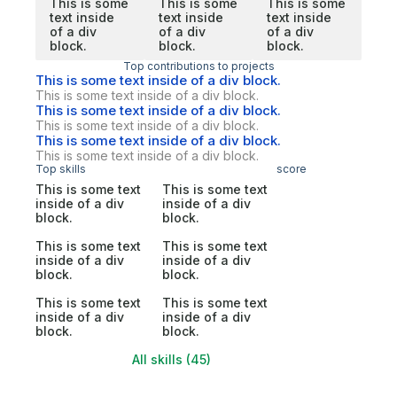
This is some
This is some
This is some
text inside
text inside
text inside
of a div
of a div
of a div
block.
block.
block.
Top contributions to projects
This is some text inside of a div block.
This is some text inside of a div block.
This is some text inside of a div block.
This is some text inside of a div block.
This is some text inside of a div block.
This is some text inside of a div block.
Top skills
score
This is some text
This is some text
inside of a div
inside of a div
block.
block.
This is some text
This is some text
inside of a div
inside of a div
block.
block.
This is some text
This is some text
inside of a div
inside of a div
block.
block.
All skills (45)