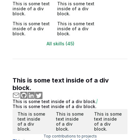
This is some text
This is some text
inside of a div
inside of a div
block.
block.
This is some text
This is some text
inside of a div
inside of a div
block.
block.
All skills (45)
This is some text inside of a div
block.
This is some text inside of a div block.
This is some text inside of a div block.
This is some
This is some
This is some
text inside
text inside
text inside
of a div
of a div
of a div
block.
block.
block.
Top contributions to projects