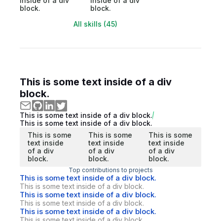
inside of a div
inside of a div
block.
block.
All skills (45)
This is some text inside of a div
block.
This is some text inside of a div block.
This is some text inside of a div block.
This is some
This is some
This is some
text inside
text inside
text inside
of a div
of a div
of a div
block.
block.
block.
Top contributions to projects
This is some text inside of a div block.
This is some text inside of a div block.
This is some text inside of a div block.
This is some text inside of a div block.
This is some text inside of a div block.
This is some text inside of a div block.