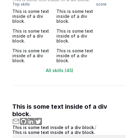
Top skills
score
This is some text
This is some text
inside of a div
inside of a div
block.
block.
This is some text
This is some text
inside of a div
inside of a div
block.
block.
This is some text
This is some text
inside of a div
inside of a div
block.
block.
All skills (45)
This is some text inside of a div
block.
This is some text inside of a div block.
This is some text inside of a div block.