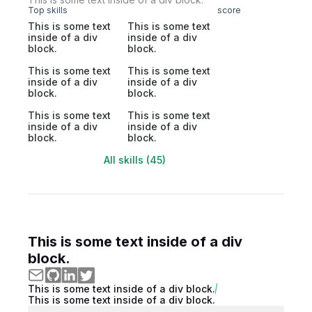
Top skills
score
This is some text
This is some text
inside of a div
inside of a div
block.
block.
This is some text
This is some text
inside of a div
inside of a div
block.
block.
This is some text
This is some text
inside of a div
inside of a div
block.
block.
All skills (45)
This is some text inside of a div
block.
This is some text inside of a div block.
This is some text inside of a div block.