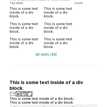
Top skills
score
This is some text
This is some text
inside of a div
inside of a div
block.
block.
This is some text
This is some text
inside of a div
inside of a div
block.
block.
This is some text
This is some text
inside of a div
inside of a div
block.
block.
All skills (45)
This is some text inside of a div
block.
This is some text inside of a div block.
This is some text inside of a div block.