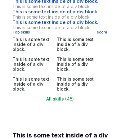
This is some text inside of a div block.
This is some text inside of a div block.
This is some text inside of a div block.
This is some text inside of a div block.
This is some text inside of a div block.
This is some text inside of a div block.
Top skills
score
This is some text
This is some text
inside of a div
inside of a div
block.
block.
This is some text
This is some text
inside of a div
inside of a div
block.
block.
This is some text
This is some text
inside of a div
inside of a div
block.
block.
All skills (45)
This is some text inside of a div