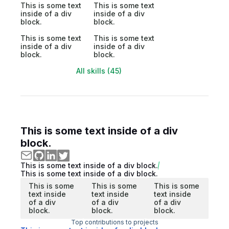
This is some text
This is some text
inside of a div
inside of a div
block.
block.
This is some text
This is some text
inside of a div
inside of a div
block.
block.
All skills (45)
This is some text inside of a div
block.
This is some text inside of a div block.
This is some text inside of a div block.
This is some
This is some
This is some
text inside
text inside
text inside
of a div
of a div
of a div
block.
block.
block.
Top contributions to projects