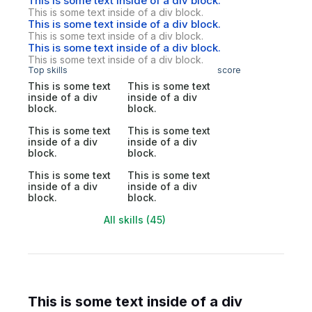
This is some text inside of a div block.
This is some text inside of a div block.
This is some text inside of a div block.
This is some text inside of a div block.
This is some text inside of a div block.
This is some text inside of a div block.
Top skills
score
This is some text
This is some text
inside of a div
inside of a div
block.
block.
This is some text
This is some text
inside of a div
inside of a div
block.
block.
This is some text
This is some text
inside of a div
inside of a div
block.
block.
All skills (45)
This is some text inside of a div