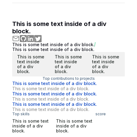
This is some text inside of a div
block.
This is some text inside of a div block.
This is some text inside of a div block.
This is some
This is some
This is some
text inside
text inside
text inside
of a div
of a div
of a div
block.
block.
block.
Top contributions to projects
This is some text inside of a div block.
This is some text inside of a div block.
This is some text inside of a div block.
This is some text inside of a div block.
This is some text inside of a div block.
This is some text inside of a div block.
Top skills
score
This is some text
This is some text
inside of a div
inside of a div
block.
block.