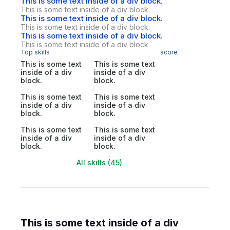
This is some text inside of a div block.
This is some text inside of a div block.
This is some text inside of a div block.
This is some text inside of a div block.
This is some text inside of a div block.
This is some text inside of a div block.
Top skills
score
This is some text
This is some text
inside of a div
inside of a div
block.
block.
This is some text
This is some text
inside of a div
inside of a div
block.
block.
This is some text
This is some text
inside of a div
inside of a div
block.
block.
All skills (45)
This is some text inside of a div