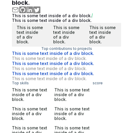
block.
This is some text inside of a div block.
This is some text inside of a div block.
This is some
This is some
This is some
text inside
text inside
text inside
of a div
of a div
of a div
block.
block.
block.
Top contributions to projects
This is some text inside of a div block.
This is some text inside of a div block.
This is some text inside of a div block.
This is some text inside of a div block.
This is some text inside of a div block.
This is some text inside of a div block.
Top skills
score
This is some text
This is some text
inside of a div
inside of a div
block.
block.
This is some text
This is some text
inside of a div
inside of a div
block.
block.
This is some text
This is some text
inside of a div
inside of a div