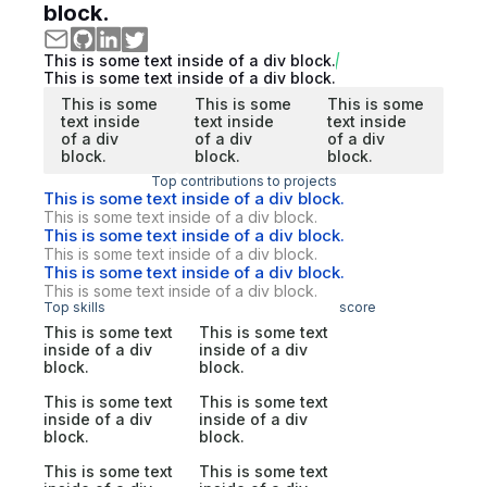
block.
This is some text inside of a div block.
This is some text inside of a div block.
This is some
This is some
This is some
text inside
text inside
text inside
of a div
of a div
of a div
block.
block.
block.
Top contributions to projects
This is some text inside of a div block.
This is some text inside of a div block.
This is some text inside of a div block.
This is some text inside of a div block.
This is some text inside of a div block.
This is some text inside of a div block.
Top skills
score
This is some text
This is some text
inside of a div
inside of a div
block.
block.
This is some text
This is some text
inside of a div
inside of a div
block.
block.
This is some text
This is some text