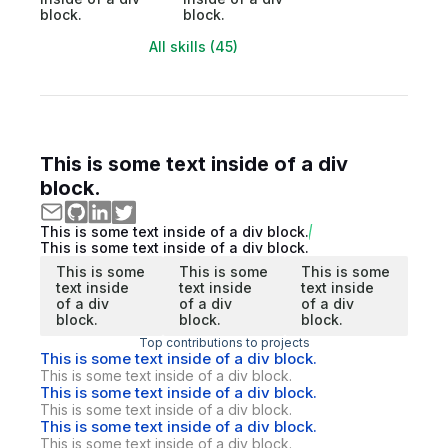
block.
block.
All skills (45)
This is some text inside of a div
block.
This is some text inside of a div block.
This is some text inside of a div block.
This is some
This is some
This is some
text inside
text inside
text inside
of a div
of a div
of a div
block.
block.
block.
Top contributions to projects
This is some text inside of a div block.
This is some text inside of a div block.
This is some text inside of a div block.
This is some text inside of a div block.
This is some text inside of a div block.
This is some text inside of a div block.