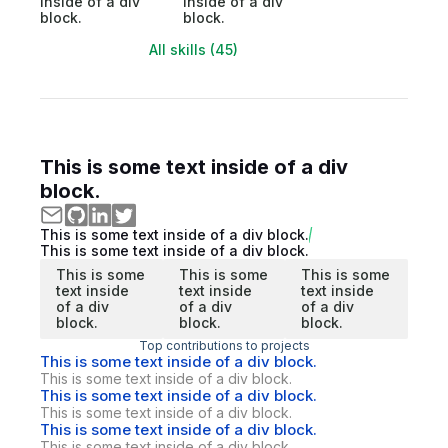
inside of a div
inside of a div
block.
block.
All skills (45)
This is some text inside of a div
block.
This is some text inside of a div block.
This is some text inside of a div block.
This is some
This is some
This is some
text inside
text inside
text inside
of a div
of a div
of a div
block.
block.
block.
Top contributions to projects
This is some text inside of a div block.
This is some text inside of a div block.
This is some text inside of a div block.
This is some text inside of a div block.
This is some text inside of a div block.
This is some text inside of a div block.