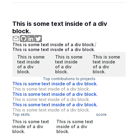
This is some text inside of a div
block.
This is some text inside of a div block.
This is some text inside of a div block.
This is some
This is some
This is some
text inside
text inside
text inside
of a div
of a div
of a div
block.
block.
block.
Top contributions to projects
This is some text inside of a div block.
This is some text inside of a div block.
This is some text inside of a div block.
This is some text inside of a div block.
This is some text inside of a div block.
This is some text inside of a div block.
Top skills
score
This is some text
This is some text
inside of a div
inside of a div
block.
block.