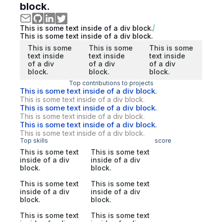
block.
This is some text inside of a div block.
This is some text inside of a div block.
This is some
This is some
This is some
text inside
text inside
text inside
of a div
of a div
of a div
block.
block.
block.
Top contributions to projects
This is some text inside of a div block.
This is some text inside of a div block.
This is some text inside of a div block.
This is some text inside of a div block.
This is some text inside of a div block.
This is some text inside of a div block.
Top skills
score
This is some text
This is some text
inside of a div
inside of a div
block.
block.
This is some text
This is some text
inside of a div
inside of a div
block.
block.
This is some text
This is some text