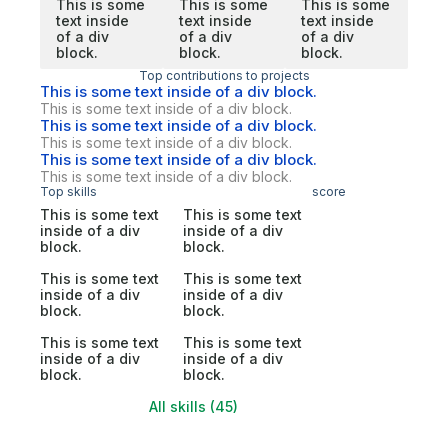
This is some
This is some
This is some
text inside
text inside
text inside
of a div
of a div
of a div
block.
block.
block.
Top contributions to projects
This is some text inside of a div block.
This is some text inside of a div block.
This is some text inside of a div block.
This is some text inside of a div block.
This is some text inside of a div block.
This is some text inside of a div block.
Top skills
score
This is some text
This is some text
inside of a div
inside of a div
block.
block.
This is some text
This is some text
inside of a div
inside of a div
block.
block.
This is some text
This is some text
inside of a div
inside of a div
block.
block.
All skills (45)