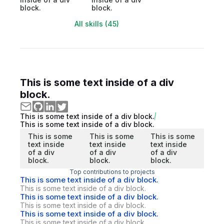
block.
block.
All skills (45)
This is some text inside of a div
block.
This is some text inside of a div block.
This is some text inside of a div block.
This is some
This is some
This is some
text inside
text inside
text inside
of a div
of a div
of a div
block.
block.
block.
Top contributions to projects
This is some text inside of a div block.
This is some text inside of a div block.
This is some text inside of a div block.
This is some text inside of a div block.
This is some text inside of a div block.
This is some text inside of a div block.