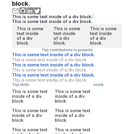
block.
This is some text inside of a div block.
This is some text inside of a div block.
This is some
This is some
This is some
text inside
text inside
text inside
of a div
of a div
of a div
block.
block.
block.
Top contributions to projects
This is some text inside of a div block.
This is some text inside of a div block.
This is some text inside of a div block.
This is some text inside of a div block.
This is some text inside of a div block.
This is some text inside of a div block.
Top skills
score
This is some text
This is some text
inside of a div
inside of a div
block.
block.
This is some text
This is some text
inside of a div
inside of a div
block.
block.
This is some text
This is some text