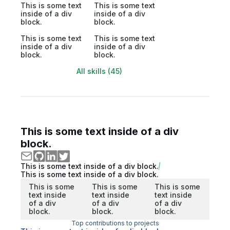
This is some text
This is some text
inside of a div
inside of a div
block.
block.
This is some text
This is some text
inside of a div
inside of a div
block.
block.
All skills (45)
This is some text inside of a div
block.
This is some text inside of a div block.
This is some text inside of a div block.
This is some
This is some
This is some
text inside
text inside
text inside
of a div
of a div
of a div
block.
block.
block.
Top contributions to projects