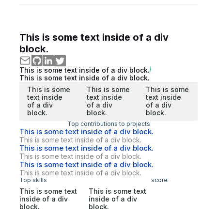
This is some text inside of a div
block.
This is some text inside of a div block.
This is some text inside of a div block.
This is some
This is some
This is some
text inside
text inside
text inside
of a div
of a div
of a div
block.
block.
block.
Top contributions to projects
This is some text inside of a div block.
This is some text inside of a div block.
This is some text inside of a div block.
This is some text inside of a div block.
This is some text inside of a div block.
This is some text inside of a div block.
Top skills
score
This is some text
This is some text
inside of a div
inside of a div
block.
block.