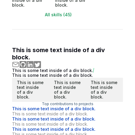
inside of a div
inside of a div
block.
block.
All skills (45)
This is some text inside of a div
block.
This is some text inside of a div block.
This is some text inside of a div block.
This is some
This is some
This is some
text inside
text inside
text inside
of a div
of a div
of a div
block.
block.
block.
Top contributions to projects
This is some text inside of a div block.
This is some text inside of a div block.
This is some text inside of a div block.
This is some text inside of a div block.
This is some text inside of a div block.
This is some text inside of a div block.