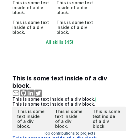
This is some text
This is some text
inside of a div
inside of a div
block.
block.
This is some text
This is some text
inside of a div
inside of a div
block.
block.
All skills (45)
This is some text inside of a div
block.
This is some text inside of a div block.
This is some text inside of a div block.
This is some
This is some
This is some
text inside
text inside
text inside
of a div
of a div
of a div
block.
block.
block.
Top contributions to projects