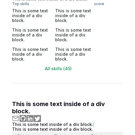
Top skills
score
This is some text
This is some text
inside of a div
inside of a div
block.
block.
This is some text
This is some text
inside of a div
inside of a div
block.
block.
This is some text
This is some text
inside of a div
inside of a div
block.
block.
All skills (45)
This is some text inside of a div
block.
This is some text inside of a div block.
This is some text inside of a div block.