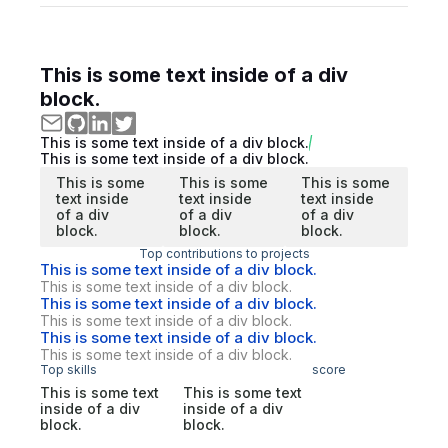
This is some text inside of a div
block.
This is some text inside of a div block.
This is some text inside of a div block.
This is some
This is some
This is some
text inside
text inside
text inside
of a div
of a div
of a div
block.
block.
block.
Top contributions to projects
This is some text inside of a div block.
This is some text inside of a div block.
This is some text inside of a div block.
This is some text inside of a div block.
This is some text inside of a div block.
This is some text inside of a div block.
Top skills
score
This is some text
This is some text
inside of a div
inside of a div
block.
block.