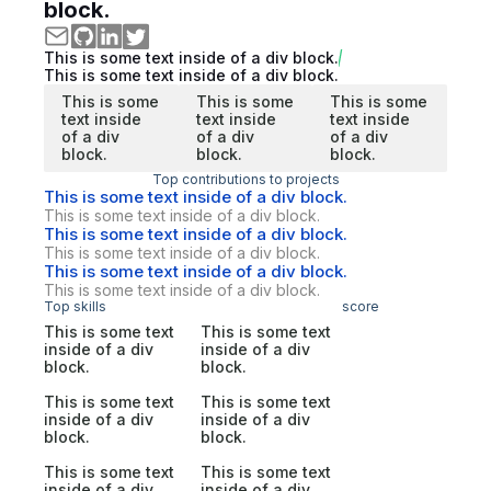
block.
This is some text inside of a div block.
This is some text inside of a div block.
This is some
This is some
This is some
text inside
text inside
text inside
of a div
of a div
of a div
block.
block.
block.
Top contributions to projects
This is some text inside of a div block.
This is some text inside of a div block.
This is some text inside of a div block.
This is some text inside of a div block.
This is some text inside of a div block.
This is some text inside of a div block.
Top skills
score
This is some text
This is some text
inside of a div
inside of a div
block.
block.
This is some text
This is some text
inside of a div
inside of a div
block.
block.
This is some text
This is some text
inside of a div
inside of a div