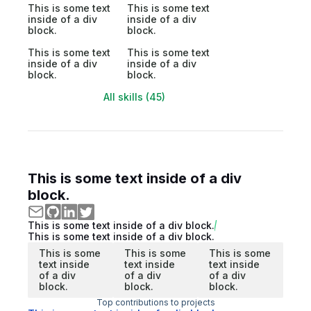
This is some text
This is some text
inside of a div
inside of a div
block.
block.
This is some text
This is some text
inside of a div
inside of a div
block.
block.
All skills (45)
This is some text inside of a div
block.
This is some text inside of a div block.
This is some text inside of a div block.
This is some
This is some
This is some
text inside
text inside
text inside
of a div
of a div
of a div
block.
block.
block.
Top contributions to projects