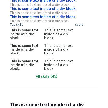
This is some text inside of a div block.
This is some text inside of a div block.
This is some text inside of a div block.
This is some text inside of a div block.
This is some text inside of a div block.
This is some text inside of a div block.
Top skills
score
This is some text
This is some text
inside of a div
inside of a div
block.
block.
This is some text
This is some text
inside of a div
inside of a div
block.
block.
This is some text
This is some text
inside of a div
inside of a div
block.
block.
All skills (45)
This is some text inside of a div