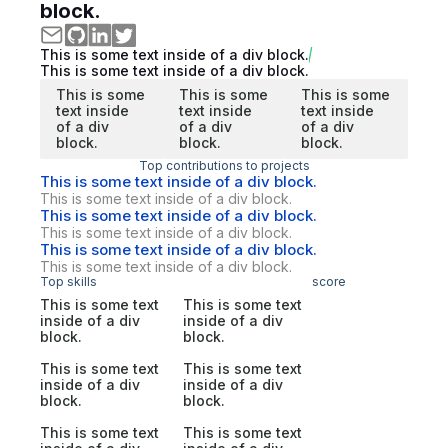
block.
This is some text inside of a div block.
This is some text inside of a div block.
This is some
This is some
This is some
text inside
text inside
text inside
of a div
of a div
of a div
block.
block.
block.
Top contributions to projects
This is some text inside of a div block.
This is some text inside of a div block.
This is some text inside of a div block.
This is some text inside of a div block.
This is some text inside of a div block.
This is some text inside of a div block.
Top skills
score
This is some text
This is some text
inside of a div
inside of a div
block.
block.
This is some text
This is some text
inside of a div
inside of a div
block.
block.
This is some text
This is some text