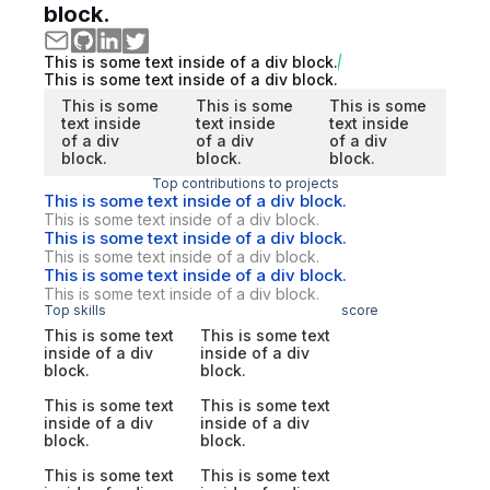
block.
This is some text inside of a div block.
This is some text inside of a div block.
This is some
This is some
This is some
text inside
text inside
text inside
of a div
of a div
of a div
block.
block.
block.
Top contributions to projects
This is some text inside of a div block.
This is some text inside of a div block.
This is some text inside of a div block.
This is some text inside of a div block.
This is some text inside of a div block.
This is some text inside of a div block.
Top skills
score
This is some text
This is some text
inside of a div
inside of a div
block.
block.
This is some text
This is some text
inside of a div
inside of a div
block.
block.
This is some text
This is some text