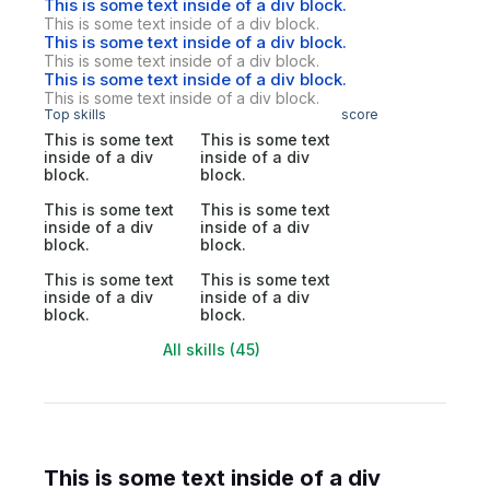
This is some text inside of a div block.
This is some text inside of a div block.
This is some text inside of a div block.
This is some text inside of a div block.
This is some text inside of a div block.
This is some text inside of a div block.
Top skills
score
This is some text
This is some text
inside of a div
inside of a div
block.
block.
This is some text
This is some text
inside of a div
inside of a div
block.
block.
This is some text
This is some text
inside of a div
inside of a div
block.
block.
All skills (45)
This is some text inside of a div