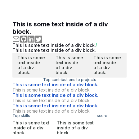
This is some text inside of a div
block.
This is some text inside of a div block.
This is some text inside of a div block.
This is some
This is some
This is some
text inside
text inside
text inside
of a div
of a div
of a div
block.
block.
block.
Top contributions to projects
This is some text inside of a div block.
This is some text inside of a div block.
This is some text inside of a div block.
This is some text inside of a div block.
This is some text inside of a div block.
This is some text inside of a div block.
Top skills
score
This is some text
This is some text
inside of a div
inside of a div
block.
block.