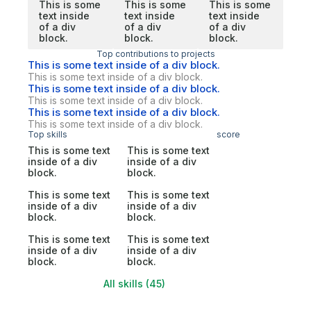
This is some
This is some
This is some
text inside
text inside
text inside
of a div
of a div
of a div
block.
block.
block.
Top contributions to projects
This is some text inside of a div block.
This is some text inside of a div block.
This is some text inside of a div block.
This is some text inside of a div block.
This is some text inside of a div block.
This is some text inside of a div block.
Top skills
score
This is some text
This is some text
inside of a div
inside of a div
block.
block.
This is some text
This is some text
inside of a div
inside of a div
block.
block.
This is some text
This is some text
inside of a div
inside of a div
block.
block.
All skills (45)