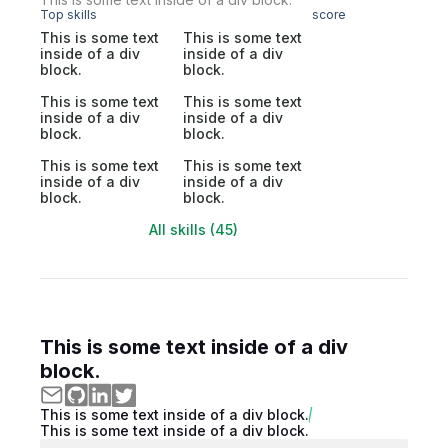
Top skills
score
This is some text
This is some text
inside of a div
inside of a div
block.
block.
This is some text
This is some text
inside of a div
inside of a div
block.
block.
This is some text
This is some text
inside of a div
inside of a div
block.
block.
All skills (45)
This is some text inside of a div
block.
This is some text inside of a div block.
This is some text inside of a div block.