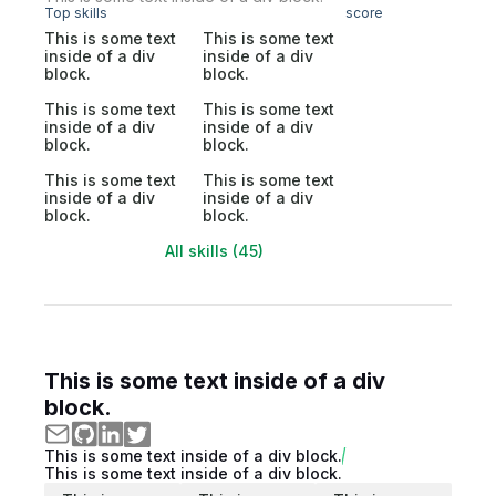
Top skills
score
This is some text
This is some text
inside of a div
inside of a div
block.
block.
This is some text
This is some text
inside of a div
inside of a div
block.
block.
This is some text
This is some text
inside of a div
inside of a div
block.
block.
All skills (45)
This is some text inside of a div
block.
This is some text inside of a div block.
This is some text inside of a div block.