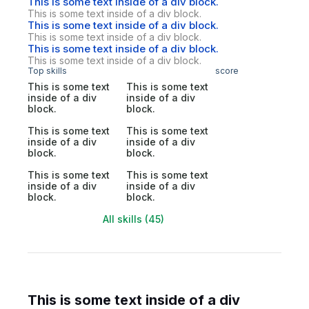
This is some text inside of a div block.
This is some text inside of a div block.
This is some text inside of a div block.
This is some text inside of a div block.
This is some text inside of a div block.
This is some text inside of a div block.
Top skills
score
This is some text
This is some text
inside of a div
inside of a div
block.
block.
This is some text
This is some text
inside of a div
inside of a div
block.
block.
This is some text
This is some text
inside of a div
inside of a div
block.
block.
All skills (45)
This is some text inside of a div