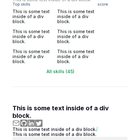
Top skills
score
This is some text
This is some text
inside of a div
inside of a div
block.
block.
This is some text
This is some text
inside of a div
inside of a div
block.
block.
This is some text
This is some text
inside of a div
inside of a div
block.
block.
All skills (45)
This is some text inside of a div
block.
This is some text inside of a div block.
This is some text inside of a div block.