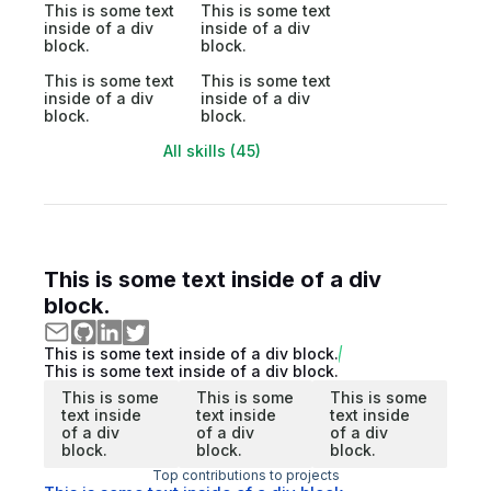
This is some text
This is some text
inside of a div
inside of a div
block.
block.
This is some text
This is some text
inside of a div
inside of a div
block.
block.
All skills (45)
This is some text inside of a div
block.
This is some text inside of a div block.
This is some text inside of a div block.
This is some
This is some
This is some
text inside
text inside
text inside
of a div
of a div
of a div
block.
block.
block.
Top contributions to projects