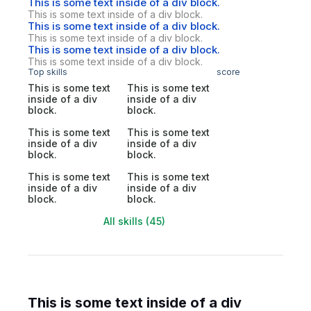
This is some text inside of a div block.
This is some text inside of a div block.
This is some text inside of a div block.
This is some text inside of a div block.
This is some text inside of a div block.
This is some text inside of a div block.
Top skills
score
This is some text
This is some text
inside of a div
inside of a div
block.
block.
This is some text
This is some text
inside of a div
inside of a div
block.
block.
This is some text
This is some text
inside of a div
inside of a div
block.
block.
All skills (45)
This is some text inside of a div