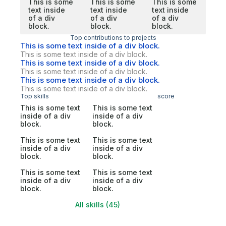
This is some
This is some
This is some
text inside
text inside
text inside
of a div
of a div
of a div
block.
block.
block.
Top contributions to projects
This is some text inside of a div block.
This is some text inside of a div block.
This is some text inside of a div block.
This is some text inside of a div block.
This is some text inside of a div block.
This is some text inside of a div block.
Top skills
score
This is some text
This is some text
inside of a div
inside of a div
block.
block.
This is some text
This is some text
inside of a div
inside of a div
block.
block.
This is some text
This is some text
inside of a div
inside of a div
block.
block.
All skills (45)