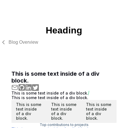
Heading
Blog Overview
This is some text inside of a div
block.
This is some text inside of a div block.
This is some text inside of a div block.
This is some
This is some
This is some
text inside
text inside
text inside
of a div
of a div
of a div
block.
block.
block.
Top contributions to projects