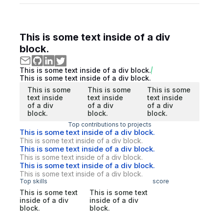
This is some text inside of a div
block.
This is some text inside of a div block.
This is some text inside of a div block.
This is some
This is some
This is some
text inside
text inside
text inside
of a div
of a div
of a div
block.
block.
block.
Top contributions to projects
This is some text inside of a div block.
This is some text inside of a div block.
This is some text inside of a div block.
This is some text inside of a div block.
This is some text inside of a div block.
This is some text inside of a div block.
Top skills
score
This is some text
This is some text
inside of a div
inside of a div
block.
block.