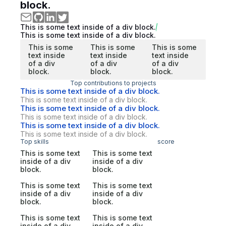
block.
This is some text inside of a div block.
This is some text inside of a div block.
This is some
This is some
This is some
text inside
text inside
text inside
of a div
of a div
of a div
block.
block.
block.
Top contributions to projects
This is some text inside of a div block.
This is some text inside of a div block.
This is some text inside of a div block.
This is some text inside of a div block.
This is some text inside of a div block.
This is some text inside of a div block.
Top skills
score
This is some text
This is some text
inside of a div
inside of a div
block.
block.
This is some text
This is some text
inside of a div
inside of a div
block.
block.
This is some text
This is some text
inside of a div
inside of a div