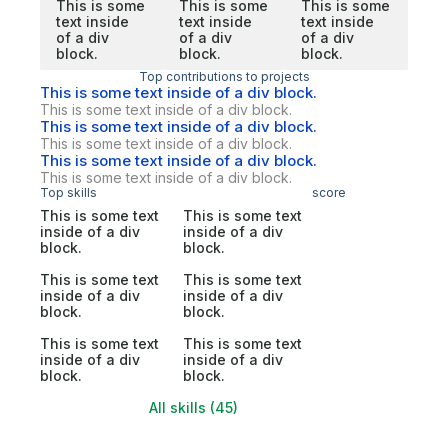
This is some
This is some
This is some
text inside
text inside
text inside
of a div
of a div
of a div
block.
block.
block.
Top contributions to projects
This is some text inside of a div block.
This is some text inside of a div block.
This is some text inside of a div block.
This is some text inside of a div block.
This is some text inside of a div block.
This is some text inside of a div block.
Top skills
score
This is some text
This is some text
inside of a div
inside of a div
block.
block.
This is some text
This is some text
inside of a div
inside of a div
block.
block.
This is some text
This is some text
inside of a div
inside of a div
block.
block.
All skills (45)