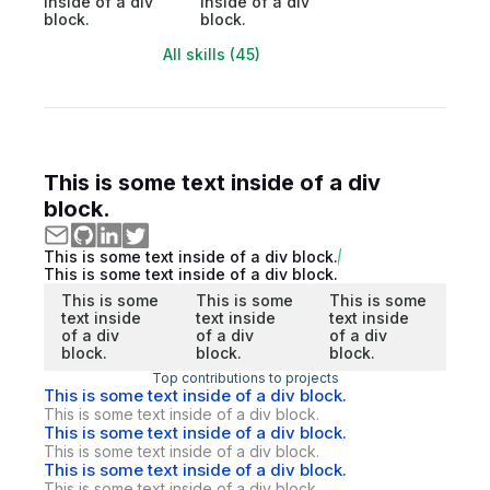
inside of a div
inside of a div
block.
block.
All skills (45)
This is some text inside of a div
block.
This is some text inside of a div block.
This is some text inside of a div block.
This is some
This is some
This is some
text inside
text inside
text inside
of a div
of a div
of a div
block.
block.
block.
Top contributions to projects
This is some text inside of a div block.
This is some text inside of a div block.
This is some text inside of a div block.
This is some text inside of a div block.
This is some text inside of a div block.
This is some text inside of a div block.