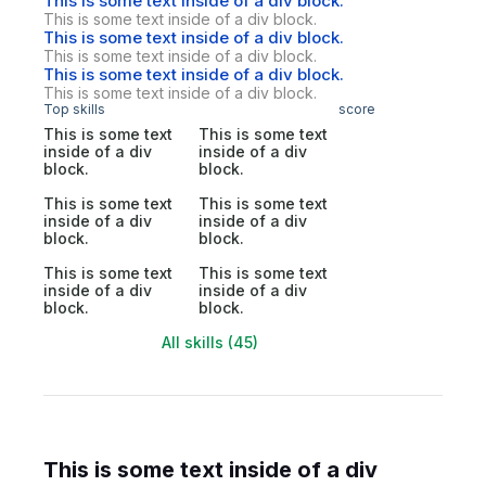
This is some text inside of a div block.
This is some text inside of a div block.
This is some text inside of a div block.
This is some text inside of a div block.
This is some text inside of a div block.
This is some text inside of a div block.
Top skills
score
This is some text
This is some text
inside of a div
inside of a div
block.
block.
This is some text
This is some text
inside of a div
inside of a div
block.
block.
This is some text
This is some text
inside of a div
inside of a div
block.
block.
All skills (45)
This is some text inside of a div