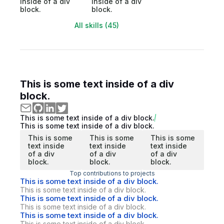
inside of a div
inside of a div
block.
block.
All skills (45)
This is some text inside of a div
block.
This is some text inside of a div block.
This is some text inside of a div block.
This is some
This is some
This is some
text inside
text inside
text inside
of a div
of a div
of a div
block.
block.
block.
Top contributions to projects
This is some text inside of a div block.
This is some text inside of a div block.
This is some text inside of a div block.
This is some text inside of a div block.
This is some text inside of a div block.
This is some text inside of a div block.