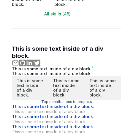
block.
block.
All skills (45)
This is some text inside of a div
block.
This is some text inside of a div block.
This is some text inside of a div block.
This is some
This is some
This is some
text inside
text inside
text inside
of a div
of a div
of a div
block.
block.
block.
Top contributions to projects
This is some text inside of a div block.
This is some text inside of a div block.
This is some text inside of a div block.
This is some text inside of a div block.
This is some text inside of a div block.
This is some text inside of a div block.