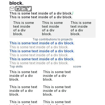
block.
This is some text inside of a div block.
This is some text inside of a div block.
This is some
This is some
This is some
text inside
text inside
text inside
of a div
of a div
of a div
block.
block.
block.
Top contributions to projects
This is some text inside of a div block.
This is some text inside of a div block.
This is some text inside of a div block.
This is some text inside of a div block.
This is some text inside of a div block.
This is some text inside of a div block.
Top skills
score
This is some text
This is some text
inside of a div
inside of a div
block.
block.
This is some text
This is some text
inside of a div
inside of a div
block.
block.
This is some text
This is some text