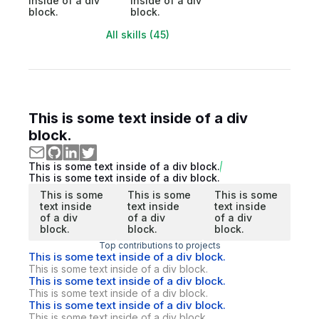
inside of a div
inside of a div
block.
block.
All skills (45)
This is some text inside of a div
block.
This is some text inside of a div block.
This is some text inside of a div block.
This is some
This is some
This is some
text inside
text inside
text inside
of a div
of a div
of a div
block.
block.
block.
Top contributions to projects
This is some text inside of a div block.
This is some text inside of a div block.
This is some text inside of a div block.
This is some text inside of a div block.
This is some text inside of a div block.
This is some text inside of a div block.