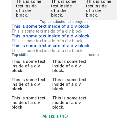
This is some
This is some
This is some
text inside
text inside
text inside
of a div
of a div
of a div
block.
block.
block.
Top contributions to projects
This is some text inside of a div block.
This is some text inside of a div block.
This is some text inside of a div block.
This is some text inside of a div block.
This is some text inside of a div block.
This is some text inside of a div block.
Top skills
score
This is some text
This is some text
inside of a div
inside of a div
block.
block.
This is some text
This is some text
inside of a div
inside of a div
block.
block.
This is some text
This is some text
inside of a div
inside of a div
block.
block.
All skills (45)