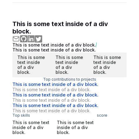
This is some text inside of a div
block.
This is some text inside of a div block.
This is some text inside of a div block.
This is some
This is some
This is some
text inside
text inside
text inside
of a div
of a div
of a div
block.
block.
block.
Top contributions to projects
This is some text inside of a div block.
This is some text inside of a div block.
This is some text inside of a div block.
This is some text inside of a div block.
This is some text inside of a div block.
This is some text inside of a div block.
Top skills
score
This is some text
This is some text
inside of a div
inside of a div
block.
block.