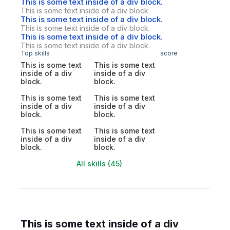
This is some text inside of a div block.
This is some text inside of a div block.
This is some text inside of a div block.
This is some text inside of a div block.
This is some text inside of a div block.
This is some text inside of a div block.
Top skills
score
This is some text
This is some text
inside of a div
inside of a div
block.
block.
This is some text
This is some text
inside of a div
inside of a div
block.
block.
This is some text
This is some text
inside of a div
inside of a div
block.
block.
All skills (45)
This is some text inside of a div