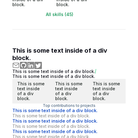
block.
block.
All skills (45)
This is some text inside of a div
block.
This is some text inside of a div block.
This is some text inside of a div block.
This is some
This is some
This is some
text inside
text inside
text inside
of a div
of a div
of a div
block.
block.
block.
Top contributions to projects
This is some text inside of a div block.
This is some text inside of a div block.
This is some text inside of a div block.
This is some text inside of a div block.
This is some text inside of a div block.
This is some text inside of a div block.