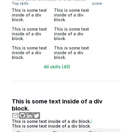
Top skills
score
This is some text
This is some text
inside of a div
inside of a div
block.
block.
This is some text
This is some text
inside of a div
inside of a div
block.
block.
This is some text
This is some text
inside of a div
inside of a div
block.
block.
All skills (45)
This is some text inside of a div
block.
This is some text inside of a div block.
This is some text inside of a div block.