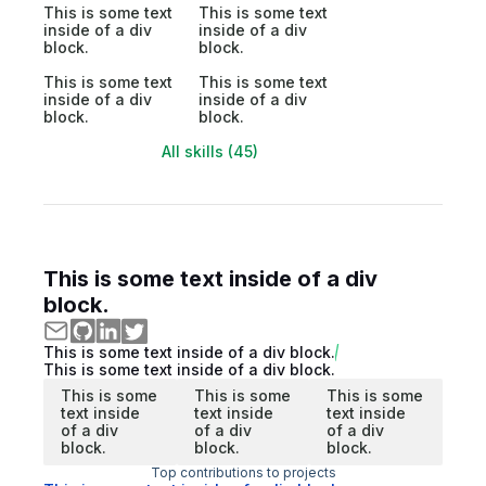
This is some text
This is some text
inside of a div
inside of a div
block.
block.
This is some text
This is some text
inside of a div
inside of a div
block.
block.
All skills (45)
This is some text inside of a div
block.
This is some text inside of a div block.
This is some text inside of a div block.
This is some
This is some
This is some
text inside
text inside
text inside
of a div
of a div
of a div
block.
block.
block.
Top contributions to projects