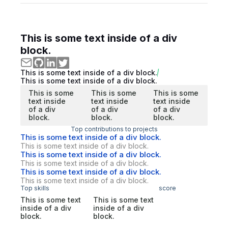
This is some text inside of a div
block.
This is some text inside of a div block.
This is some text inside of a div block.
This is some
This is some
This is some
text inside
text inside
text inside
of a div
of a div
of a div
block.
block.
block.
Top contributions to projects
This is some text inside of a div block.
This is some text inside of a div block.
This is some text inside of a div block.
This is some text inside of a div block.
This is some text inside of a div block.
This is some text inside of a div block.
Top skills
score
This is some text
This is some text
inside of a div
inside of a div
block.
block.