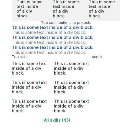
This is some
This is some
This is some
text inside
text inside
text inside
of a div
of a div
of a div
block.
block.
block.
Top contributions to projects
This is some text inside of a div block.
This is some text inside of a div block.
This is some text inside of a div block.
This is some text inside of a div block.
This is some text inside of a div block.
This is some text inside of a div block.
Top skills
score
This is some text
This is some text
inside of a div
inside of a div
block.
block.
This is some text
This is some text
inside of a div
inside of a div
block.
block.
This is some text
This is some text
inside of a div
inside of a div
block.
block.
All skills (45)