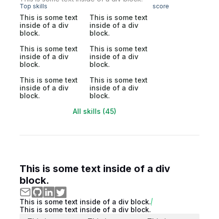
Top skills
score
This is some text
This is some text
inside of a div
inside of a div
block.
block.
This is some text
This is some text
inside of a div
inside of a div
block.
block.
This is some text
This is some text
inside of a div
inside of a div
block.
block.
All skills (45)
This is some text inside of a div
block.
This is some text inside of a div block.
This is some text inside of a div block.