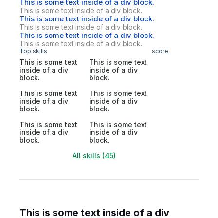
This is some text inside of a div block.
This is some text inside of a div block.
This is some text inside of a div block.
This is some text inside of a div block.
This is some text inside of a div block.
This is some text inside of a div block.
Top skills
score
This is some text
This is some text
inside of a div
inside of a div
block.
block.
This is some text
This is some text
inside of a div
inside of a div
block.
block.
This is some text
This is some text
inside of a div
inside of a div
block.
block.
All skills (45)
This is some text inside of a div