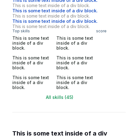
This is some text inside of a div block.
This is some text inside of a div block.
This is some text inside of a div block.
This is some text inside of a div block.
This is some text inside of a div block.
This is some text inside of a div block.
Top skills
score
This is some text
This is some text
inside of a div
inside of a div
block.
block.
This is some text
This is some text
inside of a div
inside of a div
block.
block.
This is some text
This is some text
inside of a div
inside of a div
block.
block.
All skills (45)
This is some text inside of a div