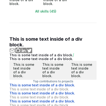
block.
block.
All skills (45)
This is some text inside of a div
block.
This is some text inside of a div block.
This is some text inside of a div block.
This is some
This is some
This is some
text inside
text inside
text inside
of a div
of a div
of a div
block.
block.
block.
Top contributions to projects
This is some text inside of a div block.
This is some text inside of a div block.
This is some text inside of a div block.
This is some text inside of a div block.
This is some text inside of a div block.
This is some text inside of a div block.