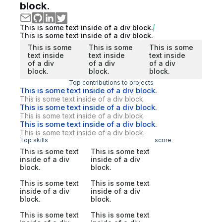
block.
This is some text inside of a div block.
This is some text inside of a div block.
This is some
This is some
This is some
text inside
text inside
text inside
of a div
of a div
of a div
block.
block.
block.
Top contributions to projects
This is some text inside of a div block.
This is some text inside of a div block.
This is some text inside of a div block.
This is some text inside of a div block.
This is some text inside of a div block.
This is some text inside of a div block.
Top skills
score
This is some text
This is some text
inside of a div
inside of a div
block.
block.
This is some text
This is some text
inside of a div
inside of a div
block.
block.
This is some text
This is some text