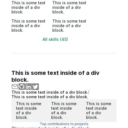
This is some text
This is some text
inside of a div
inside of a div
block.
block.
This is some text
This is some text
inside of a div
inside of a div
block.
block.
All skills (45)
This is some text inside of a div
block.
This is some text inside of a div block.
This is some text inside of a div block.
This is some
This is some
This is some
text inside
text inside
text inside
of a div
of a div
of a div
block.
block.
block.
Top contributions to projects