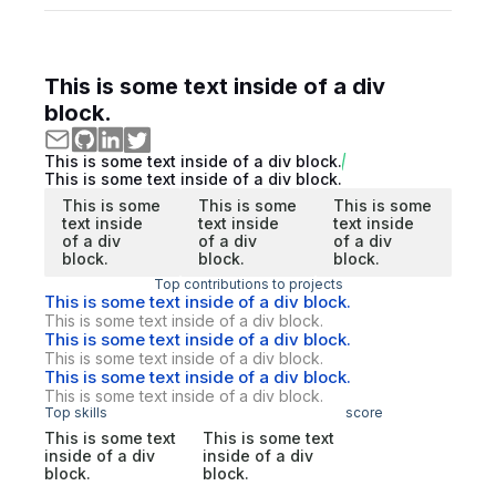
This is some text inside of a div
block.
This is some text inside of a div block.
This is some text inside of a div block.
This is some
This is some
This is some
text inside
text inside
text inside
of a div
of a div
of a div
block.
block.
block.
Top contributions to projects
This is some text inside of a div block.
This is some text inside of a div block.
This is some text inside of a div block.
This is some text inside of a div block.
This is some text inside of a div block.
This is some text inside of a div block.
Top skills
score
This is some text
This is some text
inside of a div
inside of a div
block.
block.