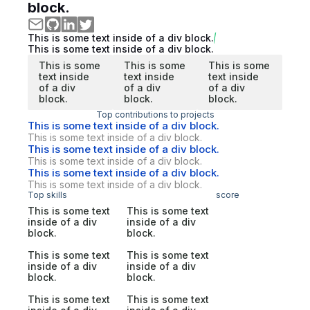
block.
This is some text inside of a div block.
This is some text inside of a div block.
This is some
This is some
This is some
text inside
text inside
text inside
of a div
of a div
of a div
block.
block.
block.
Top contributions to projects
This is some text inside of a div block.
This is some text inside of a div block.
This is some text inside of a div block.
This is some text inside of a div block.
This is some text inside of a div block.
This is some text inside of a div block.
Top skills
score
This is some text
This is some text
inside of a div
inside of a div
block.
block.
This is some text
This is some text
inside of a div
inside of a div
block.
block.
This is some text
This is some text