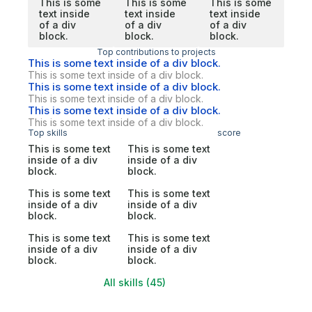
This is some
This is some
This is some
text inside
text inside
text inside
of a div
of a div
of a div
block.
block.
block.
Top contributions to projects
This is some text inside of a div block.
This is some text inside of a div block.
This is some text inside of a div block.
This is some text inside of a div block.
This is some text inside of a div block.
This is some text inside of a div block.
Top skills
score
This is some text
This is some text
inside of a div
inside of a div
block.
block.
This is some text
This is some text
inside of a div
inside of a div
block.
block.
This is some text
This is some text
inside of a div
inside of a div
block.
block.
All skills (45)