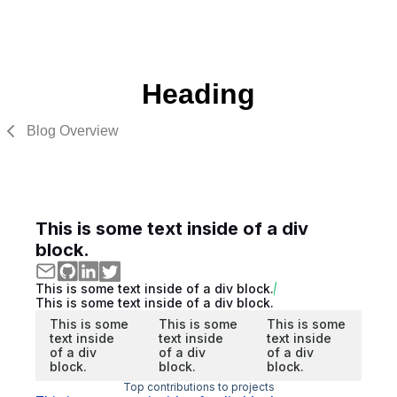
Heading
Blog Overview
This is some text inside of a div
block.
This is some text inside of a div block.
This is some text inside of a div block.
This is some
This is some
This is some
text inside
text inside
text inside
of a div
of a div
of a div
block.
block.
block.
Top contributions to projects