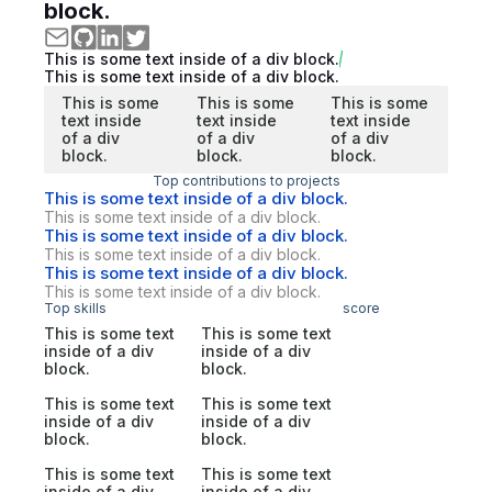
block.
This is some text inside of a div block.
This is some text inside of a div block.
This is some
This is some
This is some
text inside
text inside
text inside
of a div
of a div
of a div
block.
block.
block.
Top contributions to projects
This is some text inside of a div block.
This is some text inside of a div block.
This is some text inside of a div block.
This is some text inside of a div block.
This is some text inside of a div block.
This is some text inside of a div block.
Top skills
score
This is some text
This is some text
inside of a div
inside of a div
block.
block.
This is some text
This is some text
inside of a div
inside of a div
block.
block.
This is some text
This is some text
inside of a div
inside of a div