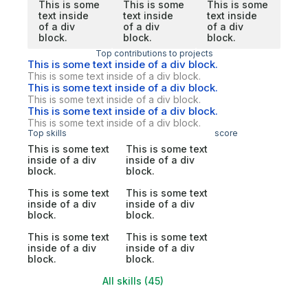
This is some
This is some
This is some
text inside
text inside
text inside
of a div
of a div
of a div
block.
block.
block.
Top contributions to projects
This is some text inside of a div block.
This is some text inside of a div block.
This is some text inside of a div block.
This is some text inside of a div block.
This is some text inside of a div block.
This is some text inside of a div block.
Top skills
score
This is some text
This is some text
inside of a div
inside of a div
block.
block.
This is some text
This is some text
inside of a div
inside of a div
block.
block.
This is some text
This is some text
inside of a div
inside of a div
block.
block.
All skills (45)