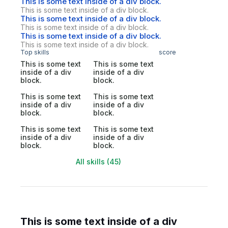
This is some text inside of a div block.
This is some text inside of a div block.
This is some text inside of a div block.
This is some text inside of a div block.
This is some text inside of a div block.
This is some text inside of a div block.
Top skills
score
This is some text
This is some text
inside of a div
inside of a div
block.
block.
This is some text
This is some text
inside of a div
inside of a div
block.
block.
This is some text
This is some text
inside of a div
inside of a div
block.
block.
All skills (45)
This is some text inside of a div