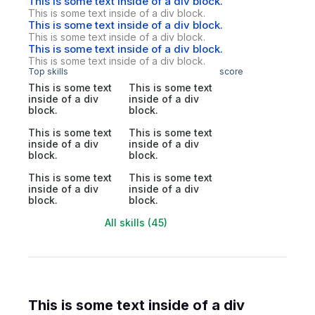
This is some text inside of a div block.
This is some text inside of a div block.
This is some text inside of a div block.
This is some text inside of a div block.
This is some text inside of a div block.
This is some text inside of a div block.
Top skills
score
This is some text
This is some text
inside of a div
inside of a div
block.
block.
This is some text
This is some text
inside of a div
inside of a div
block.
block.
This is some text
This is some text
inside of a div
inside of a div
block.
block.
All skills (45)
This is some text inside of a div