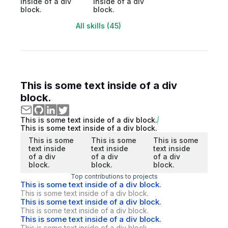
inside of a div
inside of a div
block.
block.
All skills (45)
This is some text inside of a div
block.
This is some text inside of a div block.
This is some text inside of a div block.
This is some
This is some
This is some
text inside
text inside
text inside
of a div
of a div
of a div
block.
block.
block.
Top contributions to projects
This is some text inside of a div block.
This is some text inside of a div block.
This is some text inside of a div block.
This is some text inside of a div block.
This is some text inside of a div block.
This is some text inside of a div block.