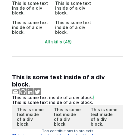
This is some text
This is some text
inside of a div
inside of a div
block.
block.
This is some text
This is some text
inside of a div
inside of a div
block.
block.
All skills (45)
This is some text inside of a div
block.
This is some text inside of a div block.
This is some text inside of a div block.
This is some
This is some
This is some
text inside
text inside
text inside
of a div
of a div
of a div
block.
block.
block.
Top contributions to projects