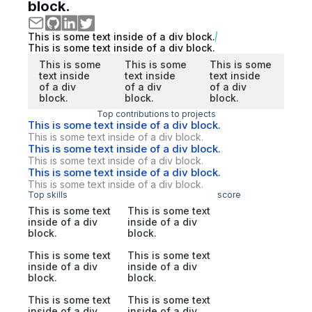
block.
This is some text inside of a div block.
This is some text inside of a div block.
This is some
This is some
This is some
text inside
text inside
text inside
of a div
of a div
of a div
block.
block.
block.
Top contributions to projects
This is some text inside of a div block.
This is some text inside of a div block.
This is some text inside of a div block.
This is some text inside of a div block.
This is some text inside of a div block.
This is some text inside of a div block.
Top skills
score
This is some text
This is some text
inside of a div
inside of a div
block.
block.
This is some text
This is some text
inside of a div
inside of a div
block.
block.
This is some text
This is some text
inside of a div
inside of a div