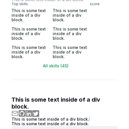
Top skills
score
This is some text
This is some text
inside of a div
inside of a div
block.
block.
This is some text
This is some text
inside of a div
inside of a div
block.
block.
This is some text
This is some text
inside of a div
inside of a div
block.
block.
All skills (45)
This is some text inside of a div
block.
This is some text inside of a div block.
This is some text inside of a div block.