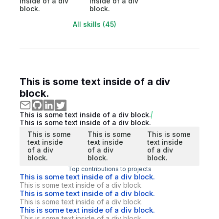
inside of a div
inside of a div
block.
block.
All skills (45)
This is some text inside of a div
block.
This is some text inside of a div block.
This is some text inside of a div block.
This is some
This is some
This is some
text inside
text inside
text inside
of a div
of a div
of a div
block.
block.
block.
Top contributions to projects
This is some text inside of a div block.
This is some text inside of a div block.
This is some text inside of a div block.
This is some text inside of a div block.
This is some text inside of a div block.
This is some text inside of a div block.