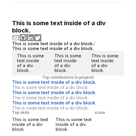
This is some text inside of a div
block.
This is some text inside of a div block.
This is some text inside of a div block.
This is some
This is some
This is some
text inside
text inside
text inside
of a div
of a div
of a div
block.
block.
block.
Top contributions to projects
This is some text inside of a div block.
This is some text inside of a div block.
This is some text inside of a div block.
This is some text inside of a div block.
This is some text inside of a div block.
This is some text inside of a div block.
Top skills
score
This is some text
This is some text
inside of a div
inside of a div
block.
block.