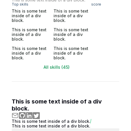
Top skills
score
This is some text
This is some text
inside of a div
inside of a div
block.
block.
This is some text
This is some text
inside of a div
inside of a div
block.
block.
This is some text
This is some text
inside of a div
inside of a div
block.
block.
All skills (45)
This is some text inside of a div
block.
This is some text inside of a div block.
This is some text inside of a div block.