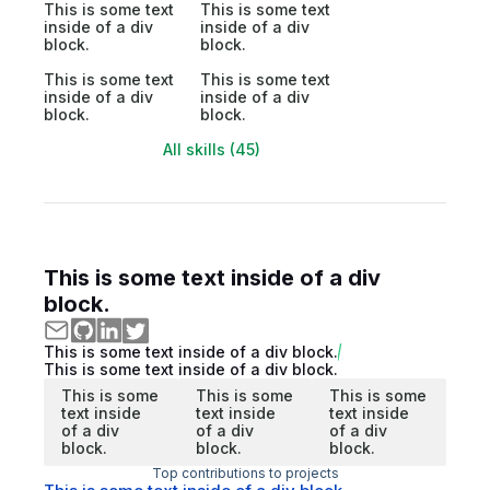
This is some text
This is some text
inside of a div
inside of a div
block.
block.
This is some text
This is some text
inside of a div
inside of a div
block.
block.
All skills (45)
This is some text inside of a div
block.
This is some text inside of a div block.
This is some text inside of a div block.
This is some
This is some
This is some
text inside
text inside
text inside
of a div
of a div
of a div
block.
block.
block.
Top contributions to projects