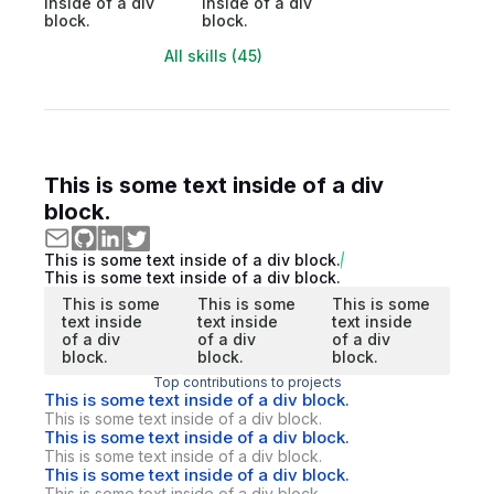
inside of a div
inside of a div
block.
block.
All skills (45)
This is some text inside of a div
block.
This is some text inside of a div block.
This is some text inside of a div block.
This is some
This is some
This is some
text inside
text inside
text inside
of a div
of a div
of a div
block.
block.
block.
Top contributions to projects
This is some text inside of a div block.
This is some text inside of a div block.
This is some text inside of a div block.
This is some text inside of a div block.
This is some text inside of a div block.
This is some text inside of a div block.