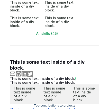
This is some text
This is some text
inside of a div
inside of a div
block.
block.
This is some text
This is some text
inside of a div
inside of a div
block.
block.
All skills (45)
This is some text inside of a div
block.
This is some text inside of a div block.
This is some text inside of a div block.
This is some
This is some
This is some
text inside
text inside
text inside
of a div
of a div
of a div
block.
block.
block.
Top contributions to projects