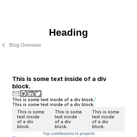
Heading
Blog Overview
This is some text inside of a div
block.
This is some text inside of a div block.
This is some text inside of a div block.
This is some
This is some
This is some
text inside
text inside
text inside
of a div
of a div
of a div
block.
block.
block.
Top contributions to projects