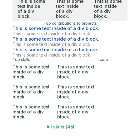
This is some
This is some
This is some
text inside
text inside
text inside
of a div
of a div
of a div
block.
block.
block.
Top contributions to projects
This is some text inside of a div block.
This is some text inside of a div block.
This is some text inside of a div block.
This is some text inside of a div block.
This is some text inside of a div block.
This is some text inside of a div block.
Top skills
score
This is some text
This is some text
inside of a div
inside of a div
block.
block.
This is some text
This is some text
inside of a div
inside of a div
block.
block.
This is some text
This is some text
inside of a div
inside of a div
block.
block.
All skills (45)