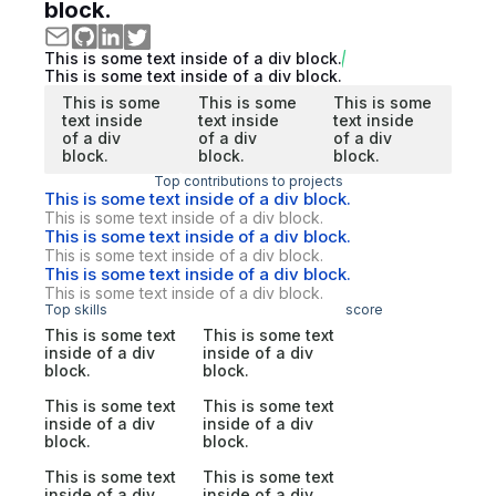
block.
This is some text inside of a div block.
This is some text inside of a div block.
This is some
This is some
This is some
text inside
text inside
text inside
of a div
of a div
of a div
block.
block.
block.
Top contributions to projects
This is some text inside of a div block.
This is some text inside of a div block.
This is some text inside of a div block.
This is some text inside of a div block.
This is some text inside of a div block.
This is some text inside of a div block.
Top skills
score
This is some text
This is some text
inside of a div
inside of a div
block.
block.
This is some text
This is some text
inside of a div
inside of a div
block.
block.
This is some text
This is some text
inside of a div
inside of a div