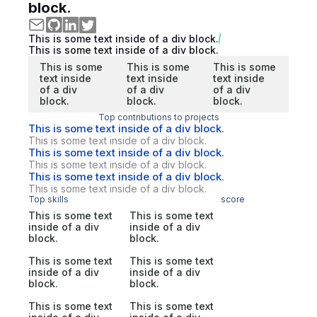
block.
This is some text inside of a div block.
This is some text inside of a div block.
This is some
This is some
This is some
text inside
text inside
text inside
of a div
of a div
of a div
block.
block.
block.
Top contributions to projects
This is some text inside of a div block.
This is some text inside of a div block.
This is some text inside of a div block.
This is some text inside of a div block.
This is some text inside of a div block.
This is some text inside of a div block.
Top skills
score
This is some text
This is some text
inside of a div
inside of a div
block.
block.
This is some text
This is some text
inside of a div
inside of a div
block.
block.
This is some text
This is some text