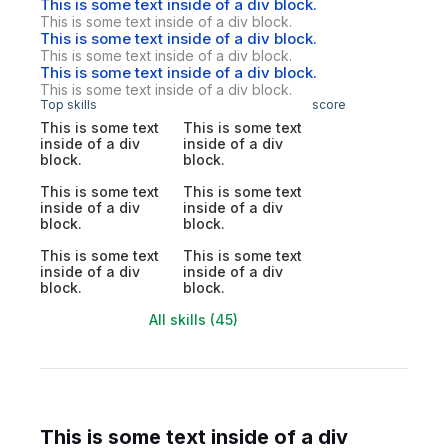
This is some text inside of a div block.
This is some text inside of a div block.
This is some text inside of a div block.
This is some text inside of a div block.
This is some text inside of a div block.
This is some text inside of a div block.
Top skills
score
This is some text
This is some text
inside of a div
inside of a div
block.
block.
This is some text
This is some text
inside of a div
inside of a div
block.
block.
This is some text
This is some text
inside of a div
inside of a div
block.
block.
All skills (45)
This is some text inside of a div