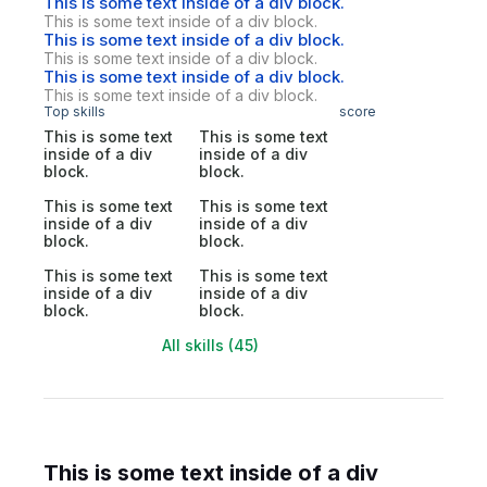
This is some text inside of a div block.
This is some text inside of a div block.
This is some text inside of a div block.
This is some text inside of a div block.
This is some text inside of a div block.
This is some text inside of a div block.
Top skills
score
This is some text
This is some text
inside of a div
inside of a div
block.
block.
This is some text
This is some text
inside of a div
inside of a div
block.
block.
This is some text
This is some text
inside of a div
inside of a div
block.
block.
All skills (45)
This is some text inside of a div