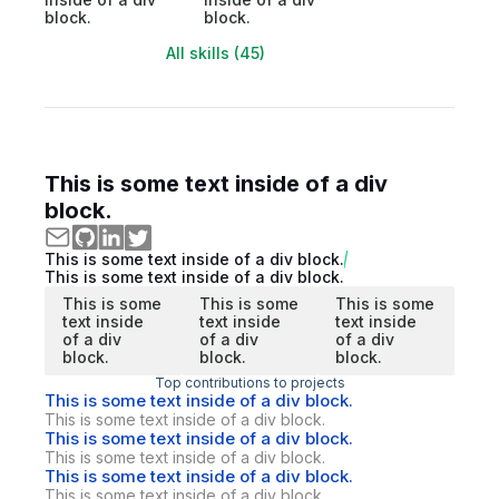
block.
block.
All skills (45)
This is some text inside of a div
block.
This is some text inside of a div block.
This is some text inside of a div block.
This is some
This is some
This is some
text inside
text inside
text inside
of a div
of a div
of a div
block.
block.
block.
Top contributions to projects
This is some text inside of a div block.
This is some text inside of a div block.
This is some text inside of a div block.
This is some text inside of a div block.
This is some text inside of a div block.
This is some text inside of a div block.