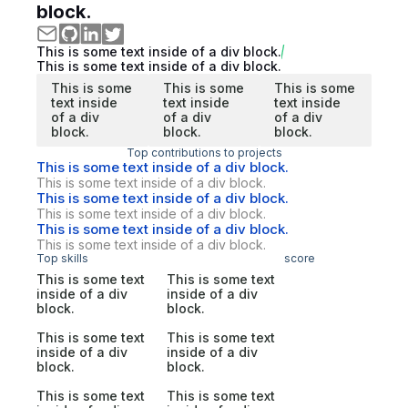
block.
This is some text inside of a div block.
This is some text inside of a div block.
This is some
This is some
This is some
text inside
text inside
text inside
of a div
of a div
of a div
block.
block.
block.
Top contributions to projects
This is some text inside of a div block.
This is some text inside of a div block.
This is some text inside of a div block.
This is some text inside of a div block.
This is some text inside of a div block.
This is some text inside of a div block.
Top skills
score
This is some text
This is some text
inside of a div
inside of a div
block.
block.
This is some text
This is some text
inside of a div
inside of a div
block.
block.
This is some text
This is some text