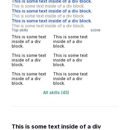
This is some text inside of a div block.
This is some text inside of a div block.
This is some text inside of a div block.
This is some text inside of a div block.
This is some text inside of a div block.
This is some text inside of a div block.
Top skills
score
This is some text
This is some text
inside of a div
inside of a div
block.
block.
This is some text
This is some text
inside of a div
inside of a div
block.
block.
This is some text
This is some text
inside of a div
inside of a div
block.
block.
All skills (45)
This is some text inside of a div