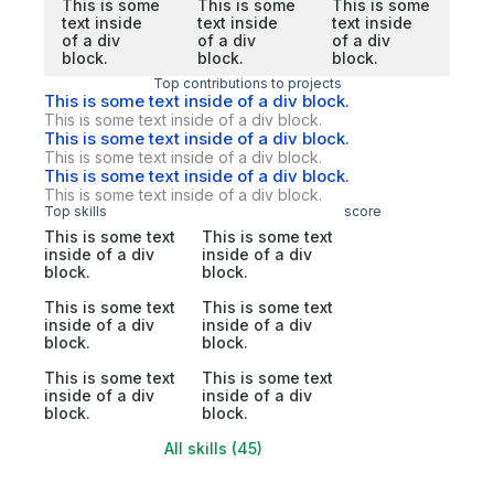
This is some
This is some
This is some
text inside
text inside
text inside
of a div
of a div
of a div
block.
block.
block.
Top contributions to projects
This is some text inside of a div block.
This is some text inside of a div block.
This is some text inside of a div block.
This is some text inside of a div block.
This is some text inside of a div block.
This is some text inside of a div block.
Top skills
score
This is some text
This is some text
inside of a div
inside of a div
block.
block.
This is some text
This is some text
inside of a div
inside of a div
block.
block.
This is some text
This is some text
inside of a div
inside of a div
block.
block.
All skills (45)