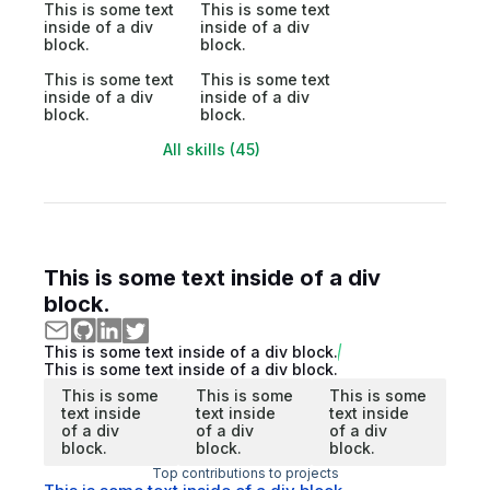
This is some text
This is some text
inside of a div
inside of a div
block.
block.
This is some text
This is some text
inside of a div
inside of a div
block.
block.
All skills (45)
This is some text inside of a div
block.
This is some text inside of a div block.
This is some text inside of a div block.
This is some
This is some
This is some
text inside
text inside
text inside
of a div
of a div
of a div
block.
block.
block.
Top contributions to projects