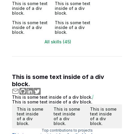
This is some text
This is some text
inside of a div
inside of a div
block.
block.
This is some text
This is some text
inside of a div
inside of a div
block.
block.
All skills (45)
This is some text inside of a div
block.
This is some text inside of a div block.
This is some text inside of a div block.
This is some
This is some
This is some
text inside
text inside
text inside
of a div
of a div
of a div
block.
block.
block.
Top contributions to projects