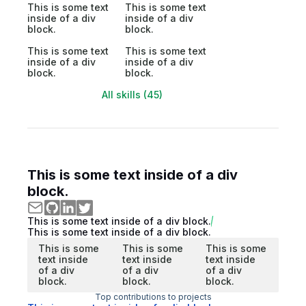
This is some text
This is some text
inside of a div
inside of a div
block.
block.
This is some text
This is some text
inside of a div
inside of a div
block.
block.
All skills (45)
This is some text inside of a div
block.
This is some text inside of a div block.
This is some text inside of a div block.
This is some
This is some
This is some
text inside
text inside
text inside
of a div
of a div
of a div
block.
block.
block.
Top contributions to projects