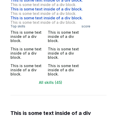
This is some text inside of a div block.
This is some text inside of a div block.
This is some text inside of a div block.
This is some text inside of a div block.
This is some text inside of a div block.
This is some text inside of a div block.
Top skills
score
This is some text
This is some text
inside of a div
inside of a div
block.
block.
This is some text
This is some text
inside of a div
inside of a div
block.
block.
This is some text
This is some text
inside of a div
inside of a div
block.
block.
All skills (45)
This is some text inside of a div