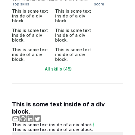
Top skills
score
This is some text
This is some text
inside of a div
inside of a div
block.
block.
This is some text
This is some text
inside of a div
inside of a div
block.
block.
This is some text
This is some text
inside of a div
inside of a div
block.
block.
All skills (45)
This is some text inside of a div
block.
This is some text inside of a div block.
This is some text inside of a div block.