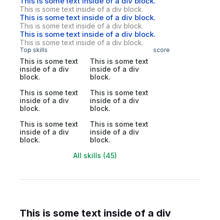
This is some text inside of a div block.
This is some text inside of a div block.
This is some text inside of a div block.
This is some text inside of a div block.
This is some text inside of a div block.
This is some text inside of a div block.
Top skills
score
This is some text
This is some text
inside of a div
inside of a div
block.
block.
This is some text
This is some text
inside of a div
inside of a div
block.
block.
This is some text
This is some text
inside of a div
inside of a div
block.
block.
All skills (45)
This is some text inside of a div