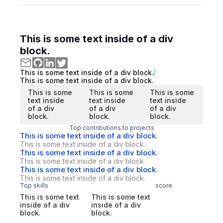
This is some text inside of a div
block.
This is some text inside of a div block.
This is some text inside of a div block.
This is some
This is some
This is some
text inside
text inside
text inside
of a div
of a div
of a div
block.
block.
block.
Top contributions to projects
This is some text inside of a div block.
This is some text inside of a div block.
This is some text inside of a div block.
This is some text inside of a div block.
This is some text inside of a div block.
This is some text inside of a div block.
Top skills
score
This is some text
This is some text
inside of a div
inside of a div
block.
block.