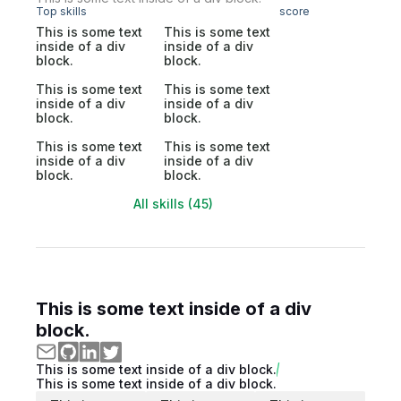
Top skills
score
This is some text
This is some text
inside of a div
inside of a div
block.
block.
This is some text
This is some text
inside of a div
inside of a div
block.
block.
This is some text
This is some text
inside of a div
inside of a div
block.
block.
All skills (45)
This is some text inside of a div
block.
This is some text inside of a div block.
This is some text inside of a div block.