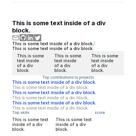
This is some text inside of a div
block.
This is some text inside of a div block.
This is some text inside of a div block.
This is some
This is some
This is some
text inside
text inside
text inside
of a div
of a div
of a div
block.
block.
block.
Top contributions to projects
This is some text inside of a div block.
This is some text inside of a div block.
This is some text inside of a div block.
This is some text inside of a div block.
This is some text inside of a div block.
This is some text inside of a div block.
Top skills
score
This is some text
This is some text
inside of a div
inside of a div
block.
block.