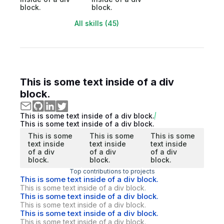
block.
block.
All skills (45)
This is some text inside of a div
block.
This is some text inside of a div block.
This is some text inside of a div block.
This is some
This is some
This is some
text inside
text inside
text inside
of a div
of a div
of a div
block.
block.
block.
Top contributions to projects
This is some text inside of a div block.
This is some text inside of a div block.
This is some text inside of a div block.
This is some text inside of a div block.
This is some text inside of a div block.
This is some text inside of a div block.