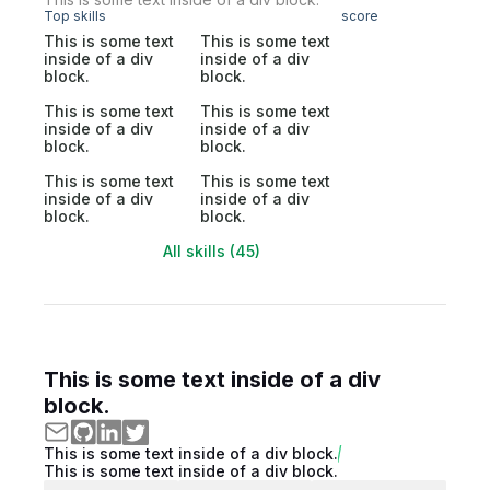
Top skills
score
This is some text
This is some text
inside of a div
inside of a div
block.
block.
This is some text
This is some text
inside of a div
inside of a div
block.
block.
This is some text
This is some text
inside of a div
inside of a div
block.
block.
All skills (45)
This is some text inside of a div
block.
This is some text inside of a div block.
This is some text inside of a div block.