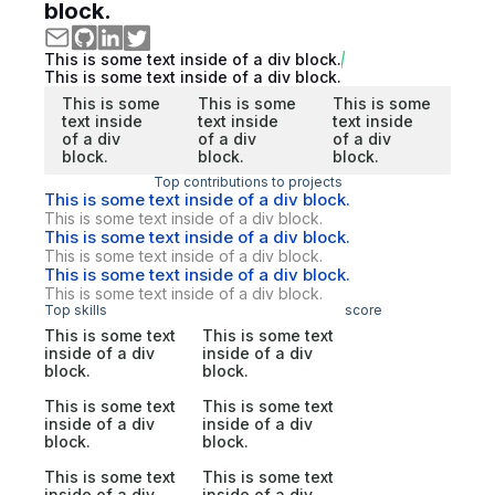
block.
This is some text inside of a div block.
This is some text inside of a div block.
This is some
This is some
This is some
text inside
text inside
text inside
of a div
of a div
of a div
block.
block.
block.
Top contributions to projects
This is some text inside of a div block.
This is some text inside of a div block.
This is some text inside of a div block.
This is some text inside of a div block.
This is some text inside of a div block.
This is some text inside of a div block.
Top skills
score
This is some text
This is some text
inside of a div
inside of a div
block.
block.
This is some text
This is some text
inside of a div
inside of a div
block.
block.
This is some text
This is some text
inside of a div
inside of a div