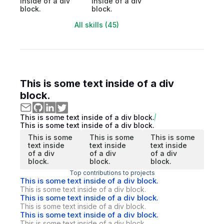
inside of a div
inside of a div
block.
block.
All skills (45)
This is some text inside of a div
block.
This is some text inside of a div block.
This is some text inside of a div block.
This is some
This is some
This is some
text inside
text inside
text inside
of a div
of a div
of a div
block.
block.
block.
Top contributions to projects
This is some text inside of a div block.
This is some text inside of a div block.
This is some text inside of a div block.
This is some text inside of a div block.
This is some text inside of a div block.
This is some text inside of a div block.