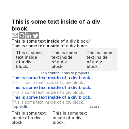
This is some text inside of a div
block.
This is some text inside of a div block.
This is some text inside of a div block.
This is some
This is some
This is some
text inside
text inside
text inside
of a div
of a div
of a div
block.
block.
block.
Top contributions to projects
This is some text inside of a div block.
This is some text inside of a div block.
This is some text inside of a div block.
This is some text inside of a div block.
This is some text inside of a div block.
This is some text inside of a div block.
Top skills
score
This is some text
This is some text
inside of a div
inside of a div
block.
block.