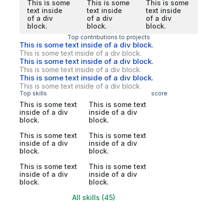
This is some
This is some
This is some
text inside
text inside
text inside
of a div
of a div
of a div
block.
block.
block.
Top contributions to projects
This is some text inside of a div block.
This is some text inside of a div block.
This is some text inside of a div block.
This is some text inside of a div block.
This is some text inside of a div block.
This is some text inside of a div block.
Top skills
score
This is some text
This is some text
inside of a div
inside of a div
block.
block.
This is some text
This is some text
inside of a div
inside of a div
block.
block.
This is some text
This is some text
inside of a div
inside of a div
block.
block.
All skills (45)