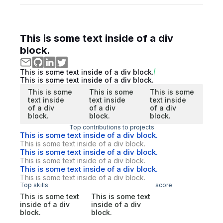
This is some text inside of a div
block.
This is some text inside of a div block.
This is some text inside of a div block.
This is some
This is some
This is some
text inside
text inside
text inside
of a div
of a div
of a div
block.
block.
block.
Top contributions to projects
This is some text inside of a div block.
This is some text inside of a div block.
This is some text inside of a div block.
This is some text inside of a div block.
This is some text inside of a div block.
This is some text inside of a div block.
Top skills
score
This is some text
This is some text
inside of a div
inside of a div
block.
block.