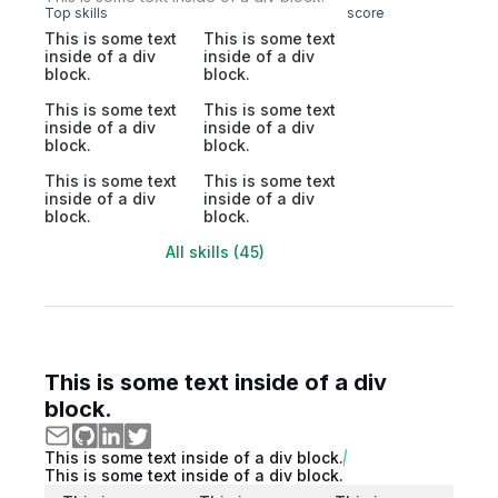
Top skills
score
This is some text
This is some text
inside of a div
inside of a div
block.
block.
This is some text
This is some text
inside of a div
inside of a div
block.
block.
This is some text
This is some text
inside of a div
inside of a div
block.
block.
All skills (45)
This is some text inside of a div
block.
This is some text inside of a div block.
This is some text inside of a div block.