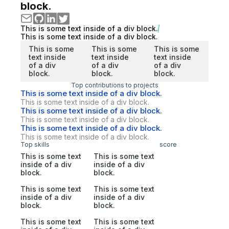
block.
This is some text inside of a div block.
This is some text inside of a div block.
This is some
This is some
This is some
text inside
text inside
text inside
of a div
of a div
of a div
block.
block.
block.
Top contributions to projects
This is some text inside of a div block.
This is some text inside of a div block.
This is some text inside of a div block.
This is some text inside of a div block.
This is some text inside of a div block.
This is some text inside of a div block.
Top skills
score
This is some text
This is some text
inside of a div
inside of a div
block.
block.
This is some text
This is some text
inside of a div
inside of a div
block.
block.
This is some text
This is some text