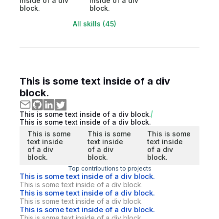
inside of a div
inside of a div
block.
block.
All skills (45)
This is some text inside of a div
block.
This is some text inside of a div block.
This is some text inside of a div block.
This is some
This is some
This is some
text inside
text inside
text inside
of a div
of a div
of a div
block.
block.
block.
Top contributions to projects
This is some text inside of a div block.
This is some text inside of a div block.
This is some text inside of a div block.
This is some text inside of a div block.
This is some text inside of a div block.
This is some text inside of a div block.