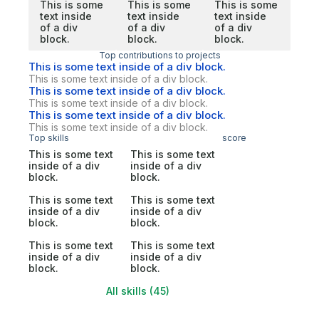
This is some
This is some
This is some
text inside
text inside
text inside
of a div
of a div
of a div
block.
block.
block.
Top contributions to projects
This is some text inside of a div block.
This is some text inside of a div block.
This is some text inside of a div block.
This is some text inside of a div block.
This is some text inside of a div block.
This is some text inside of a div block.
Top skills
score
This is some text
This is some text
inside of a div
inside of a div
block.
block.
This is some text
This is some text
inside of a div
inside of a div
block.
block.
This is some text
This is some text
inside of a div
inside of a div
block.
block.
All skills (45)