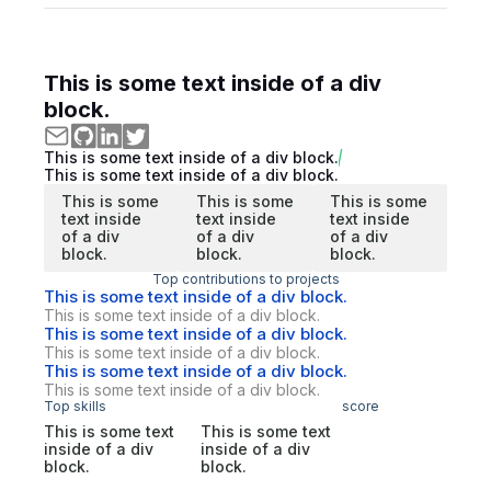
This is some text inside of a div
block.
This is some text inside of a div block.
This is some text inside of a div block.
This is some
This is some
This is some
text inside
text inside
text inside
of a div
of a div
of a div
block.
block.
block.
Top contributions to projects
This is some text inside of a div block.
This is some text inside of a div block.
This is some text inside of a div block.
This is some text inside of a div block.
This is some text inside of a div block.
This is some text inside of a div block.
Top skills
score
This is some text
This is some text
inside of a div
inside of a div
block.
block.