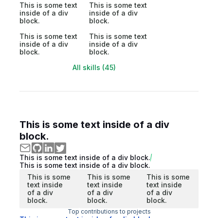
This is some text
This is some text
inside of a div
inside of a div
block.
block.
This is some text
This is some text
inside of a div
inside of a div
block.
block.
All skills (45)
This is some text inside of a div
block.
This is some text inside of a div block.
This is some text inside of a div block.
This is some
This is some
This is some
text inside
text inside
text inside
of a div
of a div
of a div
block.
block.
block.
Top contributions to projects