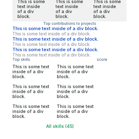
This is some
This is some
This is some
text inside
text inside
text inside
of a div
of a div
of a div
block.
block.
block.
Top contributions to projects
This is some text inside of a div block.
This is some text inside of a div block.
This is some text inside of a div block.
This is some text inside of a div block.
This is some text inside of a div block.
This is some text inside of a div block.
Top skills
score
This is some text
This is some text
inside of a div
inside of a div
block.
block.
This is some text
This is some text
inside of a div
inside of a div
block.
block.
This is some text
This is some text
inside of a div
inside of a div
block.
block.
All skills (45)