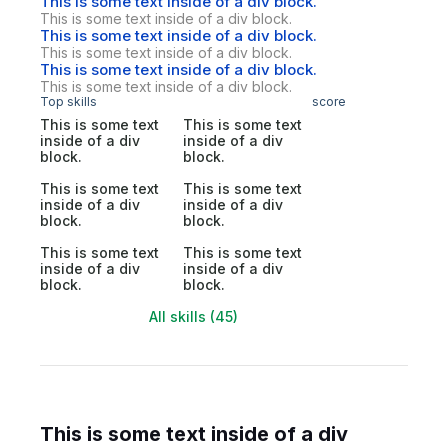
This is some text inside of a div block.
This is some text inside of a div block.
This is some text inside of a div block.
This is some text inside of a div block.
This is some text inside of a div block.
This is some text inside of a div block.
Top skills
score
This is some text
This is some text
inside of a div
inside of a div
block.
block.
This is some text
This is some text
inside of a div
inside of a div
block.
block.
This is some text
This is some text
inside of a div
inside of a div
block.
block.
All skills (45)
This is some text inside of a div