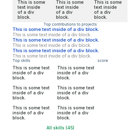
This is some
This is some
This is some
text inside
text inside
text inside
of a div
of a div
of a div
block.
block.
block.
Top contributions to projects
This is some text inside of a div block.
This is some text inside of a div block.
This is some text inside of a div block.
This is some text inside of a div block.
This is some text inside of a div block.
This is some text inside of a div block.
Top skills
score
This is some text
This is some text
inside of a div
inside of a div
block.
block.
This is some text
This is some text
inside of a div
inside of a div
block.
block.
This is some text
This is some text
inside of a div
inside of a div
block.
block.
All skills (45)