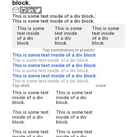
block.
This is some text inside of a div block.
This is some text inside of a div block.
This is some
This is some
This is some
text inside
text inside
text inside
of a div
of a div
of a div
block.
block.
block.
Top contributions to projects
This is some text inside of a div block.
This is some text inside of a div block.
This is some text inside of a div block.
This is some text inside of a div block.
This is some text inside of a div block.
This is some text inside of a div block.
Top skills
score
This is some text
This is some text
inside of a div
inside of a div
block.
block.
This is some text
This is some text
inside of a div
inside of a div
block.
block.
This is some text
This is some text
inside of a div
inside of a div