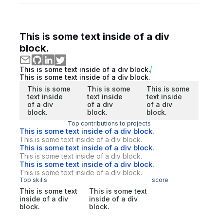
This is some text inside of a div
block.
This is some text inside of a div block.
This is some text inside of a div block.
This is some
This is some
This is some
text inside
text inside
text inside
of a div
of a div
of a div
block.
block.
block.
Top contributions to projects
This is some text inside of a div block.
This is some text inside of a div block.
This is some text inside of a div block.
This is some text inside of a div block.
This is some text inside of a div block.
This is some text inside of a div block.
Top skills
score
This is some text
This is some text
inside of a div
inside of a div
block.
block.