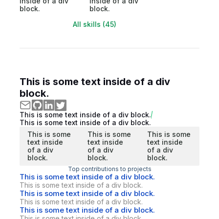
inside of a div
inside of a div
block.
block.
All skills (45)
This is some text inside of a div
block.
This is some text inside of a div block.
This is some text inside of a div block.
This is some
This is some
This is some
text inside
text inside
text inside
of a div
of a div
of a div
block.
block.
block.
Top contributions to projects
This is some text inside of a div block.
This is some text inside of a div block.
This is some text inside of a div block.
This is some text inside of a div block.
This is some text inside of a div block.
This is some text inside of a div block.