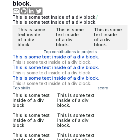
block.
This is some text inside of a div block.
This is some text inside of a div block.
This is some
This is some
This is some
text inside
text inside
text inside
of a div
of a div
of a div
block.
block.
block.
Top contributions to projects
This is some text inside of a div block.
This is some text inside of a div block.
This is some text inside of a div block.
This is some text inside of a div block.
This is some text inside of a div block.
This is some text inside of a div block.
Top skills
score
This is some text
This is some text
inside of a div
inside of a div
block.
block.
This is some text
This is some text
inside of a div
inside of a div
block.
block.
This is some text
This is some text