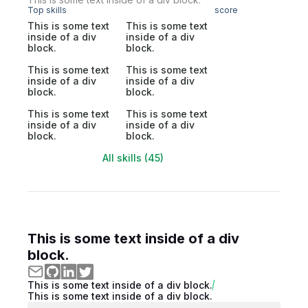
Top skills
score
This is some text
This is some text
inside of a div
inside of a div
block.
block.
This is some text
This is some text
inside of a div
inside of a div
block.
block.
This is some text
This is some text
inside of a div
inside of a div
block.
block.
All skills (45)
This is some text inside of a div
block.
This is some text inside of a div block.
This is some text inside of a div block.