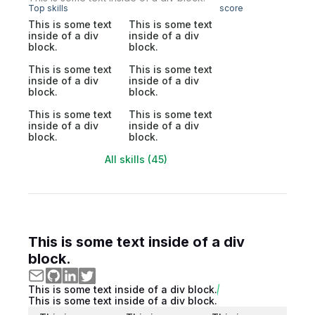
Top skills
score
This is some text
This is some text
inside of a div
inside of a div
block.
block.
This is some text
This is some text
inside of a div
inside of a div
block.
block.
This is some text
This is some text
inside of a div
inside of a div
block.
block.
All skills (45)
This is some text inside of a div
block.
This is some text inside of a div block.
This is some text inside of a div block.