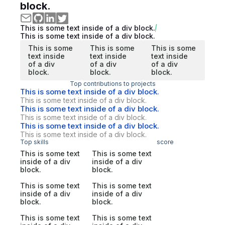
block.
This is some text inside of a div block.
This is some text inside of a div block.
This is some
This is some
This is some
text inside
text inside
text inside
of a div
of a div
of a div
block.
block.
block.
Top contributions to projects
This is some text inside of a div block.
This is some text inside of a div block.
This is some text inside of a div block.
This is some text inside of a div block.
This is some text inside of a div block.
This is some text inside of a div block.
Top skills
score
This is some text
This is some text
inside of a div
inside of a div
block.
block.
This is some text
This is some text
inside of a div
inside of a div
block.
block.
This is some text
This is some text