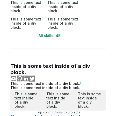
This is some text
This is some text
inside of a div
inside of a div
block.
block.
This is some text
This is some text
inside of a div
inside of a div
block.
block.
All skills (45)
This is some text inside of a div
block.
This is some text inside of a div block.
This is some text inside of a div block.
This is some
This is some
This is some
text inside
text inside
text inside
of a div
of a div
of a div
block.
block.
block.
Top contributions to projects