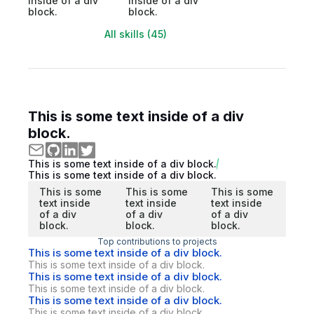
inside of a div
inside of a div
block.
block.
All skills (45)
This is some text inside of a div
block.
This is some text inside of a div block.
This is some text inside of a div block.
This is some
This is some
This is some
text inside
text inside
text inside
of a div
of a div
of a div
block.
block.
block.
Top contributions to projects
This is some text inside of a div block.
This is some text inside of a div block.
This is some text inside of a div block.
This is some text inside of a div block.
This is some text inside of a div block.
This is some text inside of a div block.