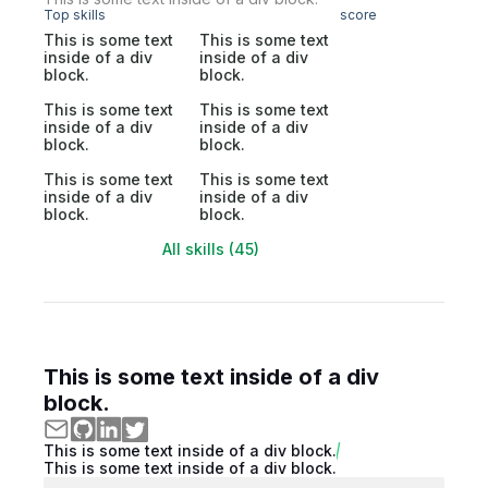
Top skills
score
This is some text
This is some text
inside of a div
inside of a div
block.
block.
This is some text
This is some text
inside of a div
inside of a div
block.
block.
This is some text
This is some text
inside of a div
inside of a div
block.
block.
All skills (45)
This is some text inside of a div
block.
This is some text inside of a div block.
This is some text inside of a div block.