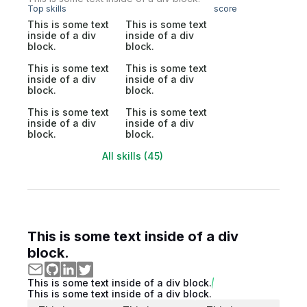
Top skills
score
This is some text
This is some text
inside of a div
inside of a div
block.
block.
This is some text
This is some text
inside of a div
inside of a div
block.
block.
This is some text
This is some text
inside of a div
inside of a div
block.
block.
All skills (45)
This is some text inside of a div
block.
This is some text inside of a div block.
This is some text inside of a div block.