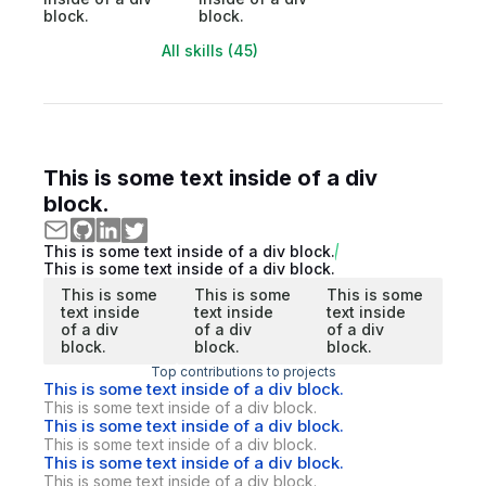
block.
block.
All skills (45)
This is some text inside of a div
block.
This is some text inside of a div block.
This is some text inside of a div block.
This is some
This is some
This is some
text inside
text inside
text inside
of a div
of a div
of a div
block.
block.
block.
Top contributions to projects
This is some text inside of a div block.
This is some text inside of a div block.
This is some text inside of a div block.
This is some text inside of a div block.
This is some text inside of a div block.
This is some text inside of a div block.