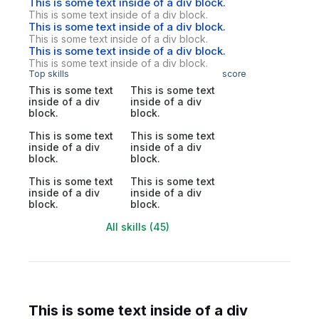
This is some text inside of a div block.
This is some text inside of a div block.
This is some text inside of a div block.
This is some text inside of a div block.
This is some text inside of a div block.
This is some text inside of a div block.
Top skills
score
This is some text
This is some text
inside of a div
inside of a div
block.
block.
This is some text
This is some text
inside of a div
inside of a div
block.
block.
This is some text
This is some text
inside of a div
inside of a div
block.
block.
All skills (45)
This is some text inside of a div