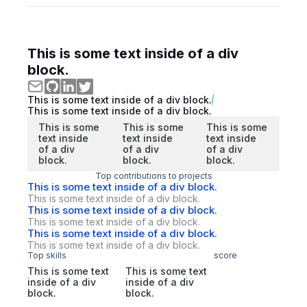
This is some text inside of a div
block.
This is some text inside of a div block.
This is some text inside of a div block.
This is some
This is some
This is some
text inside
text inside
text inside
of a div
of a div
of a div
block.
block.
block.
Top contributions to projects
This is some text inside of a div block.
This is some text inside of a div block.
This is some text inside of a div block.
This is some text inside of a div block.
This is some text inside of a div block.
This is some text inside of a div block.
Top skills
score
This is some text
This is some text
inside of a div
inside of a div
block.
block.