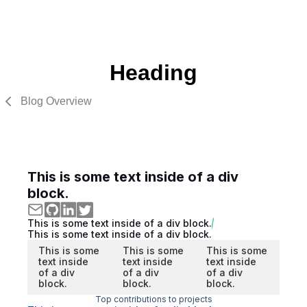
Heading
Blog Overview
This is some text inside of a div
block.
This is some text inside of a div block.
This is some text inside of a div block.
This is some
This is some
This is some
text inside
text inside
text inside
of a div
of a div
of a div
block.
block.
block.
Top contributions to projects