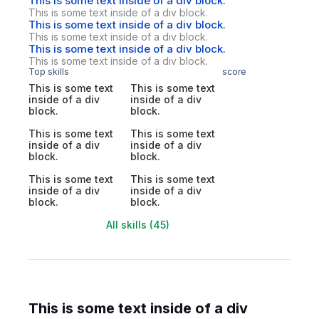
This is some text inside of a div block.
This is some text inside of a div block.
This is some text inside of a div block.
This is some text inside of a div block.
This is some text inside of a div block.
This is some text inside of a div block.
Top skills
score
This is some text
This is some text
inside of a div
inside of a div
block.
block.
This is some text
This is some text
inside of a div
inside of a div
block.
block.
This is some text
This is some text
inside of a div
inside of a div
block.
block.
All skills (45)
This is some text inside of a div