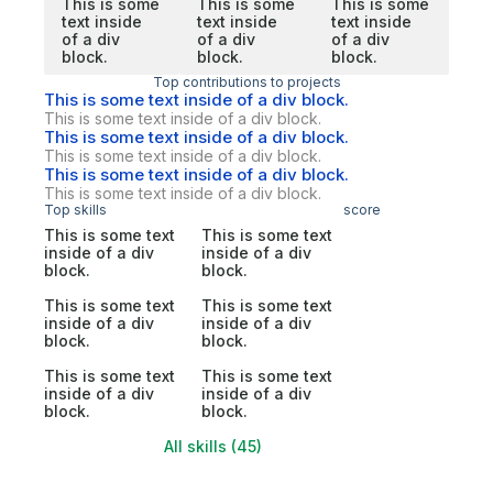
This is some
This is some
This is some
text inside
text inside
text inside
of a div
of a div
of a div
block.
block.
block.
Top contributions to projects
This is some text inside of a div block.
This is some text inside of a div block.
This is some text inside of a div block.
This is some text inside of a div block.
This is some text inside of a div block.
This is some text inside of a div block.
Top skills
score
This is some text
This is some text
inside of a div
inside of a div
block.
block.
This is some text
This is some text
inside of a div
inside of a div
block.
block.
This is some text
This is some text
inside of a div
inside of a div
block.
block.
All skills (45)