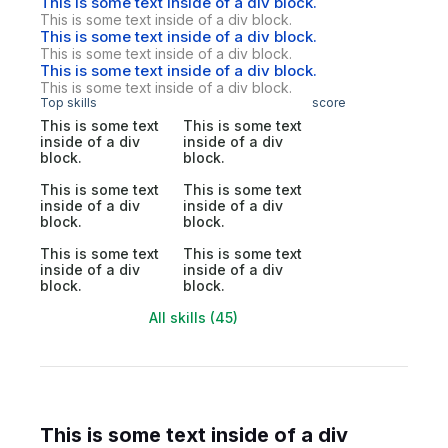
This is some text inside of a div block.
This is some text inside of a div block.
This is some text inside of a div block.
This is some text inside of a div block.
This is some text inside of a div block.
This is some text inside of a div block.
Top skills
score
This is some text
This is some text
inside of a div
inside of a div
block.
block.
This is some text
This is some text
inside of a div
inside of a div
block.
block.
This is some text
This is some text
inside of a div
inside of a div
block.
block.
All skills (45)
This is some text inside of a div