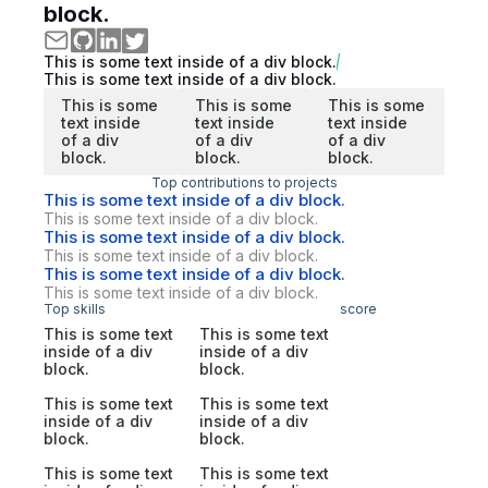
block.
This is some text inside of a div block.
This is some text inside of a div block.
This is some
This is some
This is some
text inside
text inside
text inside
of a div
of a div
of a div
block.
block.
block.
Top contributions to projects
This is some text inside of a div block.
This is some text inside of a div block.
This is some text inside of a div block.
This is some text inside of a div block.
This is some text inside of a div block.
This is some text inside of a div block.
Top skills
score
This is some text
This is some text
inside of a div
inside of a div
block.
block.
This is some text
This is some text
inside of a div
inside of a div
block.
block.
This is some text
This is some text