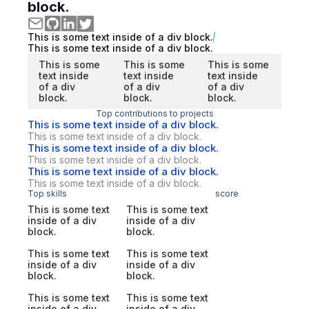
block.
This is some text inside of a div block.
This is some text inside of a div block.
This is some
This is some
This is some
text inside
text inside
text inside
of a div
of a div
of a div
block.
block.
block.
Top contributions to projects
This is some text inside of a div block.
This is some text inside of a div block.
This is some text inside of a div block.
This is some text inside of a div block.
This is some text inside of a div block.
This is some text inside of a div block.
Top skills
score
This is some text
This is some text
inside of a div
inside of a div
block.
block.
This is some text
This is some text
inside of a div
inside of a div
block.
block.
This is some text
This is some text
inside of a div
inside of a div