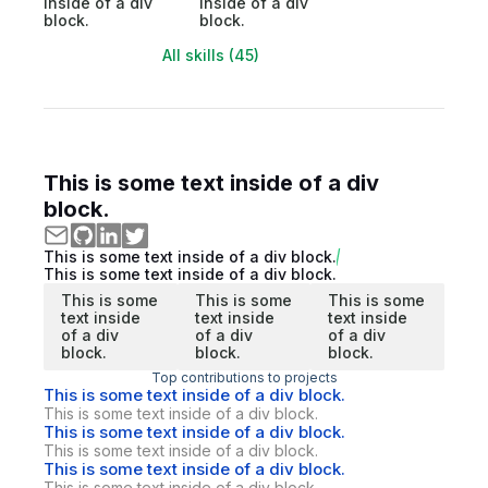
inside of a div
inside of a div
block.
block.
All skills (45)
This is some text inside of a div
block.
This is some text inside of a div block.
This is some text inside of a div block.
This is some
This is some
This is some
text inside
text inside
text inside
of a div
of a div
of a div
block.
block.
block.
Top contributions to projects
This is some text inside of a div block.
This is some text inside of a div block.
This is some text inside of a div block.
This is some text inside of a div block.
This is some text inside of a div block.
This is some text inside of a div block.