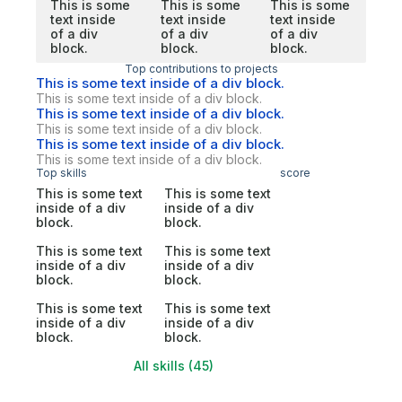
This is some
This is some
This is some
text inside
text inside
text inside
of a div
of a div
of a div
block.
block.
block.
Top contributions to projects
This is some text inside of a div block.
This is some text inside of a div block.
This is some text inside of a div block.
This is some text inside of a div block.
This is some text inside of a div block.
This is some text inside of a div block.
Top skills
score
This is some text
This is some text
inside of a div
inside of a div
block.
block.
This is some text
This is some text
inside of a div
inside of a div
block.
block.
This is some text
This is some text
inside of a div
inside of a div
block.
block.
All skills (45)