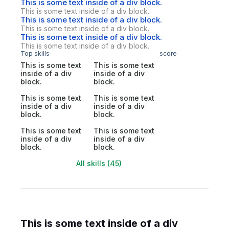
This is some text inside of a div block.
This is some text inside of a div block.
This is some text inside of a div block.
This is some text inside of a div block.
This is some text inside of a div block.
This is some text inside of a div block.
Top skills
score
This is some text
This is some text
inside of a div
inside of a div
block.
block.
This is some text
This is some text
inside of a div
inside of a div
block.
block.
This is some text
This is some text
inside of a div
inside of a div
block.
block.
All skills (45)
This is some text inside of a div