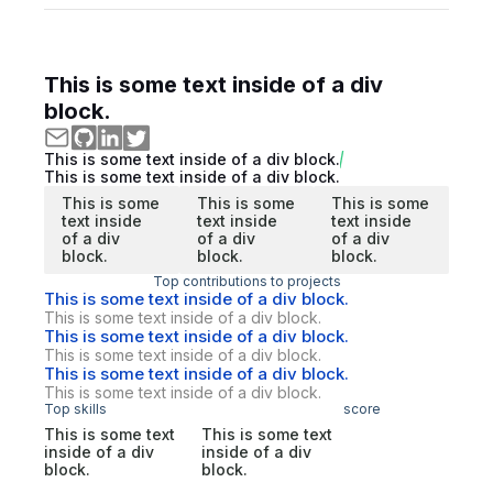
This is some text inside of a div
block.
This is some text inside of a div block.
This is some text inside of a div block.
This is some
This is some
This is some
text inside
text inside
text inside
of a div
of a div
of a div
block.
block.
block.
Top contributions to projects
This is some text inside of a div block.
This is some text inside of a div block.
This is some text inside of a div block.
This is some text inside of a div block.
This is some text inside of a div block.
This is some text inside of a div block.
Top skills
score
This is some text
This is some text
inside of a div
inside of a div
block.
block.