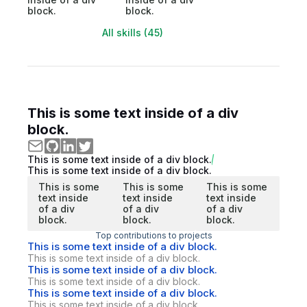
block.
block.
All skills (45)
This is some text inside of a div
block.
This is some text inside of a div block.
This is some text inside of a div block.
This is some
This is some
This is some
text inside
text inside
text inside
of a div
of a div
of a div
block.
block.
block.
Top contributions to projects
This is some text inside of a div block.
This is some text inside of a div block.
This is some text inside of a div block.
This is some text inside of a div block.
This is some text inside of a div block.
This is some text inside of a div block.