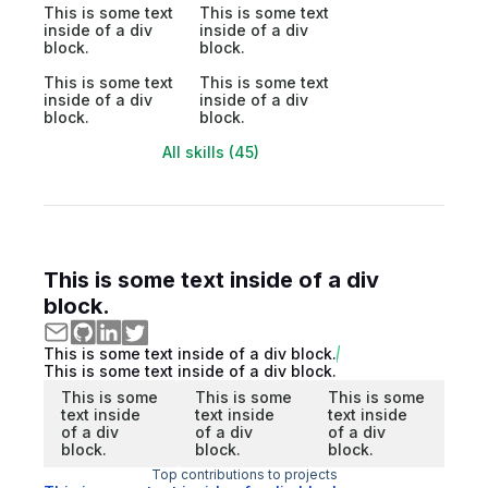
This is some text
This is some text
inside of a div
inside of a div
block.
block.
This is some text
This is some text
inside of a div
inside of a div
block.
block.
All skills (45)
This is some text inside of a div
block.
This is some text inside of a div block.
This is some text inside of a div block.
This is some
This is some
This is some
text inside
text inside
text inside
of a div
of a div
of a div
block.
block.
block.
Top contributions to projects