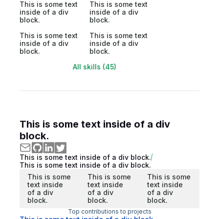
This is some text
This is some text
inside of a div
inside of a div
block.
block.
This is some text
This is some text
inside of a div
inside of a div
block.
block.
All skills (45)
This is some text inside of a div
block.
This is some text inside of a div block.
This is some text inside of a div block.
This is some
This is some
This is some
text inside
text inside
text inside
of a div
of a div
of a div
block.
block.
block.
Top contributions to projects