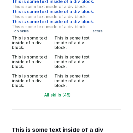
This is some text inside of a div block.
This is some text inside of a div block.
This is some text inside of a div block.
This is some text inside of a div block.
This is some text inside of a div block.
This is some text inside of a div block.
Top skills
score
This is some text
This is some text
inside of a div
inside of a div
block.
block.
This is some text
This is some text
inside of a div
inside of a div
block.
block.
This is some text
This is some text
inside of a div
inside of a div
block.
block.
All skills (45)
This is some text inside of a div