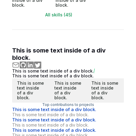
inside of a div
inside of a div
block.
block.
All skills (45)
This is some text inside of a div
block.
This is some text inside of a div block.
This is some text inside of a div block.
This is some
This is some
This is some
text inside
text inside
text inside
of a div
of a div
of a div
block.
block.
block.
Top contributions to projects
This is some text inside of a div block.
This is some text inside of a div block.
This is some text inside of a div block.
This is some text inside of a div block.
This is some text inside of a div block.
This is some text inside of a div block.