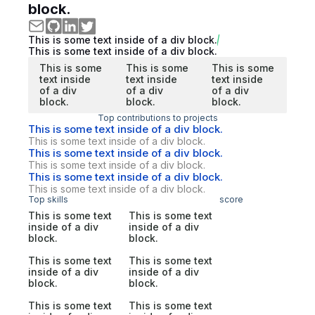
block.
This is some text inside of a div block.
This is some text inside of a div block.
This is some
This is some
This is some
text inside
text inside
text inside
of a div
of a div
of a div
block.
block.
block.
Top contributions to projects
This is some text inside of a div block.
This is some text inside of a div block.
This is some text inside of a div block.
This is some text inside of a div block.
This is some text inside of a div block.
This is some text inside of a div block.
Top skills
score
This is some text
This is some text
inside of a div
inside of a div
block.
block.
This is some text
This is some text
inside of a div
inside of a div
block.
block.
This is some text
This is some text