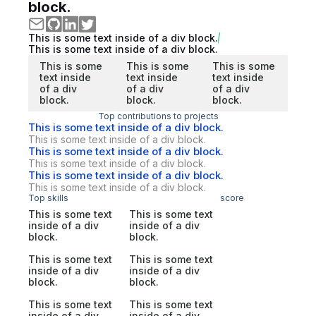
block.
This is some text inside of a div block.
This is some text inside of a div block.
This is some
This is some
This is some
text inside
text inside
text inside
of a div
of a div
of a div
block.
block.
block.
Top contributions to projects
This is some text inside of a div block.
This is some text inside of a div block.
This is some text inside of a div block.
This is some text inside of a div block.
This is some text inside of a div block.
This is some text inside of a div block.
Top skills
score
This is some text
This is some text
inside of a div
inside of a div
block.
block.
This is some text
This is some text
inside of a div
inside of a div
block.
block.
This is some text
This is some text
inside of a div
inside of a div