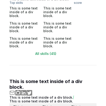
Top skills
score
This is some text
This is some text
inside of a div
inside of a div
block.
block.
This is some text
This is some text
inside of a div
inside of a div
block.
block.
This is some text
This is some text
inside of a div
inside of a div
block.
block.
All skills (45)
This is some text inside of a div
block.
This is some text inside of a div block.
This is some text inside of a div block.