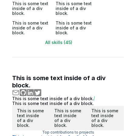
This is some text
This is some text
inside of a div
inside of a div
block.
block.
This is some text
This is some text
inside of a div
inside of a div
block.
block.
All skills (45)
This is some text inside of a div
block.
This is some text inside of a div block.
This is some text inside of a div block.
This is some
This is some
This is some
text inside
text inside
text inside
of a div
of a div
of a div
block.
block.
block.
Top contributions to projects