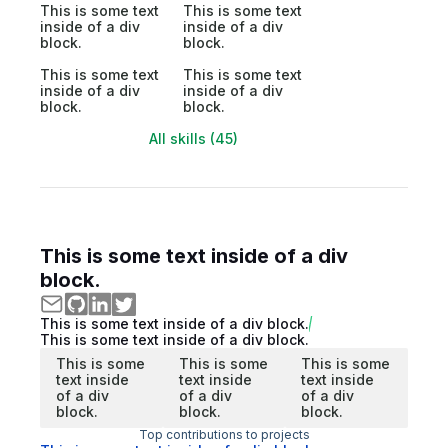
This is some text
This is some text
inside of a div
inside of a div
block.
block.
This is some text
This is some text
inside of a div
inside of a div
block.
block.
All skills (45)
This is some text inside of a div
block.
This is some text inside of a div block.
This is some text inside of a div block.
This is some
This is some
This is some
text inside
text inside
text inside
of a div
of a div
of a div
block.
block.
block.
Top contributions to projects