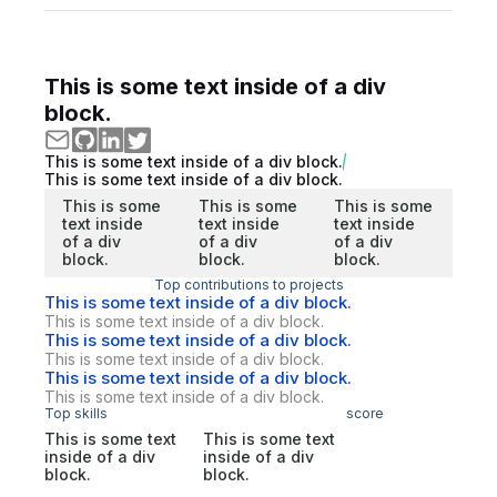
This is some text inside of a div
block.
This is some text inside of a div block.
This is some text inside of a div block.
This is some
This is some
This is some
text inside
text inside
text inside
of a div
of a div
of a div
block.
block.
block.
Top contributions to projects
This is some text inside of a div block.
This is some text inside of a div block.
This is some text inside of a div block.
This is some text inside of a div block.
This is some text inside of a div block.
This is some text inside of a div block.
Top skills
score
This is some text
This is some text
inside of a div
inside of a div
block.
block.