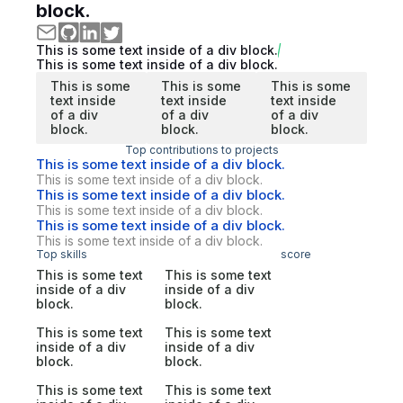
block.
This is some text inside of a div block.
This is some text inside of a div block.
This is some
This is some
This is some
text inside
text inside
text inside
of a div
of a div
of a div
block.
block.
block.
Top contributions to projects
This is some text inside of a div block.
This is some text inside of a div block.
This is some text inside of a div block.
This is some text inside of a div block.
This is some text inside of a div block.
This is some text inside of a div block.
Top skills
score
This is some text
This is some text
inside of a div
inside of a div
block.
block.
This is some text
This is some text
inside of a div
inside of a div
block.
block.
This is some text
This is some text