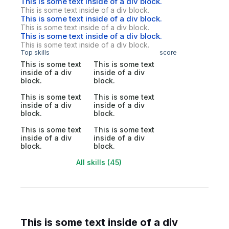
This is some text inside of a div block.
This is some text inside of a div block.
This is some text inside of a div block.
This is some text inside of a div block.
This is some text inside of a div block.
This is some text inside of a div block.
Top skills
score
This is some text
This is some text
inside of a div
inside of a div
block.
block.
This is some text
This is some text
inside of a div
inside of a div
block.
block.
This is some text
This is some text
inside of a div
inside of a div
block.
block.
All skills (45)
This is some text inside of a div