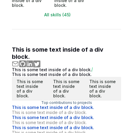
inside of a div
inside of a div
block.
block.
All skills (45)
This is some text inside of a div
block.
This is some text inside of a div block.
This is some text inside of a div block.
This is some
This is some
This is some
text inside
text inside
text inside
of a div
of a div
of a div
block.
block.
block.
Top contributions to projects
This is some text inside of a div block.
This is some text inside of a div block.
This is some text inside of a div block.
This is some text inside of a div block.
This is some text inside of a div block.
This is some text inside of a div block.