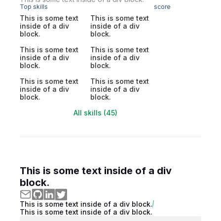
Top skills
score
This is some text
This is some text
inside of a div
inside of a div
block.
block.
This is some text
This is some text
inside of a div
inside of a div
block.
block.
This is some text
This is some text
inside of a div
inside of a div
block.
block.
All skills (45)
This is some text inside of a div
block.
This is some text inside of a div block.
This is some text inside of a div block.