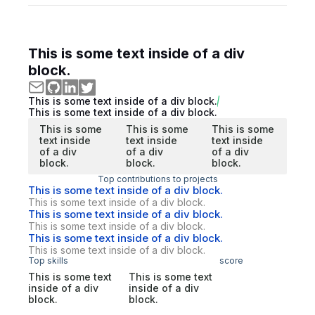
This is some text inside of a div
block.
This is some text inside of a div block.
This is some text inside of a div block.
This is some
This is some
This is some
text inside
text inside
text inside
of a div
of a div
of a div
block.
block.
block.
Top contributions to projects
This is some text inside of a div block.
This is some text inside of a div block.
This is some text inside of a div block.
This is some text inside of a div block.
This is some text inside of a div block.
This is some text inside of a div block.
Top skills
score
This is some text
This is some text
inside of a div
inside of a div
block.
block.