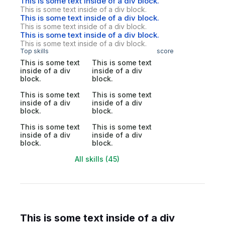
This is some text inside of a div block.
This is some text inside of a div block.
This is some text inside of a div block.
This is some text inside of a div block.
This is some text inside of a div block.
This is some text inside of a div block.
Top skills
score
This is some text
This is some text
inside of a div
inside of a div
block.
block.
This is some text
This is some text
inside of a div
inside of a div
block.
block.
This is some text
This is some text
inside of a div
inside of a div
block.
block.
All skills (45)
This is some text inside of a div