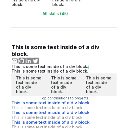
block.
block.
All skills (45)
This is some text inside of a div
block.
This is some text inside of a div block.
This is some text inside of a div block.
This is some
This is some
This is some
text inside
text inside
text inside
of a div
of a div
of a div
block.
block.
block.
Top contributions to projects
This is some text inside of a div block.
This is some text inside of a div block.
This is some text inside of a div block.
This is some text inside of a div block.
This is some text inside of a div block.
This is some text inside of a div block.