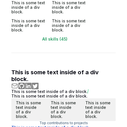
This is some text
This is some text
inside of a div
inside of a div
block.
block.
This is some text
This is some text
inside of a div
inside of a div
block.
block.
All skills (45)
This is some text inside of a div
block.
This is some text inside of a div block.
This is some text inside of a div block.
This is some
This is some
This is some
text inside
text inside
text inside
of a div
of a div
of a div
block.
block.
block.
Top contributions to projects