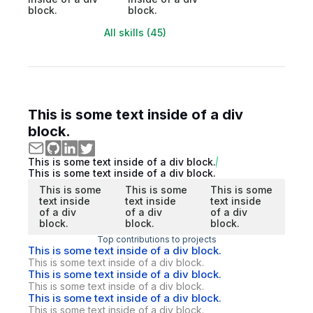
block.
block.
All skills (45)
This is some text inside of a div
block.
This is some text inside of a div block.
This is some text inside of a div block.
This is some
This is some
This is some
text inside
text inside
text inside
of a div
of a div
of a div
block.
block.
block.
Top contributions to projects
This is some text inside of a div block.
This is some text inside of a div block.
This is some text inside of a div block.
This is some text inside of a div block.
This is some text inside of a div block.
This is some text inside of a div block.