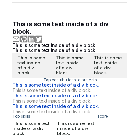
This is some text inside of a div
block.
This is some text inside of a div block.
This is some text inside of a div block.
This is some
This is some
This is some
text inside
text inside
text inside
of a div
of a div
of a div
block.
block.
block.
Top contributions to projects
This is some text inside of a div block.
This is some text inside of a div block.
This is some text inside of a div block.
This is some text inside of a div block.
This is some text inside of a div block.
This is some text inside of a div block.
Top skills
score
This is some text
This is some text
inside of a div
inside of a div
block.
block.