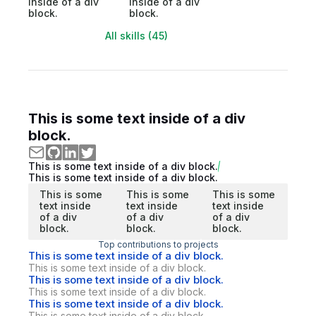
inside of a div
inside of a div
block.
block.
All skills (45)
This is some text inside of a div
block.
This is some text inside of a div block.
This is some text inside of a div block.
This is some
This is some
This is some
text inside
text inside
text inside
of a div
of a div
of a div
block.
block.
block.
Top contributions to projects
This is some text inside of a div block.
This is some text inside of a div block.
This is some text inside of a div block.
This is some text inside of a div block.
This is some text inside of a div block.
This is some text inside of a div block.