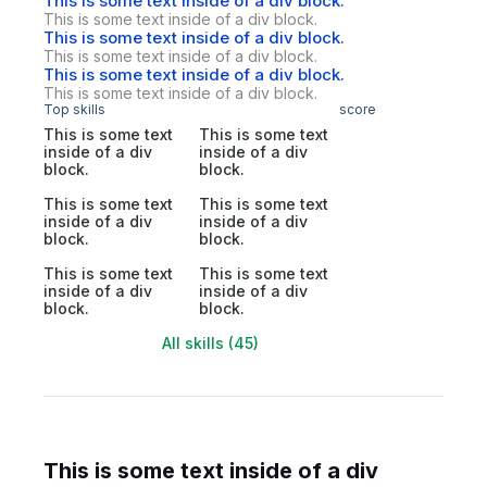
This is some text inside of a div block.
This is some text inside of a div block.
This is some text inside of a div block.
This is some text inside of a div block.
This is some text inside of a div block.
This is some text inside of a div block.
Top skills
score
This is some text
This is some text
inside of a div
inside of a div
block.
block.
This is some text
This is some text
inside of a div
inside of a div
block.
block.
This is some text
This is some text
inside of a div
inside of a div
block.
block.
All skills (45)
This is some text inside of a div