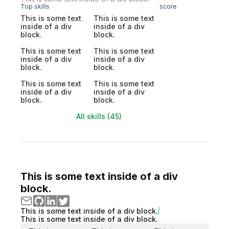
Top skills
score
This is some text
This is some text
inside of a div
inside of a div
block.
block.
This is some text
This is some text
inside of a div
inside of a div
block.
block.
This is some text
This is some text
inside of a div
inside of a div
block.
block.
All skills (45)
This is some text inside of a div
block.
This is some text inside of a div block.
This is some text inside of a div block.