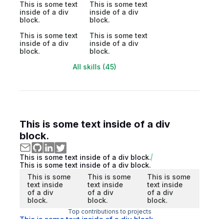
This is some text
This is some text
inside of a div
inside of a div
block.
block.
This is some text
This is some text
inside of a div
inside of a div
block.
block.
All skills (45)
This is some text inside of a div
block.
This is some text inside of a div block.
This is some text inside of a div block.
This is some
This is some
This is some
text inside
text inside
text inside
of a div
of a div
of a div
block.
block.
block.
Top contributions to projects