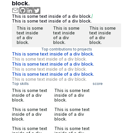
block.
This is some text inside of a div block.
This is some text inside of a div block.
This is some
This is some
This is some
text inside
text inside
text inside
of a div
of a div
of a div
block.
block.
block.
Top contributions to projects
This is some text inside of a div block.
This is some text inside of a div block.
This is some text inside of a div block.
This is some text inside of a div block.
This is some text inside of a div block.
This is some text inside of a div block.
Top skills
score
This is some text
This is some text
inside of a div
inside of a div
block.
block.
This is some text
This is some text
inside of a div
inside of a div
block.
block.
This is some text
This is some text