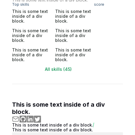
Top skills
score
This is some text
This is some text
inside of a div
inside of a div
block.
block.
This is some text
This is some text
inside of a div
inside of a div
block.
block.
This is some text
This is some text
inside of a div
inside of a div
block.
block.
All skills (45)
This is some text inside of a div
block.
This is some text inside of a div block.
This is some text inside of a div block.