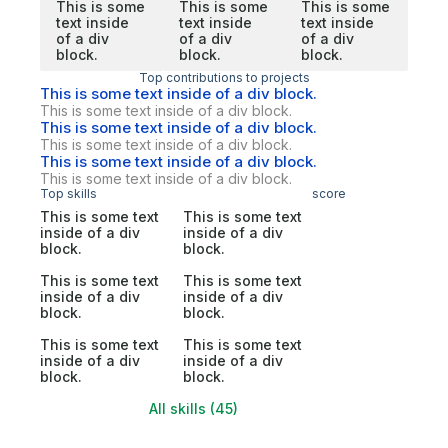
This is some
This is some
This is some
text inside
text inside
text inside
of a div
of a div
of a div
block.
block.
block.
Top contributions to projects
This is some text inside of a div block.
This is some text inside of a div block.
This is some text inside of a div block.
This is some text inside of a div block.
This is some text inside of a div block.
This is some text inside of a div block.
Top skills
score
This is some text
This is some text
inside of a div
inside of a div
block.
block.
This is some text
This is some text
inside of a div
inside of a div
block.
block.
This is some text
This is some text
inside of a div
inside of a div
block.
block.
All skills (45)