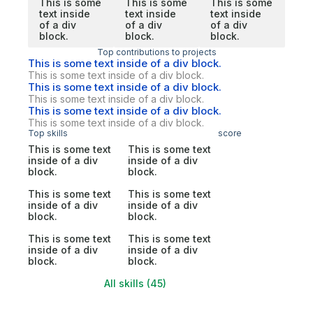
This is some
This is some
This is some
text inside
text inside
text inside
of a div
of a div
of a div
block.
block.
block.
Top contributions to projects
This is some text inside of a div block.
This is some text inside of a div block.
This is some text inside of a div block.
This is some text inside of a div block.
This is some text inside of a div block.
This is some text inside of a div block.
Top skills
score
This is some text
This is some text
inside of a div
inside of a div
block.
block.
This is some text
This is some text
inside of a div
inside of a div
block.
block.
This is some text
This is some text
inside of a div
inside of a div
block.
block.
All skills (45)