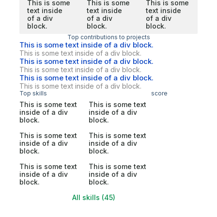
This is some
This is some
This is some
text inside
text inside
text inside
of a div
of a div
of a div
block.
block.
block.
Top contributions to projects
This is some text inside of a div block.
This is some text inside of a div block.
This is some text inside of a div block.
This is some text inside of a div block.
This is some text inside of a div block.
This is some text inside of a div block.
Top skills
score
This is some text
This is some text
inside of a div
inside of a div
block.
block.
This is some text
This is some text
inside of a div
inside of a div
block.
block.
This is some text
This is some text
inside of a div
inside of a div
block.
block.
All skills (45)