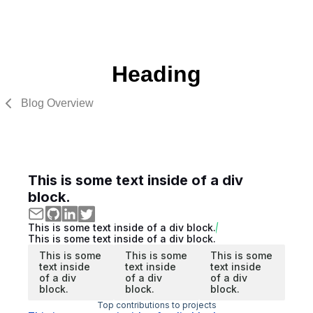
Heading
Blog Overview
This is some text inside of a div
block.
This is some text inside of a div block.
This is some text inside of a div block.
This is some
This is some
This is some
text inside
text inside
text inside
of a div
of a div
of a div
block.
block.
block.
Top contributions to projects