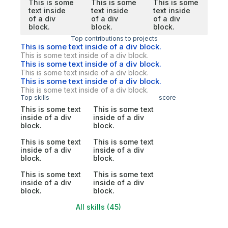
This is some
This is some
This is some
text inside
text inside
text inside
of a div
of a div
of a div
block.
block.
block.
Top contributions to projects
This is some text inside of a div block.
This is some text inside of a div block.
This is some text inside of a div block.
This is some text inside of a div block.
This is some text inside of a div block.
This is some text inside of a div block.
Top skills
score
This is some text
This is some text
inside of a div
inside of a div
block.
block.
This is some text
This is some text
inside of a div
inside of a div
block.
block.
This is some text
This is some text
inside of a div
inside of a div
block.
block.
All skills (45)