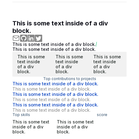
This is some text inside of a div
block.
This is some text inside of a div block.
This is some text inside of a div block.
This is some
This is some
This is some
text inside
text inside
text inside
of a div
of a div
of a div
block.
block.
block.
Top contributions to projects
This is some text inside of a div block.
This is some text inside of a div block.
This is some text inside of a div block.
This is some text inside of a div block.
This is some text inside of a div block.
This is some text inside of a div block.
Top skills
score
This is some text
This is some text
inside of a div
inside of a div
block.
block.