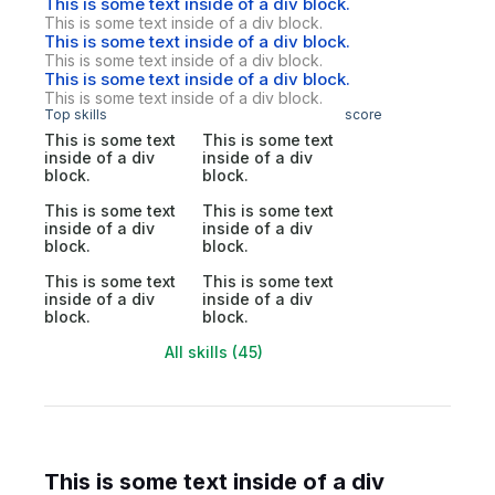
This is some text inside of a div block.
This is some text inside of a div block.
This is some text inside of a div block.
This is some text inside of a div block.
This is some text inside of a div block.
This is some text inside of a div block.
Top skills
score
This is some text
This is some text
inside of a div
inside of a div
block.
block.
This is some text
This is some text
inside of a div
inside of a div
block.
block.
This is some text
This is some text
inside of a div
inside of a div
block.
block.
All skills (45)
This is some text inside of a div