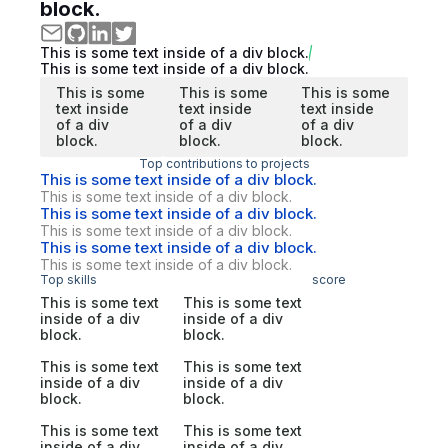
block.
This is some text inside of a div block.
This is some text inside of a div block.
This is some
This is some
This is some
text inside
text inside
text inside
of a div
of a div
of a div
block.
block.
block.
Top contributions to projects
This is some text inside of a div block.
This is some text inside of a div block.
This is some text inside of a div block.
This is some text inside of a div block.
This is some text inside of a div block.
This is some text inside of a div block.
Top skills
score
This is some text
This is some text
inside of a div
inside of a div
block.
block.
This is some text
This is some text
inside of a div
inside of a div
block.
block.
This is some text
This is some text
inside of a div
inside of a div