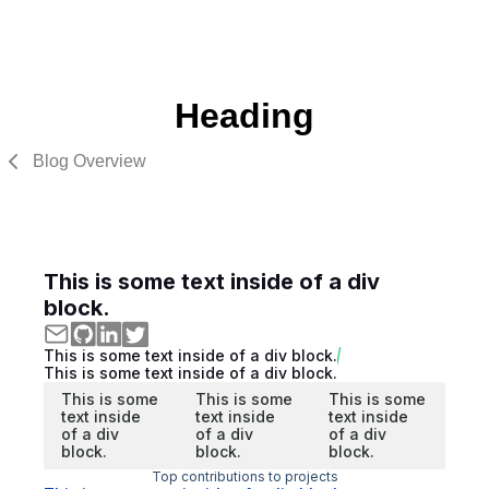
Heading
Blog Overview
This is some text inside of a div
block.
This is some text inside of a div block.
This is some text inside of a div block.
This is some
This is some
This is some
text inside
text inside
text inside
of a div
of a div
of a div
block.
block.
block.
Top contributions to projects