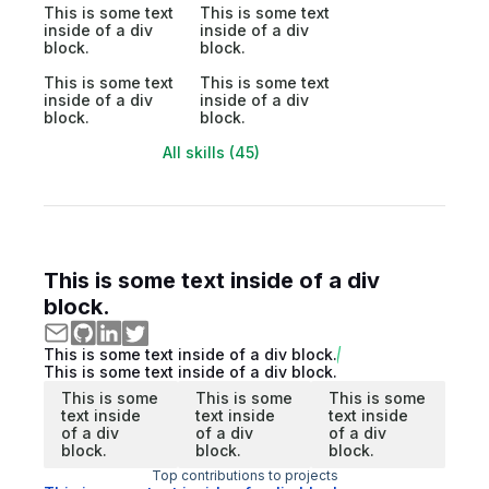
This is some text
This is some text
inside of a div
inside of a div
block.
block.
This is some text
This is some text
inside of a div
inside of a div
block.
block.
All skills (45)
This is some text inside of a div
block.
This is some text inside of a div block.
This is some text inside of a div block.
This is some
This is some
This is some
text inside
text inside
text inside
of a div
of a div
of a div
block.
block.
block.
Top contributions to projects