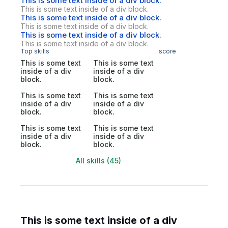
This is some text inside of a div block.
This is some text inside of a div block.
This is some text inside of a div block.
This is some text inside of a div block.
This is some text inside of a div block.
This is some text inside of a div block.
Top skills
score
This is some text
This is some text
inside of a div
inside of a div
block.
block.
This is some text
This is some text
inside of a div
inside of a div
block.
block.
This is some text
This is some text
inside of a div
inside of a div
block.
block.
All skills (45)
This is some text inside of a div