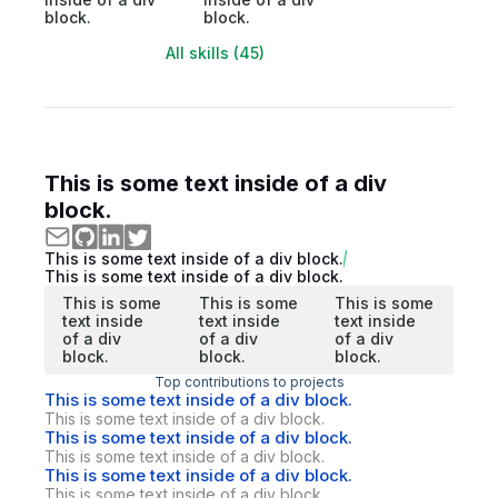
block.
block.
All skills (45)
This is some text inside of a div
block.
This is some text inside of a div block.
This is some text inside of a div block.
This is some
This is some
This is some
text inside
text inside
text inside
of a div
of a div
of a div
block.
block.
block.
Top contributions to projects
This is some text inside of a div block.
This is some text inside of a div block.
This is some text inside of a div block.
This is some text inside of a div block.
This is some text inside of a div block.
This is some text inside of a div block.