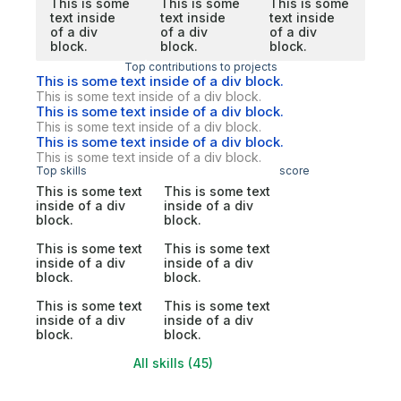
This is some
This is some
This is some
text inside
text inside
text inside
of a div
of a div
of a div
block.
block.
block.
Top contributions to projects
This is some text inside of a div block.
This is some text inside of a div block.
This is some text inside of a div block.
This is some text inside of a div block.
This is some text inside of a div block.
This is some text inside of a div block.
Top skills
score
This is some text
This is some text
inside of a div
inside of a div
block.
block.
This is some text
This is some text
inside of a div
inside of a div
block.
block.
This is some text
This is some text
inside of a div
inside of a div
block.
block.
All skills (45)