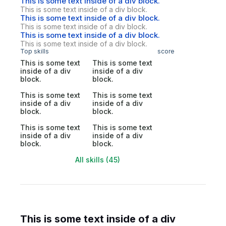
This is some text inside of a div block.
This is some text inside of a div block.
This is some text inside of a div block.
This is some text inside of a div block.
This is some text inside of a div block.
This is some text inside of a div block.
Top skills
score
This is some text
This is some text
inside of a div
inside of a div
block.
block.
This is some text
This is some text
inside of a div
inside of a div
block.
block.
This is some text
This is some text
inside of a div
inside of a div
block.
block.
All skills (45)
This is some text inside of a div