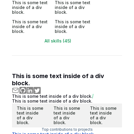
This is some text
This is some text
inside of a div
inside of a div
block.
block.
This is some text
This is some text
inside of a div
inside of a div
block.
block.
All skills (45)
This is some text inside of a div
block.
This is some text inside of a div block.
This is some text inside of a div block.
This is some
This is some
This is some
text inside
text inside
text inside
of a div
of a div
of a div
block.
block.
block.
Top contributions to projects