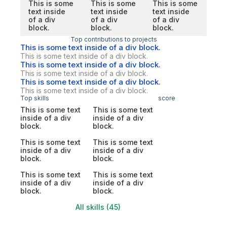
This is some
This is some
This is some
text inside
text inside
text inside
of a div
of a div
of a div
block.
block.
block.
Top contributions to projects
This is some text inside of a div block.
This is some text inside of a div block.
This is some text inside of a div block.
This is some text inside of a div block.
This is some text inside of a div block.
This is some text inside of a div block.
Top skills
score
This is some text
This is some text
inside of a div
inside of a div
block.
block.
This is some text
This is some text
inside of a div
inside of a div
block.
block.
This is some text
This is some text
inside of a div
inside of a div
block.
block.
All skills (45)