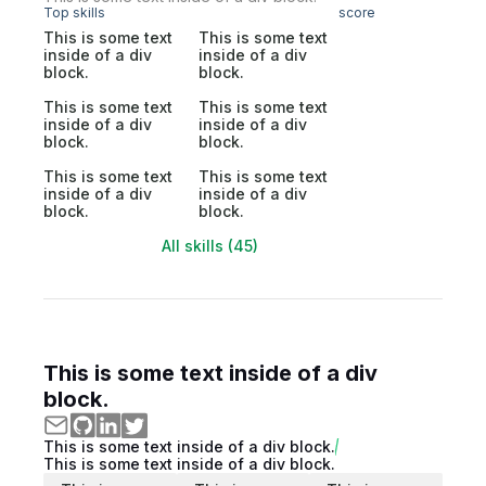
Top skills
score
This is some text
This is some text
inside of a div
inside of a div
block.
block.
This is some text
This is some text
inside of a div
inside of a div
block.
block.
This is some text
This is some text
inside of a div
inside of a div
block.
block.
All skills (45)
This is some text inside of a div
block.
This is some text inside of a div block.
This is some text inside of a div block.