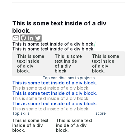
This is some text inside of a div
block.
This is some text inside of a div block.
This is some text inside of a div block.
This is some
This is some
This is some
text inside
text inside
text inside
of a div
of a div
of a div
block.
block.
block.
Top contributions to projects
This is some text inside of a div block.
This is some text inside of a div block.
This is some text inside of a div block.
This is some text inside of a div block.
This is some text inside of a div block.
This is some text inside of a div block.
Top skills
score
This is some text
This is some text
inside of a div
inside of a div
block.
block.