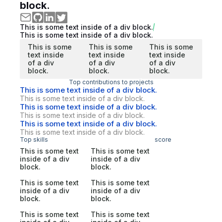
block.
This is some text inside of a div block.
This is some text inside of a div block.
This is some
This is some
This is some
text inside
text inside
text inside
of a div
of a div
of a div
block.
block.
block.
Top contributions to projects
This is some text inside of a div block.
This is some text inside of a div block.
This is some text inside of a div block.
This is some text inside of a div block.
This is some text inside of a div block.
This is some text inside of a div block.
Top skills
score
This is some text
This is some text
inside of a div
inside of a div
block.
block.
This is some text
This is some text
inside of a div
inside of a div
block.
block.
This is some text
This is some text