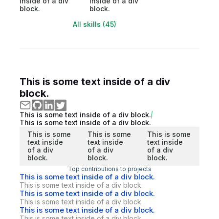
inside of a div
inside of a div
block.
block.
All skills (45)
This is some text inside of a div
block.
This is some text inside of a div block.
This is some text inside of a div block.
This is some
This is some
This is some
text inside
text inside
text inside
of a div
of a div
of a div
block.
block.
block.
Top contributions to projects
This is some text inside of a div block.
This is some text inside of a div block.
This is some text inside of a div block.
This is some text inside of a div block.
This is some text inside of a div block.
This is some text inside of a div block.