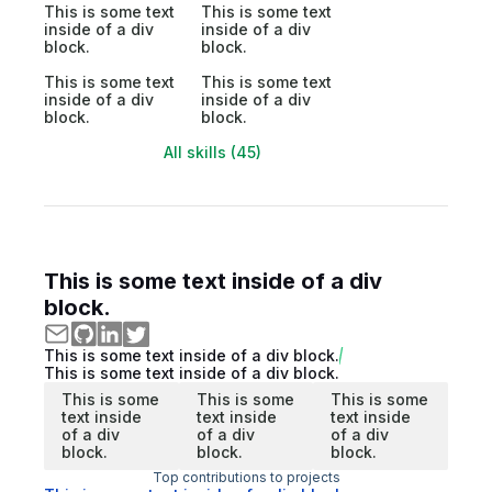
This is some text
This is some text
inside of a div
inside of a div
block.
block.
This is some text
This is some text
inside of a div
inside of a div
block.
block.
All skills (45)
This is some text inside of a div
block.
This is some text inside of a div block.
This is some text inside of a div block.
This is some
This is some
This is some
text inside
text inside
text inside
of a div
of a div
of a div
block.
block.
block.
Top contributions to projects