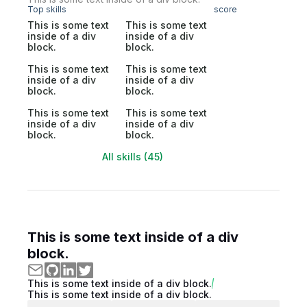
Top skills
score
This is some text
This is some text
inside of a div
inside of a div
block.
block.
This is some text
This is some text
inside of a div
inside of a div
block.
block.
This is some text
This is some text
inside of a div
inside of a div
block.
block.
All skills (45)
This is some text inside of a div
block.
This is some text inside of a div block.
This is some text inside of a div block.