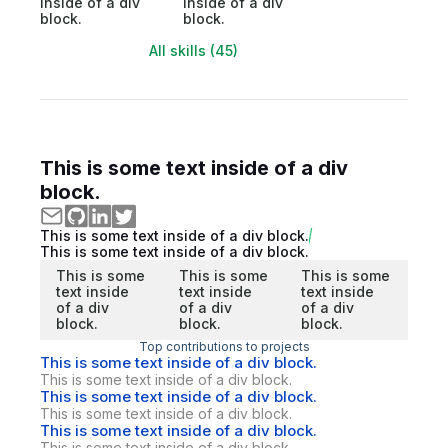
inside of a div
inside of a div
block.
block.
All skills (45)
This is some text inside of a div
block.
This is some text inside of a div block.
This is some text inside of a div block.
This is some
This is some
This is some
text inside
text inside
text inside
of a div
of a div
of a div
block.
block.
block.
Top contributions to projects
This is some text inside of a div block.
This is some text inside of a div block.
This is some text inside of a div block.
This is some text inside of a div block.
This is some text inside of a div block.
This is some text inside of a div block.