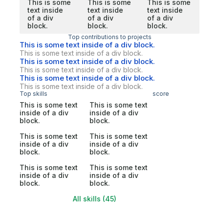
This is some
This is some
This is some
text inside
text inside
text inside
of a div
of a div
of a div
block.
block.
block.
Top contributions to projects
This is some text inside of a div block.
This is some text inside of a div block.
This is some text inside of a div block.
This is some text inside of a div block.
This is some text inside of a div block.
This is some text inside of a div block.
Top skills
score
This is some text
This is some text
inside of a div
inside of a div
block.
block.
This is some text
This is some text
inside of a div
inside of a div
block.
block.
This is some text
This is some text
inside of a div
inside of a div
block.
block.
All skills (45)