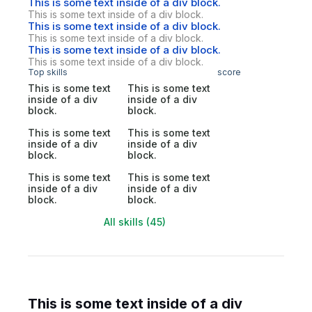
This is some text inside of a div block.
This is some text inside of a div block.
This is some text inside of a div block.
This is some text inside of a div block.
This is some text inside of a div block.
This is some text inside of a div block.
Top skills
score
This is some text
This is some text
inside of a div
inside of a div
block.
block.
This is some text
This is some text
inside of a div
inside of a div
block.
block.
This is some text
This is some text
inside of a div
inside of a div
block.
block.
All skills (45)
This is some text inside of a div