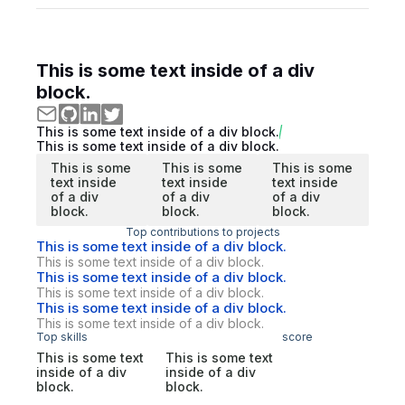
This is some text inside of a div
block.
This is some text inside of a div block.
This is some text inside of a div block.
This is some
This is some
This is some
text inside
text inside
text inside
of a div
of a div
of a div
block.
block.
block.
Top contributions to projects
This is some text inside of a div block.
This is some text inside of a div block.
This is some text inside of a div block.
This is some text inside of a div block.
This is some text inside of a div block.
This is some text inside of a div block.
Top skills
score
This is some text
This is some text
inside of a div
inside of a div
block.
block.