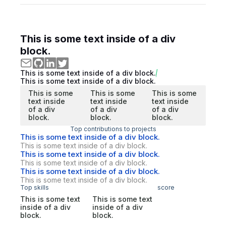
This is some text inside of a div
block.
This is some text inside of a div block.
This is some text inside of a div block.
This is some
This is some
This is some
text inside
text inside
text inside
of a div
of a div
of a div
block.
block.
block.
Top contributions to projects
This is some text inside of a div block.
This is some text inside of a div block.
This is some text inside of a div block.
This is some text inside of a div block.
This is some text inside of a div block.
This is some text inside of a div block.
Top skills
score
This is some text
This is some text
inside of a div
inside of a div
block.
block.