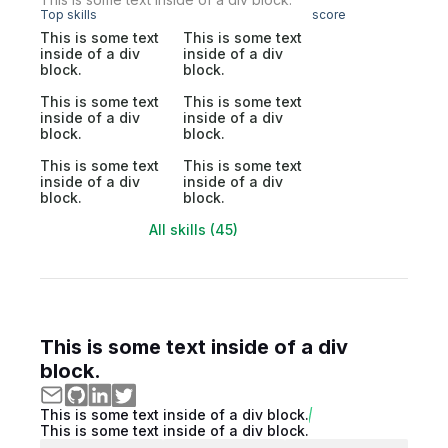
Top skills
score
This is some text
This is some text
inside of a div
inside of a div
block.
block.
This is some text
This is some text
inside of a div
inside of a div
block.
block.
This is some text
This is some text
inside of a div
inside of a div
block.
block.
All skills (45)
This is some text inside of a div
block.
This is some text inside of a div block.
This is some text inside of a div block.