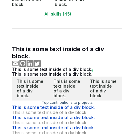
block.
block.
All skills (45)
This is some text inside of a div
block.
This is some text inside of a div block.
This is some text inside of a div block.
This is some
This is some
This is some
text inside
text inside
text inside
of a div
of a div
of a div
block.
block.
block.
Top contributions to projects
This is some text inside of a div block.
This is some text inside of a div block.
This is some text inside of a div block.
This is some text inside of a div block.
This is some text inside of a div block.
This is some text inside of a div block.