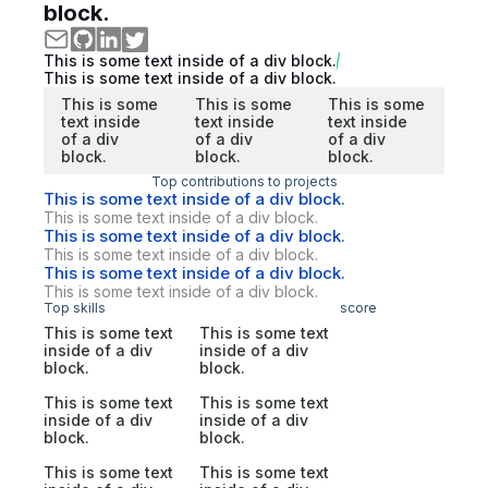
block.
This is some text inside of a div block.
This is some text inside of a div block.
This is some
This is some
This is some
text inside
text inside
text inside
of a div
of a div
of a div
block.
block.
block.
Top contributions to projects
This is some text inside of a div block.
This is some text inside of a div block.
This is some text inside of a div block.
This is some text inside of a div block.
This is some text inside of a div block.
This is some text inside of a div block.
Top skills
score
This is some text
This is some text
inside of a div
inside of a div
block.
block.
This is some text
This is some text
inside of a div
inside of a div
block.
block.
This is some text
This is some text