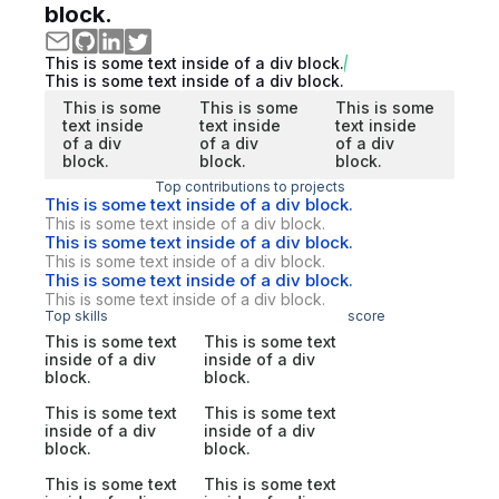
block.
This is some text inside of a div block.
This is some text inside of a div block.
This is some
This is some
This is some
text inside
text inside
text inside
of a div
of a div
of a div
block.
block.
block.
Top contributions to projects
This is some text inside of a div block.
This is some text inside of a div block.
This is some text inside of a div block.
This is some text inside of a div block.
This is some text inside of a div block.
This is some text inside of a div block.
Top skills
score
This is some text
This is some text
inside of a div
inside of a div
block.
block.
This is some text
This is some text
inside of a div
inside of a div
block.
block.
This is some text
This is some text