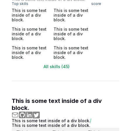
Top skills
score
This is some text
This is some text
inside of a div
inside of a div
block.
block.
This is some text
This is some text
inside of a div
inside of a div
block.
block.
This is some text
This is some text
inside of a div
inside of a div
block.
block.
All skills (45)
This is some text inside of a div
block.
This is some text inside of a div block.
This is some text inside of a div block.