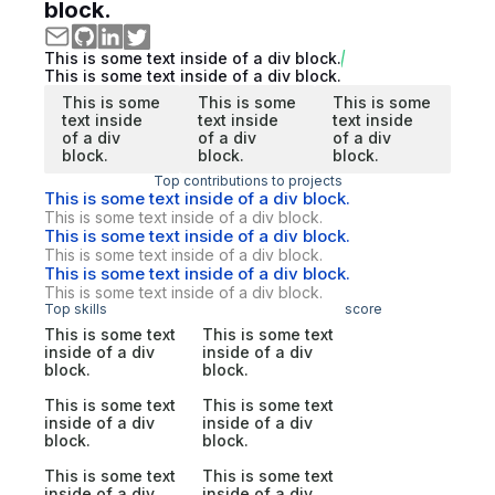
block.
This is some text inside of a div block.
This is some text inside of a div block.
This is some
This is some
This is some
text inside
text inside
text inside
of a div
of a div
of a div
block.
block.
block.
Top contributions to projects
This is some text inside of a div block.
This is some text inside of a div block.
This is some text inside of a div block.
This is some text inside of a div block.
This is some text inside of a div block.
This is some text inside of a div block.
Top skills
score
This is some text
This is some text
inside of a div
inside of a div
block.
block.
This is some text
This is some text
inside of a div
inside of a div
block.
block.
This is some text
This is some text
inside of a div
inside of a div