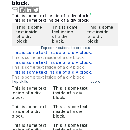
block.
This is some text inside of a div block.
This is some text inside of a div block.
This is some
This is some
This is some
text inside
text inside
text inside
of a div
of a div
of a div
block.
block.
block.
Top contributions to projects
This is some text inside of a div block.
This is some text inside of a div block.
This is some text inside of a div block.
This is some text inside of a div block.
This is some text inside of a div block.
This is some text inside of a div block.
Top skills
score
This is some text
This is some text
inside of a div
inside of a div
block.
block.
This is some text
This is some text
inside of a div
inside of a div
block.
block.
This is some text
This is some text
inside of a div
inside of a div