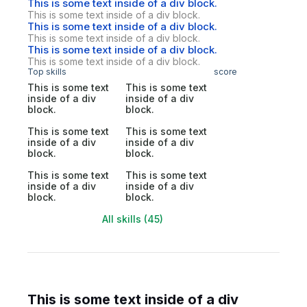
This is some text inside of a div block.
This is some text inside of a div block.
This is some text inside of a div block.
This is some text inside of a div block.
This is some text inside of a div block.
This is some text inside of a div block.
Top skills
score
This is some text
This is some text
inside of a div
inside of a div
block.
block.
This is some text
This is some text
inside of a div
inside of a div
block.
block.
This is some text
This is some text
inside of a div
inside of a div
block.
block.
All skills (45)
This is some text inside of a div