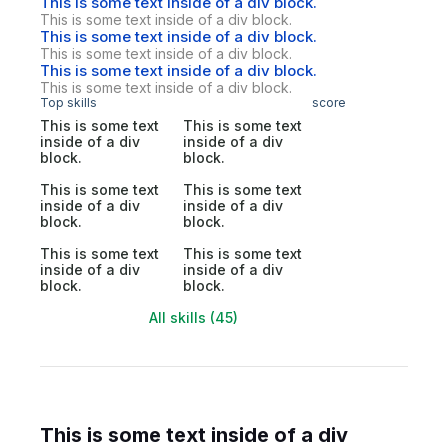
This is some text inside of a div block.
This is some text inside of a div block.
This is some text inside of a div block.
This is some text inside of a div block.
This is some text inside of a div block.
This is some text inside of a div block.
Top skills
score
This is some text
This is some text
inside of a div
inside of a div
block.
block.
This is some text
This is some text
inside of a div
inside of a div
block.
block.
This is some text
This is some text
inside of a div
inside of a div
block.
block.
All skills (45)
This is some text inside of a div