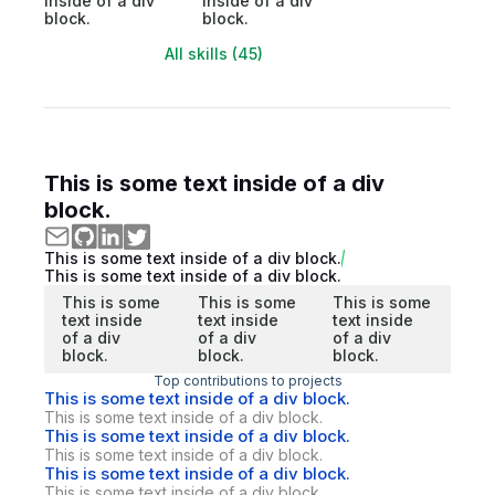
inside of a div
inside of a div
block.
block.
All skills (45)
This is some text inside of a div
block.
This is some text inside of a div block.
This is some text inside of a div block.
This is some
This is some
This is some
text inside
text inside
text inside
of a div
of a div
of a div
block.
block.
block.
Top contributions to projects
This is some text inside of a div block.
This is some text inside of a div block.
This is some text inside of a div block.
This is some text inside of a div block.
This is some text inside of a div block.
This is some text inside of a div block.