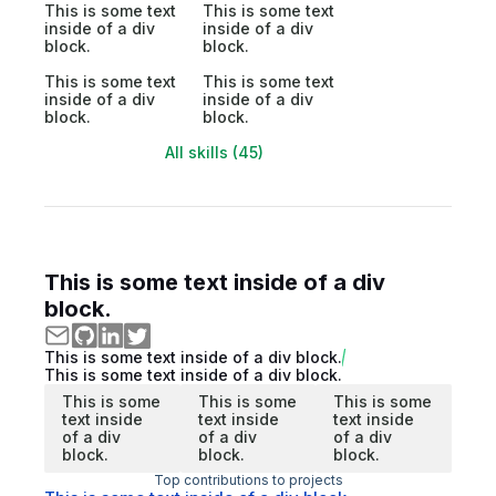
This is some text
This is some text
inside of a div
inside of a div
block.
block.
This is some text
This is some text
inside of a div
inside of a div
block.
block.
All skills (45)
This is some text inside of a div
block.
This is some text inside of a div block.
This is some text inside of a div block.
This is some
This is some
This is some
text inside
text inside
text inside
of a div
of a div
of a div
block.
block.
block.
Top contributions to projects