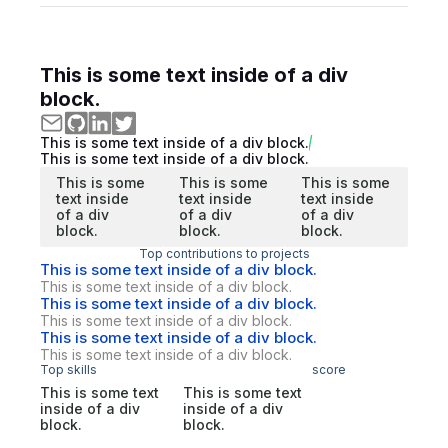
This is some text inside of a div
block.
This is some text inside of a div block.
This is some text inside of a div block.
This is some
This is some
This is some
text inside
text inside
text inside
of a div
of a div
of a div
block.
block.
block.
Top contributions to projects
This is some text inside of a div block.
This is some text inside of a div block.
This is some text inside of a div block.
This is some text inside of a div block.
This is some text inside of a div block.
This is some text inside of a div block.
Top skills
score
This is some text
This is some text
inside of a div
inside of a div
block.
block.