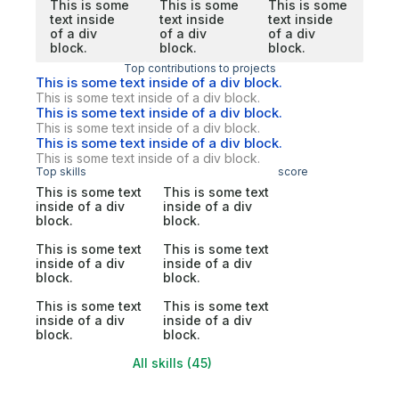
This is some
This is some
This is some
text inside
text inside
text inside
of a div
of a div
of a div
block.
block.
block.
Top contributions to projects
This is some text inside of a div block.
This is some text inside of a div block.
This is some text inside of a div block.
This is some text inside of a div block.
This is some text inside of a div block.
This is some text inside of a div block.
Top skills
score
This is some text
This is some text
inside of a div
inside of a div
block.
block.
This is some text
This is some text
inside of a div
inside of a div
block.
block.
This is some text
This is some text
inside of a div
inside of a div
block.
block.
All skills (45)