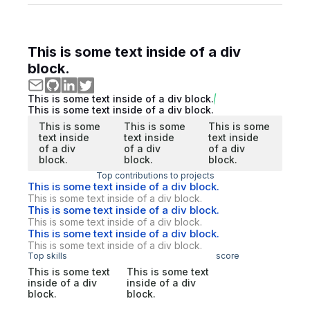
This is some text inside of a div
block.
This is some text inside of a div block.
This is some text inside of a div block.
This is some
This is some
This is some
text inside
text inside
text inside
of a div
of a div
of a div
block.
block.
block.
Top contributions to projects
This is some text inside of a div block.
This is some text inside of a div block.
This is some text inside of a div block.
This is some text inside of a div block.
This is some text inside of a div block.
This is some text inside of a div block.
Top skills
score
This is some text
This is some text
inside of a div
inside of a div
block.
block.