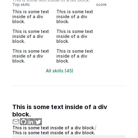
Top skills
score
This is some text
This is some text
inside of a div
inside of a div
block.
block.
This is some text
This is some text
inside of a div
inside of a div
block.
block.
This is some text
This is some text
inside of a div
inside of a div
block.
block.
All skills (45)
This is some text inside of a div
block.
This is some text inside of a div block.
This is some text inside of a div block.