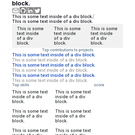
block.
This is some text inside of a div block.
This is some text inside of a div block.
This is some
This is some
This is some
text inside
text inside
text inside
of a div
of a div
of a div
block.
block.
block.
Top contributions to projects
This is some text inside of a div block.
This is some text inside of a div block.
This is some text inside of a div block.
This is some text inside of a div block.
This is some text inside of a div block.
This is some text inside of a div block.
Top skills
score
This is some text
This is some text
inside of a div
inside of a div
block.
block.
This is some text
This is some text
inside of a div
inside of a div
block.
block.
This is some text
This is some text