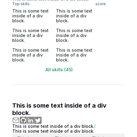
Top skills
score
This is some text
This is some text
inside of a div
inside of a div
block.
block.
This is some text
This is some text
inside of a div
inside of a div
block.
block.
This is some text
This is some text
inside of a div
inside of a div
block.
block.
All skills (45)
This is some text inside of a div
block.
This is some text inside of a div block.
This is some text inside of a div block.