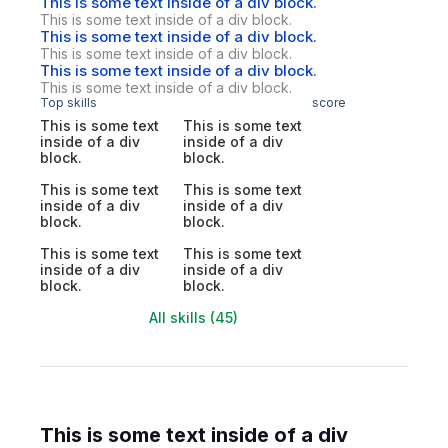
This is some text inside of a div block.
This is some text inside of a div block.
This is some text inside of a div block.
This is some text inside of a div block.
This is some text inside of a div block.
This is some text inside of a div block.
Top skills
score
This is some text
This is some text
inside of a div
inside of a div
block.
block.
This is some text
This is some text
inside of a div
inside of a div
block.
block.
This is some text
This is some text
inside of a div
inside of a div
block.
block.
All skills (45)
This is some text inside of a div