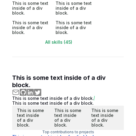
This is some text
This is some text
inside of a div
inside of a div
block.
block.
This is some text
This is some text
inside of a div
inside of a div
block.
block.
All skills (45)
This is some text inside of a div
block.
This is some text inside of a div block.
This is some text inside of a div block.
This is some
This is some
This is some
text inside
text inside
text inside
of a div
of a div
of a div
block.
block.
block.
Top contributions to projects