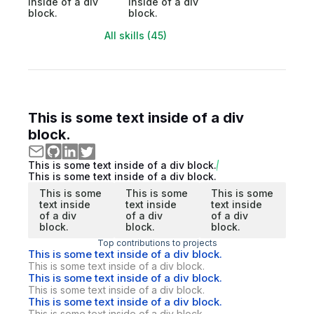
inside of a div
inside of a div
block.
block.
All skills (45)
This is some text inside of a div
block.
This is some text inside of a div block.
This is some text inside of a div block.
This is some
This is some
This is some
text inside
text inside
text inside
of a div
of a div
of a div
block.
block.
block.
Top contributions to projects
This is some text inside of a div block.
This is some text inside of a div block.
This is some text inside of a div block.
This is some text inside of a div block.
This is some text inside of a div block.
This is some text inside of a div block.