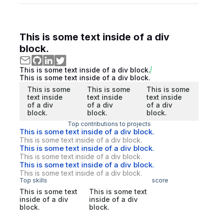
This is some text inside of a div
block.
This is some text inside of a div block.
This is some text inside of a div block.
This is some
This is some
This is some
text inside
text inside
text inside
of a div
of a div
of a div
block.
block.
block.
Top contributions to projects
This is some text inside of a div block.
This is some text inside of a div block.
This is some text inside of a div block.
This is some text inside of a div block.
This is some text inside of a div block.
This is some text inside of a div block.
Top skills
score
This is some text
This is some text
inside of a div
inside of a div
block.
block.