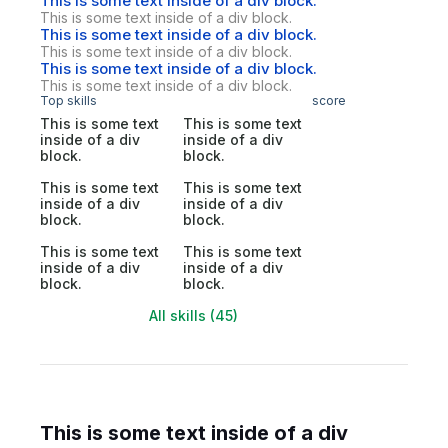
This is some text inside of a div block.
This is some text inside of a div block.
This is some text inside of a div block.
This is some text inside of a div block.
This is some text inside of a div block.
This is some text inside of a div block.
Top skills
score
This is some text
This is some text
inside of a div
inside of a div
block.
block.
This is some text
This is some text
inside of a div
inside of a div
block.
block.
This is some text
This is some text
inside of a div
inside of a div
block.
block.
All skills (45)
This is some text inside of a div