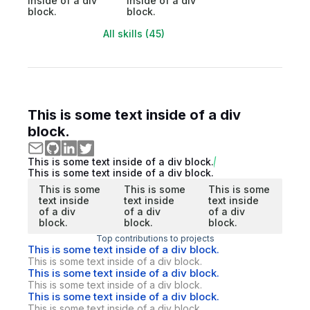
inside of a div
inside of a div
block.
block.
All skills (45)
This is some text inside of a div
block.
This is some text inside of a div block.
This is some text inside of a div block.
This is some
This is some
This is some
text inside
text inside
text inside
of a div
of a div
of a div
block.
block.
block.
Top contributions to projects
This is some text inside of a div block.
This is some text inside of a div block.
This is some text inside of a div block.
This is some text inside of a div block.
This is some text inside of a div block.
This is some text inside of a div block.