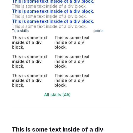
This is some text inside of a div block.
This is some text inside of a div block.
This is some text inside of a div block.
This is some text inside of a div block.
This is some text inside of a div block.
This is some text inside of a div block.
Top skills
score
This is some text
This is some text
inside of a div
inside of a div
block.
block.
This is some text
This is some text
inside of a div
inside of a div
block.
block.
This is some text
This is some text
inside of a div
inside of a div
block.
block.
All skills (45)
This is some text inside of a div