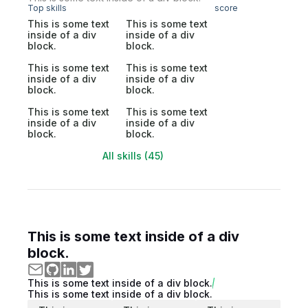
Top skills
score
This is some text
This is some text
inside of a div
inside of a div
block.
block.
This is some text
This is some text
inside of a div
inside of a div
block.
block.
This is some text
This is some text
inside of a div
inside of a div
block.
block.
All skills (45)
This is some text inside of a div
block.
This is some text inside of a div block.
This is some text inside of a div block.