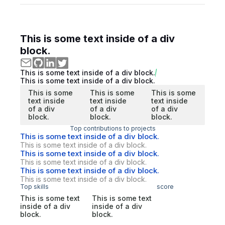
This is some text inside of a div
block.
This is some text inside of a div block.
This is some text inside of a div block.
This is some
This is some
This is some
text inside
text inside
text inside
of a div
of a div
of a div
block.
block.
block.
Top contributions to projects
This is some text inside of a div block.
This is some text inside of a div block.
This is some text inside of a div block.
This is some text inside of a div block.
This is some text inside of a div block.
This is some text inside of a div block.
Top skills
score
This is some text
This is some text
inside of a div
inside of a div
block.
block.