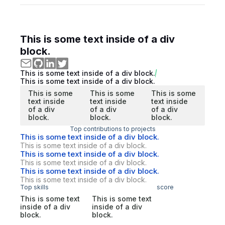
This is some text inside of a div
block.
This is some text inside of a div block.
This is some text inside of a div block.
This is some
This is some
This is some
text inside
text inside
text inside
of a div
of a div
of a div
block.
block.
block.
Top contributions to projects
This is some text inside of a div block.
This is some text inside of a div block.
This is some text inside of a div block.
This is some text inside of a div block.
This is some text inside of a div block.
This is some text inside of a div block.
Top skills
score
This is some text
This is some text
inside of a div
inside of a div
block.
block.