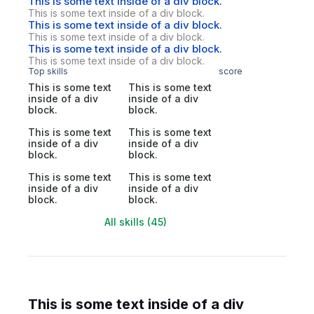
This is some text inside of a div block.
This is some text inside of a div block.
This is some text inside of a div block.
This is some text inside of a div block.
This is some text inside of a div block.
This is some text inside of a div block.
Top skills
score
This is some text
This is some text
inside of a div
inside of a div
block.
block.
This is some text
This is some text
inside of a div
inside of a div
block.
block.
This is some text
This is some text
inside of a div
inside of a div
block.
block.
All skills (45)
This is some text inside of a div