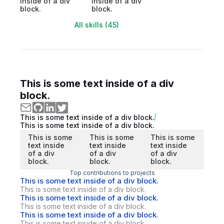
inside of a div
inside of a div
block.
block.
All skills (45)
This is some text inside of a div
block.
This is some text inside of a div block.
This is some text inside of a div block.
This is some
This is some
This is some
text inside
text inside
text inside
of a div
of a div
of a div
block.
block.
block.
Top contributions to projects
This is some text inside of a div block.
This is some text inside of a div block.
This is some text inside of a div block.
This is some text inside of a div block.
This is some text inside of a div block.
This is some text inside of a div block.