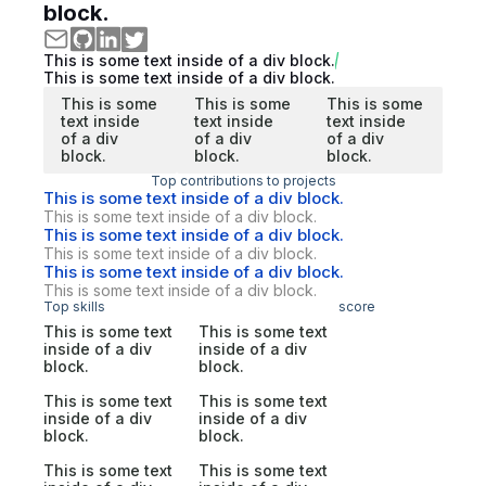
block.
This is some text inside of a div block.
This is some text inside of a div block.
This is some
This is some
This is some
text inside
text inside
text inside
of a div
of a div
of a div
block.
block.
block.
Top contributions to projects
This is some text inside of a div block.
This is some text inside of a div block.
This is some text inside of a div block.
This is some text inside of a div block.
This is some text inside of a div block.
This is some text inside of a div block.
Top skills
score
This is some text
This is some text
inside of a div
inside of a div
block.
block.
This is some text
This is some text
inside of a div
inside of a div
block.
block.
This is some text
This is some text