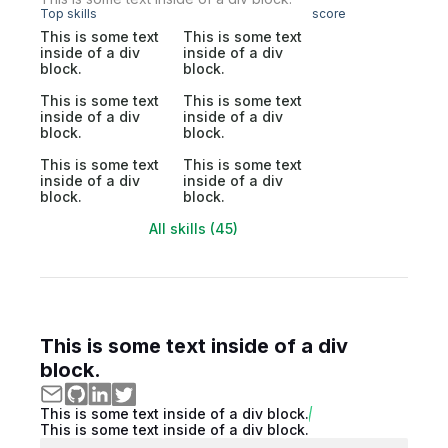
Top skills
score
This is some text
This is some text
inside of a div
inside of a div
block.
block.
This is some text
This is some text
inside of a div
inside of a div
block.
block.
This is some text
This is some text
inside of a div
inside of a div
block.
block.
All skills (45)
This is some text inside of a div
block.
This is some text inside of a div block.
This is some text inside of a div block.