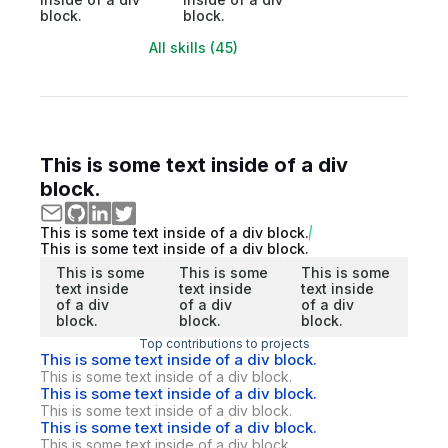
block.
block.
All skills (45)
This is some text inside of a div
block.
This is some text inside of a div block.
This is some text inside of a div block.
This is some
This is some
This is some
text inside
text inside
text inside
of a div
of a div
of a div
block.
block.
block.
Top contributions to projects
This is some text inside of a div block.
This is some text inside of a div block.
This is some text inside of a div block.
This is some text inside of a div block.
This is some text inside of a div block.
This is some text inside of a div block.