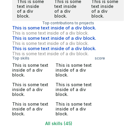
This is some
This is some
This is some
text inside
text inside
text inside
of a div
of a div
of a div
block.
block.
block.
Top contributions to projects
This is some text inside of a div block.
This is some text inside of a div block.
This is some text inside of a div block.
This is some text inside of a div block.
This is some text inside of a div block.
This is some text inside of a div block.
Top skills
score
This is some text
This is some text
inside of a div
inside of a div
block.
block.
This is some text
This is some text
inside of a div
inside of a div
block.
block.
This is some text
This is some text
inside of a div
inside of a div
block.
block.
All skills (45)