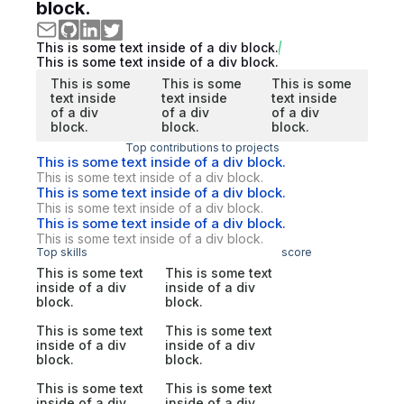
block.
This is some text inside of a div block.
This is some text inside of a div block.
This is some
This is some
This is some
text inside
text inside
text inside
of a div
of a div
of a div
block.
block.
block.
Top contributions to projects
This is some text inside of a div block.
This is some text inside of a div block.
This is some text inside of a div block.
This is some text inside of a div block.
This is some text inside of a div block.
This is some text inside of a div block.
Top skills
score
This is some text
This is some text
inside of a div
inside of a div
block.
block.
This is some text
This is some text
inside of a div
inside of a div
block.
block.
This is some text
This is some text
inside of a div
inside of a div