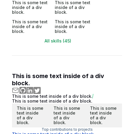
This is some text
This is some text
inside of a div
inside of a div
block.
block.
This is some text
This is some text
inside of a div
inside of a div
block.
block.
All skills (45)
This is some text inside of a div
block.
This is some text inside of a div block.
This is some text inside of a div block.
This is some
This is some
This is some
text inside
text inside
text inside
of a div
of a div
of a div
block.
block.
block.
Top contributions to projects