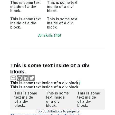
This is some text
This is some text
inside of a div
inside of a div
block.
block.
This is some text
This is some text
inside of a div
inside of a div
block.
block.
All skills (45)
This is some text inside of a div
block.
This is some text inside of a div block.
This is some text inside of a div block.
This is some
This is some
This is some
text inside
text inside
text inside
of a div
of a div
of a div
block.
block.
block.
Top contributions to projects