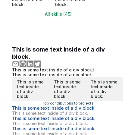
block.
block.
All skills (45)
This is some text inside of a div
block.
This is some text inside of a div block.
This is some text inside of a div block.
This is some
This is some
This is some
text inside
text inside
text inside
of a div
of a div
of a div
block.
block.
block.
Top contributions to projects
This is some text inside of a div block.
This is some text inside of a div block.
This is some text inside of a div block.
This is some text inside of a div block.
This is some text inside of a div block.
This is some text inside of a div block.