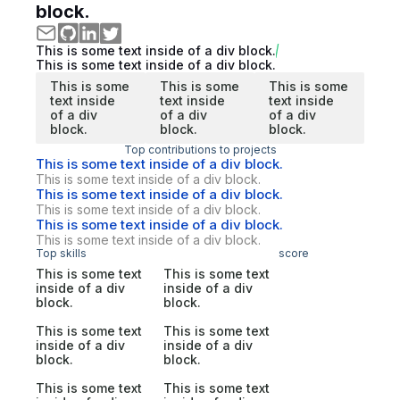
block.
This is some text inside of a div block.
This is some text inside of a div block.
This is some
This is some
This is some
text inside
text inside
text inside
of a div
of a div
of a div
block.
block.
block.
Top contributions to projects
This is some text inside of a div block.
This is some text inside of a div block.
This is some text inside of a div block.
This is some text inside of a div block.
This is some text inside of a div block.
This is some text inside of a div block.
Top skills
score
This is some text
This is some text
inside of a div
inside of a div
block.
block.
This is some text
This is some text
inside of a div
inside of a div
block.
block.
This is some text
This is some text