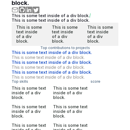
block.
This is some text inside of a div block.
This is some text inside of a div block.
This is some
This is some
This is some
text inside
text inside
text inside
of a div
of a div
of a div
block.
block.
block.
Top contributions to projects
This is some text inside of a div block.
This is some text inside of a div block.
This is some text inside of a div block.
This is some text inside of a div block.
This is some text inside of a div block.
This is some text inside of a div block.
Top skills
score
This is some text
This is some text
inside of a div
inside of a div
block.
block.
This is some text
This is some text
inside of a div
inside of a div
block.
block.
This is some text
This is some text
inside of a div
inside of a div