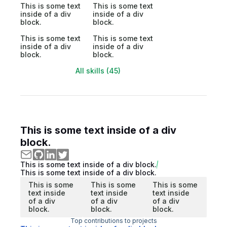
This is some text
This is some text
inside of a div
inside of a div
block.
block.
This is some text
This is some text
inside of a div
inside of a div
block.
block.
All skills (45)
This is some text inside of a div
block.
This is some text inside of a div block.
This is some text inside of a div block.
This is some
This is some
This is some
text inside
text inside
text inside
of a div
of a div
of a div
block.
block.
block.
Top contributions to projects