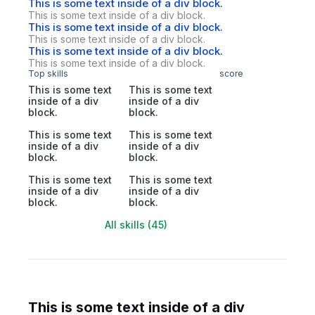
This is some text inside of a div block.
This is some text inside of a div block.
This is some text inside of a div block.
This is some text inside of a div block.
This is some text inside of a div block.
This is some text inside of a div block.
Top skills
score
This is some text
This is some text
inside of a div
inside of a div
block.
block.
This is some text
This is some text
inside of a div
inside of a div
block.
block.
This is some text
This is some text
inside of a div
inside of a div
block.
block.
All skills (45)
This is some text inside of a div