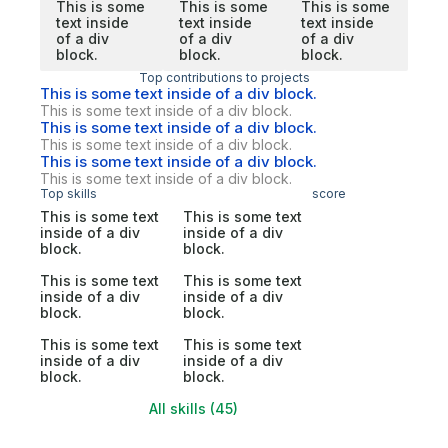
This is some
This is some
This is some
text inside
text inside
text inside
of a div
of a div
of a div
block.
block.
block.
Top contributions to projects
This is some text inside of a div block.
This is some text inside of a div block.
This is some text inside of a div block.
This is some text inside of a div block.
This is some text inside of a div block.
This is some text inside of a div block.
Top skills
score
This is some text
This is some text
inside of a div
inside of a div
block.
block.
This is some text
This is some text
inside of a div
inside of a div
block.
block.
This is some text
This is some text
inside of a div
inside of a div
block.
block.
All skills (45)