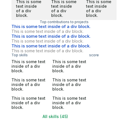
This is some
This is some
This is some
text inside
text inside
text inside
of a div
of a div
of a div
block.
block.
block.
Top contributions to projects
This is some text inside of a div block.
This is some text inside of a div block.
This is some text inside of a div block.
This is some text inside of a div block.
This is some text inside of a div block.
This is some text inside of a div block.
Top skills
score
This is some text
This is some text
inside of a div
inside of a div
block.
block.
This is some text
This is some text
inside of a div
inside of a div
block.
block.
This is some text
This is some text
inside of a div
inside of a div
block.
block.
All skills (45)