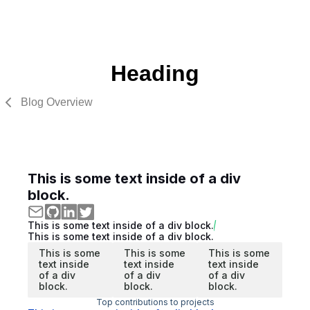
Heading
Blog Overview
This is some text inside of a div
block.
This is some text inside of a div block.
This is some text inside of a div block.
This is some
This is some
This is some
text inside
text inside
text inside
of a div
of a div
of a div
block.
block.
block.
Top contributions to projects