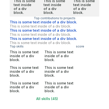
This is some
This is some
This is some
text inside
text inside
text inside
of a div
of a div
of a div
block.
block.
block.
Top contributions to projects
This is some text inside of a div block.
This is some text inside of a div block.
This is some text inside of a div block.
This is some text inside of a div block.
This is some text inside of a div block.
This is some text inside of a div block.
Top skills
score
This is some text
This is some text
inside of a div
inside of a div
block.
block.
This is some text
This is some text
inside of a div
inside of a div
block.
block.
This is some text
This is some text
inside of a div
inside of a div
block.
block.
All skills (45)