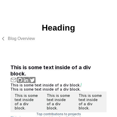
Heading
Blog Overview
This is some text inside of a div
block.
This is some text inside of a div block.
This is some text inside of a div block.
This is some
This is some
This is some
text inside
text inside
text inside
of a div
of a div
of a div
block.
block.
block.
Top contributions to projects