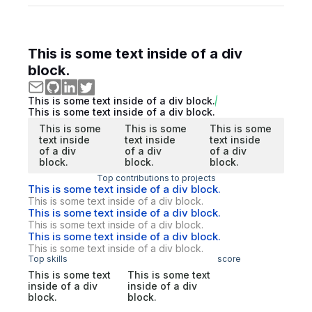
This is some text inside of a div
block.
This is some text inside of a div block.
This is some text inside of a div block.
This is some
This is some
This is some
text inside
text inside
text inside
of a div
of a div
of a div
block.
block.
block.
Top contributions to projects
This is some text inside of a div block.
This is some text inside of a div block.
This is some text inside of a div block.
This is some text inside of a div block.
This is some text inside of a div block.
This is some text inside of a div block.
Top skills
score
This is some text
This is some text
inside of a div
inside of a div
block.
block.