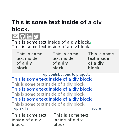
This is some text inside of a div
block.
This is some text inside of a div block.
This is some text inside of a div block.
This is some
This is some
This is some
text inside
text inside
text inside
of a div
of a div
of a div
block.
block.
block.
Top contributions to projects
This is some text inside of a div block.
This is some text inside of a div block.
This is some text inside of a div block.
This is some text inside of a div block.
This is some text inside of a div block.
This is some text inside of a div block.
Top skills
score
This is some text
This is some text
inside of a div
inside of a div
block.
block.