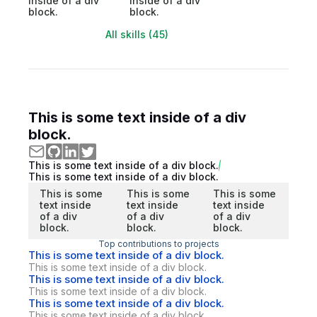
inside of a div
inside of a div
block.
block.
All skills (45)
This is some text inside of a div
block.
This is some text inside of a div block.
This is some text inside of a div block.
This is some
This is some
This is some
text inside
text inside
text inside
of a div
of a div
of a div
block.
block.
block.
Top contributions to projects
This is some text inside of a div block.
This is some text inside of a div block.
This is some text inside of a div block.
This is some text inside of a div block.
This is some text inside of a div block.
This is some text inside of a div block.