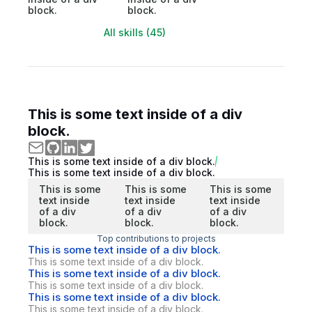
block.
block.
All skills (45)
This is some text inside of a div
block.
This is some text inside of a div block.
This is some text inside of a div block.
This is some
This is some
This is some
text inside
text inside
text inside
of a div
of a div
of a div
block.
block.
block.
Top contributions to projects
This is some text inside of a div block.
This is some text inside of a div block.
This is some text inside of a div block.
This is some text inside of a div block.
This is some text inside of a div block.
This is some text inside of a div block.