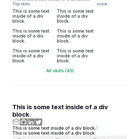
Top skills
score
This is some text
This is some text
inside of a div
inside of a div
block.
block.
This is some text
This is some text
inside of a div
inside of a div
block.
block.
This is some text
This is some text
inside of a div
inside of a div
block.
block.
All skills (45)
This is some text inside of a div
block.
This is some text inside of a div block.
This is some text inside of a div block.