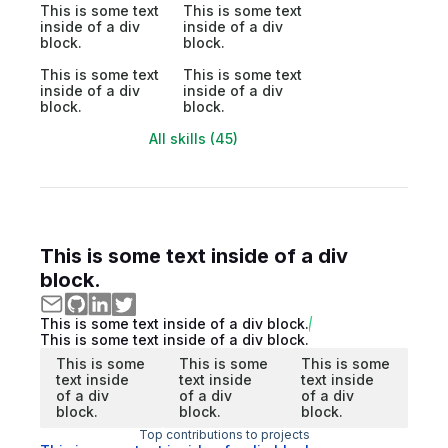
This is some text
This is some text
inside of a div
inside of a div
block.
block.
This is some text
This is some text
inside of a div
inside of a div
block.
block.
All skills (45)
This is some text inside of a div
block.
This is some text inside of a div block.
This is some text inside of a div block.
This is some
This is some
This is some
text inside
text inside
text inside
of a div
of a div
of a div
block.
block.
block.
Top contributions to projects