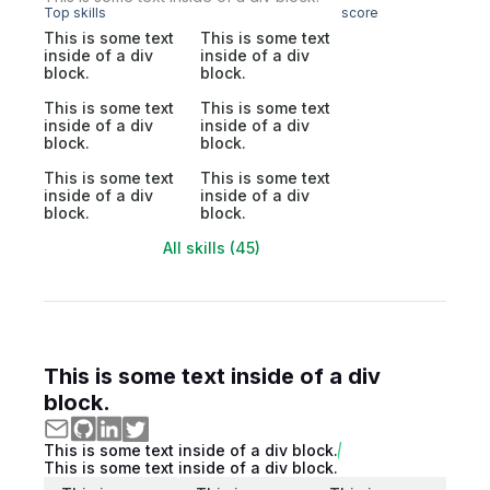
Top skills
score
This is some text
This is some text
inside of a div
inside of a div
block.
block.
This is some text
This is some text
inside of a div
inside of a div
block.
block.
This is some text
This is some text
inside of a div
inside of a div
block.
block.
All skills (45)
This is some text inside of a div
block.
This is some text inside of a div block.
This is some text inside of a div block.