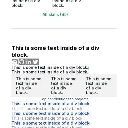
inside of a div
inside of a div
block.
block.
All skills (45)
This is some text inside of a div
block.
This is some text inside of a div block.
This is some text inside of a div block.
This is some
This is some
This is some
text inside
text inside
text inside
of a div
of a div
of a div
block.
block.
block.
Top contributions to projects
This is some text inside of a div block.
This is some text inside of a div block.
This is some text inside of a div block.
This is some text inside of a div block.
This is some text inside of a div block.
This is some text inside of a div block.