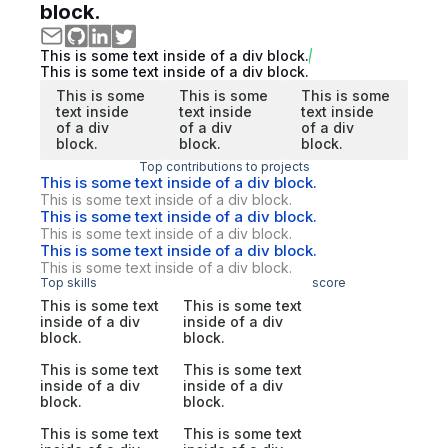
block.
This is some text inside of a div block.
This is some text inside of a div block.
This is some
This is some
This is some
text inside
text inside
text inside
of a div
of a div
of a div
block.
block.
block.
Top contributions to projects
This is some text inside of a div block.
This is some text inside of a div block.
This is some text inside of a div block.
This is some text inside of a div block.
This is some text inside of a div block.
This is some text inside of a div block.
Top skills
score
This is some text
This is some text
inside of a div
inside of a div
block.
block.
This is some text
This is some text
inside of a div
inside of a div
block.
block.
This is some text
This is some text