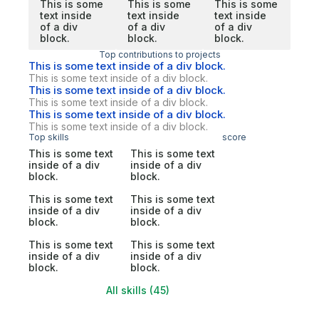
This is some
This is some
This is some
text inside
text inside
text inside
of a div
of a div
of a div
block.
block.
block.
Top contributions to projects
This is some text inside of a div block.
This is some text inside of a div block.
This is some text inside of a div block.
This is some text inside of a div block.
This is some text inside of a div block.
This is some text inside of a div block.
Top skills
score
This is some text
This is some text
inside of a div
inside of a div
block.
block.
This is some text
This is some text
inside of a div
inside of a div
block.
block.
This is some text
This is some text
inside of a div
inside of a div
block.
block.
All skills (45)