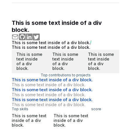
This is some text inside of a div
block.
This is some text inside of a div block.
This is some text inside of a div block.
This is some
This is some
This is some
text inside
text inside
text inside
of a div
of a div
of a div
block.
block.
block.
Top contributions to projects
This is some text inside of a div block.
This is some text inside of a div block.
This is some text inside of a div block.
This is some text inside of a div block.
This is some text inside of a div block.
This is some text inside of a div block.
Top skills
score
This is some text
This is some text
inside of a div
inside of a div
block.
block.