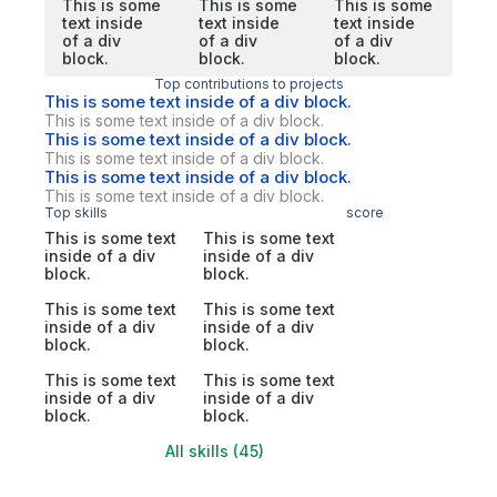
This is some
This is some
This is some
text inside
text inside
text inside
of a div
of a div
of a div
block.
block.
block.
Top contributions to projects
This is some text inside of a div block.
This is some text inside of a div block.
This is some text inside of a div block.
This is some text inside of a div block.
This is some text inside of a div block.
This is some text inside of a div block.
Top skills
score
This is some text
This is some text
inside of a div
inside of a div
block.
block.
This is some text
This is some text
inside of a div
inside of a div
block.
block.
This is some text
This is some text
inside of a div
inside of a div
block.
block.
All skills (45)