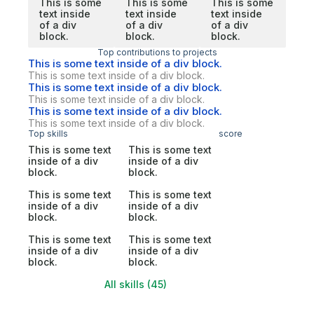
This is some
This is some
This is some
text inside
text inside
text inside
of a div
of a div
of a div
block.
block.
block.
Top contributions to projects
This is some text inside of a div block.
This is some text inside of a div block.
This is some text inside of a div block.
This is some text inside of a div block.
This is some text inside of a div block.
This is some text inside of a div block.
Top skills
score
This is some text
This is some text
inside of a div
inside of a div
block.
block.
This is some text
This is some text
inside of a div
inside of a div
block.
block.
This is some text
This is some text
inside of a div
inside of a div
block.
block.
All skills (45)