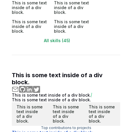
This is some text
This is some text
inside of a div
inside of a div
block.
block.
This is some text
This is some text
inside of a div
inside of a div
block.
block.
All skills (45)
This is some text inside of a div
block.
This is some text inside of a div block.
This is some text inside of a div block.
This is some
This is some
This is some
text inside
text inside
text inside
of a div
of a div
of a div
block.
block.
block.
Top contributions to projects