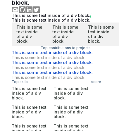
block.
This is some text inside of a div block.
This is some text inside of a div block.
This is some
This is some
This is some
text inside
text inside
text inside
of a div
of a div
of a div
block.
block.
block.
Top contributions to projects
This is some text inside of a div block.
This is some text inside of a div block.
This is some text inside of a div block.
This is some text inside of a div block.
This is some text inside of a div block.
This is some text inside of a div block.
Top skills
score
This is some text
This is some text
inside of a div
inside of a div
block.
block.
This is some text
This is some text
inside of a div
inside of a div
block.
block.
This is some text
This is some text
inside of a div
inside of a div