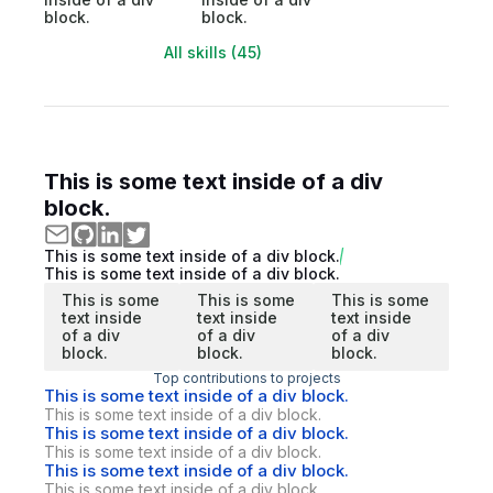
block.
block.
All skills (45)
This is some text inside of a div
block.
This is some text inside of a div block.
This is some text inside of a div block.
This is some
This is some
This is some
text inside
text inside
text inside
of a div
of a div
of a div
block.
block.
block.
Top contributions to projects
This is some text inside of a div block.
This is some text inside of a div block.
This is some text inside of a div block.
This is some text inside of a div block.
This is some text inside of a div block.
This is some text inside of a div block.