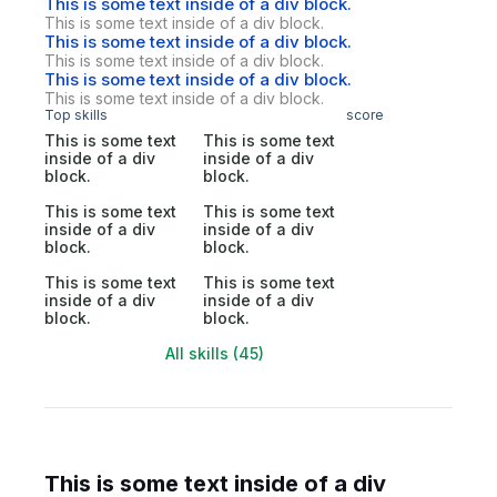
This is some text inside of a div block.
This is some text inside of a div block.
This is some text inside of a div block.
This is some text inside of a div block.
This is some text inside of a div block.
This is some text inside of a div block.
Top skills
score
This is some text
This is some text
inside of a div
inside of a div
block.
block.
This is some text
This is some text
inside of a div
inside of a div
block.
block.
This is some text
This is some text
inside of a div
inside of a div
block.
block.
All skills (45)
This is some text inside of a div