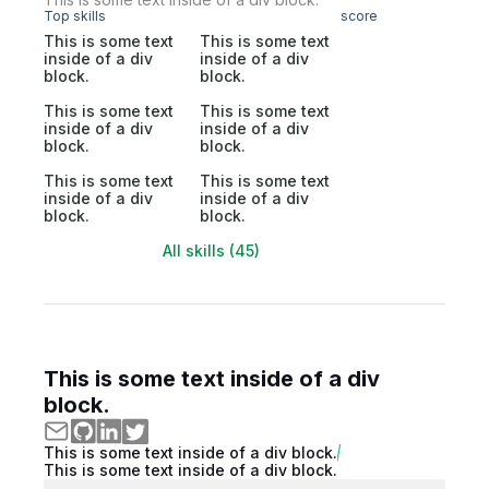
Top skills
score
This is some text
This is some text
inside of a div
inside of a div
block.
block.
This is some text
This is some text
inside of a div
inside of a div
block.
block.
This is some text
This is some text
inside of a div
inside of a div
block.
block.
All skills (45)
This is some text inside of a div
block.
This is some text inside of a div block.
This is some text inside of a div block.