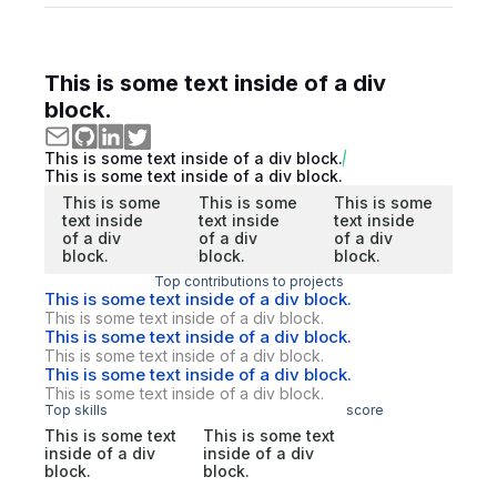
This is some text inside of a div
block.
This is some text inside of a div block.
This is some text inside of a div block.
This is some
This is some
This is some
text inside
text inside
text inside
of a div
of a div
of a div
block.
block.
block.
Top contributions to projects
This is some text inside of a div block.
This is some text inside of a div block.
This is some text inside of a div block.
This is some text inside of a div block.
This is some text inside of a div block.
This is some text inside of a div block.
Top skills
score
This is some text
This is some text
inside of a div
inside of a div
block.
block.