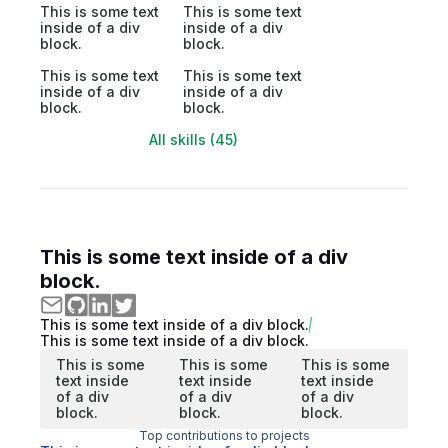
This is some text
This is some text
inside of a div
inside of a div
block.
block.
This is some text
This is some text
inside of a div
inside of a div
block.
block.
All skills (45)
This is some text inside of a div
block.
This is some text inside of a div block.
This is some text inside of a div block.
This is some
This is some
This is some
text inside
text inside
text inside
of a div
of a div
of a div
block.
block.
block.
Top contributions to projects