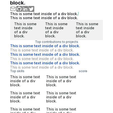
block.
This is some text inside of a div block.
This is some text inside of a div block.
This is some
This is some
This is some
text inside
text inside
text inside
of a div
of a div
of a div
block.
block.
block.
Top contributions to projects
This is some text inside of a div block.
This is some text inside of a div block.
This is some text inside of a div block.
This is some text inside of a div block.
This is some text inside of a div block.
This is some text inside of a div block.
Top skills
score
This is some text
This is some text
inside of a div
inside of a div
block.
block.
This is some text
This is some text
inside of a div
inside of a div
block.
block.
This is some text
This is some text