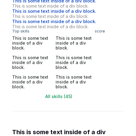
This is some text inside of a div block.
This is some text inside of a div block.
This is some text inside of a div block.
This is some text inside of a div block.
This is some text inside of a div block.
This is some text inside of a div block.
Top skills
score
This is some text
This is some text
inside of a div
inside of a div
block.
block.
This is some text
This is some text
inside of a div
inside of a div
block.
block.
This is some text
This is some text
inside of a div
inside of a div
block.
block.
All skills (45)
This is some text inside of a div