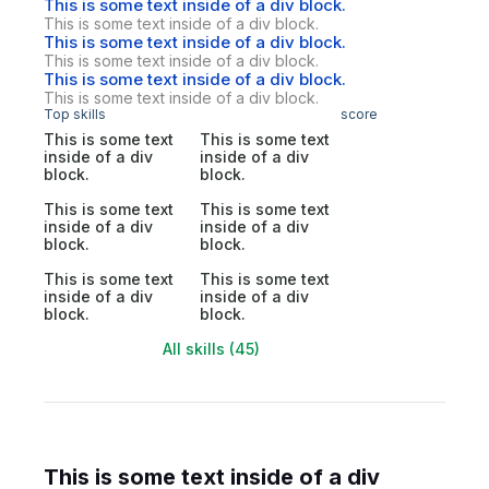
This is some text inside of a div block.
This is some text inside of a div block.
This is some text inside of a div block.
This is some text inside of a div block.
This is some text inside of a div block.
This is some text inside of a div block.
Top skills
score
This is some text
This is some text
inside of a div
inside of a div
block.
block.
This is some text
This is some text
inside of a div
inside of a div
block.
block.
This is some text
This is some text
inside of a div
inside of a div
block.
block.
All skills (45)
This is some text inside of a div