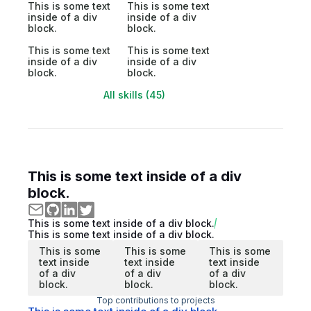
This is some text
This is some text
inside of a div
inside of a div
block.
block.
This is some text
This is some text
inside of a div
inside of a div
block.
block.
All skills (45)
This is some text inside of a div
block.
This is some text inside of a div block.
This is some text inside of a div block.
This is some
This is some
This is some
text inside
text inside
text inside
of a div
of a div
of a div
block.
block.
block.
Top contributions to projects