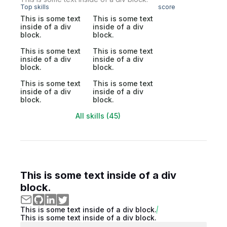
Top skills
score
This is some text
This is some text
inside of a div
inside of a div
block.
block.
This is some text
This is some text
inside of a div
inside of a div
block.
block.
This is some text
This is some text
inside of a div
inside of a div
block.
block.
All skills (45)
This is some text inside of a div
block.
This is some text inside of a div block.
This is some text inside of a div block.