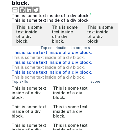
block.
This is some text inside of a div block.
This is some text inside of a div block.
This is some
This is some
This is some
text inside
text inside
text inside
of a div
of a div
of a div
block.
block.
block.
Top contributions to projects
This is some text inside of a div block.
This is some text inside of a div block.
This is some text inside of a div block.
This is some text inside of a div block.
This is some text inside of a div block.
This is some text inside of a div block.
Top skills
score
This is some text
This is some text
inside of a div
inside of a div
block.
block.
This is some text
This is some text
inside of a div
inside of a div
block.
block.
This is some text
This is some text
inside of a div
inside of a div