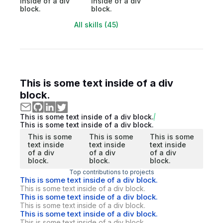
inside of a div
inside of a div
block.
block.
All skills (45)
This is some text inside of a div
block.
This is some text inside of a div block.
This is some text inside of a div block.
This is some
This is some
This is some
text inside
text inside
text inside
of a div
of a div
of a div
block.
block.
block.
Top contributions to projects
This is some text inside of a div block.
This is some text inside of a div block.
This is some text inside of a div block.
This is some text inside of a div block.
This is some text inside of a div block.
This is some text inside of a div block.