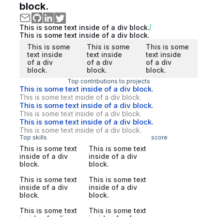
block.
This is some text inside of a div block.
This is some text inside of a div block.
This is some
This is some
This is some
text inside
text inside
text inside
of a div
of a div
of a div
block.
block.
block.
Top contributions to projects
This is some text inside of a div block.
This is some text inside of a div block.
This is some text inside of a div block.
This is some text inside of a div block.
This is some text inside of a div block.
This is some text inside of a div block.
Top skills
score
This is some text
This is some text
inside of a div
inside of a div
block.
block.
This is some text
This is some text
inside of a div
inside of a div
block.
block.
This is some text
This is some text