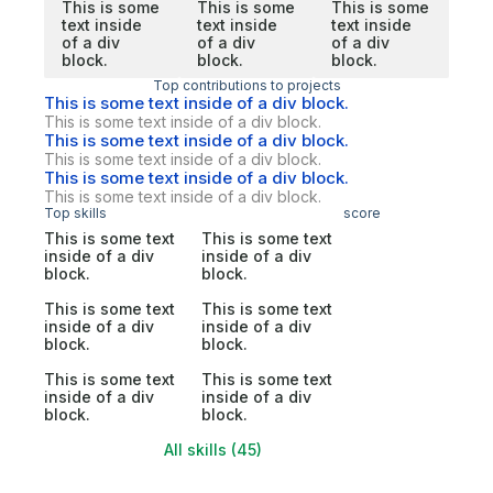
This is some
This is some
This is some
text inside
text inside
text inside
of a div
of a div
of a div
block.
block.
block.
Top contributions to projects
This is some text inside of a div block.
This is some text inside of a div block.
This is some text inside of a div block.
This is some text inside of a div block.
This is some text inside of a div block.
This is some text inside of a div block.
Top skills
score
This is some text
This is some text
inside of a div
inside of a div
block.
block.
This is some text
This is some text
inside of a div
inside of a div
block.
block.
This is some text
This is some text
inside of a div
inside of a div
block.
block.
All skills (45)