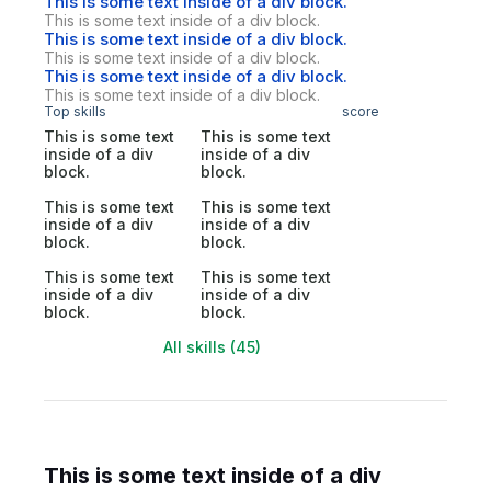
This is some text inside of a div block.
This is some text inside of a div block.
This is some text inside of a div block.
This is some text inside of a div block.
This is some text inside of a div block.
This is some text inside of a div block.
Top skills
score
This is some text
This is some text
inside of a div
inside of a div
block.
block.
This is some text
This is some text
inside of a div
inside of a div
block.
block.
This is some text
This is some text
inside of a div
inside of a div
block.
block.
All skills (45)
This is some text inside of a div