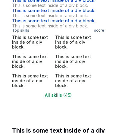
This is some text inside of a div block.
This is some text inside of a div block.
This is some text inside of a div block.
This is some text inside of a div block.
This is some text inside of a div block.
This is some text inside of a div block.
Top skills
score
This is some text
This is some text
inside of a div
inside of a div
block.
block.
This is some text
This is some text
inside of a div
inside of a div
block.
block.
This is some text
This is some text
inside of a div
inside of a div
block.
block.
All skills (45)
This is some text inside of a div