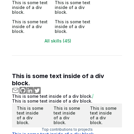
This is some text
This is some text
inside of a div
inside of a div
block.
block.
This is some text
This is some text
inside of a div
inside of a div
block.
block.
All skills (45)
This is some text inside of a div
block.
This is some text inside of a div block.
This is some text inside of a div block.
This is some
This is some
This is some
text inside
text inside
text inside
of a div
of a div
of a div
block.
block.
block.
Top contributions to projects