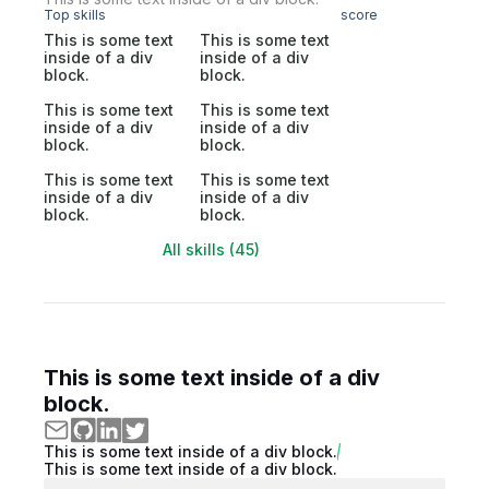
Top skills
score
This is some text
This is some text
inside of a div
inside of a div
block.
block.
This is some text
This is some text
inside of a div
inside of a div
block.
block.
This is some text
This is some text
inside of a div
inside of a div
block.
block.
All skills (45)
This is some text inside of a div
block.
This is some text inside of a div block.
This is some text inside of a div block.