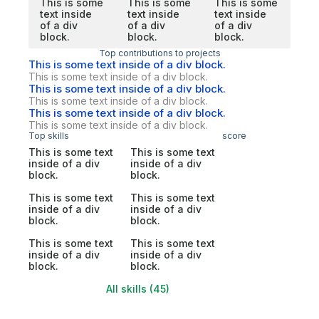
This is some
This is some
This is some
text inside
text inside
text inside
of a div
of a div
of a div
block.
block.
block.
Top contributions to projects
This is some text inside of a div block.
This is some text inside of a div block.
This is some text inside of a div block.
This is some text inside of a div block.
This is some text inside of a div block.
This is some text inside of a div block.
Top skills
score
This is some text
This is some text
inside of a div
inside of a div
block.
block.
This is some text
This is some text
inside of a div
inside of a div
block.
block.
This is some text
This is some text
inside of a div
inside of a div
block.
block.
All skills (45)