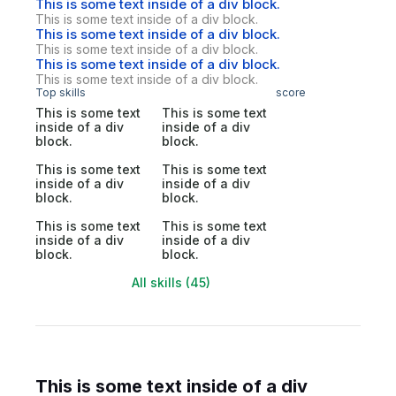
This is some text inside of a div block.
This is some text inside of a div block.
This is some text inside of a div block.
This is some text inside of a div block.
This is some text inside of a div block.
This is some text inside of a div block.
Top skills
score
This is some text
This is some text
inside of a div
inside of a div
block.
block.
This is some text
This is some text
inside of a div
inside of a div
block.
block.
This is some text
This is some text
inside of a div
inside of a div
block.
block.
All skills (45)
This is some text inside of a div