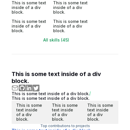
This is some text
This is some text
inside of a div
inside of a div
block.
block.
This is some text
This is some text
inside of a div
inside of a div
block.
block.
All skills (45)
This is some text inside of a div
block.
This is some text inside of a div block.
This is some text inside of a div block.
This is some
This is some
This is some
text inside
text inside
text inside
of a div
of a div
of a div
block.
block.
block.
Top contributions to projects