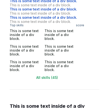
This is some text inside of a div block.
This is some text inside of a div block.
This is some text inside of a div block.
This is some text inside of a div block.
This is some text inside of a div block.
This is some text inside of a div block.
Top skills
score
This is some text
This is some text
inside of a div
inside of a div
block.
block.
This is some text
This is some text
inside of a div
inside of a div
block.
block.
This is some text
This is some text
inside of a div
inside of a div
block.
block.
All skills (45)
This is some text inside of a div