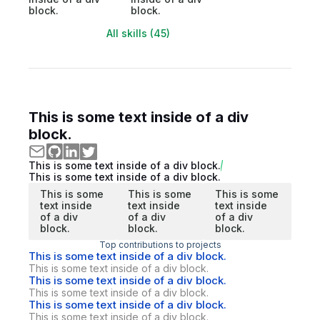
block.
block.
All skills (45)
This is some text inside of a div
block.
This is some text inside of a div block.
This is some text inside of a div block.
This is some
This is some
This is some
text inside
text inside
text inside
of a div
of a div
of a div
block.
block.
block.
Top contributions to projects
This is some text inside of a div block.
This is some text inside of a div block.
This is some text inside of a div block.
This is some text inside of a div block.
This is some text inside of a div block.
This is some text inside of a div block.