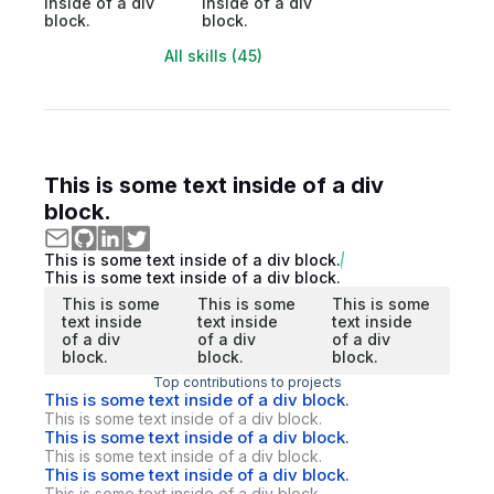
inside of a div
inside of a div
block.
block.
All skills (45)
This is some text inside of a div
block.
This is some text inside of a div block.
This is some text inside of a div block.
This is some
This is some
This is some
text inside
text inside
text inside
of a div
of a div
of a div
block.
block.
block.
Top contributions to projects
This is some text inside of a div block.
This is some text inside of a div block.
This is some text inside of a div block.
This is some text inside of a div block.
This is some text inside of a div block.
This is some text inside of a div block.