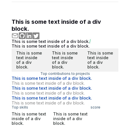
This is some text inside of a div
block.
This is some text inside of a div block.
This is some text inside of a div block.
This is some
This is some
This is some
text inside
text inside
text inside
of a div
of a div
of a div
block.
block.
block.
Top contributions to projects
This is some text inside of a div block.
This is some text inside of a div block.
This is some text inside of a div block.
This is some text inside of a div block.
This is some text inside of a div block.
This is some text inside of a div block.
Top skills
score
This is some text
This is some text
inside of a div
inside of a div
block.
block.