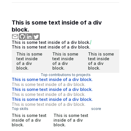
This is some text inside of a div
block.
This is some text inside of a div block.
This is some text inside of a div block.
This is some
This is some
This is some
text inside
text inside
text inside
of a div
of a div
of a div
block.
block.
block.
Top contributions to projects
This is some text inside of a div block.
This is some text inside of a div block.
This is some text inside of a div block.
This is some text inside of a div block.
This is some text inside of a div block.
This is some text inside of a div block.
Top skills
score
This is some text
This is some text
inside of a div
inside of a div
block.
block.