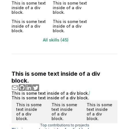
This is some text
This is some text
inside of a div
inside of a div
block.
block.
This is some text
This is some text
inside of a div
inside of a div
block.
block.
All skills (45)
This is some text inside of a div
block.
This is some text inside of a div block.
This is some text inside of a div block.
This is some
This is some
This is some
text inside
text inside
text inside
of a div
of a div
of a div
block.
block.
block.
Top contributions to projects