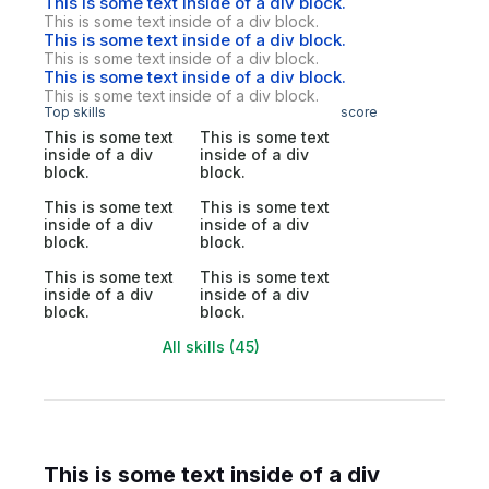
This is some text inside of a div block.
This is some text inside of a div block.
This is some text inside of a div block.
This is some text inside of a div block.
This is some text inside of a div block.
This is some text inside of a div block.
Top skills
score
This is some text
This is some text
inside of a div
inside of a div
block.
block.
This is some text
This is some text
inside of a div
inside of a div
block.
block.
This is some text
This is some text
inside of a div
inside of a div
block.
block.
All skills (45)
This is some text inside of a div