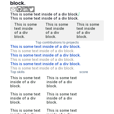
block.
This is some text inside of a div block.
This is some text inside of a div block.
This is some
This is some
This is some
text inside
text inside
text inside
of a div
of a div
of a div
block.
block.
block.
Top contributions to projects
This is some text inside of a div block.
This is some text inside of a div block.
This is some text inside of a div block.
This is some text inside of a div block.
This is some text inside of a div block.
This is some text inside of a div block.
Top skills
score
This is some text
This is some text
inside of a div
inside of a div
block.
block.
This is some text
This is some text
inside of a div
inside of a div
block.
block.
This is some text
This is some text