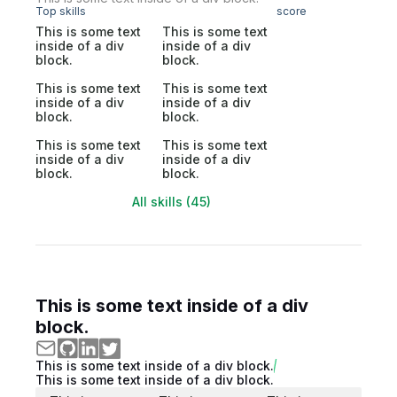
Top skills
score
This is some text
This is some text
inside of a div
inside of a div
block.
block.
This is some text
This is some text
inside of a div
inside of a div
block.
block.
This is some text
This is some text
inside of a div
inside of a div
block.
block.
All skills (45)
This is some text inside of a div
block.
This is some text inside of a div block.
This is some text inside of a div block.