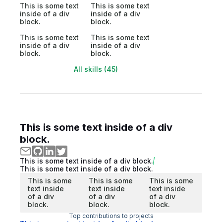
This is some text
This is some text
inside of a div
inside of a div
block.
block.
This is some text
This is some text
inside of a div
inside of a div
block.
block.
All skills (45)
This is some text inside of a div
block.
This is some text inside of a div block.
This is some text inside of a div block.
This is some
This is some
This is some
text inside
text inside
text inside
of a div
of a div
of a div
block.
block.
block.
Top contributions to projects