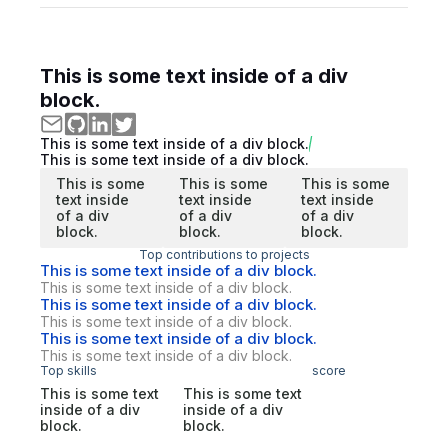
This is some text inside of a div
block.
This is some text inside of a div block.
This is some text inside of a div block.
This is some
This is some
This is some
text inside
text inside
text inside
of a div
of a div
of a div
block.
block.
block.
Top contributions to projects
This is some text inside of a div block.
This is some text inside of a div block.
This is some text inside of a div block.
This is some text inside of a div block.
This is some text inside of a div block.
This is some text inside of a div block.
Top skills
score
This is some text
This is some text
inside of a div
inside of a div
block.
block.