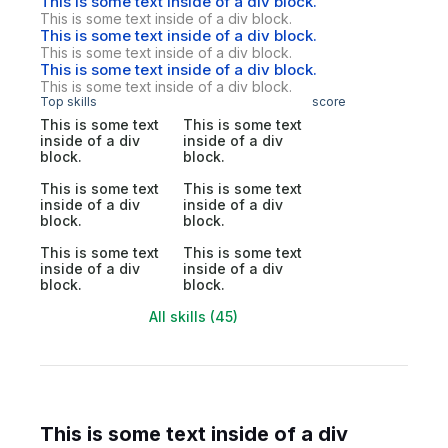
This is some text inside of a div block.
This is some text inside of a div block.
This is some text inside of a div block.
This is some text inside of a div block.
This is some text inside of a div block.
This is some text inside of a div block.
Top skills
score
This is some text
This is some text
inside of a div
inside of a div
block.
block.
This is some text
This is some text
inside of a div
inside of a div
block.
block.
This is some text
This is some text
inside of a div
inside of a div
block.
block.
All skills (45)
This is some text inside of a div