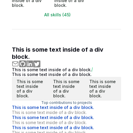
inside of a div
inside of a div
block.
block.
All skills (45)
This is some text inside of a div
block.
This is some text inside of a div block.
This is some text inside of a div block.
This is some
This is some
This is some
text inside
text inside
text inside
of a div
of a div
of a div
block.
block.
block.
Top contributions to projects
This is some text inside of a div block.
This is some text inside of a div block.
This is some text inside of a div block.
This is some text inside of a div block.
This is some text inside of a div block.
This is some text inside of a div block.