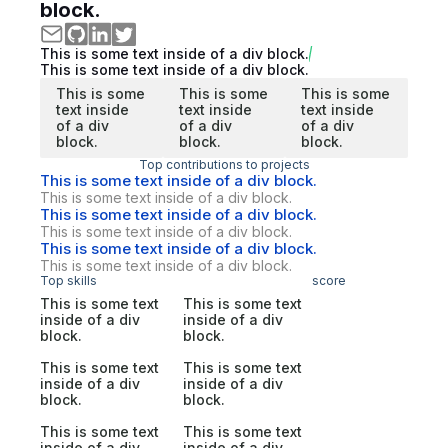
block.
This is some text inside of a div block.
This is some text inside of a div block.
This is some
This is some
This is some
text inside
text inside
text inside
of a div
of a div
of a div
block.
block.
block.
Top contributions to projects
This is some text inside of a div block.
This is some text inside of a div block.
This is some text inside of a div block.
This is some text inside of a div block.
This is some text inside of a div block.
This is some text inside of a div block.
Top skills
score
This is some text
This is some text
inside of a div
inside of a div
block.
block.
This is some text
This is some text
inside of a div
inside of a div
block.
block.
This is some text
This is some text
inside of a div
inside of a div