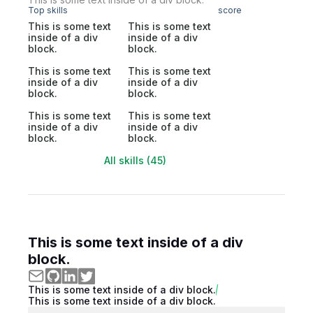
Top skills
score
This is some text
This is some text
inside of a div
inside of a div
block.
block.
This is some text
This is some text
inside of a div
inside of a div
block.
block.
This is some text
This is some text
inside of a div
inside of a div
block.
block.
All skills (45)
This is some text inside of a div
block.
This is some text inside of a div block.
This is some text inside of a div block.