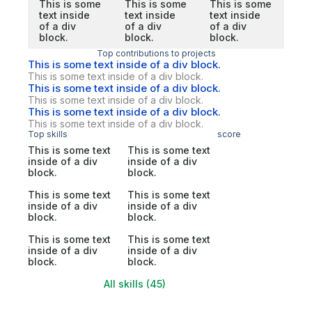
This is some
This is some
This is some
text inside
text inside
text inside
of a div
of a div
of a div
block.
block.
block.
Top contributions to projects
This is some text inside of a div block.
This is some text inside of a div block.
This is some text inside of a div block.
This is some text inside of a div block.
This is some text inside of a div block.
This is some text inside of a div block.
Top skills
score
This is some text
This is some text
inside of a div
inside of a div
block.
block.
This is some text
This is some text
inside of a div
inside of a div
block.
block.
This is some text
This is some text
inside of a div
inside of a div
block.
block.
All skills (45)