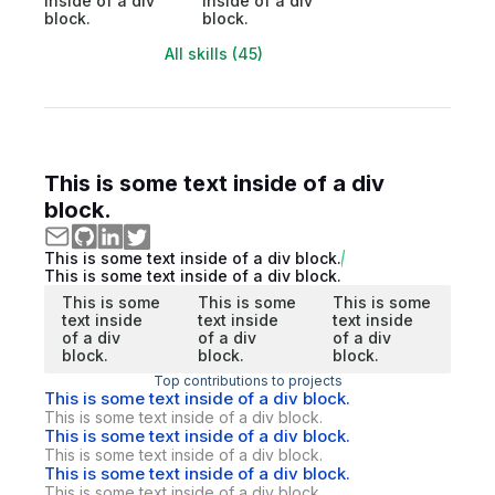
inside of a div
inside of a div
block.
block.
All skills (45)
This is some text inside of a div
block.
This is some text inside of a div block.
This is some text inside of a div block.
This is some
This is some
This is some
text inside
text inside
text inside
of a div
of a div
of a div
block.
block.
block.
Top contributions to projects
This is some text inside of a div block.
This is some text inside of a div block.
This is some text inside of a div block.
This is some text inside of a div block.
This is some text inside of a div block.
This is some text inside of a div block.