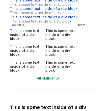
This is some text inside of a div block.
This is some text inside of a div block.
This is some text inside of a div block.
This is some text inside of a div block.
This is some text inside of a div block.
This is some text inside of a div block.
Top skills
score
This is some text
This is some text
inside of a div
inside of a div
block.
block.
This is some text
This is some text
inside of a div
inside of a div
block.
block.
This is some text
This is some text
inside of a div
inside of a div
block.
block.
All skills (45)
This is some text inside of a div