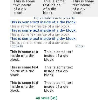
This is some
This is some
This is some
text inside
text inside
text inside
of a div
of a div
of a div
block.
block.
block.
Top contributions to projects
This is some text inside of a div block.
This is some text inside of a div block.
This is some text inside of a div block.
This is some text inside of a div block.
This is some text inside of a div block.
This is some text inside of a div block.
Top skills
score
This is some text
This is some text
inside of a div
inside of a div
block.
block.
This is some text
This is some text
inside of a div
inside of a div
block.
block.
This is some text
This is some text
inside of a div
inside of a div
block.
block.
All skills (45)