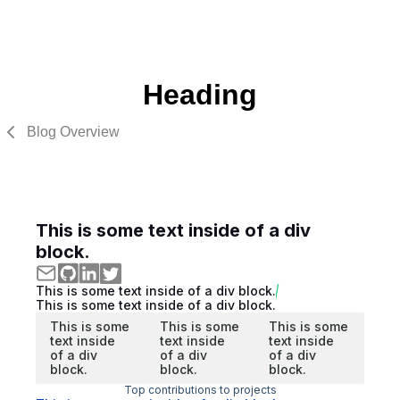
Heading
Blog Overview
This is some text inside of a div
block.
This is some text inside of a div block.
This is some text inside of a div block.
This is some
This is some
This is some
text inside
text inside
text inside
of a div
of a div
of a div
block.
block.
block.
Top contributions to projects