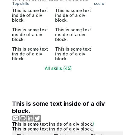
Top skills
score
This is some text
This is some text
inside of a div
inside of a div
block.
block.
This is some text
This is some text
inside of a div
inside of a div
block.
block.
This is some text
This is some text
inside of a div
inside of a div
block.
block.
All skills (45)
This is some text inside of a div
block.
This is some text inside of a div block.
This is some text inside of a div block.