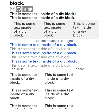
block.
This is some text inside of a div block.
This is some text inside of a div block.
This is some
This is some
This is some
text inside
text inside
text inside
of a div
of a div
of a div
block.
block.
block.
Top contributions to projects
This is some text inside of a div block.
This is some text inside of a div block.
This is some text inside of a div block.
This is some text inside of a div block.
This is some text inside of a div block.
This is some text inside of a div block.
Top skills
score
This is some text
This is some text
inside of a div
inside of a div
block.
block.
This is some text
This is some text
inside of a div
inside of a div
block.
block.
This is some text
This is some text