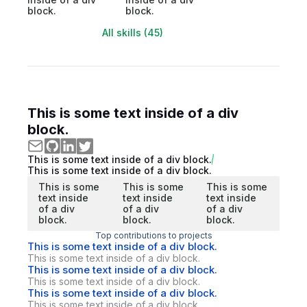
block.
block.
All skills (45)
This is some text inside of a div
block.
This is some text inside of a div block.
This is some text inside of a div block.
This is some
This is some
This is some
text inside
text inside
text inside
of a div
of a div
of a div
block.
block.
block.
Top contributions to projects
This is some text inside of a div block.
This is some text inside of a div block.
This is some text inside of a div block.
This is some text inside of a div block.
This is some text inside of a div block.
This is some text inside of a div block.