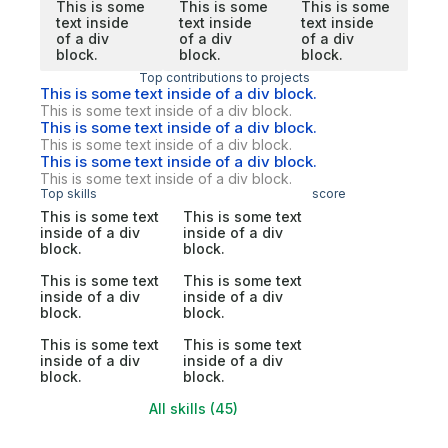
This is some
This is some
This is some
text inside
text inside
text inside
of a div
of a div
of a div
block.
block.
block.
Top contributions to projects
This is some text inside of a div block.
This is some text inside of a div block.
This is some text inside of a div block.
This is some text inside of a div block.
This is some text inside of a div block.
This is some text inside of a div block.
Top skills
score
This is some text
This is some text
inside of a div
inside of a div
block.
block.
This is some text
This is some text
inside of a div
inside of a div
block.
block.
This is some text
This is some text
inside of a div
inside of a div
block.
block.
All skills (45)