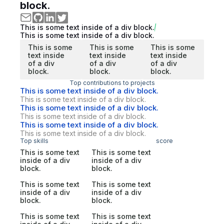
block.
This is some text inside of a div block.
This is some text inside of a div block.
This is some
This is some
This is some
text inside
text inside
text inside
of a div
of a div
of a div
block.
block.
block.
Top contributions to projects
This is some text inside of a div block.
This is some text inside of a div block.
This is some text inside of a div block.
This is some text inside of a div block.
This is some text inside of a div block.
This is some text inside of a div block.
Top skills
score
This is some text
This is some text
inside of a div
inside of a div
block.
block.
This is some text
This is some text
inside of a div
inside of a div
block.
block.
This is some text
This is some text