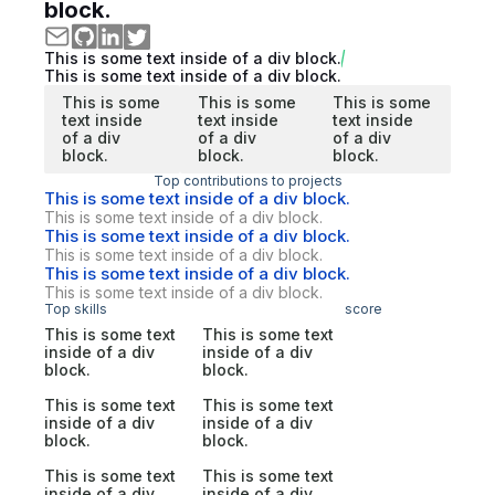
block.
This is some text inside of a div block.
This is some text inside of a div block.
This is some
This is some
This is some
text inside
text inside
text inside
of a div
of a div
of a div
block.
block.
block.
Top contributions to projects
This is some text inside of a div block.
This is some text inside of a div block.
This is some text inside of a div block.
This is some text inside of a div block.
This is some text inside of a div block.
This is some text inside of a div block.
Top skills
score
This is some text
This is some text
inside of a div
inside of a div
block.
block.
This is some text
This is some text
inside of a div
inside of a div
block.
block.
This is some text
This is some text
inside of a div
inside of a div