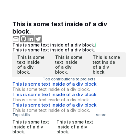
This is some text inside of a div
block.
This is some text inside of a div block.
This is some text inside of a div block.
This is some
This is some
This is some
text inside
text inside
text inside
of a div
of a div
of a div
block.
block.
block.
Top contributions to projects
This is some text inside of a div block.
This is some text inside of a div block.
This is some text inside of a div block.
This is some text inside of a div block.
This is some text inside of a div block.
This is some text inside of a div block.
Top skills
score
This is some text
This is some text
inside of a div
inside of a div
block.
block.