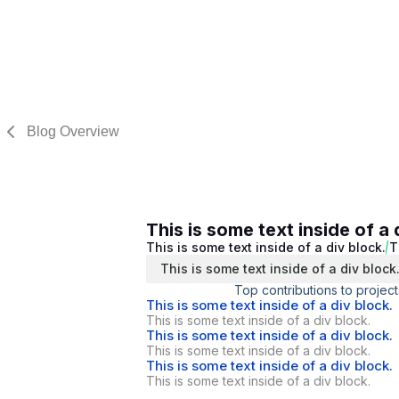
Blog Overview
This is some text inside of a 
This is some text inside of a div block.
T
This is some text inside of a div block
Top contributions to project
This is some text inside of a div block.
This is some text inside of a div block.
This is some text inside of a div block.
This is some text inside of a div block.
This is some text inside of a div block.
This is some text inside of a div block.