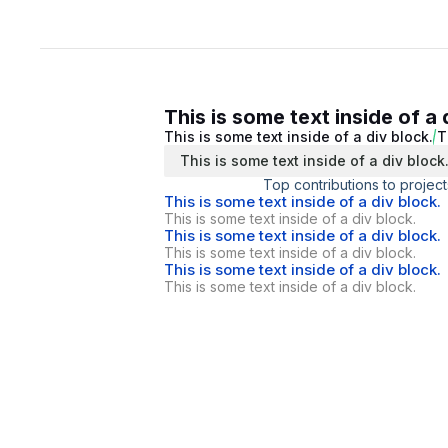
This is some text inside of a 
This is some text inside of a div block.
T
This is some text inside of a div block
Top contributions to project
This is some text inside of a div block.
This is some text inside of a div block.
This is some text inside of a div block.
This is some text inside of a div block.
This is some text inside of a div block.
This is some text inside of a div block.