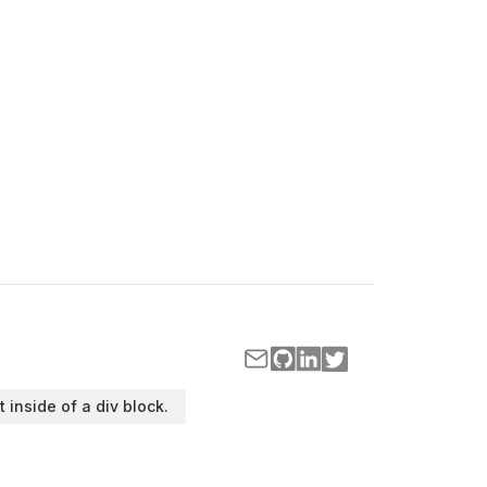
t inside of a div block.