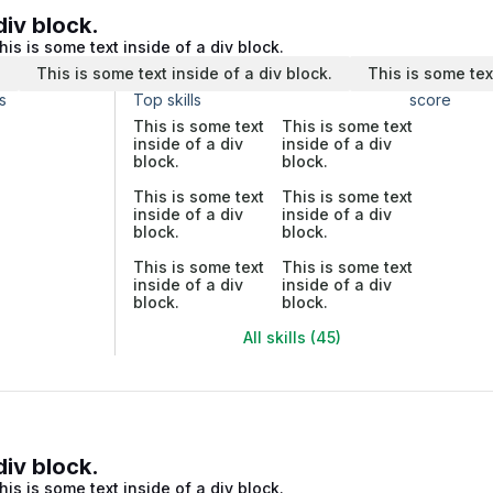
div block.
his is some text inside of a div block.
.
This is some text inside of a div block.
This is some tex
s
Top skills
score
This is some text
This is some text
inside of a div
inside of a div
block.
block.
This is some text
This is some text
inside of a div
inside of a div
block.
block.
This is some text
This is some text
inside of a div
inside of a div
block.
block.
All skills (45)
div block.
his is some text inside of a div block.