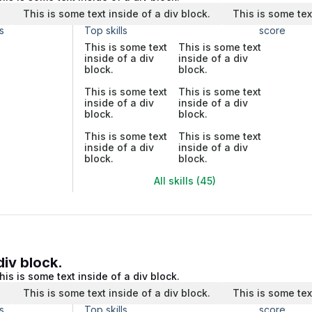
.
This is some text inside of a div block.
This is some tex
s
Top skills
score
This is some text
This is some text
inside of a div
inside of a div
block.
block.
This is some text
This is some text
inside of a div
inside of a div
block.
block.
This is some text
This is some text
inside of a div
inside of a div
block.
block.
All skills (45)
div block.
his is some text inside of a div block.
.
This is some text inside of a div block.
This is some tex
s
Top skills
score