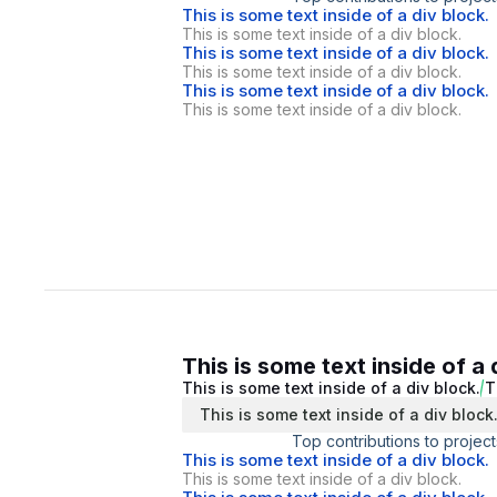
This is some text inside of a div block.
This is some text inside of a div block.
This is some text inside of a div block.
This is some text inside of a div block.
This is some text inside of a div block.
This is some text inside of a div block.
This is some text inside of a 
This is some text inside of a div block.
T
This is some text inside of a div block
Top contributions to project
This is some text inside of a div block.
This is some text inside of a div block.