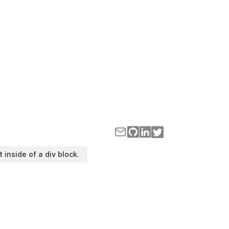
t inside of a div block.