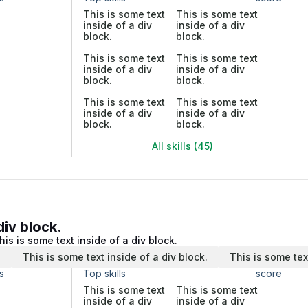
This is some text
This is some text
inside of a div
inside of a div
block.
block.
This is some text
This is some text
inside of a div
inside of a div
block.
block.
This is some text
This is some text
inside of a div
inside of a div
block.
block.
All skills (45)
div block.
his is some text inside of a div block.
.
This is some text inside of a div block.
This is some tex
s
Top skills
score
This is some text
This is some text
inside of a div
inside of a div