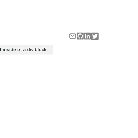
t inside of a div block.