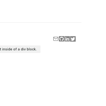
t inside of a div block.