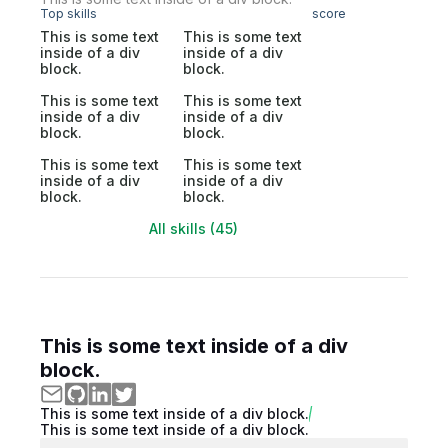
Top skills
score
This is some text
This is some text
inside of a div
inside of a div
block.
block.
This is some text
This is some text
inside of a div
inside of a div
block.
block.
This is some text
This is some text
inside of a div
inside of a div
block.
block.
All skills (45)
This is some text inside of a div
block.
This is some text inside of a div block.
This is some text inside of a div block.