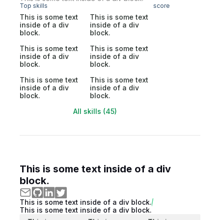
Top skills
score
This is some text
This is some text
inside of a div
inside of a div
block.
block.
This is some text
This is some text
inside of a div
inside of a div
block.
block.
This is some text
This is some text
inside of a div
inside of a div
block.
block.
All skills (45)
This is some text inside of a div
block.
This is some text inside of a div block.
This is some text inside of a div block.