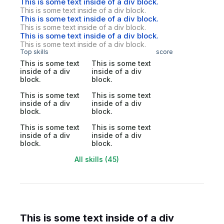
This is some text inside of a div block.
This is some text inside of a div block.
This is some text inside of a div block.
This is some text inside of a div block.
This is some text inside of a div block.
This is some text inside of a div block.
Top skills
score
This is some text
This is some text
inside of a div
inside of a div
block.
block.
This is some text
This is some text
inside of a div
inside of a div
block.
block.
This is some text
This is some text
inside of a div
inside of a div
block.
block.
All skills (45)
This is some text inside of a div