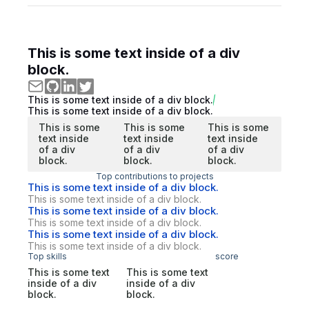
This is some text inside of a div
block.
This is some text inside of a div block.
This is some text inside of a div block.
This is some
This is some
This is some
text inside
text inside
text inside
of a div
of a div
of a div
block.
block.
block.
Top contributions to projects
This is some text inside of a div block.
This is some text inside of a div block.
This is some text inside of a div block.
This is some text inside of a div block.
This is some text inside of a div block.
This is some text inside of a div block.
Top skills
score
This is some text
This is some text
inside of a div
inside of a div
block.
block.