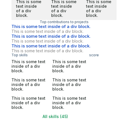
This is some
This is some
This is some
text inside
text inside
text inside
of a div
of a div
of a div
block.
block.
block.
Top contributions to projects
This is some text inside of a div block.
This is some text inside of a div block.
This is some text inside of a div block.
This is some text inside of a div block.
This is some text inside of a div block.
This is some text inside of a div block.
Top skills
score
This is some text
This is some text
inside of a div
inside of a div
block.
block.
This is some text
This is some text
inside of a div
inside of a div
block.
block.
This is some text
This is some text
inside of a div
inside of a div
block.
block.
All skills (45)