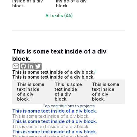
inside of a div
inside of a div
block.
block.
All skills (45)
This is some text inside of a div
block.
This is some text inside of a div block.
This is some text inside of a div block.
This is some
This is some
This is some
text inside
text inside
text inside
of a div
of a div
of a div
block.
block.
block.
Top contributions to projects
This is some text inside of a div block.
This is some text inside of a div block.
This is some text inside of a div block.
This is some text inside of a div block.
This is some text inside of a div block.
This is some text inside of a div block.