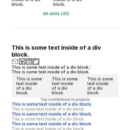
block.
block.
All skills (45)
This is some text inside of a div
block.
This is some text inside of a div block.
This is some text inside of a div block.
This is some
This is some
This is some
text inside
text inside
text inside
of a div
of a div
of a div
block.
block.
block.
Top contributions to projects
This is some text inside of a div block.
This is some text inside of a div block.
This is some text inside of a div block.
This is some text inside of a div block.
This is some text inside of a div block.
This is some text inside of a div block.