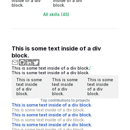
inside of a div
inside of a div
block.
block.
All skills (45)
This is some text inside of a div
block.
This is some text inside of a div block.
This is some text inside of a div block.
This is some
This is some
This is some
text inside
text inside
text inside
of a div
of a div
of a div
block.
block.
block.
Top contributions to projects
This is some text inside of a div block.
This is some text inside of a div block.
This is some text inside of a div block.
This is some text inside of a div block.
This is some text inside of a div block.
This is some text inside of a div block.