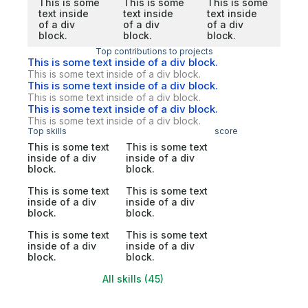
This is some
This is some
This is some
text inside
text inside
text inside
of a div
of a div
of a div
block.
block.
block.
Top contributions to projects
This is some text inside of a div block.
This is some text inside of a div block.
This is some text inside of a div block.
This is some text inside of a div block.
This is some text inside of a div block.
This is some text inside of a div block.
Top skills
score
This is some text
This is some text
inside of a div
inside of a div
block.
block.
This is some text
This is some text
inside of a div
inside of a div
block.
block.
This is some text
This is some text
inside of a div
inside of a div
block.
block.
All skills (45)