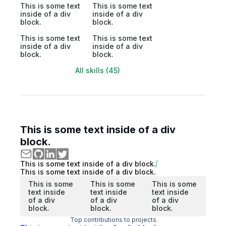
This is some text
This is some text
inside of a div
inside of a div
block.
block.
This is some text
This is some text
inside of a div
inside of a div
block.
block.
All skills (45)
This is some text inside of a div
block.
This is some text inside of a div block.
This is some text inside of a div block.
This is some
This is some
This is some
text inside
text inside
text inside
of a div
of a div
of a div
block.
block.
block.
Top contributions to projects