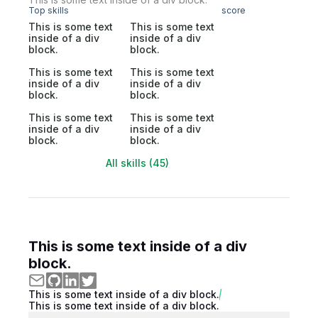
Top skills
score
This is some text
This is some text
inside of a div
inside of a div
block.
block.
This is some text
This is some text
inside of a div
inside of a div
block.
block.
This is some text
This is some text
inside of a div
inside of a div
block.
block.
All skills (45)
This is some text inside of a div
block.
This is some text inside of a div block.
This is some text inside of a div block.