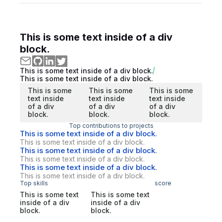
This is some text inside of a div
block.
This is some text inside of a div block.
This is some text inside of a div block.
This is some
This is some
This is some
text inside
text inside
text inside
of a div
of a div
of a div
block.
block.
block.
Top contributions to projects
This is some text inside of a div block.
This is some text inside of a div block.
This is some text inside of a div block.
This is some text inside of a div block.
This is some text inside of a div block.
This is some text inside of a div block.
Top skills
score
This is some text
This is some text
inside of a div
inside of a div
block.
block.