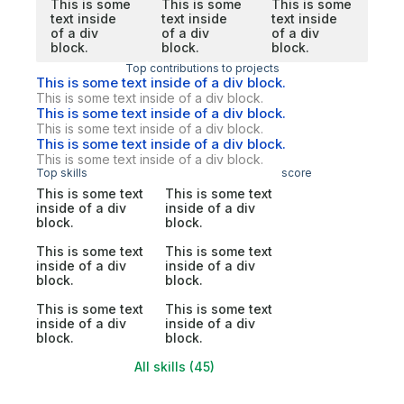
This is some
This is some
This is some
text inside
text inside
text inside
of a div
of a div
of a div
block.
block.
block.
Top contributions to projects
This is some text inside of a div block.
This is some text inside of a div block.
This is some text inside of a div block.
This is some text inside of a div block.
This is some text inside of a div block.
This is some text inside of a div block.
Top skills
score
This is some text
This is some text
inside of a div
inside of a div
block.
block.
This is some text
This is some text
inside of a div
inside of a div
block.
block.
This is some text
This is some text
inside of a div
inside of a div
block.
block.
All skills (45)