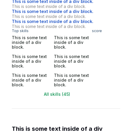
This is some text inside of a div block.
This is some text inside of a div block.
This is some text inside of a div block.
This is some text inside of a div block.
This is some text inside of a div block.
This is some text inside of a div block.
Top skills
score
This is some text
This is some text
inside of a div
inside of a div
block.
block.
This is some text
This is some text
inside of a div
inside of a div
block.
block.
This is some text
This is some text
inside of a div
inside of a div
block.
block.
All skills (45)
This is some text inside of a div