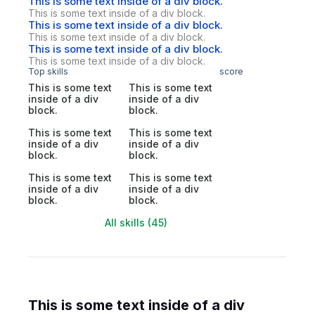
This is some text inside of a div block.
This is some text inside of a div block.
This is some text inside of a div block.
This is some text inside of a div block.
This is some text inside of a div block.
This is some text inside of a div block.
Top skills
score
This is some text
This is some text
inside of a div
inside of a div
block.
block.
This is some text
This is some text
inside of a div
inside of a div
block.
block.
This is some text
This is some text
inside of a div
inside of a div
block.
block.
All skills (45)
This is some text inside of a div