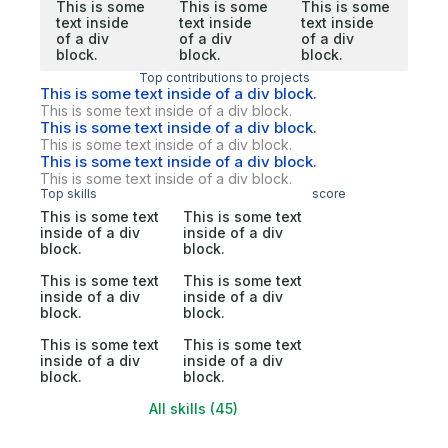
This is some
This is some
This is some
text inside
text inside
text inside
of a div
of a div
of a div
block.
block.
block.
Top contributions to projects
This is some text inside of a div block.
This is some text inside of a div block.
This is some text inside of a div block.
This is some text inside of a div block.
This is some text inside of a div block.
This is some text inside of a div block.
Top skills
score
This is some text
This is some text
inside of a div
inside of a div
block.
block.
This is some text
This is some text
inside of a div
inside of a div
block.
block.
This is some text
This is some text
inside of a div
inside of a div
block.
block.
All skills (45)