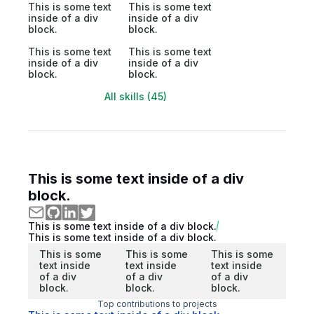
This is some text
This is some text
inside of a div
inside of a div
block.
block.
This is some text
This is some text
inside of a div
inside of a div
block.
block.
All skills (45)
This is some text inside of a div
block.
This is some text inside of a div block.
This is some text inside of a div block.
This is some
This is some
This is some
text inside
text inside
text inside
of a div
of a div
of a div
block.
block.
block.
Top contributions to projects