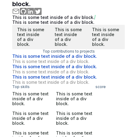
block.
This is some text inside of a div block.
This is some text inside of a div block.
This is some
This is some
This is some
text inside
text inside
text inside
of a div
of a div
of a div
block.
block.
block.
Top contributions to projects
This is some text inside of a div block.
This is some text inside of a div block.
This is some text inside of a div block.
This is some text inside of a div block.
This is some text inside of a div block.
This is some text inside of a div block.
Top skills
score
This is some text
This is some text
inside of a div
inside of a div
block.
block.
This is some text
This is some text
inside of a div
inside of a div
block.
block.
This is some text
This is some text