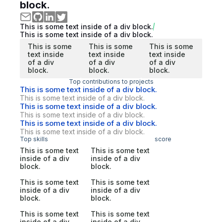
block.
This is some text inside of a div block.
This is some text inside of a div block.
This is some
This is some
This is some
text inside
text inside
text inside
of a div
of a div
of a div
block.
block.
block.
Top contributions to projects
This is some text inside of a div block.
This is some text inside of a div block.
This is some text inside of a div block.
This is some text inside of a div block.
This is some text inside of a div block.
This is some text inside of a div block.
Top skills
score
This is some text
This is some text
inside of a div
inside of a div
block.
block.
This is some text
This is some text
inside of a div
inside of a div
block.
block.
This is some text
This is some text
inside of a div
inside of a div