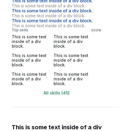
This is some text inside of a div block.
This is some text inside of a div block.
This is some text inside of a div block.
This is some text inside of a div block.
This is some text inside of a div block.
This is some text inside of a div block.
Top skills
score
This is some text
This is some text
inside of a div
inside of a div
block.
block.
This is some text
This is some text
inside of a div
inside of a div
block.
block.
This is some text
This is some text
inside of a div
inside of a div
block.
block.
All skills (45)
This is some text inside of a div