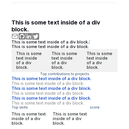
This is some text inside of a div
block.
This is some text inside of a div block.
This is some text inside of a div block.
This is some
This is some
This is some
text inside
text inside
text inside
of a div
of a div
of a div
block.
block.
block.
Top contributions to projects
This is some text inside of a div block.
This is some text inside of a div block.
This is some text inside of a div block.
This is some text inside of a div block.
This is some text inside of a div block.
This is some text inside of a div block.
Top skills
score
This is some text
This is some text
inside of a div
inside of a div
block.
block.