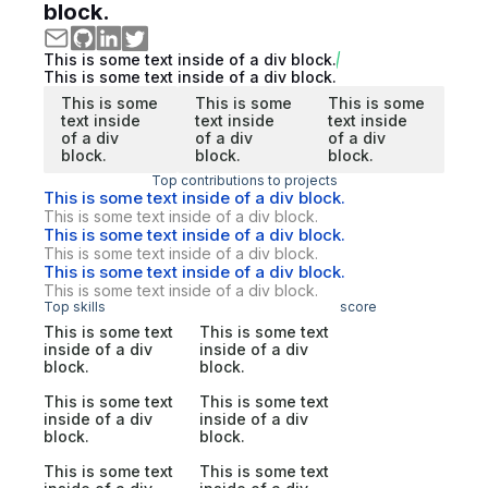
block.
This is some text inside of a div block.
This is some text inside of a div block.
This is some
This is some
This is some
text inside
text inside
text inside
of a div
of a div
of a div
block.
block.
block.
Top contributions to projects
This is some text inside of a div block.
This is some text inside of a div block.
This is some text inside of a div block.
This is some text inside of a div block.
This is some text inside of a div block.
This is some text inside of a div block.
Top skills
score
This is some text
This is some text
inside of a div
inside of a div
block.
block.
This is some text
This is some text
inside of a div
inside of a div
block.
block.
This is some text
This is some text