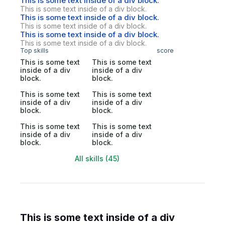
This is some text inside of a div block.
This is some text inside of a div block.
This is some text inside of a div block.
This is some text inside of a div block.
This is some text inside of a div block.
This is some text inside of a div block.
Top skills
score
This is some text
This is some text
inside of a div
inside of a div
block.
block.
This is some text
This is some text
inside of a div
inside of a div
block.
block.
This is some text
This is some text
inside of a div
inside of a div
block.
block.
All skills (45)
This is some text inside of a div