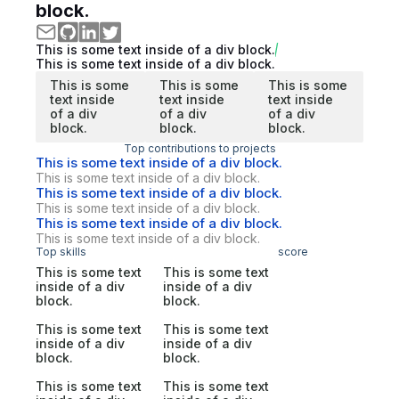
block.
This is some text inside of a div block.
This is some text inside of a div block.
This is some
This is some
This is some
text inside
text inside
text inside
of a div
of a div
of a div
block.
block.
block.
Top contributions to projects
This is some text inside of a div block.
This is some text inside of a div block.
This is some text inside of a div block.
This is some text inside of a div block.
This is some text inside of a div block.
This is some text inside of a div block.
Top skills
score
This is some text
This is some text
inside of a div
inside of a div
block.
block.
This is some text
This is some text
inside of a div
inside of a div
block.
block.
This is some text
This is some text