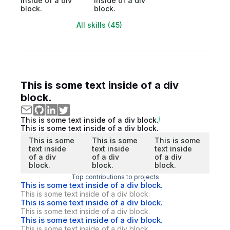
inside of a div
inside of a div
block.
block.
All skills (45)
This is some text inside of a div
block.
This is some text inside of a div block.
This is some text inside of a div block.
This is some
This is some
This is some
text inside
text inside
text inside
of a div
of a div
of a div
block.
block.
block.
Top contributions to projects
This is some text inside of a div block.
This is some text inside of a div block.
This is some text inside of a div block.
This is some text inside of a div block.
This is some text inside of a div block.
This is some text inside of a div block.