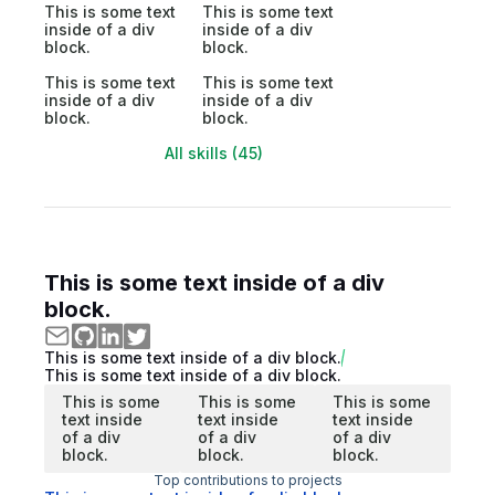
This is some text
This is some text
inside of a div
inside of a div
block.
block.
This is some text
This is some text
inside of a div
inside of a div
block.
block.
All skills (45)
This is some text inside of a div
block.
This is some text inside of a div block.
This is some text inside of a div block.
This is some
This is some
This is some
text inside
text inside
text inside
of a div
of a div
of a div
block.
block.
block.
Top contributions to projects