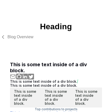
Heading
Blog Overview
This is some text inside of a div
block.
This is some text inside of a div block.
This is some text inside of a div block.
This is some
This is some
This is some
text inside
text inside
text inside
of a div
of a div
of a div
block.
block.
block.
Top contributions to projects