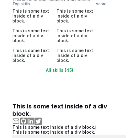
Top skills
score
This is some text
This is some text
inside of a div
inside of a div
block.
block.
This is some text
This is some text
inside of a div
inside of a div
block.
block.
This is some text
This is some text
inside of a div
inside of a div
block.
block.
All skills (45)
This is some text inside of a div
block.
This is some text inside of a div block.
This is some text inside of a div block.