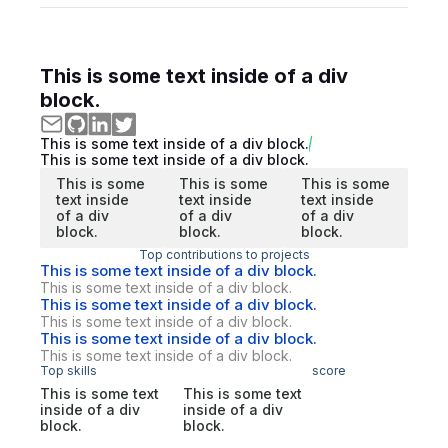
This is some text inside of a div
block.
This is some text inside of a div block.
This is some text inside of a div block.
This is some
This is some
This is some
text inside
text inside
text inside
of a div
of a div
of a div
block.
block.
block.
Top contributions to projects
This is some text inside of a div block.
This is some text inside of a div block.
This is some text inside of a div block.
This is some text inside of a div block.
This is some text inside of a div block.
This is some text inside of a div block.
Top skills
score
This is some text
This is some text
inside of a div
inside of a div
block.
block.