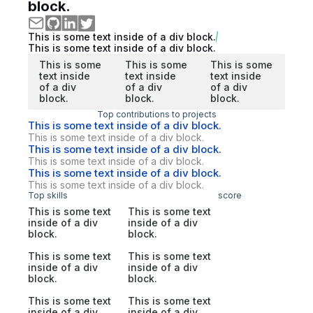
block.
This is some text inside of a div block.
This is some text inside of a div block.
This is some
This is some
This is some
text inside
text inside
text inside
of a div
of a div
of a div
block.
block.
block.
Top contributions to projects
This is some text inside of a div block.
This is some text inside of a div block.
This is some text inside of a div block.
This is some text inside of a div block.
This is some text inside of a div block.
This is some text inside of a div block.
Top skills
score
This is some text
This is some text
inside of a div
inside of a div
block.
block.
This is some text
This is some text
inside of a div
inside of a div
block.
block.
This is some text
This is some text
inside of a div
inside of a div