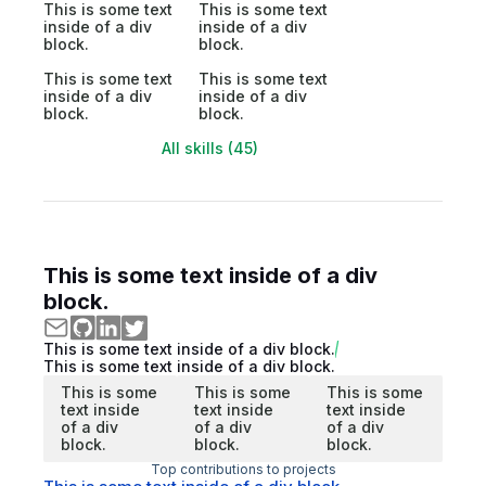
This is some text
This is some text
inside of a div
inside of a div
block.
block.
This is some text
This is some text
inside of a div
inside of a div
block.
block.
All skills (45)
This is some text inside of a div
block.
This is some text inside of a div block.
This is some text inside of a div block.
This is some
This is some
This is some
text inside
text inside
text inside
of a div
of a div
of a div
block.
block.
block.
Top contributions to projects