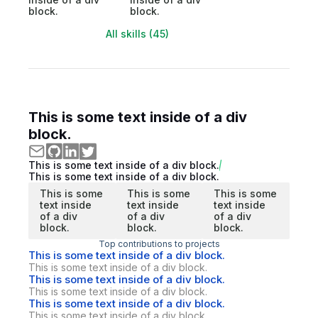
block.
block.
All skills (45)
This is some text inside of a div
block.
This is some text inside of a div block.
This is some text inside of a div block.
This is some
This is some
This is some
text inside
text inside
text inside
of a div
of a div
of a div
block.
block.
block.
Top contributions to projects
This is some text inside of a div block.
This is some text inside of a div block.
This is some text inside of a div block.
This is some text inside of a div block.
This is some text inside of a div block.
This is some text inside of a div block.