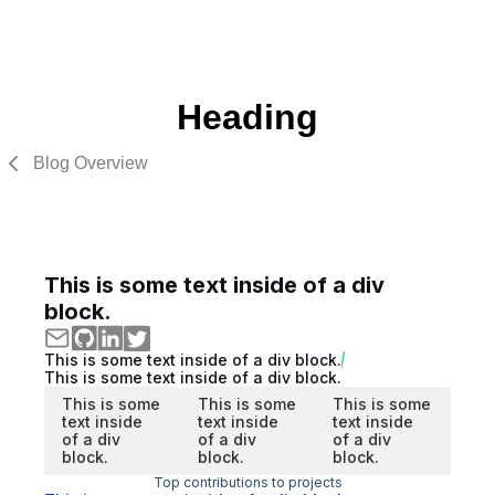
Heading
Blog Overview
This is some text inside of a div
block.
This is some text inside of a div block.
This is some text inside of a div block.
This is some
This is some
This is some
text inside
text inside
text inside
of a div
of a div
of a div
block.
block.
block.
Top contributions to projects