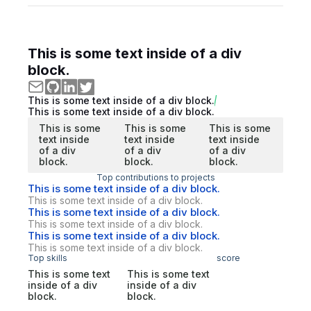
This is some text inside of a div
block.
This is some text inside of a div block.
This is some text inside of a div block.
This is some
This is some
This is some
text inside
text inside
text inside
of a div
of a div
of a div
block.
block.
block.
Top contributions to projects
This is some text inside of a div block.
This is some text inside of a div block.
This is some text inside of a div block.
This is some text inside of a div block.
This is some text inside of a div block.
This is some text inside of a div block.
Top skills
score
This is some text
This is some text
inside of a div
inside of a div
block.
block.