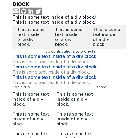
block.
This is some text inside of a div block.
This is some text inside of a div block.
This is some
This is some
This is some
text inside
text inside
text inside
of a div
of a div
of a div
block.
block.
block.
Top contributions to projects
This is some text inside of a div block.
This is some text inside of a div block.
This is some text inside of a div block.
This is some text inside of a div block.
This is some text inside of a div block.
This is some text inside of a div block.
Top skills
score
This is some text
This is some text
inside of a div
inside of a div
block.
block.
This is some text
This is some text
inside of a div
inside of a div
block.
block.
This is some text
This is some text