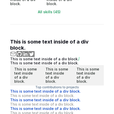
block.
block.
All skills (45)
This is some text inside of a div
block.
This is some text inside of a div block.
This is some text inside of a div block.
This is some
This is some
This is some
text inside
text inside
text inside
of a div
of a div
of a div
block.
block.
block.
Top contributions to projects
This is some text inside of a div block.
This is some text inside of a div block.
This is some text inside of a div block.
This is some text inside of a div block.
This is some text inside of a div block.
This is some text inside of a div block.