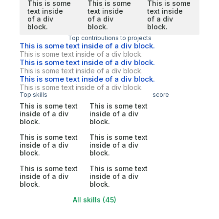
This is some
This is some
This is some
text inside
text inside
text inside
of a div
of a div
of a div
block.
block.
block.
Top contributions to projects
This is some text inside of a div block.
This is some text inside of a div block.
This is some text inside of a div block.
This is some text inside of a div block.
This is some text inside of a div block.
This is some text inside of a div block.
Top skills
score
This is some text
This is some text
inside of a div
inside of a div
block.
block.
This is some text
This is some text
inside of a div
inside of a div
block.
block.
This is some text
This is some text
inside of a div
inside of a div
block.
block.
All skills (45)