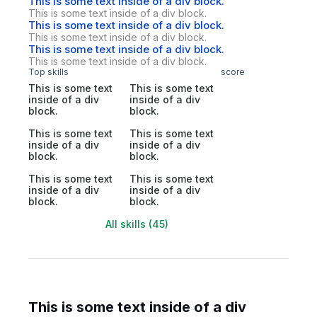
This is some text inside of a div block.
This is some text inside of a div block.
This is some text inside of a div block.
This is some text inside of a div block.
This is some text inside of a div block.
This is some text inside of a div block.
Top skills
score
This is some text
This is some text
inside of a div
inside of a div
block.
block.
This is some text
This is some text
inside of a div
inside of a div
block.
block.
This is some text
This is some text
inside of a div
inside of a div
block.
block.
All skills (45)
This is some text inside of a div