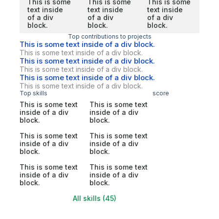
This is some
This is some
This is some
text inside
text inside
text inside
of a div
of a div
of a div
block.
block.
block.
Top contributions to projects
This is some text inside of a div block.
This is some text inside of a div block.
This is some text inside of a div block.
This is some text inside of a div block.
This is some text inside of a div block.
This is some text inside of a div block.
Top skills
score
This is some text
This is some text
inside of a div
inside of a div
block.
block.
This is some text
This is some text
inside of a div
inside of a div
block.
block.
This is some text
This is some text
inside of a div
inside of a div
block.
block.
All skills (45)