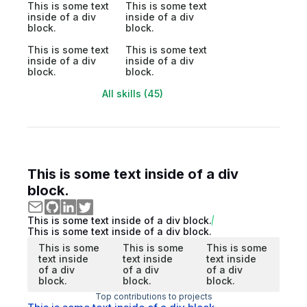
This is some text
This is some text
inside of a div
inside of a div
block.
block.
This is some text
This is some text
inside of a div
inside of a div
block.
block.
All skills (45)
This is some text inside of a div
block.
This is some text inside of a div block.
This is some text inside of a div block.
This is some
This is some
This is some
text inside
text inside
text inside
of a div
of a div
of a div
block.
block.
block.
Top contributions to projects