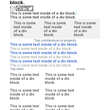
block.
This is some text inside of a div block.
This is some text inside of a div block.
This is some
This is some
This is some
text inside
text inside
text inside
of a div
of a div
of a div
block.
block.
block.
Top contributions to projects
This is some text inside of a div block.
This is some text inside of a div block.
This is some text inside of a div block.
This is some text inside of a div block.
This is some text inside of a div block.
This is some text inside of a div block.
Top skills
score
This is some text
This is some text
inside of a div
inside of a div
block.
block.
This is some text
This is some text
inside of a div
inside of a div
block.
block.
This is some text
This is some text
inside of a div
inside of a div