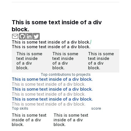
This is some text inside of a div
block.
This is some text inside of a div block.
This is some text inside of a div block.
This is some
This is some
This is some
text inside
text inside
text inside
of a div
of a div
of a div
block.
block.
block.
Top contributions to projects
This is some text inside of a div block.
This is some text inside of a div block.
This is some text inside of a div block.
This is some text inside of a div block.
This is some text inside of a div block.
This is some text inside of a div block.
Top skills
score
This is some text
This is some text
inside of a div
inside of a div
block.
block.