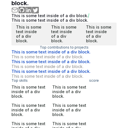
block.
This is some text inside of a div block.
This is some text inside of a div block.
This is some
This is some
This is some
text inside
text inside
text inside
of a div
of a div
of a div
block.
block.
block.
Top contributions to projects
This is some text inside of a div block.
This is some text inside of a div block.
This is some text inside of a div block.
This is some text inside of a div block.
This is some text inside of a div block.
This is some text inside of a div block.
Top skills
score
This is some text
This is some text
inside of a div
inside of a div
block.
block.
This is some text
This is some text
inside of a div
inside of a div
block.
block.
This is some text
This is some text