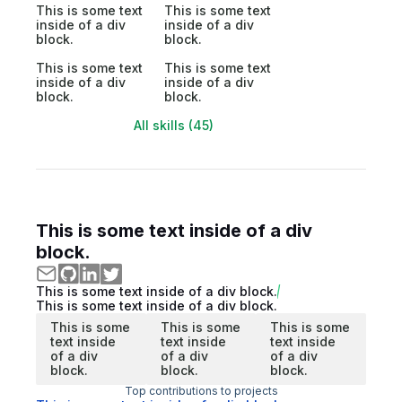
This is some text
This is some text
inside of a div
inside of a div
block.
block.
This is some text
This is some text
inside of a div
inside of a div
block.
block.
All skills (45)
This is some text inside of a div
block.
This is some text inside of a div block.
This is some text inside of a div block.
This is some
This is some
This is some
text inside
text inside
text inside
of a div
of a div
of a div
block.
block.
block.
Top contributions to projects