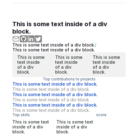
This is some text inside of a div
block.
This is some text inside of a div block.
This is some text inside of a div block.
This is some
This is some
This is some
text inside
text inside
text inside
of a div
of a div
of a div
block.
block.
block.
Top contributions to projects
This is some text inside of a div block.
This is some text inside of a div block.
This is some text inside of a div block.
This is some text inside of a div block.
This is some text inside of a div block.
This is some text inside of a div block.
Top skills
score
This is some text
This is some text
inside of a div
inside of a div
block.
block.