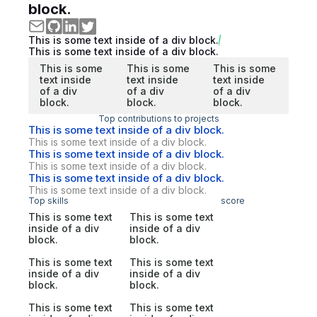
block.
This is some text inside of a div block.
This is some text inside of a div block.
This is some
This is some
This is some
text inside
text inside
text inside
of a div
of a div
of a div
block.
block.
block.
Top contributions to projects
This is some text inside of a div block.
This is some text inside of a div block.
This is some text inside of a div block.
This is some text inside of a div block.
This is some text inside of a div block.
This is some text inside of a div block.
Top skills
score
This is some text
This is some text
inside of a div
inside of a div
block.
block.
This is some text
This is some text
inside of a div
inside of a div
block.
block.
This is some text
This is some text