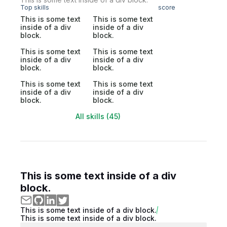
Top skills
score
This is some text
This is some text
inside of a div
inside of a div
block.
block.
This is some text
This is some text
inside of a div
inside of a div
block.
block.
This is some text
This is some text
inside of a div
inside of a div
block.
block.
All skills (45)
This is some text inside of a div
block.
This is some text inside of a div block.
This is some text inside of a div block.