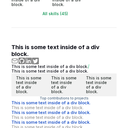
block.
block.
All skills (45)
This is some text inside of a div
block.
This is some text inside of a div block.
This is some text inside of a div block.
This is some
This is some
This is some
text inside
text inside
text inside
of a div
of a div
of a div
block.
block.
block.
Top contributions to projects
This is some text inside of a div block.
This is some text inside of a div block.
This is some text inside of a div block.
This is some text inside of a div block.
This is some text inside of a div block.
This is some text inside of a div block.