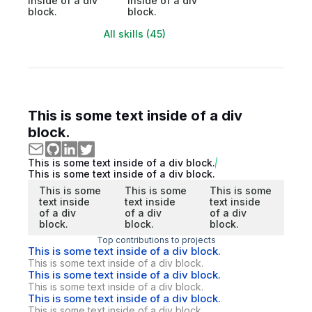
inside of a div
inside of a div
block.
block.
All skills (45)
This is some text inside of a div
block.
This is some text inside of a div block.
This is some text inside of a div block.
This is some
This is some
This is some
text inside
text inside
text inside
of a div
of a div
of a div
block.
block.
block.
Top contributions to projects
This is some text inside of a div block.
This is some text inside of a div block.
This is some text inside of a div block.
This is some text inside of a div block.
This is some text inside of a div block.
This is some text inside of a div block.