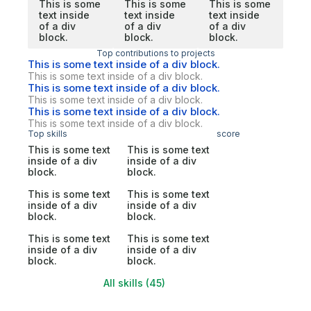
This is some
This is some
This is some
text inside
text inside
text inside
of a div
of a div
of a div
block.
block.
block.
Top contributions to projects
This is some text inside of a div block.
This is some text inside of a div block.
This is some text inside of a div block.
This is some text inside of a div block.
This is some text inside of a div block.
This is some text inside of a div block.
Top skills
score
This is some text
This is some text
inside of a div
inside of a div
block.
block.
This is some text
This is some text
inside of a div
inside of a div
block.
block.
This is some text
This is some text
inside of a div
inside of a div
block.
block.
All skills (45)