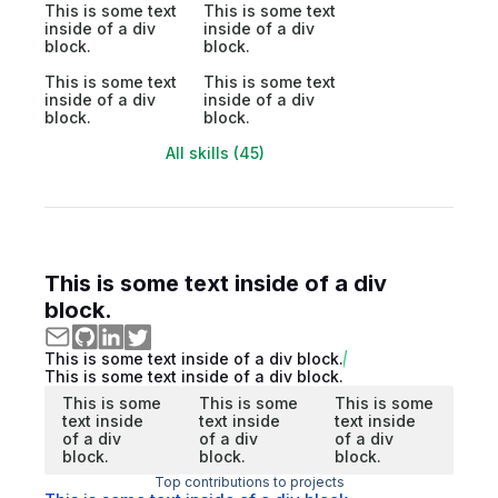
This is some text
This is some text
inside of a div
inside of a div
block.
block.
This is some text
This is some text
inside of a div
inside of a div
block.
block.
All skills (45)
This is some text inside of a div
block.
This is some text inside of a div block.
This is some text inside of a div block.
This is some
This is some
This is some
text inside
text inside
text inside
of a div
of a div
of a div
block.
block.
block.
Top contributions to projects