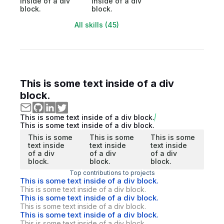
inside of a div
inside of a div
block.
block.
All skills (45)
This is some text inside of a div
block.
This is some text inside of a div block.
This is some text inside of a div block.
This is some
This is some
This is some
text inside
text inside
text inside
of a div
of a div
of a div
block.
block.
block.
Top contributions to projects
This is some text inside of a div block.
This is some text inside of a div block.
This is some text inside of a div block.
This is some text inside of a div block.
This is some text inside of a div block.
This is some text inside of a div block.