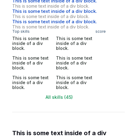
This is some text inside of a div block.
This is some text inside of a div block.
This is some text inside of a div block.
This is some text inside of a div block.
This is some text inside of a div block.
This is some text inside of a div block.
Top skills
score
This is some text
This is some text
inside of a div
inside of a div
block.
block.
This is some text
This is some text
inside of a div
inside of a div
block.
block.
This is some text
This is some text
inside of a div
inside of a div
block.
block.
All skills (45)
This is some text inside of a div