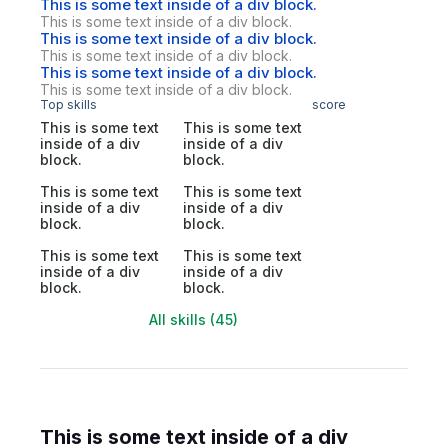
This is some text inside of a div block.
This is some text inside of a div block.
This is some text inside of a div block.
This is some text inside of a div block.
This is some text inside of a div block.
This is some text inside of a div block.
Top skills
score
This is some text
This is some text
inside of a div
inside of a div
block.
block.
This is some text
This is some text
inside of a div
inside of a div
block.
block.
This is some text
This is some text
inside of a div
inside of a div
block.
block.
All skills (45)
This is some text inside of a div