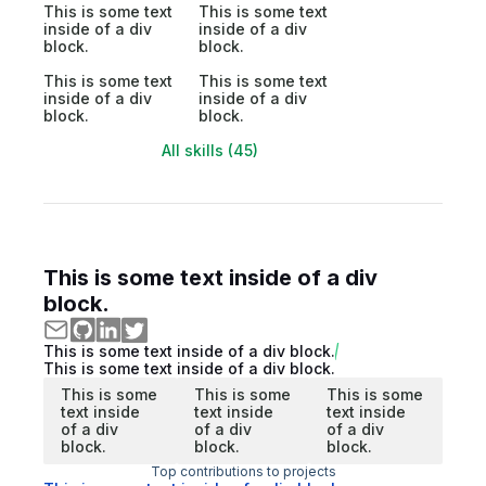
This is some text
This is some text
inside of a div
inside of a div
block.
block.
This is some text
This is some text
inside of a div
inside of a div
block.
block.
All skills (45)
This is some text inside of a div
block.
This is some text inside of a div block.
This is some text inside of a div block.
This is some
This is some
This is some
text inside
text inside
text inside
of a div
of a div
of a div
block.
block.
block.
Top contributions to projects