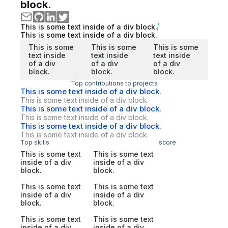
block.
This is some text inside of a div block.
This is some text inside of a div block.
This is some
This is some
This is some
text inside
text inside
text inside
of a div
of a div
of a div
block.
block.
block.
Top contributions to projects
This is some text inside of a div block.
This is some text inside of a div block.
This is some text inside of a div block.
This is some text inside of a div block.
This is some text inside of a div block.
This is some text inside of a div block.
Top skills
score
This is some text
This is some text
inside of a div
inside of a div
block.
block.
This is some text
This is some text
inside of a div
inside of a div
block.
block.
This is some text
This is some text
inside of a div
inside of a div