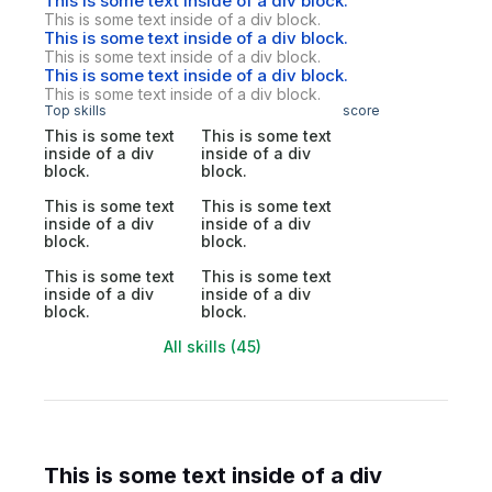
This is some text inside of a div block.
This is some text inside of a div block.
This is some text inside of a div block.
This is some text inside of a div block.
This is some text inside of a div block.
This is some text inside of a div block.
Top skills
score
This is some text
This is some text
inside of a div
inside of a div
block.
block.
This is some text
This is some text
inside of a div
inside of a div
block.
block.
This is some text
This is some text
inside of a div
inside of a div
block.
block.
All skills (45)
This is some text inside of a div