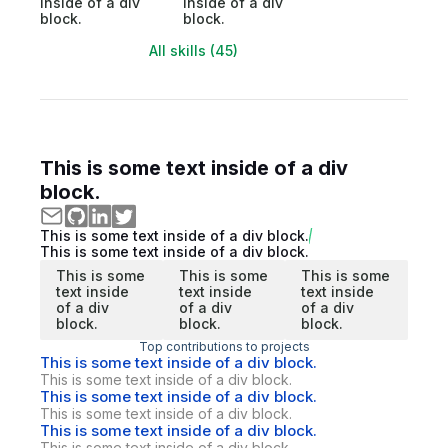
inside of a div
inside of a div
block.
block.
All skills (45)
This is some text inside of a div
block.
This is some text inside of a div block.
This is some text inside of a div block.
This is some
This is some
This is some
text inside
text inside
text inside
of a div
of a div
of a div
block.
block.
block.
Top contributions to projects
This is some text inside of a div block.
This is some text inside of a div block.
This is some text inside of a div block.
This is some text inside of a div block.
This is some text inside of a div block.
This is some text inside of a div block.