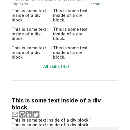
Top skills
score
This is some text
This is some text
inside of a div
inside of a div
block.
block.
This is some text
This is some text
inside of a div
inside of a div
block.
block.
This is some text
This is some text
inside of a div
inside of a div
block.
block.
All skills (45)
This is some text inside of a div
block.
This is some text inside of a div block.
This is some text inside of a div block.