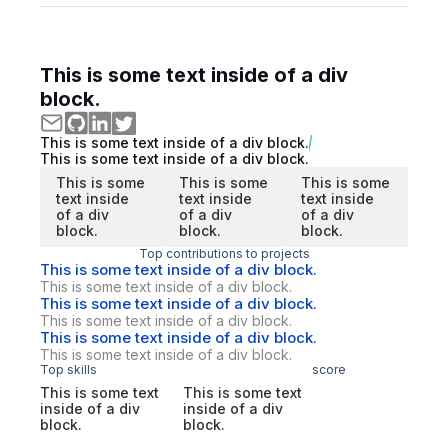
This is some text inside of a div
block.
This is some text inside of a div block.
This is some text inside of a div block.
This is some
This is some
This is some
text inside
text inside
text inside
of a div
of a div
of a div
block.
block.
block.
Top contributions to projects
This is some text inside of a div block.
This is some text inside of a div block.
This is some text inside of a div block.
This is some text inside of a div block.
This is some text inside of a div block.
This is some text inside of a div block.
Top skills
score
This is some text
This is some text
inside of a div
inside of a div
block.
block.