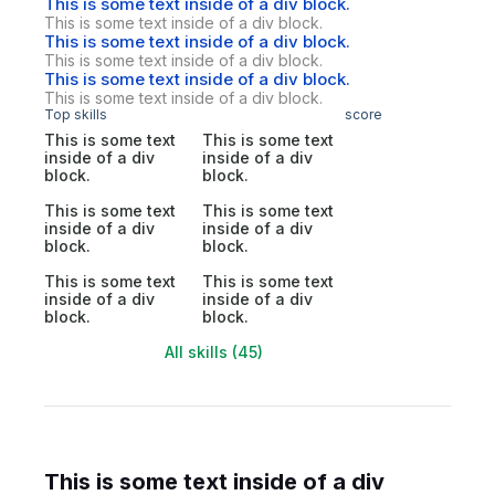
This is some text inside of a div block.
This is some text inside of a div block.
This is some text inside of a div block.
This is some text inside of a div block.
This is some text inside of a div block.
This is some text inside of a div block.
Top skills
score
This is some text
This is some text
inside of a div
inside of a div
block.
block.
This is some text
This is some text
inside of a div
inside of a div
block.
block.
This is some text
This is some text
inside of a div
inside of a div
block.
block.
All skills (45)
This is some text inside of a div