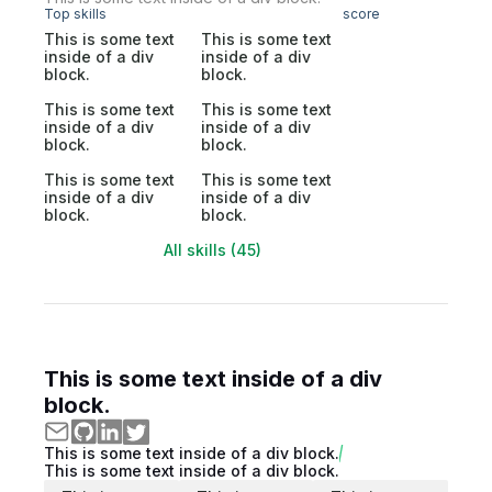
Top skills
score
This is some text
This is some text
inside of a div
inside of a div
block.
block.
This is some text
This is some text
inside of a div
inside of a div
block.
block.
This is some text
This is some text
inside of a div
inside of a div
block.
block.
All skills (45)
This is some text inside of a div
block.
This is some text inside of a div block.
This is some text inside of a div block.