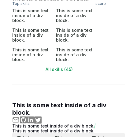
Top skills
score
This is some text
This is some text
inside of a div
inside of a div
block.
block.
This is some text
This is some text
inside of a div
inside of a div
block.
block.
This is some text
This is some text
inside of a div
inside of a div
block.
block.
All skills (45)
This is some text inside of a div
block.
This is some text inside of a div block.
This is some text inside of a div block.