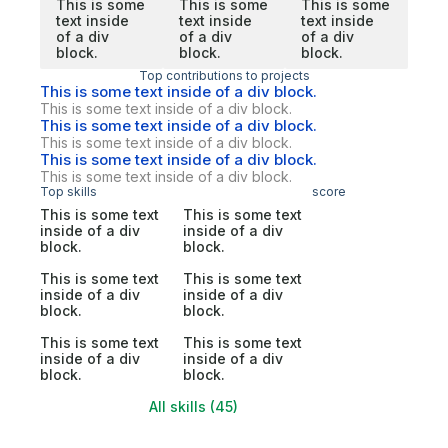
This is some
This is some
This is some
text inside
text inside
text inside
of a div
of a div
of a div
block.
block.
block.
Top contributions to projects
This is some text inside of a div block.
This is some text inside of a div block.
This is some text inside of a div block.
This is some text inside of a div block.
This is some text inside of a div block.
This is some text inside of a div block.
Top skills
score
This is some text
This is some text
inside of a div
inside of a div
block.
block.
This is some text
This is some text
inside of a div
inside of a div
block.
block.
This is some text
This is some text
inside of a div
inside of a div
block.
block.
All skills (45)