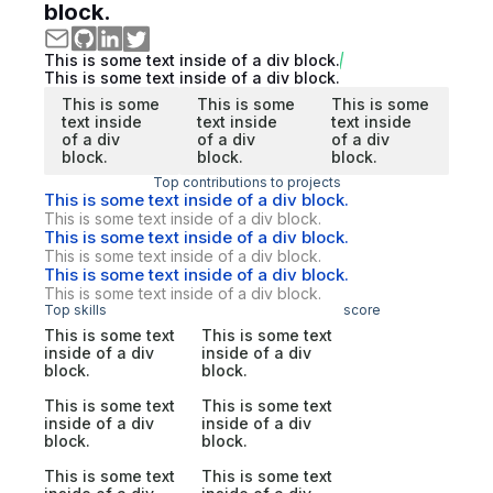
block.
This is some text inside of a div block.
This is some text inside of a div block.
This is some
This is some
This is some
text inside
text inside
text inside
of a div
of a div
of a div
block.
block.
block.
Top contributions to projects
This is some text inside of a div block.
This is some text inside of a div block.
This is some text inside of a div block.
This is some text inside of a div block.
This is some text inside of a div block.
This is some text inside of a div block.
Top skills
score
This is some text
This is some text
inside of a div
inside of a div
block.
block.
This is some text
This is some text
inside of a div
inside of a div
block.
block.
This is some text
This is some text