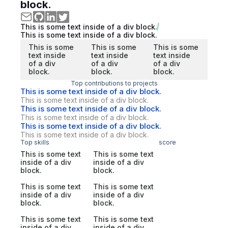
block.
This is some text inside of a div block.
This is some text inside of a div block.
This is some
This is some
This is some
text inside
text inside
text inside
of a div
of a div
of a div
block.
block.
block.
Top contributions to projects
This is some text inside of a div block.
This is some text inside of a div block.
This is some text inside of a div block.
This is some text inside of a div block.
This is some text inside of a div block.
This is some text inside of a div block.
Top skills
score
This is some text
This is some text
inside of a div
inside of a div
block.
block.
This is some text
This is some text
inside of a div
inside of a div
block.
block.
This is some text
This is some text
inside of a div
inside of a div