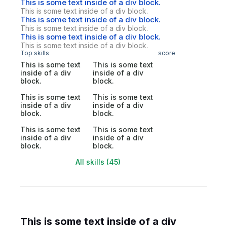
This is some text inside of a div block.
This is some text inside of a div block.
This is some text inside of a div block.
This is some text inside of a div block.
This is some text inside of a div block.
This is some text inside of a div block.
Top skills
score
This is some text
This is some text
inside of a div
inside of a div
block.
block.
This is some text
This is some text
inside of a div
inside of a div
block.
block.
This is some text
This is some text
inside of a div
inside of a div
block.
block.
All skills (45)
This is some text inside of a div