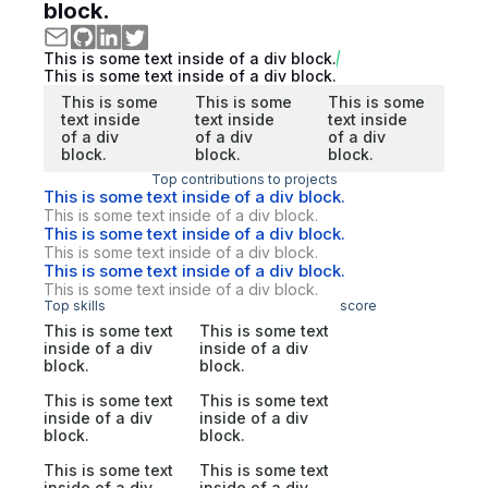
block.
This is some text inside of a div block.
This is some text inside of a div block.
This is some
This is some
This is some
text inside
text inside
text inside
of a div
of a div
of a div
block.
block.
block.
Top contributions to projects
This is some text inside of a div block.
This is some text inside of a div block.
This is some text inside of a div block.
This is some text inside of a div block.
This is some text inside of a div block.
This is some text inside of a div block.
Top skills
score
This is some text
This is some text
inside of a div
inside of a div
block.
block.
This is some text
This is some text
inside of a div
inside of a div
block.
block.
This is some text
This is some text
inside of a div
inside of a div