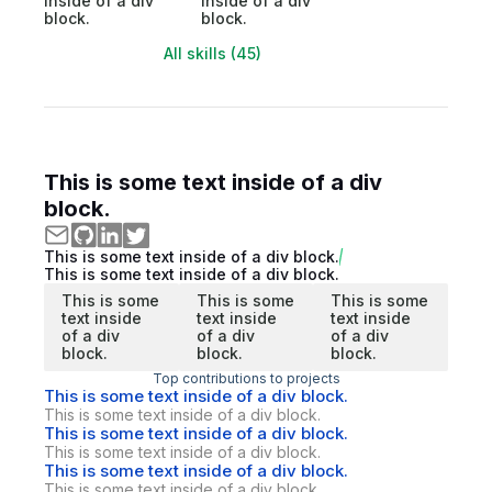
inside of a div
inside of a div
block.
block.
All skills (45)
This is some text inside of a div
block.
This is some text inside of a div block.
This is some text inside of a div block.
This is some
This is some
This is some
text inside
text inside
text inside
of a div
of a div
of a div
block.
block.
block.
Top contributions to projects
This is some text inside of a div block.
This is some text inside of a div block.
This is some text inside of a div block.
This is some text inside of a div block.
This is some text inside of a div block.
This is some text inside of a div block.