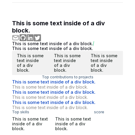
This is some text inside of a div
block.
This is some text inside of a div block.
This is some text inside of a div block.
This is some
This is some
This is some
text inside
text inside
text inside
of a div
of a div
of a div
block.
block.
block.
Top contributions to projects
This is some text inside of a div block.
This is some text inside of a div block.
This is some text inside of a div block.
This is some text inside of a div block.
This is some text inside of a div block.
This is some text inside of a div block.
Top skills
score
This is some text
This is some text
inside of a div
inside of a div
block.
block.