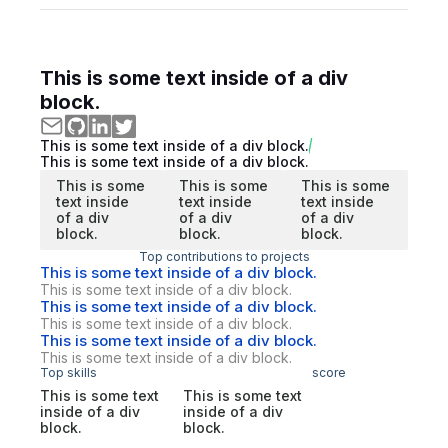
This is some text inside of a div
block.
This is some text inside of a div block.
This is some text inside of a div block.
This is some
This is some
This is some
text inside
text inside
text inside
of a div
of a div
of a div
block.
block.
block.
Top contributions to projects
This is some text inside of a div block.
This is some text inside of a div block.
This is some text inside of a div block.
This is some text inside of a div block.
This is some text inside of a div block.
This is some text inside of a div block.
Top skills
score
This is some text
This is some text
inside of a div
inside of a div
block.
block.