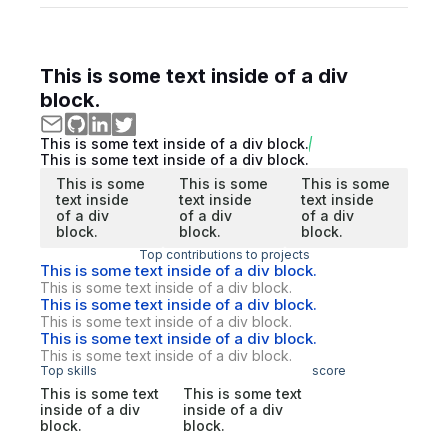
This is some text inside of a div
block.
This is some text inside of a div block.
This is some text inside of a div block.
This is some
This is some
This is some
text inside
text inside
text inside
of a div
of a div
of a div
block.
block.
block.
Top contributions to projects
This is some text inside of a div block.
This is some text inside of a div block.
This is some text inside of a div block.
This is some text inside of a div block.
This is some text inside of a div block.
This is some text inside of a div block.
Top skills
score
This is some text
This is some text
inside of a div
inside of a div
block.
block.