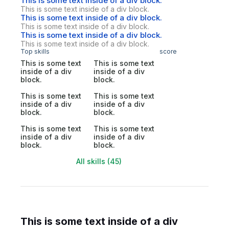
This is some text inside of a div block.
This is some text inside of a div block.
This is some text inside of a div block.
This is some text inside of a div block.
This is some text inside of a div block.
This is some text inside of a div block.
Top skills
score
This is some text
This is some text
inside of a div
inside of a div
block.
block.
This is some text
This is some text
inside of a div
inside of a div
block.
block.
This is some text
This is some text
inside of a div
inside of a div
block.
block.
All skills (45)
This is some text inside of a div