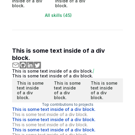
inside of a div
inside of a div
block.
block.
All skills (45)
This is some text inside of a div
block.
This is some text inside of a div block.
This is some text inside of a div block.
This is some
This is some
This is some
text inside
text inside
text inside
of a div
of a div
of a div
block.
block.
block.
Top contributions to projects
This is some text inside of a div block.
This is some text inside of a div block.
This is some text inside of a div block.
This is some text inside of a div block.
This is some text inside of a div block.
This is some text inside of a div block.