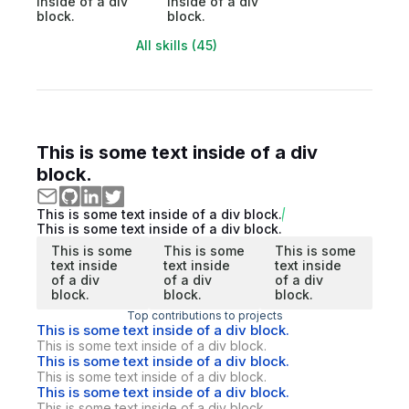
inside of a div
inside of a div
block.
block.
All skills (45)
This is some text inside of a div
block.
This is some text inside of a div block.
This is some text inside of a div block.
This is some
This is some
This is some
text inside
text inside
text inside
of a div
of a div
of a div
block.
block.
block.
Top contributions to projects
This is some text inside of a div block.
This is some text inside of a div block.
This is some text inside of a div block.
This is some text inside of a div block.
This is some text inside of a div block.
This is some text inside of a div block.