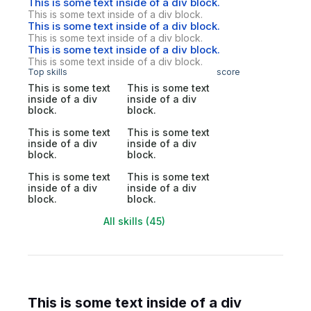
This is some text inside of a div block.
This is some text inside of a div block.
This is some text inside of a div block.
This is some text inside of a div block.
This is some text inside of a div block.
This is some text inside of a div block.
Top skills
score
This is some text
This is some text
inside of a div
inside of a div
block.
block.
This is some text
This is some text
inside of a div
inside of a div
block.
block.
This is some text
This is some text
inside of a div
inside of a div
block.
block.
All skills (45)
This is some text inside of a div