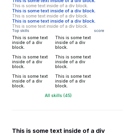
This is some text inside of a div block.
This is some text inside of a div block.
This is some text inside of a div block.
This is some text inside of a div block.
This is some text inside of a div block.
This is some text inside of a div block.
Top skills
score
This is some text
This is some text
inside of a div
inside of a div
block.
block.
This is some text
This is some text
inside of a div
inside of a div
block.
block.
This is some text
This is some text
inside of a div
inside of a div
block.
block.
All skills (45)
This is some text inside of a div