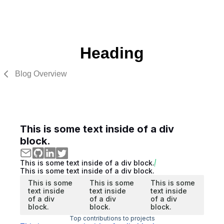
Heading
Blog Overview
This is some text inside of a div
block.
This is some text inside of a div block.
This is some text inside of a div block.
This is some
This is some
This is some
text inside
text inside
text inside
of a div
of a div
of a div
block.
block.
block.
Top contributions to projects