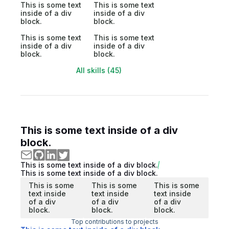
This is some text
This is some text
inside of a div
inside of a div
block.
block.
This is some text
This is some text
inside of a div
inside of a div
block.
block.
All skills (45)
This is some text inside of a div
block.
This is some text inside of a div block.
This is some text inside of a div block.
This is some
This is some
This is some
text inside
text inside
text inside
of a div
of a div
of a div
block.
block.
block.
Top contributions to projects