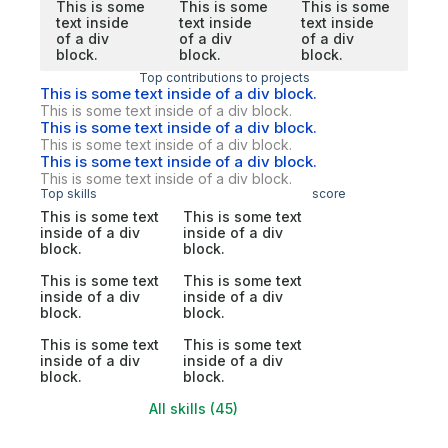
This is some
This is some
This is some
text inside
text inside
text inside
of a div
of a div
of a div
block.
block.
block.
Top contributions to projects
This is some text inside of a div block.
This is some text inside of a div block.
This is some text inside of a div block.
This is some text inside of a div block.
This is some text inside of a div block.
This is some text inside of a div block.
Top skills
score
This is some text
This is some text
inside of a div
inside of a div
block.
block.
This is some text
This is some text
inside of a div
inside of a div
block.
block.
This is some text
This is some text
inside of a div
inside of a div
block.
block.
All skills (45)