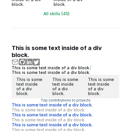
block.
block.
All skills (45)
This is some text inside of a div
block.
This is some text inside of a div block.
This is some text inside of a div block.
This is some
This is some
This is some
text inside
text inside
text inside
of a div
of a div
of a div
block.
block.
block.
Top contributions to projects
This is some text inside of a div block.
This is some text inside of a div block.
This is some text inside of a div block.
This is some text inside of a div block.
This is some text inside of a div block.
This is some text inside of a div block.