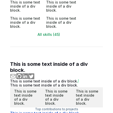
This is some text
This is some text
inside of a div
inside of a div
block.
block.
This is some text
This is some text
inside of a div
inside of a div
block.
block.
All skills (45)
This is some text inside of a div
block.
This is some text inside of a div block.
This is some text inside of a div block.
This is some
This is some
This is some
text inside
text inside
text inside
of a div
of a div
of a div
block.
block.
block.
Top contributions to projects