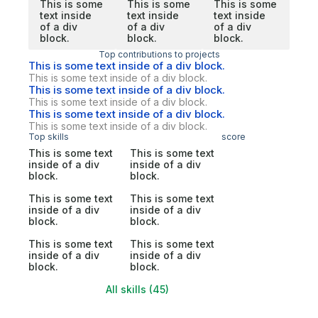
This is some
This is some
This is some
text inside
text inside
text inside
of a div
of a div
of a div
block.
block.
block.
Top contributions to projects
This is some text inside of a div block.
This is some text inside of a div block.
This is some text inside of a div block.
This is some text inside of a div block.
This is some text inside of a div block.
This is some text inside of a div block.
Top skills
score
This is some text
This is some text
inside of a div
inside of a div
block.
block.
This is some text
This is some text
inside of a div
inside of a div
block.
block.
This is some text
This is some text
inside of a div
inside of a div
block.
block.
All skills (45)