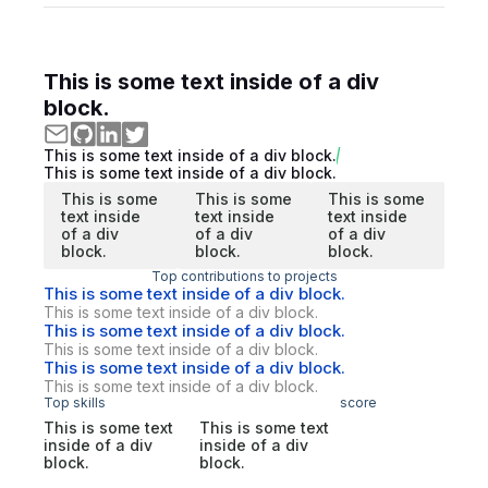
This is some text inside of a div
block.
This is some text inside of a div block.
This is some text inside of a div block.
This is some
This is some
This is some
text inside
text inside
text inside
of a div
of a div
of a div
block.
block.
block.
Top contributions to projects
This is some text inside of a div block.
This is some text inside of a div block.
This is some text inside of a div block.
This is some text inside of a div block.
This is some text inside of a div block.
This is some text inside of a div block.
Top skills
score
This is some text
This is some text
inside of a div
inside of a div
block.
block.