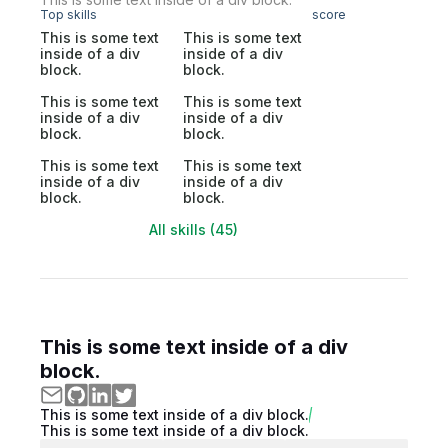
Top skills
score
This is some text
This is some text
inside of a div
inside of a div
block.
block.
This is some text
This is some text
inside of a div
inside of a div
block.
block.
This is some text
This is some text
inside of a div
inside of a div
block.
block.
All skills (45)
This is some text inside of a div
block.
This is some text inside of a div block.
This is some text inside of a div block.