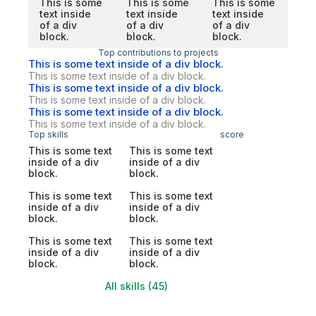
This is some
This is some
This is some
text inside
text inside
text inside
of a div
of a div
of a div
block.
block.
block.
Top contributions to projects
This is some text inside of a div block.
This is some text inside of a div block.
This is some text inside of a div block.
This is some text inside of a div block.
This is some text inside of a div block.
This is some text inside of a div block.
Top skills
score
This is some text
This is some text
inside of a div
inside of a div
block.
block.
This is some text
This is some text
inside of a div
inside of a div
block.
block.
This is some text
This is some text
inside of a div
inside of a div
block.
block.
All skills (45)