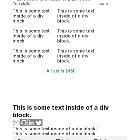
Top skills
score
This is some text
This is some text
inside of a div
inside of a div
block.
block.
This is some text
This is some text
inside of a div
inside of a div
block.
block.
This is some text
This is some text
inside of a div
inside of a div
block.
block.
All skills (45)
This is some text inside of a div
block.
This is some text inside of a div block.
This is some text inside of a div block.