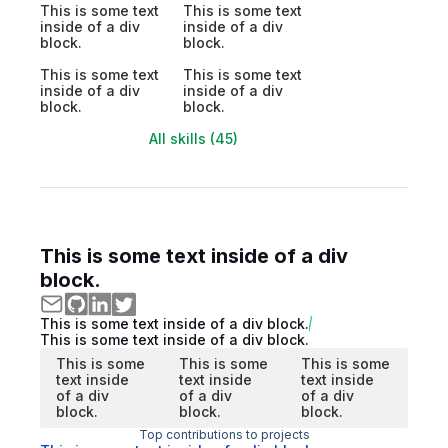
This is some text
This is some text
inside of a div
inside of a div
block.
block.
This is some text
This is some text
inside of a div
inside of a div
block.
block.
All skills (45)
This is some text inside of a div
block.
This is some text inside of a div block.
This is some text inside of a div block.
This is some
This is some
This is some
text inside
text inside
text inside
of a div
of a div
of a div
block.
block.
block.
Top contributions to projects