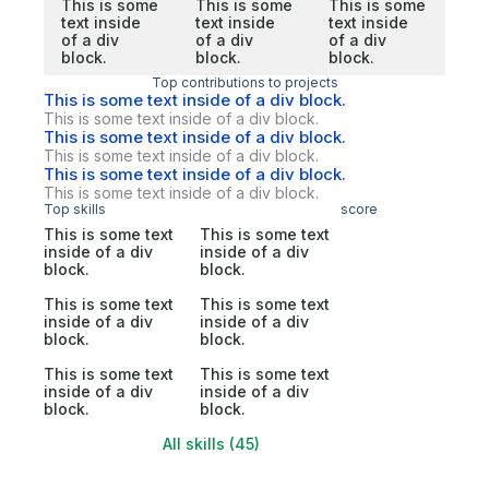
This is some
This is some
This is some
text inside
text inside
text inside
of a div
of a div
of a div
block.
block.
block.
Top contributions to projects
This is some text inside of a div block.
This is some text inside of a div block.
This is some text inside of a div block.
This is some text inside of a div block.
This is some text inside of a div block.
This is some text inside of a div block.
Top skills
score
This is some text
This is some text
inside of a div
inside of a div
block.
block.
This is some text
This is some text
inside of a div
inside of a div
block.
block.
This is some text
This is some text
inside of a div
inside of a div
block.
block.
All skills (45)