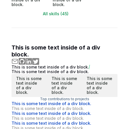
block.
block.
All skills (45)
This is some text inside of a div
block.
This is some text inside of a div block.
This is some text inside of a div block.
This is some
This is some
This is some
text inside
text inside
text inside
of a div
of a div
of a div
block.
block.
block.
Top contributions to projects
This is some text inside of a div block.
This is some text inside of a div block.
This is some text inside of a div block.
This is some text inside of a div block.
This is some text inside of a div block.
This is some text inside of a div block.