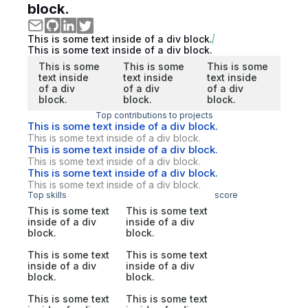
block.
This is some text inside of a div block.
This is some text inside of a div block.
This is some
This is some
This is some
text inside
text inside
text inside
of a div
of a div
of a div
block.
block.
block.
Top contributions to projects
This is some text inside of a div block.
This is some text inside of a div block.
This is some text inside of a div block.
This is some text inside of a div block.
This is some text inside of a div block.
This is some text inside of a div block.
Top skills
score
This is some text
This is some text
inside of a div
inside of a div
block.
block.
This is some text
This is some text
inside of a div
inside of a div
block.
block.
This is some text
This is some text