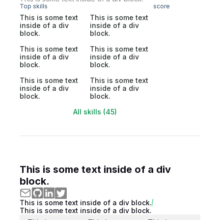
Top skills
score
This is some text
This is some text
inside of a div
inside of a div
block.
block.
This is some text
This is some text
inside of a div
inside of a div
block.
block.
This is some text
This is some text
inside of a div
inside of a div
block.
block.
All skills (45)
This is some text inside of a div
block.
This is some text inside of a div block.
This is some text inside of a div block.