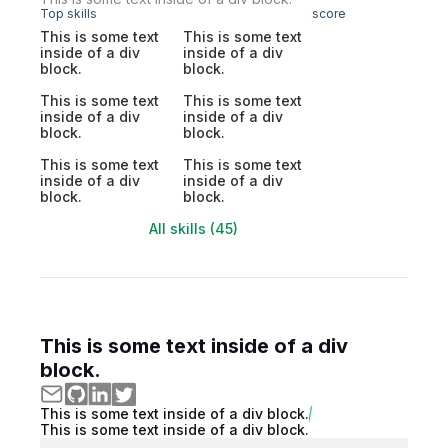
Top skills
score
This is some text
This is some text
inside of a div
inside of a div
block.
block.
This is some text
This is some text
inside of a div
inside of a div
block.
block.
This is some text
This is some text
inside of a div
inside of a div
block.
block.
All skills (45)
This is some text inside of a div
block.
This is some text inside of a div block.
This is some text inside of a div block.