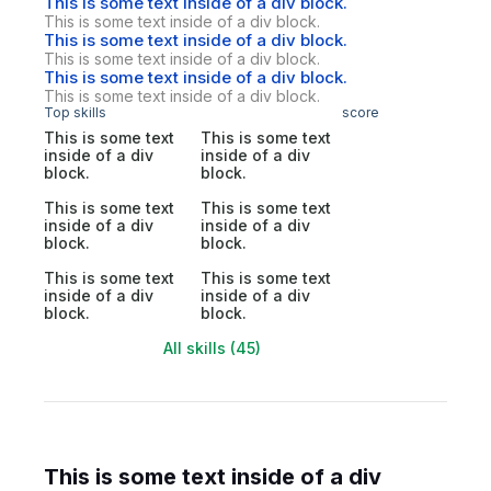
This is some text inside of a div block.
This is some text inside of a div block.
This is some text inside of a div block.
This is some text inside of a div block.
This is some text inside of a div block.
This is some text inside of a div block.
Top skills
score
This is some text
This is some text
inside of a div
inside of a div
block.
block.
This is some text
This is some text
inside of a div
inside of a div
block.
block.
This is some text
This is some text
inside of a div
inside of a div
block.
block.
All skills (45)
This is some text inside of a div