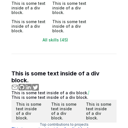
This is some text
This is some text
inside of a div
inside of a div
block.
block.
This is some text
This is some text
inside of a div
inside of a div
block.
block.
All skills (45)
This is some text inside of a div
block.
This is some text inside of a div block.
This is some text inside of a div block.
This is some
This is some
This is some
text inside
text inside
text inside
of a div
of a div
of a div
block.
block.
block.
Top contributions to projects