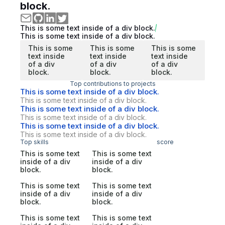
block.
This is some text inside of a div block.
This is some text inside of a div block.
This is some
This is some
This is some
text inside
text inside
text inside
of a div
of a div
of a div
block.
block.
block.
Top contributions to projects
This is some text inside of a div block.
This is some text inside of a div block.
This is some text inside of a div block.
This is some text inside of a div block.
This is some text inside of a div block.
This is some text inside of a div block.
Top skills
score
This is some text
This is some text
inside of a div
inside of a div
block.
block.
This is some text
This is some text
inside of a div
inside of a div
block.
block.
This is some text
This is some text