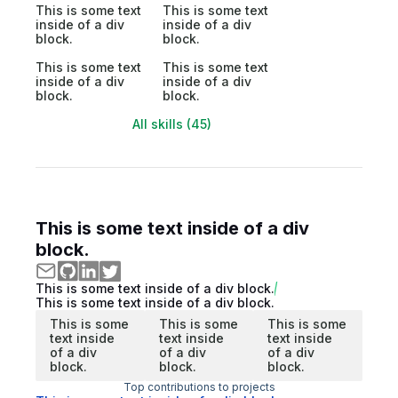
This is some text
This is some text
inside of a div
inside of a div
block.
block.
This is some text
This is some text
inside of a div
inside of a div
block.
block.
All skills (45)
This is some text inside of a div
block.
This is some text inside of a div block.
This is some text inside of a div block.
This is some
This is some
This is some
text inside
text inside
text inside
of a div
of a div
of a div
block.
block.
block.
Top contributions to projects