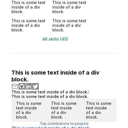
This is some text
This is some text
inside of a div
inside of a div
block.
block.
This is some text
This is some text
inside of a div
inside of a div
block.
block.
All skills (45)
This is some text inside of a div
block.
This is some text inside of a div block.
This is some text inside of a div block.
This is some
This is some
This is some
text inside
text inside
text inside
of a div
of a div
of a div
block.
block.
block.
Top contributions to projects