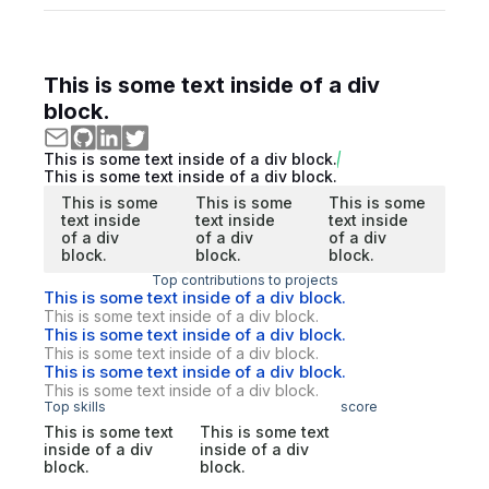
This is some text inside of a div
block.
This is some text inside of a div block.
This is some text inside of a div block.
This is some
This is some
This is some
text inside
text inside
text inside
of a div
of a div
of a div
block.
block.
block.
Top contributions to projects
This is some text inside of a div block.
This is some text inside of a div block.
This is some text inside of a div block.
This is some text inside of a div block.
This is some text inside of a div block.
This is some text inside of a div block.
Top skills
score
This is some text
This is some text
inside of a div
inside of a div
block.
block.