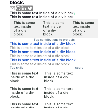
block.
This is some text inside of a div block.
This is some text inside of a div block.
This is some
This is some
This is some
text inside
text inside
text inside
of a div
of a div
of a div
block.
block.
block.
Top contributions to projects
This is some text inside of a div block.
This is some text inside of a div block.
This is some text inside of a div block.
This is some text inside of a div block.
This is some text inside of a div block.
This is some text inside of a div block.
Top skills
score
This is some text
This is some text
inside of a div
inside of a div
block.
block.
This is some text
This is some text
inside of a div
inside of a div
block.
block.
This is some text
This is some text
inside of a div
inside of a div