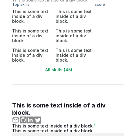
Top skills
score
This is some text
This is some text
inside of a div
inside of a div
block.
block.
This is some text
This is some text
inside of a div
inside of a div
block.
block.
This is some text
This is some text
inside of a div
inside of a div
block.
block.
All skills (45)
This is some text inside of a div
block.
This is some text inside of a div block.
This is some text inside of a div block.