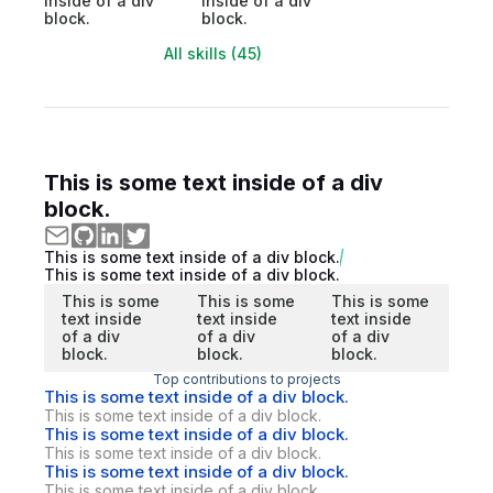
inside of a div
inside of a div
block.
block.
All skills (45)
This is some text inside of a div
block.
This is some text inside of a div block.
This is some text inside of a div block.
This is some
This is some
This is some
text inside
text inside
text inside
of a div
of a div
of a div
block.
block.
block.
Top contributions to projects
This is some text inside of a div block.
This is some text inside of a div block.
This is some text inside of a div block.
This is some text inside of a div block.
This is some text inside of a div block.
This is some text inside of a div block.