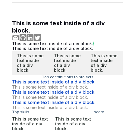
This is some text inside of a div
block.
This is some text inside of a div block.
This is some text inside of a div block.
This is some
This is some
This is some
text inside
text inside
text inside
of a div
of a div
of a div
block.
block.
block.
Top contributions to projects
This is some text inside of a div block.
This is some text inside of a div block.
This is some text inside of a div block.
This is some text inside of a div block.
This is some text inside of a div block.
This is some text inside of a div block.
Top skills
score
This is some text
This is some text
inside of a div
inside of a div
block.
block.