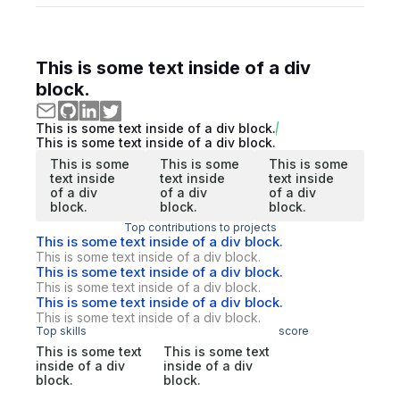
This is some text inside of a div
block.
This is some text inside of a div block.
This is some text inside of a div block.
This is some
This is some
This is some
text inside
text inside
text inside
of a div
of a div
of a div
block.
block.
block.
Top contributions to projects
This is some text inside of a div block.
This is some text inside of a div block.
This is some text inside of a div block.
This is some text inside of a div block.
This is some text inside of a div block.
This is some text inside of a div block.
Top skills
score
This is some text
This is some text
inside of a div
inside of a div
block.
block.