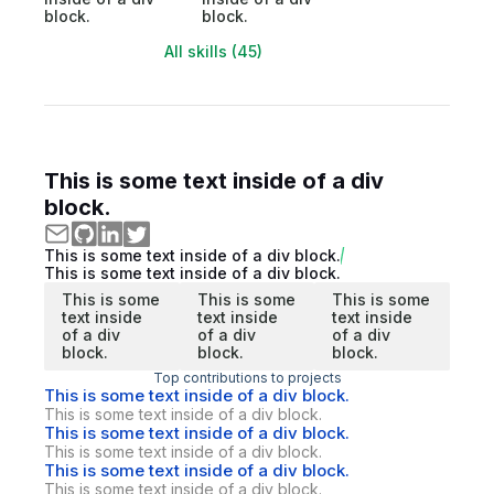
block.
block.
All skills (45)
This is some text inside of a div
block.
This is some text inside of a div block.
This is some text inside of a div block.
This is some
This is some
This is some
text inside
text inside
text inside
of a div
of a div
of a div
block.
block.
block.
Top contributions to projects
This is some text inside of a div block.
This is some text inside of a div block.
This is some text inside of a div block.
This is some text inside of a div block.
This is some text inside of a div block.
This is some text inside of a div block.