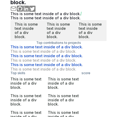
block.
This is some text inside of a div block.
This is some text inside of a div block.
This is some
This is some
This is some
text inside
text inside
text inside
of a div
of a div
of a div
block.
block.
block.
Top contributions to projects
This is some text inside of a div block.
This is some text inside of a div block.
This is some text inside of a div block.
This is some text inside of a div block.
This is some text inside of a div block.
This is some text inside of a div block.
Top skills
score
This is some text
This is some text
inside of a div
inside of a div
block.
block.
This is some text
This is some text
inside of a div
inside of a div
block.
block.
This is some text
This is some text
inside of a div
inside of a div