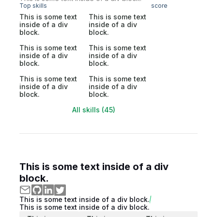
Top skills
score
This is some text
This is some text
inside of a div
inside of a div
block.
block.
This is some text
This is some text
inside of a div
inside of a div
block.
block.
This is some text
This is some text
inside of a div
inside of a div
block.
block.
All skills (45)
This is some text inside of a div
block.
This is some text inside of a div block.
This is some text inside of a div block.