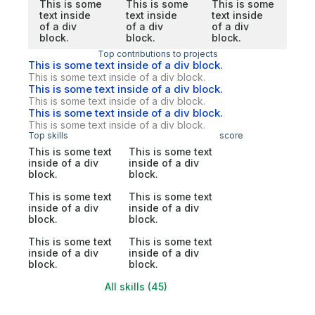
This is some
This is some
This is some
text inside
text inside
text inside
of a div
of a div
of a div
block.
block.
block.
Top contributions to projects
This is some text inside of a div block.
This is some text inside of a div block.
This is some text inside of a div block.
This is some text inside of a div block.
This is some text inside of a div block.
This is some text inside of a div block.
Top skills
score
This is some text
This is some text
inside of a div
inside of a div
block.
block.
This is some text
This is some text
inside of a div
inside of a div
block.
block.
This is some text
This is some text
inside of a div
inside of a div
block.
block.
All skills (45)