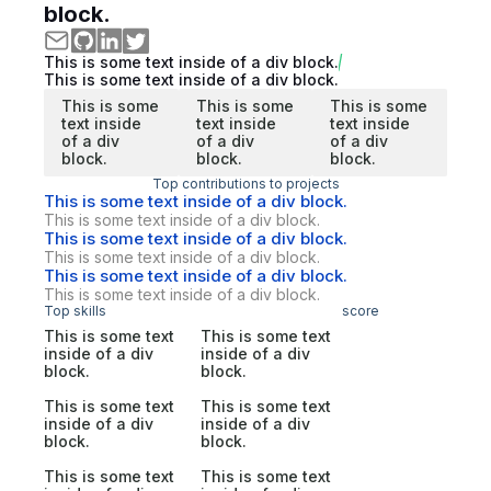
block.
This is some text inside of a div block.
This is some text inside of a div block.
This is some
This is some
This is some
text inside
text inside
text inside
of a div
of a div
of a div
block.
block.
block.
Top contributions to projects
This is some text inside of a div block.
This is some text inside of a div block.
This is some text inside of a div block.
This is some text inside of a div block.
This is some text inside of a div block.
This is some text inside of a div block.
Top skills
score
This is some text
This is some text
inside of a div
inside of a div
block.
block.
This is some text
This is some text
inside of a div
inside of a div
block.
block.
This is some text
This is some text