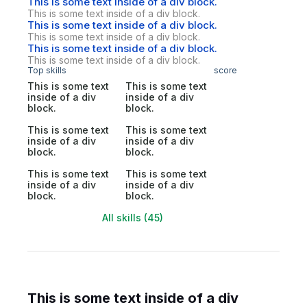
This is some text inside of a div block.
This is some text inside of a div block.
This is some text inside of a div block.
This is some text inside of a div block.
This is some text inside of a div block.
This is some text inside of a div block.
Top skills
score
This is some text
This is some text
inside of a div
inside of a div
block.
block.
This is some text
This is some text
inside of a div
inside of a div
block.
block.
This is some text
This is some text
inside of a div
inside of a div
block.
block.
All skills (45)
This is some text inside of a div