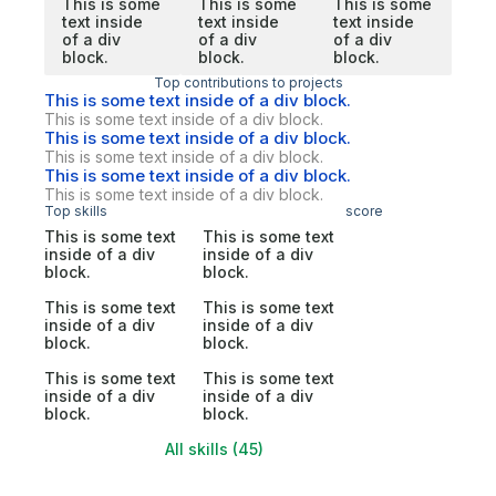
This is some
This is some
This is some
text inside
text inside
text inside
of a div
of a div
of a div
block.
block.
block.
Top contributions to projects
This is some text inside of a div block.
This is some text inside of a div block.
This is some text inside of a div block.
This is some text inside of a div block.
This is some text inside of a div block.
This is some text inside of a div block.
Top skills
score
This is some text
This is some text
inside of a div
inside of a div
block.
block.
This is some text
This is some text
inside of a div
inside of a div
block.
block.
This is some text
This is some text
inside of a div
inside of a div
block.
block.
All skills (45)