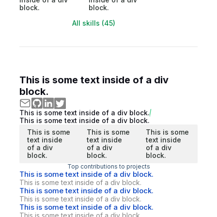
block.
block.
All skills (45)
This is some text inside of a div
block.
This is some text inside of a div block.
This is some text inside of a div block.
This is some
This is some
This is some
text inside
text inside
text inside
of a div
of a div
of a div
block.
block.
block.
Top contributions to projects
This is some text inside of a div block.
This is some text inside of a div block.
This is some text inside of a div block.
This is some text inside of a div block.
This is some text inside of a div block.
This is some text inside of a div block.