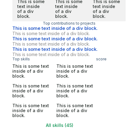
This is some
This is some
This is some
text inside
text inside
text inside
of a div
of a div
of a div
block.
block.
block.
Top contributions to projects
This is some text inside of a div block.
This is some text inside of a div block.
This is some text inside of a div block.
This is some text inside of a div block.
This is some text inside of a div block.
This is some text inside of a div block.
Top skills
score
This is some text
This is some text
inside of a div
inside of a div
block.
block.
This is some text
This is some text
inside of a div
inside of a div
block.
block.
This is some text
This is some text
inside of a div
inside of a div
block.
block.
All skills (45)