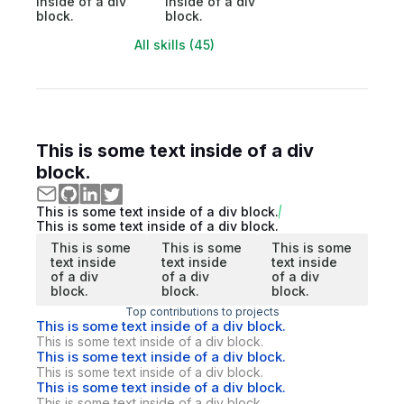
inside of a div
inside of a div
block.
block.
All skills (45)
This is some text inside of a div
block.
This is some text inside of a div block.
This is some text inside of a div block.
This is some
This is some
This is some
text inside
text inside
text inside
of a div
of a div
of a div
block.
block.
block.
Top contributions to projects
This is some text inside of a div block.
This is some text inside of a div block.
This is some text inside of a div block.
This is some text inside of a div block.
This is some text inside of a div block.
This is some text inside of a div block.