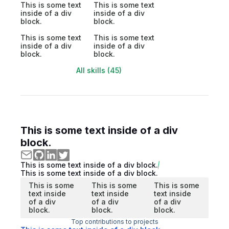
This is some text
This is some text
inside of a div
inside of a div
block.
block.
This is some text
This is some text
inside of a div
inside of a div
block.
block.
All skills (45)
This is some text inside of a div
block.
This is some text inside of a div block.
This is some text inside of a div block.
This is some
This is some
This is some
text inside
text inside
text inside
of a div
of a div
of a div
block.
block.
block.
Top contributions to projects