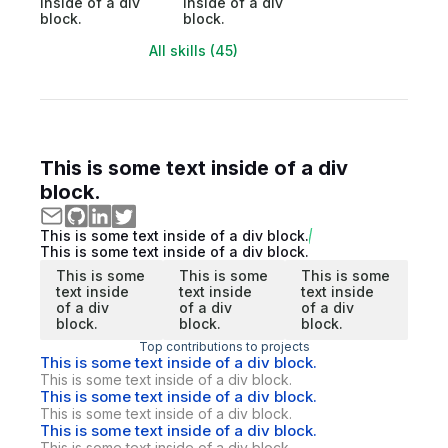
inside of a div
inside of a div
block.
block.
All skills (45)
This is some text inside of a div
block.
This is some text inside of a div block.
This is some text inside of a div block.
This is some
This is some
This is some
text inside
text inside
text inside
of a div
of a div
of a div
block.
block.
block.
Top contributions to projects
This is some text inside of a div block.
This is some text inside of a div block.
This is some text inside of a div block.
This is some text inside of a div block.
This is some text inside of a div block.
This is some text inside of a div block.