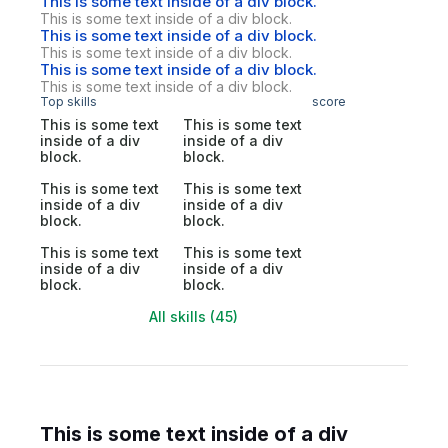
This is some text inside of a div block.
This is some text inside of a div block.
This is some text inside of a div block.
This is some text inside of a div block.
This is some text inside of a div block.
This is some text inside of a div block.
Top skills
score
This is some text
This is some text
inside of a div
inside of a div
block.
block.
This is some text
This is some text
inside of a div
inside of a div
block.
block.
This is some text
This is some text
inside of a div
inside of a div
block.
block.
All skills (45)
This is some text inside of a div