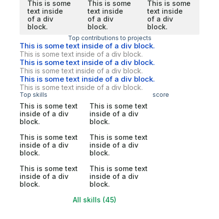
This is some
This is some
This is some
text inside
text inside
text inside
of a div
of a div
of a div
block.
block.
block.
Top contributions to projects
This is some text inside of a div block.
This is some text inside of a div block.
This is some text inside of a div block.
This is some text inside of a div block.
This is some text inside of a div block.
This is some text inside of a div block.
Top skills
score
This is some text
This is some text
inside of a div
inside of a div
block.
block.
This is some text
This is some text
inside of a div
inside of a div
block.
block.
This is some text
This is some text
inside of a div
inside of a div
block.
block.
All skills (45)