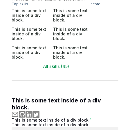
Top skills
score
This is some text
This is some text
inside of a div
inside of a div
block.
block.
This is some text
This is some text
inside of a div
inside of a div
block.
block.
This is some text
This is some text
inside of a div
inside of a div
block.
block.
All skills (45)
This is some text inside of a div
block.
This is some text inside of a div block.
This is some text inside of a div block.