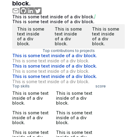
block.
This is some text inside of a div block.
This is some text inside of a div block.
This is some
This is some
This is some
text inside
text inside
text inside
of a div
of a div
of a div
block.
block.
block.
Top contributions to projects
This is some text inside of a div block.
This is some text inside of a div block.
This is some text inside of a div block.
This is some text inside of a div block.
This is some text inside of a div block.
This is some text inside of a div block.
Top skills
score
This is some text
This is some text
inside of a div
inside of a div
block.
block.
This is some text
This is some text
inside of a div
inside of a div
block.
block.
This is some text
This is some text