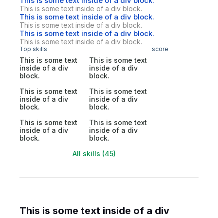
This is some text inside of a div block.
This is some text inside of a div block.
This is some text inside of a div block.
This is some text inside of a div block.
This is some text inside of a div block.
This is some text inside of a div block.
Top skills
score
This is some text
This is some text
inside of a div
inside of a div
block.
block.
This is some text
This is some text
inside of a div
inside of a div
block.
block.
This is some text
This is some text
inside of a div
inside of a div
block.
block.
All skills (45)
This is some text inside of a div