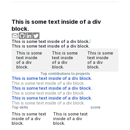
This is some text inside of a div
block.
This is some text inside of a div block.
This is some text inside of a div block.
This is some
This is some
This is some
text inside
text inside
text inside
of a div
of a div
of a div
block.
block.
block.
Top contributions to projects
This is some text inside of a div block.
This is some text inside of a div block.
This is some text inside of a div block.
This is some text inside of a div block.
This is some text inside of a div block.
This is some text inside of a div block.
Top skills
score
This is some text
This is some text
inside of a div
inside of a div
block.
block.