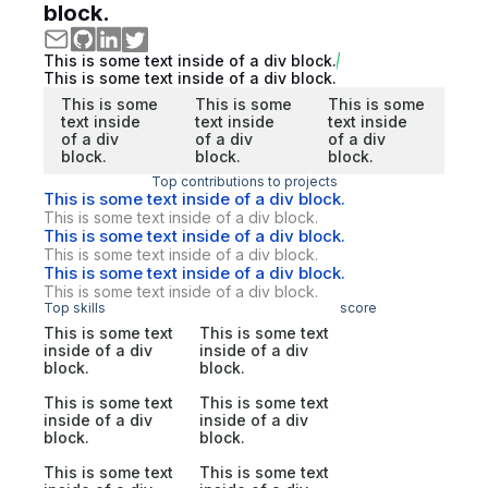
block.
This is some text inside of a div block.
This is some text inside of a div block.
This is some
This is some
This is some
text inside
text inside
text inside
of a div
of a div
of a div
block.
block.
block.
Top contributions to projects
This is some text inside of a div block.
This is some text inside of a div block.
This is some text inside of a div block.
This is some text inside of a div block.
This is some text inside of a div block.
This is some text inside of a div block.
Top skills
score
This is some text
This is some text
inside of a div
inside of a div
block.
block.
This is some text
This is some text
inside of a div
inside of a div
block.
block.
This is some text
This is some text