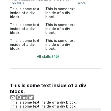
Top skills
score
This is some text
This is some text
inside of a div
inside of a div
block.
block.
This is some text
This is some text
inside of a div
inside of a div
block.
block.
This is some text
This is some text
inside of a div
inside of a div
block.
block.
All skills (45)
This is some text inside of a div
block.
This is some text inside of a div block.
This is some text inside of a div block.