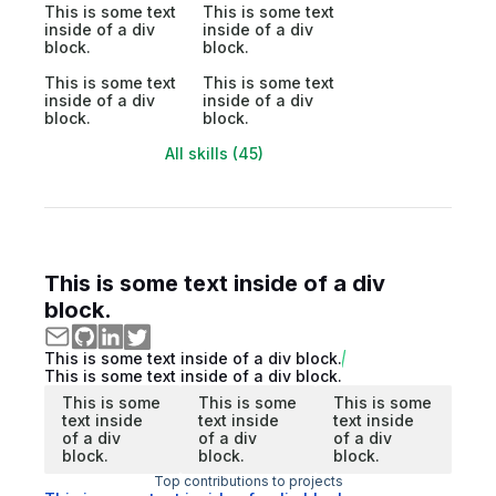
This is some text
This is some text
inside of a div
inside of a div
block.
block.
This is some text
This is some text
inside of a div
inside of a div
block.
block.
All skills (45)
This is some text inside of a div
block.
This is some text inside of a div block.
This is some text inside of a div block.
This is some
This is some
This is some
text inside
text inside
text inside
of a div
of a div
of a div
block.
block.
block.
Top contributions to projects