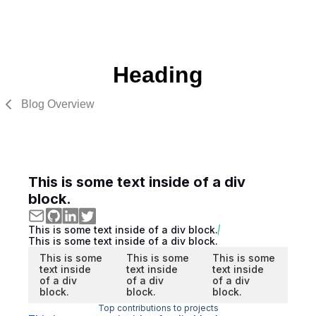
Heading
Blog Overview
This is some text inside of a div
block.
This is some text inside of a div block.
This is some text inside of a div block.
This is some
This is some
This is some
text inside
text inside
text inside
of a div
of a div
of a div
block.
block.
block.
Top contributions to projects