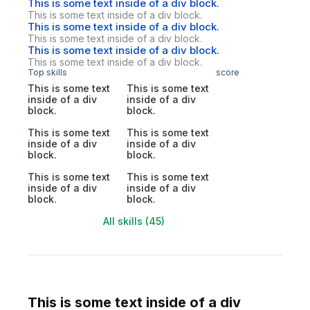
This is some text inside of a div block.
This is some text inside of a div block.
This is some text inside of a div block.
This is some text inside of a div block.
This is some text inside of a div block.
This is some text inside of a div block.
Top skills
score
This is some text
This is some text
inside of a div
inside of a div
block.
block.
This is some text
This is some text
inside of a div
inside of a div
block.
block.
This is some text
This is some text
inside of a div
inside of a div
block.
block.
All skills (45)
This is some text inside of a div