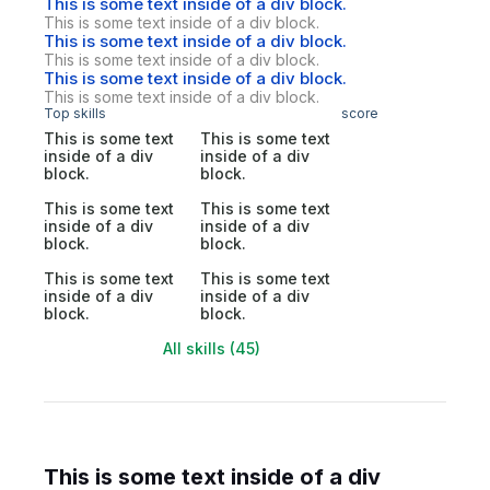
This is some text inside of a div block.
This is some text inside of a div block.
This is some text inside of a div block.
This is some text inside of a div block.
This is some text inside of a div block.
This is some text inside of a div block.
Top skills
score
This is some text
This is some text
inside of a div
inside of a div
block.
block.
This is some text
This is some text
inside of a div
inside of a div
block.
block.
This is some text
This is some text
inside of a div
inside of a div
block.
block.
All skills (45)
This is some text inside of a div