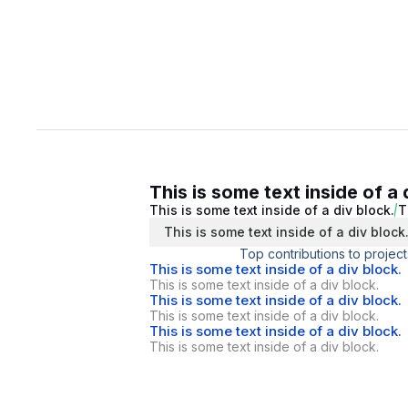
This is some text inside of a 
This is some text inside of a div block.
T
This is some text inside of a div block
Top contributions to project
This is some text inside of a div block.
This is some text inside of a div block.
This is some text inside of a div block.
This is some text inside of a div block.
This is some text inside of a div block.
This is some text inside of a div block.