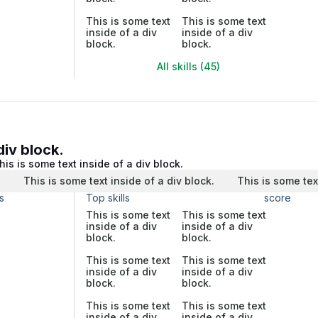
This is some text
This is some text
inside of a div
inside of a div
block.
block.
All skills (45)
div block.
his is some text inside of a div block.
.
This is some text inside of a div block.
This is some tex
s
Top skills
score
This is some text
This is some text
inside of a div
inside of a div
block.
block.
This is some text
This is some text
inside of a div
inside of a div
block.
block.
This is some text
This is some text
inside of a div
inside of a div