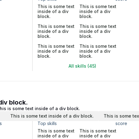
This is some text
This is some text
inside of a div
inside of a div
block.
block.
This is some text
This is some text
inside of a div
inside of a div
block.
block.
This is some text
This is some text
inside of a div
inside of a div
block.
block.
All skills (45)
div block.
his is some text inside of a div block.
.
This is some text inside of a div block.
This is some tex
s
Top skills
score
This is some text
This is some text
inside of a div
inside of a div