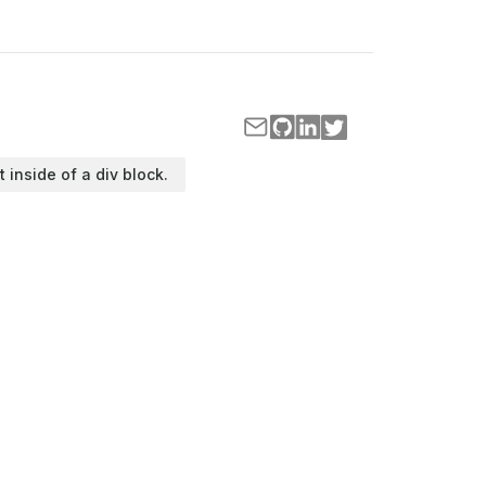
t inside of a div block.