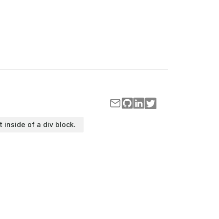
t inside of a div block.