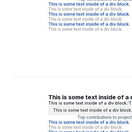
This is some text inside of a div block.
This is some text inside of a div block.
This is some text inside of a div block.
This is some text inside of a div block.
This is some text inside of a div block.
This is some text inside of a div block.
This is some text inside of a 
This is some text inside of a div block.
T
This is some text inside of a div block
Top contributions to project
This is some text inside of a div block.
This is some text inside of a div block.