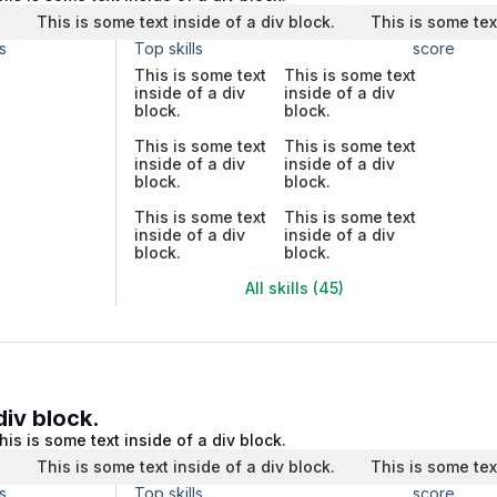
.
This is some text inside of a div block.
This is some tex
s
Top skills
score
This is some text
This is some text
inside of a div
inside of a div
block.
block.
This is some text
This is some text
inside of a div
inside of a div
block.
block.
This is some text
This is some text
inside of a div
inside of a div
block.
block.
All skills (45)
div block.
his is some text inside of a div block.
.
This is some text inside of a div block.
This is some tex
s
Top skills
score