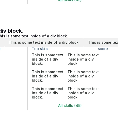
div block.
his is some text inside of a div block.
.
This is some text inside of a div block.
This is some tex
s
Top skills
score
This is some text
This is some text
inside of a div
inside of a div
block.
block.
This is some text
This is some text
inside of a div
inside of a div
block.
block.
This is some text
This is some text
inside of a div
inside of a div
block.
block.
All skills (45)