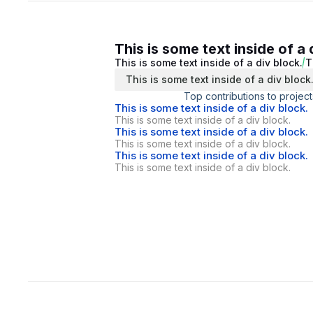
This is some text inside of a 
This is some text inside of a div block.
T
This is some text inside of a div block
Top contributions to project
This is some text inside of a div block.
This is some text inside of a div block.
This is some text inside of a div block.
This is some text inside of a div block.
This is some text inside of a div block.
This is some text inside of a div block.