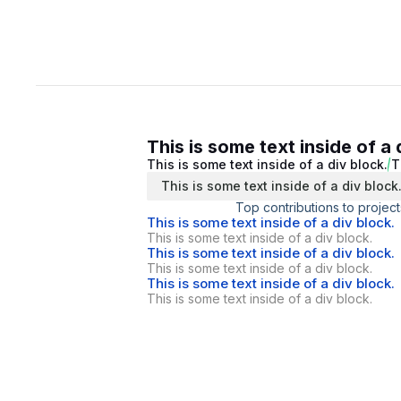
This is some text inside of a 
This is some text inside of a div block.
T
This is some text inside of a div block
Top contributions to project
This is some text inside of a div block.
This is some text inside of a div block.
This is some text inside of a div block.
This is some text inside of a div block.
This is some text inside of a div block.
This is some text inside of a div block.