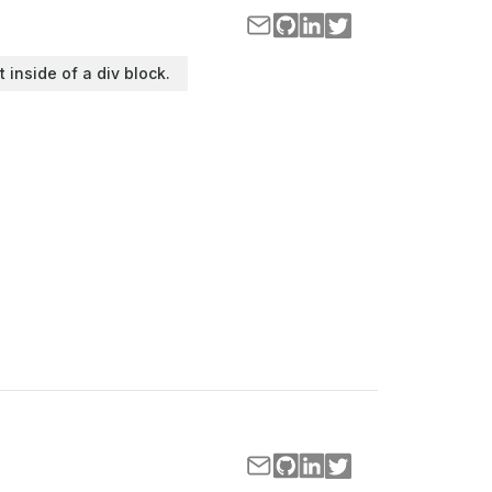
t inside of a div block.