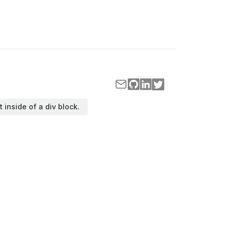
t inside of a div block.