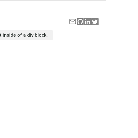
t inside of a div block.