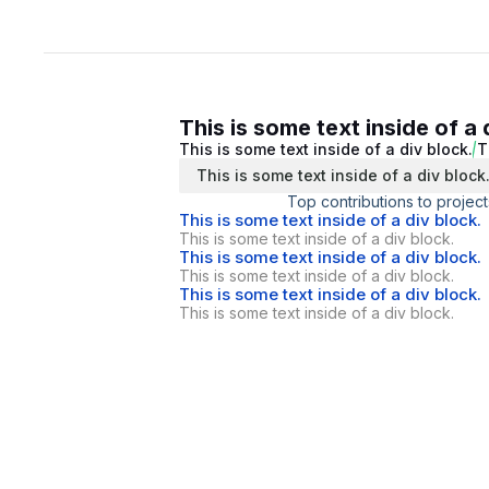
This is some text inside of a 
This is some text inside of a div block.
T
This is some text inside of a div block
Top contributions to project
This is some text inside of a div block.
This is some text inside of a div block.
This is some text inside of a div block.
This is some text inside of a div block.
This is some text inside of a div block.
This is some text inside of a div block.