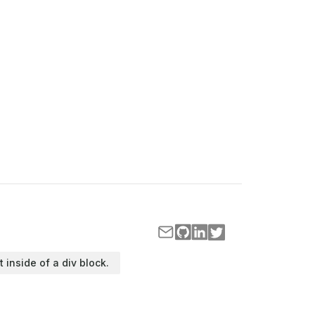
t inside of a div block.