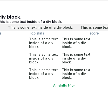
div block.
his is some text inside of a div block.
.
This is some text inside of a div block.
This is some tex
s
Top skills
score
This is some text
This is some text
inside of a div
inside of a div
block.
block.
This is some text
This is some text
inside of a div
inside of a div
block.
block.
This is some text
This is some text
inside of a div
inside of a div
block.
block.
All skills (45)