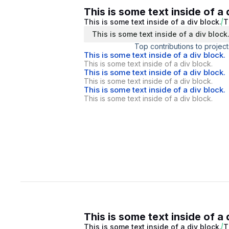
This is some text inside of a 
This is some text inside of a div block.
T
This is some text inside of a div block
Top contributions to project
This is some text inside of a div block.
This is some text inside of a div block.
This is some text inside of a div block.
This is some text inside of a div block.
This is some text inside of a div block.
This is some text inside of a div block.
This is some text inside of a 
This is some text inside of a div block.
T