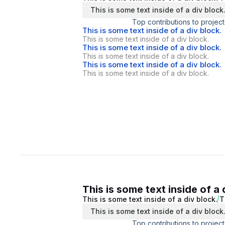
This is some text inside of a div block
Top contributions to project
This is some text inside of a div block.
This is some text inside of a div block.
This is some text inside of a div block.
This is some text inside of a div block.
This is some text inside of a div block.
This is some text inside of a div block.
This is some text inside of a 
This is some text inside of a div block.
T
This is some text inside of a div block
Top contributions to project