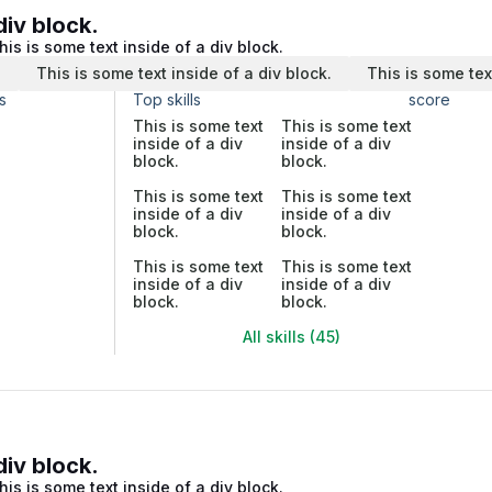
div block.
his is some text inside of a div block.
.
This is some text inside of a div block.
This is some tex
s
Top skills
score
This is some text
This is some text
inside of a div
inside of a div
block.
block.
This is some text
This is some text
inside of a div
inside of a div
block.
block.
This is some text
This is some text
inside of a div
inside of a div
block.
block.
All skills (45)
div block.
his is some text inside of a div block.