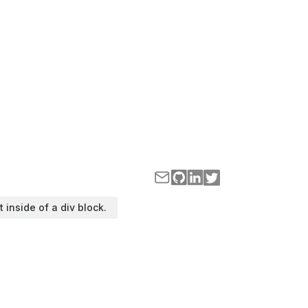
t inside of a div block.