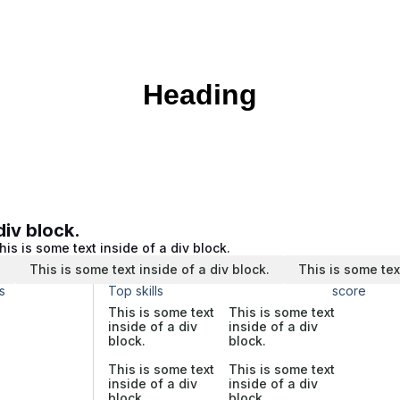
Heading
div block.
his is some text inside of a div block.
.
This is some text inside of a div block.
This is some tex
s
Top skills
score
This is some text
This is some text
inside of a div
inside of a div
block.
block.
This is some text
This is some text
inside of a div
inside of a div
block.
block.