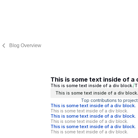
Blog Overview
This is some text inside of a 
This is some text inside of a div block.
T
This is some text inside of a div block
Top contributions to project
This is some text inside of a div block.
This is some text inside of a div block.
This is some text inside of a div block.
This is some text inside of a div block.
This is some text inside of a div block.
This is some text inside of a div block.