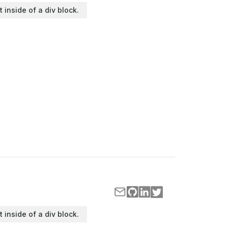
t inside of a div block.
t inside of a div block.