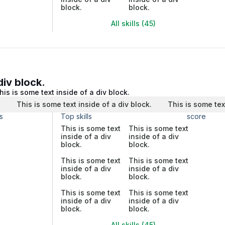
block.
block.
All skills (45)
div block.
his is some text inside of a div block.
.
This is some text inside of a div block.
This is some tex
s
Top skills
score
This is some text
This is some text
inside of a div
inside of a div
block.
block.
This is some text
This is some text
inside of a div
inside of a div
block.
block.
This is some text
This is some text
inside of a div
inside of a div
block.
block.
All skills (45)